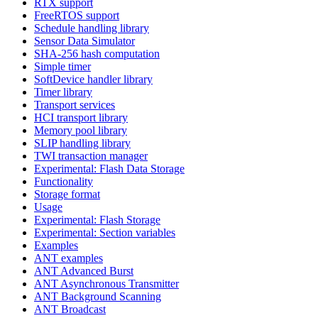
RTX support
FreeRTOS support
Schedule handling library
Sensor Data Simulator
SHA-256 hash computation
Simple timer
SoftDevice handler library
Timer library
Transport services
HCI transport library
Memory pool library
SLIP handling library
TWI transaction manager
Experimental: Flash Data Storage
Functionality
Storage format
Usage
Experimental: Flash Storage
Experimental: Section variables
Examples
ANT examples
ANT Advanced Burst
ANT Asynchronous Transmitter
ANT Background Scanning
ANT Broadcast