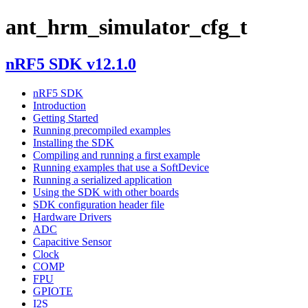
ant_hrm_simulator_cfg_t
nRF5 SDK v12.1.0
nRF5 SDK
Introduction
Getting Started
Running precompiled examples
Installing the SDK
Compiling and running a first example
Running examples that use a SoftDevice
Running a serialized application
Using the SDK with other boards
SDK configuration header file
Hardware Drivers
ADC
Capacitive Sensor
Clock
COMP
FPU
GPIOTE
I2S