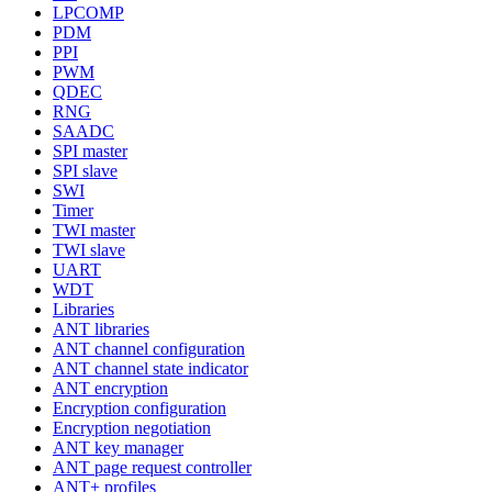
LPCOMP
PDM
PPI
PWM
QDEC
RNG
SAADC
SPI master
SPI slave
SWI
Timer
TWI master
TWI slave
UART
WDT
Libraries
ANT libraries
ANT channel configuration
ANT channel state indicator
ANT encryption
Encryption configuration
Encryption negotiation
ANT key manager
ANT page request controller
ANT+ profiles