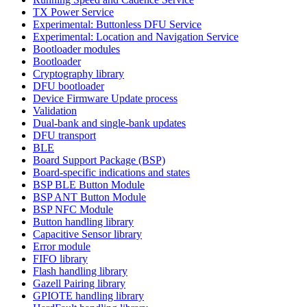
TX Power Service
Experimental: Buttonless DFU Service
Experimental: Location and Navigation Service
Bootloader modules
Bootloader
Cryptography library
DFU bootloader
Device Firmware Update process
Validation
Dual-bank and single-bank updates
DFU transport
BLE
Board Support Package (BSP)
Board-specific indications and states
BSP BLE Button Module
BSP ANT Button Module
BSP NFC Module
Button handling library
Capacitive Sensor library
Error module
FIFO library
Flash handling library
Gazell Pairing library
GPIOTE handling library