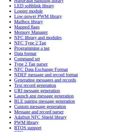
HardFault handling library
LED softblink library
Logger module
Low-power PWM library
Mailbox library
Mapped flags
Memory Manager
NFC library and modules
NFC Type 2 Tag
Programming a tag
Data format
Command set
Type 2 Tag parser
NFC Data Exchange Format
NDEF message and record format
Generating messages and records
Text record generation
URI message generation
Launch app message generation
BLE pairing message generation
Custom message generation
Message and record parser
Adafruit NFC Shield library
PWM library
RTOS support