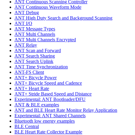
ANT Continuous Scanning Controller
ANT Continuous Waveform Mode
ANT Debug
ANT High Duty Search and Background Scanning
ANT I/O
ANT Message Types
ANT Multi Channels
ANT Multi Channels Encrypted
ANT Relay
ANT Scan and Forward
ANT Search Sharing
ANT Search Uplink
ANT Time Synchronization
ANT-FS Client
ANT+ Bicycle Power
ANT+ Bicycle Speed and Cadence
ANT+ Heart Rate
ANT+ Stride Based Speed and Distance
Experimental: ANT Bootloader/DFU
ANT & BLE examples
ANT and BLE Heart Rate Monitor Relay Application
Experimental: ANT Shared Channels
Bluetooth low energy examples
BLE Central
BLE Heart Rate Collector Example