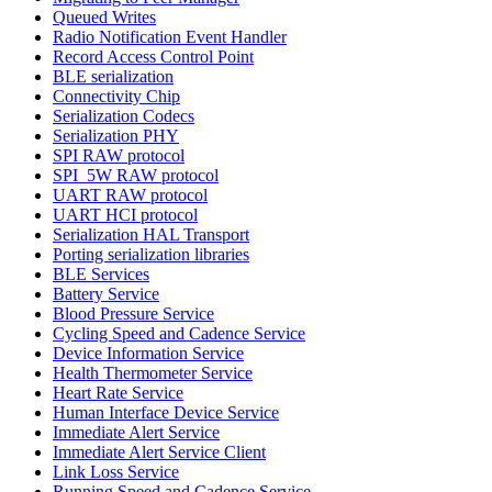
Queued Writes
Radio Notification Event Handler
Record Access Control Point
BLE serialization
Connectivity Chip
Serialization Codecs
Serialization PHY
SPI RAW protocol
SPI_5W RAW protocol
UART RAW protocol
UART HCI protocol
Serialization HAL Transport
Porting serialization libraries
BLE Services
Battery Service
Blood Pressure Service
Cycling Speed and Cadence Service
Device Information Service
Health Thermometer Service
Heart Rate Service
Human Interface Device Service
Immediate Alert Service
Immediate Alert Service Client
Link Loss Service
Running Speed and Cadence Service