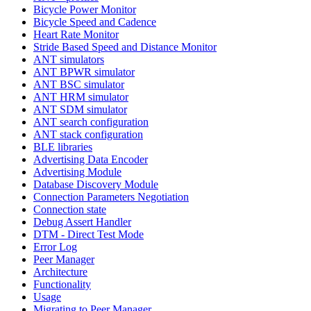
Bicycle Power Monitor
Bicycle Speed and Cadence
Heart Rate Monitor
Stride Based Speed and Distance Monitor
ANT simulators
ANT BPWR simulator
ANT BSC simulator
ANT HRM simulator
ANT SDM simulator
ANT search configuration
ANT stack configuration
BLE libraries
Advertising Data Encoder
Advertising Module
Database Discovery Module
Connection Parameters Negotiation
Connection state
Debug Assert Handler
DTM - Direct Test Mode
Error Log
Peer Manager
Architecture
Functionality
Usage
Migrating to Peer Manager