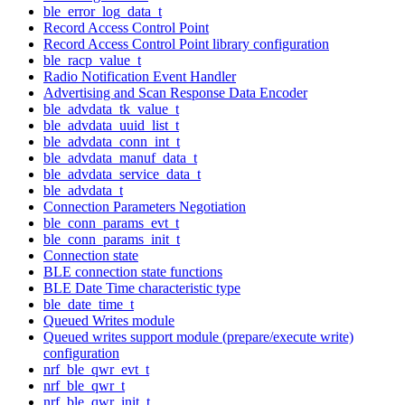
ble_error_log_data_t
Record Access Control Point
Record Access Control Point library configuration
ble_racp_value_t
Radio Notification Event Handler
Advertising and Scan Response Data Encoder
ble_advdata_tk_value_t
ble_advdata_uuid_list_t
ble_advdata_conn_int_t
ble_advdata_manuf_data_t
ble_advdata_service_data_t
ble_advdata_t
Connection Parameters Negotiation
ble_conn_params_evt_t
ble_conn_params_init_t
Connection state
BLE connection state functions
BLE Date Time characteristic type
ble_date_time_t
Queued Writes module
Queued writes support module (prepare/execute write)
configuration
nrf_ble_qwr_evt_t
nrf_ble_qwr_t
nrf_ble_qwr_init_t