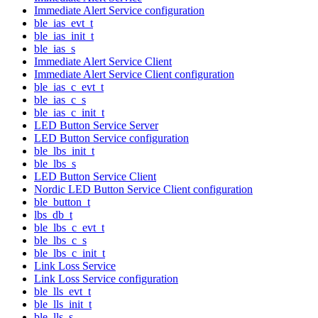
Immediate Alert Service configuration
ble_ias_evt_t
ble_ias_init_t
ble_ias_s
Immediate Alert Service Client
Immediate Alert Service Client configuration
ble_ias_c_evt_t
ble_ias_c_s
ble_ias_c_init_t
LED Button Service Server
LED Button Service configuration
ble_lbs_init_t
ble_lbs_s
LED Button Service Client
Nordic LED Button Service Client configuration
ble_button_t
lbs_db_t
ble_lbs_c_evt_t
ble_lbs_c_s
ble_lbs_c_init_t
Link Loss Service
Link Loss Service configuration
ble_lls_evt_t
ble_lls_init_t
ble_lls_s