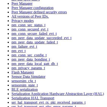
Peer Manager
Peer Manager configuration
Peer Manager defined security errors
All versions of Peer IDs.
Privacy modes
pm_conn_sec_status_t
pm_conn_secured_evt_t
pm_conn_secure_failed_evt_t
pm_peer_data_update_succeeded_evt_t
pm_peer_data_update_failed_t
pm_failure_evt_t
pm_evt_t
pm_conn_sec_config_t
pm_peer_data_bonding_t
pm_peer_data_local_gatt_db_t
pm_privacy_params_t
Flash Manager
Sensor Data Simulator
sensorsim_cfg_t
sensorsim_state_t
BLE serialization
Serialization Application Hardware Abstraction Layer (HAL)
Serialization HAL Transport
ser_hal_transport_evt_rx_pkt_received_params_t
ser_hal_transport_evt_phy_error_params_t