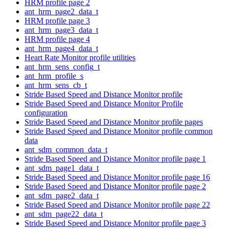
HRM profile page 2
ant_hrm_page2_data_t
HRM profile page 3
ant_hrm_page3_data_t
HRM profile page 4
ant_hrm_page4_data_t
Heart Rate Monitor profile utilities
ant_hrm_sens_config_t
ant_hrm_profile_s
ant_hrm_sens_cb_t
Stride Based Speed and Distance Monitor profile
Stride Based Speed and Distance Monitor Profile
configuration
Stride Based Speed and Distance Monitor profile pages
Stride Based Speed and Distance Monitor profile common
data
ant_sdm_common_data_t
Stride Based Speed and Distance Monitor profile page 1
ant_sdm_page1_data_t
Stride Based Speed and Distance Monitor profile page 16
Stride Based Speed and Distance Monitor profile page 2
ant_sdm_page2_data_t
Stride Based Speed and Distance Monitor profile page 22
ant_sdm_page22_data_t
Stride Based Speed and Distance Monitor profile page 3