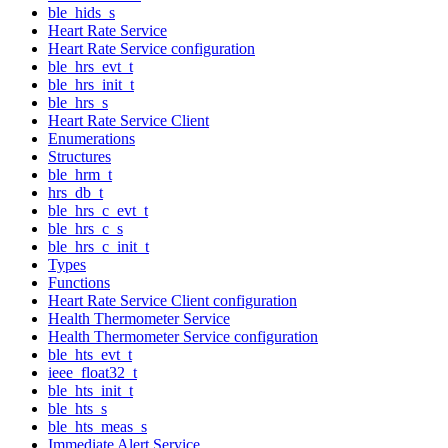
ble_hids_s
Heart Rate Service
Heart Rate Service configuration
ble_hrs_evt_t
ble_hrs_init_t
ble_hrs_s
Heart Rate Service Client
Enumerations
Structures
ble_hrm_t
hrs_db_t
ble_hrs_c_evt_t
ble_hrs_c_s
ble_hrs_c_init_t
Types
Functions
Heart Rate Service Client configuration
Health Thermometer Service
Health Thermometer Service configuration
ble_hts_evt_t
ieee_float32_t
ble_hts_init_t
ble_hts_s
ble_hts_meas_s
Immediate Alert Service