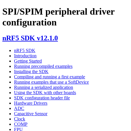
SPI/SPIM peripheral driver
configuration
nRF5 SDK v12.1.0
nRF5 SDK
Introduction
Getting Started
Running precompiled examples
Installing the SDK
Compiling and running a first example
Running examples that use a SoftDevice
Running a serialized application
Using the SDK with other boards
SDK configuration header file
Hardware Drivers
ADC
Capacitive Sensor
Clock
COMP
FPU