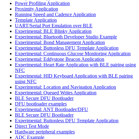
Power Profiling Application
Proximity Application
Running Speed and Cadence Application
Template Application
UART/Serial Port Emulation over BLE
Experimental: BLE Blinky Application
Experimental: Bluetooth Developer Studio Example
Experimental: Bond Management Application
Experimental: Buttonless DFU Template Application
Experimental: Continuous Glucose Monitoring Application
Experimental: Eddystone Beacon Application
Experimental: Heart Rate Application with BLE pairing using
NFC
Experimental: HID Keyboard Application with BLE pairing
using NFC
Experimental: Location and Navigation Application
Experimental: Queued Writes Application
BLE Secure DFU Bootloader
DFU bootloader examples
Experimental: ANT Bootloader/DFU
BLE Secure DFU Bootloader
Experimental: Buttonless DFU Template Application
Direct Test Mode
Hardware peripheral examples
ADC Example