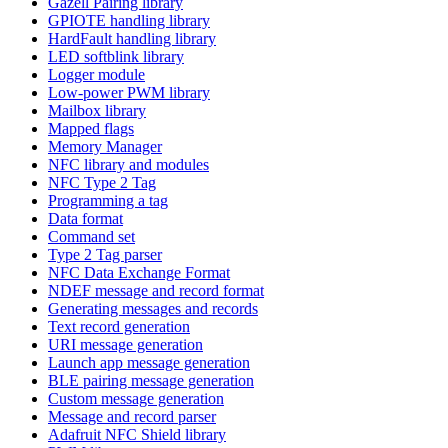
Gazell Pairing library
GPIOTE handling library
HardFault handling library
LED softblink library
Logger module
Low-power PWM library
Mailbox library
Mapped flags
Memory Manager
NFC library and modules
NFC Type 2 Tag
Programming a tag
Data format
Command set
Type 2 Tag parser
NFC Data Exchange Format
NDEF message and record format
Generating messages and records
Text record generation
URI message generation
Launch app message generation
BLE pairing message generation
Custom message generation
Message and record parser
Adafruit NFC Shield library