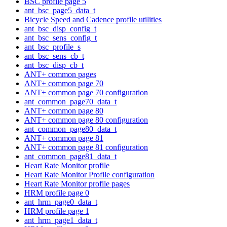
BSC profile page 5
ant_bsc_page5_data_t
Bicycle Speed and Cadence profile utilities
ant_bsc_disp_config_t
ant_bsc_sens_config_t
ant_bsc_profile_s
ant_bsc_sens_cb_t
ant_bsc_disp_cb_t
ANT+ common pages
ANT+ common page 70
ANT+ common page 70 configuration
ant_common_page70_data_t
ANT+ common page 80
ANT+ common page 80 configuration
ant_common_page80_data_t
ANT+ common page 81
ANT+ common page 81 configuration
ant_common_page81_data_t
Heart Rate Monitor profile
Heart Rate Monitor Profile configuration
Heart Rate Monitor profile pages
HRM profile page 0
ant_hrm_page0_data_t
HRM profile page 1
ant_hrm_page1_data_t