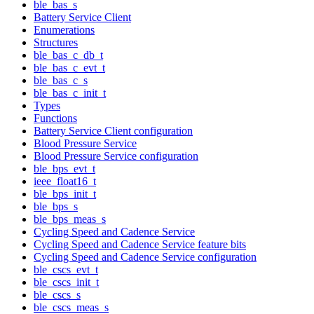
ble_bas_s
Battery Service Client
Enumerations
Structures
ble_bas_c_db_t
ble_bas_c_evt_t
ble_bas_c_s
ble_bas_c_init_t
Types
Functions
Battery Service Client configuration
Blood Pressure Service
Blood Pressure Service configuration
ble_bps_evt_t
ieee_float16_t
ble_bps_init_t
ble_bps_s
ble_bps_meas_s
Cycling Speed and Cadence Service
Cycling Speed and Cadence Service feature bits
Cycling Speed and Cadence Service configuration
ble_cscs_evt_t
ble_cscs_init_t
ble_cscs_s
ble_cscs_meas_s