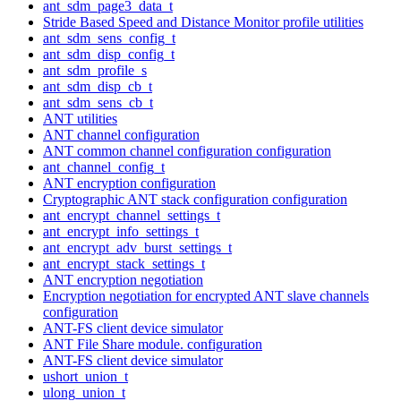
ant_sdm_page3_data_t
Stride Based Speed and Distance Monitor profile utilities
ant_sdm_sens_config_t
ant_sdm_disp_config_t
ant_sdm_profile_s
ant_sdm_disp_cb_t
ant_sdm_sens_cb_t
ANT utilities
ANT channel configuration
ANT common channel configuration configuration
ant_channel_config_t
ANT encryption configuration
Cryptographic ANT stack configuration configuration
ant_encrypt_channel_settings_t
ant_encrypt_info_settings_t
ant_encrypt_adv_burst_settings_t
ant_encrypt_stack_settings_t
ANT encryption negotiation
Encryption negotiation for encrypted ANT slave channels
configuration
ANT-FS client device simulator
ANT File Share module. configuration
ANT-FS client device simulator
ushort_union_t
ulong_union_t