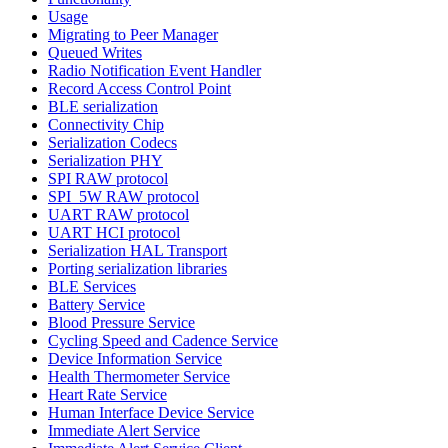
Usage
Migrating to Peer Manager
Queued Writes
Radio Notification Event Handler
Record Access Control Point
BLE serialization
Connectivity Chip
Serialization Codecs
Serialization PHY
SPI RAW protocol
SPI_5W RAW protocol
UART RAW protocol
UART HCI protocol
Serialization HAL Transport
Porting serialization libraries
BLE Services
Battery Service
Blood Pressure Service
Cycling Speed and Cadence Service
Device Information Service
Health Thermometer Service
Heart Rate Service
Human Interface Device Service
Immediate Alert Service