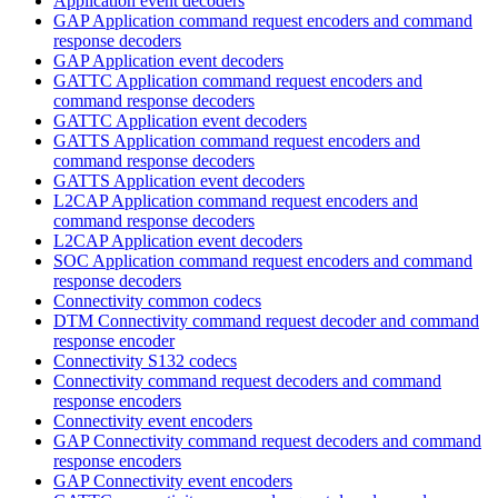
Application event decoders
GAP Application command request encoders and command
response decoders
GAP Application event decoders
GATTC Application command request encoders and
command response decoders
GATTC Application event decoders
GATTS Application command request encoders and
command response decoders
GATTS Application event decoders
L2CAP Application command request encoders and
command response decoders
L2CAP Application event decoders
SOC Application command request encoders and command
response decoders
Connectivity common codecs
DTM Connectivity command request decoder and command
response encoder
Connectivity S132 codecs
Connectivity command request decoders and command
response encoders
Connectivity event encoders
GAP Connectivity command request decoders and command
response encoders
GAP Connectivity event encoders