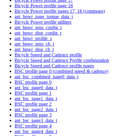
Bicycle Power profile page 17
Bicycle Power profile page 18
Bicycle Power profile pages 17, 18 (commons)
ant_bpwr_page_torque_data_t
Bicycle Power profile utilities
ant_bpwr_sens_config_t
ant_bpwr_disp_config_t
ant_bpwr_profile_s
ant_bpwr_sens_cb_t
ant_bpwr_disp_cb_t
Bicycle Speed and Cadence profile
Bicycle Speed and Cadence Profile configuration
Bicycle Speed and Cadence profile pages
BSC profile page 0 (combined speed & cadence)
ant_bsc_combined_page0_data_t
BSC profile page 0
ant_bsc_page0_data_t
BSC profile page 1
ant_bsc_page1_data_t
BSC profile page 2
ant_bsc_page2_data_t
BSC profile page 3
ant_bsc_page3_data_t
BSC profile page 4
ant_bsc_page4_data_t