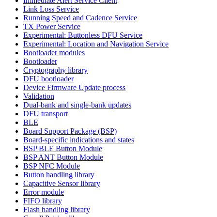
Immediate Alert Service Client
Link Loss Service
Running Speed and Cadence Service
TX Power Service
Experimental: Buttonless DFU Service
Experimental: Location and Navigation Service
Bootloader modules
Bootloader
Cryptography library
DFU bootloader
Device Firmware Update process
Validation
Dual-bank and single-bank updates
DFU transport
BLE
Board Support Package (BSP)
Board-specific indications and states
BSP BLE Button Module
BSP ANT Button Module
BSP NFC Module
Button handling library
Capacitive Sensor library
Error module
FIFO library
Flash handling library