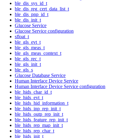
ble_dis_sys_id_t
ble_dis_reg_cert_data_list_t
ble_dis_pnp_id_t
ble_dis_init_t
Glucose Service
Glucose Service configuration
sfloat_t
ble_gls_evt_t
ble_gls_meas_t
ble_gls_meas_context_t
ble_gls_rec_t
ble_gls_init_t
ble_gls_s
Glucose Database Service
Human Interface Device Service
Human Interface Device Service configuration
ble_hids_char_id_t
ble_hids_evt_t
ble_hids_hid_information_t
ble_hids_inp_rep_init_t
ble_hids_outp_rep_init_t
ble_hids_feature_rep_init_t
ble_hids_rep_map_init_t
ble_hids_rep_char_t
ble_hids_init_t