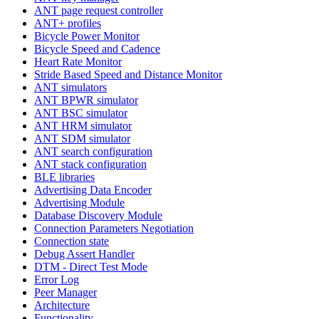
ANT page request controller
ANT+ profiles
Bicycle Power Monitor
Bicycle Speed and Cadence
Heart Rate Monitor
Stride Based Speed and Distance Monitor
ANT simulators
ANT BPWR simulator
ANT BSC simulator
ANT HRM simulator
ANT SDM simulator
ANT search configuration
ANT stack configuration
BLE libraries
Advertising Data Encoder
Advertising Module
Database Discovery Module
Connection Parameters Negotiation
Connection state
Debug Assert Handler
DTM - Direct Test Mode
Error Log
Peer Manager
Architecture
Functionality