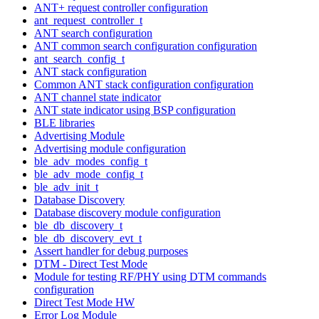
ANT+ request controller configuration
ant_request_controller_t
ANT search configuration
ANT common search configuration configuration
ant_search_config_t
ANT stack configuration
Common ANT stack configuration configuration
ANT channel state indicator
ANT state indicator using BSP configuration
BLE libraries
Advertising Module
Advertising module configuration
ble_adv_modes_config_t
ble_adv_mode_config_t
ble_adv_init_t
Database Discovery
Database discovery module configuration
ble_db_discovery_t
ble_db_discovery_evt_t
Assert handler for debug purposes
DTM - Direct Test Mode
Module for testing RF/PHY using DTM commands
configuration
Direct Test Mode HW
Error Log Module