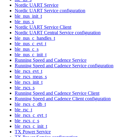
Nordic UART Service
Nordic UART Service configuration
ble_nus_init_t
ble_nus_s
Nordic UART Service Client
Nordic UART Central Service configuration
ble_nus_c_handles_t
ble_nus_c_evt_t
ble_nus_c_s
ble_nus_c_init_t
Running Speed and Cadence Service
Running Speed and Cadence Service configuration
ble_rscs_evt_t
ble_rscs_meas_s
ble_rscs_init_t
ble_rscs_s
Running Speed and Cadence Service Client
Running Speed and Cadence Client configuration
ble_rscs_c_db_t
ble_rsc_t
ble_rscs_c_evt_t
ble_rscs_c_s
ble_rscs_c_init_t
TX Power Service