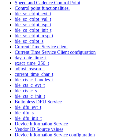
Speed and Cadence Control Point
Control point functionalities.
ble_sc_ctrlpt_evt_t
ble_sc_ctrlpt_val_t
ble_sc_ctrlpt_rsp_t
ble_cs_ctrlpt_init_t
ble_sc_ctrlpt_resp_t
ble_sc_ctrlpt_s
Current Time Service client
Current Time Service Client configuration
day_date_time_t
exact_time_256_t
adjust_reason_t
current_time_char_t
ble_cts_c_handles_t
ble_cts_c_evt_t
ble_cts_c_s
ble_cts_c_init_t
Buttonless DFU Service
ble_dfu_evt_t
ble_dfu_s
ble_dfu_init_t
Device Information Service
Vendor ID Source values
Device Information Service configuration