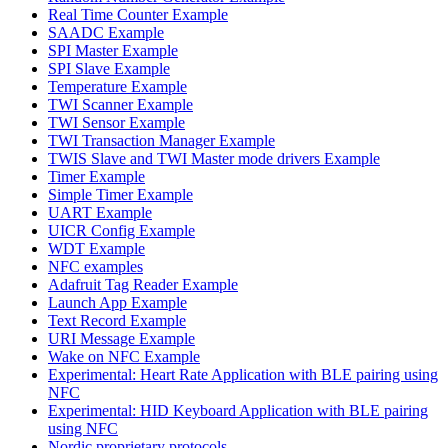
Real Time Counter Example
SAADC Example
SPI Master Example
SPI Slave Example
Temperature Example
TWI Scanner Example
TWI Sensor Example
TWI Transaction Manager Example
TWIS Slave and TWI Master mode drivers Example
Timer Example
Simple Timer Example
UART Example
UICR Config Example
WDT Example
NFC examples
Adafruit Tag Reader Example
Launch App Example
Text Record Example
URI Message Example
Wake on NFC Example
Experimental: Heart Rate Application with BLE pairing using
NFC
Experimental: HID Keyboard Application with BLE pairing
using NFC
Nordic proprietary protocols