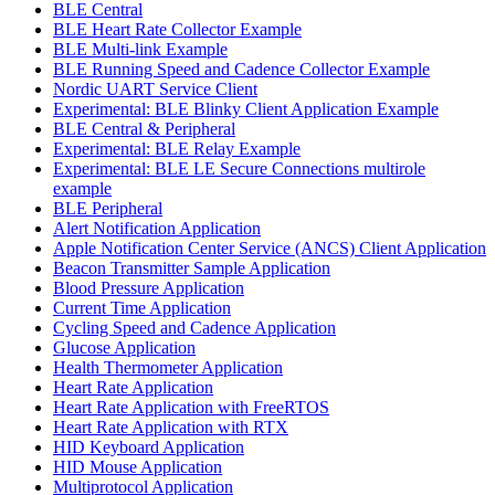
BLE Central
BLE Heart Rate Collector Example
BLE Multi-link Example
BLE Running Speed and Cadence Collector Example
Nordic UART Service Client
Experimental: BLE Blinky Client Application Example
BLE Central & Peripheral
Experimental: BLE Relay Example
Experimental: BLE LE Secure Connections multirole
example
BLE Peripheral
Alert Notification Application
Apple Notification Center Service (ANCS) Client Application
Beacon Transmitter Sample Application
Blood Pressure Application
Current Time Application
Cycling Speed and Cadence Application
Glucose Application
Health Thermometer Application
Heart Rate Application
Heart Rate Application with FreeRTOS
Heart Rate Application with RTX
HID Keyboard Application
HID Mouse Application
Multiprotocol Application