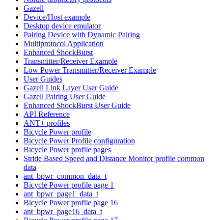
Gazell
Device/Host example
Desktop device emulator
Pairing Device with Dynamic Pairing
Multiprotocol Application
Enhanced ShockBurst
Transmitter/Receiver Example
Low Power Transmitter/Receiver Example
User Guides
Gazell Link Layer User Guide
Gazell Pairing User Guide
Enhanced ShockBurst User Guide
API Reference
ANT+ profiles
Bicycle Power profile
Bicycle Power Profile configuration
Bicycle Power profile pages
Stride Based Speed and Distance Monitor profile common
data
ant_bpwr_common_data_t
Bicycle Power profile page 1
ant_bpwr_page1_data_t
Bicycle Power profile page 16
ant_bpwr_page16_data_t