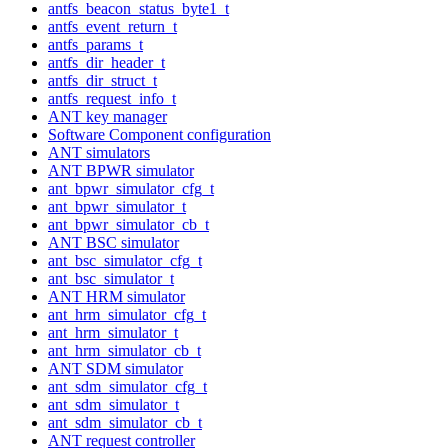
antfs_beacon_status_byte1_t
antfs_event_return_t
antfs_params_t
antfs_dir_header_t
antfs_dir_struct_t
antfs_request_info_t
ANT key manager
Software Component configuration
ANT simulators
ANT BPWR simulator
ant_bpwr_simulator_cfg_t
ant_bpwr_simulator_t
ant_bpwr_simulator_cb_t
ANT BSC simulator
ant_bsc_simulator_cfg_t
ant_bsc_simulator_t
ANT HRM simulator
ant_hrm_simulator_cfg_t
ant_hrm_simulator_t
ant_hrm_simulator_cb_t
ANT SDM simulator
ant_sdm_simulator_cfg_t
ant_sdm_simulator_t
ant_sdm_simulator_cb_t
ANT request controller