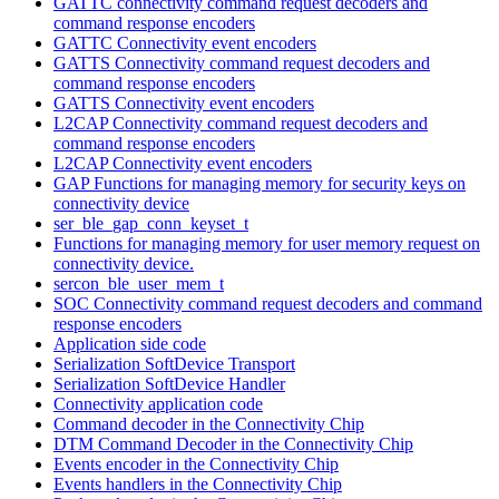
GATTC connectivity command request decoders and
command response encoders
GATTC Connectivity event encoders
GATTS Connectivity command request decoders and
command response encoders
GATTS Connectivity event encoders
L2CAP Connectivity command request decoders and
command response encoders
L2CAP Connectivity event encoders
GAP Functions for managing memory for security keys on
connectivity device
ser_ble_gap_conn_keyset_t
Functions for managing memory for user memory request on
connectivity device.
sercon_ble_user_mem_t
SOC Connectivity command request decoders and command
response encoders
Application side code
Serialization SoftDevice Transport
Serialization SoftDevice Handler
Connectivity application code
Command decoder in the Connectivity Chip
DTM Command Decoder in the Connectivity Chip
Events encoder in the Connectivity Chip
Events handlers in the Connectivity Chip