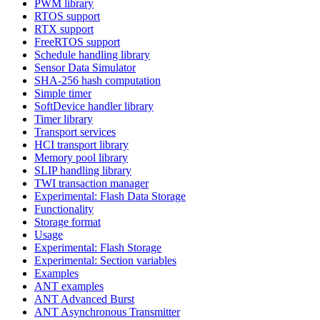
PWM library
RTOS support
RTX support
FreeRTOS support
Schedule handling library
Sensor Data Simulator
SHA-256 hash computation
Simple timer
SoftDevice handler library
Timer library
Transport services
HCI transport library
Memory pool library
SLIP handling library
TWI transaction manager
Experimental: Flash Data Storage
Functionality
Storage format
Usage
Experimental: Flash Storage
Experimental: Section variables
Examples
ANT examples
ANT Advanced Burst
ANT Asynchronous Transmitter