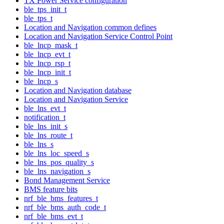
TX Power Service configuration
ble_tps_init_t
ble_tps_t
Location and Navigation common defines
Location and Navigation Service Control Point
ble_lncp_mask_t
ble_lncp_evt_t
ble_lncp_rsp_t
ble_lncp_init_t
ble_lncp_s
Location and Navigation database
Location and Navigation Service
ble_lns_evt_t
notification_t
ble_lns_init_s
ble_lns_route_t
ble_lns_s
ble_lns_loc_speed_s
ble_lns_pos_quality_s
ble_lns_navigation_s
Bond Management Service
BMS feature bits
nrf_ble_bms_features_t
nrf_ble_bms_auth_code_t
nrf_ble_bms_evt_t