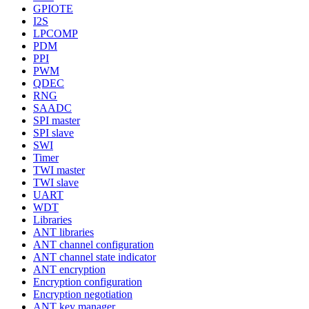
GPIOTE
I2S
LPCOMP
PDM
PPI
PWM
QDEC
RNG
SAADC
SPI master
SPI slave
SWI
Timer
TWI master
TWI slave
UART
WDT
Libraries
ANT libraries
ANT channel configuration
ANT channel state indicator
ANT encryption
Encryption configuration
Encryption negotiation
ANT key manager