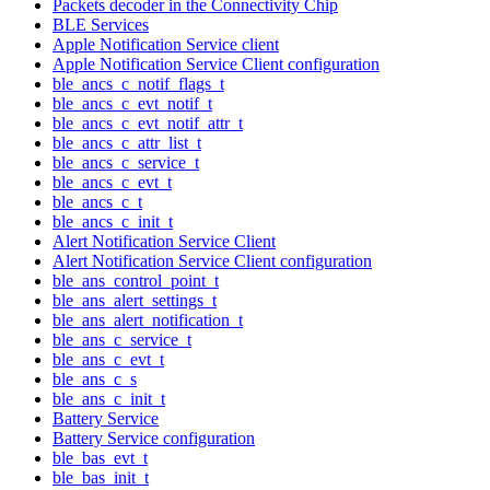
Packets decoder in the Connectivity Chip
BLE Services
Apple Notification Service client
Apple Notification Service Client configuration
ble_ancs_c_notif_flags_t
ble_ancs_c_evt_notif_t
ble_ancs_c_evt_notif_attr_t
ble_ancs_c_attr_list_t
ble_ancs_c_service_t
ble_ancs_c_evt_t
ble_ancs_c_t
ble_ancs_c_init_t
Alert Notification Service Client
Alert Notification Service Client configuration
ble_ans_control_point_t
ble_ans_alert_settings_t
ble_ans_alert_notification_t
ble_ans_c_service_t
ble_ans_c_evt_t
ble_ans_c_s
ble_ans_c_init_t
Battery Service
Battery Service configuration
ble_bas_evt_t
ble_bas_init_t