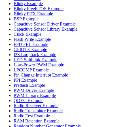
Blinky Example
Blinky FreeRTOS Example
Blinky RTX Example
BSP Example
Capacitive Sensor Driver Example
Capacitive Sensor Library Example
Clock Example
Flash Write Example
FPU FFT Example
GPIOTE Example
I2S Loopback Example
LED Softblink Example
Low-Power PWM Example
LPCOMP Example
Pin Change Interrupt Example
PPI Example
Preflash Example
PWM Driver Example
PWM Library Example
QDEC Example
Radio Receiver Example
Radio Transmitter Example
Radio Test Example
RAM Retention Example
Random Number Generator Example