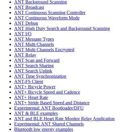
ANT Background Scanning
ANT Broadcast
ANT Continuous Scanning Controller
ANT Continuous Waveform Mode
ANT Debug
ANT High Duty Search and Background Scanning
ANT I/O
ANT Message Types
ANT Multi Channels
ANT Multi Channels Encrypted
ANT Relay
ANT Scan and Forward
ANT Search Sharing
ANT Search Uplink
ANT Time Synchronization
ANT-FS Client
ANT+ Bicycle Power
ANT+ Bicycle Speed and Cadence
ANT+ Heart Rate
ANT+ Stride Based Speed and Distance
Experimental: ANT Bootloader/DFU
ANT & BLE examples
ANT and BLE Heart Rate Monitor Relay Application
Experimental: ANT Shared Channels
Bluetooth low energy examples