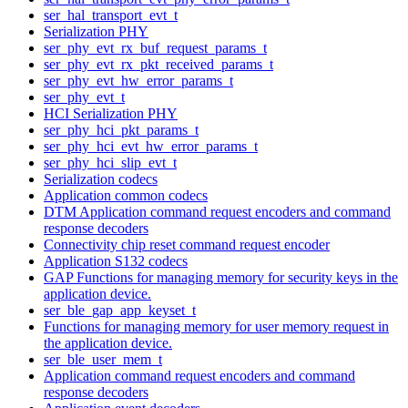
ser_hal_transport_evt_t
Serialization PHY
ser_phy_evt_rx_buf_request_params_t
ser_phy_evt_rx_pkt_received_params_t
ser_phy_evt_hw_error_params_t
ser_phy_evt_t
HCI Serialization PHY
ser_phy_hci_pkt_params_t
ser_phy_hci_evt_hw_error_params_t
ser_phy_hci_slip_evt_t
Serialization codecs
Application common codecs
DTM Application command request encoders and command
response decoders
Connectivity chip reset command request encoder
Application S132 codecs
GAP Functions for managing memory for security keys in the
application device.
ser_ble_gap_app_keyset_t
Functions for managing memory for user memory request in
the application device.
ser_ble_user_mem_t
Application command request encoders and command
response decoders