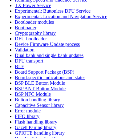
TX Power Service
Experimental: Buttonless DFU Service
Experimental: Location and Navigation Service
Bootloader modules
Bootloader
Cryptography library
DFU bootloader
Device Firmware Update process
Validation
Dual-bank and single-bank updates
DFU transport
BLE
Board Support Package (BSP)
Board-specific indications and states
BSP BLE Button Module
BSP ANT Button Module
BSP NFC Module
Button handling library
Capacitive Sensor library
Error module
FIFO library
Flash handling library
Gazell Pairing library
GPIOTE handling library