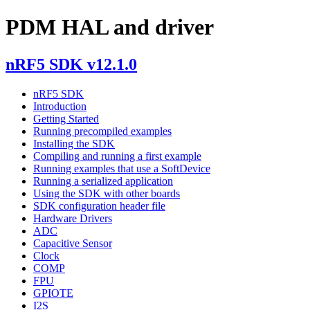
PDM HAL and driver
nRF5 SDK v12.1.0
nRF5 SDK
Introduction
Getting Started
Running precompiled examples
Installing the SDK
Compiling and running a first example
Running examples that use a SoftDevice
Running a serialized application
Using the SDK with other boards
SDK configuration header file
Hardware Drivers
ADC
Capacitive Sensor
Clock
COMP
FPU
GPIOTE
I2S