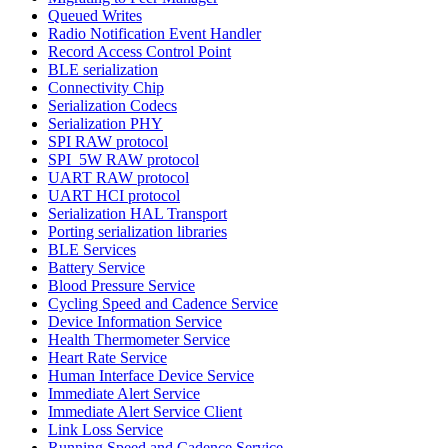
Queued Writes
Radio Notification Event Handler
Record Access Control Point
BLE serialization
Connectivity Chip
Serialization Codecs
Serialization PHY
SPI RAW protocol
SPI_5W RAW protocol
UART RAW protocol
UART HCI protocol
Serialization HAL Transport
Porting serialization libraries
BLE Services
Battery Service
Blood Pressure Service
Cycling Speed and Cadence Service
Device Information Service
Health Thermometer Service
Heart Rate Service
Human Interface Device Service
Immediate Alert Service
Immediate Alert Service Client
Link Loss Service
Running Speed and Cadence Service