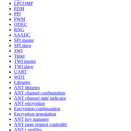
LPCOMP
PDM
PPI
PWM
QDEC
RNG
SAADC
SPI master
SPI slave
SWI
Timer
TWI master
TWI slave
UART
WDT
Libraries
ANT libraries
ANT channel configuration
ANT channel state indicator
ANT encryption
Encryption configuration
Encryption negotiation
ANT key manager
ANT page request controller
ANT+ profiles