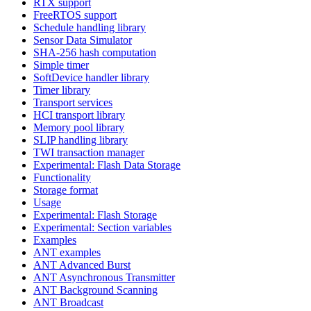
RTX support
FreeRTOS support
Schedule handling library
Sensor Data Simulator
SHA-256 hash computation
Simple timer
SoftDevice handler library
Timer library
Transport services
HCI transport library
Memory pool library
SLIP handling library
TWI transaction manager
Experimental: Flash Data Storage
Functionality
Storage format
Usage
Experimental: Flash Storage
Experimental: Section variables
Examples
ANT examples
ANT Advanced Burst
ANT Asynchronous Transmitter
ANT Background Scanning
ANT Broadcast