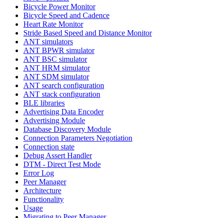
Bicycle Power Monitor
Bicycle Speed and Cadence
Heart Rate Monitor
Stride Based Speed and Distance Monitor
ANT simulators
ANT BPWR simulator
ANT BSC simulator
ANT HRM simulator
ANT SDM simulator
ANT search configuration
ANT stack configuration
BLE libraries
Advertising Data Encoder
Advertising Module
Database Discovery Module
Connection Parameters Negotiation
Connection state
Debug Assert Handler
DTM - Direct Test Mode
Error Log
Peer Manager
Architecture
Functionality
Usage
Migrating to Peer Manager