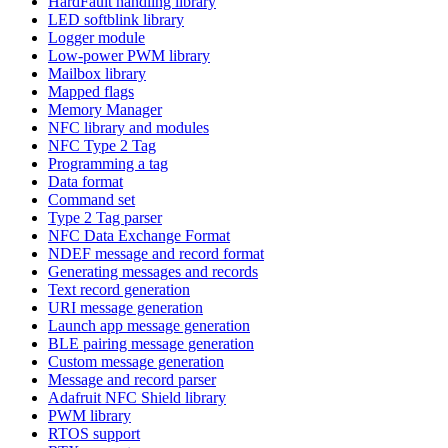
HardFault handling library
LED softblink library
Logger module
Low-power PWM library
Mailbox library
Mapped flags
Memory Manager
NFC library and modules
NFC Type 2 Tag
Programming a tag
Data format
Command set
Type 2 Tag parser
NFC Data Exchange Format
NDEF message and record format
Generating messages and records
Text record generation
URI message generation
Launch app message generation
BLE pairing message generation
Custom message generation
Message and record parser
Adafruit NFC Shield library
PWM library
RTOS support