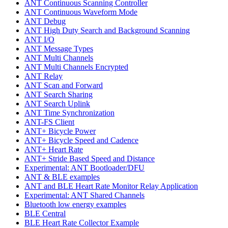
ANT Continuous Scanning Controller
ANT Continuous Waveform Mode
ANT Debug
ANT High Duty Search and Background Scanning
ANT I/O
ANT Message Types
ANT Multi Channels
ANT Multi Channels Encrypted
ANT Relay
ANT Scan and Forward
ANT Search Sharing
ANT Search Uplink
ANT Time Synchronization
ANT-FS Client
ANT+ Bicycle Power
ANT+ Bicycle Speed and Cadence
ANT+ Heart Rate
ANT+ Stride Based Speed and Distance
Experimental: ANT Bootloader/DFU
ANT & BLE examples
ANT and BLE Heart Rate Monitor Relay Application
Experimental: ANT Shared Channels
Bluetooth low energy examples
BLE Central
BLE Heart Rate Collector Example