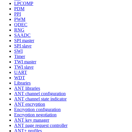
LPCOMP
PDM
PPI
PWM
QDEC
RNG
SAADC
SPI master
SPI slave
SWI
Timer
TWI master
TWI slave
UART
WDT
Libraries
ANT libraries
ANT channel configuration
ANT channel state indicator
ANT encryption
Encryption configuration
Encryption negotiation
ANT key manager
ANT page request controller
ANT+ profiles