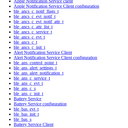
Apple Notification Service client
Apple Notification Service Client configuration
ble_ancs_c_notif_flags_t
ble_ancs_c_evt_notif_t
ble_ancs_c_evt_notif_attr_t
ble_ancs_c_attr_list_t
ble_ancs_c_service_t
ble_ancs_c_evt_t
ble_ancs_c_t
ble_ancs_c_init_t
Alert Notification Service Client
Alert Notification Service Client configuration
ble_ans_control_point_t
ble_ans_alert_settings_t
ble_ans_alert_notification_t
ble_ans_c_service_t
ble_ans_c_evt_t
ble_ans_c_s
ble_ans_c_init_t
Battery Service
Battery Service configuration
ble_bas_evt_t
ble_bas_init_t
ble_bas_s
Battery Service Client