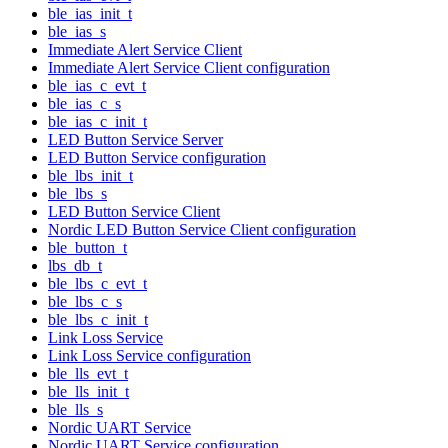
ble_ias_init_t
ble_ias_s
Immediate Alert Service Client
Immediate Alert Service Client configuration
ble_ias_c_evt_t
ble_ias_c_s
ble_ias_c_init_t
LED Button Service Server
LED Button Service configuration
ble_lbs_init_t
ble_lbs_s
LED Button Service Client
Nordic LED Button Service Client configuration
ble_button_t
lbs_db_t
ble_lbs_c_evt_t
ble_lbs_c_s
ble_lbs_c_init_t
Link Loss Service
Link Loss Service configuration
ble_lls_evt_t
ble_lls_init_t
ble_lls_s
Nordic UART Service
Nordic UART Service configuration