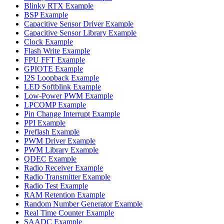
Blinky RTX Example
BSP Example
Capacitive Sensor Driver Example
Capacitive Sensor Library Example
Clock Example
Flash Write Example
FPU FFT Example
GPIOTE Example
I2S Loopback Example
LED Softblink Example
Low-Power PWM Example
LPCOMP Example
Pin Change Interrupt Example
PPI Example
Preflash Example
PWM Driver Example
PWM Library Example
QDEC Example
Radio Receiver Example
Radio Transmitter Example
Radio Test Example
RAM Retention Example
Random Number Generator Example
Real Time Counter Example
SAADC Example