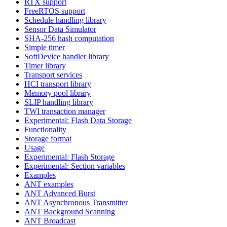
RTX support
FreeRTOS support
Schedule handling library
Sensor Data Simulator
SHA-256 hash computation
Simple timer
SoftDevice handler library
Timer library
Transport services
HCI transport library
Memory pool library
SLIP handling library
TWI transaction manager
Experimental: Flash Data Storage
Functionality
Storage format
Usage
Experimental: Flash Storage
Experimental: Section variables
Examples
ANT examples
ANT Advanced Burst
ANT Asynchronous Transmitter
ANT Background Scanning
ANT Broadcast