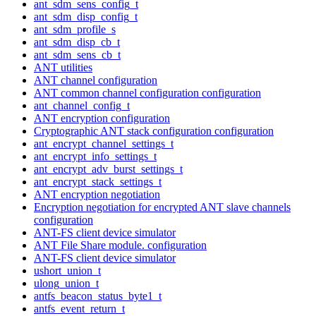
ant_sdm_sens_config_t
ant_sdm_disp_config_t
ant_sdm_profile_s
ant_sdm_disp_cb_t
ant_sdm_sens_cb_t
ANT utilities
ANT channel configuration
ANT common channel configuration configuration
ant_channel_config_t
ANT encryption configuration
Cryptographic ANT stack configuration configuration
ant_encrypt_channel_settings_t
ant_encrypt_info_settings_t
ant_encrypt_adv_burst_settings_t
ant_encrypt_stack_settings_t
ANT encryption negotiation
Encryption negotiation for encrypted ANT slave channels
configuration
ANT-FS client device simulator
ANT File Share module. configuration
ANT-FS client device simulator
ushort_union_t
ulong_union_t
antfs_beacon_status_byte1_t
antfs_event_return_t