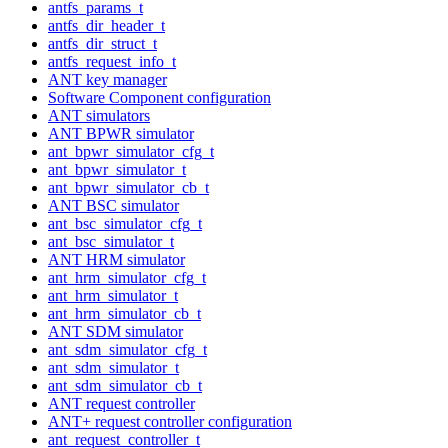
antfs_params_t
antfs_dir_header_t
antfs_dir_struct_t
antfs_request_info_t
ANT key manager
Software Component configuration
ANT simulators
ANT BPWR simulator
ant_bpwr_simulator_cfg_t
ant_bpwr_simulator_t
ant_bpwr_simulator_cb_t
ANT BSC simulator
ant_bsc_simulator_cfg_t
ant_bsc_simulator_t
ANT HRM simulator
ant_hrm_simulator_cfg_t
ant_hrm_simulator_t
ant_hrm_simulator_cb_t
ANT SDM simulator
ant_sdm_simulator_cfg_t
ant_sdm_simulator_t
ant_sdm_simulator_cb_t
ANT request controller
ANT+ request controller configuration
ant_request_controller_t