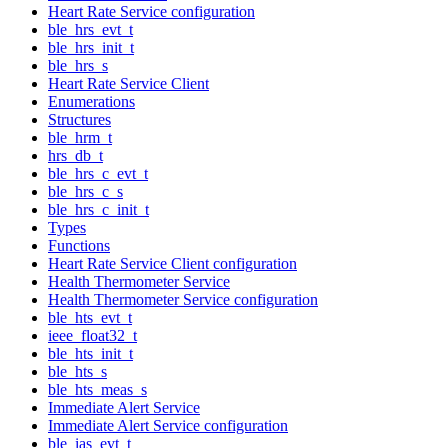
Heart Rate Service configuration
ble_hrs_evt_t
ble_hrs_init_t
ble_hrs_s
Heart Rate Service Client
Enumerations
Structures
ble_hrm_t
hrs_db_t
ble_hrs_c_evt_t
ble_hrs_c_s
ble_hrs_c_init_t
Types
Functions
Heart Rate Service Client configuration
Health Thermometer Service
Health Thermometer Service configuration
ble_hts_evt_t
ieee_float32_t
ble_hts_init_t
ble_hts_s
ble_hts_meas_s
Immediate Alert Service
Immediate Alert Service configuration
ble_ias_evt_t