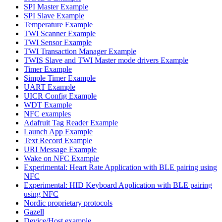
SPI Master Example
SPI Slave Example
Temperature Example
TWI Scanner Example
TWI Sensor Example
TWI Transaction Manager Example
TWIS Slave and TWI Master mode drivers Example
Timer Example
Simple Timer Example
UART Example
UICR Config Example
WDT Example
NFC examples
Adafruit Tag Reader Example
Launch App Example
Text Record Example
URI Message Example
Wake on NFC Example
Experimental: Heart Rate Application with BLE pairing using
NFC
Experimental: HID Keyboard Application with BLE pairing
using NFC
Nordic proprietary protocols
Gazell
Device/Host example