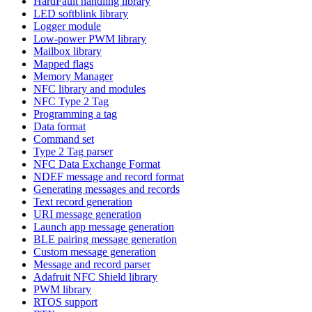
HardFault handling library
LED softblink library
Logger module
Low-power PWM library
Mailbox library
Mapped flags
Memory Manager
NFC library and modules
NFC Type 2 Tag
Programming a tag
Data format
Command set
Type 2 Tag parser
NFC Data Exchange Format
NDEF message and record format
Generating messages and records
Text record generation
URI message generation
Launch app message generation
BLE pairing message generation
Custom message generation
Message and record parser
Adafruit NFC Shield library
PWM library
RTOS support