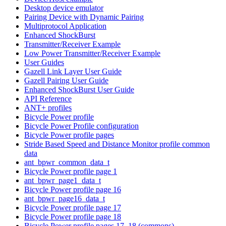
Desktop device emulator
Pairing Device with Dynamic Pairing
Multiprotocol Application
Enhanced ShockBurst
Transmitter/Receiver Example
Low Power Transmitter/Receiver Example
User Guides
Gazell Link Layer User Guide
Gazell Pairing User Guide
Enhanced ShockBurst User Guide
API Reference
ANT+ profiles
Bicycle Power profile
Bicycle Power Profile configuration
Bicycle Power profile pages
Stride Based Speed and Distance Monitor profile common
data
ant_bpwr_common_data_t
Bicycle Power profile page 1
ant_bpwr_page1_data_t
Bicycle Power profile page 16
ant_bpwr_page16_data_t
Bicycle Power profile page 17
Bicycle Power profile page 18
Bicycle Power profile pages 17, 18 (commons)