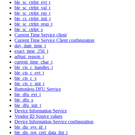
ble_sc_ctrlpt_evt_t
ble_sc_ctrlpt_val_t
ble_sc_ctrlpt_rsp_t
ble_cs_ctrlpt_init_t
ble_sc_ctrlpt_resp_t
ble_sc_ctrlpt_s
Current Time Service client
Current Time Service Client configuration
day_date_time_t
exact_time_256_t
adjust_reason_t
current_time_char_t
ble_cts_c_handles_t
ble_cts_c_evt_t
ble_cts_c_s
ble_cts_c_init_t
Buttonless DFU Service
ble_dfu_evt_t
ble_dfu_s
ble_dfu_init_t
Device Information Service
Vendor ID Source values
Device Information Service configuration
ble_dis_sys_id_t
ble_dis_reg_cert_data_list_t