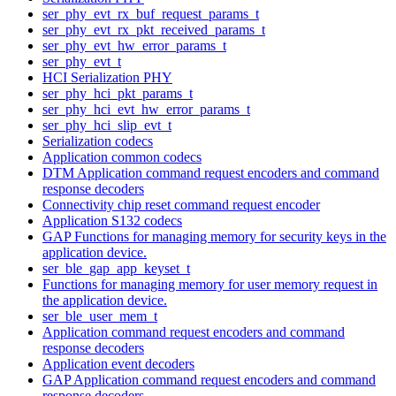
ser_phy_evt_rx_buf_request_params_t
ser_phy_evt_rx_pkt_received_params_t
ser_phy_evt_hw_error_params_t
ser_phy_evt_t
HCI Serialization PHY
ser_phy_hci_pkt_params_t
ser_phy_hci_evt_hw_error_params_t
ser_phy_hci_slip_evt_t
Serialization codecs
Application common codecs
DTM Application command request encoders and command
response decoders
Connectivity chip reset command request encoder
Application S132 codecs
GAP Functions for managing memory for security keys in the
application device.
ser_ble_gap_app_keyset_t
Functions for managing memory for user memory request in
the application device.
ser_ble_user_mem_t
Application command request encoders and command
response decoders
Application event decoders
GAP Application command request encoders and command
response decoders