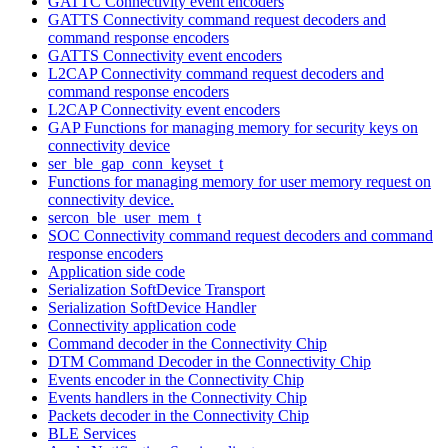
GATTC Connectivity event encoders
GATTS Connectivity command request decoders and
command response encoders
GATTS Connectivity event encoders
L2CAP Connectivity command request decoders and
command response encoders
L2CAP Connectivity event encoders
GAP Functions for managing memory for security keys on
connectivity device
ser_ble_gap_conn_keyset_t
Functions for managing memory for user memory request on
connectivity device.
sercon_ble_user_mem_t
SOC Connectivity command request decoders and command
response encoders
Application side code
Serialization SoftDevice Transport
Serialization SoftDevice Handler
Connectivity application code
Command decoder in the Connectivity Chip
DTM Command Decoder in the Connectivity Chip
Events encoder in the Connectivity Chip
Events handlers in the Connectivity Chip
Packets decoder in the Connectivity Chip
BLE Services