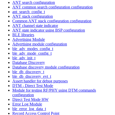
ANT search configuration
ANT common search configuration configuration
ant_search_config_t
ANT stack configuration
Common ANT stack configuration configuration
ANT channel state indicator
ANT state indicator using BSP configuration
BLE libraries
Advertising Module
Advertising module configuration
ble_adv_modes_config_t
ble_adv_mode_config_t
ble_adv_init_t
Database Discovery
Database discovery module configuration
ble_db_discovery_t
ble_db_discovery_evt_t
Assert handler for debug purposes
DTM - Direct Test Mode
Module for testing RF/PHY using DTM commands
configuration
Direct Test Mode HW
Error Log Module
ble_error_log_data_t
Record Access Control Point