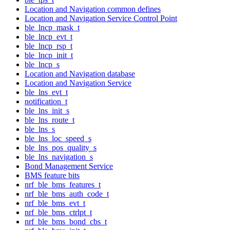
Location and Navigation common defines
Location and Navigation Service Control Point
ble_lncp_mask_t
ble_lncp_evt_t
ble_lncp_rsp_t
ble_lncp_init_t
ble_lncp_s
Location and Navigation database
Location and Navigation Service
ble_lns_evt_t
notification_t
ble_lns_init_s
ble_lns_route_t
ble_lns_s
ble_lns_loc_speed_s
ble_lns_pos_quality_s
ble_lns_navigation_s
Bond Management Service
BMS feature bits
nrf_ble_bms_features_t
nrf_ble_bms_auth_code_t
nrf_ble_bms_evt_t
nrf_ble_bms_ctrlpt_t
nrf_ble_bms_bond_cbs_t