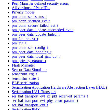
Peer Manager defined security errors
All versions of Peer IDs.
Privacy modes
pm_conn_sec_status_t
pm_conn_secured_evt_t
pm_conn_secure_failed_evt_t
pm_peer_data_update_succeeded_evt_t
pm_peer_data_update_failed_t
pm_failure_evt_t
pm_evt_t
pm_conn_sec_config_t
pm_peer_data_bonding_t
pm_peer_data_local_gatt_db_t
pm_privacy_params_t
Flash Manager
Sensor Data Simulator
sensorsim_cfg_t
sensorsim_state_t
BLE serialization
Serialization Application Hardware Abstraction Layer (HAL)
Serialization HAL Transport
ser_hal_transport_evt_rx_pkt_received_params_t
ser_hal_transport_evt_phy_error_params_t
ser_hal_transport_evt_t
Serialization PHY