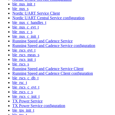
ble_nus_init_t
ble_nus_s
Nordic UART Service Client
Nordic UART Central Service configuration
ble_nus_c_handles_t
ble_nus_c_evt_t
ble_nus_c_s
ble_nus_c_init_t
Running Speed and Cadence Service
Running Speed and Cadence Service configuration
ble_rscs_evt_t
ble_rscs_meas_s
ble_rscs_init_t
ble_rscs_s
Running Speed and Cadence Service Client
Running Speed and Cadence Client configuration
ble_rscs_c_db_t
ble_rsc_t
ble_rscs_c_evt_t
ble_rscs_c_s
ble_rscs_c_init_t
TX Power Service
TX Power Service configuration
ble_tps_init_t
ble_tps_t