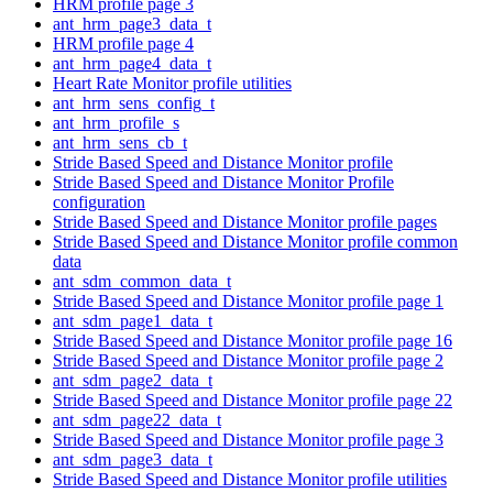
HRM profile page 3
ant_hrm_page3_data_t
HRM profile page 4
ant_hrm_page4_data_t
Heart Rate Monitor profile utilities
ant_hrm_sens_config_t
ant_hrm_profile_s
ant_hrm_sens_cb_t
Stride Based Speed and Distance Monitor profile
Stride Based Speed and Distance Monitor Profile
configuration
Stride Based Speed and Distance Monitor profile pages
Stride Based Speed and Distance Monitor profile common
data
ant_sdm_common_data_t
Stride Based Speed and Distance Monitor profile page 1
ant_sdm_page1_data_t
Stride Based Speed and Distance Monitor profile page 16
Stride Based Speed and Distance Monitor profile page 2
ant_sdm_page2_data_t
Stride Based Speed and Distance Monitor profile page 22
ant_sdm_page22_data_t
Stride Based Speed and Distance Monitor profile page 3
ant_sdm_page3_data_t
Stride Based Speed and Distance Monitor profile utilities