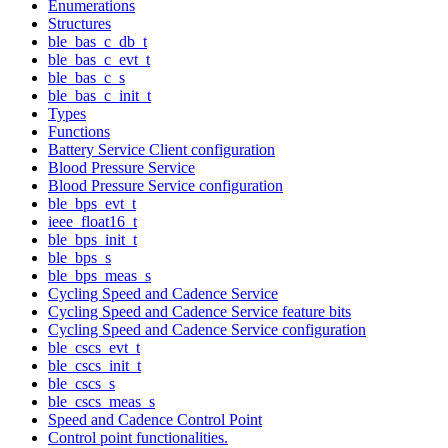
Enumerations
Structures
ble_bas_c_db_t
ble_bas_c_evt_t
ble_bas_c_s
ble_bas_c_init_t
Types
Functions
Battery Service Client configuration
Blood Pressure Service
Blood Pressure Service configuration
ble_bps_evt_t
ieee_float16_t
ble_bps_init_t
ble_bps_s
ble_bps_meas_s
Cycling Speed and Cadence Service
Cycling Speed and Cadence Service feature bits
Cycling Speed and Cadence Service configuration
ble_cscs_evt_t
ble_cscs_init_t
ble_cscs_s
ble_cscs_meas_s
Speed and Cadence Control Point
Control point functionalities.