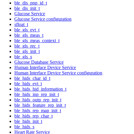
ble_dis_pnp_id_t
ble_dis_init_t
Glucose Service
Glucose Service configuration
sfloat_t
ble_gls_evt_t
ble_gls_meas_t
ble_gls_meas_context_t
ble_gls_rec_t
ble_gls_init_t
ble_gls_s
Glucose Database Service
Human Interface Device Service
Human Interface Device Service configuration
ble_hids_char_id_t
ble_hids_evt_t
ble_hids_hid_information_t
ble_hids_inp_rep_init_t
ble_hids_outp_rep_init_t
ble_hids_feature_rep_init_t
ble_hids_rep_map_init_t
ble_hids_rep_char_t
ble_hids_init_t
ble_hids_s
Heart Rate Service