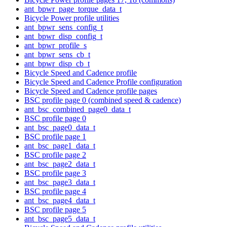
ant_bpwr_page_torque_data_t
Bicycle Power profile utilities
ant_bpwr_sens_config_t
ant_bpwr_disp_config_t
ant_bpwr_profile_s
ant_bpwr_sens_cb_t
ant_bpwr_disp_cb_t
Bicycle Speed and Cadence profile
Bicycle Speed and Cadence Profile configuration
Bicycle Speed and Cadence profile pages
BSC profile page 0 (combined speed & cadence)
ant_bsc_combined_page0_data_t
BSC profile page 0
ant_bsc_page0_data_t
BSC profile page 1
ant_bsc_page1_data_t
BSC profile page 2
ant_bsc_page2_data_t
BSC profile page 3
ant_bsc_page3_data_t
BSC profile page 4
ant_bsc_page4_data_t
BSC profile page 5
ant_bsc_page5_data_t