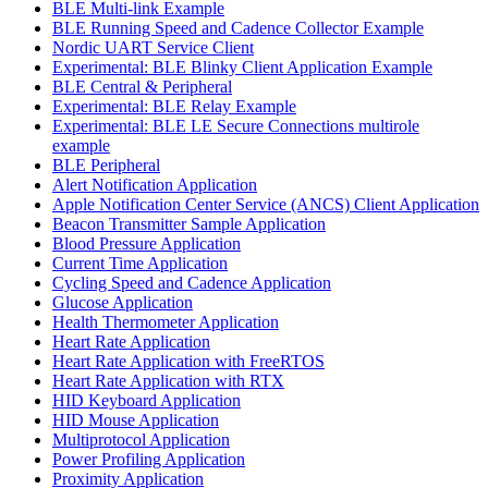
BLE Multi-link Example
BLE Running Speed and Cadence Collector Example
Nordic UART Service Client
Experimental: BLE Blinky Client Application Example
BLE Central & Peripheral
Experimental: BLE Relay Example
Experimental: BLE LE Secure Connections multirole
example
BLE Peripheral
Alert Notification Application
Apple Notification Center Service (ANCS) Client Application
Beacon Transmitter Sample Application
Blood Pressure Application
Current Time Application
Cycling Speed and Cadence Application
Glucose Application
Health Thermometer Application
Heart Rate Application
Heart Rate Application with FreeRTOS
Heart Rate Application with RTX
HID Keyboard Application
HID Mouse Application
Multiprotocol Application
Power Profiling Application
Proximity Application