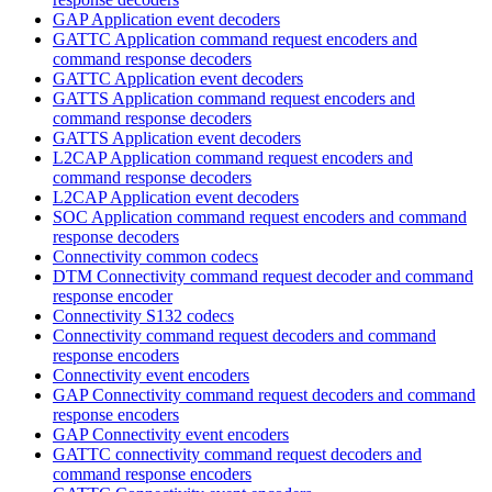
GAP Application event decoders
GATTC Application command request encoders and
command response decoders
GATTC Application event decoders
GATTS Application command request encoders and
command response decoders
GATTS Application event decoders
L2CAP Application command request encoders and
command response decoders
L2CAP Application event decoders
SOC Application command request encoders and command
response decoders
Connectivity common codecs
DTM Connectivity command request decoder and command
response encoder
Connectivity S132 codecs
Connectivity command request decoders and command
response encoders
Connectivity event encoders
GAP Connectivity command request decoders and command
response encoders
GAP Connectivity event encoders
GATTC connectivity command request decoders and
command response encoders