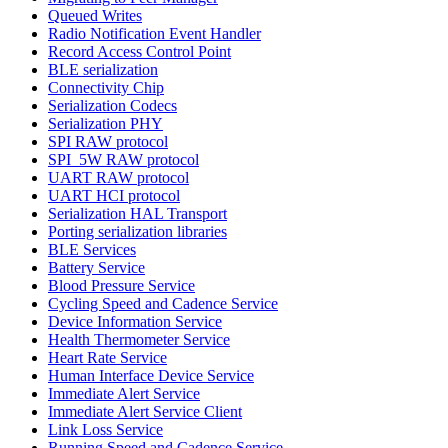
Queued Writes
Radio Notification Event Handler
Record Access Control Point
BLE serialization
Connectivity Chip
Serialization Codecs
Serialization PHY
SPI RAW protocol
SPI_5W RAW protocol
UART RAW protocol
UART HCI protocol
Serialization HAL Transport
Porting serialization libraries
BLE Services
Battery Service
Blood Pressure Service
Cycling Speed and Cadence Service
Device Information Service
Health Thermometer Service
Heart Rate Service
Human Interface Device Service
Immediate Alert Service
Immediate Alert Service Client
Link Loss Service
Running Speed and Cadence Service