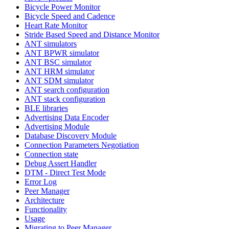
Bicycle Power Monitor
Bicycle Speed and Cadence
Heart Rate Monitor
Stride Based Speed and Distance Monitor
ANT simulators
ANT BPWR simulator
ANT BSC simulator
ANT HRM simulator
ANT SDM simulator
ANT search configuration
ANT stack configuration
BLE libraries
Advertising Data Encoder
Advertising Module
Database Discovery Module
Connection Parameters Negotiation
Connection state
Debug Assert Handler
DTM - Direct Test Mode
Error Log
Peer Manager
Architecture
Functionality
Usage
Migrating to Peer Manager