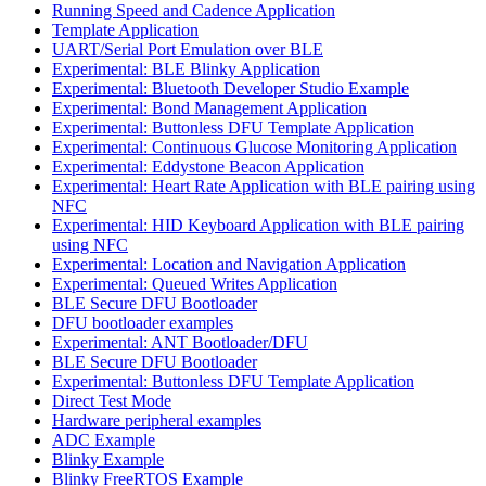
Running Speed and Cadence Application
Template Application
UART/Serial Port Emulation over BLE
Experimental: BLE Blinky Application
Experimental: Bluetooth Developer Studio Example
Experimental: Bond Management Application
Experimental: Buttonless DFU Template Application
Experimental: Continuous Glucose Monitoring Application
Experimental: Eddystone Beacon Application
Experimental: Heart Rate Application with BLE pairing using
NFC
Experimental: HID Keyboard Application with BLE pairing
using NFC
Experimental: Location and Navigation Application
Experimental: Queued Writes Application
BLE Secure DFU Bootloader
DFU bootloader examples
Experimental: ANT Bootloader/DFU
BLE Secure DFU Bootloader
Experimental: Buttonless DFU Template Application
Direct Test Mode
Hardware peripheral examples
ADC Example
Blinky Example
Blinky FreeRTOS Example