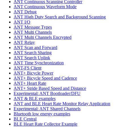
ANT Continuous Scanning Controller
ANT Continuous Waveform Mode
ANT Debug
ANT High Duty Search and Background Scanning
ANT I/O
ANT Message Types
ANT Multi Channels
ANT Multi Channels Encrypted
ANT Relay
ANT Scan and Forward
ANT Search Sharing
ANT Search Uplink
ANT Time Synchronization
ANT-FS Client
ANT+ Bicycle Power
ANT+ Bicycle Speed and Cadence
ANT+ Heart Rate
ANT+ Stride Based Speed and Distance
Experimental: ANT Bootloader/DFU
ANT & BLE examples
ANT and BLE Heart Rate Monitor Relay Application
Experimental: ANT Shared Channels
Bluetooth low energy examples
BLE Central
BLE Heart Rate Collector Example