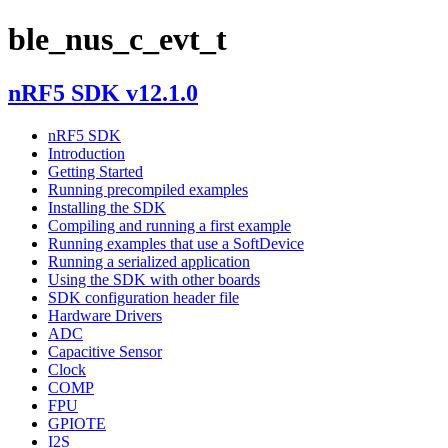
ble_nus_c_evt_t
nRF5 SDK v12.1.0
nRF5 SDK
Introduction
Getting Started
Running precompiled examples
Installing the SDK
Compiling and running a first example
Running examples that use a SoftDevice
Running a serialized application
Using the SDK with other boards
SDK configuration header file
Hardware Drivers
ADC
Capacitive Sensor
Clock
COMP
FPU
GPIOTE
I2S