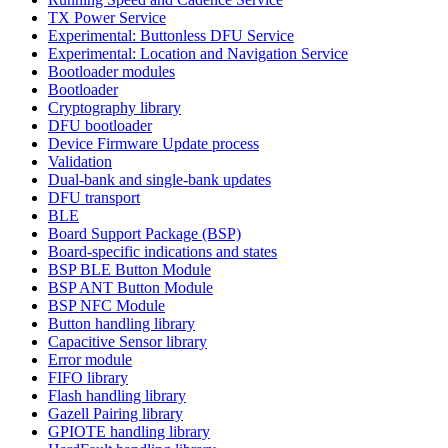
TX Power Service
Experimental: Buttonless DFU Service
Experimental: Location and Navigation Service
Bootloader modules
Bootloader
Cryptography library
DFU bootloader
Device Firmware Update process
Validation
Dual-bank and single-bank updates
DFU transport
BLE
Board Support Package (BSP)
Board-specific indications and states
BSP BLE Button Module
BSP ANT Button Module
BSP NFC Module
Button handling library
Capacitive Sensor library
Error module
FIFO library
Flash handling library
Gazell Pairing library
GPIOTE handling library