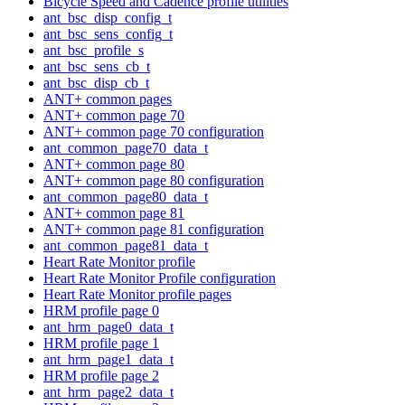
Bicycle Speed and Cadence profile utilities
ant_bsc_disp_config_t
ant_bsc_sens_config_t
ant_bsc_profile_s
ant_bsc_sens_cb_t
ant_bsc_disp_cb_t
ANT+ common pages
ANT+ common page 70
ANT+ common page 70 configuration
ant_common_page70_data_t
ANT+ common page 80
ANT+ common page 80 configuration
ant_common_page80_data_t
ANT+ common page 81
ANT+ common page 81 configuration
ant_common_page81_data_t
Heart Rate Monitor profile
Heart Rate Monitor Profile configuration
Heart Rate Monitor profile pages
HRM profile page 0
ant_hrm_page0_data_t
HRM profile page 1
ant_hrm_page1_data_t
HRM profile page 2
ant_hrm_page2_data_t