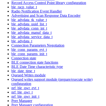
Record Access Control Point library configuration
ble_racp_value_t
Radio Notification Event Handler
Advertising and Scan Response Data Encoder
ble_advdata_tk_value_t
ble_advdata_uuid_list_t
ble_advdata_conn_int_t
ble_advdata_manuf_data_t
ble_advdata_service_data_t
ble_advdata_t
Connection Parameters Negotiation
ble_conn_params_evt_t
ble_conn_params_init_t
Connection state
BLE connection state functions
BLE Date Time characteristic type
ble_date_time_t
Queued Writes module
Queued writes support module (prepare/execute write)
configuration
nrf_ble_qwr_evt_t
nrf_ble_qwr_t
nrf_ble_qwr_init_t
Peer Manager
Peer Manager configuration