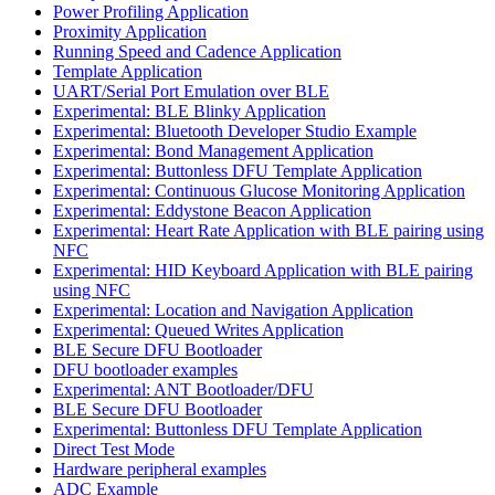
Power Profiling Application
Proximity Application
Running Speed and Cadence Application
Template Application
UART/Serial Port Emulation over BLE
Experimental: BLE Blinky Application
Experimental: Bluetooth Developer Studio Example
Experimental: Bond Management Application
Experimental: Buttonless DFU Template Application
Experimental: Continuous Glucose Monitoring Application
Experimental: Eddystone Beacon Application
Experimental: Heart Rate Application with BLE pairing using
NFC
Experimental: HID Keyboard Application with BLE pairing
using NFC
Experimental: Location and Navigation Application
Experimental: Queued Writes Application
BLE Secure DFU Bootloader
DFU bootloader examples
Experimental: ANT Bootloader/DFU
BLE Secure DFU Bootloader
Experimental: Buttonless DFU Template Application
Direct Test Mode
Hardware peripheral examples
ADC Example