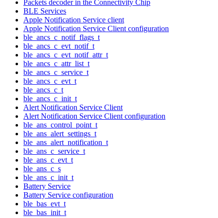
Packets decoder in the Connectivity Chip
BLE Services
Apple Notification Service client
Apple Notification Service Client configuration
ble_ancs_c_notif_flags_t
ble_ancs_c_evt_notif_t
ble_ancs_c_evt_notif_attr_t
ble_ancs_c_attr_list_t
ble_ancs_c_service_t
ble_ancs_c_evt_t
ble_ancs_c_t
ble_ancs_c_init_t
Alert Notification Service Client
Alert Notification Service Client configuration
ble_ans_control_point_t
ble_ans_alert_settings_t
ble_ans_alert_notification_t
ble_ans_c_service_t
ble_ans_c_evt_t
ble_ans_c_s
ble_ans_c_init_t
Battery Service
Battery Service configuration
ble_bas_evt_t
ble_bas_init_t