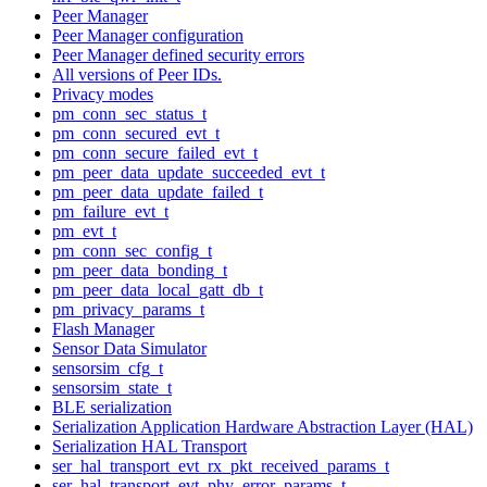
Peer Manager
Peer Manager configuration
Peer Manager defined security errors
All versions of Peer IDs.
Privacy modes
pm_conn_sec_status_t
pm_conn_secured_evt_t
pm_conn_secure_failed_evt_t
pm_peer_data_update_succeeded_evt_t
pm_peer_data_update_failed_t
pm_failure_evt_t
pm_evt_t
pm_conn_sec_config_t
pm_peer_data_bonding_t
pm_peer_data_local_gatt_db_t
pm_privacy_params_t
Flash Manager
Sensor Data Simulator
sensorsim_cfg_t
sensorsim_state_t
BLE serialization
Serialization Application Hardware Abstraction Layer (HAL)
Serialization HAL Transport
ser_hal_transport_evt_rx_pkt_received_params_t
ser_hal_transport_evt_phy_error_params_t