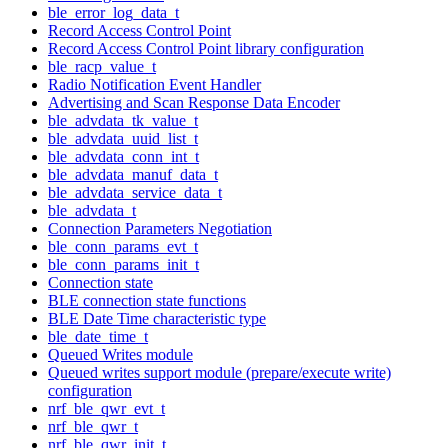
ble_error_log_data_t
Record Access Control Point
Record Access Control Point library configuration
ble_racp_value_t
Radio Notification Event Handler
Advertising and Scan Response Data Encoder
ble_advdata_tk_value_t
ble_advdata_uuid_list_t
ble_advdata_conn_int_t
ble_advdata_manuf_data_t
ble_advdata_service_data_t
ble_advdata_t
Connection Parameters Negotiation
ble_conn_params_evt_t
ble_conn_params_init_t
Connection state
BLE connection state functions
BLE Date Time characteristic type
ble_date_time_t
Queued Writes module
Queued writes support module (prepare/execute write)
configuration
nrf_ble_qwr_evt_t
nrf_ble_qwr_t
nrf_ble_qwr_init_t