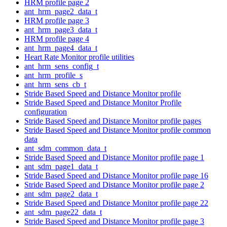
HRM profile page 2
ant_hrm_page2_data_t
HRM profile page 3
ant_hrm_page3_data_t
HRM profile page 4
ant_hrm_page4_data_t
Heart Rate Monitor profile utilities
ant_hrm_sens_config_t
ant_hrm_profile_s
ant_hrm_sens_cb_t
Stride Based Speed and Distance Monitor profile
Stride Based Speed and Distance Monitor Profile
configuration
Stride Based Speed and Distance Monitor profile pages
Stride Based Speed and Distance Monitor profile common
data
ant_sdm_common_data_t
Stride Based Speed and Distance Monitor profile page 1
ant_sdm_page1_data_t
Stride Based Speed and Distance Monitor profile page 16
Stride Based Speed and Distance Monitor profile page 2
ant_sdm_page2_data_t
Stride Based Speed and Distance Monitor profile page 22
ant_sdm_page22_data_t
Stride Based Speed and Distance Monitor profile page 3