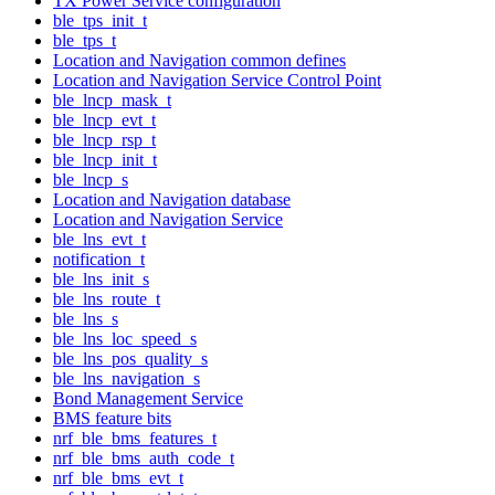
TX Power Service configuration
ble_tps_init_t
ble_tps_t
Location and Navigation common defines
Location and Navigation Service Control Point
ble_lncp_mask_t
ble_lncp_evt_t
ble_lncp_rsp_t
ble_lncp_init_t
ble_lncp_s
Location and Navigation database
Location and Navigation Service
ble_lns_evt_t
notification_t
ble_lns_init_s
ble_lns_route_t
ble_lns_s
ble_lns_loc_speed_s
ble_lns_pos_quality_s
ble_lns_navigation_s
Bond Management Service
BMS feature bits
nrf_ble_bms_features_t
nrf_ble_bms_auth_code_t
nrf_ble_bms_evt_t