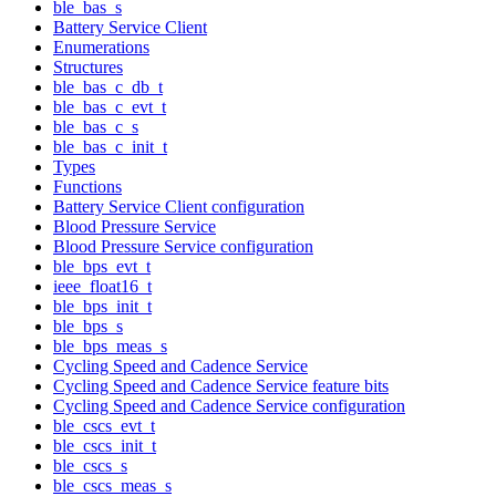
ble_bas_s
Battery Service Client
Enumerations
Structures
ble_bas_c_db_t
ble_bas_c_evt_t
ble_bas_c_s
ble_bas_c_init_t
Types
Functions
Battery Service Client configuration
Blood Pressure Service
Blood Pressure Service configuration
ble_bps_evt_t
ieee_float16_t
ble_bps_init_t
ble_bps_s
ble_bps_meas_s
Cycling Speed and Cadence Service
Cycling Speed and Cadence Service feature bits
Cycling Speed and Cadence Service configuration
ble_cscs_evt_t
ble_cscs_init_t
ble_cscs_s
ble_cscs_meas_s