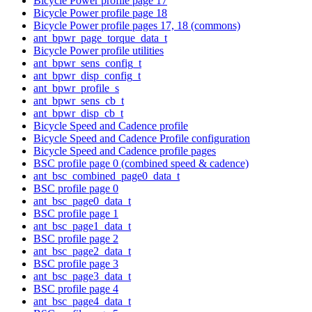
Bicycle Power profile page 17
Bicycle Power profile page 18
Bicycle Power profile pages 17, 18 (commons)
ant_bpwr_page_torque_data_t
Bicycle Power profile utilities
ant_bpwr_sens_config_t
ant_bpwr_disp_config_t
ant_bpwr_profile_s
ant_bpwr_sens_cb_t
ant_bpwr_disp_cb_t
Bicycle Speed and Cadence profile
Bicycle Speed and Cadence Profile configuration
Bicycle Speed and Cadence profile pages
BSC profile page 0 (combined speed & cadence)
ant_bsc_combined_page0_data_t
BSC profile page 0
ant_bsc_page0_data_t
BSC profile page 1
ant_bsc_page1_data_t
BSC profile page 2
ant_bsc_page2_data_t
BSC profile page 3
ant_bsc_page3_data_t
BSC profile page 4
ant_bsc_page4_data_t