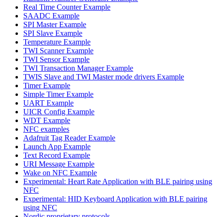
Real Time Counter Example
SAADC Example
SPI Master Example
SPI Slave Example
Temperature Example
TWI Scanner Example
TWI Sensor Example
TWI Transaction Manager Example
TWIS Slave and TWI Master mode drivers Example
Timer Example
Simple Timer Example
UART Example
UICR Config Example
WDT Example
NFC examples
Adafruit Tag Reader Example
Launch App Example
Text Record Example
URI Message Example
Wake on NFC Example
Experimental: Heart Rate Application with BLE pairing using
NFC
Experimental: HID Keyboard Application with BLE pairing
using NFC
Nordic proprietary protocols