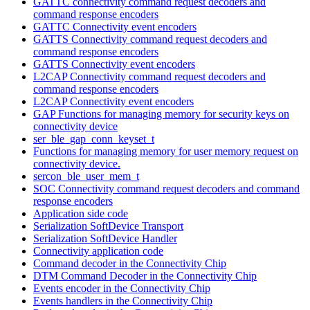
GATTC connectivity command request decoders and
command response encoders
GATTC Connectivity event encoders
GATTS Connectivity command request decoders and
command response encoders
GATTS Connectivity event encoders
L2CAP Connectivity command request decoders and
command response encoders
L2CAP Connectivity event encoders
GAP Functions for managing memory for security keys on
connectivity device
ser_ble_gap_conn_keyset_t
Functions for managing memory for user memory request on
connectivity device.
sercon_ble_user_mem_t
SOC Connectivity command request decoders and command
response encoders
Application side code
Serialization SoftDevice Transport
Serialization SoftDevice Handler
Connectivity application code
Command decoder in the Connectivity Chip
DTM Command Decoder in the Connectivity Chip
Events encoder in the Connectivity Chip
Events handlers in the Connectivity Chip