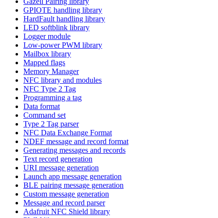
Gazell Pairing library
GPIOTE handling library
HardFault handling library
LED softblink library
Logger module
Low-power PWM library
Mailbox library
Mapped flags
Memory Manager
NFC library and modules
NFC Type 2 Tag
Programming a tag
Data format
Command set
Type 2 Tag parser
NFC Data Exchange Format
NDEF message and record format
Generating messages and records
Text record generation
URI message generation
Launch app message generation
BLE pairing message generation
Custom message generation
Message and record parser
Adafruit NFC Shield library