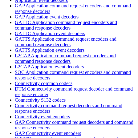
Application event decoders
GAP Application command request encoders and command
response decoders
GAP Application event decoders
GATTC Application command request encoders and
command response decoders
GATTC Application event decoders
GATTS Application command request encoders and
command response decoders
GATTS Application event decoders
L2CAP Application command request encoders and
command response decoders
L2CAP Application event decoders
SOC Application command request encoders and command
response decoders
Connectivity common codecs
DTM Connectivity command request decoder and command
response encoder
Connectivity S132 codecs
Connectivity command request decoders and command
response encoders
Connectivity event encoders
GAP Connectivity command request decoders and command
response encoders
GAP Connectivity event encoders