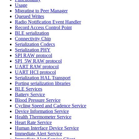
Usage
Migrating to Peer Manager
Queued Writes
Radio Notification Event Handler
Record Access Control Point
BLE serialization
Connectivity Chip
Serialization Codecs
Serialization PHY
SPI RAW protocol
SPI_5W RAW protocol
UART RAW protocol
UART HCI protocol
Serialization HAL Transport
Porting serialization libraries
BLE Services
Battery Service
Blood Pressure Service
Cycling Speed and Cadence Service
Device Information Service
Health Thermometer Service
Heart Rate Service
Human Interface Device Service
Immediate Alert Service