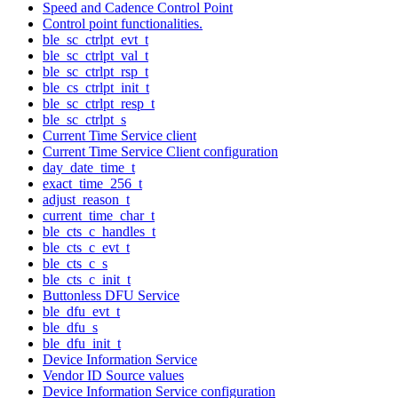
Speed and Cadence Control Point
Control point functionalities.
ble_sc_ctrlpt_evt_t
ble_sc_ctrlpt_val_t
ble_sc_ctrlpt_rsp_t
ble_cs_ctrlpt_init_t
ble_sc_ctrlpt_resp_t
ble_sc_ctrlpt_s
Current Time Service client
Current Time Service Client configuration
day_date_time_t
exact_time_256_t
adjust_reason_t
current_time_char_t
ble_cts_c_handles_t
ble_cts_c_evt_t
ble_cts_c_s
ble_cts_c_init_t
Buttonless DFU Service
ble_dfu_evt_t
ble_dfu_s
ble_dfu_init_t
Device Information Service
Vendor ID Source values
Device Information Service configuration