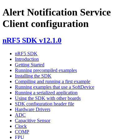
Alert Notification Service
Client configuration
nRF5 SDK v12.1.0
nRF5 SDK
Introduction
Getting Started
Running precompiled examples
Installing the SDK
Compiling and running a first example
Running examples that use a SoftDevice
Running a serialized application
Using the SDK with other boards
SDK configuration header file
Hardware Drivers
ADC
Capacitive Sensor
Clock
COMP
FPU