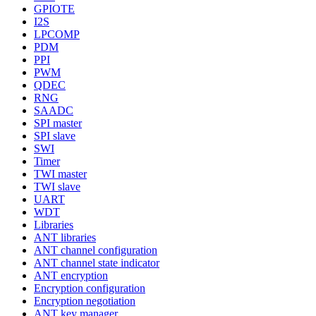
GPIOTE
I2S
LPCOMP
PDM
PPI
PWM
QDEC
RNG
SAADC
SPI master
SPI slave
SWI
Timer
TWI master
TWI slave
UART
WDT
Libraries
ANT libraries
ANT channel configuration
ANT channel state indicator
ANT encryption
Encryption configuration
Encryption negotiation
ANT key manager