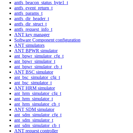
antfs_beacon_status_byte1_t
antfs_event_return_t
antfs_params_t
antfs_dir_header_t
antfs_dir_struct_t
antfs_request_info_t
ANT key manager
Software Component configuration
ANT simulators
ANT BPWR simulator
ant_bpwr_simulator_cfg_t
ant_bpwr_simulator_t
ant_bpwr_simulator_cb_t
ANT BSC simulator
ant_bsc_simulator_cfg_t
ant_bsc_simulator_t
ANT HRM simulator
ant_hrm_simulator_cfg_t
ant_hrm_simulator_t
ant_hrm_simulator_cb_t
ANT SDM simulator
ant_sdm_simulator_cfg_t
ant_sdm_simulator_t
ant_sdm_simulator_cb_t
ANT request controller