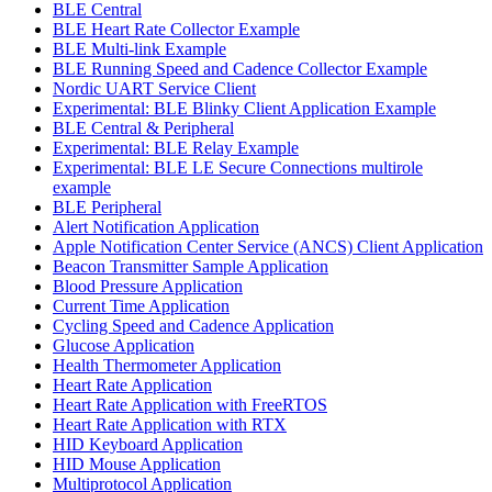
BLE Central
BLE Heart Rate Collector Example
BLE Multi-link Example
BLE Running Speed and Cadence Collector Example
Nordic UART Service Client
Experimental: BLE Blinky Client Application Example
BLE Central & Peripheral
Experimental: BLE Relay Example
Experimental: BLE LE Secure Connections multirole
example
BLE Peripheral
Alert Notification Application
Apple Notification Center Service (ANCS) Client Application
Beacon Transmitter Sample Application
Blood Pressure Application
Current Time Application
Cycling Speed and Cadence Application
Glucose Application
Health Thermometer Application
Heart Rate Application
Heart Rate Application with FreeRTOS
Heart Rate Application with RTX
HID Keyboard Application
HID Mouse Application
Multiprotocol Application