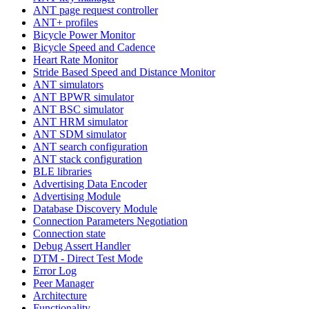
ANT page request controller
ANT+ profiles
Bicycle Power Monitor
Bicycle Speed and Cadence
Heart Rate Monitor
Stride Based Speed and Distance Monitor
ANT simulators
ANT BPWR simulator
ANT BSC simulator
ANT HRM simulator
ANT SDM simulator
ANT search configuration
ANT stack configuration
BLE libraries
Advertising Data Encoder
Advertising Module
Database Discovery Module
Connection Parameters Negotiation
Connection state
Debug Assert Handler
DTM - Direct Test Mode
Error Log
Peer Manager
Architecture
Functionality