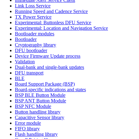
Immediate Alert Service Client
Link Loss Service
Running Speed and Cadence Service
TX Power Service
Experimental: Buttonless DFU Service
Experimental: Location and Navigation Service
Bootloader modules
Bootloader
Cryptography library
DFU bootloader
Device Firmware Update process
Validation
Dual-bank and single-bank updates
DFU transport
BLE
Board Support Package (BSP)
Board-specific indications and states
BSP BLE Button Module
BSP ANT Button Module
BSP NFC Module
Button handling library
Capacitive Sensor library
Error module
FIFO library
Flash handling library