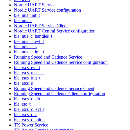
Nordic UART Service
Nordic UART Service configuration
ble_nus_init_t
ble_nus_s
Nordic UART Service Client
Nordic UART Central Service configuration
ble_nus_c_handles_t
ble_nus_c_evt_t
ble_nus_c_s
ble_nus_c_init_t
Running Speed and Cadence Service
Running Speed and Cadence Service configuration
ble_rscs_evt_t
ble_rscs_meas_s
ble_rscs_init_t
ble_rscs_s
Running Speed and Cadence Service Client
Running Speed and Cadence Client configuration
ble_rscs_c_db_t
ble_rsc_t
ble_rscs_c_evt_t
ble_rscs_c_s
ble_rscs_c_init_t
TX Power Service