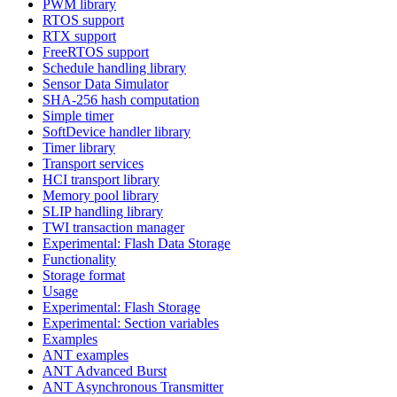
PWM library
RTOS support
RTX support
FreeRTOS support
Schedule handling library
Sensor Data Simulator
SHA-256 hash computation
Simple timer
SoftDevice handler library
Timer library
Transport services
HCI transport library
Memory pool library
SLIP handling library
TWI transaction manager
Experimental: Flash Data Storage
Functionality
Storage format
Usage
Experimental: Flash Storage
Experimental: Section variables
Examples
ANT examples
ANT Advanced Burst
ANT Asynchronous Transmitter