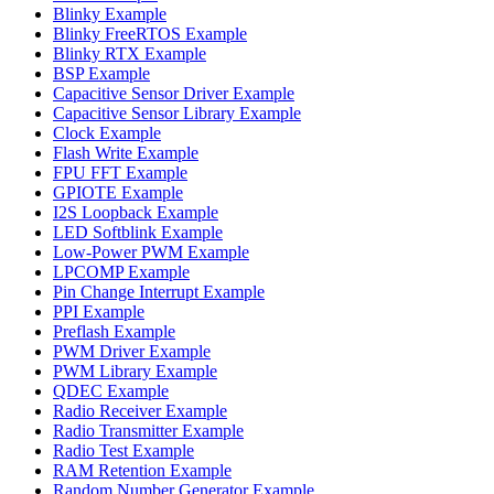
Blinky Example
Blinky FreeRTOS Example
Blinky RTX Example
BSP Example
Capacitive Sensor Driver Example
Capacitive Sensor Library Example
Clock Example
Flash Write Example
FPU FFT Example
GPIOTE Example
I2S Loopback Example
LED Softblink Example
Low-Power PWM Example
LPCOMP Example
Pin Change Interrupt Example
PPI Example
Preflash Example
PWM Driver Example
PWM Library Example
QDEC Example
Radio Receiver Example
Radio Transmitter Example
Radio Test Example
RAM Retention Example
Random Number Generator Example