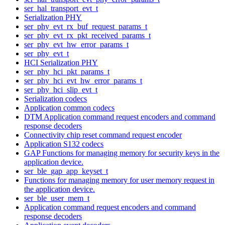
ser_hal_transport_evt_t
Serialization PHY
ser_phy_evt_rx_buf_request_params_t
ser_phy_evt_rx_pkt_received_params_t
ser_phy_evt_hw_error_params_t
ser_phy_evt_t
HCI Serialization PHY
ser_phy_hci_pkt_params_t
ser_phy_hci_evt_hw_error_params_t
ser_phy_hci_slip_evt_t
Serialization codecs
Application common codecs
DTM Application command request encoders and command
response decoders
Connectivity chip reset command request encoder
Application S132 codecs
GAP Functions for managing memory for security keys in the
application device.
ser_ble_gap_app_keyset_t
Functions for managing memory for user memory request in
the application device.
ser_ble_user_mem_t
Application command request encoders and command
response decoders