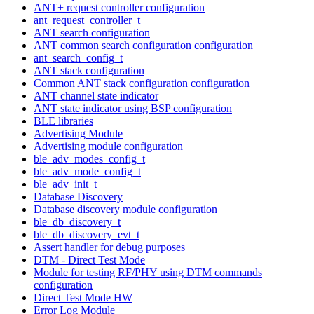
ANT+ request controller configuration
ant_request_controller_t
ANT search configuration
ANT common search configuration configuration
ant_search_config_t
ANT stack configuration
Common ANT stack configuration configuration
ANT channel state indicator
ANT state indicator using BSP configuration
BLE libraries
Advertising Module
Advertising module configuration
ble_adv_modes_config_t
ble_adv_mode_config_t
ble_adv_init_t
Database Discovery
Database discovery module configuration
ble_db_discovery_t
ble_db_discovery_evt_t
Assert handler for debug purposes
DTM - Direct Test Mode
Module for testing RF/PHY using DTM commands
configuration
Direct Test Mode HW
Error Log Module