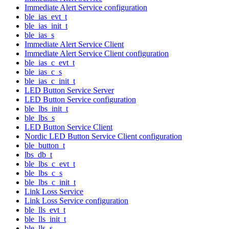
Immediate Alert Service configuration
ble_ias_evt_t
ble_ias_init_t
ble_ias_s
Immediate Alert Service Client
Immediate Alert Service Client configuration
ble_ias_c_evt_t
ble_ias_c_s
ble_ias_c_init_t
LED Button Service Server
LED Button Service configuration
ble_lbs_init_t
ble_lbs_s
LED Button Service Client
Nordic LED Button Service Client configuration
ble_button_t
lbs_db_t
ble_lbs_c_evt_t
ble_lbs_c_s
ble_lbs_c_init_t
Link Loss Service
Link Loss Service configuration
ble_lls_evt_t
ble_lls_init_t
ble_lls_s