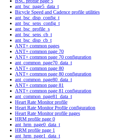
BSC profile page 5
ant_bsc_page5_data_t
Bicycle Speed and Cadence profile utilities
ant_bsc_disp_config_t
ant_bsc_sens_config_t
ant_bsc_profile_s
ant_bsc_sens_cb_t
ant_bsc_disp_cb_t
ANT+ common pages
ANT+ common page 70
ANT+ common page 70 configuration
ant_common_page70_data_t
ANT+ common page 80
ANT+ common page 80 configuration
ant_common_page80_data_t
ANT+ common page 81
ANT+ common page 81 configuration
ant_common_page81_data_t
Heart Rate Monitor profile
Heart Rate Monitor Profile configuration
Heart Rate Monitor profile pages
HRM profile page 0
ant_hrm_page0_data_t
HRM profile page 1
ant_hrm_page1_data_t