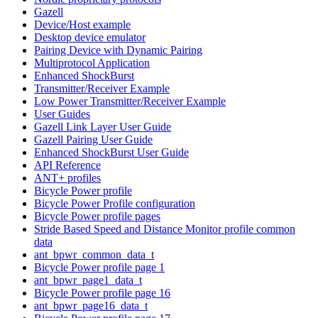
Gazell
Device/Host example
Desktop device emulator
Pairing Device with Dynamic Pairing
Multiprotocol Application
Enhanced ShockBurst
Transmitter/Receiver Example
Low Power Transmitter/Receiver Example
User Guides
Gazell Link Layer User Guide
Gazell Pairing User Guide
Enhanced ShockBurst User Guide
API Reference
ANT+ profiles
Bicycle Power profile
Bicycle Power Profile configuration
Bicycle Power profile pages
Stride Based Speed and Distance Monitor profile common
data
ant_bpwr_common_data_t
Bicycle Power profile page 1
ant_bpwr_page1_data_t
Bicycle Power profile page 16
ant_bpwr_page16_data_t