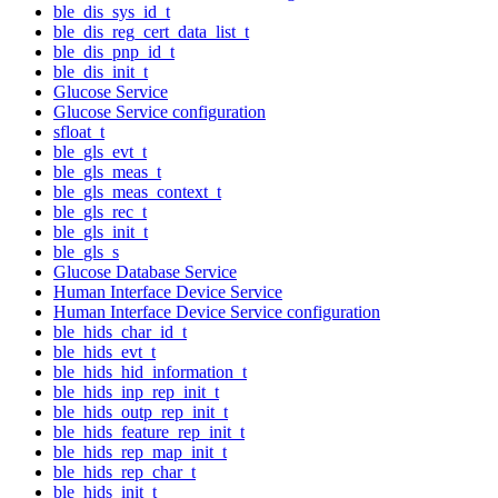
ble_dis_sys_id_t
ble_dis_reg_cert_data_list_t
ble_dis_pnp_id_t
ble_dis_init_t
Glucose Service
Glucose Service configuration
sfloat_t
ble_gls_evt_t
ble_gls_meas_t
ble_gls_meas_context_t
ble_gls_rec_t
ble_gls_init_t
ble_gls_s
Glucose Database Service
Human Interface Device Service
Human Interface Device Service configuration
ble_hids_char_id_t
ble_hids_evt_t
ble_hids_hid_information_t
ble_hids_inp_rep_init_t
ble_hids_outp_rep_init_t
ble_hids_feature_rep_init_t
ble_hids_rep_map_init_t
ble_hids_rep_char_t
ble_hids_init_t