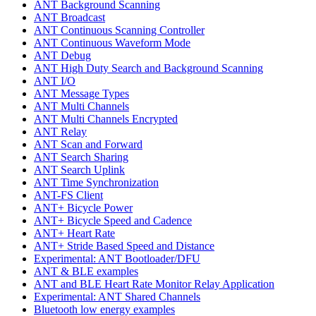
ANT Background Scanning
ANT Broadcast
ANT Continuous Scanning Controller
ANT Continuous Waveform Mode
ANT Debug
ANT High Duty Search and Background Scanning
ANT I/O
ANT Message Types
ANT Multi Channels
ANT Multi Channels Encrypted
ANT Relay
ANT Scan and Forward
ANT Search Sharing
ANT Search Uplink
ANT Time Synchronization
ANT-FS Client
ANT+ Bicycle Power
ANT+ Bicycle Speed and Cadence
ANT+ Heart Rate
ANT+ Stride Based Speed and Distance
Experimental: ANT Bootloader/DFU
ANT & BLE examples
ANT and BLE Heart Rate Monitor Relay Application
Experimental: ANT Shared Channels
Bluetooth low energy examples