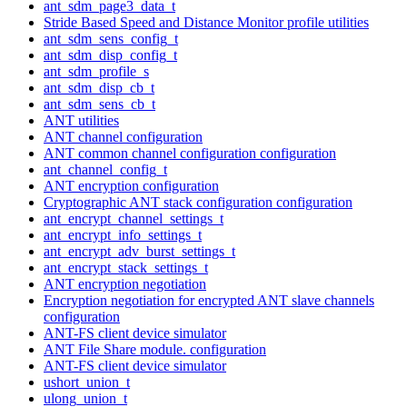
ant_sdm_page3_data_t
Stride Based Speed and Distance Monitor profile utilities
ant_sdm_sens_config_t
ant_sdm_disp_config_t
ant_sdm_profile_s
ant_sdm_disp_cb_t
ant_sdm_sens_cb_t
ANT utilities
ANT channel configuration
ANT common channel configuration configuration
ant_channel_config_t
ANT encryption configuration
Cryptographic ANT stack configuration configuration
ant_encrypt_channel_settings_t
ant_encrypt_info_settings_t
ant_encrypt_adv_burst_settings_t
ant_encrypt_stack_settings_t
ANT encryption negotiation
Encryption negotiation for encrypted ANT slave channels
configuration
ANT-FS client device simulator
ANT File Share module. configuration
ANT-FS client device simulator
ushort_union_t
ulong_union_t