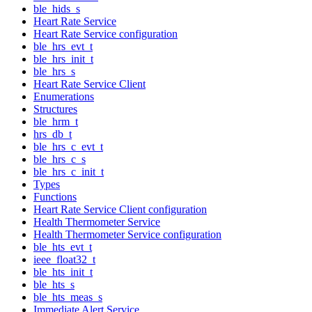
ble_hids_s
Heart Rate Service
Heart Rate Service configuration
ble_hrs_evt_t
ble_hrs_init_t
ble_hrs_s
Heart Rate Service Client
Enumerations
Structures
ble_hrm_t
hrs_db_t
ble_hrs_c_evt_t
ble_hrs_c_s
ble_hrs_c_init_t
Types
Functions
Heart Rate Service Client configuration
Health Thermometer Service
Health Thermometer Service configuration
ble_hts_evt_t
ieee_float32_t
ble_hts_init_t
ble_hts_s
ble_hts_meas_s
Immediate Alert Service