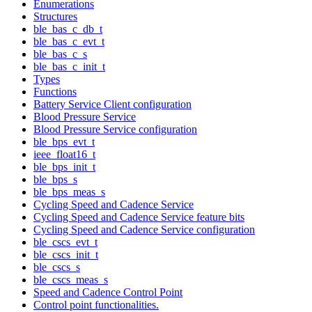
Enumerations
Structures
ble_bas_c_db_t
ble_bas_c_evt_t
ble_bas_c_s
ble_bas_c_init_t
Types
Functions
Battery Service Client configuration
Blood Pressure Service
Blood Pressure Service configuration
ble_bps_evt_t
ieee_float16_t
ble_bps_init_t
ble_bps_s
ble_bps_meas_s
Cycling Speed and Cadence Service
Cycling Speed and Cadence Service feature bits
Cycling Speed and Cadence Service configuration
ble_cscs_evt_t
ble_cscs_init_t
ble_cscs_s
ble_cscs_meas_s
Speed and Cadence Control Point
Control point functionalities.