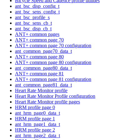
Bicycle Speed and Cadence profile utilities
ant_bsc_disp_config_t
ant_bsc_sens_config_t
ant_bsc_profile_s
ant_bsc_sens_cb_t
ant_bsc_disp_cb_t
ANT+ common pages
ANT+ common page 70
ANT+ common page 70 configuration
ant_common_page70_data_t
ANT+ common page 80
ANT+ common page 80 configuration
ant_common_page80_data_t
ANT+ common page 81
ANT+ common page 81 configuration
ant_common_page81_data_t
Heart Rate Monitor profile
Heart Rate Monitor Profile configuration
Heart Rate Monitor profile pages
HRM profile page 0
ant_hrm_page0_data_t
HRM profile page 1
ant_hrm_page1_data_t
HRM profile page 2
ant_hrm_page2_data_t