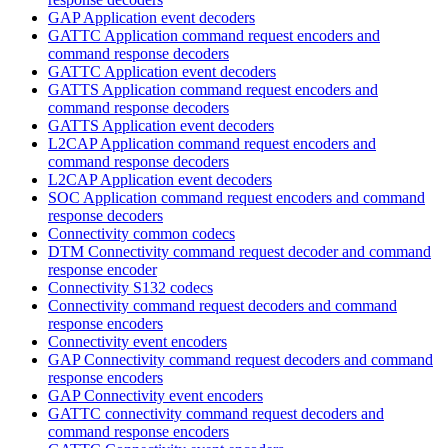
GAP Application event decoders
GATTC Application command request encoders and
command response decoders
GATTC Application event decoders
GATTS Application command request encoders and
command response decoders
GATTS Application event decoders
L2CAP Application command request encoders and
command response decoders
L2CAP Application event decoders
SOC Application command request encoders and command
response decoders
Connectivity common codecs
DTM Connectivity command request decoder and command
response encoder
Connectivity S132 codecs
Connectivity command request decoders and command
response encoders
Connectivity event encoders
GAP Connectivity command request decoders and command
response encoders
GAP Connectivity event encoders
GATTC connectivity command request decoders and
command response encoders