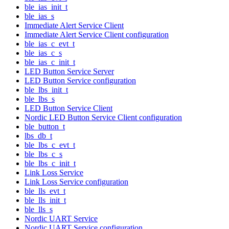
ble_ias_init_t
ble_ias_s
Immediate Alert Service Client
Immediate Alert Service Client configuration
ble_ias_c_evt_t
ble_ias_c_s
ble_ias_c_init_t
LED Button Service Server
LED Button Service configuration
ble_lbs_init_t
ble_lbs_s
LED Button Service Client
Nordic LED Button Service Client configuration
ble_button_t
lbs_db_t
ble_lbs_c_evt_t
ble_lbs_c_s
ble_lbs_c_init_t
Link Loss Service
Link Loss Service configuration
ble_lls_evt_t
ble_lls_init_t
ble_lls_s
Nordic UART Service
Nordic UART Service configuration