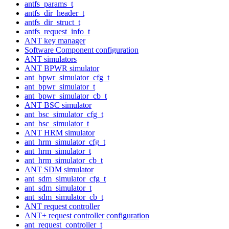
antfs_params_t
antfs_dir_header_t
antfs_dir_struct_t
antfs_request_info_t
ANT key manager
Software Component configuration
ANT simulators
ANT BPWR simulator
ant_bpwr_simulator_cfg_t
ant_bpwr_simulator_t
ant_bpwr_simulator_cb_t
ANT BSC simulator
ant_bsc_simulator_cfg_t
ant_bsc_simulator_t
ANT HRM simulator
ant_hrm_simulator_cfg_t
ant_hrm_simulator_t
ant_hrm_simulator_cb_t
ANT SDM simulator
ant_sdm_simulator_cfg_t
ant_sdm_simulator_t
ant_sdm_simulator_cb_t
ANT request controller
ANT+ request controller configuration
ant_request_controller_t