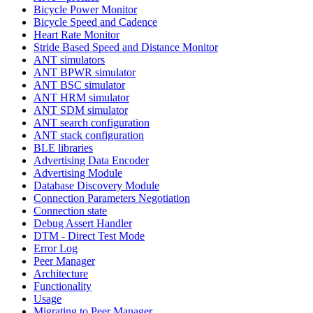
Bicycle Power Monitor
Bicycle Speed and Cadence
Heart Rate Monitor
Stride Based Speed and Distance Monitor
ANT simulators
ANT BPWR simulator
ANT BSC simulator
ANT HRM simulator
ANT SDM simulator
ANT search configuration
ANT stack configuration
BLE libraries
Advertising Data Encoder
Advertising Module
Database Discovery Module
Connection Parameters Negotiation
Connection state
Debug Assert Handler
DTM - Direct Test Mode
Error Log
Peer Manager
Architecture
Functionality
Usage
Migrating to Peer Manager