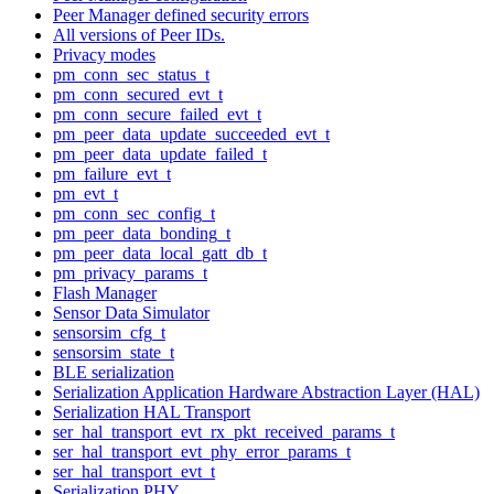
Peer Manager defined security errors
All versions of Peer IDs.
Privacy modes
pm_conn_sec_status_t
pm_conn_secured_evt_t
pm_conn_secure_failed_evt_t
pm_peer_data_update_succeeded_evt_t
pm_peer_data_update_failed_t
pm_failure_evt_t
pm_evt_t
pm_conn_sec_config_t
pm_peer_data_bonding_t
pm_peer_data_local_gatt_db_t
pm_privacy_params_t
Flash Manager
Sensor Data Simulator
sensorsim_cfg_t
sensorsim_state_t
BLE serialization
Serialization Application Hardware Abstraction Layer (HAL)
Serialization HAL Transport
ser_hal_transport_evt_rx_pkt_received_params_t
ser_hal_transport_evt_phy_error_params_t
ser_hal_transport_evt_t
Serialization PHY