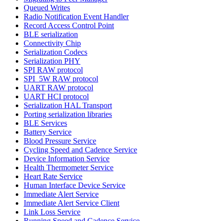
Queued Writes
Radio Notification Event Handler
Record Access Control Point
BLE serialization
Connectivity Chip
Serialization Codecs
Serialization PHY
SPI RAW protocol
SPI_5W RAW protocol
UART RAW protocol
UART HCI protocol
Serialization HAL Transport
Porting serialization libraries
BLE Services
Battery Service
Blood Pressure Service
Cycling Speed and Cadence Service
Device Information Service
Health Thermometer Service
Heart Rate Service
Human Interface Device Service
Immediate Alert Service
Immediate Alert Service Client
Link Loss Service
Running Speed and Cadence Service