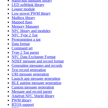
HardFault handling library
LED softblink library
Logger module
Low-power PWM library
Mailbox library
Mapped flags
Memory Manager
NFC library and modules
NFC Type 2 Tag
Programming a tag
Data format
Command set
Type 2 Tag parser
NFC Data Exchange Format
NDEF message and record format
Generating messages and records
Text record generation
URI message generation
Launch app message generation
BLE pairing message generation
Custom message generation
Message and record parser
Adafruit NFC Shield library
PWM library
RTOS support