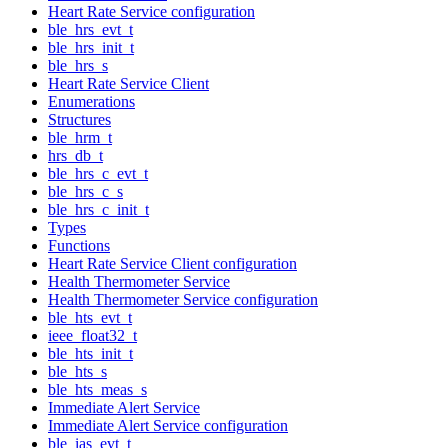
Heart Rate Service configuration
ble_hrs_evt_t
ble_hrs_init_t
ble_hrs_s
Heart Rate Service Client
Enumerations
Structures
ble_hrm_t
hrs_db_t
ble_hrs_c_evt_t
ble_hrs_c_s
ble_hrs_c_init_t
Types
Functions
Heart Rate Service Client configuration
Health Thermometer Service
Health Thermometer Service configuration
ble_hts_evt_t
ieee_float32_t
ble_hts_init_t
ble_hts_s
ble_hts_meas_s
Immediate Alert Service
Immediate Alert Service configuration
ble_ias_evt_t