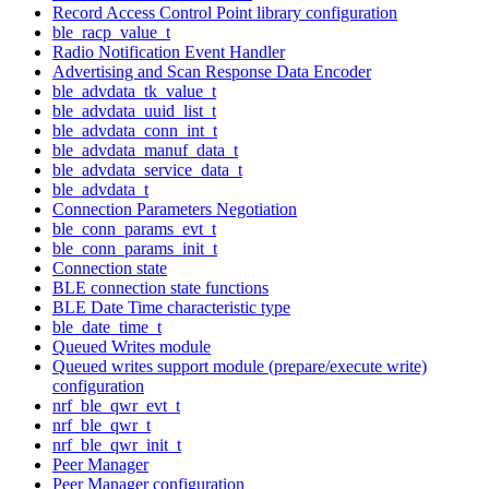
Record Access Control Point library configuration
ble_racp_value_t
Radio Notification Event Handler
Advertising and Scan Response Data Encoder
ble_advdata_tk_value_t
ble_advdata_uuid_list_t
ble_advdata_conn_int_t
ble_advdata_manuf_data_t
ble_advdata_service_data_t
ble_advdata_t
Connection Parameters Negotiation
ble_conn_params_evt_t
ble_conn_params_init_t
Connection state
BLE connection state functions
BLE Date Time characteristic type
ble_date_time_t
Queued Writes module
Queued writes support module (prepare/execute write)
configuration
nrf_ble_qwr_evt_t
nrf_ble_qwr_t
nrf_ble_qwr_init_t
Peer Manager
Peer Manager configuration