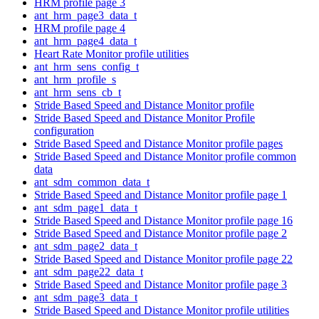
HRM profile page 3
ant_hrm_page3_data_t
HRM profile page 4
ant_hrm_page4_data_t
Heart Rate Monitor profile utilities
ant_hrm_sens_config_t
ant_hrm_profile_s
ant_hrm_sens_cb_t
Stride Based Speed and Distance Monitor profile
Stride Based Speed and Distance Monitor Profile
configuration
Stride Based Speed and Distance Monitor profile pages
Stride Based Speed and Distance Monitor profile common
data
ant_sdm_common_data_t
Stride Based Speed and Distance Monitor profile page 1
ant_sdm_page1_data_t
Stride Based Speed and Distance Monitor profile page 16
Stride Based Speed and Distance Monitor profile page 2
ant_sdm_page2_data_t
Stride Based Speed and Distance Monitor profile page 22
ant_sdm_page22_data_t
Stride Based Speed and Distance Monitor profile page 3
ant_sdm_page3_data_t
Stride Based Speed and Distance Monitor profile utilities