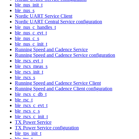
ble_nus_init_t
ble_nus_s
Nordic UART Service Client
Nordic UART Central Service configuration
ble_nus_c_handles_t
ble_nus_c_evt_t
ble_nus_c_s
ble_nus_c_init_t
Running Speed and Cadence Service
Running Speed and Cadence Service configuration
ble_rscs_evt_t
ble_rscs_meas_s
ble_rscs_init_t
ble_rscs_s
Running Speed and Cadence Service Client
Running Speed and Cadence Client configuration
ble_rscs_c_db_t
ble_rsc_t
ble_rscs_c_evt_t
ble_rscs_c_s
ble_rscs_c_init_t
TX Power Service
TX Power Service configuration
ble_tps_init_t
ble_tps_t