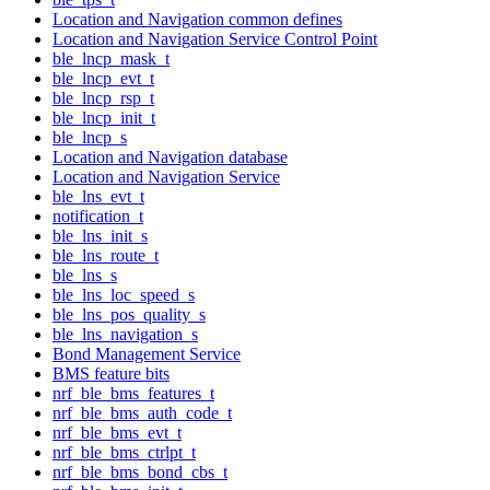
Location and Navigation common defines
Location and Navigation Service Control Point
ble_lncp_mask_t
ble_lncp_evt_t
ble_lncp_rsp_t
ble_lncp_init_t
ble_lncp_s
Location and Navigation database
Location and Navigation Service
ble_lns_evt_t
notification_t
ble_lns_init_s
ble_lns_route_t
ble_lns_s
ble_lns_loc_speed_s
ble_lns_pos_quality_s
ble_lns_navigation_s
Bond Management Service
BMS feature bits
nrf_ble_bms_features_t
nrf_ble_bms_auth_code_t
nrf_ble_bms_evt_t
nrf_ble_bms_ctrlpt_t
nrf_ble_bms_bond_cbs_t