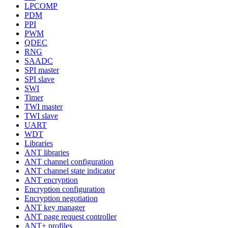
LPCOMP
PDM
PPI
PWM
QDEC
RNG
SAADC
SPI master
SPI slave
SWI
Timer
TWI master
TWI slave
UART
WDT
Libraries
ANT libraries
ANT channel configuration
ANT channel state indicator
ANT encryption
Encryption configuration
Encryption negotiation
ANT key manager
ANT page request controller
ANT+ profiles