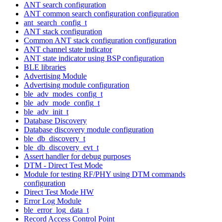
ANT search configuration
ANT common search configuration configuration
ant_search_config_t
ANT stack configuration
Common ANT stack configuration configuration
ANT channel state indicator
ANT state indicator using BSP configuration
BLE libraries
Advertising Module
Advertising module configuration
ble_adv_modes_config_t
ble_adv_mode_config_t
ble_adv_init_t
Database Discovery
Database discovery module configuration
ble_db_discovery_t
ble_db_discovery_evt_t
Assert handler for debug purposes
DTM - Direct Test Mode
Module for testing RF/PHY using DTM commands
configuration
Direct Test Mode HW
Error Log Module
ble_error_log_data_t
Record Access Control Point