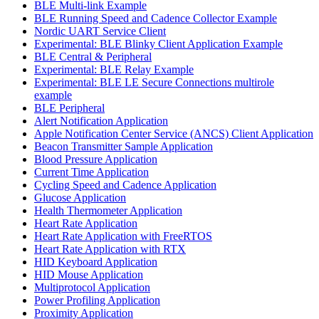
BLE Multi-link Example
BLE Running Speed and Cadence Collector Example
Nordic UART Service Client
Experimental: BLE Blinky Client Application Example
BLE Central & Peripheral
Experimental: BLE Relay Example
Experimental: BLE LE Secure Connections multirole
example
BLE Peripheral
Alert Notification Application
Apple Notification Center Service (ANCS) Client Application
Beacon Transmitter Sample Application
Blood Pressure Application
Current Time Application
Cycling Speed and Cadence Application
Glucose Application
Health Thermometer Application
Heart Rate Application
Heart Rate Application with FreeRTOS
Heart Rate Application with RTX
HID Keyboard Application
HID Mouse Application
Multiprotocol Application
Power Profiling Application
Proximity Application