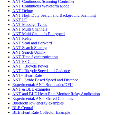
ANT Continuous Scanning Controller
ANT Continuous Waveform Mode
ANT Debug
ANT High Duty Search and Background Scanning
ANT I/O
ANT Message Types
ANT Multi Channels
ANT Multi Channels Encrypted
ANT Relay
ANT Scan and Forward
ANT Search Sharing
ANT Search Uplink
ANT Time Synchronization
ANT-FS Client
ANT+ Bicycle Power
ANT+ Bicycle Speed and Cadence
ANT+ Heart Rate
ANT+ Stride Based Speed and Distance
Experimental: ANT Bootloader/DFU
ANT & BLE examples
ANT and BLE Heart Rate Monitor Relay Application
Experimental: ANT Shared Channels
Bluetooth low energy examples
BLE Central
BLE Heart Rate Collector Example