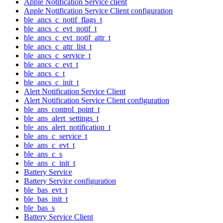
Apple Notification Service client
Apple Notification Service Client configuration
ble_ancs_c_notif_flags_t
ble_ancs_c_evt_notif_t
ble_ancs_c_evt_notif_attr_t
ble_ancs_c_attr_list_t
ble_ancs_c_service_t
ble_ancs_c_evt_t
ble_ancs_c_t
ble_ancs_c_init_t
Alert Notification Service Client
Alert Notification Service Client configuration
ble_ans_control_point_t
ble_ans_alert_settings_t
ble_ans_alert_notification_t
ble_ans_c_service_t
ble_ans_c_evt_t
ble_ans_c_s
ble_ans_c_init_t
Battery Service
Battery Service configuration
ble_bas_evt_t
ble_bas_init_t
ble_bas_s
Battery Service Client