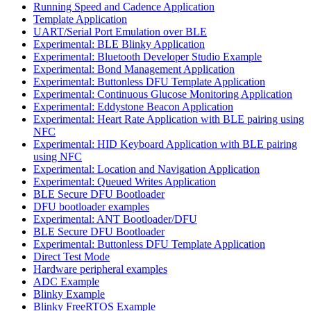
Running Speed and Cadence Application
Template Application
UART/Serial Port Emulation over BLE
Experimental: BLE Blinky Application
Experimental: Bluetooth Developer Studio Example
Experimental: Bond Management Application
Experimental: Buttonless DFU Template Application
Experimental: Continuous Glucose Monitoring Application
Experimental: Eddystone Beacon Application
Experimental: Heart Rate Application with BLE pairing using
NFC
Experimental: HID Keyboard Application with BLE pairing
using NFC
Experimental: Location and Navigation Application
Experimental: Queued Writes Application
BLE Secure DFU Bootloader
DFU bootloader examples
Experimental: ANT Bootloader/DFU
BLE Secure DFU Bootloader
Experimental: Buttonless DFU Template Application
Direct Test Mode
Hardware peripheral examples
ADC Example
Blinky Example
Blinky FreeRTOS Example