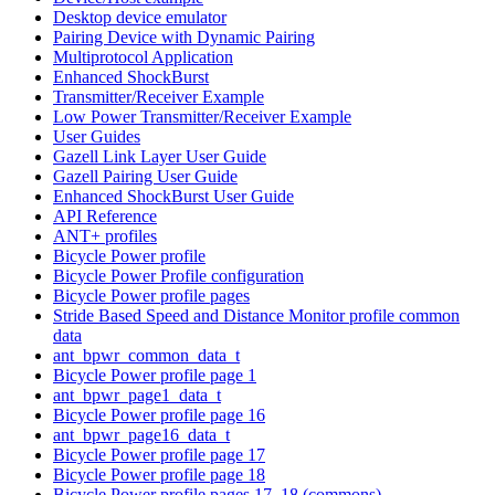
Desktop device emulator
Pairing Device with Dynamic Pairing
Multiprotocol Application
Enhanced ShockBurst
Transmitter/Receiver Example
Low Power Transmitter/Receiver Example
User Guides
Gazell Link Layer User Guide
Gazell Pairing User Guide
Enhanced ShockBurst User Guide
API Reference
ANT+ profiles
Bicycle Power profile
Bicycle Power Profile configuration
Bicycle Power profile pages
Stride Based Speed and Distance Monitor profile common
data
ant_bpwr_common_data_t
Bicycle Power profile page 1
ant_bpwr_page1_data_t
Bicycle Power profile page 16
ant_bpwr_page16_data_t
Bicycle Power profile page 17
Bicycle Power profile page 18
Bicycle Power profile pages 17, 18 (commons)