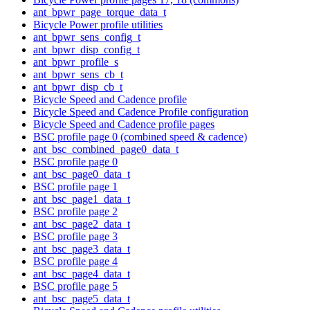
ant_bpwr_page_torque_data_t
Bicycle Power profile utilities
ant_bpwr_sens_config_t
ant_bpwr_disp_config_t
ant_bpwr_profile_s
ant_bpwr_sens_cb_t
ant_bpwr_disp_cb_t
Bicycle Speed and Cadence profile
Bicycle Speed and Cadence Profile configuration
Bicycle Speed and Cadence profile pages
BSC profile page 0 (combined speed & cadence)
ant_bsc_combined_page0_data_t
BSC profile page 0
ant_bsc_page0_data_t
BSC profile page 1
ant_bsc_page1_data_t
BSC profile page 2
ant_bsc_page2_data_t
BSC profile page 3
ant_bsc_page3_data_t
BSC profile page 4
ant_bsc_page4_data_t
BSC profile page 5
ant_bsc_page5_data_t