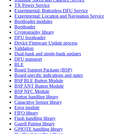
TX Power Service
Experimental: Buttonless DFU Service
Experimental: Location and Navigation Service
Bootloader modules
Bootloader
Cryptography library
DFU bootloader
Device Firmware Update process
Validation
Dual-bank and single-bank updates
DFU transport
BLE
Board Support Package (BSP)
Board-specific indications and states
BSP BLE Button Module
BSP ANT Button Module
BSP NFC Module
Button handling library
Capacitive Sensor library
Error module
FIFO library
Flash handling library
Gazell Pairing library
GPIOTE handling library