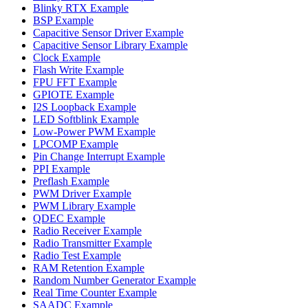
Blinky RTX Example
BSP Example
Capacitive Sensor Driver Example
Capacitive Sensor Library Example
Clock Example
Flash Write Example
FPU FFT Example
GPIOTE Example
I2S Loopback Example
LED Softblink Example
Low-Power PWM Example
LPCOMP Example
Pin Change Interrupt Example
PPI Example
Preflash Example
PWM Driver Example
PWM Library Example
QDEC Example
Radio Receiver Example
Radio Transmitter Example
Radio Test Example
RAM Retention Example
Random Number Generator Example
Real Time Counter Example
SAADC Example