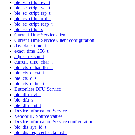
ble_sc_ctrlpt_evt_t
ble_sc_ctrlpt_val_t
ble_sc_ctrlpt_rsp_t
ble_cs_ctrlpt_init_t
ble_sc_ctrlpt_resp_t
ble_sc_ctrlpt_s
Current Time Service client
Current Time Service Client configuration
day_date_time_t
exact_time_256_t
adjust_reason_t
current_time_char_t
ble_cts_c_handles_t
ble_cts_c_evt_t
ble_cts_c_s
ble_cts_c_init_t
Buttonless DFU Service
ble_dfu_evt_t
ble_dfu_s
ble_dfu_init_t
Device Information Service
Vendor ID Source values
Device Information Service configuration
ble_dis_sys_id_t
ble_dis_reg_cert_data_list_t