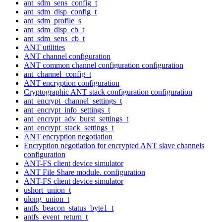
ant_sdm_sens_config_t
ant_sdm_disp_config_t
ant_sdm_profile_s
ant_sdm_disp_cb_t
ant_sdm_sens_cb_t
ANT utilities
ANT channel configuration
ANT common channel configuration configuration
ant_channel_config_t
ANT encryption configuration
Cryptographic ANT stack configuration configuration
ant_encrypt_channel_settings_t
ant_encrypt_info_settings_t
ant_encrypt_adv_burst_settings_t
ant_encrypt_stack_settings_t
ANT encryption negotiation
Encryption negotiation for encrypted ANT slave channels
configuration
ANT-FS client device simulator
ANT File Share module. configuration
ANT-FS client device simulator
ushort_union_t
ulong_union_t
antfs_beacon_status_byte1_t
antfs_event_return_t