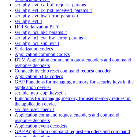
ser_phy_evt_rx_buf_request_params_t
ser_phy_evt_rx_pkt_received_params_t
ser_phy_evt_hw_error_params_t
ser_phy_evt_t
HCI Serialization PHY
ser_phy_hci_pkt_params_t
ser_phy_hci_evt_hw_error_params_t
ser_phy_hci_slip_evt_t
Serialization codecs
Application common codecs
DTM Application command request encoders and command
response decoders
Connectivity chip reset command request encoder
Application S132 codecs
GAP Functions for managing memory for security keys in the
application device.
ser_ble_gap_app_keyset_t
Functions for managing memory for user memory request in
the application device.
ser_ble_user_mem_t
Application command request encoders and command
response decoders
Application event decoders
GAP Application command request encoders and command
response decoders