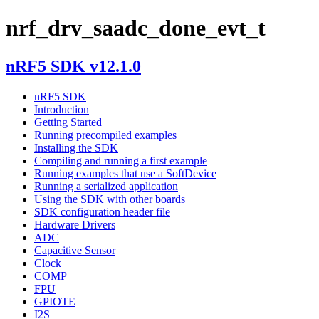
nrf_drv_saadc_done_evt_t
nRF5 SDK v12.1.0
nRF5 SDK
Introduction
Getting Started
Running precompiled examples
Installing the SDK
Compiling and running a first example
Running examples that use a SoftDevice
Running a serialized application
Using the SDK with other boards
SDK configuration header file
Hardware Drivers
ADC
Capacitive Sensor
Clock
COMP
FPU
GPIOTE
I2S