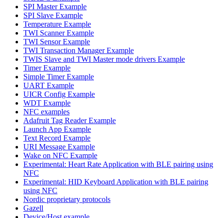
SPI Master Example
SPI Slave Example
Temperature Example
TWI Scanner Example
TWI Sensor Example
TWI Transaction Manager Example
TWIS Slave and TWI Master mode drivers Example
Timer Example
Simple Timer Example
UART Example
UICR Config Example
WDT Example
NFC examples
Adafruit Tag Reader Example
Launch App Example
Text Record Example
URI Message Example
Wake on NFC Example
Experimental: Heart Rate Application with BLE pairing using
NFC
Experimental: HID Keyboard Application with BLE pairing
using NFC
Nordic proprietary protocols
Gazell
Device/Host example