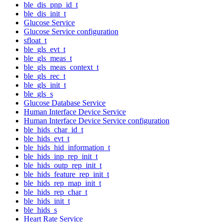
ble_dis_pnp_id_t
ble_dis_init_t
Glucose Service
Glucose Service configuration
sfloat_t
ble_gls_evt_t
ble_gls_meas_t
ble_gls_meas_context_t
ble_gls_rec_t
ble_gls_init_t
ble_gls_s
Glucose Database Service
Human Interface Device Service
Human Interface Device Service configuration
ble_hids_char_id_t
ble_hids_evt_t
ble_hids_hid_information_t
ble_hids_inp_rep_init_t
ble_hids_outp_rep_init_t
ble_hids_feature_rep_init_t
ble_hids_rep_map_init_t
ble_hids_rep_char_t
ble_hids_init_t
ble_hids_s
Heart Rate Service