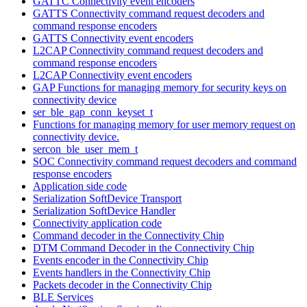
GATTC Connectivity event encoders
GATTS Connectivity command request decoders and
command response encoders
GATTS Connectivity event encoders
L2CAP Connectivity command request decoders and
command response encoders
L2CAP Connectivity event encoders
GAP Functions for managing memory for security keys on
connectivity device
ser_ble_gap_conn_keyset_t
Functions for managing memory for user memory request on
connectivity device.
sercon_ble_user_mem_t
SOC Connectivity command request decoders and command
response encoders
Application side code
Serialization SoftDevice Transport
Serialization SoftDevice Handler
Connectivity application code
Command decoder in the Connectivity Chip
DTM Command Decoder in the Connectivity Chip
Events encoder in the Connectivity Chip
Events handlers in the Connectivity Chip
Packets decoder in the Connectivity Chip
BLE Services