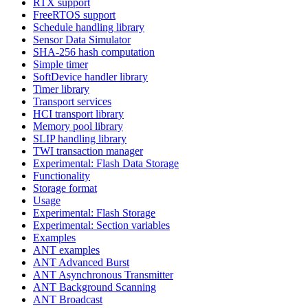
RTX support
FreeRTOS support
Schedule handling library
Sensor Data Simulator
SHA-256 hash computation
Simple timer
SoftDevice handler library
Timer library
Transport services
HCI transport library
Memory pool library
SLIP handling library
TWI transaction manager
Experimental: Flash Data Storage
Functionality
Storage format
Usage
Experimental: Flash Storage
Experimental: Section variables
Examples
ANT examples
ANT Advanced Burst
ANT Asynchronous Transmitter
ANT Background Scanning
ANT Broadcast