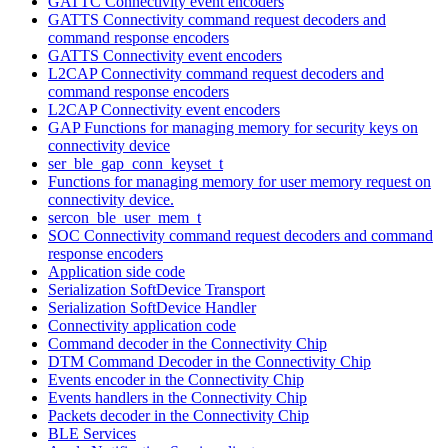
GATTC Connectivity event encoders
GATTS Connectivity command request decoders and
command response encoders
GATTS Connectivity event encoders
L2CAP Connectivity command request decoders and
command response encoders
L2CAP Connectivity event encoders
GAP Functions for managing memory for security keys on
connectivity device
ser_ble_gap_conn_keyset_t
Functions for managing memory for user memory request on
connectivity device.
sercon_ble_user_mem_t
SOC Connectivity command request decoders and command
response encoders
Application side code
Serialization SoftDevice Transport
Serialization SoftDevice Handler
Connectivity application code
Command decoder in the Connectivity Chip
DTM Command Decoder in the Connectivity Chip
Events encoder in the Connectivity Chip
Events handlers in the Connectivity Chip
Packets decoder in the Connectivity Chip
BLE Services