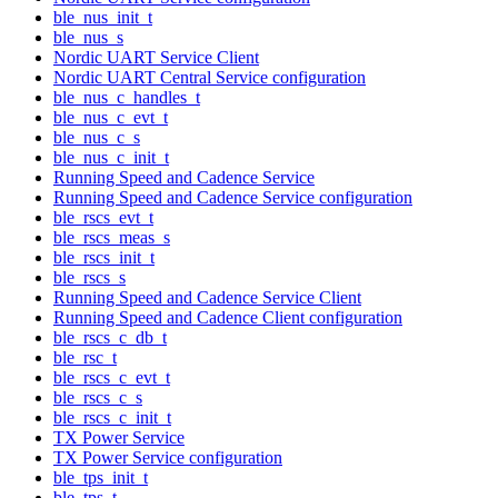
ble_nus_init_t
ble_nus_s
Nordic UART Service Client
Nordic UART Central Service configuration
ble_nus_c_handles_t
ble_nus_c_evt_t
ble_nus_c_s
ble_nus_c_init_t
Running Speed and Cadence Service
Running Speed and Cadence Service configuration
ble_rscs_evt_t
ble_rscs_meas_s
ble_rscs_init_t
ble_rscs_s
Running Speed and Cadence Service Client
Running Speed and Cadence Client configuration
ble_rscs_c_db_t
ble_rsc_t
ble_rscs_c_evt_t
ble_rscs_c_s
ble_rscs_c_init_t
TX Power Service
TX Power Service configuration
ble_tps_init_t
ble_tps_t