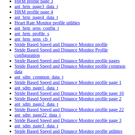
HRM profile page 3
ant_hrm_page3_data_t
HRM profile page 4
ant_hrm_page4_data_t
Heart Rate Monitor profile utilities
ant_hrm_sens_config_t
ant_hrm_profile_s
ant_hrm_sens_cb_t
Stride Based Speed and Distance Monitor profile
Stride Based Speed and Distance Monitor Profile
configuration
Stride Based Speed and Distance Monitor profile pages
Stride Based Speed and Distance Monitor profile common
data
ant_sdm_common_data_t
Stride Based Speed and Distance Monitor profile page 1
ant_sdm_page1_data_t
Stride Based Speed and Distance Monitor profile page 16
Stride Based Speed and Distance Monitor profile page 2
ant_sdm_page2_data_t
Stride Based Speed and Distance Monitor profile page 22
ant_sdm_page22_data_t
Stride Based Speed and Distance Monitor profile page 3
ant_sdm_page3_data_t
Stride Based Speed and Distance Monitor profile utilities