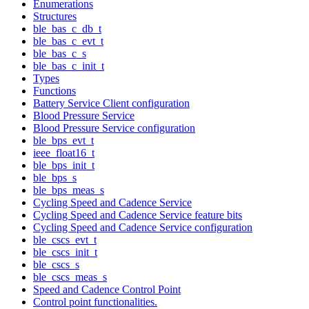
Enumerations
Structures
ble_bas_c_db_t
ble_bas_c_evt_t
ble_bas_c_s
ble_bas_c_init_t
Types
Functions
Battery Service Client configuration
Blood Pressure Service
Blood Pressure Service configuration
ble_bps_evt_t
ieee_float16_t
ble_bps_init_t
ble_bps_s
ble_bps_meas_s
Cycling Speed and Cadence Service
Cycling Speed and Cadence Service feature bits
Cycling Speed and Cadence Service configuration
ble_cscs_evt_t
ble_cscs_init_t
ble_cscs_s
ble_cscs_meas_s
Speed and Cadence Control Point
Control point functionalities.