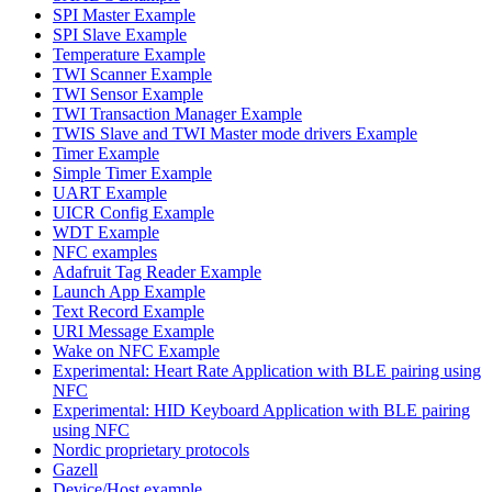
SPI Master Example
SPI Slave Example
Temperature Example
TWI Scanner Example
TWI Sensor Example
TWI Transaction Manager Example
TWIS Slave and TWI Master mode drivers Example
Timer Example
Simple Timer Example
UART Example
UICR Config Example
WDT Example
NFC examples
Adafruit Tag Reader Example
Launch App Example
Text Record Example
URI Message Example
Wake on NFC Example
Experimental: Heart Rate Application with BLE pairing using
NFC
Experimental: HID Keyboard Application with BLE pairing
using NFC
Nordic proprietary protocols
Gazell
Device/Host example