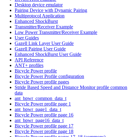
Desktop device emulator
Pairing Device with Dynamic Pairing
Multiprotocol Application
Enhanced ShockBurst
Transmitter/Receiver Example
Low Power Transmitter/Receiver Example
User Guides
Gazell Link Layer User Guide
Gazell Pairing User Guide
Enhanced ShockBurst User Guide
API Reference
ANT+ profiles
Bicycle Power profile
Bicycle Power Profile configuration
Bicycle Power profile pages
Stride Based Speed and Distance Monitor profile common
data
ant_bpwr_common_data_t
Bicycle Power profile page 1
ant_bpwr_page1_data_t
Bicycle Power profile page 16
ant_bpwr_page16_data_t
Bicycle Power profile page 17
Bicycle Power profile page 18
Bicycle Power profile pages 17, 18 (commons)