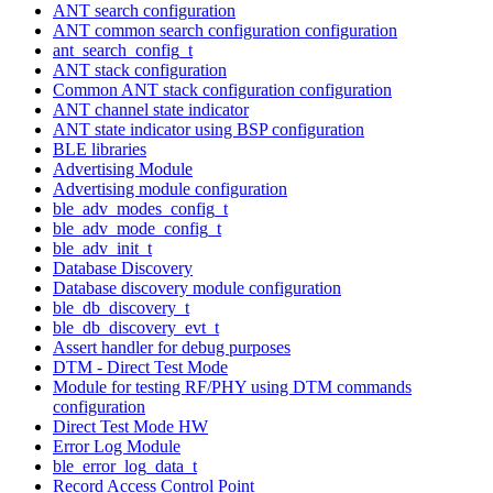
ANT search configuration
ANT common search configuration configuration
ant_search_config_t
ANT stack configuration
Common ANT stack configuration configuration
ANT channel state indicator
ANT state indicator using BSP configuration
BLE libraries
Advertising Module
Advertising module configuration
ble_adv_modes_config_t
ble_adv_mode_config_t
ble_adv_init_t
Database Discovery
Database discovery module configuration
ble_db_discovery_t
ble_db_discovery_evt_t
Assert handler for debug purposes
DTM - Direct Test Mode
Module for testing RF/PHY using DTM commands
configuration
Direct Test Mode HW
Error Log Module
ble_error_log_data_t
Record Access Control Point