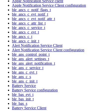
Apple Notification Service client
Apple Notification Service Client configuration
ble_ancs_c_notif_flags_t
ble_ancs_c_evt_notif_t
ble_ancs_c_evt_notif_attr_t
ble_ancs_c_attr_list_t
ble_ancs_c_service_t
ble_ancs_c_evt_t
ble_ancs_c_t
ble_ancs_c_init_t
Alert Notification Service Client
Alert Notification Service Client configuration
ble_ans_control_point_t
ble_ans_alert_settings_t
ble_ans_alert_notification_t
ble_ans_c_service_t
ble_ans_c_evt_t
ble_ans_c_s
ble_ans_c_init_t
Battery Service
Battery Service configuration
ble_bas_evt_t
ble_bas_init_t
ble_bas_s
Battery Service Client