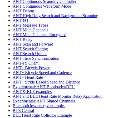
ANT Continuous Scanning Controller
ANT Continuous Waveform Mode
ANT Debug
ANT High Duty Search and Background Scanning
ANT I/O
ANT Message Types
ANT Multi Channels
ANT Multi Channels Encrypted
ANT Relay
ANT Scan and Forward
ANT Search Sharing
ANT Search Uplink
ANT Time Synchronization
ANT-FS Client
ANT+ Bicycle Power
ANT+ Bicycle Speed and Cadence
ANT+ Heart Rate
ANT+ Stride Based Speed and Distance
Experimental: ANT Bootloader/DFU
ANT & BLE examples
ANT and BLE Heart Rate Monitor Relay Application
Experimental: ANT Shared Channels
Bluetooth low energy examples
BLE Central
BLE Heart Rate Collector Example