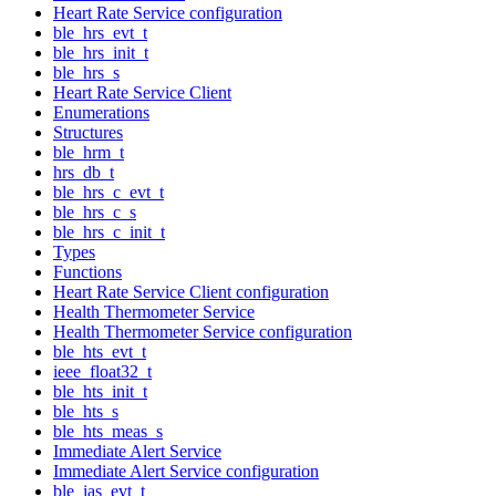
Heart Rate Service configuration
ble_hrs_evt_t
ble_hrs_init_t
ble_hrs_s
Heart Rate Service Client
Enumerations
Structures
ble_hrm_t
hrs_db_t
ble_hrs_c_evt_t
ble_hrs_c_s
ble_hrs_c_init_t
Types
Functions
Heart Rate Service Client configuration
Health Thermometer Service
Health Thermometer Service configuration
ble_hts_evt_t
ieee_float32_t
ble_hts_init_t
ble_hts_s
ble_hts_meas_s
Immediate Alert Service
Immediate Alert Service configuration
ble_ias_evt_t