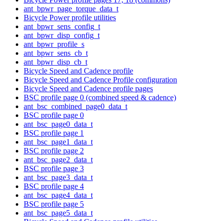
ant_bpwr_page_torque_data_t
Bicycle Power profile utilities
ant_bpwr_sens_config_t
ant_bpwr_disp_config_t
ant_bpwr_profile_s
ant_bpwr_sens_cb_t
ant_bpwr_disp_cb_t
Bicycle Speed and Cadence profile
Bicycle Speed and Cadence Profile configuration
Bicycle Speed and Cadence profile pages
BSC profile page 0 (combined speed & cadence)
ant_bsc_combined_page0_data_t
BSC profile page 0
ant_bsc_page0_data_t
BSC profile page 1
ant_bsc_page1_data_t
BSC profile page 2
ant_bsc_page2_data_t
BSC profile page 3
ant_bsc_page3_data_t
BSC profile page 4
ant_bsc_page4_data_t
BSC profile page 5
ant_bsc_page5_data_t