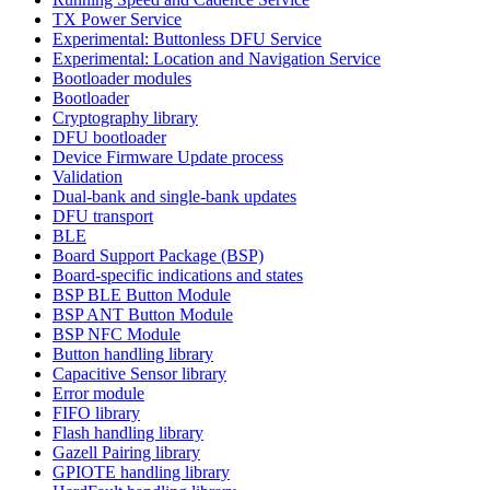
TX Power Service
Experimental: Buttonless DFU Service
Experimental: Location and Navigation Service
Bootloader modules
Bootloader
Cryptography library
DFU bootloader
Device Firmware Update process
Validation
Dual-bank and single-bank updates
DFU transport
BLE
Board Support Package (BSP)
Board-specific indications and states
BSP BLE Button Module
BSP ANT Button Module
BSP NFC Module
Button handling library
Capacitive Sensor library
Error module
FIFO library
Flash handling library
Gazell Pairing library
GPIOTE handling library