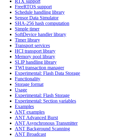
RTX support
FreeRTOS support
Schedule handling library
Sensor Data Simulator
SHA-256 hash computation
Simple timer
SoftDevice handler library
Timer library
Transport services
HCI transport library
Memory pool library
SLIP handling library
TWI transaction manager
Experimental: Flash Data Storage
Functionality
Storage format
Usage
Experimental: Flash Storage
Experimental: Section variables
Examples
ANT examples
ANT Advanced Burst
ANT Asynchronous Transmitter
ANT Background Scanning
ANT Broadcast