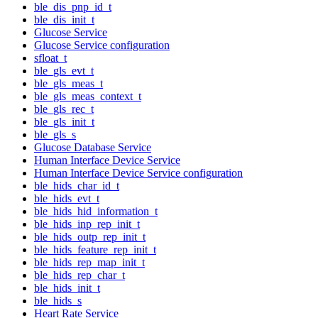
ble_dis_pnp_id_t
ble_dis_init_t
Glucose Service
Glucose Service configuration
sfloat_t
ble_gls_evt_t
ble_gls_meas_t
ble_gls_meas_context_t
ble_gls_rec_t
ble_gls_init_t
ble_gls_s
Glucose Database Service
Human Interface Device Service
Human Interface Device Service configuration
ble_hids_char_id_t
ble_hids_evt_t
ble_hids_hid_information_t
ble_hids_inp_rep_init_t
ble_hids_outp_rep_init_t
ble_hids_feature_rep_init_t
ble_hids_rep_map_init_t
ble_hids_rep_char_t
ble_hids_init_t
ble_hids_s
Heart Rate Service