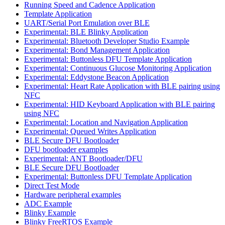
Running Speed and Cadence Application
Template Application
UART/Serial Port Emulation over BLE
Experimental: BLE Blinky Application
Experimental: Bluetooth Developer Studio Example
Experimental: Bond Management Application
Experimental: Buttonless DFU Template Application
Experimental: Continuous Glucose Monitoring Application
Experimental: Eddystone Beacon Application
Experimental: Heart Rate Application with BLE pairing using
NFC
Experimental: HID Keyboard Application with BLE pairing
using NFC
Experimental: Location and Navigation Application
Experimental: Queued Writes Application
BLE Secure DFU Bootloader
DFU bootloader examples
Experimental: ANT Bootloader/DFU
BLE Secure DFU Bootloader
Experimental: Buttonless DFU Template Application
Direct Test Mode
Hardware peripheral examples
ADC Example
Blinky Example
Blinky FreeRTOS Example