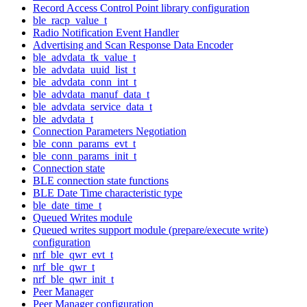
Record Access Control Point library configuration
ble_racp_value_t
Radio Notification Event Handler
Advertising and Scan Response Data Encoder
ble_advdata_tk_value_t
ble_advdata_uuid_list_t
ble_advdata_conn_int_t
ble_advdata_manuf_data_t
ble_advdata_service_data_t
ble_advdata_t
Connection Parameters Negotiation
ble_conn_params_evt_t
ble_conn_params_init_t
Connection state
BLE connection state functions
BLE Date Time characteristic type
ble_date_time_t
Queued Writes module
Queued writes support module (prepare/execute write)
configuration
nrf_ble_qwr_evt_t
nrf_ble_qwr_t
nrf_ble_qwr_init_t
Peer Manager
Peer Manager configuration