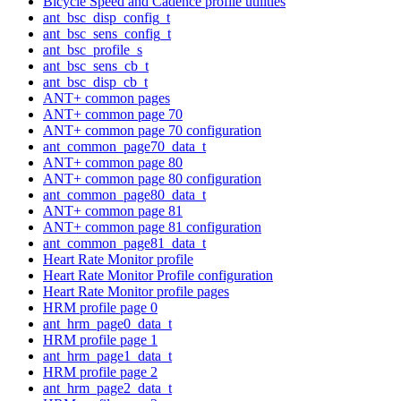
Bicycle Speed and Cadence profile utilities
ant_bsc_disp_config_t
ant_bsc_sens_config_t
ant_bsc_profile_s
ant_bsc_sens_cb_t
ant_bsc_disp_cb_t
ANT+ common pages
ANT+ common page 70
ANT+ common page 70 configuration
ant_common_page70_data_t
ANT+ common page 80
ANT+ common page 80 configuration
ant_common_page80_data_t
ANT+ common page 81
ANT+ common page 81 configuration
ant_common_page81_data_t
Heart Rate Monitor profile
Heart Rate Monitor Profile configuration
Heart Rate Monitor profile pages
HRM profile page 0
ant_hrm_page0_data_t
HRM profile page 1
ant_hrm_page1_data_t
HRM profile page 2
ant_hrm_page2_data_t