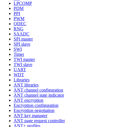
LPCOMP
PDM
PPI
PWM
QDEC
RNG
SAADC
SPI master
SPI slave
SWI
Timer
TWI master
TWI slave
UART
WDT
Libraries
ANT libraries
ANT channel configuration
ANT channel state indicator
ANT encryption
Encryption configuration
Encryption negotiation
ANT key manager
ANT page request controller
ANT+ profiles