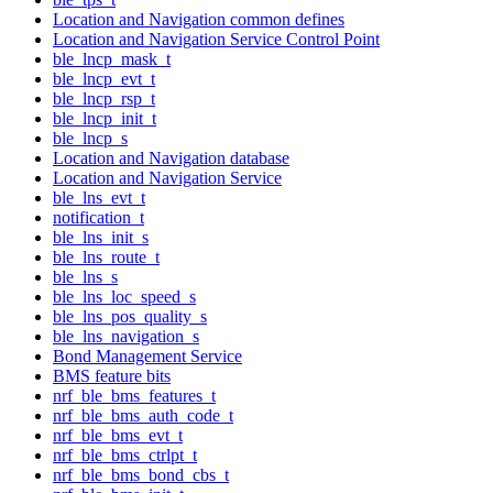
Location and Navigation common defines
Location and Navigation Service Control Point
ble_lncp_mask_t
ble_lncp_evt_t
ble_lncp_rsp_t
ble_lncp_init_t
ble_lncp_s
Location and Navigation database
Location and Navigation Service
ble_lns_evt_t
notification_t
ble_lns_init_s
ble_lns_route_t
ble_lns_s
ble_lns_loc_speed_s
ble_lns_pos_quality_s
ble_lns_navigation_s
Bond Management Service
BMS feature bits
nrf_ble_bms_features_t
nrf_ble_bms_auth_code_t
nrf_ble_bms_evt_t
nrf_ble_bms_ctrlpt_t
nrf_ble_bms_bond_cbs_t