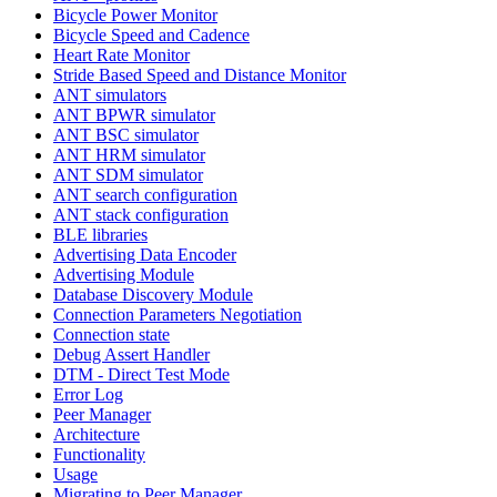
Bicycle Power Monitor
Bicycle Speed and Cadence
Heart Rate Monitor
Stride Based Speed and Distance Monitor
ANT simulators
ANT BPWR simulator
ANT BSC simulator
ANT HRM simulator
ANT SDM simulator
ANT search configuration
ANT stack configuration
BLE libraries
Advertising Data Encoder
Advertising Module
Database Discovery Module
Connection Parameters Negotiation
Connection state
Debug Assert Handler
DTM - Direct Test Mode
Error Log
Peer Manager
Architecture
Functionality
Usage
Migrating to Peer Manager