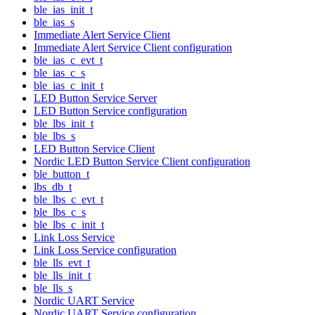
ble_ias_init_t
ble_ias_s
Immediate Alert Service Client
Immediate Alert Service Client configuration
ble_ias_c_evt_t
ble_ias_c_s
ble_ias_c_init_t
LED Button Service Server
LED Button Service configuration
ble_lbs_init_t
ble_lbs_s
LED Button Service Client
Nordic LED Button Service Client configuration
ble_button_t
lbs_db_t
ble_lbs_c_evt_t
ble_lbs_c_s
ble_lbs_c_init_t
Link Loss Service
Link Loss Service configuration
ble_lls_evt_t
ble_lls_init_t
ble_lls_s
Nordic UART Service
Nordic UART Service configuration