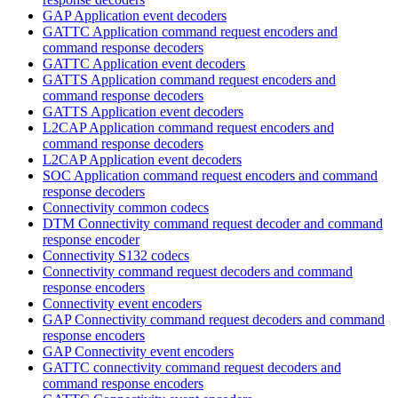
GAP Application event decoders
GATTC Application command request encoders and
command response decoders
GATTC Application event decoders
GATTS Application command request encoders and
command response decoders
GATTS Application event decoders
L2CAP Application command request encoders and
command response decoders
L2CAP Application event decoders
SOC Application command request encoders and command
response decoders
Connectivity common codecs
DTM Connectivity command request decoder and command
response encoder
Connectivity S132 codecs
Connectivity command request decoders and command
response encoders
Connectivity event encoders
GAP Connectivity command request decoders and command
response encoders
GAP Connectivity event encoders
GATTC connectivity command request decoders and
command response encoders