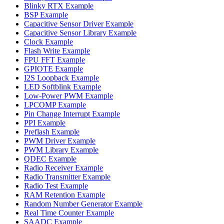
Blinky RTX Example
BSP Example
Capacitive Sensor Driver Example
Capacitive Sensor Library Example
Clock Example
Flash Write Example
FPU FFT Example
GPIOTE Example
I2S Loopback Example
LED Softblink Example
Low-Power PWM Example
LPCOMP Example
Pin Change Interrupt Example
PPI Example
Preflash Example
PWM Driver Example
PWM Library Example
QDEC Example
Radio Receiver Example
Radio Transmitter Example
Radio Test Example
RAM Retention Example
Random Number Generator Example
Real Time Counter Example
SAADC Example