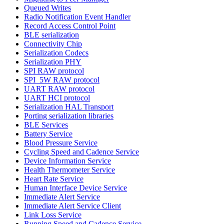
Queued Writes
Radio Notification Event Handler
Record Access Control Point
BLE serialization
Connectivity Chip
Serialization Codecs
Serialization PHY
SPI RAW protocol
SPI_5W RAW protocol
UART RAW protocol
UART HCI protocol
Serialization HAL Transport
Porting serialization libraries
BLE Services
Battery Service
Blood Pressure Service
Cycling Speed and Cadence Service
Device Information Service
Health Thermometer Service
Heart Rate Service
Human Interface Device Service
Immediate Alert Service
Immediate Alert Service Client
Link Loss Service
Running Speed and Cadence Service