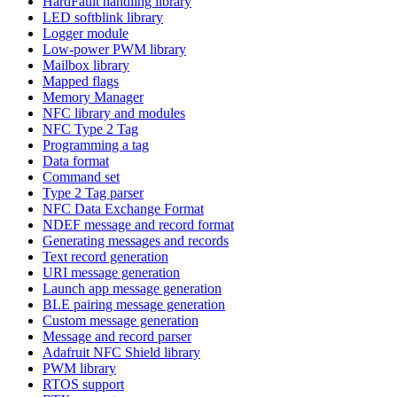
HardFault handling library
LED softblink library
Logger module
Low-power PWM library
Mailbox library
Mapped flags
Memory Manager
NFC library and modules
NFC Type 2 Tag
Programming a tag
Data format
Command set
Type 2 Tag parser
NFC Data Exchange Format
NDEF message and record format
Generating messages and records
Text record generation
URI message generation
Launch app message generation
BLE pairing message generation
Custom message generation
Message and record parser
Adafruit NFC Shield library
PWM library
RTOS support