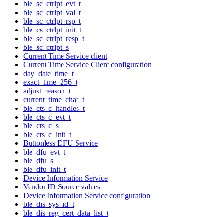
ble_sc_ctrlpt_evt_t
ble_sc_ctrlpt_val_t
ble_sc_ctrlpt_rsp_t
ble_cs_ctrlpt_init_t
ble_sc_ctrlpt_resp_t
ble_sc_ctrlpt_s
Current Time Service client
Current Time Service Client configuration
day_date_time_t
exact_time_256_t
adjust_reason_t
current_time_char_t
ble_cts_c_handles_t
ble_cts_c_evt_t
ble_cts_c_s
ble_cts_c_init_t
Buttonless DFU Service
ble_dfu_evt_t
ble_dfu_s
ble_dfu_init_t
Device Information Service
Vendor ID Source values
Device Information Service configuration
ble_dis_sys_id_t
ble_dis_reg_cert_data_list_t