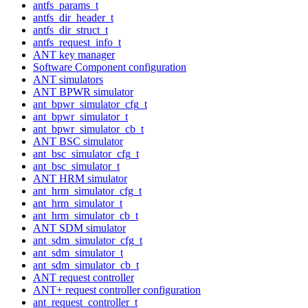
antfs_params_t
antfs_dir_header_t
antfs_dir_struct_t
antfs_request_info_t
ANT key manager
Software Component configuration
ANT simulators
ANT BPWR simulator
ant_bpwr_simulator_cfg_t
ant_bpwr_simulator_t
ant_bpwr_simulator_cb_t
ANT BSC simulator
ant_bsc_simulator_cfg_t
ant_bsc_simulator_t
ANT HRM simulator
ant_hrm_simulator_cfg_t
ant_hrm_simulator_t
ant_hrm_simulator_cb_t
ANT SDM simulator
ant_sdm_simulator_cfg_t
ant_sdm_simulator_t
ant_sdm_simulator_cb_t
ANT request controller
ANT+ request controller configuration
ant_request_controller_t