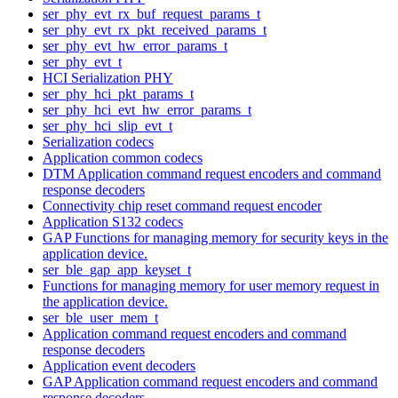
ser_phy_evt_rx_buf_request_params_t
ser_phy_evt_rx_pkt_received_params_t
ser_phy_evt_hw_error_params_t
ser_phy_evt_t
HCI Serialization PHY
ser_phy_hci_pkt_params_t
ser_phy_hci_evt_hw_error_params_t
ser_phy_hci_slip_evt_t
Serialization codecs
Application common codecs
DTM Application command request encoders and command
response decoders
Connectivity chip reset command request encoder
Application S132 codecs
GAP Functions for managing memory for security keys in the
application device.
ser_ble_gap_app_keyset_t
Functions for managing memory for user memory request in
the application device.
ser_ble_user_mem_t
Application command request encoders and command
response decoders
Application event decoders
GAP Application command request encoders and command
response decoders