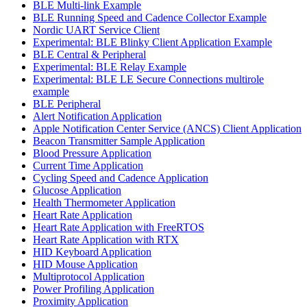
BLE Multi-link Example
BLE Running Speed and Cadence Collector Example
Nordic UART Service Client
Experimental: BLE Blinky Client Application Example
BLE Central & Peripheral
Experimental: BLE Relay Example
Experimental: BLE LE Secure Connections multirole
example
BLE Peripheral
Alert Notification Application
Apple Notification Center Service (ANCS) Client Application
Beacon Transmitter Sample Application
Blood Pressure Application
Current Time Application
Cycling Speed and Cadence Application
Glucose Application
Health Thermometer Application
Heart Rate Application
Heart Rate Application with FreeRTOS
Heart Rate Application with RTX
HID Keyboard Application
HID Mouse Application
Multiprotocol Application
Power Profiling Application
Proximity Application