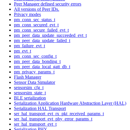
Peer Manager defined security errors
All versions of Peer IDs.
Privacy modes
pm_conn_sec_status_t
pm_conn_secured_evt_t
pm_conn_secure_failed_evt_t
pm_peer_data_update_succeeded_evt_t
pm_peer_data_update_failed_t
pm_failure_evt_t
pm_evt_t
pm_conn_sec_config_t
pm_peer_data_bonding_t
pm_peer_data_local_gatt_db_t
pm_privacy_params_t
Flash Manager
Sensor Data Simulator
sensorsim_cfg_t
sensorsim_state_t
BLE serialization
Serialization Application Hardware Abstraction Layer (HAL)
Serialization HAL Transport
ser_hal_transport_evt_rx_pkt_received_params_t
ser_hal_transport_evt_phy_error_params_t
ser_hal_transport_evt_t
Serialization PHY