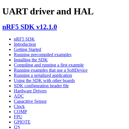
UART driver and HAL
nRF5 SDK v12.1.0
nRF5 SDK
Introduction
Getting Started
Running precompiled examples
Installing the SDK
Compiling and running a first example
Running examples that use a SoftDevice
Running a serialized application
Using the SDK with other boards
SDK configuration header file
Hardware Drivers
ADC
Capacitive Sensor
Clock
COMP
FPU
GPIOTE
I2S