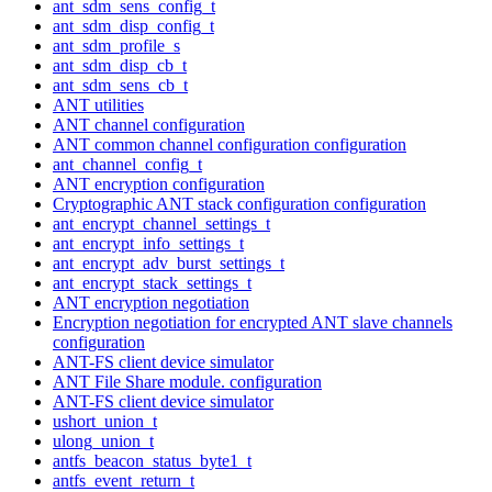
ant_sdm_sens_config_t
ant_sdm_disp_config_t
ant_sdm_profile_s
ant_sdm_disp_cb_t
ant_sdm_sens_cb_t
ANT utilities
ANT channel configuration
ANT common channel configuration configuration
ant_channel_config_t
ANT encryption configuration
Cryptographic ANT stack configuration configuration
ant_encrypt_channel_settings_t
ant_encrypt_info_settings_t
ant_encrypt_adv_burst_settings_t
ant_encrypt_stack_settings_t
ANT encryption negotiation
Encryption negotiation for encrypted ANT slave channels
configuration
ANT-FS client device simulator
ANT File Share module. configuration
ANT-FS client device simulator
ushort_union_t
ulong_union_t
antfs_beacon_status_byte1_t
antfs_event_return_t