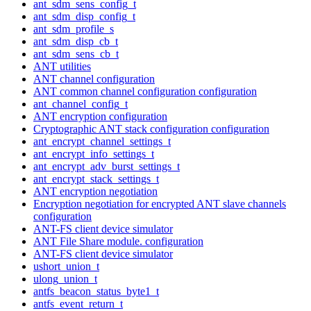
ant_sdm_sens_config_t
ant_sdm_disp_config_t
ant_sdm_profile_s
ant_sdm_disp_cb_t
ant_sdm_sens_cb_t
ANT utilities
ANT channel configuration
ANT common channel configuration configuration
ant_channel_config_t
ANT encryption configuration
Cryptographic ANT stack configuration configuration
ant_encrypt_channel_settings_t
ant_encrypt_info_settings_t
ant_encrypt_adv_burst_settings_t
ant_encrypt_stack_settings_t
ANT encryption negotiation
Encryption negotiation for encrypted ANT slave channels
configuration
ANT-FS client device simulator
ANT File Share module. configuration
ANT-FS client device simulator
ushort_union_t
ulong_union_t
antfs_beacon_status_byte1_t
antfs_event_return_t