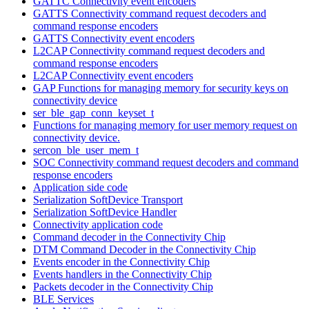
GATTC Connectivity event encoders
GATTS Connectivity command request decoders and
command response encoders
GATTS Connectivity event encoders
L2CAP Connectivity command request decoders and
command response encoders
L2CAP Connectivity event encoders
GAP Functions for managing memory for security keys on
connectivity device
ser_ble_gap_conn_keyset_t
Functions for managing memory for user memory request on
connectivity device.
sercon_ble_user_mem_t
SOC Connectivity command request decoders and command
response encoders
Application side code
Serialization SoftDevice Transport
Serialization SoftDevice Handler
Connectivity application code
Command decoder in the Connectivity Chip
DTM Command Decoder in the Connectivity Chip
Events encoder in the Connectivity Chip
Events handlers in the Connectivity Chip
Packets decoder in the Connectivity Chip
BLE Services