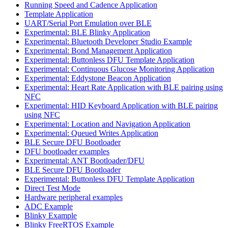
Running Speed and Cadence Application
Template Application
UART/Serial Port Emulation over BLE
Experimental: BLE Blinky Application
Experimental: Bluetooth Developer Studio Example
Experimental: Bond Management Application
Experimental: Buttonless DFU Template Application
Experimental: Continuous Glucose Monitoring Application
Experimental: Eddystone Beacon Application
Experimental: Heart Rate Application with BLE pairing using
NFC
Experimental: HID Keyboard Application with BLE pairing
using NFC
Experimental: Location and Navigation Application
Experimental: Queued Writes Application
BLE Secure DFU Bootloader
DFU bootloader examples
Experimental: ANT Bootloader/DFU
BLE Secure DFU Bootloader
Experimental: Buttonless DFU Template Application
Direct Test Mode
Hardware peripheral examples
ADC Example
Blinky Example
Blinky FreeRTOS Example