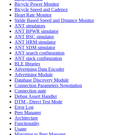
Bicycle Power Monitor
Bicycle Speed and Cadence
Heart Rate Monitor
Stride Based Speed and Distance Monitor
ANT simulators
ANT BPWR simulator
ANT BSC simulator
ANT HRM simulator
ANT SDM simulator
ANT search configuration
ANT stack configuration
BLE libraries
Advertising Data Encoder
Advertising Module
Database Discovery Module
Connection Parameters Negotiation
Connection state
Debug Assert Handler
DTM - Direct Test Mode
Error Log
Peer Manager
Architecture
Functionality
Usage
Migrating to Peer Manager