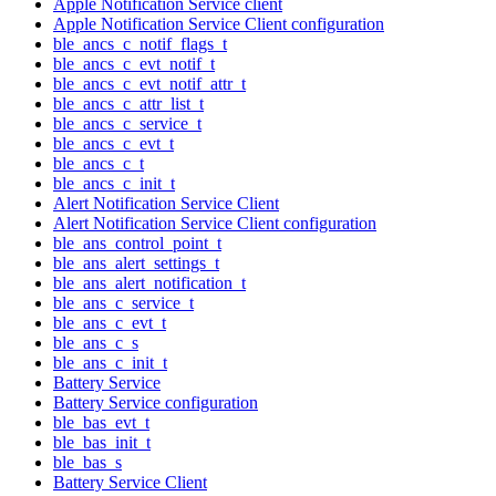
Apple Notification Service client
Apple Notification Service Client configuration
ble_ancs_c_notif_flags_t
ble_ancs_c_evt_notif_t
ble_ancs_c_evt_notif_attr_t
ble_ancs_c_attr_list_t
ble_ancs_c_service_t
ble_ancs_c_evt_t
ble_ancs_c_t
ble_ancs_c_init_t
Alert Notification Service Client
Alert Notification Service Client configuration
ble_ans_control_point_t
ble_ans_alert_settings_t
ble_ans_alert_notification_t
ble_ans_c_service_t
ble_ans_c_evt_t
ble_ans_c_s
ble_ans_c_init_t
Battery Service
Battery Service configuration
ble_bas_evt_t
ble_bas_init_t
ble_bas_s
Battery Service Client