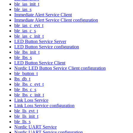
ble_ias_init_t
ble_ias_s
Immediate Alert Service Client
Immediate Alert Service Client configuration
ble_ias_c_evt_t
ble_ias_c_s
ble_ias_c_init_t
LED Button Service Server
LED Button Service configuration
ble_lbs_init_t
ble_lbs_s
LED Button Service Client
Nordic LED Button Service Client configuration
ble_button_t
lbs_db_t
ble_lbs_c_evt_t
ble_lbs_c_s
ble_lbs_c_init_t
Link Loss Service
Link Loss Service configuration
ble_lls_evt_t
ble_lls_init_t
ble_lls_s
Nordic UART Service
Nordic UART Service configuration