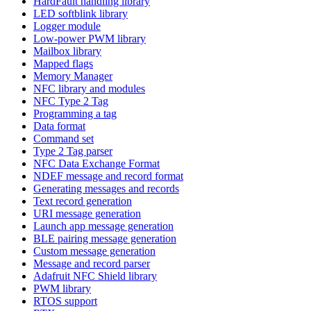
HardFault handling library
LED softblink library
Logger module
Low-power PWM library
Mailbox library
Mapped flags
Memory Manager
NFC library and modules
NFC Type 2 Tag
Programming a tag
Data format
Command set
Type 2 Tag parser
NFC Data Exchange Format
NDEF message and record format
Generating messages and records
Text record generation
URI message generation
Launch app message generation
BLE pairing message generation
Custom message generation
Message and record parser
Adafruit NFC Shield library
PWM library
RTOS support