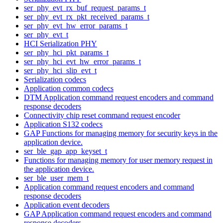
ser_phy_evt_rx_buf_request_params_t
ser_phy_evt_rx_pkt_received_params_t
ser_phy_evt_hw_error_params_t
ser_phy_evt_t
HCI Serialization PHY
ser_phy_hci_pkt_params_t
ser_phy_hci_evt_hw_error_params_t
ser_phy_hci_slip_evt_t
Serialization codecs
Application common codecs
DTM Application command request encoders and command
response decoders
Connectivity chip reset command request encoder
Application S132 codecs
GAP Functions for managing memory for security keys in the
application device.
ser_ble_gap_app_keyset_t
Functions for managing memory for user memory request in
the application device.
ser_ble_user_mem_t
Application command request encoders and command
response decoders
Application event decoders
GAP Application command request encoders and command
response decoders