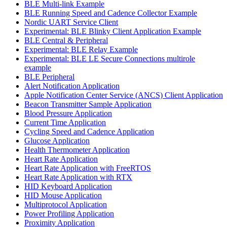
BLE Multi-link Example
BLE Running Speed and Cadence Collector Example
Nordic UART Service Client
Experimental: BLE Blinky Client Application Example
BLE Central & Peripheral
Experimental: BLE Relay Example
Experimental: BLE LE Secure Connections multirole
example
BLE Peripheral
Alert Notification Application
Apple Notification Center Service (ANCS) Client Application
Beacon Transmitter Sample Application
Blood Pressure Application
Current Time Application
Cycling Speed and Cadence Application
Glucose Application
Health Thermometer Application
Heart Rate Application
Heart Rate Application with FreeRTOS
Heart Rate Application with RTX
HID Keyboard Application
HID Mouse Application
Multiprotocol Application
Power Profiling Application
Proximity Application