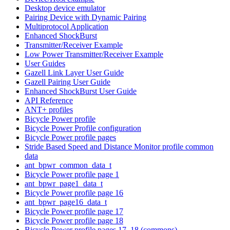
Desktop device emulator
Pairing Device with Dynamic Pairing
Multiprotocol Application
Enhanced ShockBurst
Transmitter/Receiver Example
Low Power Transmitter/Receiver Example
User Guides
Gazell Link Layer User Guide
Gazell Pairing User Guide
Enhanced ShockBurst User Guide
API Reference
ANT+ profiles
Bicycle Power profile
Bicycle Power Profile configuration
Bicycle Power profile pages
Stride Based Speed and Distance Monitor profile common
data
ant_bpwr_common_data_t
Bicycle Power profile page 1
ant_bpwr_page1_data_t
Bicycle Power profile page 16
ant_bpwr_page16_data_t
Bicycle Power profile page 17
Bicycle Power profile page 18
Bicycle Power profile pages 17, 18 (commons)