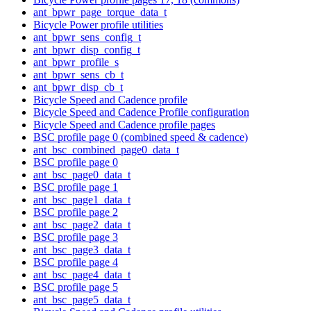
ant_bpwr_page_torque_data_t
Bicycle Power profile utilities
ant_bpwr_sens_config_t
ant_bpwr_disp_config_t
ant_bpwr_profile_s
ant_bpwr_sens_cb_t
ant_bpwr_disp_cb_t
Bicycle Speed and Cadence profile
Bicycle Speed and Cadence Profile configuration
Bicycle Speed and Cadence profile pages
BSC profile page 0 (combined speed & cadence)
ant_bsc_combined_page0_data_t
BSC profile page 0
ant_bsc_page0_data_t
BSC profile page 1
ant_bsc_page1_data_t
BSC profile page 2
ant_bsc_page2_data_t
BSC profile page 3
ant_bsc_page3_data_t
BSC profile page 4
ant_bsc_page4_data_t
BSC profile page 5
ant_bsc_page5_data_t