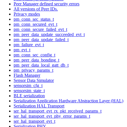
Peer Manager defined security errors
All versions of Peer IDs.
Privacy modes
pm_conn_sec_status_t
pm_conn_secured_evt_t
pm_conn_secure_failed_evt_t
pm_peer_data_update_succeeded_evt_t
pm_peer_data_update_failed_t
pm_failure_evt_t
pm_evt_t
pm_conn_sec_config_t
pm_peer_data_bonding_t
pm_peer_data_local_gatt_db_t
pm_privacy_params_t
Flash Manager
Sensor Data Simulator
sensorsim_cfg_t
sensorsim_state_t
BLE serialization
Serialization Application Hardware Abstraction Layer (HAL)
Serialization HAL Transport
ser_hal_transport_evt_rx_pkt_received_params_t
ser_hal_transport_evt_phy_error_params_t
ser_hal_transport_evt_t
Serialization PHY