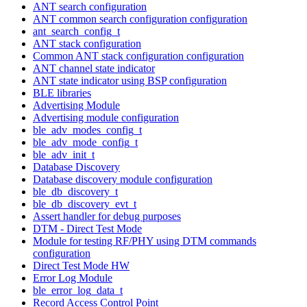
ANT search configuration
ANT common search configuration configuration
ant_search_config_t
ANT stack configuration
Common ANT stack configuration configuration
ANT channel state indicator
ANT state indicator using BSP configuration
BLE libraries
Advertising Module
Advertising module configuration
ble_adv_modes_config_t
ble_adv_mode_config_t
ble_adv_init_t
Database Discovery
Database discovery module configuration
ble_db_discovery_t
ble_db_discovery_evt_t
Assert handler for debug purposes
DTM - Direct Test Mode
Module for testing RF/PHY using DTM commands
configuration
Direct Test Mode HW
Error Log Module
ble_error_log_data_t
Record Access Control Point