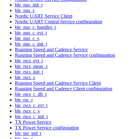
ble_nus_init_t
ble_nus_s
Nordic UART Service Client
Nordic UART Central Service configuration
ble_nus_c_handles_t
ble_nus_c_evt_t
ble_nus_c_s
ble_nus_c_init_t
Running Speed and Cadence Service
Running Speed and Cadence Service configuration
ble_rscs_evt_t
ble_rscs_meas_s
ble_rscs_init_t
ble_rscs_s
Running Speed and Cadence Service Client
Running Speed and Cadence Client configuration
ble_rscs_c_db_t
ble_rsc_t
ble_rscs_c_evt_t
ble_rscs_c_s
ble_rscs_c_init_t
TX Power Service
TX Power Service configuration
ble_tps_init_t
ble_tps_t