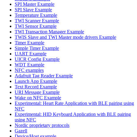
SPI Master Example
SPI Slave Example
Temperature Example
TWI Scanner Example
TWI Sensor Example
TWI Transaction Manager Example
TWIS Slave and TWI Master mode drivers Example
Timer Example
Simple Timer Example
UART Example
UICR Config Example
WDT Example
NFC examples
Adafruit Tag Reader Example
Launch App Example
Text Record Example
URI Message Example
Wake on NFC Example
Experimental: Heart Rate Application with BLE pairing using
NFC
Experimental: HID Keyboard Application with BLE pairing
using NFC
Nordic proprietary protocols
Gazell
Device/Host example