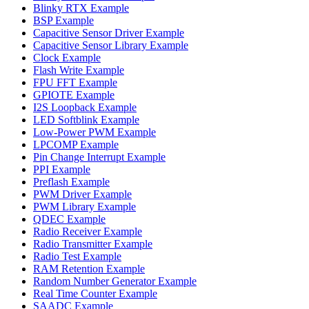
Blinky RTX Example
BSP Example
Capacitive Sensor Driver Example
Capacitive Sensor Library Example
Clock Example
Flash Write Example
FPU FFT Example
GPIOTE Example
I2S Loopback Example
LED Softblink Example
Low-Power PWM Example
LPCOMP Example
Pin Change Interrupt Example
PPI Example
Preflash Example
PWM Driver Example
PWM Library Example
QDEC Example
Radio Receiver Example
Radio Transmitter Example
Radio Test Example
RAM Retention Example
Random Number Generator Example
Real Time Counter Example
SAADC Example