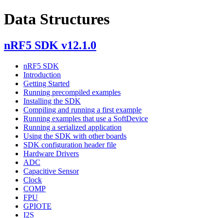
Data Structures
nRF5 SDK v12.1.0
nRF5 SDK
Introduction
Getting Started
Running precompiled examples
Installing the SDK
Compiling and running a first example
Running examples that use a SoftDevice
Running a serialized application
Using the SDK with other boards
SDK configuration header file
Hardware Drivers
ADC
Capacitive Sensor
Clock
COMP
FPU
GPIOTE
I2S