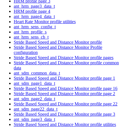
HRM profile page 3
ant_hrm_page3_data_t
HRM profile page 4
ant_hrm_page4_data_t
Heart Rate Monitor profile utilities
ant_hrm_sens_config_t
ant_hrm_profile_s
ant_hrm_sens_cb_t
Stride Based Speed and Distance Monitor profile
Stride Based Speed and Distance Monitor Profile
configuration
Stride Based Speed and Distance Monitor profile pages
Stride Based Speed and Distance Monitor profile common
data
ant_sdm_common_data_t
Stride Based Speed and Distance Monitor profile page 1
ant_sdm_page1_data_t
Stride Based Speed and Distance Monitor profile page 16
Stride Based Speed and Distance Monitor profile page 2
ant_sdm_page2_data_t
Stride Based Speed and Distance Monitor profile page 22
ant_sdm_page22_data_t
Stride Based Speed and Distance Monitor profile page 3
ant_sdm_page3_data_t
Stride Based Speed and Distance Monitor profile utilities