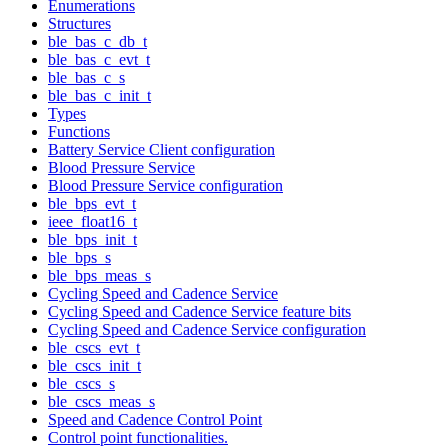
Enumerations
Structures
ble_bas_c_db_t
ble_bas_c_evt_t
ble_bas_c_s
ble_bas_c_init_t
Types
Functions
Battery Service Client configuration
Blood Pressure Service
Blood Pressure Service configuration
ble_bps_evt_t
ieee_float16_t
ble_bps_init_t
ble_bps_s
ble_bps_meas_s
Cycling Speed and Cadence Service
Cycling Speed and Cadence Service feature bits
Cycling Speed and Cadence Service configuration
ble_cscs_evt_t
ble_cscs_init_t
ble_cscs_s
ble_cscs_meas_s
Speed and Cadence Control Point
Control point functionalities.