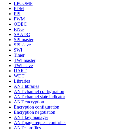
LPCOMP
PDM
PPI
PWM
QDEC
RNG
SAADC
SPI master
SPI slave
SWI
Timer
TWI master
TWI slave
UART
WDT
Libraries
ANT libraries
ANT channel configuration
ANT channel state indicator
ANT encryption
Encryption configuration
Encryption negotiation
ANT key manager
ANT page request controller
ANT+ profiles