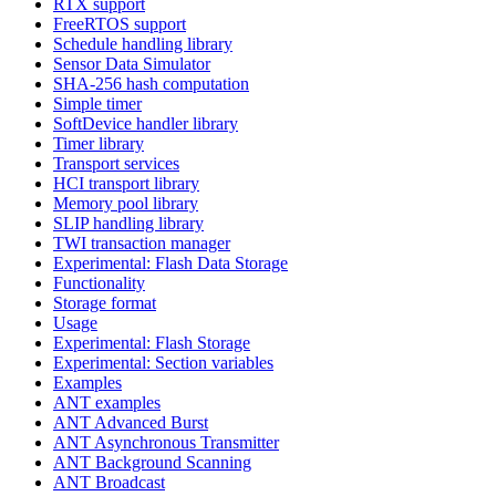
RTX support
FreeRTOS support
Schedule handling library
Sensor Data Simulator
SHA-256 hash computation
Simple timer
SoftDevice handler library
Timer library
Transport services
HCI transport library
Memory pool library
SLIP handling library
TWI transaction manager
Experimental: Flash Data Storage
Functionality
Storage format
Usage
Experimental: Flash Storage
Experimental: Section variables
Examples
ANT examples
ANT Advanced Burst
ANT Asynchronous Transmitter
ANT Background Scanning
ANT Broadcast