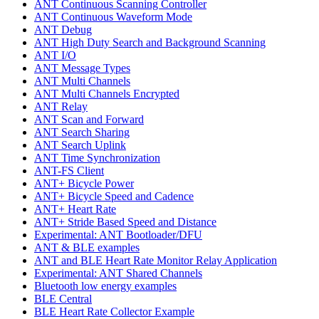
ANT Continuous Scanning Controller
ANT Continuous Waveform Mode
ANT Debug
ANT High Duty Search and Background Scanning
ANT I/O
ANT Message Types
ANT Multi Channels
ANT Multi Channels Encrypted
ANT Relay
ANT Scan and Forward
ANT Search Sharing
ANT Search Uplink
ANT Time Synchronization
ANT-FS Client
ANT+ Bicycle Power
ANT+ Bicycle Speed and Cadence
ANT+ Heart Rate
ANT+ Stride Based Speed and Distance
Experimental: ANT Bootloader/DFU
ANT & BLE examples
ANT and BLE Heart Rate Monitor Relay Application
Experimental: ANT Shared Channels
Bluetooth low energy examples
BLE Central
BLE Heart Rate Collector Example