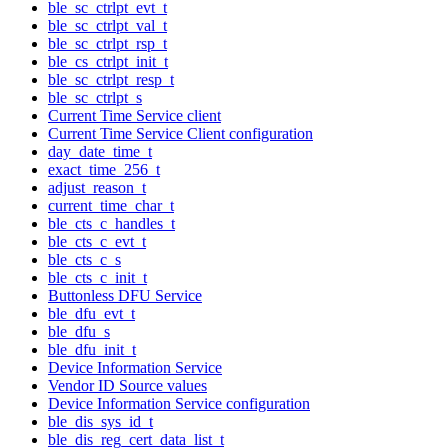
ble_sc_ctrlpt_evt_t
ble_sc_ctrlpt_val_t
ble_sc_ctrlpt_rsp_t
ble_cs_ctrlpt_init_t
ble_sc_ctrlpt_resp_t
ble_sc_ctrlpt_s
Current Time Service client
Current Time Service Client configuration
day_date_time_t
exact_time_256_t
adjust_reason_t
current_time_char_t
ble_cts_c_handles_t
ble_cts_c_evt_t
ble_cts_c_s
ble_cts_c_init_t
Buttonless DFU Service
ble_dfu_evt_t
ble_dfu_s
ble_dfu_init_t
Device Information Service
Vendor ID Source values
Device Information Service configuration
ble_dis_sys_id_t
ble_dis_reg_cert_data_list_t