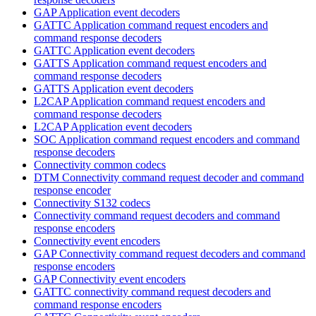
GAP Application event decoders
GATTC Application command request encoders and
command response decoders
GATTC Application event decoders
GATTS Application command request encoders and
command response decoders
GATTS Application event decoders
L2CAP Application command request encoders and
command response decoders
L2CAP Application event decoders
SOC Application command request encoders and command
response decoders
Connectivity common codecs
DTM Connectivity command request decoder and command
response encoder
Connectivity S132 codecs
Connectivity command request decoders and command
response encoders
Connectivity event encoders
GAP Connectivity command request decoders and command
response encoders
GAP Connectivity event encoders
GATTC connectivity command request decoders and
command response encoders