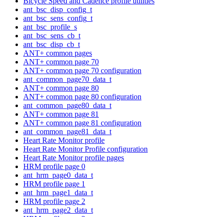
Bicycle Speed and Cadence profile utilities
ant_bsc_disp_config_t
ant_bsc_sens_config_t
ant_bsc_profile_s
ant_bsc_sens_cb_t
ant_bsc_disp_cb_t
ANT+ common pages
ANT+ common page 70
ANT+ common page 70 configuration
ant_common_page70_data_t
ANT+ common page 80
ANT+ common page 80 configuration
ant_common_page80_data_t
ANT+ common page 81
ANT+ common page 81 configuration
ant_common_page81_data_t
Heart Rate Monitor profile
Heart Rate Monitor Profile configuration
Heart Rate Monitor profile pages
HRM profile page 0
ant_hrm_page0_data_t
HRM profile page 1
ant_hrm_page1_data_t
HRM profile page 2
ant_hrm_page2_data_t