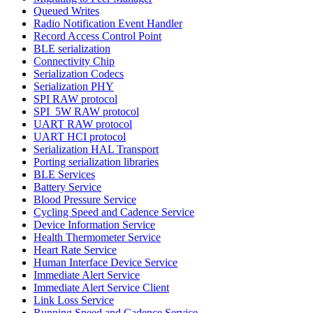
Queued Writes
Radio Notification Event Handler
Record Access Control Point
BLE serialization
Connectivity Chip
Serialization Codecs
Serialization PHY
SPI RAW protocol
SPI_5W RAW protocol
UART RAW protocol
UART HCI protocol
Serialization HAL Transport
Porting serialization libraries
BLE Services
Battery Service
Blood Pressure Service
Cycling Speed and Cadence Service
Device Information Service
Health Thermometer Service
Heart Rate Service
Human Interface Device Service
Immediate Alert Service
Immediate Alert Service Client
Link Loss Service
Running Speed and Cadence Service