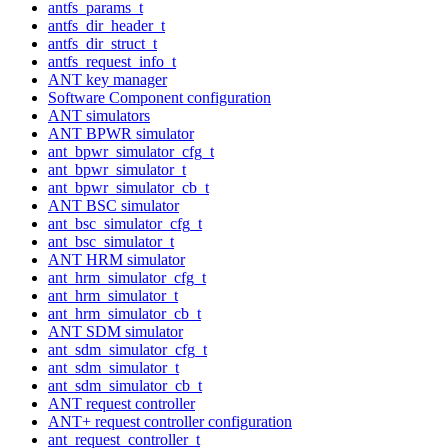
antfs_params_t
antfs_dir_header_t
antfs_dir_struct_t
antfs_request_info_t
ANT key manager
Software Component configuration
ANT simulators
ANT BPWR simulator
ant_bpwr_simulator_cfg_t
ant_bpwr_simulator_t
ant_bpwr_simulator_cb_t
ANT BSC simulator
ant_bsc_simulator_cfg_t
ant_bsc_simulator_t
ANT HRM simulator
ant_hrm_simulator_cfg_t
ant_hrm_simulator_t
ant_hrm_simulator_cb_t
ANT SDM simulator
ant_sdm_simulator_cfg_t
ant_sdm_simulator_t
ant_sdm_simulator_cb_t
ANT request controller
ANT+ request controller configuration
ant_request_controller_t