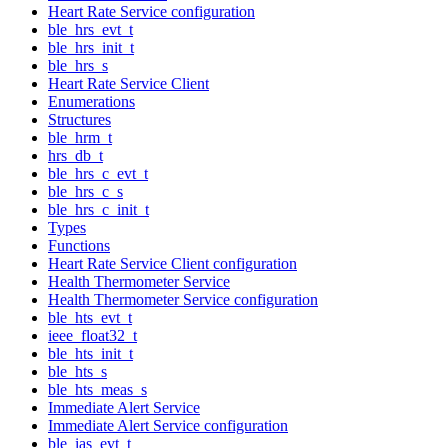
Heart Rate Service configuration
ble_hrs_evt_t
ble_hrs_init_t
ble_hrs_s
Heart Rate Service Client
Enumerations
Structures
ble_hrm_t
hrs_db_t
ble_hrs_c_evt_t
ble_hrs_c_s
ble_hrs_c_init_t
Types
Functions
Heart Rate Service Client configuration
Health Thermometer Service
Health Thermometer Service configuration
ble_hts_evt_t
ieee_float32_t
ble_hts_init_t
ble_hts_s
ble_hts_meas_s
Immediate Alert Service
Immediate Alert Service configuration
ble_ias_evt_t