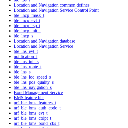
Location and Navigation common defines
Location and Navigation Service Control Point
ble_lncp_mask_t
ble_lncp_evt_t
ble_lncp_rsp_t
ble_lncp_init_t
ble_lncp_s
Location and Navigation database
Location and Navigation Service
ble_lns_evt_t
notification_t
ble_lns_init_s
ble_lns_route_t
ble_lns_s
ble_lns_loc_speed_s
ble_lns_pos_quality_s
ble_lns_navigation_s
Bond Management Service
BMS feature bits
nrf_ble_bms_features_t
nrf_ble_bms_auth_code_t
nrf_ble_bms_evt_t
nrf_ble_bms_ctrlpt_t
nrf_ble_bms_bond_cbs_t