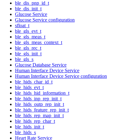
ble_dis_pnp_id_t
ble_dis_init_t
Glucose Service
Glucose Service configuration
sfloat_t
ble_gls_evt_t
ble_gls_meas_t
ble_gls_meas_context_t
ble_gls_rec_t
ble_gls_init_t
ble_gls_s
Glucose Database Service
Human Interface Device Service
Human Interface Device Service configuration
ble_hids_char_id_t
ble_hids_evt_t
ble_hids_hid_information_t
ble_hids_inp_rep_init_t
ble_hids_outp_rep_init_t
ble_hids_feature_rep_init_t
ble_hids_rep_map_init_t
ble_hids_rep_char_t
ble_hids_init_t
ble_hids_s
Heart Rate Service