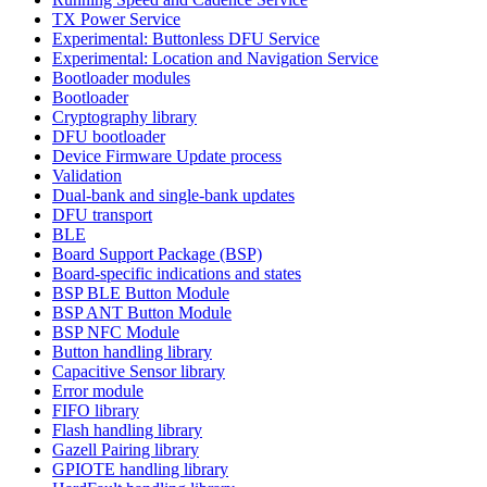
TX Power Service
Experimental: Buttonless DFU Service
Experimental: Location and Navigation Service
Bootloader modules
Bootloader
Cryptography library
DFU bootloader
Device Firmware Update process
Validation
Dual-bank and single-bank updates
DFU transport
BLE
Board Support Package (BSP)
Board-specific indications and states
BSP BLE Button Module
BSP ANT Button Module
BSP NFC Module
Button handling library
Capacitive Sensor library
Error module
FIFO library
Flash handling library
Gazell Pairing library
GPIOTE handling library