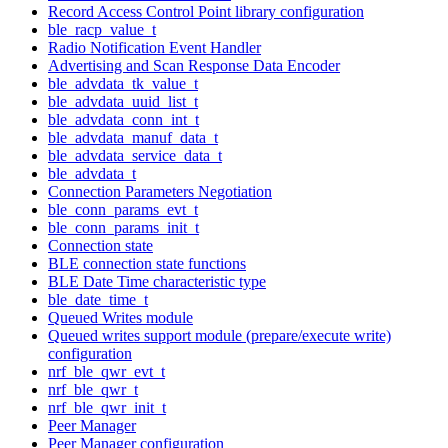
Record Access Control Point library configuration
ble_racp_value_t
Radio Notification Event Handler
Advertising and Scan Response Data Encoder
ble_advdata_tk_value_t
ble_advdata_uuid_list_t
ble_advdata_conn_int_t
ble_advdata_manuf_data_t
ble_advdata_service_data_t
ble_advdata_t
Connection Parameters Negotiation
ble_conn_params_evt_t
ble_conn_params_init_t
Connection state
BLE connection state functions
BLE Date Time characteristic type
ble_date_time_t
Queued Writes module
Queued writes support module (prepare/execute write)
configuration
nrf_ble_qwr_evt_t
nrf_ble_qwr_t
nrf_ble_qwr_init_t
Peer Manager
Peer Manager configuration