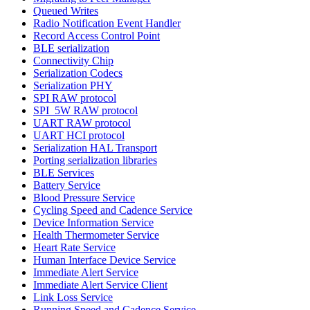
Queued Writes
Radio Notification Event Handler
Record Access Control Point
BLE serialization
Connectivity Chip
Serialization Codecs
Serialization PHY
SPI RAW protocol
SPI_5W RAW protocol
UART RAW protocol
UART HCI protocol
Serialization HAL Transport
Porting serialization libraries
BLE Services
Battery Service
Blood Pressure Service
Cycling Speed and Cadence Service
Device Information Service
Health Thermometer Service
Heart Rate Service
Human Interface Device Service
Immediate Alert Service
Immediate Alert Service Client
Link Loss Service
Running Speed and Cadence Service