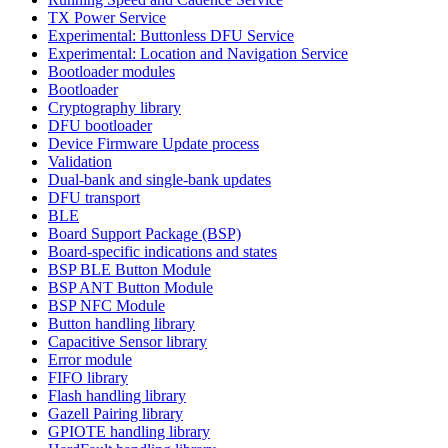
TX Power Service
Experimental: Buttonless DFU Service
Experimental: Location and Navigation Service
Bootloader modules
Bootloader
Cryptography library
DFU bootloader
Device Firmware Update process
Validation
Dual-bank and single-bank updates
DFU transport
BLE
Board Support Package (BSP)
Board-specific indications and states
BSP BLE Button Module
BSP ANT Button Module
BSP NFC Module
Button handling library
Capacitive Sensor library
Error module
FIFO library
Flash handling library
Gazell Pairing library
GPIOTE handling library