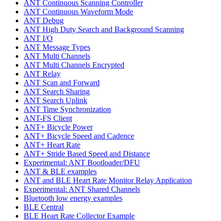
ANT Continuous Scanning Controller
ANT Continuous Waveform Mode
ANT Debug
ANT High Duty Search and Background Scanning
ANT I/O
ANT Message Types
ANT Multi Channels
ANT Multi Channels Encrypted
ANT Relay
ANT Scan and Forward
ANT Search Sharing
ANT Search Uplink
ANT Time Synchronization
ANT-FS Client
ANT+ Bicycle Power
ANT+ Bicycle Speed and Cadence
ANT+ Heart Rate
ANT+ Stride Based Speed and Distance
Experimental: ANT Bootloader/DFU
ANT & BLE examples
ANT and BLE Heart Rate Monitor Relay Application
Experimental: ANT Shared Channels
Bluetooth low energy examples
BLE Central
BLE Heart Rate Collector Example