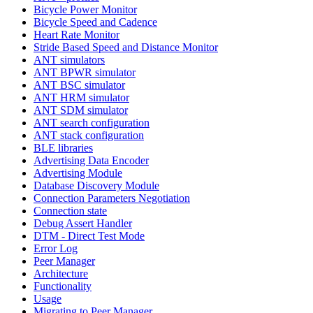
Bicycle Power Monitor
Bicycle Speed and Cadence
Heart Rate Monitor
Stride Based Speed and Distance Monitor
ANT simulators
ANT BPWR simulator
ANT BSC simulator
ANT HRM simulator
ANT SDM simulator
ANT search configuration
ANT stack configuration
BLE libraries
Advertising Data Encoder
Advertising Module
Database Discovery Module
Connection Parameters Negotiation
Connection state
Debug Assert Handler
DTM - Direct Test Mode
Error Log
Peer Manager
Architecture
Functionality
Usage
Migrating to Peer Manager