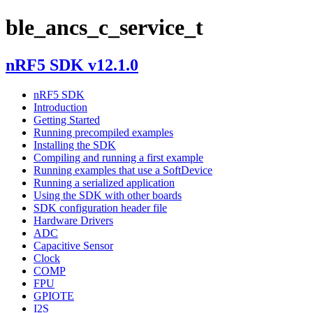
ble_ancs_c_service_t
nRF5 SDK v12.1.0
nRF5 SDK
Introduction
Getting Started
Running precompiled examples
Installing the SDK
Compiling and running a first example
Running examples that use a SoftDevice
Running a serialized application
Using the SDK with other boards
SDK configuration header file
Hardware Drivers
ADC
Capacitive Sensor
Clock
COMP
FPU
GPIOTE
I2S