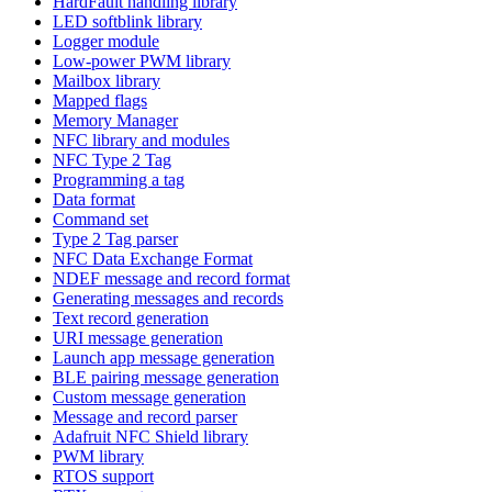
HardFault handling library
LED softblink library
Logger module
Low-power PWM library
Mailbox library
Mapped flags
Memory Manager
NFC library and modules
NFC Type 2 Tag
Programming a tag
Data format
Command set
Type 2 Tag parser
NFC Data Exchange Format
NDEF message and record format
Generating messages and records
Text record generation
URI message generation
Launch app message generation
BLE pairing message generation
Custom message generation
Message and record parser
Adafruit NFC Shield library
PWM library
RTOS support