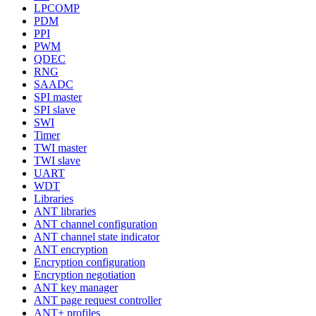
LPCOMP
PDM
PPI
PWM
QDEC
RNG
SAADC
SPI master
SPI slave
SWI
Timer
TWI master
TWI slave
UART
WDT
Libraries
ANT libraries
ANT channel configuration
ANT channel state indicator
ANT encryption
Encryption configuration
Encryption negotiation
ANT key manager
ANT page request controller
ANT+ profiles