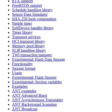
RTX support
FreeRTOS support
Schedule handling library
Sensor Data Simulator
SHA-256 hash computation
Simple timer
SoftDevice handler library
Timer library
Transport services
HCI transport library
Memory pool library
SLIP handling library
TWI transaction manager
Experimental: Flash Data Storage
Functionality
Storage format
Usage
Experimental: Flash Storage
Experimental: Section variables
Examples
ANT examples
ANT Advanced Burst
ANT Asynchronous Transmitter
ANT Background Scanning
ANT Broadcast