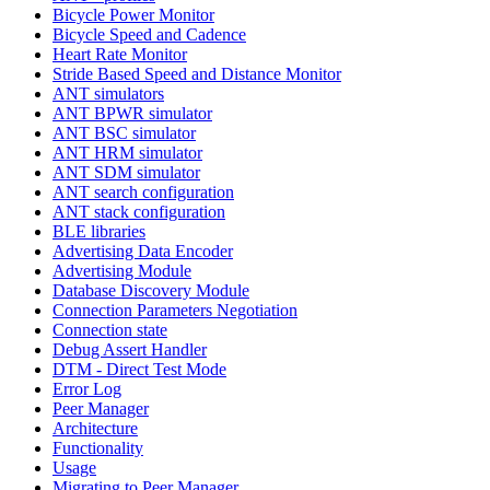
Bicycle Power Monitor
Bicycle Speed and Cadence
Heart Rate Monitor
Stride Based Speed and Distance Monitor
ANT simulators
ANT BPWR simulator
ANT BSC simulator
ANT HRM simulator
ANT SDM simulator
ANT search configuration
ANT stack configuration
BLE libraries
Advertising Data Encoder
Advertising Module
Database Discovery Module
Connection Parameters Negotiation
Connection state
Debug Assert Handler
DTM - Direct Test Mode
Error Log
Peer Manager
Architecture
Functionality
Usage
Migrating to Peer Manager