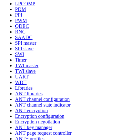
LPCOMP
PDM
PPI
PWM
QDEC
RNG
SAADC
SPI master
SPI slave
SWI
Timer
TWI master
TWI slave
UART
WDT
Libraries
ANT libraries
ANT channel configuration
ANT channel state indicator
ANT encryption
Encryption configuration
Encryption negotiation
ANT key manager
ANT page request controller
ANT+ profiles