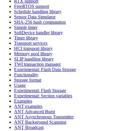
RTX support
FreeRTOS support
Schedule handling library
Sensor Data Simulator
SHA-256 hash computation
Simple timer
SoftDevice handler library
Timer library
Transport services
HCI transport library
Memory pool library
SLIP handling library
TWI transaction manager
Experimental: Flash Data Storage
Functionality
Storage format
Usage
Experimental: Flash Storage
Experimental: Section variables
Examples
ANT examples
ANT Advanced Burst
ANT Asynchronous Transmitter
ANT Background Scanning
ANT Broadcast