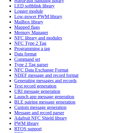
HardFault handling library
LED softblink library
Logger module
Low-power PWM library
Mailbox library
Mapped flags
Memory Manager
NFC library and modules
NFC Type 2 Tag
Programming a tag
Data format
Command set
Type 2 Tag parser
NFC Data Exchange Format
NDEF message and record format
Generating messages and records
Text record generation
URI message generation
Launch app message generation
BLE pairing message generation
Custom message generation
Message and record parser
Adafruit NFC Shield library
PWM library
RTOS support