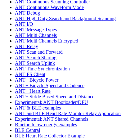
ANT Continuous Scanning Controller
ANT Continuous Waveform Mode
ANT Debug
ANT High Duty Search and Background Scanning
ANT I/O
ANT Message Types
ANT Multi Channels
ANT Multi Channels Encrypted
ANT Relay
ANT Scan and Forward
ANT Search Sharing
ANT Search Uplink
ANT Time Synchronization
ANT-FS Client
ANT+ Bicycle Power
ANT+ Bicycle Speed and Cadence
ANT+ Heart Rate
ANT+ Stride Based Speed and Distance
Experimental: ANT Bootloader/DFU
ANT & BLE examples
ANT and BLE Heart Rate Monitor Relay Application
Experimental: ANT Shared Channels
Bluetooth low energy examples
BLE Central
BLE Heart Rate Collector Example