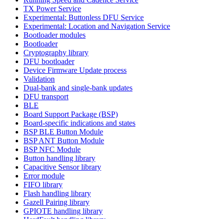
TX Power Service
Experimental: Buttonless DFU Service
Experimental: Location and Navigation Service
Bootloader modules
Bootloader
Cryptography library
DFU bootloader
Device Firmware Update process
Validation
Dual-bank and single-bank updates
DFU transport
BLE
Board Support Package (BSP)
Board-specific indications and states
BSP BLE Button Module
BSP ANT Button Module
BSP NFC Module
Button handling library
Capacitive Sensor library
Error module
FIFO library
Flash handling library
Gazell Pairing library
GPIOTE handling library