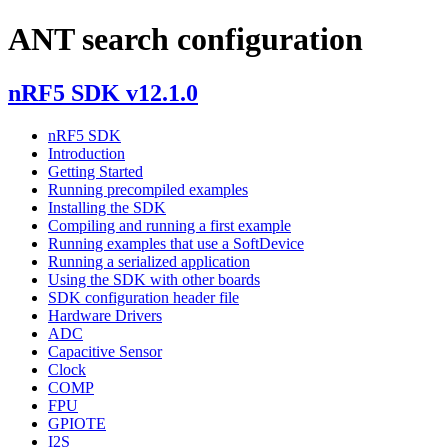
ANT search configuration
nRF5 SDK v12.1.0
nRF5 SDK
Introduction
Getting Started
Running precompiled examples
Installing the SDK
Compiling and running a first example
Running examples that use a SoftDevice
Running a serialized application
Using the SDK with other boards
SDK configuration header file
Hardware Drivers
ADC
Capacitive Sensor
Clock
COMP
FPU
GPIOTE
I2S