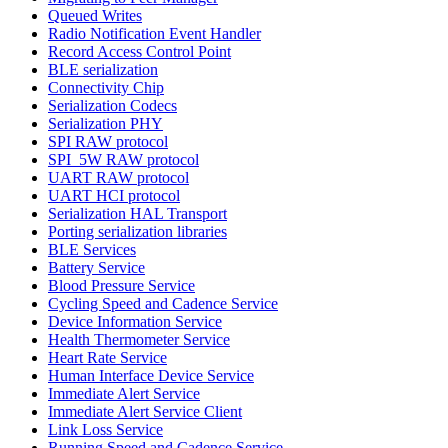
Queued Writes
Radio Notification Event Handler
Record Access Control Point
BLE serialization
Connectivity Chip
Serialization Codecs
Serialization PHY
SPI RAW protocol
SPI_5W RAW protocol
UART RAW protocol
UART HCI protocol
Serialization HAL Transport
Porting serialization libraries
BLE Services
Battery Service
Blood Pressure Service
Cycling Speed and Cadence Service
Device Information Service
Health Thermometer Service
Heart Rate Service
Human Interface Device Service
Immediate Alert Service
Immediate Alert Service Client
Link Loss Service
Running Speed and Cadence Service