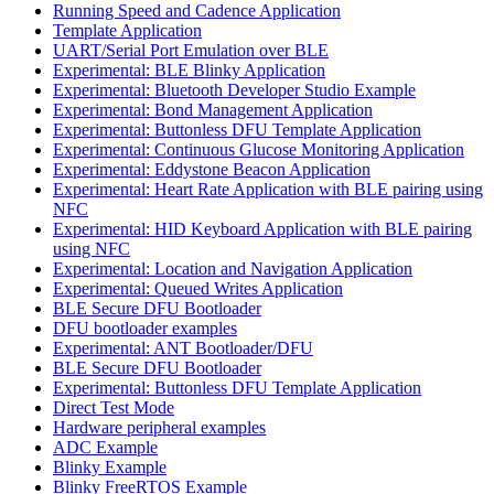
Running Speed and Cadence Application
Template Application
UART/Serial Port Emulation over BLE
Experimental: BLE Blinky Application
Experimental: Bluetooth Developer Studio Example
Experimental: Bond Management Application
Experimental: Buttonless DFU Template Application
Experimental: Continuous Glucose Monitoring Application
Experimental: Eddystone Beacon Application
Experimental: Heart Rate Application with BLE pairing using
NFC
Experimental: HID Keyboard Application with BLE pairing
using NFC
Experimental: Location and Navigation Application
Experimental: Queued Writes Application
BLE Secure DFU Bootloader
DFU bootloader examples
Experimental: ANT Bootloader/DFU
BLE Secure DFU Bootloader
Experimental: Buttonless DFU Template Application
Direct Test Mode
Hardware peripheral examples
ADC Example
Blinky Example
Blinky FreeRTOS Example