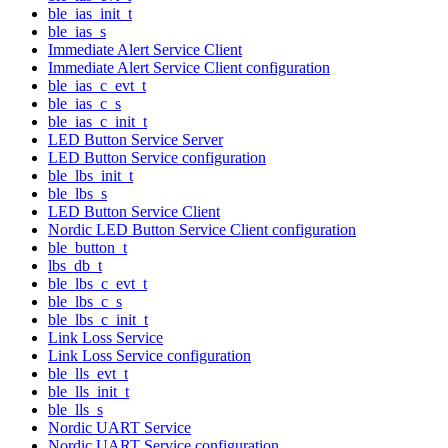
ble_ias_init_t
ble_ias_s
Immediate Alert Service Client
Immediate Alert Service Client configuration
ble_ias_c_evt_t
ble_ias_c_s
ble_ias_c_init_t
LED Button Service Server
LED Button Service configuration
ble_lbs_init_t
ble_lbs_s
LED Button Service Client
Nordic LED Button Service Client configuration
ble_button_t
lbs_db_t
ble_lbs_c_evt_t
ble_lbs_c_s
ble_lbs_c_init_t
Link Loss Service
Link Loss Service configuration
ble_lls_evt_t
ble_lls_init_t
ble_lls_s
Nordic UART Service
Nordic UART Service configuration