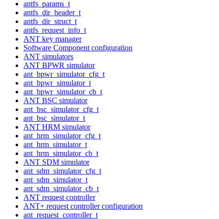
antfs_params_t
antfs_dir_header_t
antfs_dir_struct_t
antfs_request_info_t
ANT key manager
Software Component configuration
ANT simulators
ANT BPWR simulator
ant_bpwr_simulator_cfg_t
ant_bpwr_simulator_t
ant_bpwr_simulator_cb_t
ANT BSC simulator
ant_bsc_simulator_cfg_t
ant_bsc_simulator_t
ANT HRM simulator
ant_hrm_simulator_cfg_t
ant_hrm_simulator_t
ant_hrm_simulator_cb_t
ANT SDM simulator
ant_sdm_simulator_cfg_t
ant_sdm_simulator_t
ant_sdm_simulator_cb_t
ANT request controller
ANT+ request controller configuration
ant_request_controller_t