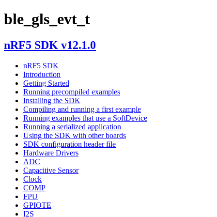
ble_gls_evt_t
nRF5 SDK v12.1.0
nRF5 SDK
Introduction
Getting Started
Running precompiled examples
Installing the SDK
Compiling and running a first example
Running examples that use a SoftDevice
Running a serialized application
Using the SDK with other boards
SDK configuration header file
Hardware Drivers
ADC
Capacitive Sensor
Clock
COMP
FPU
GPIOTE
I2S