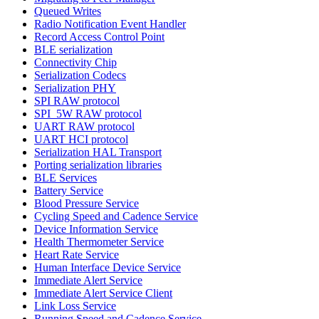
Queued Writes
Radio Notification Event Handler
Record Access Control Point
BLE serialization
Connectivity Chip
Serialization Codecs
Serialization PHY
SPI RAW protocol
SPI_5W RAW protocol
UART RAW protocol
UART HCI protocol
Serialization HAL Transport
Porting serialization libraries
BLE Services
Battery Service
Blood Pressure Service
Cycling Speed and Cadence Service
Device Information Service
Health Thermometer Service
Heart Rate Service
Human Interface Device Service
Immediate Alert Service
Immediate Alert Service Client
Link Loss Service
Running Speed and Cadence Service