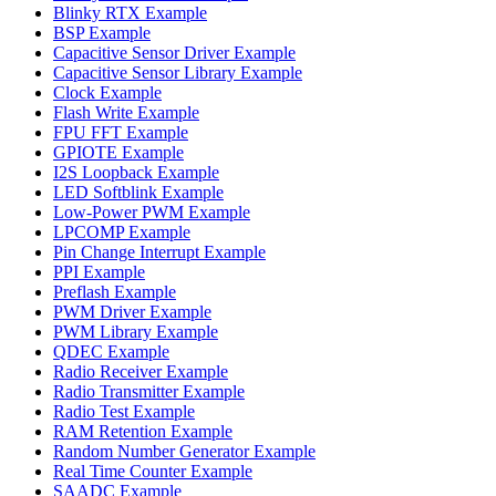
Blinky RTX Example
BSP Example
Capacitive Sensor Driver Example
Capacitive Sensor Library Example
Clock Example
Flash Write Example
FPU FFT Example
GPIOTE Example
I2S Loopback Example
LED Softblink Example
Low-Power PWM Example
LPCOMP Example
Pin Change Interrupt Example
PPI Example
Preflash Example
PWM Driver Example
PWM Library Example
QDEC Example
Radio Receiver Example
Radio Transmitter Example
Radio Test Example
RAM Retention Example
Random Number Generator Example
Real Time Counter Example
SAADC Example