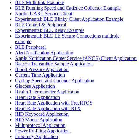
BLE Multi-link Example
BLE Running Speed and Cadence Collector Example
Nordic UART Service Client
Experimental: BLE Blinky Client Application Example
BLE Central & Peripheral
Experimental: BLE Relay Example
Experimental: BLE LE Secure Connections multirole
example
BLE Peripheral
Alert Notification Application
Apple Notification Center Service (ANCS) Client Application
Beacon Transmitter Sample Application
Blood Pressure Application
Current Time Application
Cycling Speed and Cadence Application
Glucose Application
Health Thermometer Application
Heart Rate Application
Heart Rate Application with FreeRTOS
Heart Rate Application with RTX
HID Keyboard Application
HID Mouse Application
Multiprotocol Application
Power Profiling Application
Proximity Application