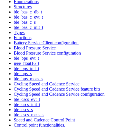
Enumerations
Structures
ble_bas_c_db_t
ble_bas_c_evt_t
ble_bas_c_s
ble_bas_c_init_t
Types
Functions
Battery Service Client configuration
Blood Pressure Service
Blood Pressure Service configuration
ble_bps_evt_t
ieee_float16_t
ble_bps_init_t
ble_bps_s
ble_bps_meas_s
Cycling Speed and Cadence Service
Cycling Speed and Cadence Service feature bits
Cycling Speed and Cadence Service configuration
ble_cscs_evt_t
ble_cscs_init_t
ble_cscs_s
ble_cscs_meas_s
Speed and Cadence Control Point
Control point functionalities.