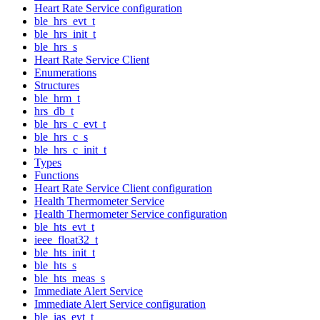
Heart Rate Service configuration
ble_hrs_evt_t
ble_hrs_init_t
ble_hrs_s
Heart Rate Service Client
Enumerations
Structures
ble_hrm_t
hrs_db_t
ble_hrs_c_evt_t
ble_hrs_c_s
ble_hrs_c_init_t
Types
Functions
Heart Rate Service Client configuration
Health Thermometer Service
Health Thermometer Service configuration
ble_hts_evt_t
ieee_float32_t
ble_hts_init_t
ble_hts_s
ble_hts_meas_s
Immediate Alert Service
Immediate Alert Service configuration
ble_ias_evt_t