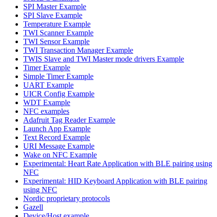
SPI Master Example
SPI Slave Example
Temperature Example
TWI Scanner Example
TWI Sensor Example
TWI Transaction Manager Example
TWIS Slave and TWI Master mode drivers Example
Timer Example
Simple Timer Example
UART Example
UICR Config Example
WDT Example
NFC examples
Adafruit Tag Reader Example
Launch App Example
Text Record Example
URI Message Example
Wake on NFC Example
Experimental: Heart Rate Application with BLE pairing using
NFC
Experimental: HID Keyboard Application with BLE pairing
using NFC
Nordic proprietary protocols
Gazell
Device/Host example