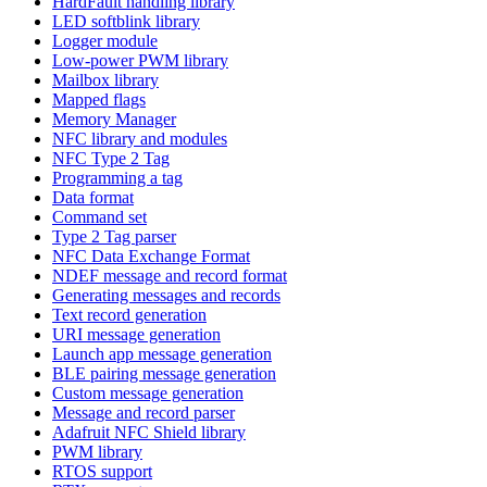
HardFault handling library
LED softblink library
Logger module
Low-power PWM library
Mailbox library
Mapped flags
Memory Manager
NFC library and modules
NFC Type 2 Tag
Programming a tag
Data format
Command set
Type 2 Tag parser
NFC Data Exchange Format
NDEF message and record format
Generating messages and records
Text record generation
URI message generation
Launch app message generation
BLE pairing message generation
Custom message generation
Message and record parser
Adafruit NFC Shield library
PWM library
RTOS support