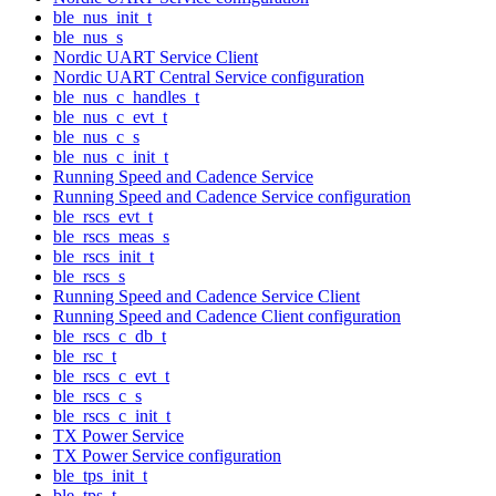
ble_nus_init_t
ble_nus_s
Nordic UART Service Client
Nordic UART Central Service configuration
ble_nus_c_handles_t
ble_nus_c_evt_t
ble_nus_c_s
ble_nus_c_init_t
Running Speed and Cadence Service
Running Speed and Cadence Service configuration
ble_rscs_evt_t
ble_rscs_meas_s
ble_rscs_init_t
ble_rscs_s
Running Speed and Cadence Service Client
Running Speed and Cadence Client configuration
ble_rscs_c_db_t
ble_rsc_t
ble_rscs_c_evt_t
ble_rscs_c_s
ble_rscs_c_init_t
TX Power Service
TX Power Service configuration
ble_tps_init_t
ble_tps_t