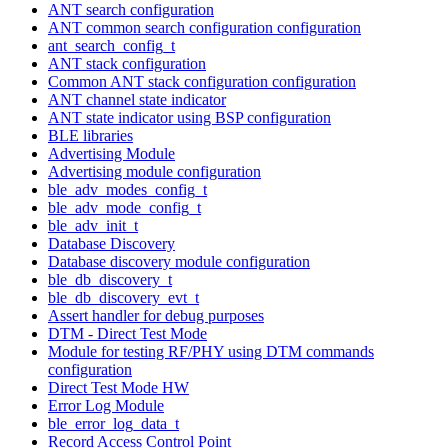
ANT search configuration
ANT common search configuration configuration
ant_search_config_t
ANT stack configuration
Common ANT stack configuration configuration
ANT channel state indicator
ANT state indicator using BSP configuration
BLE libraries
Advertising Module
Advertising module configuration
ble_adv_modes_config_t
ble_adv_mode_config_t
ble_adv_init_t
Database Discovery
Database discovery module configuration
ble_db_discovery_t
ble_db_discovery_evt_t
Assert handler for debug purposes
DTM - Direct Test Mode
Module for testing RF/PHY using DTM commands
configuration
Direct Test Mode HW
Error Log Module
ble_error_log_data_t
Record Access Control Point