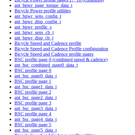
ant_bpwr_page_torque_data_t
Bicycle Power profile utilities
ant_bpwr_sens_config_t
ant_bpwr_disp_config_t
ant_bpwr_profile_s
ant_bpwr_sens_cb_t
ant_bpwr_disp_cb_t
Bicycle Speed and Cadence profile
Bicycle Speed and Cadence Profile configuration
Bicycle Speed and Cadence profile pages
BSC profile page 0 (combined speed & cadence)
ant_bsc_combined_page0_data_t
BSC profile page 0
ant_bsc_page0_data_t
BSC profile page 1
ant_bsc_page1_data_t
BSC profile page 2
ant_bsc_page2_data_t
BSC profile page 3
ant_bsc_page3_data_t
BSC profile page 4
ant_bsc_page4_data_t
BSC profile page 5
ant_bsc_page5_data_t