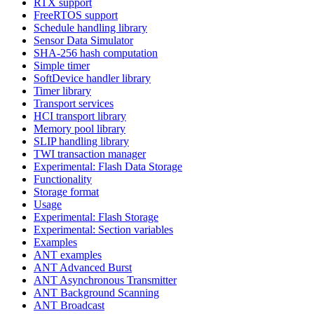
RTX support
FreeRTOS support
Schedule handling library
Sensor Data Simulator
SHA-256 hash computation
Simple timer
SoftDevice handler library
Timer library
Transport services
HCI transport library
Memory pool library
SLIP handling library
TWI transaction manager
Experimental: Flash Data Storage
Functionality
Storage format
Usage
Experimental: Flash Storage
Experimental: Section variables
Examples
ANT examples
ANT Advanced Burst
ANT Asynchronous Transmitter
ANT Background Scanning
ANT Broadcast