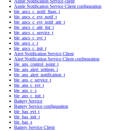
Apple Notification Service client
Apple Notification Service Client configuration
ble_ancs_c_notif_flags_t
ble_ancs_c_evt_notif_t
ble_ancs_c_evt_notif_attr_t
ble_ancs_c_attr_list_t
ble_ancs_c_service_t
ble_ancs_c_evt_t
ble_ancs_c_t
ble_ancs_c_init_t
Alert Notification Service Client
Alert Notification Service Client configuration
ble_ans_control_point_t
ble_ans_alert_settings_t
ble_ans_alert_notification_t
ble_ans_c_service_t
ble_ans_c_evt_t
ble_ans_c_s
ble_ans_c_init_t
Battery Service
Battery Service configuration
ble_bas_evt_t
ble_bas_init_t
ble_bas_s
Battery Service Client