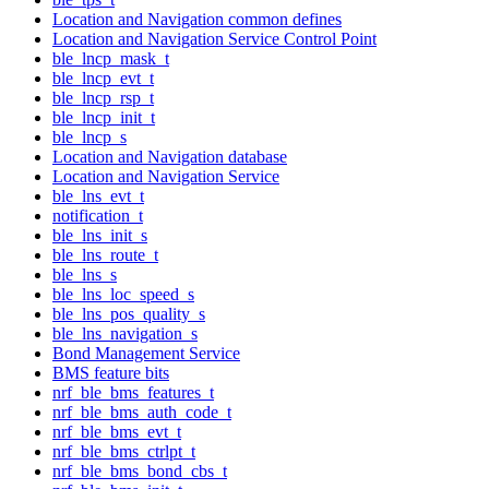
Location and Navigation common defines
Location and Navigation Service Control Point
ble_lncp_mask_t
ble_lncp_evt_t
ble_lncp_rsp_t
ble_lncp_init_t
ble_lncp_s
Location and Navigation database
Location and Navigation Service
ble_lns_evt_t
notification_t
ble_lns_init_s
ble_lns_route_t
ble_lns_s
ble_lns_loc_speed_s
ble_lns_pos_quality_s
ble_lns_navigation_s
Bond Management Service
BMS feature bits
nrf_ble_bms_features_t
nrf_ble_bms_auth_code_t
nrf_ble_bms_evt_t
nrf_ble_bms_ctrlpt_t
nrf_ble_bms_bond_cbs_t