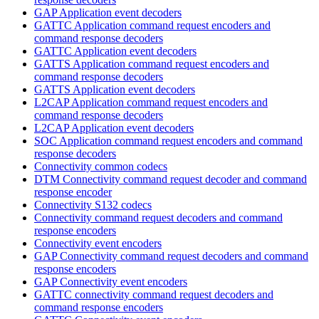
GAP Application event decoders
GATTC Application command request encoders and
command response decoders
GATTC Application event decoders
GATTS Application command request encoders and
command response decoders
GATTS Application event decoders
L2CAP Application command request encoders and
command response decoders
L2CAP Application event decoders
SOC Application command request encoders and command
response decoders
Connectivity common codecs
DTM Connectivity command request decoder and command
response encoder
Connectivity S132 codecs
Connectivity command request decoders and command
response encoders
Connectivity event encoders
GAP Connectivity command request decoders and command
response encoders
GAP Connectivity event encoders
GATTC connectivity command request decoders and
command response encoders