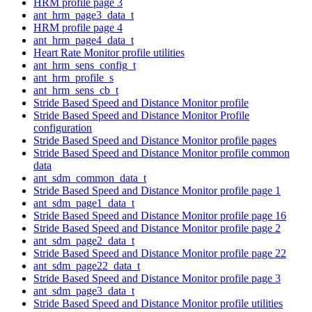
HRM profile page 3
ant_hrm_page3_data_t
HRM profile page 4
ant_hrm_page4_data_t
Heart Rate Monitor profile utilities
ant_hrm_sens_config_t
ant_hrm_profile_s
ant_hrm_sens_cb_t
Stride Based Speed and Distance Monitor profile
Stride Based Speed and Distance Monitor Profile
configuration
Stride Based Speed and Distance Monitor profile pages
Stride Based Speed and Distance Monitor profile common
data
ant_sdm_common_data_t
Stride Based Speed and Distance Monitor profile page 1
ant_sdm_page1_data_t
Stride Based Speed and Distance Monitor profile page 16
Stride Based Speed and Distance Monitor profile page 2
ant_sdm_page2_data_t
Stride Based Speed and Distance Monitor profile page 22
ant_sdm_page22_data_t
Stride Based Speed and Distance Monitor profile page 3
ant_sdm_page3_data_t
Stride Based Speed and Distance Monitor profile utilities