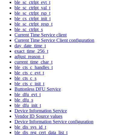
ble_sc_ctrlpt_evt_t
ble_sc_ctrlpt_val_t
ble_sc_ctrlpt_rsp_t
ble_cs_ctrlpt_init_t
ble_sc_ctrlpt_resp_t
ble_sc_ctrlpt_s
Current Time Service client
Current Time Service Client configuration
day_date_time_t
exact_time_256_t
adjust_reason_t
current_time_char_t
ble_cts_c_handles_t
ble_cts_c_evt_t
ble_cts_c_s
ble_cts_c_init_t
Buttonless DFU Service
ble_dfu_evt_t
ble_dfu_s
ble_dfu_init_t
Device Information Service
Vendor ID Source values
Device Information Service configuration
ble_dis_sys_id_t
ble_dis_reg_cert_data_list_t