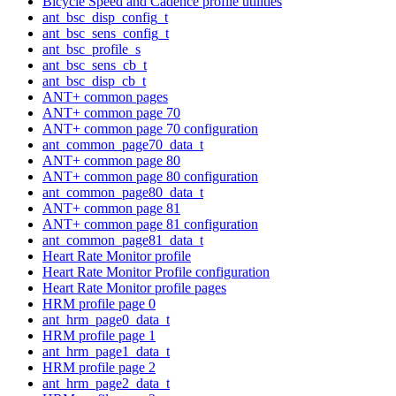
Bicycle Speed and Cadence profile utilities
ant_bsc_disp_config_t
ant_bsc_sens_config_t
ant_bsc_profile_s
ant_bsc_sens_cb_t
ant_bsc_disp_cb_t
ANT+ common pages
ANT+ common page 70
ANT+ common page 70 configuration
ant_common_page70_data_t
ANT+ common page 80
ANT+ common page 80 configuration
ant_common_page80_data_t
ANT+ common page 81
ANT+ common page 81 configuration
ant_common_page81_data_t
Heart Rate Monitor profile
Heart Rate Monitor Profile configuration
Heart Rate Monitor profile pages
HRM profile page 0
ant_hrm_page0_data_t
HRM profile page 1
ant_hrm_page1_data_t
HRM profile page 2
ant_hrm_page2_data_t