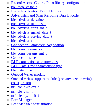
Record Access Control Point library configuration
ble_racp_value_t
Radio Notification Event Handler
Advertising and Scan Response Data Encoder
ble_advdata_tk_value_t
ble_advdata_uuid_list_t
ble_advdata_conn_int_t
ble_advdata_manuf_data_t
ble_advdata_service_data_t
ble_advdata_t
Connection Parameters Negotiation
ble_conn_params_evt_t
ble_conn_params_init_t
Connection state
BLE connection state functions
BLE Date Time characteristic type
ble_date_time_t
Queued Writes module
Queued writes support module (prepare/execute write)
configuration
nrf_ble_qwr_evt_t
nrf_ble_qwr_t
nrf_ble_qwr_init_t
Peer Manager
Peer Manager configuration