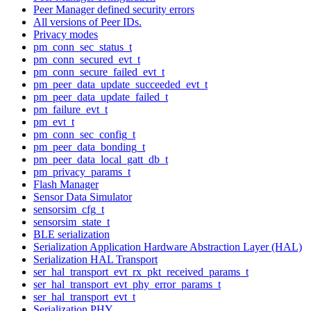
Peer Manager defined security errors
All versions of Peer IDs.
Privacy modes
pm_conn_sec_status_t
pm_conn_secured_evt_t
pm_conn_secure_failed_evt_t
pm_peer_data_update_succeeded_evt_t
pm_peer_data_update_failed_t
pm_failure_evt_t
pm_evt_t
pm_conn_sec_config_t
pm_peer_data_bonding_t
pm_peer_data_local_gatt_db_t
pm_privacy_params_t
Flash Manager
Sensor Data Simulator
sensorsim_cfg_t
sensorsim_state_t
BLE serialization
Serialization Application Hardware Abstraction Layer (HAL)
Serialization HAL Transport
ser_hal_transport_evt_rx_pkt_received_params_t
ser_hal_transport_evt_phy_error_params_t
ser_hal_transport_evt_t
Serialization PHY