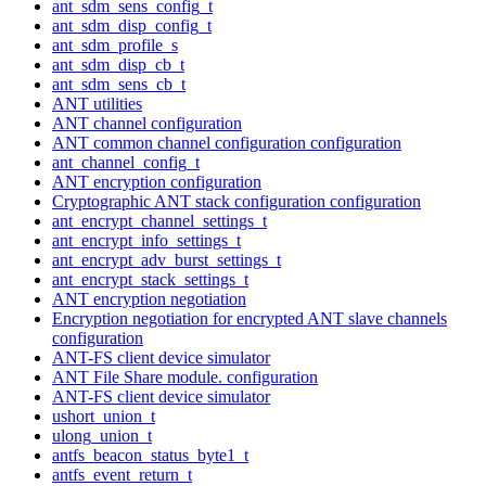
ant_sdm_sens_config_t
ant_sdm_disp_config_t
ant_sdm_profile_s
ant_sdm_disp_cb_t
ant_sdm_sens_cb_t
ANT utilities
ANT channel configuration
ANT common channel configuration configuration
ant_channel_config_t
ANT encryption configuration
Cryptographic ANT stack configuration configuration
ant_encrypt_channel_settings_t
ant_encrypt_info_settings_t
ant_encrypt_adv_burst_settings_t
ant_encrypt_stack_settings_t
ANT encryption negotiation
Encryption negotiation for encrypted ANT slave channels
configuration
ANT-FS client device simulator
ANT File Share module. configuration
ANT-FS client device simulator
ushort_union_t
ulong_union_t
antfs_beacon_status_byte1_t
antfs_event_return_t