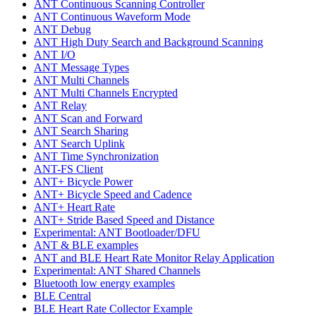
ANT Continuous Scanning Controller
ANT Continuous Waveform Mode
ANT Debug
ANT High Duty Search and Background Scanning
ANT I/O
ANT Message Types
ANT Multi Channels
ANT Multi Channels Encrypted
ANT Relay
ANT Scan and Forward
ANT Search Sharing
ANT Search Uplink
ANT Time Synchronization
ANT-FS Client
ANT+ Bicycle Power
ANT+ Bicycle Speed and Cadence
ANT+ Heart Rate
ANT+ Stride Based Speed and Distance
Experimental: ANT Bootloader/DFU
ANT & BLE examples
ANT and BLE Heart Rate Monitor Relay Application
Experimental: ANT Shared Channels
Bluetooth low energy examples
BLE Central
BLE Heart Rate Collector Example