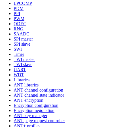
LPCOMP
PDM
PPI
PWM
QDEC
RNG
SAADC
SPI master
SPI slave
SWI
Timer
TWI master
TWI slave
UART
WDT
Libraries
ANT libraries
ANT channel configuration
ANT channel state indicator
ANT encryption
Encryption configuration
Encryption negotiation
ANT key manager
ANT page request controller
ANT+ profiles