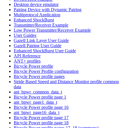
Desktop device emulator
Pairing Device with Dynamic Pairing
Multiprotocol Application
Enhanced ShockBurst
Transmitter/Receiver Example
Low Power Transmitter/Receiver Example
User Guides
Gazell Link Layer User Guide
Gazell Pairing User Guide
Enhanced ShockBurst User Guide
API Reference
ANT+ profiles
Bicycle Power profile
Bicycle Power Profile configuration
Bicycle Power profile pages
Stride Based Speed and Distance Monitor profile common
data
ant_bpwr_common_data_t
Bicycle Power profile page 1
ant_bpwr_page1_data_t
Bicycle Power profile page 16
ant_bpwr_page16_data_t
Bicycle Power profile page 17
Bicycle Power profile page 18
Bicycle Power profile pages 17, 18 (commons)