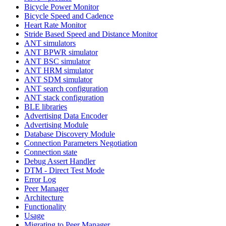
Bicycle Power Monitor
Bicycle Speed and Cadence
Heart Rate Monitor
Stride Based Speed and Distance Monitor
ANT simulators
ANT BPWR simulator
ANT BSC simulator
ANT HRM simulator
ANT SDM simulator
ANT search configuration
ANT stack configuration
BLE libraries
Advertising Data Encoder
Advertising Module
Database Discovery Module
Connection Parameters Negotiation
Connection state
Debug Assert Handler
DTM - Direct Test Mode
Error Log
Peer Manager
Architecture
Functionality
Usage
Migrating to Peer Manager