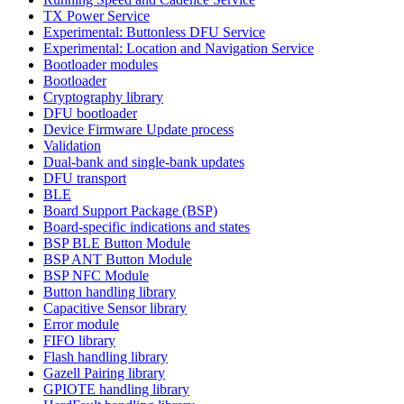
TX Power Service
Experimental: Buttonless DFU Service
Experimental: Location and Navigation Service
Bootloader modules
Bootloader
Cryptography library
DFU bootloader
Device Firmware Update process
Validation
Dual-bank and single-bank updates
DFU transport
BLE
Board Support Package (BSP)
Board-specific indications and states
BSP BLE Button Module
BSP ANT Button Module
BSP NFC Module
Button handling library
Capacitive Sensor library
Error module
FIFO library
Flash handling library
Gazell Pairing library
GPIOTE handling library