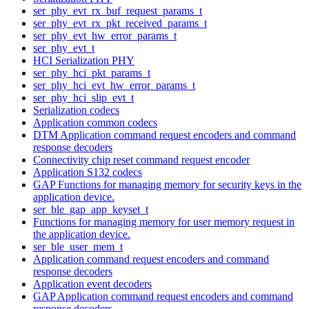
ser_phy_evt_rx_buf_request_params_t
ser_phy_evt_rx_pkt_received_params_t
ser_phy_evt_hw_error_params_t
ser_phy_evt_t
HCI Serialization PHY
ser_phy_hci_pkt_params_t
ser_phy_hci_evt_hw_error_params_t
ser_phy_hci_slip_evt_t
Serialization codecs
Application common codecs
DTM Application command request encoders and command
response decoders
Connectivity chip reset command request encoder
Application S132 codecs
GAP Functions for managing memory for security keys in the
application device.
ser_ble_gap_app_keyset_t
Functions for managing memory for user memory request in
the application device.
ser_ble_user_mem_t
Application command request encoders and command
response decoders
Application event decoders
GAP Application command request encoders and command
response decoders