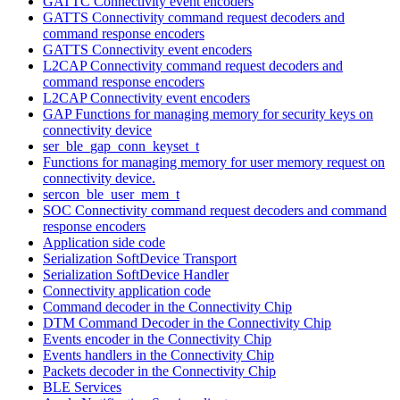
GATTC Connectivity event encoders
GATTS Connectivity command request decoders and
command response encoders
GATTS Connectivity event encoders
L2CAP Connectivity command request decoders and
command response encoders
L2CAP Connectivity event encoders
GAP Functions for managing memory for security keys on
connectivity device
ser_ble_gap_conn_keyset_t
Functions for managing memory for user memory request on
connectivity device.
sercon_ble_user_mem_t
SOC Connectivity command request decoders and command
response encoders
Application side code
Serialization SoftDevice Transport
Serialization SoftDevice Handler
Connectivity application code
Command decoder in the Connectivity Chip
DTM Command Decoder in the Connectivity Chip
Events encoder in the Connectivity Chip
Events handlers in the Connectivity Chip
Packets decoder in the Connectivity Chip
BLE Services