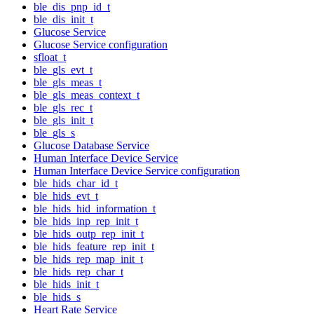
ble_dis_pnp_id_t
ble_dis_init_t
Glucose Service
Glucose Service configuration
sfloat_t
ble_gls_evt_t
ble_gls_meas_t
ble_gls_meas_context_t
ble_gls_rec_t
ble_gls_init_t
ble_gls_s
Glucose Database Service
Human Interface Device Service
Human Interface Device Service configuration
ble_hids_char_id_t
ble_hids_evt_t
ble_hids_hid_information_t
ble_hids_inp_rep_init_t
ble_hids_outp_rep_init_t
ble_hids_feature_rep_init_t
ble_hids_rep_map_init_t
ble_hids_rep_char_t
ble_hids_init_t
ble_hids_s
Heart Rate Service