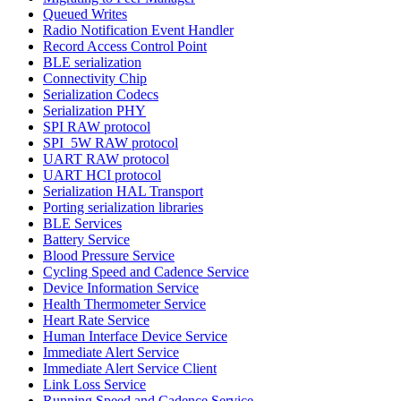
Queued Writes
Radio Notification Event Handler
Record Access Control Point
BLE serialization
Connectivity Chip
Serialization Codecs
Serialization PHY
SPI RAW protocol
SPI_5W RAW protocol
UART RAW protocol
UART HCI protocol
Serialization HAL Transport
Porting serialization libraries
BLE Services
Battery Service
Blood Pressure Service
Cycling Speed and Cadence Service
Device Information Service
Health Thermometer Service
Heart Rate Service
Human Interface Device Service
Immediate Alert Service
Immediate Alert Service Client
Link Loss Service
Running Speed and Cadence Service