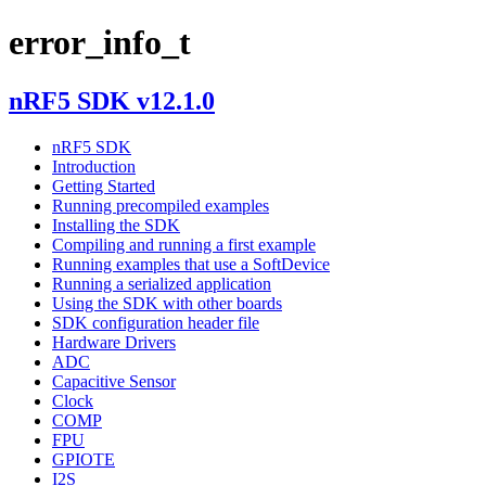
error_info_t
nRF5 SDK v12.1.0
nRF5 SDK
Introduction
Getting Started
Running precompiled examples
Installing the SDK
Compiling and running a first example
Running examples that use a SoftDevice
Running a serialized application
Using the SDK with other boards
SDK configuration header file
Hardware Drivers
ADC
Capacitive Sensor
Clock
COMP
FPU
GPIOTE
I2S