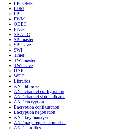
LPCOMP
PDM
PPI
PWM
QDEC
RNG
SAADC
SPI master
SPI slave
SWI
Timer
TWI master
TWI slave
UART
WDT
Libraries
ANT libraries
ANT channel configuration
ANT channel state indicator
ANT encryption
Encryption configuration
Encryption negotiation
ANT key manager
ANT page request controller
ANT+ profiles