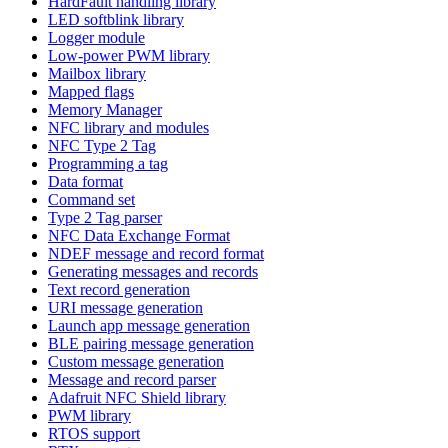
HardFault handling library
LED softblink library
Logger module
Low-power PWM library
Mailbox library
Mapped flags
Memory Manager
NFC library and modules
NFC Type 2 Tag
Programming a tag
Data format
Command set
Type 2 Tag parser
NFC Data Exchange Format
NDEF message and record format
Generating messages and records
Text record generation
URI message generation
Launch app message generation
BLE pairing message generation
Custom message generation
Message and record parser
Adafruit NFC Shield library
PWM library
RTOS support