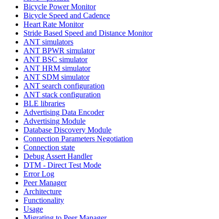
Bicycle Power Monitor
Bicycle Speed and Cadence
Heart Rate Monitor
Stride Based Speed and Distance Monitor
ANT simulators
ANT BPWR simulator
ANT BSC simulator
ANT HRM simulator
ANT SDM simulator
ANT search configuration
ANT stack configuration
BLE libraries
Advertising Data Encoder
Advertising Module
Database Discovery Module
Connection Parameters Negotiation
Connection state
Debug Assert Handler
DTM - Direct Test Mode
Error Log
Peer Manager
Architecture
Functionality
Usage
Migrating to Peer Manager