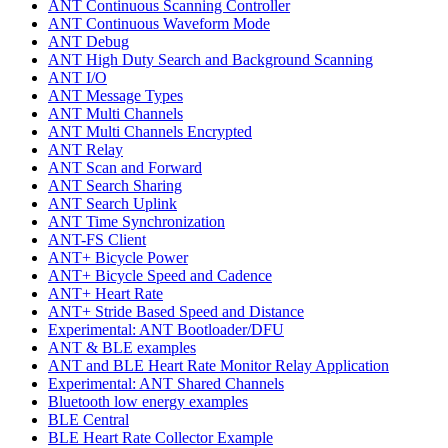
ANT Continuous Scanning Controller
ANT Continuous Waveform Mode
ANT Debug
ANT High Duty Search and Background Scanning
ANT I/O
ANT Message Types
ANT Multi Channels
ANT Multi Channels Encrypted
ANT Relay
ANT Scan and Forward
ANT Search Sharing
ANT Search Uplink
ANT Time Synchronization
ANT-FS Client
ANT+ Bicycle Power
ANT+ Bicycle Speed and Cadence
ANT+ Heart Rate
ANT+ Stride Based Speed and Distance
Experimental: ANT Bootloader/DFU
ANT & BLE examples
ANT and BLE Heart Rate Monitor Relay Application
Experimental: ANT Shared Channels
Bluetooth low energy examples
BLE Central
BLE Heart Rate Collector Example