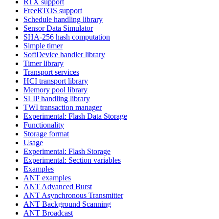
RTX support
FreeRTOS support
Schedule handling library
Sensor Data Simulator
SHA-256 hash computation
Simple timer
SoftDevice handler library
Timer library
Transport services
HCI transport library
Memory pool library
SLIP handling library
TWI transaction manager
Experimental: Flash Data Storage
Functionality
Storage format
Usage
Experimental: Flash Storage
Experimental: Section variables
Examples
ANT examples
ANT Advanced Burst
ANT Asynchronous Transmitter
ANT Background Scanning
ANT Broadcast