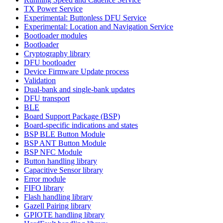
TX Power Service
Experimental: Buttonless DFU Service
Experimental: Location and Navigation Service
Bootloader modules
Bootloader
Cryptography library
DFU bootloader
Device Firmware Update process
Validation
Dual-bank and single-bank updates
DFU transport
BLE
Board Support Package (BSP)
Board-specific indications and states
BSP BLE Button Module
BSP ANT Button Module
BSP NFC Module
Button handling library
Capacitive Sensor library
Error module
FIFO library
Flash handling library
Gazell Pairing library
GPIOTE handling library