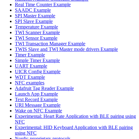
Real Time Counter Example
SAADC Example
SPI Master Example
SPI Slave Example
Temperature Example
TWI Scanner Example
TWI Sensor Example
TWI Transaction Manager Example
TWIS Slave and TWI Master mode drivers Example
Timer Example
Simple Timer Example
UART Example
UICR Config Example
WDT Example
NFC examples
Adafruit Tag Reader Example
Launch App Example
Text Record Example
URI Message Example
Wake on NFC Example
Experimental: Heart Rate Application with BLE pairing using
NFC
Experimental: HID Keyboard Application with BLE pairing
using NFC
Nordic proprietary protocols