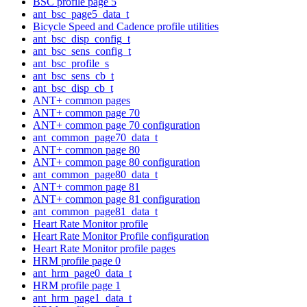
BSC profile page 5
ant_bsc_page5_data_t
Bicycle Speed and Cadence profile utilities
ant_bsc_disp_config_t
ant_bsc_sens_config_t
ant_bsc_profile_s
ant_bsc_sens_cb_t
ant_bsc_disp_cb_t
ANT+ common pages
ANT+ common page 70
ANT+ common page 70 configuration
ant_common_page70_data_t
ANT+ common page 80
ANT+ common page 80 configuration
ant_common_page80_data_t
ANT+ common page 81
ANT+ common page 81 configuration
ant_common_page81_data_t
Heart Rate Monitor profile
Heart Rate Monitor Profile configuration
Heart Rate Monitor profile pages
HRM profile page 0
ant_hrm_page0_data_t
HRM profile page 1
ant_hrm_page1_data_t