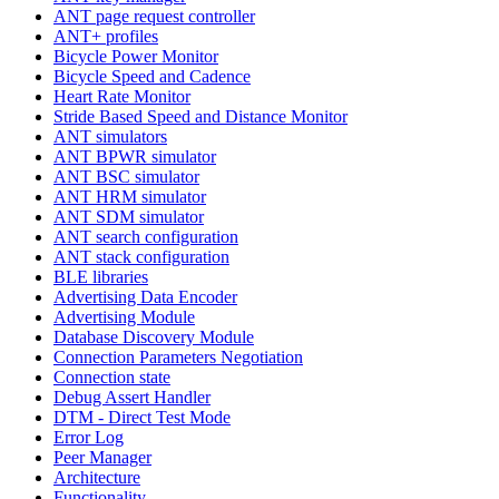
ANT page request controller
ANT+ profiles
Bicycle Power Monitor
Bicycle Speed and Cadence
Heart Rate Monitor
Stride Based Speed and Distance Monitor
ANT simulators
ANT BPWR simulator
ANT BSC simulator
ANT HRM simulator
ANT SDM simulator
ANT search configuration
ANT stack configuration
BLE libraries
Advertising Data Encoder
Advertising Module
Database Discovery Module
Connection Parameters Negotiation
Connection state
Debug Assert Handler
DTM - Direct Test Mode
Error Log
Peer Manager
Architecture
Functionality