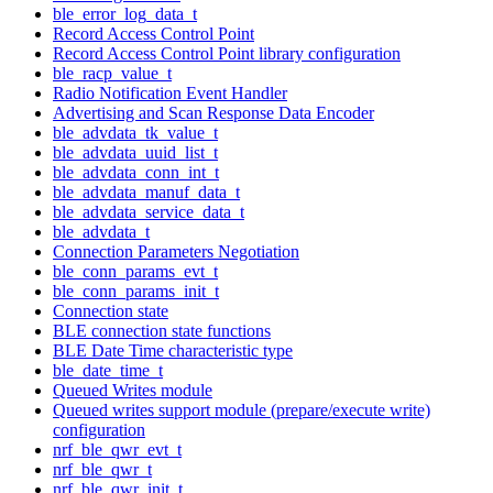
ble_error_log_data_t
Record Access Control Point
Record Access Control Point library configuration
ble_racp_value_t
Radio Notification Event Handler
Advertising and Scan Response Data Encoder
ble_advdata_tk_value_t
ble_advdata_uuid_list_t
ble_advdata_conn_int_t
ble_advdata_manuf_data_t
ble_advdata_service_data_t
ble_advdata_t
Connection Parameters Negotiation
ble_conn_params_evt_t
ble_conn_params_init_t
Connection state
BLE connection state functions
BLE Date Time characteristic type
ble_date_time_t
Queued Writes module
Queued writes support module (prepare/execute write)
configuration
nrf_ble_qwr_evt_t
nrf_ble_qwr_t
nrf_ble_qwr_init_t