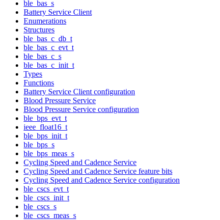
ble_bas_s
Battery Service Client
Enumerations
Structures
ble_bas_c_db_t
ble_bas_c_evt_t
ble_bas_c_s
ble_bas_c_init_t
Types
Functions
Battery Service Client configuration
Blood Pressure Service
Blood Pressure Service configuration
ble_bps_evt_t
ieee_float16_t
ble_bps_init_t
ble_bps_s
ble_bps_meas_s
Cycling Speed and Cadence Service
Cycling Speed and Cadence Service feature bits
Cycling Speed and Cadence Service configuration
ble_cscs_evt_t
ble_cscs_init_t
ble_cscs_s
ble_cscs_meas_s