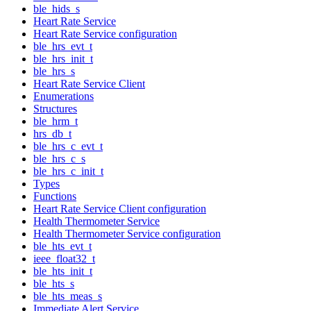
ble_hids_s
Heart Rate Service
Heart Rate Service configuration
ble_hrs_evt_t
ble_hrs_init_t
ble_hrs_s
Heart Rate Service Client
Enumerations
Structures
ble_hrm_t
hrs_db_t
ble_hrs_c_evt_t
ble_hrs_c_s
ble_hrs_c_init_t
Types
Functions
Heart Rate Service Client configuration
Health Thermometer Service
Health Thermometer Service configuration
ble_hts_evt_t
ieee_float32_t
ble_hts_init_t
ble_hts_s
ble_hts_meas_s
Immediate Alert Service