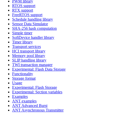
PWM library
RTOS support
RTX support
FreeRTOS support
Schedule handling library
Sensor Data Simulator
SHA-256 hash computation
Simple timer
SoftDevice handler library
Timer library
Transport services
HCI transport library
Memory pool library
SLIP handling library
TWI transaction manager
Experimental: Flash Data Storage
Functionality
Storage format
Usage
Experimental: Flash Storage
Experimental: Section variables
Examples
ANT examples
ANT Advanced Burst
ANT Asynchronous Transmitter