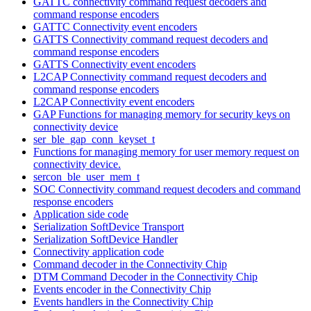
GATTC connectivity command request decoders and
command response encoders
GATTC Connectivity event encoders
GATTS Connectivity command request decoders and
command response encoders
GATTS Connectivity event encoders
L2CAP Connectivity command request decoders and
command response encoders
L2CAP Connectivity event encoders
GAP Functions for managing memory for security keys on
connectivity device
ser_ble_gap_conn_keyset_t
Functions for managing memory for user memory request on
connectivity device.
sercon_ble_user_mem_t
SOC Connectivity command request decoders and command
response encoders
Application side code
Serialization SoftDevice Transport
Serialization SoftDevice Handler
Connectivity application code
Command decoder in the Connectivity Chip
DTM Command Decoder in the Connectivity Chip
Events encoder in the Connectivity Chip
Events handlers in the Connectivity Chip