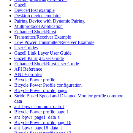
Gazell
Device/Host example
Desktop device emulator
Pairing Device with Dynamic Pairing
Multiprotocol Application
Enhanced ShockBurst
Transmitter/Receiver Example
Low Power Transmitter/Receiver Example
User Guides
Gazell Link Layer User Guide
Gazell Pairing User Guide
Enhanced ShockBurst User Guide
API Reference
ANT+ profiles
Bicycle Power profile
Bicycle Power Profile configuration
Bicycle Power profile pages
Stride Based Speed and Distance Monitor profile common
data
ant_bpwr_common_data_t
Bicycle Power profile page 1
ant_bpwr_page1_data_t
Bicycle Power profile page 16
ant_bpwr_page16_data_t