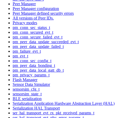
Peer Manager
Peer Manager configuration
Peer Manager defined security errors
All versions of Peer IDs.
Privacy modes
pm_conn_sec_status_t
pm_conn_secured_evt_t
pm_conn_secure_failed_evt_t
pm_peer_data_update_succeeded_evt_t
pm_peer_data_update_failed_t
pm_failure_evt_t
pm_evt_t
pm_conn_sec_config_t
pm_peer_data_bonding_t
pm_peer_data_local_gatt_db_t
pm_privacy_params_t
Flash Manager
Sensor Data Simulator
sensorsim_cfg_t
sensorsim_state_t
BLE serialization
Serialization Application Hardware Abstraction Layer (HAL)
Serialization HAL Transport
ser_hal_transport_evt_rx_pkt_received_params_t
ser_hal_transport_evt_phy_error_params_t