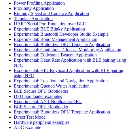
Power Profiling Application
Proximity Application
Running Speed and Cadence Application
Template Application
UART/Serial Port Emulation over BLE
Experimental: BLE Blinky Application
Experimental: Bluetooth Developer Studio Example
Experimental: Bond Management Application
Experimental: Buttonless DFU Template Application
Experimental: Continuous Glucose Monitoring Application
Experimental: Eddystone Beacon Application
Experimental: Heart Rate Application with BLE pairing using
NFC
Experimental: HID Keyboard Application with BLE pairing
using NFC
Experimental: Location and Navigation Application
Experimental: Queued Writes Application
BLE Secure DFU Bootloader
DFU bootloader examples
Experimental: ANT Bootloader/DFU
BLE Secure DFU Bootloader
Experimental: Buttonless DFU Template Application
Direct Test Mode
Hardware peripheral examples
ADC Example