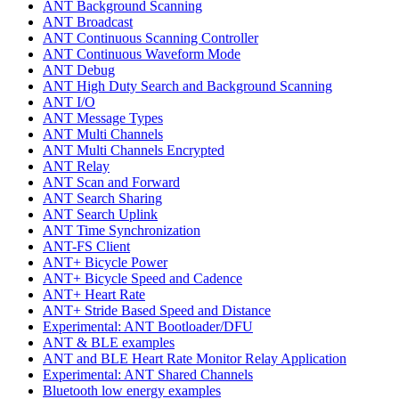
ANT Background Scanning
ANT Broadcast
ANT Continuous Scanning Controller
ANT Continuous Waveform Mode
ANT Debug
ANT High Duty Search and Background Scanning
ANT I/O
ANT Message Types
ANT Multi Channels
ANT Multi Channels Encrypted
ANT Relay
ANT Scan and Forward
ANT Search Sharing
ANT Search Uplink
ANT Time Synchronization
ANT-FS Client
ANT+ Bicycle Power
ANT+ Bicycle Speed and Cadence
ANT+ Heart Rate
ANT+ Stride Based Speed and Distance
Experimental: ANT Bootloader/DFU
ANT & BLE examples
ANT and BLE Heart Rate Monitor Relay Application
Experimental: ANT Shared Channels
Bluetooth low energy examples