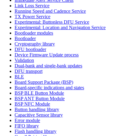
Immediate Alert Service Client
Link Loss Service
Running Speed and Cadence Service
TX Power Service
Experimental: Buttonless DFU Service
Experimental: Location and Navigation Service
Bootloader modules
Bootloader
Cryptography library
DFU bootloader
Device Firmware Update process
Validation
Dual-bank and single-bank updates
DFU transport
BLE
Board Support Package (BSP)
Board-specific indications and states
BSP BLE Button Module
BSP ANT Button Module
BSP NFC Module
Button handling library
Capacitive Sensor library
Error module
FIFO library
Flash handling library