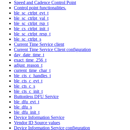
Speed and Cadence Control Point
Control point functionalities.
ble_sc_ctrlpt_evt_t
ble_sc_ctrlpt_val_t
ble_sc_ctrlpt_rsp_t
ble_cs_ctrlpt_init_t
ble_sc_ctrlpt_resp_t
ble_sc_ctrlpt_s
Current Time Service client
Current Time Service Client configuration
day_date_time_t
exact_time_256_t
adjust_reason_t
current_time_char_t
ble_cts_c_handles_t
ble_cts_c_evt_t
ble_cts_c_s
ble_cts_c_init_t
Buttonless DFU Service
ble_dfu_evt_t
ble_dfu_s
ble_dfu_init_t
Device Information Service
Vendor ID Source values
Device Information Service configuration