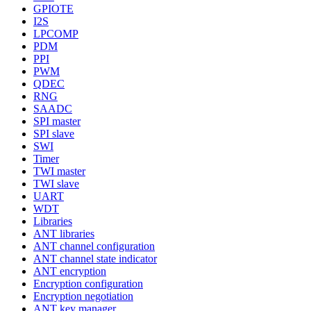
GPIOTE
I2S
LPCOMP
PDM
PPI
PWM
QDEC
RNG
SAADC
SPI master
SPI slave
SWI
Timer
TWI master
TWI slave
UART
WDT
Libraries
ANT libraries
ANT channel configuration
ANT channel state indicator
ANT encryption
Encryption configuration
Encryption negotiation
ANT key manager