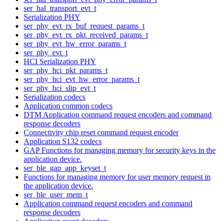
ser_hal_transport_evt_t
Serialization PHY
ser_phy_evt_rx_buf_request_params_t
ser_phy_evt_rx_pkt_received_params_t
ser_phy_evt_hw_error_params_t
ser_phy_evt_t
HCI Serialization PHY
ser_phy_hci_pkt_params_t
ser_phy_hci_evt_hw_error_params_t
ser_phy_hci_slip_evt_t
Serialization codecs
Application common codecs
DTM Application command request encoders and command
response decoders
Connectivity chip reset command request encoder
Application S132 codecs
GAP Functions for managing memory for security keys in the
application device.
ser_ble_gap_app_keyset_t
Functions for managing memory for user memory request in
the application device.
ser_ble_user_mem_t
Application command request encoders and command
response decoders