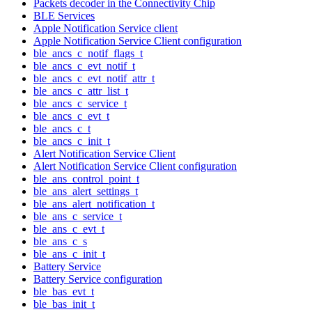
Packets decoder in the Connectivity Chip
BLE Services
Apple Notification Service client
Apple Notification Service Client configuration
ble_ancs_c_notif_flags_t
ble_ancs_c_evt_notif_t
ble_ancs_c_evt_notif_attr_t
ble_ancs_c_attr_list_t
ble_ancs_c_service_t
ble_ancs_c_evt_t
ble_ancs_c_t
ble_ancs_c_init_t
Alert Notification Service Client
Alert Notification Service Client configuration
ble_ans_control_point_t
ble_ans_alert_settings_t
ble_ans_alert_notification_t
ble_ans_c_service_t
ble_ans_c_evt_t
ble_ans_c_s
ble_ans_c_init_t
Battery Service
Battery Service configuration
ble_bas_evt_t
ble_bas_init_t