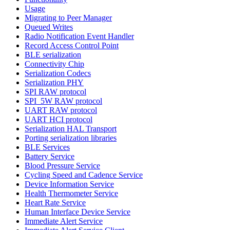
Usage
Migrating to Peer Manager
Queued Writes
Radio Notification Event Handler
Record Access Control Point
BLE serialization
Connectivity Chip
Serialization Codecs
Serialization PHY
SPI RAW protocol
SPI_5W RAW protocol
UART RAW protocol
UART HCI protocol
Serialization HAL Transport
Porting serialization libraries
BLE Services
Battery Service
Blood Pressure Service
Cycling Speed and Cadence Service
Device Information Service
Health Thermometer Service
Heart Rate Service
Human Interface Device Service
Immediate Alert Service