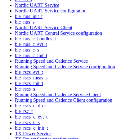
Nordic UART Service
Nordic UART Service configuration
ble_nus_init_t
ble_nus_s
Nordic UART Service Client
Nordic UART Central Service configuration
ble_nus_c_handles_t
ble_nus_c_evt_t
ble_nus_c_s
ble_nus_c_init_t
Running Speed and Cadence Service
Running Speed and Cadence Service configuration
ble_rscs_evt_t
ble_rscs_meas_s
ble_rscs_init_t
ble_rscs_s
Running Speed and Cadence Service Client
Running Speed and Cadence Client configuration
ble_rscs_c_db_t
ble_rsc_t
ble_rscs_c_evt_t
ble_rscs_c_s
ble_rscs_c_init_t
TX Power Service