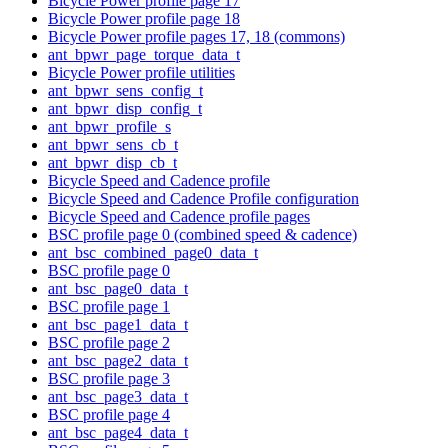
Bicycle Power profile page 17
Bicycle Power profile page 18
Bicycle Power profile pages 17, 18 (commons)
ant_bpwr_page_torque_data_t
Bicycle Power profile utilities
ant_bpwr_sens_config_t
ant_bpwr_disp_config_t
ant_bpwr_profile_s
ant_bpwr_sens_cb_t
ant_bpwr_disp_cb_t
Bicycle Speed and Cadence profile
Bicycle Speed and Cadence Profile configuration
Bicycle Speed and Cadence profile pages
BSC profile page 0 (combined speed & cadence)
ant_bsc_combined_page0_data_t
BSC profile page 0
ant_bsc_page0_data_t
BSC profile page 1
ant_bsc_page1_data_t
BSC profile page 2
ant_bsc_page2_data_t
BSC profile page 3
ant_bsc_page3_data_t
BSC profile page 4
ant_bsc_page4_data_t