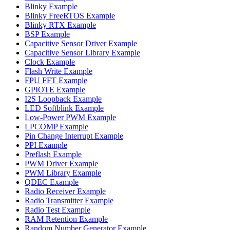
Blinky Example
Blinky FreeRTOS Example
Blinky RTX Example
BSP Example
Capacitive Sensor Driver Example
Capacitive Sensor Library Example
Clock Example
Flash Write Example
FPU FFT Example
GPIOTE Example
I2S Loopback Example
LED Softblink Example
Low-Power PWM Example
LPCOMP Example
Pin Change Interrupt Example
PPI Example
Preflash Example
PWM Driver Example
PWM Library Example
QDEC Example
Radio Receiver Example
Radio Transmitter Example
Radio Test Example
RAM Retention Example
Random Number Generator Example