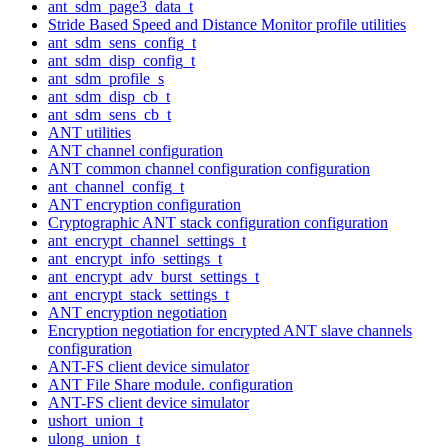
ant_sdm_page3_data_t
Stride Based Speed and Distance Monitor profile utilities
ant_sdm_sens_config_t
ant_sdm_disp_config_t
ant_sdm_profile_s
ant_sdm_disp_cb_t
ant_sdm_sens_cb_t
ANT utilities
ANT channel configuration
ANT common channel configuration configuration
ant_channel_config_t
ANT encryption configuration
Cryptographic ANT stack configuration configuration
ant_encrypt_channel_settings_t
ant_encrypt_info_settings_t
ant_encrypt_adv_burst_settings_t
ant_encrypt_stack_settings_t
ANT encryption negotiation
Encryption negotiation for encrypted ANT slave channels
configuration
ANT-FS client device simulator
ANT File Share module. configuration
ANT-FS client device simulator
ushort_union_t
ulong_union_t