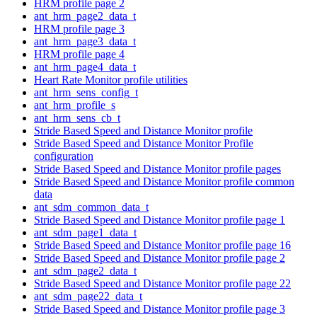
HRM profile page 2
ant_hrm_page2_data_t
HRM profile page 3
ant_hrm_page3_data_t
HRM profile page 4
ant_hrm_page4_data_t
Heart Rate Monitor profile utilities
ant_hrm_sens_config_t
ant_hrm_profile_s
ant_hrm_sens_cb_t
Stride Based Speed and Distance Monitor profile
Stride Based Speed and Distance Monitor Profile
configuration
Stride Based Speed and Distance Monitor profile pages
Stride Based Speed and Distance Monitor profile common
data
ant_sdm_common_data_t
Stride Based Speed and Distance Monitor profile page 1
ant_sdm_page1_data_t
Stride Based Speed and Distance Monitor profile page 16
Stride Based Speed and Distance Monitor profile page 2
ant_sdm_page2_data_t
Stride Based Speed and Distance Monitor profile page 22
ant_sdm_page22_data_t
Stride Based Speed and Distance Monitor profile page 3