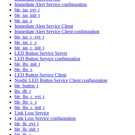
Immediate Alert Service configuration
ble_ias_evt_t
ble_ias_init_t
ble_ias_s
Immediate Alert Service Client
Immediate Alert Service Client configuration
ble_ias_c_evt_t
ble_ias_c_s
ble_ias_c_init_t
LED Button Service Server
LED Button Service configuration
ble_lbs_init_t
ble_lbs_s
LED Button Service Client
Nordic LED Button Service Client configuration
ble_button_t
lbs_db_t
ble_lbs_c_evt_t
ble_lbs_c_s
ble_lbs_c_init_t
Link Loss Service
Link Loss Service configuration
ble_lls_evt_t
ble_lls_init_t
ble_lls_s