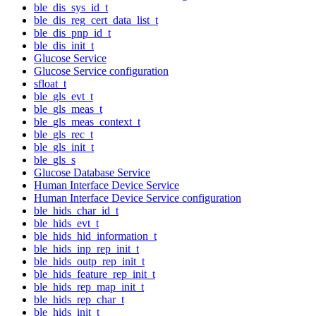
ble_dis_sys_id_t
ble_dis_reg_cert_data_list_t
ble_dis_pnp_id_t
ble_dis_init_t
Glucose Service
Glucose Service configuration
sfloat_t
ble_gls_evt_t
ble_gls_meas_t
ble_gls_meas_context_t
ble_gls_rec_t
ble_gls_init_t
ble_gls_s
Glucose Database Service
Human Interface Device Service
Human Interface Device Service configuration
ble_hids_char_id_t
ble_hids_evt_t
ble_hids_hid_information_t
ble_hids_inp_rep_init_t
ble_hids_outp_rep_init_t
ble_hids_feature_rep_init_t
ble_hids_rep_map_init_t
ble_hids_rep_char_t
ble_hids_init_t