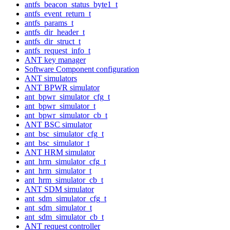
antfs_beacon_status_byte1_t
antfs_event_return_t
antfs_params_t
antfs_dir_header_t
antfs_dir_struct_t
antfs_request_info_t
ANT key manager
Software Component configuration
ANT simulators
ANT BPWR simulator
ant_bpwr_simulator_cfg_t
ant_bpwr_simulator_t
ant_bpwr_simulator_cb_t
ANT BSC simulator
ant_bsc_simulator_cfg_t
ant_bsc_simulator_t
ANT HRM simulator
ant_hrm_simulator_cfg_t
ant_hrm_simulator_t
ant_hrm_simulator_cb_t
ANT SDM simulator
ant_sdm_simulator_cfg_t
ant_sdm_simulator_t
ant_sdm_simulator_cb_t
ANT request controller