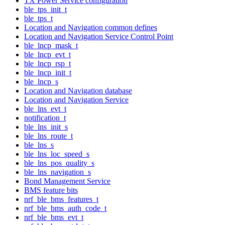
TX Power Service configuration
ble_tps_init_t
ble_tps_t
Location and Navigation common defines
Location and Navigation Service Control Point
ble_lncp_mask_t
ble_lncp_evt_t
ble_lncp_rsp_t
ble_lncp_init_t
ble_lncp_s
Location and Navigation database
Location and Navigation Service
ble_lns_evt_t
notification_t
ble_lns_init_s
ble_lns_route_t
ble_lns_s
ble_lns_loc_speed_s
ble_lns_pos_quality_s
ble_lns_navigation_s
Bond Management Service
BMS feature bits
nrf_ble_bms_features_t
nrf_ble_bms_auth_code_t
nrf_ble_bms_evt_t