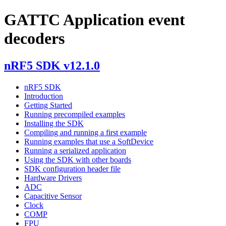
GATTC Application event
decoders
nRF5 SDK v12.1.0
nRF5 SDK
Introduction
Getting Started
Running precompiled examples
Installing the SDK
Compiling and running a first example
Running examples that use a SoftDevice
Running a serialized application
Using the SDK with other boards
SDK configuration header file
Hardware Drivers
ADC
Capacitive Sensor
Clock
COMP
FPU