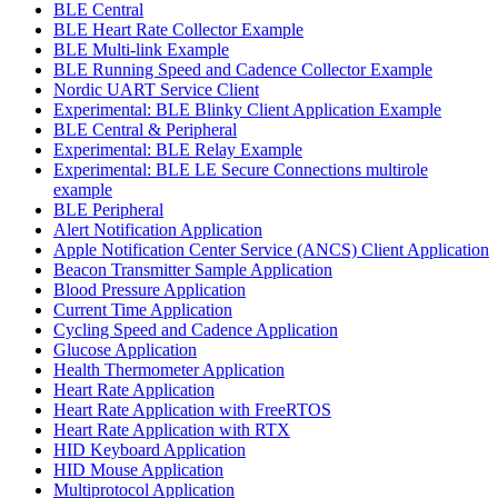
BLE Central
BLE Heart Rate Collector Example
BLE Multi-link Example
BLE Running Speed and Cadence Collector Example
Nordic UART Service Client
Experimental: BLE Blinky Client Application Example
BLE Central & Peripheral
Experimental: BLE Relay Example
Experimental: BLE LE Secure Connections multirole
example
BLE Peripheral
Alert Notification Application
Apple Notification Center Service (ANCS) Client Application
Beacon Transmitter Sample Application
Blood Pressure Application
Current Time Application
Cycling Speed and Cadence Application
Glucose Application
Health Thermometer Application
Heart Rate Application
Heart Rate Application with FreeRTOS
Heart Rate Application with RTX
HID Keyboard Application
HID Mouse Application
Multiprotocol Application