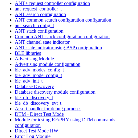
ANT+ request controller configuration
ant_request_controller_t
ANT search configuration
ANT common search configuration configuration
ant_search_config_t
ANT stack configuration
Common ANT stack configuration configuration
ANT channel state indicator
ANT state indicator using BSP configuration
BLE libraries
Advertising Module
Advertising module configuration
ble_adv_modes_config_t
ble_adv_mode_config_t
ble_adv_init_t
Database Discovery
Database discovery module configuration
ble_db_discovery_t
ble_db_discovery_evt_t
Assert handler for debug purposes
DTM - Direct Test Mode
Module for testing RF/PHY using DTM commands
configuration
Direct Test Mode HW
Error Log Module