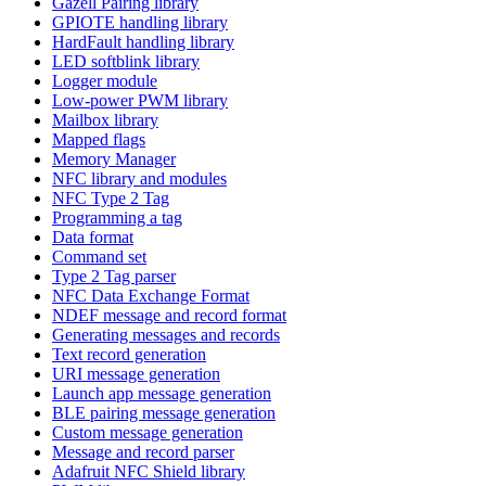
Gazell Pairing library
GPIOTE handling library
HardFault handling library
LED softblink library
Logger module
Low-power PWM library
Mailbox library
Mapped flags
Memory Manager
NFC library and modules
NFC Type 2 Tag
Programming a tag
Data format
Command set
Type 2 Tag parser
NFC Data Exchange Format
NDEF message and record format
Generating messages and records
Text record generation
URI message generation
Launch app message generation
BLE pairing message generation
Custom message generation
Message and record parser
Adafruit NFC Shield library