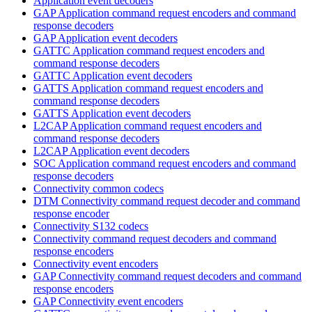
Application event decoders
GAP Application command request encoders and command
response decoders
GAP Application event decoders
GATTC Application command request encoders and
command response decoders
GATTC Application event decoders
GATTS Application command request encoders and
command response decoders
GATTS Application event decoders
L2CAP Application command request encoders and
command response decoders
L2CAP Application event decoders
SOC Application command request encoders and command
response decoders
Connectivity common codecs
DTM Connectivity command request decoder and command
response encoder
Connectivity S132 codecs
Connectivity command request decoders and command
response encoders
Connectivity event encoders
GAP Connectivity command request decoders and command
response encoders
GAP Connectivity event encoders