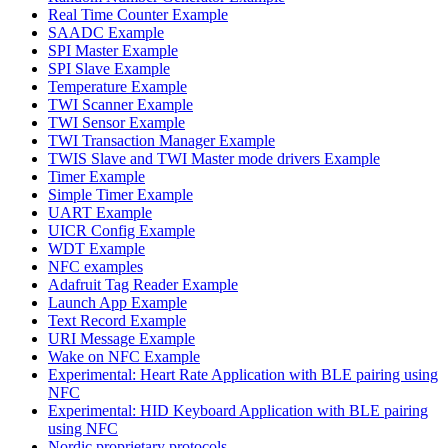
Real Time Counter Example
SAADC Example
SPI Master Example
SPI Slave Example
Temperature Example
TWI Scanner Example
TWI Sensor Example
TWI Transaction Manager Example
TWIS Slave and TWI Master mode drivers Example
Timer Example
Simple Timer Example
UART Example
UICR Config Example
WDT Example
NFC examples
Adafruit Tag Reader Example
Launch App Example
Text Record Example
URI Message Example
Wake on NFC Example
Experimental: Heart Rate Application with BLE pairing using
NFC
Experimental: HID Keyboard Application with BLE pairing
using NFC
Nordic proprietary protocols