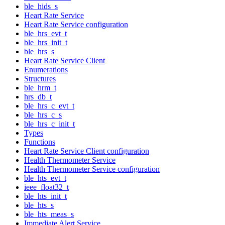
ble_hids_s
Heart Rate Service
Heart Rate Service configuration
ble_hrs_evt_t
ble_hrs_init_t
ble_hrs_s
Heart Rate Service Client
Enumerations
Structures
ble_hrm_t
hrs_db_t
ble_hrs_c_evt_t
ble_hrs_c_s
ble_hrs_c_init_t
Types
Functions
Heart Rate Service Client configuration
Health Thermometer Service
Health Thermometer Service configuration
ble_hts_evt_t
ieee_float32_t
ble_hts_init_t
ble_hts_s
ble_hts_meas_s
Immediate Alert Service