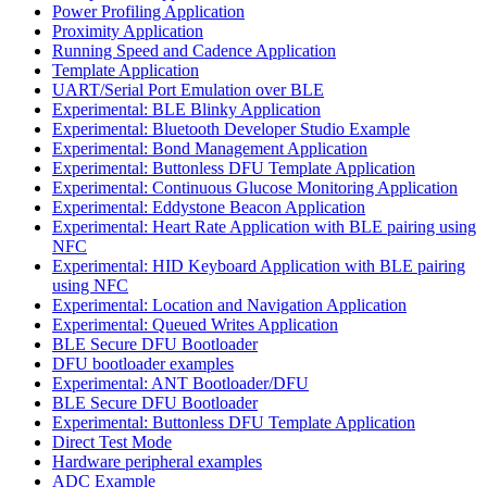
Power Profiling Application
Proximity Application
Running Speed and Cadence Application
Template Application
UART/Serial Port Emulation over BLE
Experimental: BLE Blinky Application
Experimental: Bluetooth Developer Studio Example
Experimental: Bond Management Application
Experimental: Buttonless DFU Template Application
Experimental: Continuous Glucose Monitoring Application
Experimental: Eddystone Beacon Application
Experimental: Heart Rate Application with BLE pairing using
NFC
Experimental: HID Keyboard Application with BLE pairing
using NFC
Experimental: Location and Navigation Application
Experimental: Queued Writes Application
BLE Secure DFU Bootloader
DFU bootloader examples
Experimental: ANT Bootloader/DFU
BLE Secure DFU Bootloader
Experimental: Buttonless DFU Template Application
Direct Test Mode
Hardware peripheral examples
ADC Example