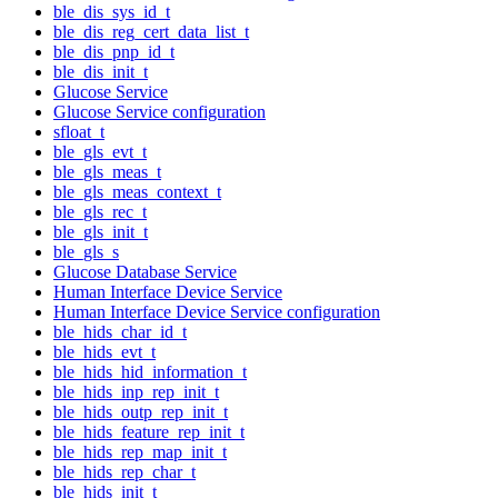
ble_dis_sys_id_t
ble_dis_reg_cert_data_list_t
ble_dis_pnp_id_t
ble_dis_init_t
Glucose Service
Glucose Service configuration
sfloat_t
ble_gls_evt_t
ble_gls_meas_t
ble_gls_meas_context_t
ble_gls_rec_t
ble_gls_init_t
ble_gls_s
Glucose Database Service
Human Interface Device Service
Human Interface Device Service configuration
ble_hids_char_id_t
ble_hids_evt_t
ble_hids_hid_information_t
ble_hids_inp_rep_init_t
ble_hids_outp_rep_init_t
ble_hids_feature_rep_init_t
ble_hids_rep_map_init_t
ble_hids_rep_char_t
ble_hids_init_t