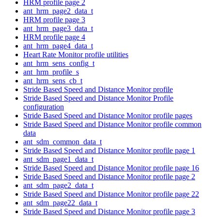
HRM profile page 2
ant_hrm_page2_data_t
HRM profile page 3
ant_hrm_page3_data_t
HRM profile page 4
ant_hrm_page4_data_t
Heart Rate Monitor profile utilities
ant_hrm_sens_config_t
ant_hrm_profile_s
ant_hrm_sens_cb_t
Stride Based Speed and Distance Monitor profile
Stride Based Speed and Distance Monitor Profile
configuration
Stride Based Speed and Distance Monitor profile pages
Stride Based Speed and Distance Monitor profile common
data
ant_sdm_common_data_t
Stride Based Speed and Distance Monitor profile page 1
ant_sdm_page1_data_t
Stride Based Speed and Distance Monitor profile page 16
Stride Based Speed and Distance Monitor profile page 2
ant_sdm_page2_data_t
Stride Based Speed and Distance Monitor profile page 22
ant_sdm_page22_data_t
Stride Based Speed and Distance Monitor profile page 3