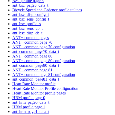
BSC profile page 5
ant_bsc_page5_data_t
Bicycle Speed and Cadence profile utilities
ant_bsc_disp_config_t
ant_bsc_sens_config_t
ant_bsc_profile_s
ant_bsc_sens_cb_t
ant_bsc_disp_cb_t
ANT+ common pages
ANT+ common page 70
ANT+ common page 70 configuration
ant_common_page70_data_t
ANT+ common page 80
ANT+ common page 80 configuration
ant_common_page80_data_t
ANT+ common page 81
ANT+ common page 81 configuration
ant_common_page81_data_t
Heart Rate Monitor profile
Heart Rate Monitor Profile configuration
Heart Rate Monitor profile pages
HRM profile page 0
ant_hrm_page0_data_t
HRM profile page 1
ant_hrm_page1_data_t