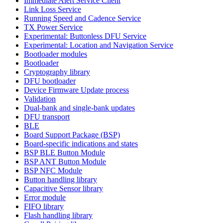
Immediate Alert Service Client
Link Loss Service
Running Speed and Cadence Service
TX Power Service
Experimental: Buttonless DFU Service
Experimental: Location and Navigation Service
Bootloader modules
Bootloader
Cryptography library
DFU bootloader
Device Firmware Update process
Validation
Dual-bank and single-bank updates
DFU transport
BLE
Board Support Package (BSP)
Board-specific indications and states
BSP BLE Button Module
BSP ANT Button Module
BSP NFC Module
Button handling library
Capacitive Sensor library
Error module
FIFO library
Flash handling library