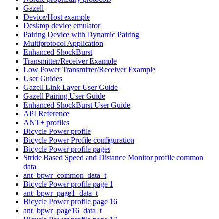
Gazell
Device/Host example
Desktop device emulator
Pairing Device with Dynamic Pairing
Multiprotocol Application
Enhanced ShockBurst
Transmitter/Receiver Example
Low Power Transmitter/Receiver Example
User Guides
Gazell Link Layer User Guide
Gazell Pairing User Guide
Enhanced ShockBurst User Guide
API Reference
ANT+ profiles
Bicycle Power profile
Bicycle Power Profile configuration
Bicycle Power profile pages
Stride Based Speed and Distance Monitor profile common
data
ant_bpwr_common_data_t
Bicycle Power profile page 1
ant_bpwr_page1_data_t
Bicycle Power profile page 16
ant_bpwr_page16_data_t