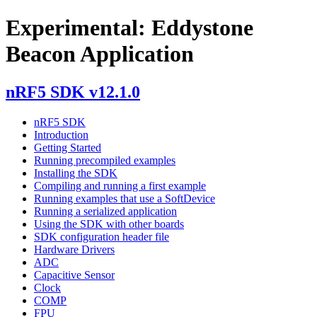
Experimental: Eddystone
Beacon Application
nRF5 SDK v12.1.0
nRF5 SDK
Introduction
Getting Started
Running precompiled examples
Installing the SDK
Compiling and running a first example
Running examples that use a SoftDevice
Running a serialized application
Using the SDK with other boards
SDK configuration header file
Hardware Drivers
ADC
Capacitive Sensor
Clock
COMP
FPU