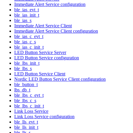
Immediate Alert Service configuration
ble_ias_evt_t
ble_ias_init_t
ble_ias_s
Immediate Alert Service Client
Immediate Alert Service Client configuration
ble_ias_c_evt_t
ble_ias_c_s
ble_ias_c_init_t
LED Button Service Server
LED Button Service configuration
ble_lbs_init_t
ble_lbs_s
LED Button Service Client
Nordic LED Button Service Client configuration
ble_button_t
lbs_db_t
ble_lbs_c_evt_t
ble_lbs_c_s
ble_lbs_c_init_t
Link Loss Service
Link Loss Service configuration
ble_lls_evt_t
ble_lls_init_t
ble_lls_s