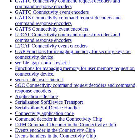
GATTC connectivity command request decoders and
command response encoders
GATTC Connectivity event encoders
GATTS Connectivity command request decoders and
command response encoders
GATTS Connectivity event encoders
L2CAP Connectivity command request decoders and
command response encoders
L2CAP Connectivity event encoders
GAP Functions for managing memory for security keys on
connectivity device
ser_ble_gap_conn_keyset_t
Functions for managing memory for user memory request on
connectivity device.
sercon_ble_user_mem_t
SOC Connectivity command request decoders and command
response encoders
Application side code
Serialization SoftDevice Transport
Serialization SoftDevice Handler
Connectivity application code
Command decoder in the Connectivity Chip
DTM Command Decoder in the Connectivity Chip
Events encoder in the Connectivity Chip
Events handlers in the Connectivity Chip