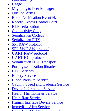
Usage
Migrating to Peer Manager
Queued Writes
Radio Notification Event Handler
Record Access Control Point
BLE serialization
Connectivity Chip
Serialization Codecs
Serialization PHY
SPI RAW protocol
SPI_5W RAW protocol
UART RAW protocol
UART HCI protocol
Serialization HAL Transport
Porting serialization libraries
BLE Services
Battery Service
Blood Pressure Service
Cycling Speed and Cadence Service
Device Information Service
Health Thermometer Service
Heart Rate Service
Human Interface Device Service
Immediate Alert Service