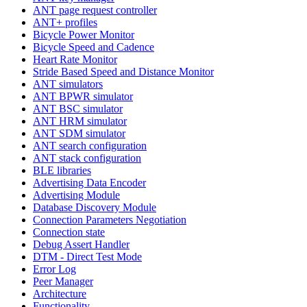
ANT page request controller
ANT+ profiles
Bicycle Power Monitor
Bicycle Speed and Cadence
Heart Rate Monitor
Stride Based Speed and Distance Monitor
ANT simulators
ANT BPWR simulator
ANT BSC simulator
ANT HRM simulator
ANT SDM simulator
ANT search configuration
ANT stack configuration
BLE libraries
Advertising Data Encoder
Advertising Module
Database Discovery Module
Connection Parameters Negotiation
Connection state
Debug Assert Handler
DTM - Direct Test Mode
Error Log
Peer Manager
Architecture
Functionality