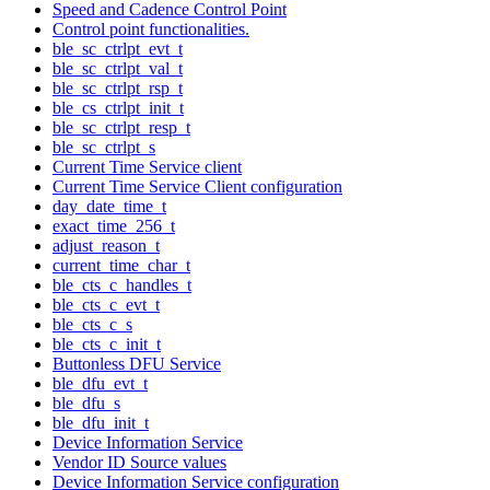
Speed and Cadence Control Point
Control point functionalities.
ble_sc_ctrlpt_evt_t
ble_sc_ctrlpt_val_t
ble_sc_ctrlpt_rsp_t
ble_cs_ctrlpt_init_t
ble_sc_ctrlpt_resp_t
ble_sc_ctrlpt_s
Current Time Service client
Current Time Service Client configuration
day_date_time_t
exact_time_256_t
adjust_reason_t
current_time_char_t
ble_cts_c_handles_t
ble_cts_c_evt_t
ble_cts_c_s
ble_cts_c_init_t
Buttonless DFU Service
ble_dfu_evt_t
ble_dfu_s
ble_dfu_init_t
Device Information Service
Vendor ID Source values
Device Information Service configuration