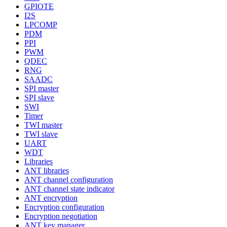
GPIOTE
I2S
LPCOMP
PDM
PPI
PWM
QDEC
RNG
SAADC
SPI master
SPI slave
SWI
Timer
TWI master
TWI slave
UART
WDT
Libraries
ANT libraries
ANT channel configuration
ANT channel state indicator
ANT encryption
Encryption configuration
Encryption negotiation
ANT key manager