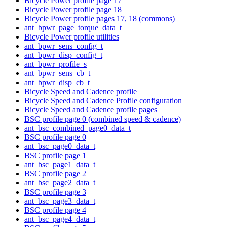
Bicycle Power profile page 17
Bicycle Power profile page 18
Bicycle Power profile pages 17, 18 (commons)
ant_bpwr_page_torque_data_t
Bicycle Power profile utilities
ant_bpwr_sens_config_t
ant_bpwr_disp_config_t
ant_bpwr_profile_s
ant_bpwr_sens_cb_t
ant_bpwr_disp_cb_t
Bicycle Speed and Cadence profile
Bicycle Speed and Cadence Profile configuration
Bicycle Speed and Cadence profile pages
BSC profile page 0 (combined speed & cadence)
ant_bsc_combined_page0_data_t
BSC profile page 0
ant_bsc_page0_data_t
BSC profile page 1
ant_bsc_page1_data_t
BSC profile page 2
ant_bsc_page2_data_t
BSC profile page 3
ant_bsc_page3_data_t
BSC profile page 4
ant_bsc_page4_data_t