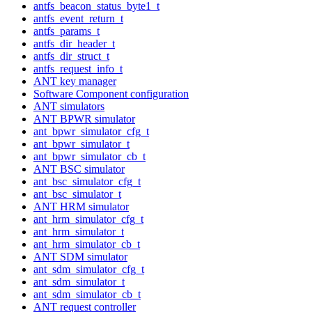
antfs_beacon_status_byte1_t
antfs_event_return_t
antfs_params_t
antfs_dir_header_t
antfs_dir_struct_t
antfs_request_info_t
ANT key manager
Software Component configuration
ANT simulators
ANT BPWR simulator
ant_bpwr_simulator_cfg_t
ant_bpwr_simulator_t
ant_bpwr_simulator_cb_t
ANT BSC simulator
ant_bsc_simulator_cfg_t
ant_bsc_simulator_t
ANT HRM simulator
ant_hrm_simulator_cfg_t
ant_hrm_simulator_t
ant_hrm_simulator_cb_t
ANT SDM simulator
ant_sdm_simulator_cfg_t
ant_sdm_simulator_t
ant_sdm_simulator_cb_t
ANT request controller