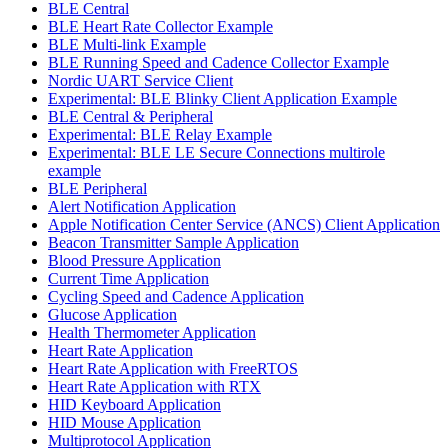
BLE Central
BLE Heart Rate Collector Example
BLE Multi-link Example
BLE Running Speed and Cadence Collector Example
Nordic UART Service Client
Experimental: BLE Blinky Client Application Example
BLE Central & Peripheral
Experimental: BLE Relay Example
Experimental: BLE LE Secure Connections multirole
example
BLE Peripheral
Alert Notification Application
Apple Notification Center Service (ANCS) Client Application
Beacon Transmitter Sample Application
Blood Pressure Application
Current Time Application
Cycling Speed and Cadence Application
Glucose Application
Health Thermometer Application
Heart Rate Application
Heart Rate Application with FreeRTOS
Heart Rate Application with RTX
HID Keyboard Application
HID Mouse Application
Multiprotocol Application