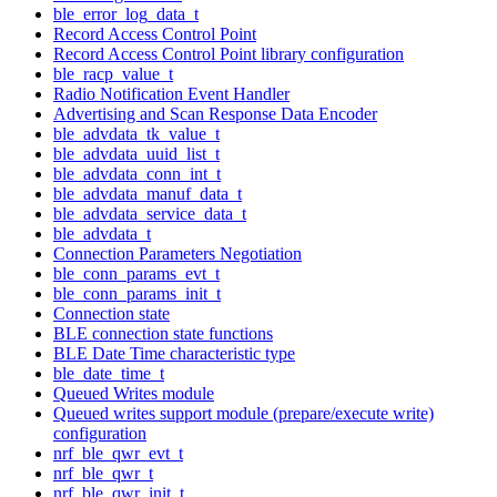
ble_error_log_data_t
Record Access Control Point
Record Access Control Point library configuration
ble_racp_value_t
Radio Notification Event Handler
Advertising and Scan Response Data Encoder
ble_advdata_tk_value_t
ble_advdata_uuid_list_t
ble_advdata_conn_int_t
ble_advdata_manuf_data_t
ble_advdata_service_data_t
ble_advdata_t
Connection Parameters Negotiation
ble_conn_params_evt_t
ble_conn_params_init_t
Connection state
BLE connection state functions
BLE Date Time characteristic type
ble_date_time_t
Queued Writes module
Queued writes support module (prepare/execute write)
configuration
nrf_ble_qwr_evt_t
nrf_ble_qwr_t
nrf_ble_qwr_init_t