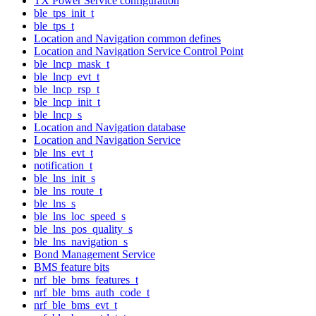
TX Power Service configuration
ble_tps_init_t
ble_tps_t
Location and Navigation common defines
Location and Navigation Service Control Point
ble_lncp_mask_t
ble_lncp_evt_t
ble_lncp_rsp_t
ble_lncp_init_t
ble_lncp_s
Location and Navigation database
Location and Navigation Service
ble_lns_evt_t
notification_t
ble_lns_init_s
ble_lns_route_t
ble_lns_s
ble_lns_loc_speed_s
ble_lns_pos_quality_s
ble_lns_navigation_s
Bond Management Service
BMS feature bits
nrf_ble_bms_features_t
nrf_ble_bms_auth_code_t
nrf_ble_bms_evt_t