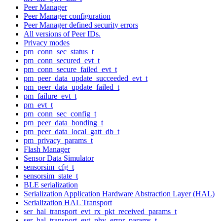
Peer Manager
Peer Manager configuration
Peer Manager defined security errors
All versions of Peer IDs.
Privacy modes
pm_conn_sec_status_t
pm_conn_secured_evt_t
pm_conn_secure_failed_evt_t
pm_peer_data_update_succeeded_evt_t
pm_peer_data_update_failed_t
pm_failure_evt_t
pm_evt_t
pm_conn_sec_config_t
pm_peer_data_bonding_t
pm_peer_data_local_gatt_db_t
pm_privacy_params_t
Flash Manager
Sensor Data Simulator
sensorsim_cfg_t
sensorsim_state_t
BLE serialization
Serialization Application Hardware Abstraction Layer (HAL)
Serialization HAL Transport
ser_hal_transport_evt_rx_pkt_received_params_t
ser_hal_transport_evt_phy_error_params_t