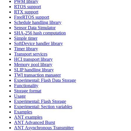
PWM library
RTOS support
RTX support
FreeRTOS support
Schedule handling library
Sensor Data Simulator
SHA-256 hash computation
Simple timer
SoftDevice handler library
Timer library
Transport services
HCI transport library
Memory pool library
SLIP handling library
TWI transaction manager
Experimental: Flash Data Storage
Functionality
Storage format
Usage
Experimental: Flash Storage
Experimental: Section variables
Examples
ANT examples
ANT Advanced Burst
ANT Asynchronous Transmitter