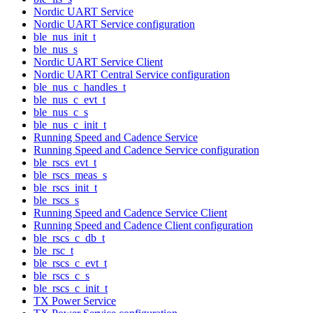
Nordic UART Service
Nordic UART Service configuration
ble_nus_init_t
ble_nus_s
Nordic UART Service Client
Nordic UART Central Service configuration
ble_nus_c_handles_t
ble_nus_c_evt_t
ble_nus_c_s
ble_nus_c_init_t
Running Speed and Cadence Service
Running Speed and Cadence Service configuration
ble_rscs_evt_t
ble_rscs_meas_s
ble_rscs_init_t
ble_rscs_s
Running Speed and Cadence Service Client
Running Speed and Cadence Client configuration
ble_rscs_c_db_t
ble_rsc_t
ble_rscs_c_evt_t
ble_rscs_c_s
ble_rscs_c_init_t
TX Power Service