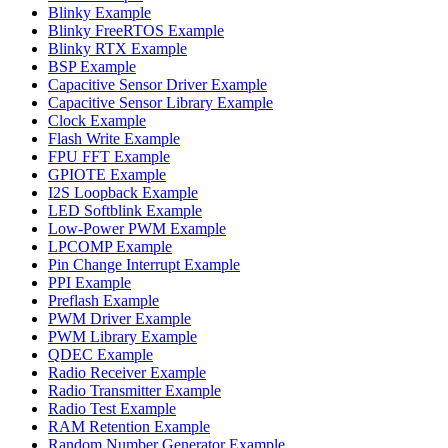
Blinky Example
Blinky FreeRTOS Example
Blinky RTX Example
BSP Example
Capacitive Sensor Driver Example
Capacitive Sensor Library Example
Clock Example
Flash Write Example
FPU FFT Example
GPIOTE Example
I2S Loopback Example
LED Softblink Example
Low-Power PWM Example
LPCOMP Example
Pin Change Interrupt Example
PPI Example
Preflash Example
PWM Driver Example
PWM Library Example
QDEC Example
Radio Receiver Example
Radio Transmitter Example
Radio Test Example
RAM Retention Example
Random Number Generator Example