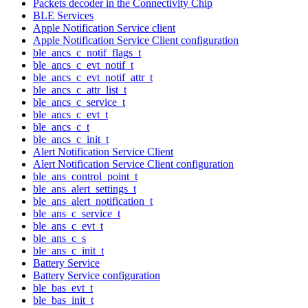
Packets decoder in the Connectivity Chip
BLE Services
Apple Notification Service client
Apple Notification Service Client configuration
ble_ancs_c_notif_flags_t
ble_ancs_c_evt_notif_t
ble_ancs_c_evt_notif_attr_t
ble_ancs_c_attr_list_t
ble_ancs_c_service_t
ble_ancs_c_evt_t
ble_ancs_c_t
ble_ancs_c_init_t
Alert Notification Service Client
Alert Notification Service Client configuration
ble_ans_control_point_t
ble_ans_alert_settings_t
ble_ans_alert_notification_t
ble_ans_c_service_t
ble_ans_c_evt_t
ble_ans_c_s
ble_ans_c_init_t
Battery Service
Battery Service configuration
ble_bas_evt_t
ble_bas_init_t