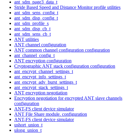
ant_sdm_page3_data_t
Stride Based Speed and Distance Monitor profile utilities
ant_sdm_sens_config_t
ant_sdm_disp_config_t
ant_sdm_profile_s
ant_sdm_disp_cb_t
ant_sdm_sens_cb_t
ANT utilities
ANT channel configuration
ANT common channel configuration configuration
ant_channel_config_t
ANT encryption configuration
Cryptographic ANT stack configuration configuration
ant_encrypt_channel_settings_t
ant_encrypt_info_settings_t
ant_encrypt_adv_burst_settings_t
ant_encrypt_stack_settings_t
ANT encryption negotiation
Encryption negotiation for encrypted ANT slave channels
configuration
ANT-FS client device simulator
ANT File Share module. configuration
ANT-FS client device simulator
ushort_union_t
ulong_union_t