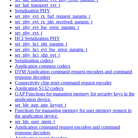
ser_hal_transport_evt_t
Serialization PHY
ser_phy_evt_rx_buf_request_params_t
ser_phy_evt_rx_pkt_received_params_t
ser_phy_evt_hw_error_params_t
ser_phy_evt_t
HCI Serialization PHY
ser_phy_hci_pkt_params_t
ser_phy_hci_evt_hw_error_params_t
ser_phy_hci_slip_evt_t
Serialization codecs
Application common codecs
DTM Application command request encoders and command
response decoders
Connectivity chip reset command request encoder
Application S132 codecs
GAP Functions for managing memory for security keys in the
application device.
ser_ble_gap_app_keyset_t
Functions for managing memory for user memory request in
the application device.
ser_ble_user_mem_t
Application command request encoders and command
response decoders