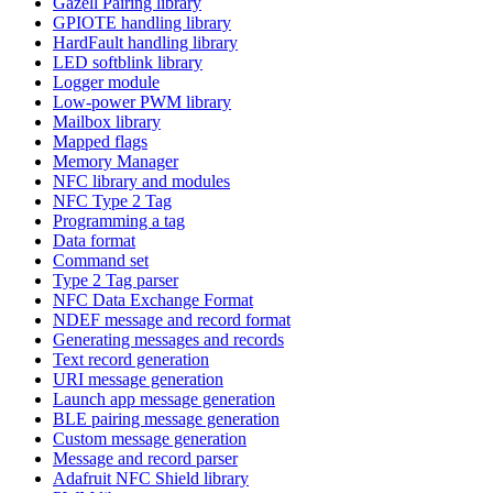
Gazell Pairing library
GPIOTE handling library
HardFault handling library
LED softblink library
Logger module
Low-power PWM library
Mailbox library
Mapped flags
Memory Manager
NFC library and modules
NFC Type 2 Tag
Programming a tag
Data format
Command set
Type 2 Tag parser
NFC Data Exchange Format
NDEF message and record format
Generating messages and records
Text record generation
URI message generation
Launch app message generation
BLE pairing message generation
Custom message generation
Message and record parser
Adafruit NFC Shield library