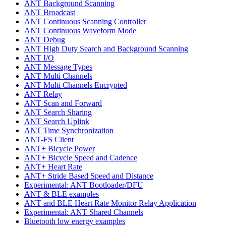
ANT Background Scanning
ANT Broadcast
ANT Continuous Scanning Controller
ANT Continuous Waveform Mode
ANT Debug
ANT High Duty Search and Background Scanning
ANT I/O
ANT Message Types
ANT Multi Channels
ANT Multi Channels Encrypted
ANT Relay
ANT Scan and Forward
ANT Search Sharing
ANT Search Uplink
ANT Time Synchronization
ANT-FS Client
ANT+ Bicycle Power
ANT+ Bicycle Speed and Cadence
ANT+ Heart Rate
ANT+ Stride Based Speed and Distance
Experimental: ANT Bootloader/DFU
ANT & BLE examples
ANT and BLE Heart Rate Monitor Relay Application
Experimental: ANT Shared Channels
Bluetooth low energy examples