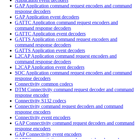
Application event decoders
GAP Application command request encoders and command
response decoders
GAP Application event decoders
GATTC Application command request encoders and
command response decoders
GATTC Application event decoders
GATTS Application command request encoders and
command response decoders
GATTS Application event decoders
L2CAP Application command request encoders and
command response decoders
L2CAP Application event decoders
SOC Application command request encoders and command
response decoders
Connectivity common codecs
DTM Connectivity command request decoder and command
response encoder
Connectivity S132 codecs
Connectivity command request decoders and command
response encoders
Connectivity event encoders
GAP Connectivity command request decoders and command
response encoders
GAP Connectivity event encoders