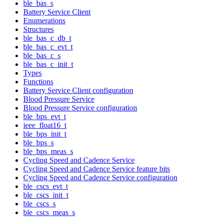
ble_bas_s
Battery Service Client
Enumerations
Structures
ble_bas_c_db_t
ble_bas_c_evt_t
ble_bas_c_s
ble_bas_c_init_t
Types
Functions
Battery Service Client configuration
Blood Pressure Service
Blood Pressure Service configuration
ble_bps_evt_t
ieee_float16_t
ble_bps_init_t
ble_bps_s
ble_bps_meas_s
Cycling Speed and Cadence Service
Cycling Speed and Cadence Service feature bits
Cycling Speed and Cadence Service configuration
ble_cscs_evt_t
ble_cscs_init_t
ble_cscs_s
ble_cscs_meas_s