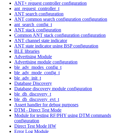
ANT+ request controller configuration
ant_request_controller_t
ANT search configuration
ANT common search configuration configuration
ant_search_config_t
ANT stack configuration
Common ANT stack configuration configuration
ANT channel state indicator
ANT state indicator using BSP configuration
BLE libraries
Advertising Module
Advertising module configuration
ble_adv_modes_config_t
ble_adv_mode_config_t
ble_adv_init_t
Database Discovery
Database discovery module configuration
ble_db_discovery_t
ble_db_discovery_evt_t
Assert handler for debug purposes
DTM - Direct Test Mode
Module for testing RF/PHY using DTM commands
configuration
Direct Test Mode HW
Error Log Module