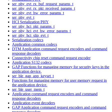
ser_phy_evt_rx_buf_request_params_t
ser_phy_evt_rx_pkt_received_params_t
ser_phy_evt_hw_error_params_t
ser_phy_evt_t
HCI Serialization PHY
ser_phy_hci_pkt_params_t
ser_phy_hci_evt_hw_error_params_t
ser_phy_hci_slip_evt_t
Serialization codecs
Application common codecs
DTM Application command request encoders and command
response decoders
Connectivity chip reset command request encoder
Application S132 codecs
GAP Functions for managing memory for security keys in the
application device.
ser_ble_gap_app_keyset_t
Functions for managing memory for user memory request in
the application device.
ser_ble_user_mem_t
Application command request encoders and command
response decoders
Application event decoders
GAP Application command request encoders and command
response decoders