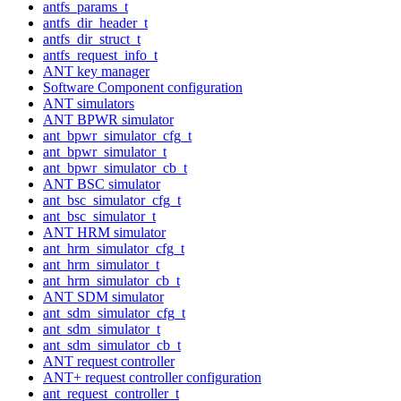
antfs_params_t
antfs_dir_header_t
antfs_dir_struct_t
antfs_request_info_t
ANT key manager
Software Component configuration
ANT simulators
ANT BPWR simulator
ant_bpwr_simulator_cfg_t
ant_bpwr_simulator_t
ant_bpwr_simulator_cb_t
ANT BSC simulator
ant_bsc_simulator_cfg_t
ant_bsc_simulator_t
ANT HRM simulator
ant_hrm_simulator_cfg_t
ant_hrm_simulator_t
ant_hrm_simulator_cb_t
ANT SDM simulator
ant_sdm_simulator_cfg_t
ant_sdm_simulator_t
ant_sdm_simulator_cb_t
ANT request controller
ANT+ request controller configuration
ant_request_controller_t