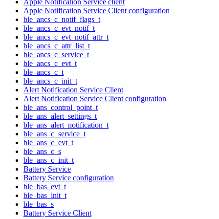
Apple Notification Service client
Apple Notification Service Client configuration
ble_ancs_c_notif_flags_t
ble_ancs_c_evt_notif_t
ble_ancs_c_evt_notif_attr_t
ble_ancs_c_attr_list_t
ble_ancs_c_service_t
ble_ancs_c_evt_t
ble_ancs_c_t
ble_ancs_c_init_t
Alert Notification Service Client
Alert Notification Service Client configuration
ble_ans_control_point_t
ble_ans_alert_settings_t
ble_ans_alert_notification_t
ble_ans_c_service_t
ble_ans_c_evt_t
ble_ans_c_s
ble_ans_c_init_t
Battery Service
Battery Service configuration
ble_bas_evt_t
ble_bas_init_t
ble_bas_s
Battery Service Client