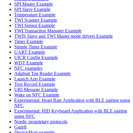
SPI Master Example
SPI Slave Example
Temperature Example
TWI Scanner Example
TWI Sensor Example
TWI Transaction Manager Example
TWIS Slave and TWI Master mode drivers Example
Timer Example
Simple Timer Example
UART Example
UICR Config Example
WDT Example
NFC examples
Adafruit Tag Reader Example
Launch App Example
Text Record Example
URI Message Example
Wake on NFC Example
Experimental: Heart Rate Application with BLE pairing using
NFC
Experimental: HID Keyboard Application with BLE pairing
using NFC
Nordic proprietary protocols
Gazell
Device/Host example