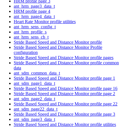
HRM profile page 3
ant_hrm_page3_data_t
HRM profile page 4
ant_hrm_page4_data_t
Heart Rate Monitor profile utilities
ant_hrm_sens_config_t
ant_hrm_profile_s
ant_hrm_sens_cb_t
Stride Based Speed and Distance Monitor profile
Stride Based Speed and Distance Monitor Profile
configuration
Stride Based Speed and Distance Monitor profile pages
Stride Based Speed and Distance Monitor profile common
data
ant_sdm_common_data_t
Stride Based Speed and Distance Monitor profile page 1
ant_sdm_page1_data_t
Stride Based Speed and Distance Monitor profile page 16
Stride Based Speed and Distance Monitor profile page 2
ant_sdm_page2_data_t
Stride Based Speed and Distance Monitor profile page 22
ant_sdm_page22_data_t
Stride Based Speed and Distance Monitor profile page 3
ant_sdm_page3_data_t
Stride Based Speed and Distance Monitor profile utilities