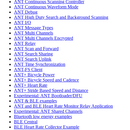
ANT Continuous Scanning Controller
ANT Continuous Waveform Mode
ANT Debug
ANT High Duty Search and Background Scanning
ANT I/O
ANT Message Types
ANT Multi Channels
ANT Multi Channels Encrypted
ANT Relay
ANT Scan and Forward
ANT Search Sharing
ANT Search Uplink
ANT Time Synchronization
ANT-FS Client
ANT+ Bicycle Power
ANT+ Bicycle Speed and Cadence
ANT+ Heart Rate
ANT+ Stride Based Speed and Distance
Experimental: ANT Bootloader/DFU
ANT & BLE examples
ANT and BLE Heart Rate Monitor Relay Application
Experimental: ANT Shared Channels
Bluetooth low energy examples
BLE Central
BLE Heart Rate Collector Example