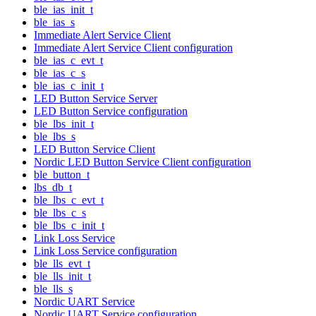
ble_ias_init_t
ble_ias_s
Immediate Alert Service Client
Immediate Alert Service Client configuration
ble_ias_c_evt_t
ble_ias_c_s
ble_ias_c_init_t
LED Button Service Server
LED Button Service configuration
ble_lbs_init_t
ble_lbs_s
LED Button Service Client
Nordic LED Button Service Client configuration
ble_button_t
lbs_db_t
ble_lbs_c_evt_t
ble_lbs_c_s
ble_lbs_c_init_t
Link Loss Service
Link Loss Service configuration
ble_lls_evt_t
ble_lls_init_t
ble_lls_s
Nordic UART Service
Nordic UART Service configuration