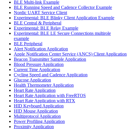
BLE Multi-link Example
BLE Running Speed and Cadence Collector Example
Nordic UART Service Client
Experimental: BLE Blinky Client Application Example
BLE Central & Peripheral
Experimental: BLE Relay Example
Experimental: BLE LE Secure Connections multirole
example
BLE Peripheral
Alert Notification Application
Apple Notification Center Service (ANCS) Client Application
Beacon Transmitter Sample Application
Blood Pressure Application
Current Time Application
Cycling Speed and Cadence Application
Glucose Application
Health Thermometer Application
Heart Rate Application
Heart Rate Application with FreeRTOS
Heart Rate Application with RTX
HID Keyboard Application
HID Mouse Application
Multiprotocol Application
Power Profiling Application
Proximity Application