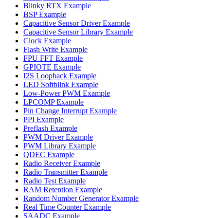
Blinky RTX Example
BSP Example
Capacitive Sensor Driver Example
Capacitive Sensor Library Example
Clock Example
Flash Write Example
FPU FFT Example
GPIOTE Example
I2S Loopback Example
LED Softblink Example
Low-Power PWM Example
LPCOMP Example
Pin Change Interrupt Example
PPI Example
Preflash Example
PWM Driver Example
PWM Library Example
QDEC Example
Radio Receiver Example
Radio Transmitter Example
Radio Test Example
RAM Retention Example
Random Number Generator Example
Real Time Counter Example
SAADC Example