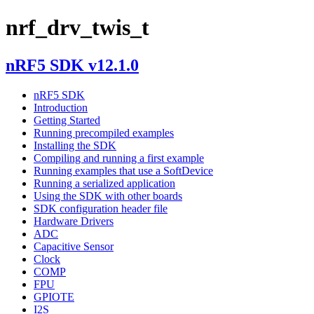
nrf_drv_twis_t
nRF5 SDK v12.1.0
nRF5 SDK
Introduction
Getting Started
Running precompiled examples
Installing the SDK
Compiling and running a first example
Running examples that use a SoftDevice
Running a serialized application
Using the SDK with other boards
SDK configuration header file
Hardware Drivers
ADC
Capacitive Sensor
Clock
COMP
FPU
GPIOTE
I2S