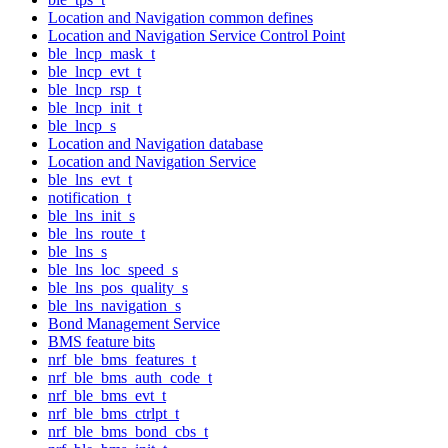
Location and Navigation common defines
Location and Navigation Service Control Point
ble_lncp_mask_t
ble_lncp_evt_t
ble_lncp_rsp_t
ble_lncp_init_t
ble_lncp_s
Location and Navigation database
Location and Navigation Service
ble_lns_evt_t
notification_t
ble_lns_init_s
ble_lns_route_t
ble_lns_s
ble_lns_loc_speed_s
ble_lns_pos_quality_s
ble_lns_navigation_s
Bond Management Service
BMS feature bits
nrf_ble_bms_features_t
nrf_ble_bms_auth_code_t
nrf_ble_bms_evt_t
nrf_ble_bms_ctrlpt_t
nrf_ble_bms_bond_cbs_t