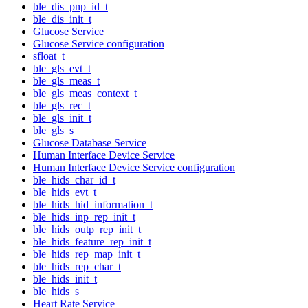
ble_dis_pnp_id_t
ble_dis_init_t
Glucose Service
Glucose Service configuration
sfloat_t
ble_gls_evt_t
ble_gls_meas_t
ble_gls_meas_context_t
ble_gls_rec_t
ble_gls_init_t
ble_gls_s
Glucose Database Service
Human Interface Device Service
Human Interface Device Service configuration
ble_hids_char_id_t
ble_hids_evt_t
ble_hids_hid_information_t
ble_hids_inp_rep_init_t
ble_hids_outp_rep_init_t
ble_hids_feature_rep_init_t
ble_hids_rep_map_init_t
ble_hids_rep_char_t
ble_hids_init_t
ble_hids_s
Heart Rate Service