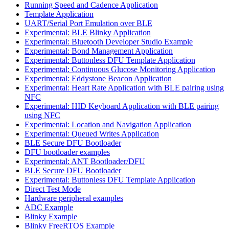
Running Speed and Cadence Application
Template Application
UART/Serial Port Emulation over BLE
Experimental: BLE Blinky Application
Experimental: Bluetooth Developer Studio Example
Experimental: Bond Management Application
Experimental: Buttonless DFU Template Application
Experimental: Continuous Glucose Monitoring Application
Experimental: Eddystone Beacon Application
Experimental: Heart Rate Application with BLE pairing using
NFC
Experimental: HID Keyboard Application with BLE pairing
using NFC
Experimental: Location and Navigation Application
Experimental: Queued Writes Application
BLE Secure DFU Bootloader
DFU bootloader examples
Experimental: ANT Bootloader/DFU
BLE Secure DFU Bootloader
Experimental: Buttonless DFU Template Application
Direct Test Mode
Hardware peripheral examples
ADC Example
Blinky Example
Blinky FreeRTOS Example