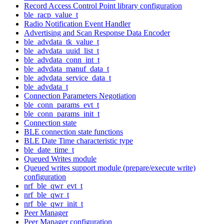
Record Access Control Point library configuration
ble_racp_value_t
Radio Notification Event Handler
Advertising and Scan Response Data Encoder
ble_advdata_tk_value_t
ble_advdata_uuid_list_t
ble_advdata_conn_int_t
ble_advdata_manuf_data_t
ble_advdata_service_data_t
ble_advdata_t
Connection Parameters Negotiation
ble_conn_params_evt_t
ble_conn_params_init_t
Connection state
BLE connection state functions
BLE Date Time characteristic type
ble_date_time_t
Queued Writes module
Queued writes support module (prepare/execute write)
configuration
nrf_ble_qwr_evt_t
nrf_ble_qwr_t
nrf_ble_qwr_init_t
Peer Manager
Peer Manager configuration