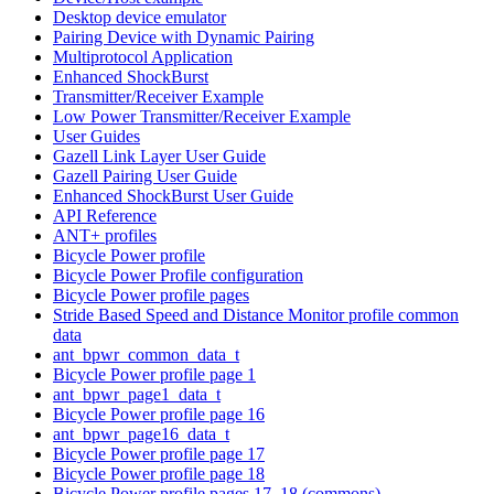
Desktop device emulator
Pairing Device with Dynamic Pairing
Multiprotocol Application
Enhanced ShockBurst
Transmitter/Receiver Example
Low Power Transmitter/Receiver Example
User Guides
Gazell Link Layer User Guide
Gazell Pairing User Guide
Enhanced ShockBurst User Guide
API Reference
ANT+ profiles
Bicycle Power profile
Bicycle Power Profile configuration
Bicycle Power profile pages
Stride Based Speed and Distance Monitor profile common
data
ant_bpwr_common_data_t
Bicycle Power profile page 1
ant_bpwr_page1_data_t
Bicycle Power profile page 16
ant_bpwr_page16_data_t
Bicycle Power profile page 17
Bicycle Power profile page 18
Bicycle Power profile pages 17, 18 (commons)