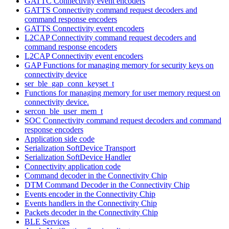
GATTC Connectivity event encoders
GATTS Connectivity command request decoders and
command response encoders
GATTS Connectivity event encoders
L2CAP Connectivity command request decoders and
command response encoders
L2CAP Connectivity event encoders
GAP Functions for managing memory for security keys on
connectivity device
ser_ble_gap_conn_keyset_t
Functions for managing memory for user memory request on
connectivity device.
sercon_ble_user_mem_t
SOC Connectivity command request decoders and command
response encoders
Application side code
Serialization SoftDevice Transport
Serialization SoftDevice Handler
Connectivity application code
Command decoder in the Connectivity Chip
DTM Command Decoder in the Connectivity Chip
Events encoder in the Connectivity Chip
Events handlers in the Connectivity Chip
Packets decoder in the Connectivity Chip
BLE Services