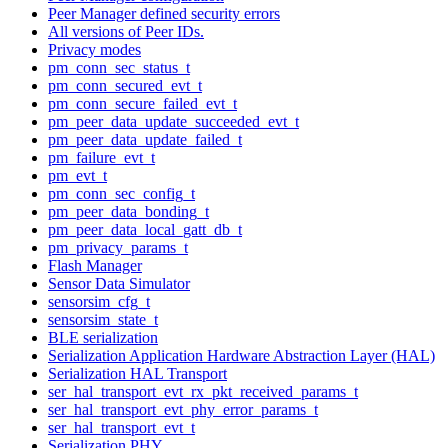
Peer Manager defined security errors
All versions of Peer IDs.
Privacy modes
pm_conn_sec_status_t
pm_conn_secured_evt_t
pm_conn_secure_failed_evt_t
pm_peer_data_update_succeeded_evt_t
pm_peer_data_update_failed_t
pm_failure_evt_t
pm_evt_t
pm_conn_sec_config_t
pm_peer_data_bonding_t
pm_peer_data_local_gatt_db_t
pm_privacy_params_t
Flash Manager
Sensor Data Simulator
sensorsim_cfg_t
sensorsim_state_t
BLE serialization
Serialization Application Hardware Abstraction Layer (HAL)
Serialization HAL Transport
ser_hal_transport_evt_rx_pkt_received_params_t
ser_hal_transport_evt_phy_error_params_t
ser_hal_transport_evt_t
Serialization PHY