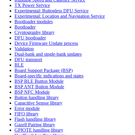
TX Power Service
Experimental: Buttonless DFU Service
Experimental: Location and Navigation Service
Bootloader modules
Bootloader
Cryptography library
DFU bootloader
Device Firmware Update process
Validation
Dual-bank and single-bank updates
DFU transport
BLE
Board Support Package (BSP)
Board-specific indications and states
BSP BLE Button Module
BSP ANT Button Module
BSP NFC Module
Button handling library
Capacitive Sensor library
Error module
FIFO library
Flash handling library
Gazell Pairing library
GPIOTE handling library