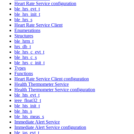
Heart Rate Service configuration
ble_hrs_evt_t
ble_hrs_init_t
ble_hrs_s
Heart Rate Service Client
Enumerations
Structures
ble_hrm_t
hrs_db_t
ble_hrs_c_evt_t
ble_hrs_c_s
ble_hrs_c_init_t
Types
Functions
Heart Rate Service Client configuration
Health Thermometer Service
Health Thermometer Service configuration
ble_hts_evt_t
ieee_float32_t
ble_hts_init_t
ble_hts_s
ble_hts_meas_s
Immediate Alert Service
Immediate Alert Service configuration
ble_ias_evt_t