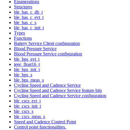
Enumerations
Structures
ble_bas_c_db_t
ble_bas_c_evt_t
ble_bas_c_s
ble_bas_c_init_t
Types
Functions
Battery Service Client configuration
Blood Pressure Service
Blood Pressure Service configuration
ble_bps_evt_t
ieee_float16_t
ble_bps_init_t
ble_bps_s
ble_bps_meas_s
Cycling Speed and Cadence Service
Cycling Speed and Cadence Service feature bits
Cycling Speed and Cadence Service configuration
ble_cscs_evt_t
ble_cscs_init_t
ble_cscs_s
ble_cscs_meas_s
Speed and Cadence Control Point
Control point functionalities.