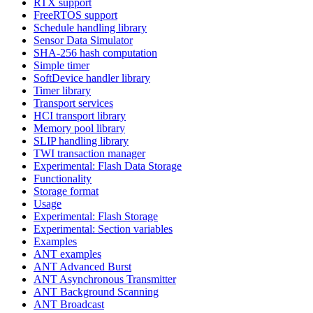
RTX support
FreeRTOS support
Schedule handling library
Sensor Data Simulator
SHA-256 hash computation
Simple timer
SoftDevice handler library
Timer library
Transport services
HCI transport library
Memory pool library
SLIP handling library
TWI transaction manager
Experimental: Flash Data Storage
Functionality
Storage format
Usage
Experimental: Flash Storage
Experimental: Section variables
Examples
ANT examples
ANT Advanced Burst
ANT Asynchronous Transmitter
ANT Background Scanning
ANT Broadcast