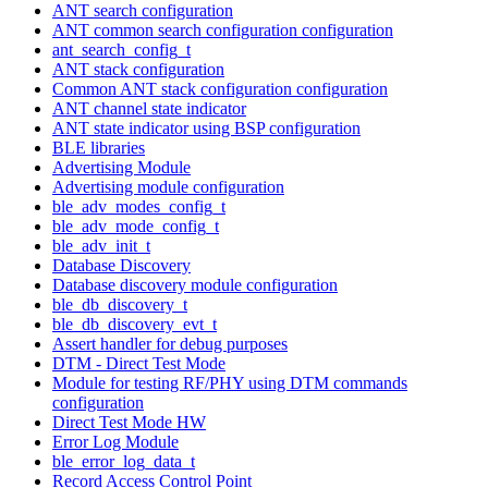
ANT search configuration
ANT common search configuration configuration
ant_search_config_t
ANT stack configuration
Common ANT stack configuration configuration
ANT channel state indicator
ANT state indicator using BSP configuration
BLE libraries
Advertising Module
Advertising module configuration
ble_adv_modes_config_t
ble_adv_mode_config_t
ble_adv_init_t
Database Discovery
Database discovery module configuration
ble_db_discovery_t
ble_db_discovery_evt_t
Assert handler for debug purposes
DTM - Direct Test Mode
Module for testing RF/PHY using DTM commands
configuration
Direct Test Mode HW
Error Log Module
ble_error_log_data_t
Record Access Control Point