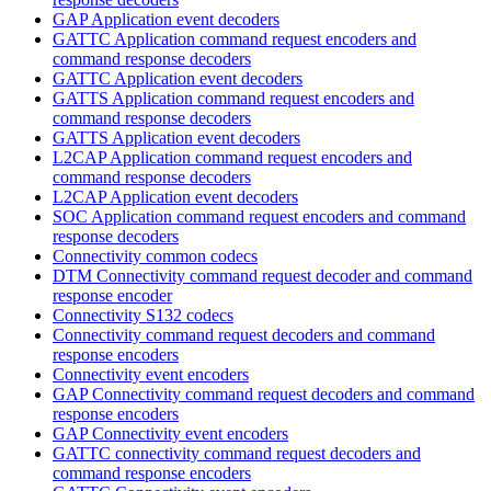
GAP Application event decoders
GATTC Application command request encoders and
command response decoders
GATTC Application event decoders
GATTS Application command request encoders and
command response decoders
GATTS Application event decoders
L2CAP Application command request encoders and
command response decoders
L2CAP Application event decoders
SOC Application command request encoders and command
response decoders
Connectivity common codecs
DTM Connectivity command request decoder and command
response encoder
Connectivity S132 codecs
Connectivity command request decoders and command
response encoders
Connectivity event encoders
GAP Connectivity command request decoders and command
response encoders
GAP Connectivity event encoders
GATTC connectivity command request decoders and
command response encoders