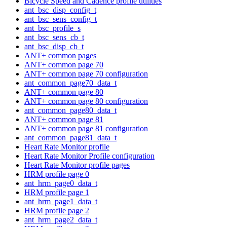
Bicycle Speed and Cadence profile utilities
ant_bsc_disp_config_t
ant_bsc_sens_config_t
ant_bsc_profile_s
ant_bsc_sens_cb_t
ant_bsc_disp_cb_t
ANT+ common pages
ANT+ common page 70
ANT+ common page 70 configuration
ant_common_page70_data_t
ANT+ common page 80
ANT+ common page 80 configuration
ant_common_page80_data_t
ANT+ common page 81
ANT+ common page 81 configuration
ant_common_page81_data_t
Heart Rate Monitor profile
Heart Rate Monitor Profile configuration
Heart Rate Monitor profile pages
HRM profile page 0
ant_hrm_page0_data_t
HRM profile page 1
ant_hrm_page1_data_t
HRM profile page 2
ant_hrm_page2_data_t