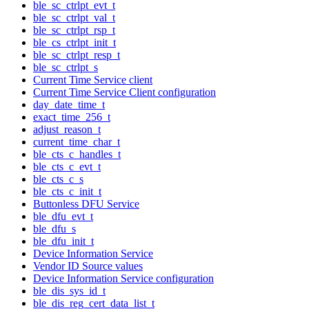
ble_sc_ctrlpt_evt_t
ble_sc_ctrlpt_val_t
ble_sc_ctrlpt_rsp_t
ble_cs_ctrlpt_init_t
ble_sc_ctrlpt_resp_t
ble_sc_ctrlpt_s
Current Time Service client
Current Time Service Client configuration
day_date_time_t
exact_time_256_t
adjust_reason_t
current_time_char_t
ble_cts_c_handles_t
ble_cts_c_evt_t
ble_cts_c_s
ble_cts_c_init_t
Buttonless DFU Service
ble_dfu_evt_t
ble_dfu_s
ble_dfu_init_t
Device Information Service
Vendor ID Source values
Device Information Service configuration
ble_dis_sys_id_t
ble_dis_reg_cert_data_list_t