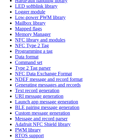
HardFault handling library
LED softblink library
Logger module
Low-power PWM library
Mailbox library
Mapped flags
Memory Manager
NFC library and modules
NFC Type 2 Tag
Programming a tag
Data format
Command set
Type 2 Tag parser
NFC Data Exchange Format
NDEF message and record format
Generating messages and records
Text record generation
URI message generation
Launch app message generation
BLE pairing message generation
Custom message generation
Message and record parser
Adafruit NFC Shield library
PWM library
RTOS support