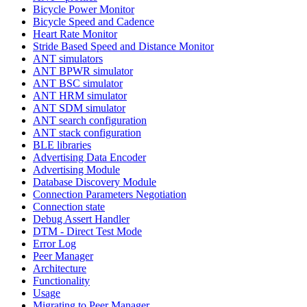
Bicycle Power Monitor
Bicycle Speed and Cadence
Heart Rate Monitor
Stride Based Speed and Distance Monitor
ANT simulators
ANT BPWR simulator
ANT BSC simulator
ANT HRM simulator
ANT SDM simulator
ANT search configuration
ANT stack configuration
BLE libraries
Advertising Data Encoder
Advertising Module
Database Discovery Module
Connection Parameters Negotiation
Connection state
Debug Assert Handler
DTM - Direct Test Mode
Error Log
Peer Manager
Architecture
Functionality
Usage
Migrating to Peer Manager