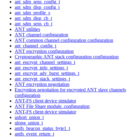
ant_sdm_sens_config_t
ant_sdm_disp_config_t
ant_sdm_profile_s
ant_sdm_disp_cb_t
ant_sdm_sens_cb_t
ANT utilities
ANT channel configuration
ANT common channel configuration configuration
ant_channel_config_t
ANT encryption configuration
Cryptographic ANT stack configuration configuration
ant_encrypt_channel_settings_t
ant_encrypt_info_settings_t
ant_encrypt_adv_burst_settings_t
ant_encrypt_stack_settings_t
ANT encryption negotiation
Encryption negotiation for encrypted ANT slave channels
configuration
ANT-FS client device simulator
ANT File Share module. configuration
ANT-FS client device simulator
ushort_union_t
ulong_union_t
antfs_beacon_status_byte1_t
antfs_event_return_t