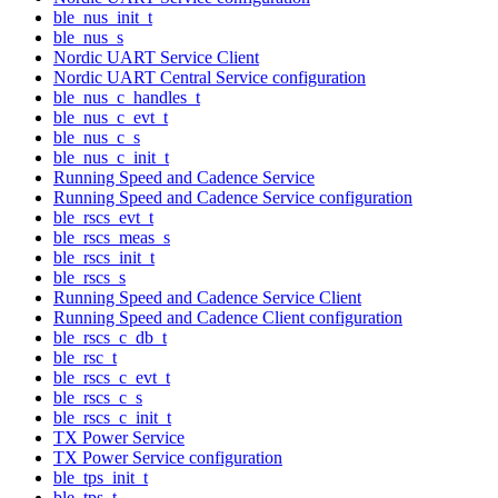
ble_nus_init_t
ble_nus_s
Nordic UART Service Client
Nordic UART Central Service configuration
ble_nus_c_handles_t
ble_nus_c_evt_t
ble_nus_c_s
ble_nus_c_init_t
Running Speed and Cadence Service
Running Speed and Cadence Service configuration
ble_rscs_evt_t
ble_rscs_meas_s
ble_rscs_init_t
ble_rscs_s
Running Speed and Cadence Service Client
Running Speed and Cadence Client configuration
ble_rscs_c_db_t
ble_rsc_t
ble_rscs_c_evt_t
ble_rscs_c_s
ble_rscs_c_init_t
TX Power Service
TX Power Service configuration
ble_tps_init_t
ble_tps_t