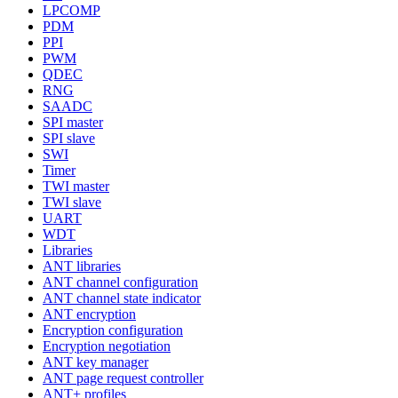
LPCOMP
PDM
PPI
PWM
QDEC
RNG
SAADC
SPI master
SPI slave
SWI
Timer
TWI master
TWI slave
UART
WDT
Libraries
ANT libraries
ANT channel configuration
ANT channel state indicator
ANT encryption
Encryption configuration
Encryption negotiation
ANT key manager
ANT page request controller
ANT+ profiles