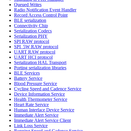
Queued Writes
Radio Notification Event Handler
Record Access Control Point
BLE serialization
Connectivity Chip
Serialization Codecs
Serialization PHY
SPI RAW protocol
SPI_5W RAW protocol
UART RAW protocol
UART HCI protocol
Serialization HAL Transport
Porting serialization libraries
BLE Services
Battery Service
Blood Pressure Service
Cycling Speed and Cadence Service
Device Information Service
Health Thermometer Service
Heart Rate Service
Human Interface Device Service
Immediate Alert Service
Immediate Alert Service Client
Link Loss Service
Running Speed and Cadence Service