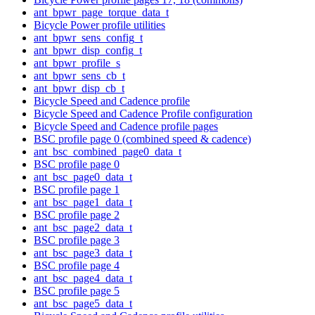
ant_bpwr_page_torque_data_t
Bicycle Power profile utilities
ant_bpwr_sens_config_t
ant_bpwr_disp_config_t
ant_bpwr_profile_s
ant_bpwr_sens_cb_t
ant_bpwr_disp_cb_t
Bicycle Speed and Cadence profile
Bicycle Speed and Cadence Profile configuration
Bicycle Speed and Cadence profile pages
BSC profile page 0 (combined speed & cadence)
ant_bsc_combined_page0_data_t
BSC profile page 0
ant_bsc_page0_data_t
BSC profile page 1
ant_bsc_page1_data_t
BSC profile page 2
ant_bsc_page2_data_t
BSC profile page 3
ant_bsc_page3_data_t
BSC profile page 4
ant_bsc_page4_data_t
BSC profile page 5
ant_bsc_page5_data_t