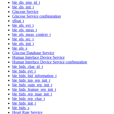
ble_dis_pnp_id_t
ble_dis_init_t
Glucose Service
Glucose Service configuration
sfloat_t
ble_gls_evt_t
ble_gls_meas_t
ble_gls_meas_context_t
ble_gls_rec_t
ble_gls_init_t
ble_gls_s
Glucose Database Service
Human Interface Device Service
Human Interface Device Service configuration
ble_hids_char_id_t
ble_hids_evt_t
ble_hids_hid_information_t
ble_hids_inp_rep_init_t
ble_hids_outp_rep_init_t
ble_hids_feature_rep_init_t
ble_hids_rep_map_init_t
ble_hids_rep_char_t
ble_hids_init_t
ble_hids_s
Heart Rate Service