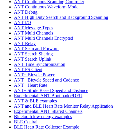
ANT Continuous Scanning Controller
ANT Continuous Waveform Mode
ANT Debug
ANT High Duty Search and Background Scanning
ANT I/O
ANT Message Types
ANT Multi Channels
ANT Multi Channels Encrypted
ANT Relay
ANT Scan and Forward
ANT Search Sharing
ANT Search Uplink
ANT Time Synchronization
ANT-FS Client
ANT+ Bicycle Power
ANT+ Bicycle Speed and Cadence
ANT+ Heart Rate
ANT+ Stride Based Speed and Distance
Experimental: ANT Bootloader/DFU
ANT & BLE examples
ANT and BLE Heart Rate Monitor Relay Application
Experimental: ANT Shared Channels
Bluetooth low energy examples
BLE Central
BLE Heart Rate Collector Example