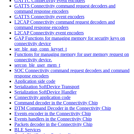
GATTC Connectivity event encoders
GATTS Connectivity command request decoders and
command response encoders
GATTS Connectivity event encoders
L2CAP Connectivity command request decoders and
command response encoders
L2CAP Connectivity event encoders
GAP Functions for managing memory for security keys on
connectivity device
ser_ble_gap_conn_keyset_t
Functions for managing memory for user memory request on
connectivity device.
sercon_ble_user_mem_t
SOC Connectivity command request decoders and command
response encoders
Application side code
Serialization SoftDevice Transport
Serialization SoftDevice Handler
Connectivity application code
Command decoder in the Connectivity Chip
DTM Command Decoder in the Connectivity Chip
Events encoder in the Connectivity Chip
Events handlers in the Connectivity Chip
Packets decoder in the Connectivity Chip
BLE Services