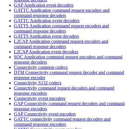
GAP Application event decoders
GATTC Application command request encoders and
command response decoders
GATTC Application event decoders
GATTS Application command request encoders and
command response decoders
GATTS Application event decoders
L2CAP Application command request encoders and
command response decoders
L2CAP Application event decoders
SOC Application command request encoders and command
response decoders
Connectivity common codecs
DTM Connectivity command request decoder and command
response encoder
Connectivity S132 codecs
Connectivity command request decoders and command
response encoders
Connectivity event encoders
GAP Connectivity command request decoders and command
response encoders
GAP Connectivity event encoders
GATTC connectivity command request decoders and
command response encoders