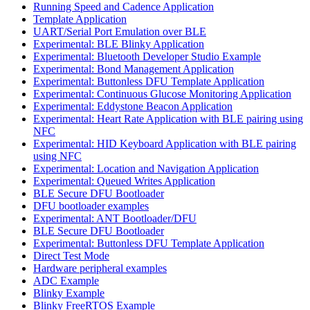
Running Speed and Cadence Application
Template Application
UART/Serial Port Emulation over BLE
Experimental: BLE Blinky Application
Experimental: Bluetooth Developer Studio Example
Experimental: Bond Management Application
Experimental: Buttonless DFU Template Application
Experimental: Continuous Glucose Monitoring Application
Experimental: Eddystone Beacon Application
Experimental: Heart Rate Application with BLE pairing using
NFC
Experimental: HID Keyboard Application with BLE pairing
using NFC
Experimental: Location and Navigation Application
Experimental: Queued Writes Application
BLE Secure DFU Bootloader
DFU bootloader examples
Experimental: ANT Bootloader/DFU
BLE Secure DFU Bootloader
Experimental: Buttonless DFU Template Application
Direct Test Mode
Hardware peripheral examples
ADC Example
Blinky Example
Blinky FreeRTOS Example