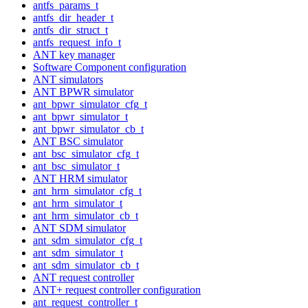
antfs_params_t
antfs_dir_header_t
antfs_dir_struct_t
antfs_request_info_t
ANT key manager
Software Component configuration
ANT simulators
ANT BPWR simulator
ant_bpwr_simulator_cfg_t
ant_bpwr_simulator_t
ant_bpwr_simulator_cb_t
ANT BSC simulator
ant_bsc_simulator_cfg_t
ant_bsc_simulator_t
ANT HRM simulator
ant_hrm_simulator_cfg_t
ant_hrm_simulator_t
ant_hrm_simulator_cb_t
ANT SDM simulator
ant_sdm_simulator_cfg_t
ant_sdm_simulator_t
ant_sdm_simulator_cb_t
ANT request controller
ANT+ request controller configuration
ant_request_controller_t