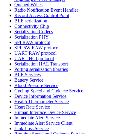
Queued Writes
Radio Notification Event Handler
Record Access Control Point
BLE serialization
Connectivity Chip
Serialization Codecs
Serialization PHY
SPI RAW protocol
SPI_5W RAW protocol
UART RAW protocol
UART HCI protocol
Serialization HAL Transport
Porting serialization libraries
BLE Services
Battery Service
Blood Pressure Service
Cycling Speed and Cadence Service
Device Information Service
Health Thermometer Service
Heart Rate Service
Human Interface Device Service
Immediate Alert Service
Immediate Alert Service Client
Link Loss Service
Running Speed and Cadence Service