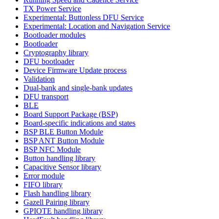
TX Power Service
Experimental: Buttonless DFU Service
Experimental: Location and Navigation Service
Bootloader modules
Bootloader
Cryptography library
DFU bootloader
Device Firmware Update process
Validation
Dual-bank and single-bank updates
DFU transport
BLE
Board Support Package (BSP)
Board-specific indications and states
BSP BLE Button Module
BSP ANT Button Module
BSP NFC Module
Button handling library
Capacitive Sensor library
Error module
FIFO library
Flash handling library
Gazell Pairing library
GPIOTE handling library