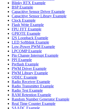
Blinky RTX Example
BSP Example
Capacitive Sensor Driver Example
Capacitive Sensor Library Example
Clock Example
Flash Write Example
FPU FFT Example
GPIOTE Example
I2S Loopback Example
LED Softblink Example
Low-Power PWM Example
LPCOMP Example
Pin Change Interrupt Example
PPI Example
Preflash Example
PWM Driver Example
PWM Library Example
QDEC Example
Radio Receiver Example
Radio Transmitter Example
Radio Test Example
RAM Retention Example
Random Number Generator Example
Real Time Counter Example
SAADC Example