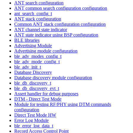
ANT search configuration
ANT common search configuration configuration
ant_search_config_t
ANT stack configuration
Common ANT stack configuration configuration
ANT channel state indicator
ANT state indicator using BSP configuration
BLE libraries
Advertising Module
Advertising module configuration
ble_adv_modes_config_t
ble_adv_mode_config_t
ble_adv_init_t
Database Discovery
Database discovery module configuration
ble_db_discovery_t
ble_db_discovery_evt_t
Assert handler for debug purposes
DTM - Direct Test Mode
Module for testing RF/PHY using DTM commands
configuration
Direct Test Mode HW
Error Log Module
ble_error_log_data_t
Record Access Control Point