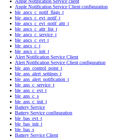
Apple Notification Service client
Apple Notification Service Client configuration
ble_ancs_c_notif_flags_t
ble_ancs_c_evt_notif_t
ble_ancs_c_evt_notif_attr_t
ble_ancs_c_attr_list_t
ble_ancs_c_service_t
ble_ancs_c_evt_t
ble_ancs_c_t
ble_ancs_c_init_t
Alert Notification Service Client
Alert Notification Service Client configuration
ble_ans_control_point_t
ble_ans_alert_settings_t
ble_ans_alert_notification_t
ble_ans_c_service_t
ble_ans_c_evt_t
ble_ans_c_s
ble_ans_c_init_t
Battery Service
Battery Service configuration
ble_bas_evt_t
ble_bas_init_t
ble_bas_s
Battery Service Client