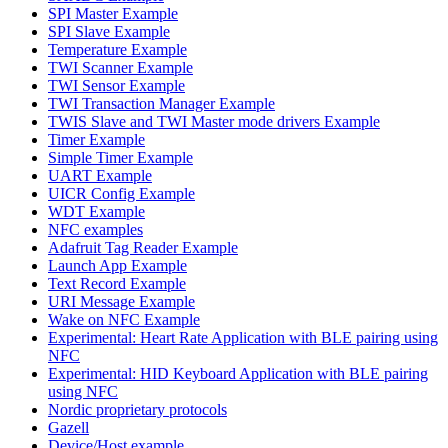
SPI Master Example
SPI Slave Example
Temperature Example
TWI Scanner Example
TWI Sensor Example
TWI Transaction Manager Example
TWIS Slave and TWI Master mode drivers Example
Timer Example
Simple Timer Example
UART Example
UICR Config Example
WDT Example
NFC examples
Adafruit Tag Reader Example
Launch App Example
Text Record Example
URI Message Example
Wake on NFC Example
Experimental: Heart Rate Application with BLE pairing using
NFC
Experimental: HID Keyboard Application with BLE pairing
using NFC
Nordic proprietary protocols
Gazell
Device/Host example