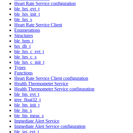
Heart Rate Service configuration
ble_hrs_evt_t
ble_hrs_init_t
ble_hrs_s
Heart Rate Service Client
Enumerations
Structures
ble_hrm_t
hrs_db_t
ble_hrs_c_evt_t
ble_hrs_c_s
ble_hrs_c_init_t
Types
Functions
Heart Rate Service Client configuration
Health Thermometer Service
Health Thermometer Service configuration
ble_hts_evt_t
ieee_float32_t
ble_hts_init_t
ble_hts_s
ble_hts_meas_s
Immediate Alert Service
Immediate Alert Service configuration
ble_ias_evt_t