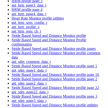
HRM profile page 3
ant_hrm_page3_data_t
HRM profile page 4
ant_hrm_page4_data_t
Heart Rate Monitor profile utilities
ant_hrm_sens_config_t
ant_hrm_profile_s
ant_hrm_sens_cb_t
Stride Based Speed and Distance Monitor profile
Stride Based Speed and Distance Monitor Profile
configuration
Stride Based Speed and Distance Monitor profile pages
Stride Based Speed and Distance Monitor profile common
data
ant_sdm_common_data_t
Stride Based Speed and Distance Monitor profile page 1
ant_sdm_page1_data_t
Stride Based Speed and Distance Monitor profile page 16
Stride Based Speed and Distance Monitor profile page 2
ant_sdm_page2_data_t
Stride Based Speed and Distance Monitor profile page 22
ant_sdm_page22_data_t
Stride Based Speed and Distance Monitor profile page 3
ant_sdm_page3_data_t
Stride Based Speed and Distance Monitor profile utilities