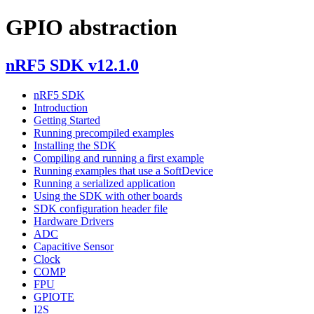
GPIO abstraction
nRF5 SDK v12.1.0
nRF5 SDK
Introduction
Getting Started
Running precompiled examples
Installing the SDK
Compiling and running a first example
Running examples that use a SoftDevice
Running a serialized application
Using the SDK with other boards
SDK configuration header file
Hardware Drivers
ADC
Capacitive Sensor
Clock
COMP
FPU
GPIOTE
I2S