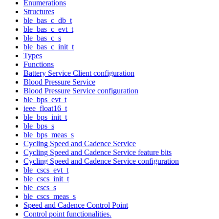
Enumerations
Structures
ble_bas_c_db_t
ble_bas_c_evt_t
ble_bas_c_s
ble_bas_c_init_t
Types
Functions
Battery Service Client configuration
Blood Pressure Service
Blood Pressure Service configuration
ble_bps_evt_t
ieee_float16_t
ble_bps_init_t
ble_bps_s
ble_bps_meas_s
Cycling Speed and Cadence Service
Cycling Speed and Cadence Service feature bits
Cycling Speed and Cadence Service configuration
ble_cscs_evt_t
ble_cscs_init_t
ble_cscs_s
ble_cscs_meas_s
Speed and Cadence Control Point
Control point functionalities.