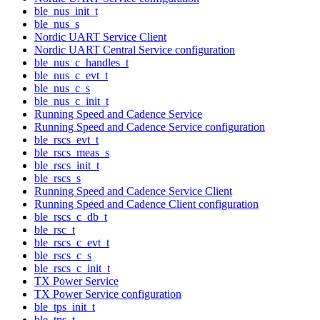
ble_nus_init_t
ble_nus_s
Nordic UART Service Client
Nordic UART Central Service configuration
ble_nus_c_handles_t
ble_nus_c_evt_t
ble_nus_c_s
ble_nus_c_init_t
Running Speed and Cadence Service
Running Speed and Cadence Service configuration
ble_rscs_evt_t
ble_rscs_meas_s
ble_rscs_init_t
ble_rscs_s
Running Speed and Cadence Service Client
Running Speed and Cadence Client configuration
ble_rscs_c_db_t
ble_rsc_t
ble_rscs_c_evt_t
ble_rscs_c_s
ble_rscs_c_init_t
TX Power Service
TX Power Service configuration
ble_tps_init_t
ble_tps_t