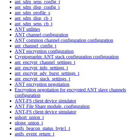
ant_sdm_sens_config_t
ant_sdm_disp_config_t
ant_sdm_profile_s
ant_sdm_disp_cb_t
ant_sdm_sens_cb_t
ANT utilities
ANT channel configuration
ANT common channel configuration configuration
ant_channel_config_t
ANT encryption configuration
Cryptographic ANT stack configuration configuration
ant_encrypt_channel_settings_t
ant_encrypt_info_settings_t
ant_encrypt_adv_burst_settings_t
ant_encrypt_stack_settings_t
ANT encryption negotiation
Encryption negotiation for encrypted ANT slave channels
configuration
ANT-FS client device simulator
ANT File Share module. configuration
ANT-FS client device simulator
ushort_union_t
ulong_union_t
antfs_beacon_status_byte1_t
antfs_event_return_t