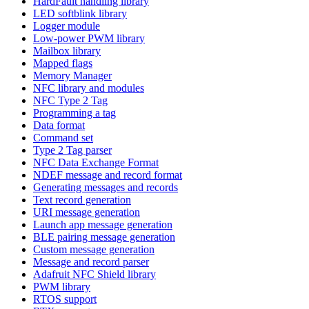
HardFault handling library
LED softblink library
Logger module
Low-power PWM library
Mailbox library
Mapped flags
Memory Manager
NFC library and modules
NFC Type 2 Tag
Programming a tag
Data format
Command set
Type 2 Tag parser
NFC Data Exchange Format
NDEF message and record format
Generating messages and records
Text record generation
URI message generation
Launch app message generation
BLE pairing message generation
Custom message generation
Message and record parser
Adafruit NFC Shield library
PWM library
RTOS support