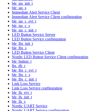
ble_ias_init_t
ble_ias_s
Immediate Alert Service Client
Immediate Alert Service Client configuration
ble_ias_c_evt_t
ble_ias_c_s
ble_ias_c_init_t
LED Button Service Server
LED Button Service configuration
ble_lbs_init_t
ble_lbs_s
LED Button Service Client
Nordic LED Button Service Client configuration
ble_button_t
lbs_db_t
ble_lbs_c_evt_t
ble_lbs_c_s
ble_lbs_c_init_t
Link Loss Service
Link Loss Service configuration
ble_lls_evt_t
ble_lls_init_t
ble_lls_s
Nordic UART Service
Nordic UART Service configuration