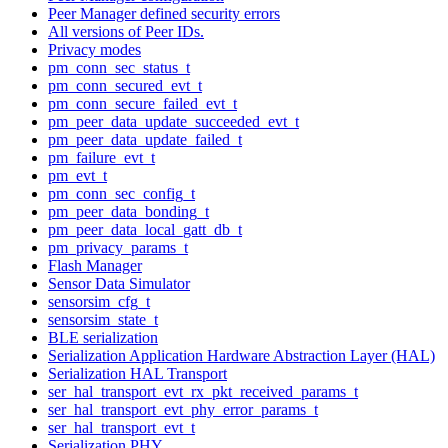
Peer Manager defined security errors
All versions of Peer IDs.
Privacy modes
pm_conn_sec_status_t
pm_conn_secured_evt_t
pm_conn_secure_failed_evt_t
pm_peer_data_update_succeeded_evt_t
pm_peer_data_update_failed_t
pm_failure_evt_t
pm_evt_t
pm_conn_sec_config_t
pm_peer_data_bonding_t
pm_peer_data_local_gatt_db_t
pm_privacy_params_t
Flash Manager
Sensor Data Simulator
sensorsim_cfg_t
sensorsim_state_t
BLE serialization
Serialization Application Hardware Abstraction Layer (HAL)
Serialization HAL Transport
ser_hal_transport_evt_rx_pkt_received_params_t
ser_hal_transport_evt_phy_error_params_t
ser_hal_transport_evt_t
Serialization PHY