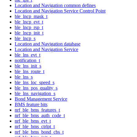
Location and Navigation common defines
Location and Navigation Service Control Point
ble_lncp_mask_t
ble_lncp_evt_t
ble_lncp_rsp_t
ble_lncp_init_t
ble_lncp_s
Location and Navigation database
Location and Navigation Service
ble_lns_evt_t
notification_t
ble_lns_init_s
ble_lns_route_t
ble_lns_s
ble_lns_loc_speed_s
ble_lns_pos_quality_s
ble_lns_navigation_s
Bond Management Service
BMS feature bits
nrf_ble_bms_features_t
nrf_ble_bms_auth_code_t
nrf_ble_bms_evt_t
nrf_ble_bms_ctrlpt_t
nrf_ble_bms_bond_cbs_t