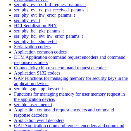
ser_phy_evt_rx_buf_request_params_t
ser_phy_evt_rx_pkt_received_params_t
ser_phy_evt_hw_error_params_t
ser_phy_evt_t
HCI Serialization PHY
ser_phy_hci_pkt_params_t
ser_phy_hci_evt_hw_error_params_t
ser_phy_hci_slip_evt_t
Serialization codecs
Application common codecs
DTM Application command request encoders and command
response decoders
Connectivity chip reset command request encoder
Application S132 codecs
GAP Functions for managing memory for security keys in the
application device.
ser_ble_gap_app_keyset_t
Functions for managing memory for user memory request in
the application device.
ser_ble_user_mem_t
Application command request encoders and command
response decoders
Application event decoders
GAP Application command request encoders and command
response decoders