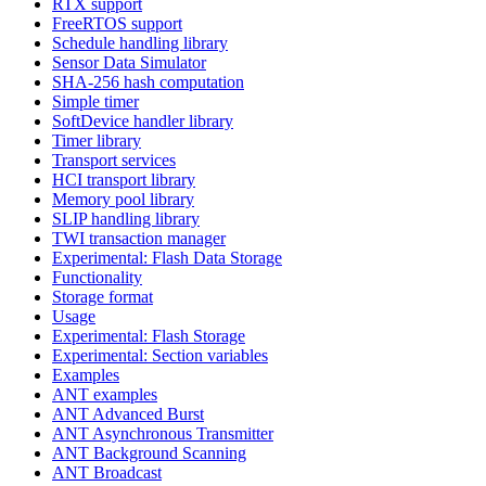
RTX support
FreeRTOS support
Schedule handling library
Sensor Data Simulator
SHA-256 hash computation
Simple timer
SoftDevice handler library
Timer library
Transport services
HCI transport library
Memory pool library
SLIP handling library
TWI transaction manager
Experimental: Flash Data Storage
Functionality
Storage format
Usage
Experimental: Flash Storage
Experimental: Section variables
Examples
ANT examples
ANT Advanced Burst
ANT Asynchronous Transmitter
ANT Background Scanning
ANT Broadcast