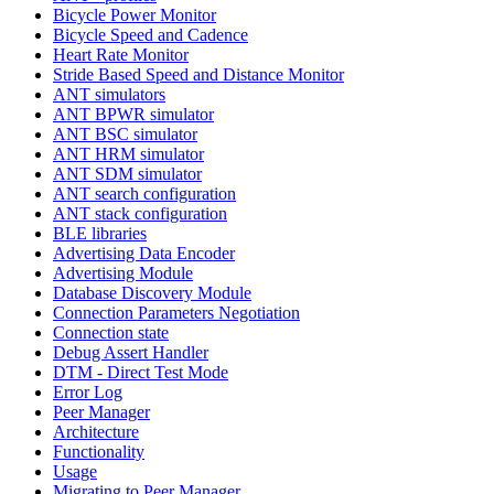
Bicycle Power Monitor
Bicycle Speed and Cadence
Heart Rate Monitor
Stride Based Speed and Distance Monitor
ANT simulators
ANT BPWR simulator
ANT BSC simulator
ANT HRM simulator
ANT SDM simulator
ANT search configuration
ANT stack configuration
BLE libraries
Advertising Data Encoder
Advertising Module
Database Discovery Module
Connection Parameters Negotiation
Connection state
Debug Assert Handler
DTM - Direct Test Mode
Error Log
Peer Manager
Architecture
Functionality
Usage
Migrating to Peer Manager