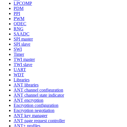
LPCOMP
PDM
PPI
PWM
QDEC
RNG
SAADC
SPI master
SPI slave
SWI
Timer
TWI master
TWI slave
UART
WDT
Libraries
ANT libraries
ANT channel configuration
ANT channel state indicator
ANT encryption
Encryption configuration
Encryption negotiation
ANT key manager
ANT page request controller
ANT+ profiles