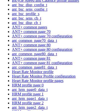
Bicycle Speed and Cadence profile utilities
ant_bsc_disp_config_t
ant_bsc_sens_config_t
ant_bsc_profile_s
ant_bsc_sens_cb_t
ant_bsc_disp_cb_t
ANT+ common pages
ANT+ common page 70
ANT+ common page 70 configuration
ant_common_page70_data_t
ANT+ common page 80
ANT+ common page 80 configuration
ant_common_page80_data_t
ANT+ common page 81
ANT+ common page 81 configuration
ant_common_page81_data_t
Heart Rate Monitor profile
Heart Rate Monitor Profile configuration
Heart Rate Monitor profile pages
HRM profile page 0
ant_hrm_page0_data_t
HRM profile page 1
ant_hrm_page1_data_t
HRM profile page 2
ant_hrm_page2_data_t