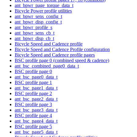
ant_bpwr_page_torque_data_t
Bicycle Power profile utilities
ant_bpwr_sens_config_t
ant_bpwr_disp_config_t
ant_bpwr_profile_s
ant_bpwr_sens_cb_t
ant_bpwr_disp_cb_t
Bicycle Speed and Cadence profile
Bicycle Speed and Cadence Profile configuration
Bicycle Speed and Cadence profile pages
BSC profile page 0 (combined speed & cadence)
ant_bsc_combined_page0_data_t
BSC profile page 0
ant_bsc_page0_data_t
BSC profile page 1
ant_bsc_page1_data_t
BSC profile page 2
ant_bsc_page2_data_t
BSC profile page 3
ant_bsc_page3_data_t
BSC profile page 4
ant_bsc_page4_data_t
BSC profile page 5
ant_bsc_page5_data_t