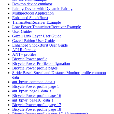
Desktop device emulator
Pairing Device with Dynamic Pairing
Multiprotocol Application
Enhanced ShockBurst
Transmitter/Receiver Example
Low Power Transmitter/Receiver Example
User Guides
Gazell Link Layer User Guide
Gazell Pairing User Guide
Enhanced ShockBurst User Guide
API Reference
ANT+ profiles
Bicycle Power profile
Bicycle Power Profile configuration
Bicycle Power profile pages
Stride Based Speed and Distance Monitor profile common
data
ant_bpwr_common_data_t
Bicycle Power profile page 1
ant_bpwr_page1_data_t
Bicycle Power profile page 16
ant_bpwr_page16_data_t
Bicycle Power profile page 17
Bicycle Power profile page 18
Bicycle Power profile pages 17, 18 (commons)