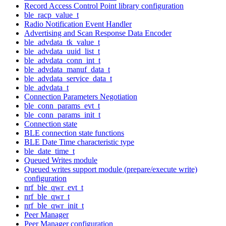
Record Access Control Point library configuration
ble_racp_value_t
Radio Notification Event Handler
Advertising and Scan Response Data Encoder
ble_advdata_tk_value_t
ble_advdata_uuid_list_t
ble_advdata_conn_int_t
ble_advdata_manuf_data_t
ble_advdata_service_data_t
ble_advdata_t
Connection Parameters Negotiation
ble_conn_params_evt_t
ble_conn_params_init_t
Connection state
BLE connection state functions
BLE Date Time characteristic type
ble_date_time_t
Queued Writes module
Queued writes support module (prepare/execute write)
configuration
nrf_ble_qwr_evt_t
nrf_ble_qwr_t
nrf_ble_qwr_init_t
Peer Manager
Peer Manager configuration