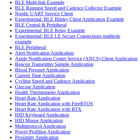
BLE Multi-link Example
BLE Running Speed and Cadence Collector Example
Nordic UART Service Client
Experimental: BLE Blinky Client Application Example
BLE Central & Peripheral
Experimental: BLE Relay Example
Experimental: BLE LE Secure Connections multirole
example
BLE Peripheral
Alert Notification Application
Apple Notification Center Service (ANCS) Client Application
Beacon Transmitter Sample Application
Blood Pressure Application
Current Time Application
Cycling Speed and Cadence Application
Glucose Application
Health Thermometer Application
Heart Rate Application
Heart Rate Application with FreeRTOS
Heart Rate Application with RTX
HID Keyboard Application
HID Mouse Application
Multiprotocol Application
Power Profiling Application
Proximity Application