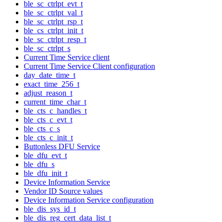
ble_sc_ctrlpt_evt_t
ble_sc_ctrlpt_val_t
ble_sc_ctrlpt_rsp_t
ble_cs_ctrlpt_init_t
ble_sc_ctrlpt_resp_t
ble_sc_ctrlpt_s
Current Time Service client
Current Time Service Client configuration
day_date_time_t
exact_time_256_t
adjust_reason_t
current_time_char_t
ble_cts_c_handles_t
ble_cts_c_evt_t
ble_cts_c_s
ble_cts_c_init_t
Buttonless DFU Service
ble_dfu_evt_t
ble_dfu_s
ble_dfu_init_t
Device Information Service
Vendor ID Source values
Device Information Service configuration
ble_dis_sys_id_t
ble_dis_reg_cert_data_list_t