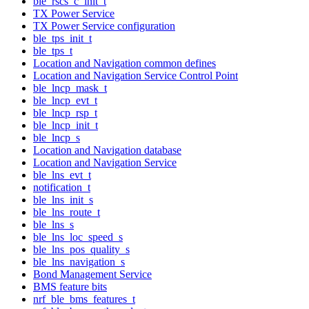
ble_rscs_c_init_t
TX Power Service
TX Power Service configuration
ble_tps_init_t
ble_tps_t
Location and Navigation common defines
Location and Navigation Service Control Point
ble_lncp_mask_t
ble_lncp_evt_t
ble_lncp_rsp_t
ble_lncp_init_t
ble_lncp_s
Location and Navigation database
Location and Navigation Service
ble_lns_evt_t
notification_t
ble_lns_init_s
ble_lns_route_t
ble_lns_s
ble_lns_loc_speed_s
ble_lns_pos_quality_s
ble_lns_navigation_s
Bond Management Service
BMS feature bits
nrf_ble_bms_features_t