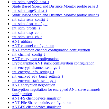
ant_sdm_page22_data_t
Stride Based Speed and Distance Monitor profile page 3
ant_sdm_page3_data_t
Stride Based Speed and Distance Monitor profile utilities
ant_sdm_sens_config_t
ant_sdm_disp_config_t
ant_sdm_profile_s
ant_sdm_disp_cb_t
ant_sdm_sens_cb_t
ANT utilities
ANT channel configuration
ANT common channel configuration configuration
ant_channel_config_t
ANT encryption configuration
Cryptographic ANT stack configuration configuration
ant_encrypt_channel_settings_t
ant_encrypt_info_settings_t
ant_encrypt_adv_burst_settings_t
ant_encrypt_stack_settings_t
ANT encryption negotiation
Encryption negotiation for encrypted ANT slave channels
configuration
ANT-FS client device simulator
ANT File Share module. configuration
ANT-FS client device simulator