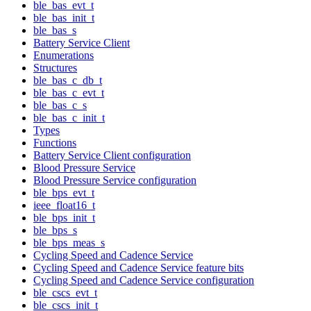
ble_bas_evt_t
ble_bas_init_t
ble_bas_s
Battery Service Client
Enumerations
Structures
ble_bas_c_db_t
ble_bas_c_evt_t
ble_bas_c_s
ble_bas_c_init_t
Types
Functions
Battery Service Client configuration
Blood Pressure Service
Blood Pressure Service configuration
ble_bps_evt_t
ieee_float16_t
ble_bps_init_t
ble_bps_s
ble_bps_meas_s
Cycling Speed and Cadence Service
Cycling Speed and Cadence Service feature bits
Cycling Speed and Cadence Service configuration
ble_cscs_evt_t
ble_cscs_init_t