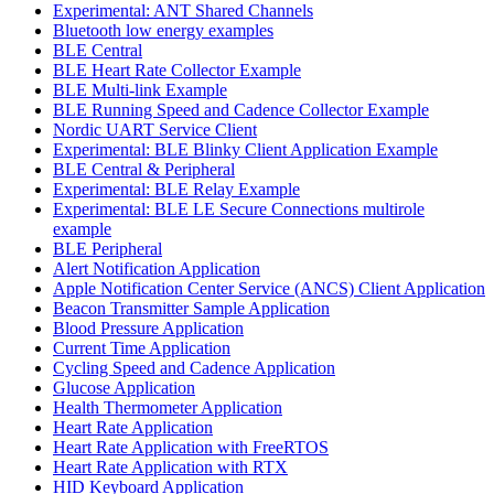
Experimental: ANT Shared Channels
Bluetooth low energy examples
BLE Central
BLE Heart Rate Collector Example
BLE Multi-link Example
BLE Running Speed and Cadence Collector Example
Nordic UART Service Client
Experimental: BLE Blinky Client Application Example
BLE Central & Peripheral
Experimental: BLE Relay Example
Experimental: BLE LE Secure Connections multirole
example
BLE Peripheral
Alert Notification Application
Apple Notification Center Service (ANCS) Client Application
Beacon Transmitter Sample Application
Blood Pressure Application
Current Time Application
Cycling Speed and Cadence Application
Glucose Application
Health Thermometer Application
Heart Rate Application
Heart Rate Application with FreeRTOS
Heart Rate Application with RTX
HID Keyboard Application