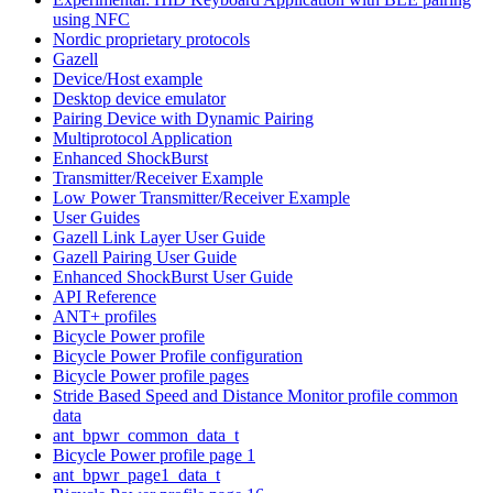
using NFC
Nordic proprietary protocols
Gazell
Device/Host example
Desktop device emulator
Pairing Device with Dynamic Pairing
Multiprotocol Application
Enhanced ShockBurst
Transmitter/Receiver Example
Low Power Transmitter/Receiver Example
User Guides
Gazell Link Layer User Guide
Gazell Pairing User Guide
Enhanced ShockBurst User Guide
API Reference
ANT+ profiles
Bicycle Power profile
Bicycle Power Profile configuration
Bicycle Power profile pages
Stride Based Speed and Distance Monitor profile common
data
ant_bpwr_common_data_t
Bicycle Power profile page 1
ant_bpwr_page1_data_t