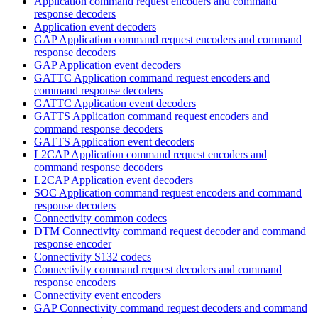
Application command request encoders and command
response decoders
Application event decoders
GAP Application command request encoders and command
response decoders
GAP Application event decoders
GATTC Application command request encoders and
command response decoders
GATTC Application event decoders
GATTS Application command request encoders and
command response decoders
GATTS Application event decoders
L2CAP Application command request encoders and
command response decoders
L2CAP Application event decoders
SOC Application command request encoders and command
response decoders
Connectivity common codecs
DTM Connectivity command request decoder and command
response encoder
Connectivity S132 codecs
Connectivity command request decoders and command
response encoders
Connectivity event encoders
GAP Connectivity command request decoders and command