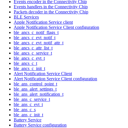
Events encoder in the Connectivity Chip
Events handlers in the Connectivity Chip
Packets decoder in the Connectivity Chip
BLE Services
Apple Notification Service client
Apple Notification Service Client configuration
ble_ancs_c_notif_flags_t
ble_ancs_c_evt_notif_t
ble_ancs_c_evt_notif_attr_t
ble_ancs_c_attr_list_t
ble_ancs_c_service_t
ble_ancs_c_evt_t
ble_ancs_c_t
ble_ancs_c_init_t
Alert Notification Service Client
Alert Notification Service Client configuration
ble_ans_control_point_t
ble_ans_alert_settings_t
ble_ans_alert_notification_t
ble_ans_c_service_t
ble_ans_c_evt_t
ble_ans_c_s
ble_ans_c_init_t
Battery Service
Battery Service configuration