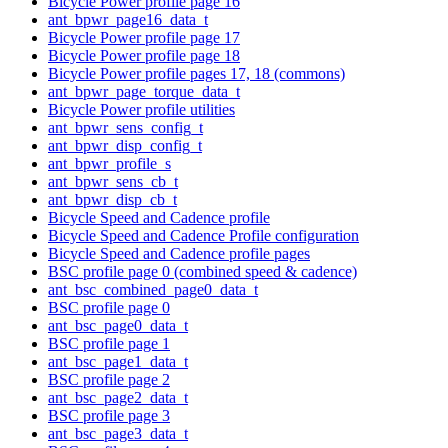
Bicycle Power profile page 16
ant_bpwr_page16_data_t
Bicycle Power profile page 17
Bicycle Power profile page 18
Bicycle Power profile pages 17, 18 (commons)
ant_bpwr_page_torque_data_t
Bicycle Power profile utilities
ant_bpwr_sens_config_t
ant_bpwr_disp_config_t
ant_bpwr_profile_s
ant_bpwr_sens_cb_t
ant_bpwr_disp_cb_t
Bicycle Speed and Cadence profile
Bicycle Speed and Cadence Profile configuration
Bicycle Speed and Cadence profile pages
BSC profile page 0 (combined speed & cadence)
ant_bsc_combined_page0_data_t
BSC profile page 0
ant_bsc_page0_data_t
BSC profile page 1
ant_bsc_page1_data_t
BSC profile page 2
ant_bsc_page2_data_t
BSC profile page 3
ant_bsc_page3_data_t