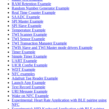
RAM Retention Example
Random Number Generator Example
Real Time Counter Example
SAADC Example
SPI Master Example
SPI Slave Example
Temperature Example
TWI Scanner Example
TWI Sensor Example
TWI Transaction Manager Example
TWIS Slave and TWI Master mode drivers Example
Timer Example
Simple Timer Example
UART Example
UICR Config Example
WDT Example
NFC examples
Adafruit Tag Reader Example
Launch App Example
Text Record Example
URI Message Example
Wake on NFC Example
Experimental: Heart Rate Application with BLE pairing using
NFC
Experimental: HID Keyboard Application with BLE pairing