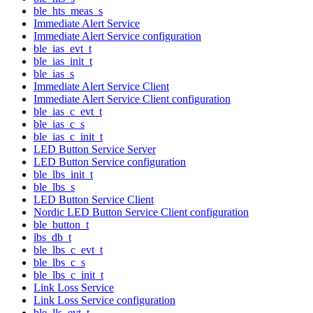
ble_hts_meas_s
Immediate Alert Service
Immediate Alert Service configuration
ble_ias_evt_t
ble_ias_init_t
ble_ias_s
Immediate Alert Service Client
Immediate Alert Service Client configuration
ble_ias_c_evt_t
ble_ias_c_s
ble_ias_c_init_t
LED Button Service Server
LED Button Service configuration
ble_lbs_init_t
ble_lbs_s
LED Button Service Client
Nordic LED Button Service Client configuration
ble_button_t
lbs_db_t
ble_lbs_c_evt_t
ble_lbs_c_s
ble_lbs_c_init_t
Link Loss Service
Link Loss Service configuration
ble_lls_evt_t