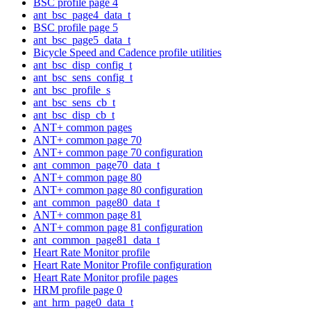
BSC profile page 4
ant_bsc_page4_data_t
BSC profile page 5
ant_bsc_page5_data_t
Bicycle Speed and Cadence profile utilities
ant_bsc_disp_config_t
ant_bsc_sens_config_t
ant_bsc_profile_s
ant_bsc_sens_cb_t
ant_bsc_disp_cb_t
ANT+ common pages
ANT+ common page 70
ANT+ common page 70 configuration
ant_common_page70_data_t
ANT+ common page 80
ANT+ common page 80 configuration
ant_common_page80_data_t
ANT+ common page 81
ANT+ common page 81 configuration
ant_common_page81_data_t
Heart Rate Monitor profile
Heart Rate Monitor Profile configuration
Heart Rate Monitor profile pages
HRM profile page 0
ant_hrm_page0_data_t