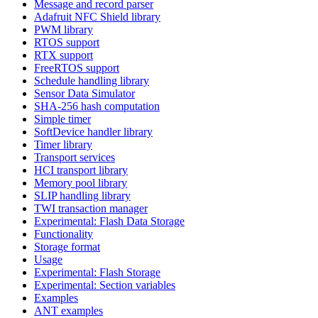
Message and record parser
Adafruit NFC Shield library
PWM library
RTOS support
RTX support
FreeRTOS support
Schedule handling library
Sensor Data Simulator
SHA-256 hash computation
Simple timer
SoftDevice handler library
Timer library
Transport services
HCI transport library
Memory pool library
SLIP handling library
TWI transaction manager
Experimental: Flash Data Storage
Functionality
Storage format
Usage
Experimental: Flash Storage
Experimental: Section variables
Examples
ANT examples