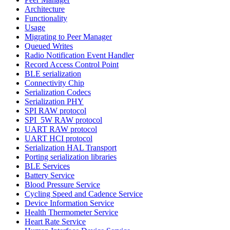
Architecture
Functionality
Usage
Migrating to Peer Manager
Queued Writes
Radio Notification Event Handler
Record Access Control Point
BLE serialization
Connectivity Chip
Serialization Codecs
Serialization PHY
SPI RAW protocol
SPI_5W RAW protocol
UART RAW protocol
UART HCI protocol
Serialization HAL Transport
Porting serialization libraries
BLE Services
Battery Service
Blood Pressure Service
Cycling Speed and Cadence Service
Device Information Service
Health Thermometer Service
Heart Rate Service