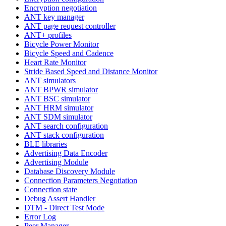
Encryption negotiation
ANT key manager
ANT page request controller
ANT+ profiles
Bicycle Power Monitor
Bicycle Speed and Cadence
Heart Rate Monitor
Stride Based Speed and Distance Monitor
ANT simulators
ANT BPWR simulator
ANT BSC simulator
ANT HRM simulator
ANT SDM simulator
ANT search configuration
ANT stack configuration
BLE libraries
Advertising Data Encoder
Advertising Module
Database Discovery Module
Connection Parameters Negotiation
Connection state
Debug Assert Handler
DTM - Direct Test Mode
Error Log
Peer Manager