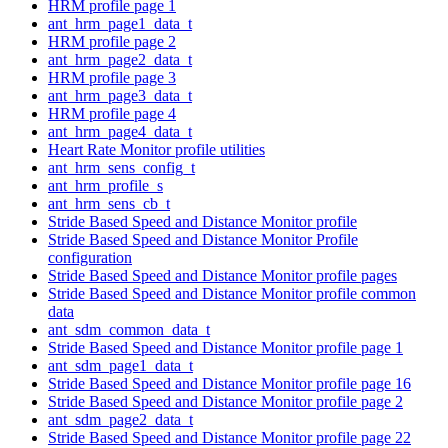
HRM profile page 1
ant_hrm_page1_data_t
HRM profile page 2
ant_hrm_page2_data_t
HRM profile page 3
ant_hrm_page3_data_t
HRM profile page 4
ant_hrm_page4_data_t
Heart Rate Monitor profile utilities
ant_hrm_sens_config_t
ant_hrm_profile_s
ant_hrm_sens_cb_t
Stride Based Speed and Distance Monitor profile
Stride Based Speed and Distance Monitor Profile
configuration
Stride Based Speed and Distance Monitor profile pages
Stride Based Speed and Distance Monitor profile common
data
ant_sdm_common_data_t
Stride Based Speed and Distance Monitor profile page 1
ant_sdm_page1_data_t
Stride Based Speed and Distance Monitor profile page 16
Stride Based Speed and Distance Monitor profile page 2
ant_sdm_page2_data_t
Stride Based Speed and Distance Monitor profile page 22