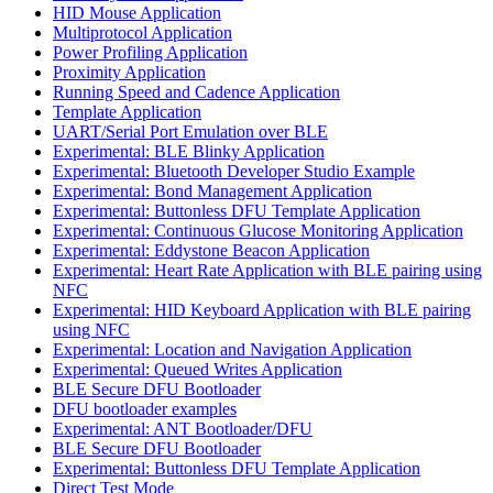
HID Mouse Application
Multiprotocol Application
Power Profiling Application
Proximity Application
Running Speed and Cadence Application
Template Application
UART/Serial Port Emulation over BLE
Experimental: BLE Blinky Application
Experimental: Bluetooth Developer Studio Example
Experimental: Bond Management Application
Experimental: Buttonless DFU Template Application
Experimental: Continuous Glucose Monitoring Application
Experimental: Eddystone Beacon Application
Experimental: Heart Rate Application with BLE pairing using
NFC
Experimental: HID Keyboard Application with BLE pairing
using NFC
Experimental: Location and Navigation Application
Experimental: Queued Writes Application
BLE Secure DFU Bootloader
DFU bootloader examples
Experimental: ANT Bootloader/DFU
BLE Secure DFU Bootloader
Experimental: Buttonless DFU Template Application
Direct Test Mode