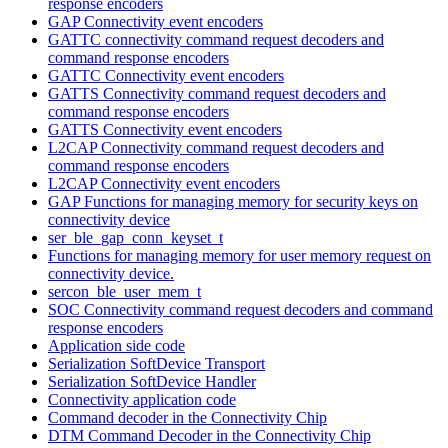
response encoders
GAP Connectivity event encoders
GATTC connectivity command request decoders and
command response encoders
GATTC Connectivity event encoders
GATTS Connectivity command request decoders and
command response encoders
GATTS Connectivity event encoders
L2CAP Connectivity command request decoders and
command response encoders
L2CAP Connectivity event encoders
GAP Functions for managing memory for security keys on
connectivity device
ser_ble_gap_conn_keyset_t
Functions for managing memory for user memory request on
connectivity device.
sercon_ble_user_mem_t
SOC Connectivity command request decoders and command
response encoders
Application side code
Serialization SoftDevice Transport
Serialization SoftDevice Handler
Connectivity application code
Command decoder in the Connectivity Chip
DTM Command Decoder in the Connectivity Chip