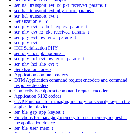
ser_hal_transport_evt_rx_pkt_received_params_t
ser_hal_transport_evt_phy_error_params_t
ser_hal_transport_evt_t
Serialization PHY
ser_phy_evt_rx_buf_request_params_t
ser_phy_evt_rx_pkt_received_params_t
ser_phy_evt_hw_error_params_t
ser_phy_evt_t
HCI Serialization PHY
ser_phy_hci_pkt_params_t
ser_phy_hci_evt_hw_error_params_t
ser_phy_hci_slip_evt_t
Serialization codecs
Application common codecs
DTM Application command request encoders and command
response decoders
Connectivity chip reset command request encoder
Application S132 codecs
GAP Functions for managing memory for security keys in the
application device.
ser_ble_gap_app_keyset_t
Functions for managing memory for user memory request in
the application device.
ser_ble_user_mem_t