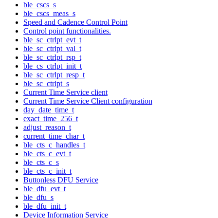
ble_cscs_s
ble_cscs_meas_s
Speed and Cadence Control Point
Control point functionalities.
ble_sc_ctrlpt_evt_t
ble_sc_ctrlpt_val_t
ble_sc_ctrlpt_rsp_t
ble_cs_ctrlpt_init_t
ble_sc_ctrlpt_resp_t
ble_sc_ctrlpt_s
Current Time Service client
Current Time Service Client configuration
day_date_time_t
exact_time_256_t
adjust_reason_t
current_time_char_t
ble_cts_c_handles_t
ble_cts_c_evt_t
ble_cts_c_s
ble_cts_c_init_t
Buttonless DFU Service
ble_dfu_evt_t
ble_dfu_s
ble_dfu_init_t
Device Information Service