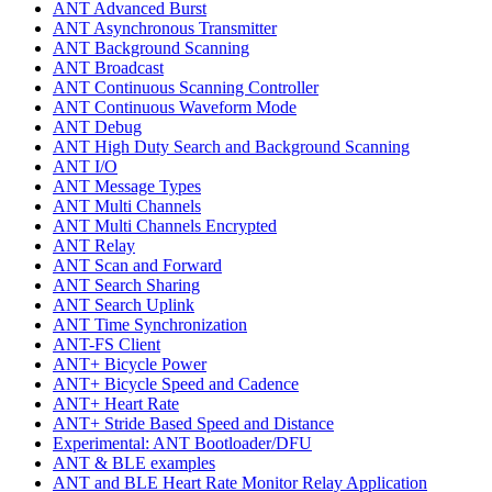
ANT Advanced Burst
ANT Asynchronous Transmitter
ANT Background Scanning
ANT Broadcast
ANT Continuous Scanning Controller
ANT Continuous Waveform Mode
ANT Debug
ANT High Duty Search and Background Scanning
ANT I/O
ANT Message Types
ANT Multi Channels
ANT Multi Channels Encrypted
ANT Relay
ANT Scan and Forward
ANT Search Sharing
ANT Search Uplink
ANT Time Synchronization
ANT-FS Client
ANT+ Bicycle Power
ANT+ Bicycle Speed and Cadence
ANT+ Heart Rate
ANT+ Stride Based Speed and Distance
Experimental: ANT Bootloader/DFU
ANT & BLE examples
ANT and BLE Heart Rate Monitor Relay Application