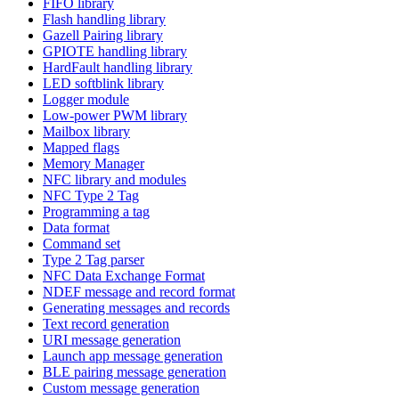
FIFO library
Flash handling library
Gazell Pairing library
GPIOTE handling library
HardFault handling library
LED softblink library
Logger module
Low-power PWM library
Mailbox library
Mapped flags
Memory Manager
NFC library and modules
NFC Type 2 Tag
Programming a tag
Data format
Command set
Type 2 Tag parser
NFC Data Exchange Format
NDEF message and record format
Generating messages and records
Text record generation
URI message generation
Launch app message generation
BLE pairing message generation
Custom message generation