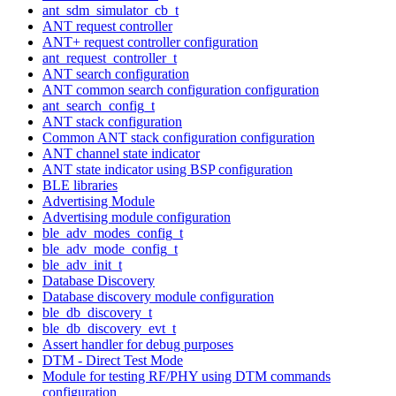
ant_sdm_simulator_cb_t
ANT request controller
ANT+ request controller configuration
ant_request_controller_t
ANT search configuration
ANT common search configuration configuration
ant_search_config_t
ANT stack configuration
Common ANT stack configuration configuration
ANT channel state indicator
ANT state indicator using BSP configuration
BLE libraries
Advertising Module
Advertising module configuration
ble_adv_modes_config_t
ble_adv_mode_config_t
ble_adv_init_t
Database Discovery
Database discovery module configuration
ble_db_discovery_t
ble_db_discovery_evt_t
Assert handler for debug purposes
DTM - Direct Test Mode
Module for testing RF/PHY using DTM commands
configuration