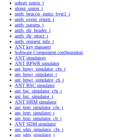
ushort_union_t
ulong_union_t
antfs_beacon_status_byte1_t
antfs_event_return_t
antfs_params_t
antfs_dir_header_t
antfs_dir_struct_t
antfs_request_info_t
ANT key manager
Software Component configuration
ANT simulators
ANT BPWR simulator
ant_bpwr_simulator_cfg_t
ant_bpwr_simulator_t
ant_bpwr_simulator_cb_t
ANT BSC simulator
ant_bsc_simulator_cfg_t
ant_bsc_simulator_t
ANT HRM simulator
ant_hrm_simulator_cfg_t
ant_hrm_simulator_t
ant_hrm_simulator_cb_t
ANT SDM simulator
ant_sdm_simulator_cfg_t
ant_sdm_simulator_t