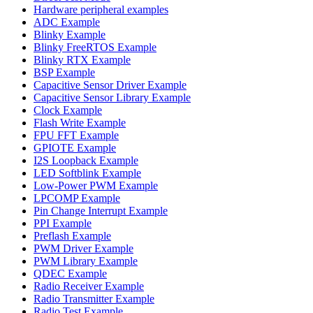
Hardware peripheral examples
ADC Example
Blinky Example
Blinky FreeRTOS Example
Blinky RTX Example
BSP Example
Capacitive Sensor Driver Example
Capacitive Sensor Library Example
Clock Example
Flash Write Example
FPU FFT Example
GPIOTE Example
I2S Loopback Example
LED Softblink Example
Low-Power PWM Example
LPCOMP Example
Pin Change Interrupt Example
PPI Example
Preflash Example
PWM Driver Example
PWM Library Example
QDEC Example
Radio Receiver Example
Radio Transmitter Example
Radio Test Example