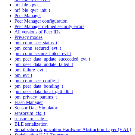
nrf_ble_qwr_t
nrf_ble_qwr_init_t
Peer Manager
Peer Manager configuration
Peer Manager defined security errors
All versions of Peer IDs.
Privacy modes
pm_conn_sec_status_t
pm_conn_secured_evt_t
pm_conn_secure_failed_evt_t
pm_peer_data_update_succeeded_evt_t
pm_peer_data_update_failed_t
pm_failure_evt_t
pm_evt_t
pm_conn_sec_config_t
pm_peer_data_bonding_t
pm_peer_data_local_gatt_db_t
pm_privacy_params_t
Flash Manager
Sensor Data Simulator
sensorsim_cfg_t
sensorsim_state_t
BLE serialization
Serialization Application Hardware Abstraction Layer (HAL)
Serialization HAL Transport