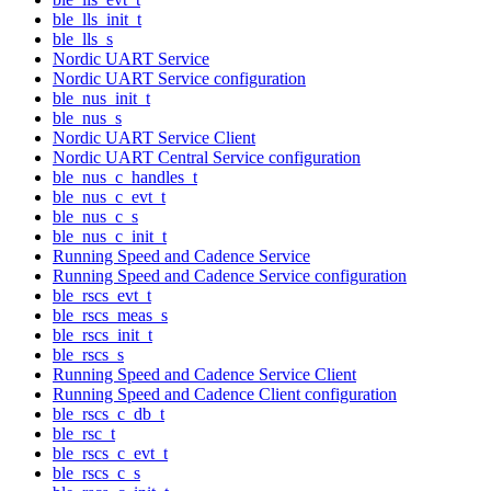
ble_lls_init_t
ble_lls_s
Nordic UART Service
Nordic UART Service configuration
ble_nus_init_t
ble_nus_s
Nordic UART Service Client
Nordic UART Central Service configuration
ble_nus_c_handles_t
ble_nus_c_evt_t
ble_nus_c_s
ble_nus_c_init_t
Running Speed and Cadence Service
Running Speed and Cadence Service configuration
ble_rscs_evt_t
ble_rscs_meas_s
ble_rscs_init_t
ble_rscs_s
Running Speed and Cadence Service Client
Running Speed and Cadence Client configuration
ble_rscs_c_db_t
ble_rsc_t
ble_rscs_c_evt_t
ble_rscs_c_s