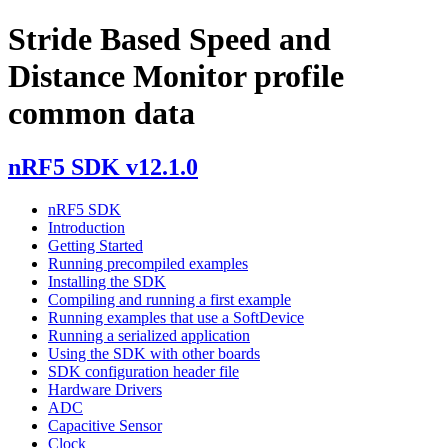
Stride Based Speed and
Distance Monitor profile
common data
nRF5 SDK v12.1.0
nRF5 SDK
Introduction
Getting Started
Running precompiled examples
Installing the SDK
Compiling and running a first example
Running examples that use a SoftDevice
Running a serialized application
Using the SDK with other boards
SDK configuration header file
Hardware Drivers
ADC
Capacitive Sensor
Clock