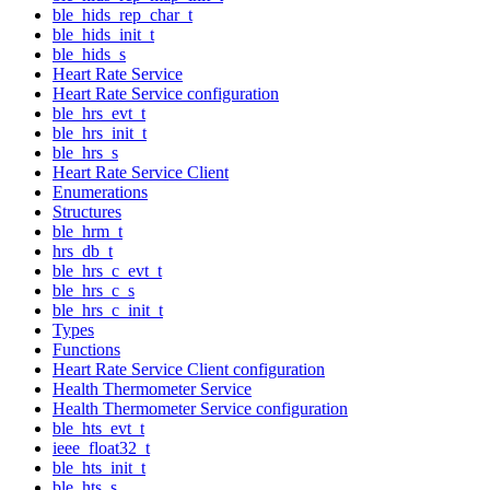
ble_hids_rep_char_t
ble_hids_init_t
ble_hids_s
Heart Rate Service
Heart Rate Service configuration
ble_hrs_evt_t
ble_hrs_init_t
ble_hrs_s
Heart Rate Service Client
Enumerations
Structures
ble_hrm_t
hrs_db_t
ble_hrs_c_evt_t
ble_hrs_c_s
ble_hrs_c_init_t
Types
Functions
Heart Rate Service Client configuration
Health Thermometer Service
Health Thermometer Service configuration
ble_hts_evt_t
ieee_float32_t
ble_hts_init_t
ble_hts_s