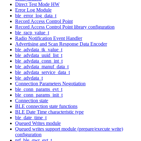
Direct Test Mode HW
Error Log Module
ble_error_log_data_t
Record Access Control Point
Record Access Control Point library configuration
ble_racp_value_t
Radio Notification Event Handler
Advertising and Scan Response Data Encoder
ble_advdata_tk_value_t
ble_advdata_uuid_list_t
ble_advdata_conn_int_t
ble_advdata_manuf_data_t
ble_advdata_service_data_t
ble_advdata_t
Connection Parameters Negotiation
ble_conn_params_evt_t
ble_conn_params_init_t
Connection state
BLE connection state functions
BLE Date Time characteristic type
ble_date_time_t
Queued Writes module
Queued writes support module (prepare/execute write)
configuration
nrf_ble_qwr_evt_t