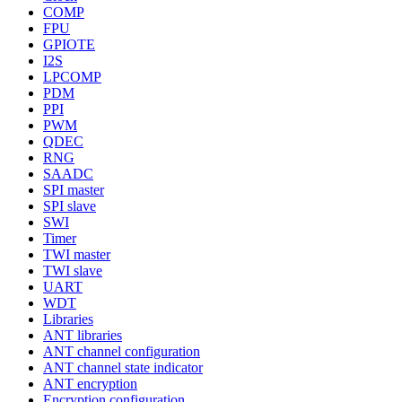
COMP
FPU
GPIOTE
I2S
LPCOMP
PDM
PPI
PWM
QDEC
RNG
SAADC
SPI master
SPI slave
SWI
Timer
TWI master
TWI slave
UART
WDT
Libraries
ANT libraries
ANT channel configuration
ANT channel state indicator
ANT encryption
Encryption configuration