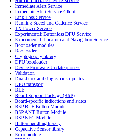
Human Interface Device Service
Immediate Alert Service
Immediate Alert Service Client
Link Loss Service
Running Speed and Cadence Service
TX Power Service
Experimental: Buttonless DFU Service
Experimental: Location and Navigation Service
Bootloader modules
Bootloader
Cryptography library
DFU bootloader
Device Firmware Update process
Validation
Dual-bank and single-bank updates
DFU transport
BLE
Board Support Package (BSP)
Board-specific indications and states
BSP BLE Button Module
BSP ANT Button Module
BSP NFC Module
Button handling library
Capacitive Sensor library
Error module