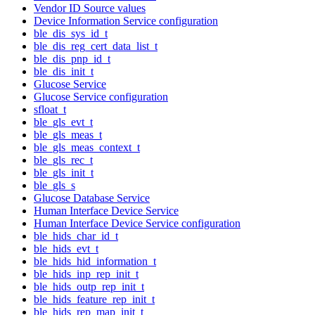
Vendor ID Source values
Device Information Service configuration
ble_dis_sys_id_t
ble_dis_reg_cert_data_list_t
ble_dis_pnp_id_t
ble_dis_init_t
Glucose Service
Glucose Service configuration
sfloat_t
ble_gls_evt_t
ble_gls_meas_t
ble_gls_meas_context_t
ble_gls_rec_t
ble_gls_init_t
ble_gls_s
Glucose Database Service
Human Interface Device Service
Human Interface Device Service configuration
ble_hids_char_id_t
ble_hids_evt_t
ble_hids_hid_information_t
ble_hids_inp_rep_init_t
ble_hids_outp_rep_init_t
ble_hids_feature_rep_init_t
ble_hids_rep_map_init_t