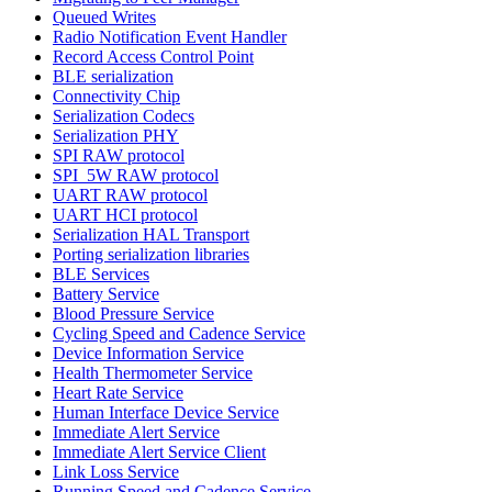
Queued Writes
Radio Notification Event Handler
Record Access Control Point
BLE serialization
Connectivity Chip
Serialization Codecs
Serialization PHY
SPI RAW protocol
SPI_5W RAW protocol
UART RAW protocol
UART HCI protocol
Serialization HAL Transport
Porting serialization libraries
BLE Services
Battery Service
Blood Pressure Service
Cycling Speed and Cadence Service
Device Information Service
Health Thermometer Service
Heart Rate Service
Human Interface Device Service
Immediate Alert Service
Immediate Alert Service Client
Link Loss Service
Running Speed and Cadence Service