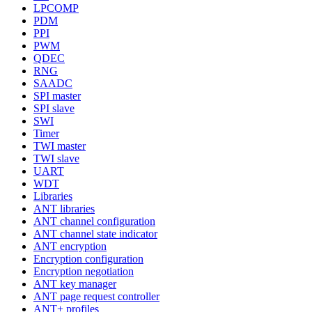
LPCOMP
PDM
PPI
PWM
QDEC
RNG
SAADC
SPI master
SPI slave
SWI
Timer
TWI master
TWI slave
UART
WDT
Libraries
ANT libraries
ANT channel configuration
ANT channel state indicator
ANT encryption
Encryption configuration
Encryption negotiation
ANT key manager
ANT page request controller
ANT+ profiles