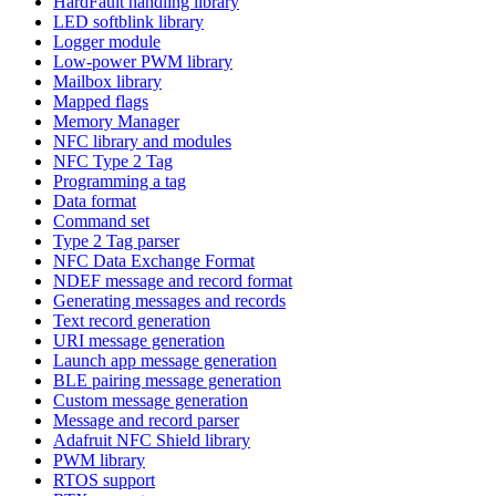
HardFault handling library
LED softblink library
Logger module
Low-power PWM library
Mailbox library
Mapped flags
Memory Manager
NFC library and modules
NFC Type 2 Tag
Programming a tag
Data format
Command set
Type 2 Tag parser
NFC Data Exchange Format
NDEF message and record format
Generating messages and records
Text record generation
URI message generation
Launch app message generation
BLE pairing message generation
Custom message generation
Message and record parser
Adafruit NFC Shield library
PWM library
RTOS support