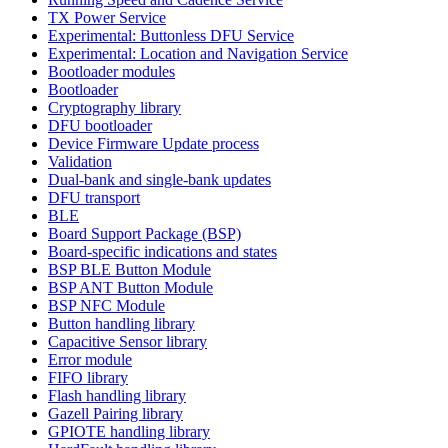
TX Power Service
Experimental: Buttonless DFU Service
Experimental: Location and Navigation Service
Bootloader modules
Bootloader
Cryptography library
DFU bootloader
Device Firmware Update process
Validation
Dual-bank and single-bank updates
DFU transport
BLE
Board Support Package (BSP)
Board-specific indications and states
BSP BLE Button Module
BSP ANT Button Module
BSP NFC Module
Button handling library
Capacitive Sensor library
Error module
FIFO library
Flash handling library
Gazell Pairing library
GPIOTE handling library