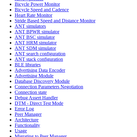
Bicycle Power Monitor
Bicycle Speed and Cadence
Heart Rate Monitor
Stride Based Speed and Distance Monitor
ANT simulators
ANT BPWR simulator
ANT BSC simulator
ANT HRM simulator
ANT SDM simulator
ANT search configuration
ANT stack configuration
BLE libraries
Advertising Data Encoder
Advertising Module
Database Discovery Module
Connection Parameters Negotiation
Connection state
Debug Assert Handler
DTM - Direct Test Mode
Error Log
Peer Manager
Architecture
Functionality
Usage
Migrating to Peer Manager