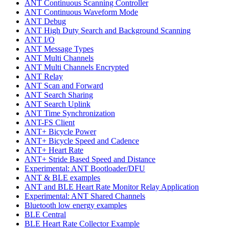
ANT Continuous Scanning Controller
ANT Continuous Waveform Mode
ANT Debug
ANT High Duty Search and Background Scanning
ANT I/O
ANT Message Types
ANT Multi Channels
ANT Multi Channels Encrypted
ANT Relay
ANT Scan and Forward
ANT Search Sharing
ANT Search Uplink
ANT Time Synchronization
ANT-FS Client
ANT+ Bicycle Power
ANT+ Bicycle Speed and Cadence
ANT+ Heart Rate
ANT+ Stride Based Speed and Distance
Experimental: ANT Bootloader/DFU
ANT & BLE examples
ANT and BLE Heart Rate Monitor Relay Application
Experimental: ANT Shared Channels
Bluetooth low energy examples
BLE Central
BLE Heart Rate Collector Example