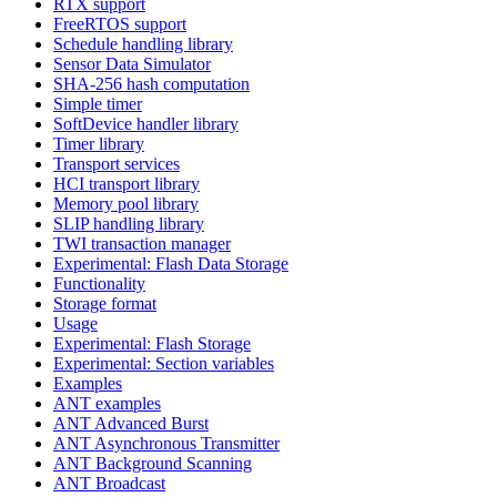
RTX support
FreeRTOS support
Schedule handling library
Sensor Data Simulator
SHA-256 hash computation
Simple timer
SoftDevice handler library
Timer library
Transport services
HCI transport library
Memory pool library
SLIP handling library
TWI transaction manager
Experimental: Flash Data Storage
Functionality
Storage format
Usage
Experimental: Flash Storage
Experimental: Section variables
Examples
ANT examples
ANT Advanced Burst
ANT Asynchronous Transmitter
ANT Background Scanning
ANT Broadcast