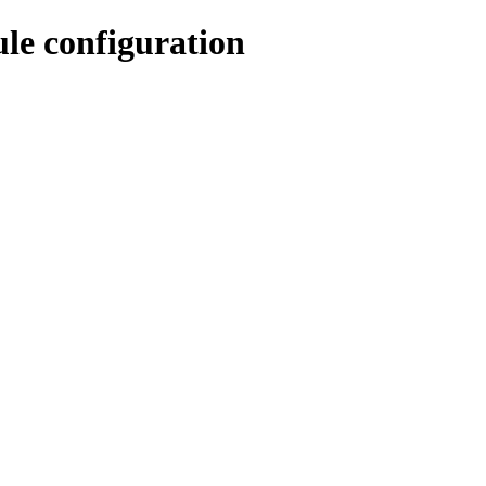
e configuration