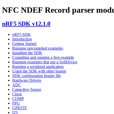
NFC NDEF Record parser modul
nRF5 SDK v12.1.0
nRF5 SDK
Introduction
Getting Started
Running precompiled examples
Installing the SDK
Compiling and running a first example
Running examples that use a SoftDevice
Running a serialized application
Using the SDK with other boards
SDK configuration header file
Hardware Drivers
ADC
Capacitive Sensor
Clock
COMP
FPU
GPIOTE
I2S