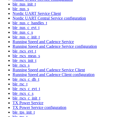
ble_nus_init_t
ble_nus_s
Nordic UART Service Client
Nordic UART Central Service configuration
ble_nus_c_handles_t
ble_nus_c_evt_t
ble_nus_c_s
ble_nus_c_init_t
Running Speed and Cadence Service
Running Speed and Cadence Service configuration
ble_rscs_evt_t
ble_rscs_meas_s
ble_rscs_init_t
ble_rscs_s
Running Speed and Cadence Service Client
Running Speed and Cadence Client configuration
ble_rscs_c_db_t
ble_rsc_t
ble_rscs_c_evt_t
ble_rscs_c_s
ble_rscs_c_init_t
TX Power Service
TX Power Service configuration
ble_tps_init_t
ble_tps_t