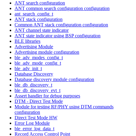
ANT search configuration
ANT common search configuration configuration
ant_search_config_t
ANT stack configuration
Common ANT stack configuration configuration
ANT channel state indicator
ANT state indicator using BSP configuration
BLE libraries
Advertising Module
Advertising module configuration
ble_adv_modes_config_t
ble_adv_mode_config_t
ble_adv_init_t
Database Discovery
Database discovery module configuration
ble_db_discovery_t
ble_db_discovery_evt_t
Assert handler for debug purposes
DTM - Direct Test Mode
Module for testing RF/PHY using DTM commands
configuration
Direct Test Mode HW
Error Log Module
ble_error_log_data_t
Record Access Control Point