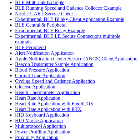
BLE Multi-link Example
BLE Running Speed and Cadence Collector Example
Nordic UART Service Client
Experimental: BLE Blinky Client Application Example
BLE Central & Peripheral
Experimental: BLE Relay Example
Experimental: BLE LE Secure Connections multirole
example
BLE Peripheral
Alert Notification Application
Apple Notification Center Service (ANCS) Client Application
Beacon Transmitter Sample Application
Blood Pressure Application
Current Time Application
Cycling Speed and Cadence Application
Glucose Application
Health Thermometer Application
Heart Rate Application
Heart Rate Application with FreeRTOS
Heart Rate Application with RTX
HID Keyboard Application
HID Mouse Application
Multiprotocol Application
Power Profiling Application
Proximity Application