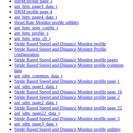
HRM profile page 3
ant_hrm_page3_data_t
HRM profile page 4
ant_hrm_page4_data_t
Heart Rate Monitor profile utilities
ant_hrm_sens_config_t
ant_hrm_profile_s
ant_hrm_sens_cb_t
Stride Based Speed and Distance Monitor profile
Stride Based Speed and Distance Monitor Profile
configuration
Stride Based Speed and Distance Monitor profile pages
Stride Based Speed and Distance Monitor profile common
data
ant_sdm_common_data_t
Stride Based Speed and Distance Monitor profile page 1
ant_sdm_page1_data_t
Stride Based Speed and Distance Monitor profile page 16
Stride Based Speed and Distance Monitor profile page 2
ant_sdm_page2_data_t
Stride Based Speed and Distance Monitor profile page 22
ant_sdm_page22_data_t
Stride Based Speed and Distance Monitor profile page 3
ant_sdm_page3_data_t
Stride Based Speed and Distance Monitor profile utilities