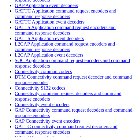
GAP Application event decoders
GATTC Application command request encoders and
command response decoders
GATTC Application event decoders
GATTS Application command request encoders and
command response decoders
GATTS Application event decoders
L2CAP Application command request encoders and
command response decoders
L2CAP Application event decoders
SOC Application command request encoders and command
response decoders
Connectivity common codecs
DTM Connectivity command request decoder and command
response encoder
Connectivity S132 codecs
Connectivity command request decoders and command
response encoders
Connectivity event encoders
GAP Connectivity command request decoders and command
response encoders
GAP Connectivity event encoders
GATTC connectivity command request decoders and
command response encoders