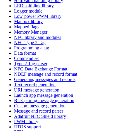
HardFault handling library
LED softblink library
Logger module
Low-power PWM library
Mailbox library
Mapped flags
Memory Manager
NFC library and modules
NFC Type 2 Tag
Programming a tag
Data format
Command set
Type 2 Tag parser
NFC Data Exchange Format
NDEF message and record format
Generating messages and records
Text record generation
URI message generation
Launch app message generation
BLE pairing message generation
Custom message generation
Message and record parser
Adafruit NFC Shield library
PWM library
RTOS support