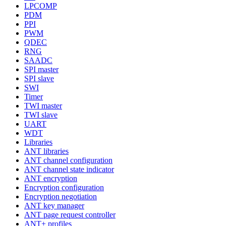
LPCOMP
PDM
PPI
PWM
QDEC
RNG
SAADC
SPI master
SPI slave
SWI
Timer
TWI master
TWI slave
UART
WDT
Libraries
ANT libraries
ANT channel configuration
ANT channel state indicator
ANT encryption
Encryption configuration
Encryption negotiation
ANT key manager
ANT page request controller
ANT+ profiles