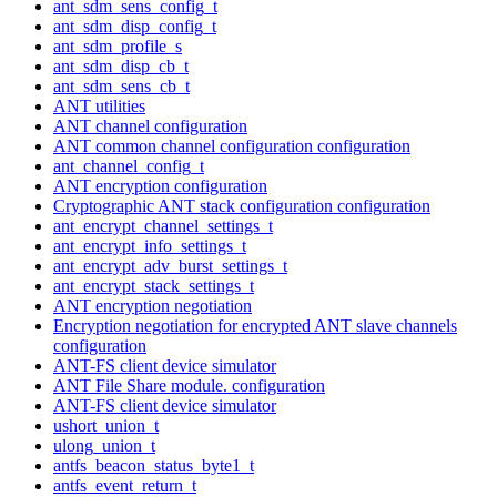
ant_sdm_sens_config_t
ant_sdm_disp_config_t
ant_sdm_profile_s
ant_sdm_disp_cb_t
ant_sdm_sens_cb_t
ANT utilities
ANT channel configuration
ANT common channel configuration configuration
ant_channel_config_t
ANT encryption configuration
Cryptographic ANT stack configuration configuration
ant_encrypt_channel_settings_t
ant_encrypt_info_settings_t
ant_encrypt_adv_burst_settings_t
ant_encrypt_stack_settings_t
ANT encryption negotiation
Encryption negotiation for encrypted ANT slave channels
configuration
ANT-FS client device simulator
ANT File Share module. configuration
ANT-FS client device simulator
ushort_union_t
ulong_union_t
antfs_beacon_status_byte1_t
antfs_event_return_t