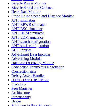
Bicycle Power Monitor
Bicycle Speed and Cadence
Heart Rate Monitor
Stride Based Speed and Distance Monitor
ANT simulators
ANT BPWR simulator
ANT BSC simulator
ANT HRM simulator
ANT SDM simulator
ANT search configuration
ANT stack configuration
BLE libraries
Advertising Data Encoder
Advertising Module
Database Discovery Module
Connection Parameters Negotiation
Connection state
Debug Assert Handler
DTM - Direct Test Mode
Error Log
Peer Manager
Architecture
Functionality
Usage
Migrating to Peer Manager