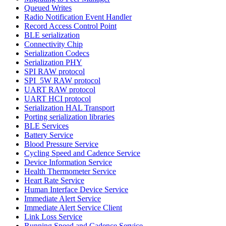
Queued Writes
Radio Notification Event Handler
Record Access Control Point
BLE serialization
Connectivity Chip
Serialization Codecs
Serialization PHY
SPI RAW protocol
SPI_5W RAW protocol
UART RAW protocol
UART HCI protocol
Serialization HAL Transport
Porting serialization libraries
BLE Services
Battery Service
Blood Pressure Service
Cycling Speed and Cadence Service
Device Information Service
Health Thermometer Service
Heart Rate Service
Human Interface Device Service
Immediate Alert Service
Immediate Alert Service Client
Link Loss Service
Running Speed and Cadence Service