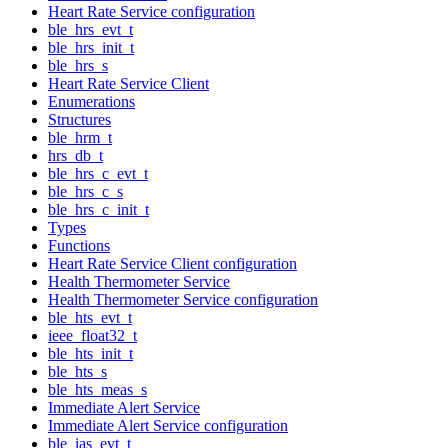
Heart Rate Service configuration
ble_hrs_evt_t
ble_hrs_init_t
ble_hrs_s
Heart Rate Service Client
Enumerations
Structures
ble_hrm_t
hrs_db_t
ble_hrs_c_evt_t
ble_hrs_c_s
ble_hrs_c_init_t
Types
Functions
Heart Rate Service Client configuration
Health Thermometer Service
Health Thermometer Service configuration
ble_hts_evt_t
ieee_float32_t
ble_hts_init_t
ble_hts_s
ble_hts_meas_s
Immediate Alert Service
Immediate Alert Service configuration
ble_ias_evt_t