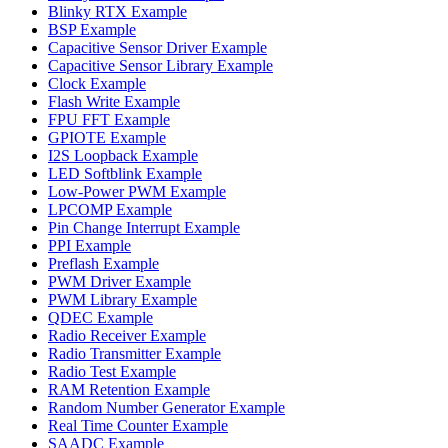
Blinky RTX Example
BSP Example
Capacitive Sensor Driver Example
Capacitive Sensor Library Example
Clock Example
Flash Write Example
FPU FFT Example
GPIOTE Example
I2S Loopback Example
LED Softblink Example
Low-Power PWM Example
LPCOMP Example
Pin Change Interrupt Example
PPI Example
Preflash Example
PWM Driver Example
PWM Library Example
QDEC Example
Radio Receiver Example
Radio Transmitter Example
Radio Test Example
RAM Retention Example
Random Number Generator Example
Real Time Counter Example
SAADC Example