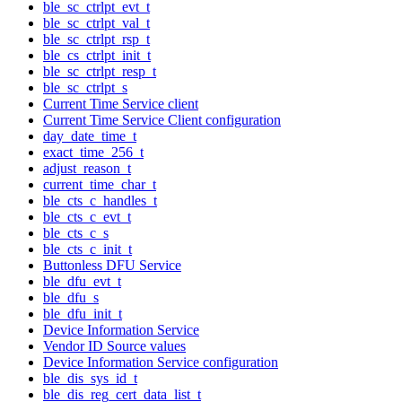
ble_sc_ctrlpt_evt_t
ble_sc_ctrlpt_val_t
ble_sc_ctrlpt_rsp_t
ble_cs_ctrlpt_init_t
ble_sc_ctrlpt_resp_t
ble_sc_ctrlpt_s
Current Time Service client
Current Time Service Client configuration
day_date_time_t
exact_time_256_t
adjust_reason_t
current_time_char_t
ble_cts_c_handles_t
ble_cts_c_evt_t
ble_cts_c_s
ble_cts_c_init_t
Buttonless DFU Service
ble_dfu_evt_t
ble_dfu_s
ble_dfu_init_t
Device Information Service
Vendor ID Source values
Device Information Service configuration
ble_dis_sys_id_t
ble_dis_reg_cert_data_list_t