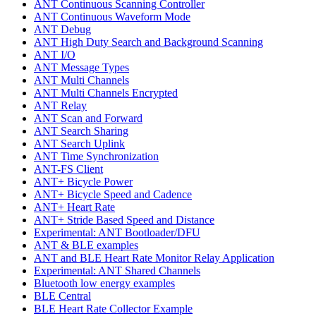
ANT Continuous Scanning Controller
ANT Continuous Waveform Mode
ANT Debug
ANT High Duty Search and Background Scanning
ANT I/O
ANT Message Types
ANT Multi Channels
ANT Multi Channels Encrypted
ANT Relay
ANT Scan and Forward
ANT Search Sharing
ANT Search Uplink
ANT Time Synchronization
ANT-FS Client
ANT+ Bicycle Power
ANT+ Bicycle Speed and Cadence
ANT+ Heart Rate
ANT+ Stride Based Speed and Distance
Experimental: ANT Bootloader/DFU
ANT & BLE examples
ANT and BLE Heart Rate Monitor Relay Application
Experimental: ANT Shared Channels
Bluetooth low energy examples
BLE Central
BLE Heart Rate Collector Example