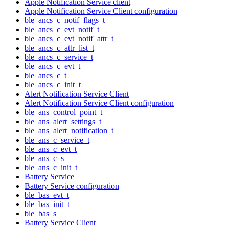
Apple Notification Service client
Apple Notification Service Client configuration
ble_ancs_c_notif_flags_t
ble_ancs_c_evt_notif_t
ble_ancs_c_evt_notif_attr_t
ble_ancs_c_attr_list_t
ble_ancs_c_service_t
ble_ancs_c_evt_t
ble_ancs_c_t
ble_ancs_c_init_t
Alert Notification Service Client
Alert Notification Service Client configuration
ble_ans_control_point_t
ble_ans_alert_settings_t
ble_ans_alert_notification_t
ble_ans_c_service_t
ble_ans_c_evt_t
ble_ans_c_s
ble_ans_c_init_t
Battery Service
Battery Service configuration
ble_bas_evt_t
ble_bas_init_t
ble_bas_s
Battery Service Client