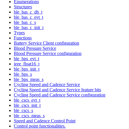
Enumerations
Structures
ble_bas_c_db_t
ble_bas_c_evt_t
ble_bas_c_s
ble_bas_c_init_t
Types
Functions
Battery Service Client configuration
Blood Pressure Service
Blood Pressure Service configuration
ble_bps_evt_t
ieee_float16_t
ble_bps_init_t
ble_bps_s
ble_bps_meas_s
Cycling Speed and Cadence Service
Cycling Speed and Cadence Service feature bits
Cycling Speed and Cadence Service configuration
ble_cscs_evt_t
ble_cscs_init_t
ble_cscs_s
ble_cscs_meas_s
Speed and Cadence Control Point
Control point functionalities.