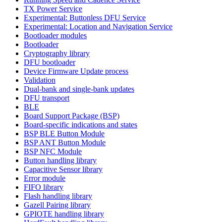
TX Power Service
Experimental: Buttonless DFU Service
Experimental: Location and Navigation Service
Bootloader modules
Bootloader
Cryptography library
DFU bootloader
Device Firmware Update process
Validation
Dual-bank and single-bank updates
DFU transport
BLE
Board Support Package (BSP)
Board-specific indications and states
BSP BLE Button Module
BSP ANT Button Module
BSP NFC Module
Button handling library
Capacitive Sensor library
Error module
FIFO library
Flash handling library
Gazell Pairing library
GPIOTE handling library