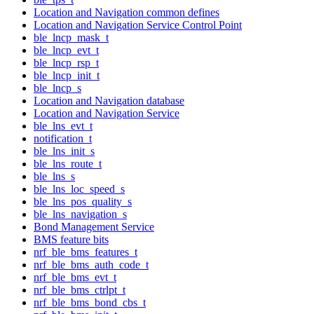
Location and Navigation common defines
Location and Navigation Service Control Point
ble_lncp_mask_t
ble_lncp_evt_t
ble_lncp_rsp_t
ble_lncp_init_t
ble_lncp_s
Location and Navigation database
Location and Navigation Service
ble_lns_evt_t
notification_t
ble_lns_init_s
ble_lns_route_t
ble_lns_s
ble_lns_loc_speed_s
ble_lns_pos_quality_s
ble_lns_navigation_s
Bond Management Service
BMS feature bits
nrf_ble_bms_features_t
nrf_ble_bms_auth_code_t
nrf_ble_bms_evt_t
nrf_ble_bms_ctrlpt_t
nrf_ble_bms_bond_cbs_t