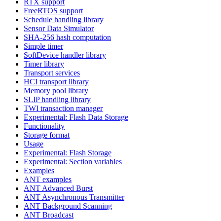
RTX support
FreeRTOS support
Schedule handling library
Sensor Data Simulator
SHA-256 hash computation
Simple timer
SoftDevice handler library
Timer library
Transport services
HCI transport library
Memory pool library
SLIP handling library
TWI transaction manager
Experimental: Flash Data Storage
Functionality
Storage format
Usage
Experimental: Flash Storage
Experimental: Section variables
Examples
ANT examples
ANT Advanced Burst
ANT Asynchronous Transmitter
ANT Background Scanning
ANT Broadcast