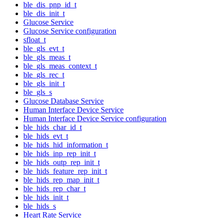
ble_dis_pnp_id_t
ble_dis_init_t
Glucose Service
Glucose Service configuration
sfloat_t
ble_gls_evt_t
ble_gls_meas_t
ble_gls_meas_context_t
ble_gls_rec_t
ble_gls_init_t
ble_gls_s
Glucose Database Service
Human Interface Device Service
Human Interface Device Service configuration
ble_hids_char_id_t
ble_hids_evt_t
ble_hids_hid_information_t
ble_hids_inp_rep_init_t
ble_hids_outp_rep_init_t
ble_hids_feature_rep_init_t
ble_hids_rep_map_init_t
ble_hids_rep_char_t
ble_hids_init_t
ble_hids_s
Heart Rate Service