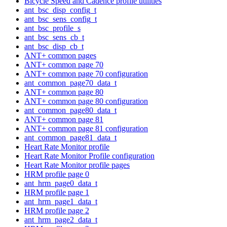
Bicycle Speed and Cadence profile utilities
ant_bsc_disp_config_t
ant_bsc_sens_config_t
ant_bsc_profile_s
ant_bsc_sens_cb_t
ant_bsc_disp_cb_t
ANT+ common pages
ANT+ common page 70
ANT+ common page 70 configuration
ant_common_page70_data_t
ANT+ common page 80
ANT+ common page 80 configuration
ant_common_page80_data_t
ANT+ common page 81
ANT+ common page 81 configuration
ant_common_page81_data_t
Heart Rate Monitor profile
Heart Rate Monitor Profile configuration
Heart Rate Monitor profile pages
HRM profile page 0
ant_hrm_page0_data_t
HRM profile page 1
ant_hrm_page1_data_t
HRM profile page 2
ant_hrm_page2_data_t