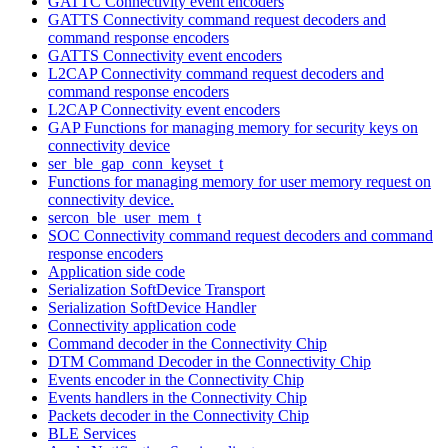
GATTC Connectivity event encoders
GATTS Connectivity command request decoders and
command response encoders
GATTS Connectivity event encoders
L2CAP Connectivity command request decoders and
command response encoders
L2CAP Connectivity event encoders
GAP Functions for managing memory for security keys on
connectivity device
ser_ble_gap_conn_keyset_t
Functions for managing memory for user memory request on
connectivity device.
sercon_ble_user_mem_t
SOC Connectivity command request decoders and command
response encoders
Application side code
Serialization SoftDevice Transport
Serialization SoftDevice Handler
Connectivity application code
Command decoder in the Connectivity Chip
DTM Command Decoder in the Connectivity Chip
Events encoder in the Connectivity Chip
Events handlers in the Connectivity Chip
Packets decoder in the Connectivity Chip
BLE Services