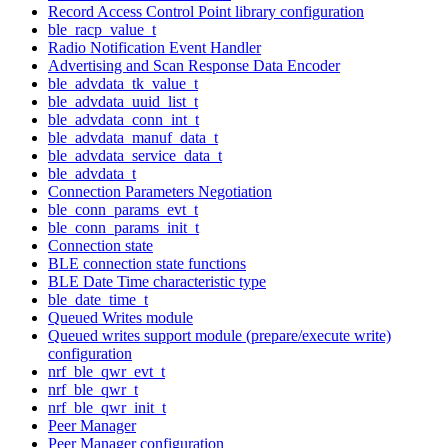
Record Access Control Point library configuration
ble_racp_value_t
Radio Notification Event Handler
Advertising and Scan Response Data Encoder
ble_advdata_tk_value_t
ble_advdata_uuid_list_t
ble_advdata_conn_int_t
ble_advdata_manuf_data_t
ble_advdata_service_data_t
ble_advdata_t
Connection Parameters Negotiation
ble_conn_params_evt_t
ble_conn_params_init_t
Connection state
BLE connection state functions
BLE Date Time characteristic type
ble_date_time_t
Queued Writes module
Queued writes support module (prepare/execute write)
configuration
nrf_ble_qwr_evt_t
nrf_ble_qwr_t
nrf_ble_qwr_init_t
Peer Manager
Peer Manager configuration