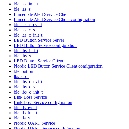
ble_ias_init_t
ble_ias_s
Immediate Alert Service Client
Immediate Alert Service Client configuration
ble_ias_c_evt_t
ble_ias_c_s
ble_ias_c_init_t
LED Button Service Server
LED Button Service configuration
ble_lbs_init_t
ble_lbs_s
LED Button Service Client
Nordic LED Button Service Client configuration
ble_button_t
lbs_db_t
ble_lbs_c_evt_t
ble_lbs_c_s
ble_lbs_c_init_t
Link Loss Service
Link Loss Service configuration
ble_lls_evt_t
ble_lls_init_t
ble_lls_s
Nordic UART Service
Nordic UART Service configuration