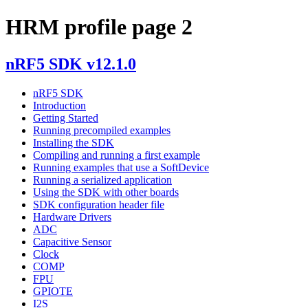
HRM profile page 2
nRF5 SDK v12.1.0
nRF5 SDK
Introduction
Getting Started
Running precompiled examples
Installing the SDK
Compiling and running a first example
Running examples that use a SoftDevice
Running a serialized application
Using the SDK with other boards
SDK configuration header file
Hardware Drivers
ADC
Capacitive Sensor
Clock
COMP
FPU
GPIOTE
I2S