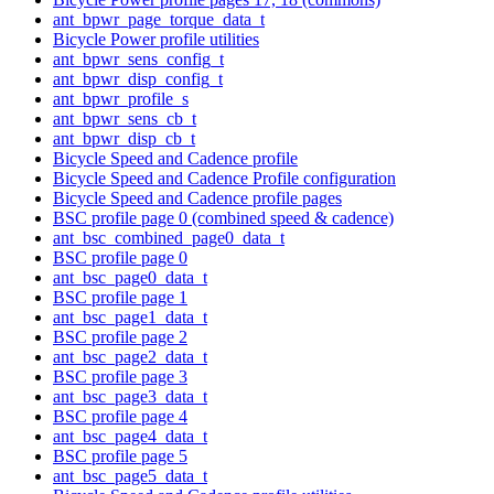
ant_bpwr_page_torque_data_t
Bicycle Power profile utilities
ant_bpwr_sens_config_t
ant_bpwr_disp_config_t
ant_bpwr_profile_s
ant_bpwr_sens_cb_t
ant_bpwr_disp_cb_t
Bicycle Speed and Cadence profile
Bicycle Speed and Cadence Profile configuration
Bicycle Speed and Cadence profile pages
BSC profile page 0 (combined speed & cadence)
ant_bsc_combined_page0_data_t
BSC profile page 0
ant_bsc_page0_data_t
BSC profile page 1
ant_bsc_page1_data_t
BSC profile page 2
ant_bsc_page2_data_t
BSC profile page 3
ant_bsc_page3_data_t
BSC profile page 4
ant_bsc_page4_data_t
BSC profile page 5
ant_bsc_page5_data_t