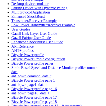
Desktop device emulator
Pairing Device with Dynamic Pairing
Multiprotocol Application
Enhanced ShockBurst
Transmitter/Receiver Example
Low Power Transmitter/Receiver Example
User Guides
Gazell Link Layer User Guide
Gazell Pairing User Guide
Enhanced ShockBurst User Guide
API Reference
ANT+ profiles
Bicycle Power profile
Bicycle Power Profile configuration
Bicycle Power profile pages
Stride Based Speed and Distance Monitor profile common
data
ant_bpwr_common_data_t
Bicycle Power profile page 1
ant_bpwr_page1_data_t
Bicycle Power profile page 16
ant_bpwr_page16_data_t
Bicycle Power profile page 17
Bicycle Power profile page 18
Bicycle Power profile pages 17, 18 (commons)