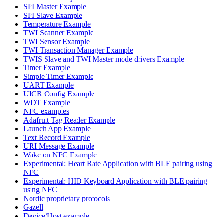
SPI Master Example
SPI Slave Example
Temperature Example
TWI Scanner Example
TWI Sensor Example
TWI Transaction Manager Example
TWIS Slave and TWI Master mode drivers Example
Timer Example
Simple Timer Example
UART Example
UICR Config Example
WDT Example
NFC examples
Adafruit Tag Reader Example
Launch App Example
Text Record Example
URI Message Example
Wake on NFC Example
Experimental: Heart Rate Application with BLE pairing using
NFC
Experimental: HID Keyboard Application with BLE pairing
using NFC
Nordic proprietary protocols
Gazell
Device/Host example