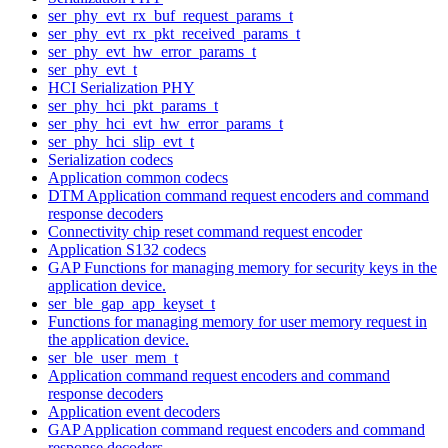
ser_phy_evt_rx_buf_request_params_t
ser_phy_evt_rx_pkt_received_params_t
ser_phy_evt_hw_error_params_t
ser_phy_evt_t
HCI Serialization PHY
ser_phy_hci_pkt_params_t
ser_phy_hci_evt_hw_error_params_t
ser_phy_hci_slip_evt_t
Serialization codecs
Application common codecs
DTM Application command request encoders and command
response decoders
Connectivity chip reset command request encoder
Application S132 codecs
GAP Functions for managing memory for security keys in the
application device.
ser_ble_gap_app_keyset_t
Functions for managing memory for user memory request in
the application device.
ser_ble_user_mem_t
Application command request encoders and command
response decoders
Application event decoders
GAP Application command request encoders and command
response decoders