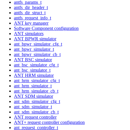
antfs_params_t
antfs_dir_header_t
antfs_dir_struct_t
antfs_request_info_t
ANT key manager
Software Component configuration
ANT simulators
ANT BPWR simulator
ant_bpwr_simulator_cfg_t
ant_bpwr_simulator_t
ant_bpwr_simulator_cb_t
ANT BSC simulator
ant_bsc_simulator_cfg_t
ant_bsc_simulator_t
ANT HRM simulator
ant_hrm_simulator_cfg_t
ant_hrm_simulator_t
ant_hrm_simulator_cb_t
ANT SDM simulator
ant_sdm_simulator_cfg_t
ant_sdm_simulator_t
ant_sdm_simulator_cb_t
ANT request controller
ANT+ request controller configuration
ant_request_controller_t