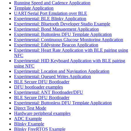
Running Speed and Cadence Application
Template Application
UART/Serial Port Emulation over BLE
Experimental: BLE Blinky Application
Experimental: Bluetooth Developer Studio Example
Experimental: Bond Management Application
Experimental: Buttonless DFU Template Application
Experimental: Continuous Glucose Monitoring Application
Experimental: Eddystone Beacon Application
Experimental: Heart Rate Application with BLE pairing using
NFC
Experimental: HID Keyboard Application with BLE pairing
using NFC
Experimental: Location and Navigation Application
Experimental: Queued Writes Application
BLE Secure DFU Bootloader
DFU bootloader examples
Experimental: ANT Bootloader/DFU
BLE Secure DFU Bootloader
Experimental: Buttonless DFU Template Application
Direct Test Mode
Hardware peripheral examples
ADC Example
Blinky Example
Blinky FreeRTOS Example