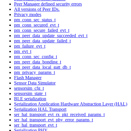
Peer Manager defined security errors
All versions of Peer IDs.
Privacy modes
pm_conn_sec_status_t
pm_conn_secured_evt_t
pm_conn_secure_failed_evt_t
pm_peer_data_update_succeeded_evt_t
pm_peer_data_update_failed_t
pm_failure_evt_t
pm_evt_t
pm_conn_sec_config_t
pm_peer_data_bonding_t
pm_peer_data_local_gatt_db_t
pm_privacy_params_t
Flash Manager
Sensor Data Simulator
sensorsim_cfg_t
sensorsim_state_t
BLE serialization
Serialization Application Hardware Abstraction Layer (HAL)
Serialization HAL Transport
ser_hal_transport_evt_rx_pkt_received_params_t
ser_hal_transport_evt_phy_error_params_t
ser_hal_transport_evt_t
Serialization PHY