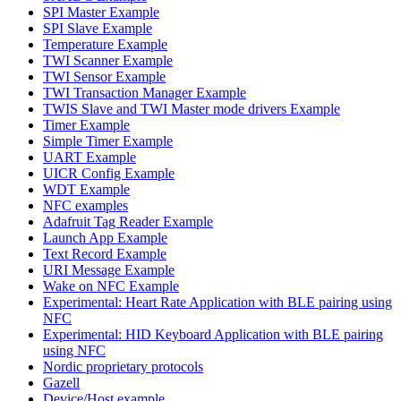
SPI Master Example
SPI Slave Example
Temperature Example
TWI Scanner Example
TWI Sensor Example
TWI Transaction Manager Example
TWIS Slave and TWI Master mode drivers Example
Timer Example
Simple Timer Example
UART Example
UICR Config Example
WDT Example
NFC examples
Adafruit Tag Reader Example
Launch App Example
Text Record Example
URI Message Example
Wake on NFC Example
Experimental: Heart Rate Application with BLE pairing using
NFC
Experimental: HID Keyboard Application with BLE pairing
using NFC
Nordic proprietary protocols
Gazell
Device/Host example