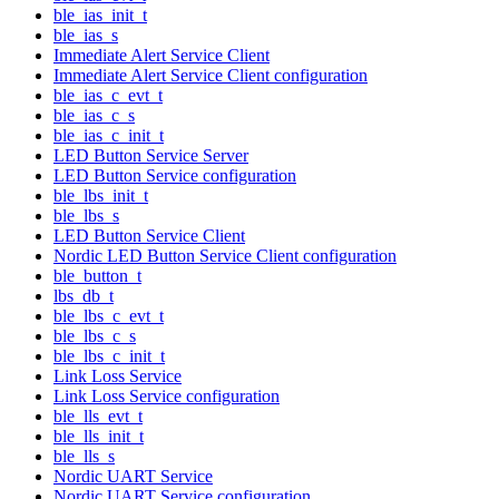
ble_ias_init_t
ble_ias_s
Immediate Alert Service Client
Immediate Alert Service Client configuration
ble_ias_c_evt_t
ble_ias_c_s
ble_ias_c_init_t
LED Button Service Server
LED Button Service configuration
ble_lbs_init_t
ble_lbs_s
LED Button Service Client
Nordic LED Button Service Client configuration
ble_button_t
lbs_db_t
ble_lbs_c_evt_t
ble_lbs_c_s
ble_lbs_c_init_t
Link Loss Service
Link Loss Service configuration
ble_lls_evt_t
ble_lls_init_t
ble_lls_s
Nordic UART Service
Nordic UART Service configuration