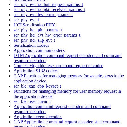
ser_phy_evt_rx_buf_request_params_t
ser_phy_evt_rx_pkt_received_params_t
ser_phy_evt_hw_error_params_t
ser_phy_evt_t
HCI Serialization PHY
ser_phy_hci_pkt_params_t
ser_phy_hci_evt_hw_error_params_t
ser_phy_hci_slip_evt_t
Serialization codecs
Application common codecs
DTM Application command request encoders and command
response decoders
Connectivity chip reset command request encoder
Application S132 codecs
GAP Functions for managing memory for security keys in the
application device.
ser_ble_gap_app_keyset_t
Functions for managing memory for user memory request in
the application device.
ser_ble_user_mem_t
Application command request encoders and command
response decoders
Application event decoders
GAP Application command request encoders and command
response decoders