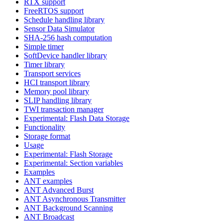
RTX support
FreeRTOS support
Schedule handling library
Sensor Data Simulator
SHA-256 hash computation
Simple timer
SoftDevice handler library
Timer library
Transport services
HCI transport library
Memory pool library
SLIP handling library
TWI transaction manager
Experimental: Flash Data Storage
Functionality
Storage format
Usage
Experimental: Flash Storage
Experimental: Section variables
Examples
ANT examples
ANT Advanced Burst
ANT Asynchronous Transmitter
ANT Background Scanning
ANT Broadcast