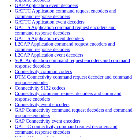
GAP Application event decoders
GATTC Application command request encoders and
command response decoders
GATTC Application event decoders
GATTS Application command request encoders and
command response decoders
GATTS Application event decoders
L2CAP Application command request encoders and
command response decoders
L2CAP Application event decoders
SOC Application command request encoders and command
response decoders
Connectivity common codecs
DTM Connectivity command request decoder and command
response encoder
Connectivity S132 codecs
Connectivity command request decoders and command
response encoders
Connectivity event encoders
GAP Connectivity command request decoders and command
response encoders
GAP Connectivity event encoders
GATTC connectivity command request decoders and
command response encoders