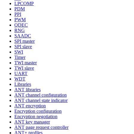
LPCOMP
PDM
PPI
PWM
QDEC
RNG
SAADC
SPI master
SPI slave
SWI
Timer
TWI master
TWI slave
UART
WDT
Libraries
ANT libraries
ANT channel configuration
ANT channel state indicator
ANT encryption
Encryption configuration
Encryption negotiation
ANT key manager
ANT page request controller
ANT+ profiles