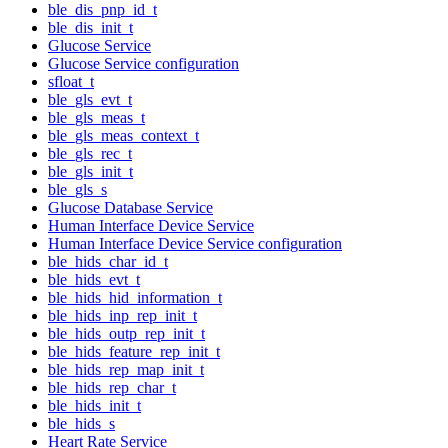
ble_dis_pnp_id_t
ble_dis_init_t
Glucose Service
Glucose Service configuration
sfloat_t
ble_gls_evt_t
ble_gls_meas_t
ble_gls_meas_context_t
ble_gls_rec_t
ble_gls_init_t
ble_gls_s
Glucose Database Service
Human Interface Device Service
Human Interface Device Service configuration
ble_hids_char_id_t
ble_hids_evt_t
ble_hids_hid_information_t
ble_hids_inp_rep_init_t
ble_hids_outp_rep_init_t
ble_hids_feature_rep_init_t
ble_hids_rep_map_init_t
ble_hids_rep_char_t
ble_hids_init_t
ble_hids_s
Heart Rate Service