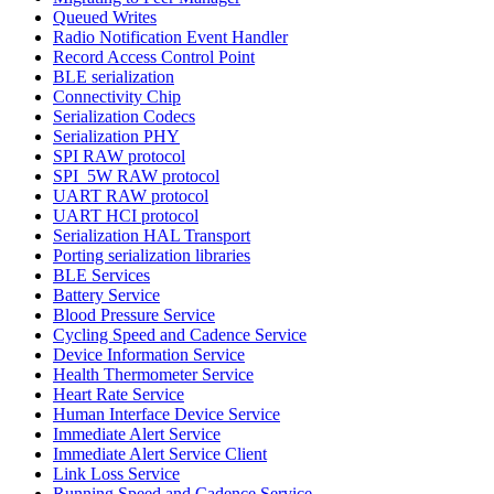
Queued Writes
Radio Notification Event Handler
Record Access Control Point
BLE serialization
Connectivity Chip
Serialization Codecs
Serialization PHY
SPI RAW protocol
SPI_5W RAW protocol
UART RAW protocol
UART HCI protocol
Serialization HAL Transport
Porting serialization libraries
BLE Services
Battery Service
Blood Pressure Service
Cycling Speed and Cadence Service
Device Information Service
Health Thermometer Service
Heart Rate Service
Human Interface Device Service
Immediate Alert Service
Immediate Alert Service Client
Link Loss Service
Running Speed and Cadence Service