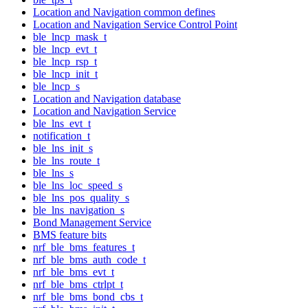
Location and Navigation common defines
Location and Navigation Service Control Point
ble_lncp_mask_t
ble_lncp_evt_t
ble_lncp_rsp_t
ble_lncp_init_t
ble_lncp_s
Location and Navigation database
Location and Navigation Service
ble_lns_evt_t
notification_t
ble_lns_init_s
ble_lns_route_t
ble_lns_s
ble_lns_loc_speed_s
ble_lns_pos_quality_s
ble_lns_navigation_s
Bond Management Service
BMS feature bits
nrf_ble_bms_features_t
nrf_ble_bms_auth_code_t
nrf_ble_bms_evt_t
nrf_ble_bms_ctrlpt_t
nrf_ble_bms_bond_cbs_t