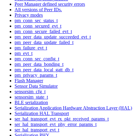
Peer Manager defined security errors
All versions of Peer IDs.
Privacy modes
pm_conn_sec_status_t
pm_conn_secured_evt_t
pm_conn_secure_failed_evt_t
pm_peer_data_update_succeeded_evt_t
pm_peer_data_update_failed_t
pm_failure_evt_t
pm_evt_t
pm_conn_sec_config_t
pm_peer_data_bonding_t
pm_peer_data_local_gatt_db_t
pm_privacy_params_t
Flash Manager
Sensor Data Simulator
sensorsim_cfg_t
sensorsim_state_t
BLE serialization
Serialization Application Hardware Abstraction Layer (HAL)
Serialization HAL Transport
ser_hal_transport_evt_rx_pkt_received_params_t
ser_hal_transport_evt_phy_error_params_t
ser_hal_transport_evt_t
Serialization PHY