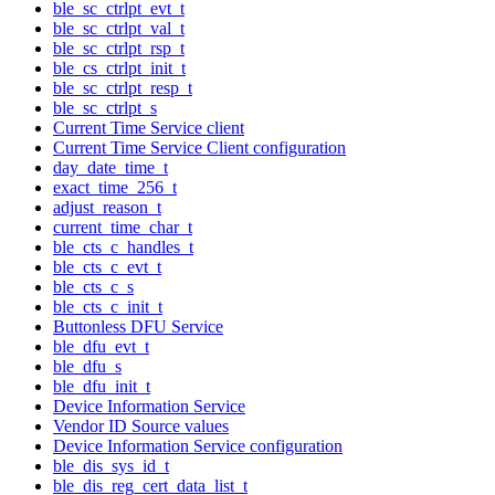
ble_sc_ctrlpt_evt_t
ble_sc_ctrlpt_val_t
ble_sc_ctrlpt_rsp_t
ble_cs_ctrlpt_init_t
ble_sc_ctrlpt_resp_t
ble_sc_ctrlpt_s
Current Time Service client
Current Time Service Client configuration
day_date_time_t
exact_time_256_t
adjust_reason_t
current_time_char_t
ble_cts_c_handles_t
ble_cts_c_evt_t
ble_cts_c_s
ble_cts_c_init_t
Buttonless DFU Service
ble_dfu_evt_t
ble_dfu_s
ble_dfu_init_t
Device Information Service
Vendor ID Source values
Device Information Service configuration
ble_dis_sys_id_t
ble_dis_reg_cert_data_list_t