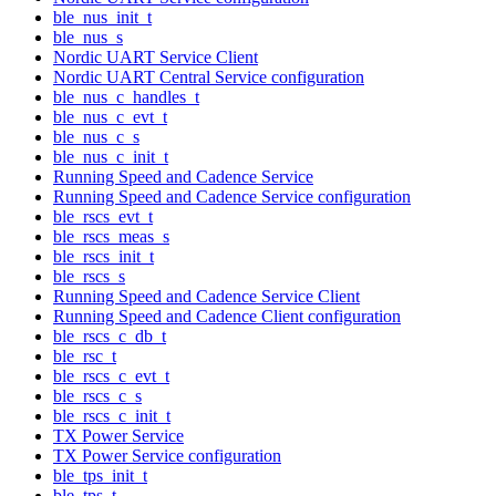
ble_nus_init_t
ble_nus_s
Nordic UART Service Client
Nordic UART Central Service configuration
ble_nus_c_handles_t
ble_nus_c_evt_t
ble_nus_c_s
ble_nus_c_init_t
Running Speed and Cadence Service
Running Speed and Cadence Service configuration
ble_rscs_evt_t
ble_rscs_meas_s
ble_rscs_init_t
ble_rscs_s
Running Speed and Cadence Service Client
Running Speed and Cadence Client configuration
ble_rscs_c_db_t
ble_rsc_t
ble_rscs_c_evt_t
ble_rscs_c_s
ble_rscs_c_init_t
TX Power Service
TX Power Service configuration
ble_tps_init_t
ble_tps_t