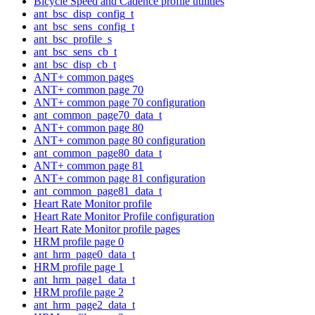
Bicycle Speed and Cadence profile utilities
ant_bsc_disp_config_t
ant_bsc_sens_config_t
ant_bsc_profile_s
ant_bsc_sens_cb_t
ant_bsc_disp_cb_t
ANT+ common pages
ANT+ common page 70
ANT+ common page 70 configuration
ant_common_page70_data_t
ANT+ common page 80
ANT+ common page 80 configuration
ant_common_page80_data_t
ANT+ common page 81
ANT+ common page 81 configuration
ant_common_page81_data_t
Heart Rate Monitor profile
Heart Rate Monitor Profile configuration
Heart Rate Monitor profile pages
HRM profile page 0
ant_hrm_page0_data_t
HRM profile page 1
ant_hrm_page1_data_t
HRM profile page 2
ant_hrm_page2_data_t