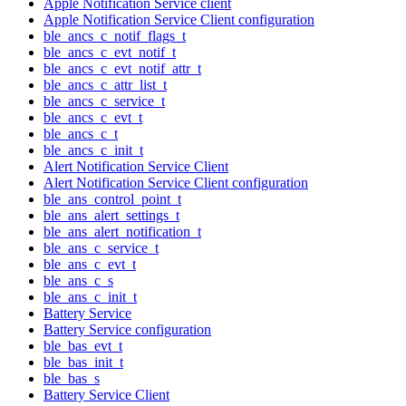
Apple Notification Service client
Apple Notification Service Client configuration
ble_ancs_c_notif_flags_t
ble_ancs_c_evt_notif_t
ble_ancs_c_evt_notif_attr_t
ble_ancs_c_attr_list_t
ble_ancs_c_service_t
ble_ancs_c_evt_t
ble_ancs_c_t
ble_ancs_c_init_t
Alert Notification Service Client
Alert Notification Service Client configuration
ble_ans_control_point_t
ble_ans_alert_settings_t
ble_ans_alert_notification_t
ble_ans_c_service_t
ble_ans_c_evt_t
ble_ans_c_s
ble_ans_c_init_t
Battery Service
Battery Service configuration
ble_bas_evt_t
ble_bas_init_t
ble_bas_s
Battery Service Client