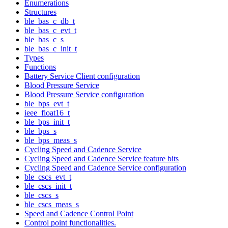
Enumerations
Structures
ble_bas_c_db_t
ble_bas_c_evt_t
ble_bas_c_s
ble_bas_c_init_t
Types
Functions
Battery Service Client configuration
Blood Pressure Service
Blood Pressure Service configuration
ble_bps_evt_t
ieee_float16_t
ble_bps_init_t
ble_bps_s
ble_bps_meas_s
Cycling Speed and Cadence Service
Cycling Speed and Cadence Service feature bits
Cycling Speed and Cadence Service configuration
ble_cscs_evt_t
ble_cscs_init_t
ble_cscs_s
ble_cscs_meas_s
Speed and Cadence Control Point
Control point functionalities.