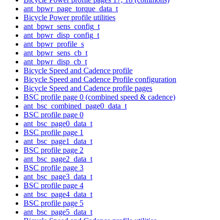
ant_bpwr_page_torque_data_t
Bicycle Power profile utilities
ant_bpwr_sens_config_t
ant_bpwr_disp_config_t
ant_bpwr_profile_s
ant_bpwr_sens_cb_t
ant_bpwr_disp_cb_t
Bicycle Speed and Cadence profile
Bicycle Speed and Cadence Profile configuration
Bicycle Speed and Cadence profile pages
BSC profile page 0 (combined speed & cadence)
ant_bsc_combined_page0_data_t
BSC profile page 0
ant_bsc_page0_data_t
BSC profile page 1
ant_bsc_page1_data_t
BSC profile page 2
ant_bsc_page2_data_t
BSC profile page 3
ant_bsc_page3_data_t
BSC profile page 4
ant_bsc_page4_data_t
BSC profile page 5
ant_bsc_page5_data_t