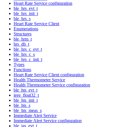
Heart Rate Service configuration
ble_hrs_evt_t
ble_hrs_init_t
ble_hrs_s
Heart Rate Service Client
Enumerations
Structures
ble_hrm_t
hrs_db_t
ble_hrs_c_evt_t
ble_hrs_c_s
ble_hrs_c_init_t
Types
Functions
Heart Rate Service Client configuration
Health Thermometer Service
Health Thermometer Service configuration
ble_hts_evt_t
ieee_float32_t
ble_hts_init_t
ble_hts_s
ble_hts_meas_s
Immediate Alert Service
Immediate Alert Service configuration
ble_ias_evt_t