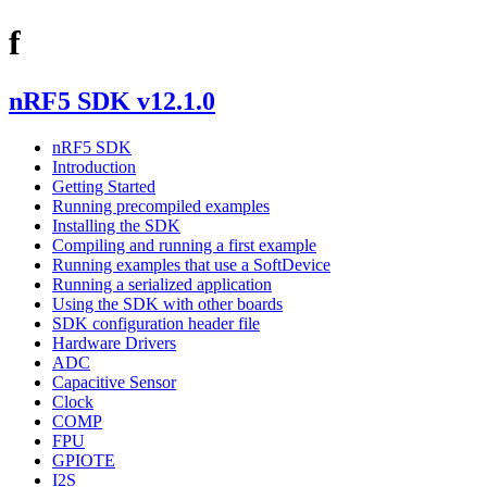
f
nRF5 SDK v12.1.0
nRF5 SDK
Introduction
Getting Started
Running precompiled examples
Installing the SDK
Compiling and running a first example
Running examples that use a SoftDevice
Running a serialized application
Using the SDK with other boards
SDK configuration header file
Hardware Drivers
ADC
Capacitive Sensor
Clock
COMP
FPU
GPIOTE
I2S