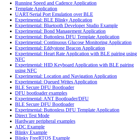
Running Speed and Cadence Application
Template Application
UART/Serial Port Emulation over BLE
Experimental: BLE Blinky Application
Experimental: Bluetooth Developer Studio Example
Experimental: Bond Management Application
Experimental: Buttonless DFU Template Application
Experimental: Continuous Glucose Monitoring Application
Experimental: Eddystone Beacon Application
Experimental: Heart Rate Application with BLE pairing using
NFC
Experimental: HID Keyboard Application with BLE pairing
using NFC
Experimental: Location and Navigation Application
Experimental: Queued Writes Application
BLE Secure DFU Bootloader
DFU bootloader examples
Experimental: ANT Bootloader/DFU
BLE Secure DFU Bootloader
Experimental: Buttonless DFU Template Application
Direct Test Mode
Hardware peripheral examples
ADC Example
Blinky Example
Blinky FreeRTOS Example