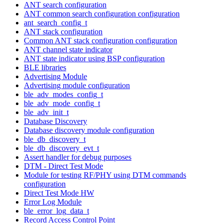
ANT search configuration
ANT common search configuration configuration
ant_search_config_t
ANT stack configuration
Common ANT stack configuration configuration
ANT channel state indicator
ANT state indicator using BSP configuration
BLE libraries
Advertising Module
Advertising module configuration
ble_adv_modes_config_t
ble_adv_mode_config_t
ble_adv_init_t
Database Discovery
Database discovery module configuration
ble_db_discovery_t
ble_db_discovery_evt_t
Assert handler for debug purposes
DTM - Direct Test Mode
Module for testing RF/PHY using DTM commands
configuration
Direct Test Mode HW
Error Log Module
ble_error_log_data_t
Record Access Control Point