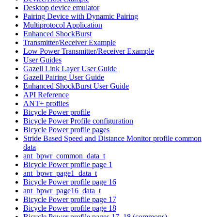
Desktop device emulator
Pairing Device with Dynamic Pairing
Multiprotocol Application
Enhanced ShockBurst
Transmitter/Receiver Example
Low Power Transmitter/Receiver Example
User Guides
Gazell Link Layer User Guide
Gazell Pairing User Guide
Enhanced ShockBurst User Guide
API Reference
ANT+ profiles
Bicycle Power profile
Bicycle Power Profile configuration
Bicycle Power profile pages
Stride Based Speed and Distance Monitor profile common
data
ant_bpwr_common_data_t
Bicycle Power profile page 1
ant_bpwr_page1_data_t
Bicycle Power profile page 16
ant_bpwr_page16_data_t
Bicycle Power profile page 17
Bicycle Power profile page 18
Bicycle Power profile pages 17, 18 (commons)