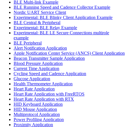
BLE Multi-link Example
BLE Running Speed and Cadence Collector Example
Nordic UART Service Client
Experimental: BLE Blinky Client Application Example
BLE Central & Peripheral
Experimental: BLE Relay Example
Experimental: BLE LE Secure Connections multirole
example
BLE Peripheral
Alert Notification Application
Apple Notification Center Service (ANCS) Client Application
Beacon Transmitter Sample Application
Blood Pressure Application
Current Time Application
Cycling Speed and Cadence Application
Glucose Application
Health Thermometer Application
Heart Rate Application
Heart Rate Application with FreeRTOS
Heart Rate Application with RTX
HID Keyboard Application
HID Mouse Application
Multiprotocol Application
Power Profiling Application
Proximity Application