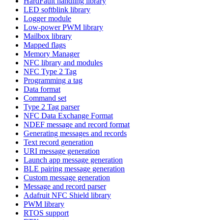
HardFault handling library
LED softblink library
Logger module
Low-power PWM library
Mailbox library
Mapped flags
Memory Manager
NFC library and modules
NFC Type 2 Tag
Programming a tag
Data format
Command set
Type 2 Tag parser
NFC Data Exchange Format
NDEF message and record format
Generating messages and records
Text record generation
URI message generation
Launch app message generation
BLE pairing message generation
Custom message generation
Message and record parser
Adafruit NFC Shield library
PWM library
RTOS support