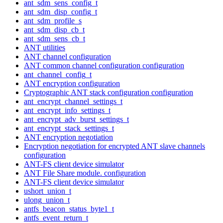
ant_sdm_sens_config_t
ant_sdm_disp_config_t
ant_sdm_profile_s
ant_sdm_disp_cb_t
ant_sdm_sens_cb_t
ANT utilities
ANT channel configuration
ANT common channel configuration configuration
ant_channel_config_t
ANT encryption configuration
Cryptographic ANT stack configuration configuration
ant_encrypt_channel_settings_t
ant_encrypt_info_settings_t
ant_encrypt_adv_burst_settings_t
ant_encrypt_stack_settings_t
ANT encryption negotiation
Encryption negotiation for encrypted ANT slave channels
configuration
ANT-FS client device simulator
ANT File Share module. configuration
ANT-FS client device simulator
ushort_union_t
ulong_union_t
antfs_beacon_status_byte1_t
antfs_event_return_t