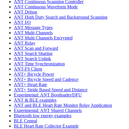
ANT Continuous Scanning Controller
ANT Continuous Waveform Mode
ANT Debug
ANT High Duty Search and Background Scanning
ANT I/O
ANT Message Types
ANT Multi Channels
ANT Multi Channels Encrypted
ANT Relay
ANT Scan and Forward
ANT Search Sharing
ANT Search Uplink
ANT Time Synchronization
ANT-FS Client
ANT+ Bicycle Power
ANT+ Bicycle Speed and Cadence
ANT+ Heart Rate
ANT+ Stride Based Speed and Distance
Experimental: ANT Bootloader/DFU
ANT & BLE examples
ANT and BLE Heart Rate Monitor Relay Application
Experimental: ANT Shared Channels
Bluetooth low energy examples
BLE Central
BLE Heart Rate Collector Example