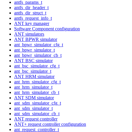
antfs_params_t
antfs_dir_header_t
antfs_dir_struct_t
antfs_request_info_t
ANT key manager
Software Component configuration
ANT simulators
ANT BPWR simulator
ant_bpwr_simulator_cfg_t
ant_bpwr_simulator_t
ant_bpwr_simulator_cb_t
ANT BSC simulator
ant_bsc_simulator_cfg_t
ant_bsc_simulator_t
ANT HRM simulator
ant_hrm_simulator_cfg_t
ant_hrm_simulator_t
ant_hrm_simulator_cb_t
ANT SDM simulator
ant_sdm_simulator_cfg_t
ant_sdm_simulator_t
ant_sdm_simulator_cb_t
ANT request controller
ANT+ request controller configuration
ant_request_controller_t