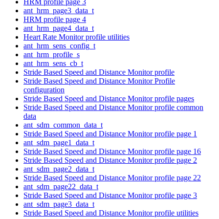
HRM profile page 3
ant_hrm_page3_data_t
HRM profile page 4
ant_hrm_page4_data_t
Heart Rate Monitor profile utilities
ant_hrm_sens_config_t
ant_hrm_profile_s
ant_hrm_sens_cb_t
Stride Based Speed and Distance Monitor profile
Stride Based Speed and Distance Monitor Profile
configuration
Stride Based Speed and Distance Monitor profile pages
Stride Based Speed and Distance Monitor profile common
data
ant_sdm_common_data_t
Stride Based Speed and Distance Monitor profile page 1
ant_sdm_page1_data_t
Stride Based Speed and Distance Monitor profile page 16
Stride Based Speed and Distance Monitor profile page 2
ant_sdm_page2_data_t
Stride Based Speed and Distance Monitor profile page 22
ant_sdm_page22_data_t
Stride Based Speed and Distance Monitor profile page 3
ant_sdm_page3_data_t
Stride Based Speed and Distance Monitor profile utilities