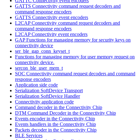
GATTC Connectivity event encoders
GATTS Connectivity command request decoders and
command response encoders
GATTS Connectivity event encoders
L2CAP Connectivity command request decoders and
command response encoders
L2CAP Connectivity event encoders
GAP Functions for managing memory for security keys on
connectivity device
ser_ble_gap_conn_keyset_t
Functions for managing memory for user memory request on
connectivity device.
sercon_ble_user_mem_t
SOC Connectivity command request decoders and command
response encoders
Application side code
Serialization SoftDevice Transport
Serialization SoftDevice Handler
Connectivity application code
Command decoder in the Connectivity Chip
DTM Command Decoder in the Connectivity Chip
Events encoder in the Connectivity Chip
Events handlers in the Connectivity Chip
Packets decoder in the Connectivity Chip
BLE Services