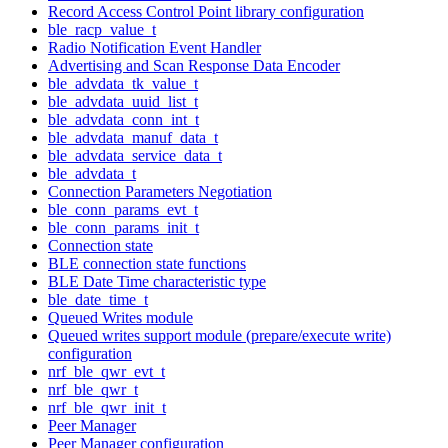
Record Access Control Point library configuration
ble_racp_value_t
Radio Notification Event Handler
Advertising and Scan Response Data Encoder
ble_advdata_tk_value_t
ble_advdata_uuid_list_t
ble_advdata_conn_int_t
ble_advdata_manuf_data_t
ble_advdata_service_data_t
ble_advdata_t
Connection Parameters Negotiation
ble_conn_params_evt_t
ble_conn_params_init_t
Connection state
BLE connection state functions
BLE Date Time characteristic type
ble_date_time_t
Queued Writes module
Queued writes support module (prepare/execute write)
configuration
nrf_ble_qwr_evt_t
nrf_ble_qwr_t
nrf_ble_qwr_init_t
Peer Manager
Peer Manager configuration