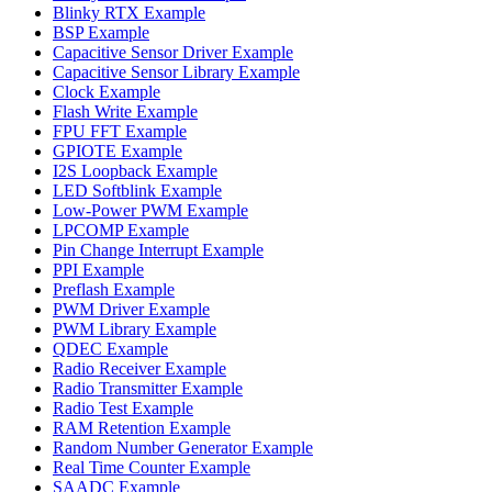
Blinky RTX Example
BSP Example
Capacitive Sensor Driver Example
Capacitive Sensor Library Example
Clock Example
Flash Write Example
FPU FFT Example
GPIOTE Example
I2S Loopback Example
LED Softblink Example
Low-Power PWM Example
LPCOMP Example
Pin Change Interrupt Example
PPI Example
Preflash Example
PWM Driver Example
PWM Library Example
QDEC Example
Radio Receiver Example
Radio Transmitter Example
Radio Test Example
RAM Retention Example
Random Number Generator Example
Real Time Counter Example
SAADC Example