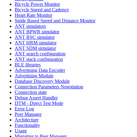
Bicycle Power Monitor
Bicycle Speed and Cadence
Heart Rate Monitor
Stride Based Speed and Distance Monitor
ANT simulators
ANT BPWR simulator
ANT BSC simulator
ANT HRM simulator
ANT SDM simulator
ANT search configuration
ANT stack configuration
BLE libraries
Advertising Data Encoder
Advertising Module
Database Discovery Module
Connection Parameters Negotiation
Connection state
Debug Assert Handler
DTM - Direct Test Mode
Error Log
Peer Manager
Architecture
Functionality
Usage
Migrating to Peer Manager