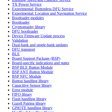
TX Power Service
Experimental: Buttonless DFU Service
Experimental: Location and Navigation Service
Bootloader modules
Bootloader
Cryptography library
DFU bootloader
Device Firmware Update process
Validation
Dual-bank and single-bank updates
DFU transport
BLE
Board Support Package (BSP)
Board-specific indications and states
BSP BLE Button Module
BSP ANT Button Module
BSP NFC Module
Button handling library
Capacitive Sensor library
Error module
FIFO library
Flash handling library
Gazell Pairing library
GPIOTE handling library