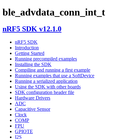
ble_advdata_conn_int_t
nRF5 SDK v12.1.0
nRF5 SDK
Introduction
Getting Started
Running precompiled examples
Installing the SDK
Compiling and running a first example
Running examples that use a SoftDevice
Running a serialized application
Using the SDK with other boards
SDK configuration header file
Hardware Drivers
ADC
Capacitive Sensor
Clock
COMP
FPU
GPIOTE
I2S