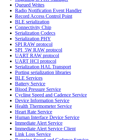
Queued Writes
Radio Notification Event Handler
Record Access Control Point
BLE serialization
Connectivity Chip
Serialization Codecs
Serialization PHY
SPI RAW protocol
SPI_5W RAW protocol
UART RAW protocol
UART HCI protocol
Serialization HAL Transport
Porting serialization libraries
BLE Services
Battery Service
Blood Pressure Service
Cycling Speed and Cadence Service
Device Information Service
Health Thermometer Service
Heart Rate Service
Human Interface Device Service
Immediate Alert Service
Immediate Alert Service Client
Link Loss Service
Running Speed and Cadence Service