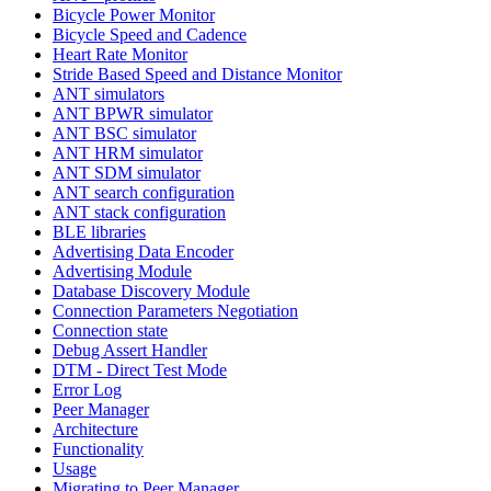
Bicycle Power Monitor
Bicycle Speed and Cadence
Heart Rate Monitor
Stride Based Speed and Distance Monitor
ANT simulators
ANT BPWR simulator
ANT BSC simulator
ANT HRM simulator
ANT SDM simulator
ANT search configuration
ANT stack configuration
BLE libraries
Advertising Data Encoder
Advertising Module
Database Discovery Module
Connection Parameters Negotiation
Connection state
Debug Assert Handler
DTM - Direct Test Mode
Error Log
Peer Manager
Architecture
Functionality
Usage
Migrating to Peer Manager