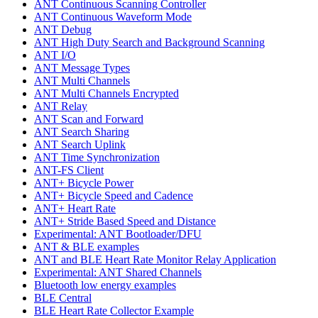
ANT Continuous Scanning Controller
ANT Continuous Waveform Mode
ANT Debug
ANT High Duty Search and Background Scanning
ANT I/O
ANT Message Types
ANT Multi Channels
ANT Multi Channels Encrypted
ANT Relay
ANT Scan and Forward
ANT Search Sharing
ANT Search Uplink
ANT Time Synchronization
ANT-FS Client
ANT+ Bicycle Power
ANT+ Bicycle Speed and Cadence
ANT+ Heart Rate
ANT+ Stride Based Speed and Distance
Experimental: ANT Bootloader/DFU
ANT & BLE examples
ANT and BLE Heart Rate Monitor Relay Application
Experimental: ANT Shared Channels
Bluetooth low energy examples
BLE Central
BLE Heart Rate Collector Example