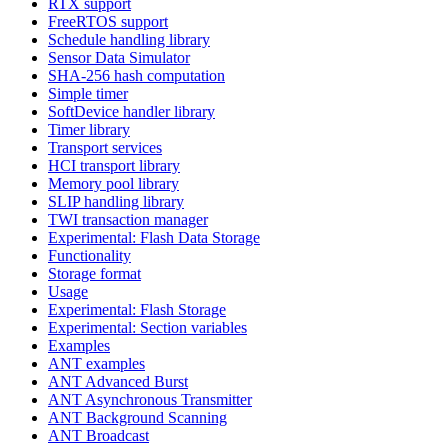
RTX support
FreeRTOS support
Schedule handling library
Sensor Data Simulator
SHA-256 hash computation
Simple timer
SoftDevice handler library
Timer library
Transport services
HCI transport library
Memory pool library
SLIP handling library
TWI transaction manager
Experimental: Flash Data Storage
Functionality
Storage format
Usage
Experimental: Flash Storage
Experimental: Section variables
Examples
ANT examples
ANT Advanced Burst
ANT Asynchronous Transmitter
ANT Background Scanning
ANT Broadcast