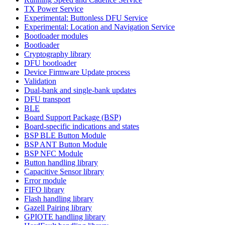
TX Power Service
Experimental: Buttonless DFU Service
Experimental: Location and Navigation Service
Bootloader modules
Bootloader
Cryptography library
DFU bootloader
Device Firmware Update process
Validation
Dual-bank and single-bank updates
DFU transport
BLE
Board Support Package (BSP)
Board-specific indications and states
BSP BLE Button Module
BSP ANT Button Module
BSP NFC Module
Button handling library
Capacitive Sensor library
Error module
FIFO library
Flash handling library
Gazell Pairing library
GPIOTE handling library