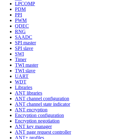
LPCOMP
PDM
PPI
PWM
QDEC
RNG
SAADC
SPI master
SPI slave
SWI
Timer
TWI master
TWI slave
UART
WDT
Libraries
ANT libraries
ANT channel configuration
ANT channel state indicator
ANT encryption
Encryption configuration
Encryption negotiation
ANT key manager
ANT page request controller
ANT+ profiles