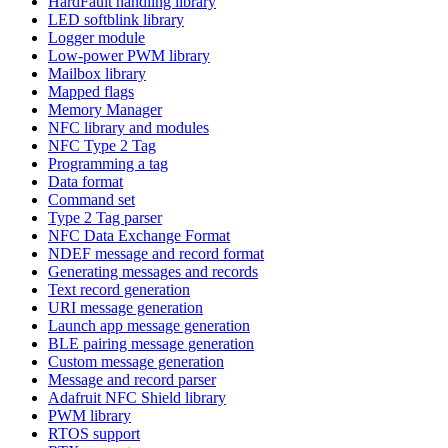
HardFault handling library
LED softblink library
Logger module
Low-power PWM library
Mailbox library
Mapped flags
Memory Manager
NFC library and modules
NFC Type 2 Tag
Programming a tag
Data format
Command set
Type 2 Tag parser
NFC Data Exchange Format
NDEF message and record format
Generating messages and records
Text record generation
URI message generation
Launch app message generation
BLE pairing message generation
Custom message generation
Message and record parser
Adafruit NFC Shield library
PWM library
RTOS support