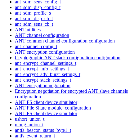
ant_sdm_sens_config_t
ant_sdm_disp_config_t
ant_sdm_profile_s
ant_sdm_disp_cb_t
ant_sdm_sens_cb_t
ANT utilities
ANT channel configuration
ANT common channel configuration configuration
ant_channel_config_t
ANT encryption configuration
Cryptographic ANT stack configuration configuration
ant_encrypt_channel_settings_t
ant_encrypt_info_settings_t
ant_encrypt_adv_burst_settings_t
ant_encrypt_stack_settings_t
ANT encryption negotiation
Encryption negotiation for encrypted ANT slave channels
configuration
ANT-FS client device simulator
ANT File Share module. configuration
ANT-FS client device simulator
ushort_union_t
ulong_union_t
antfs_beacon_status_byte1_t
antfs_event_return_t