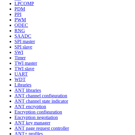
LPCOMP
PDM
PPI
PWM
QDEC
RNG
SAADC
SPI master
SPI slave
SWI
Timer
TWI master
TWI slave
UART
WDT
Libraries
ANT libraries
ANT channel configuration
ANT channel state indicator
ANT encryption
Encryption configuration
Encryption negotiation
ANT key manager
ANT page request controller
ANT+ profiles