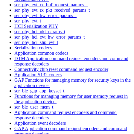
ser_phy_evt_rx_buf_request_params_t
ser_phy_evt_rx_pkt_received_params_t
ser_phy_evt_hw_error_params_t
ser_phy_evt_t
HCI Serialization PHY
ser_phy_hci_pkt_params_t
ser_phy_hci_evt_hw_error_params_t
ser_phy_hci_slip_evt_t
Serialization codecs
Application common codecs
DTM Application command request encoders and command
response decoders
Connectivity chip reset command request encoder
Application S132 codecs
GAP Functions for managing memory for security keys in the
application device.
ser_ble_gap_app_keyset_t
Functions for managing memory for user memory request in
the application device.
ser_ble_user_mem_t
Application command request encoders and command
response decoders
Application event decoders
GAP Application command request encoders and command
response decoders