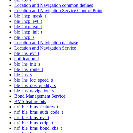
Location and Navigation common defines
Location and Navigation Service Control Point
ble_lncp_mask_t
ble_lncp_evt_t
ble_lncp_rsp_t
ble_lncp_init_t
ble_lncp_s
Location and Navigation database
Location and Navigation Service
ble_lns_evt_t
notification_t
ble_lns_init_s
ble_lns_route_t
ble_lns_s
ble_lns_loc_speed_s
ble_lns_pos_quality_s
ble_lns_navigation_s
Bond Management Service
BMS feature bits
nrf_ble_bms_features_t
nrf_ble_bms_auth_code_t
nrf_ble_bms_evt_t
nrf_ble_bms_ctrlpt_t
nrf_ble_bms_bond_cbs_t