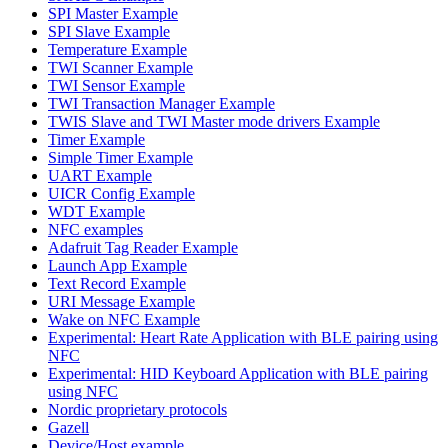
SPI Master Example
SPI Slave Example
Temperature Example
TWI Scanner Example
TWI Sensor Example
TWI Transaction Manager Example
TWIS Slave and TWI Master mode drivers Example
Timer Example
Simple Timer Example
UART Example
UICR Config Example
WDT Example
NFC examples
Adafruit Tag Reader Example
Launch App Example
Text Record Example
URI Message Example
Wake on NFC Example
Experimental: Heart Rate Application with BLE pairing using
NFC
Experimental: HID Keyboard Application with BLE pairing
using NFC
Nordic proprietary protocols
Gazell
Device/Host example