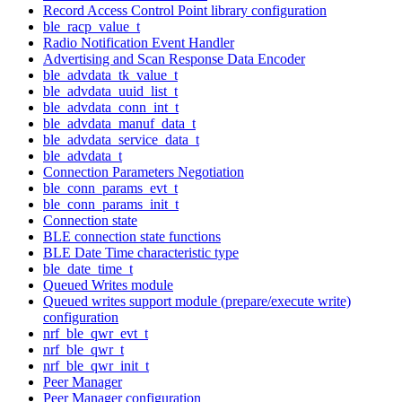
Record Access Control Point library configuration
ble_racp_value_t
Radio Notification Event Handler
Advertising and Scan Response Data Encoder
ble_advdata_tk_value_t
ble_advdata_uuid_list_t
ble_advdata_conn_int_t
ble_advdata_manuf_data_t
ble_advdata_service_data_t
ble_advdata_t
Connection Parameters Negotiation
ble_conn_params_evt_t
ble_conn_params_init_t
Connection state
BLE connection state functions
BLE Date Time characteristic type
ble_date_time_t
Queued Writes module
Queued writes support module (prepare/execute write)
configuration
nrf_ble_qwr_evt_t
nrf_ble_qwr_t
nrf_ble_qwr_init_t
Peer Manager
Peer Manager configuration