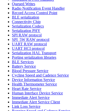
Queued Writes
Radio Notification Event Handler
Record Access Control Point
BLE serialization
Connectivity Chip
Serialization Codecs
Serialization PHY
SPI RAW protocol
SPI_5W RAW protocol
UART RAW protocol
UART HCI protocol
Serialization HAL Transport
Porting serialization libraries
BLE Services
Battery Service
Blood Pressure Service
Cycling Speed and Cadence Service
Device Information Service
Health Thermometer Service
Heart Rate Service
Human Interface Device Service
Immediate Alert Service
Immediate Alert Service Client
Link Loss Service
Running Speed and Cadence Service