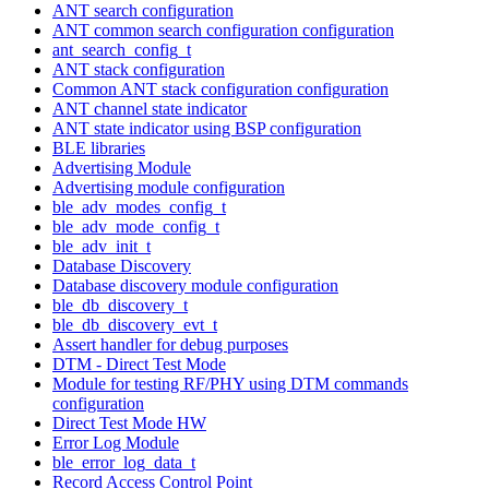
ANT search configuration
ANT common search configuration configuration
ant_search_config_t
ANT stack configuration
Common ANT stack configuration configuration
ANT channel state indicator
ANT state indicator using BSP configuration
BLE libraries
Advertising Module
Advertising module configuration
ble_adv_modes_config_t
ble_adv_mode_config_t
ble_adv_init_t
Database Discovery
Database discovery module configuration
ble_db_discovery_t
ble_db_discovery_evt_t
Assert handler for debug purposes
DTM - Direct Test Mode
Module for testing RF/PHY using DTM commands
configuration
Direct Test Mode HW
Error Log Module
ble_error_log_data_t
Record Access Control Point