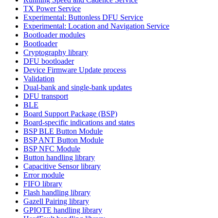
TX Power Service
Experimental: Buttonless DFU Service
Experimental: Location and Navigation Service
Bootloader modules
Bootloader
Cryptography library
DFU bootloader
Device Firmware Update process
Validation
Dual-bank and single-bank updates
DFU transport
BLE
Board Support Package (BSP)
Board-specific indications and states
BSP BLE Button Module
BSP ANT Button Module
BSP NFC Module
Button handling library
Capacitive Sensor library
Error module
FIFO library
Flash handling library
Gazell Pairing library
GPIOTE handling library