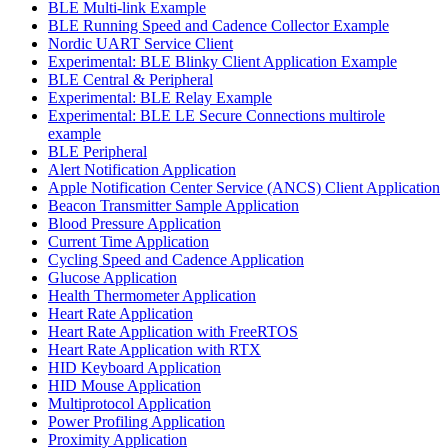
BLE Multi-link Example
BLE Running Speed and Cadence Collector Example
Nordic UART Service Client
Experimental: BLE Blinky Client Application Example
BLE Central & Peripheral
Experimental: BLE Relay Example
Experimental: BLE LE Secure Connections multirole
example
BLE Peripheral
Alert Notification Application
Apple Notification Center Service (ANCS) Client Application
Beacon Transmitter Sample Application
Blood Pressure Application
Current Time Application
Cycling Speed and Cadence Application
Glucose Application
Health Thermometer Application
Heart Rate Application
Heart Rate Application with FreeRTOS
Heart Rate Application with RTX
HID Keyboard Application
HID Mouse Application
Multiprotocol Application
Power Profiling Application
Proximity Application