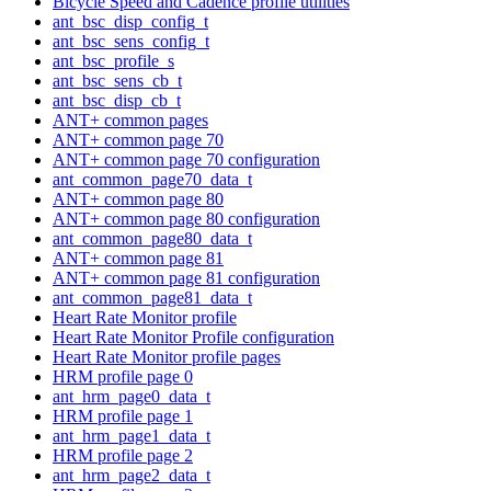
Bicycle Speed and Cadence profile utilities
ant_bsc_disp_config_t
ant_bsc_sens_config_t
ant_bsc_profile_s
ant_bsc_sens_cb_t
ant_bsc_disp_cb_t
ANT+ common pages
ANT+ common page 70
ANT+ common page 70 configuration
ant_common_page70_data_t
ANT+ common page 80
ANT+ common page 80 configuration
ant_common_page80_data_t
ANT+ common page 81
ANT+ common page 81 configuration
ant_common_page81_data_t
Heart Rate Monitor profile
Heart Rate Monitor Profile configuration
Heart Rate Monitor profile pages
HRM profile page 0
ant_hrm_page0_data_t
HRM profile page 1
ant_hrm_page1_data_t
HRM profile page 2
ant_hrm_page2_data_t