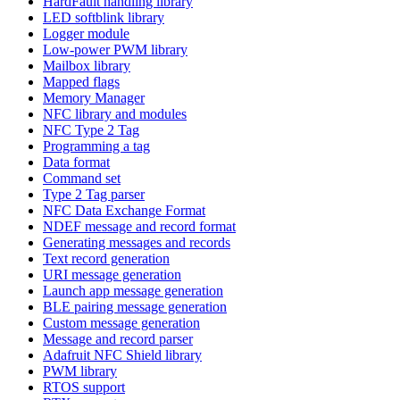
HardFault handling library
LED softblink library
Logger module
Low-power PWM library
Mailbox library
Mapped flags
Memory Manager
NFC library and modules
NFC Type 2 Tag
Programming a tag
Data format
Command set
Type 2 Tag parser
NFC Data Exchange Format
NDEF message and record format
Generating messages and records
Text record generation
URI message generation
Launch app message generation
BLE pairing message generation
Custom message generation
Message and record parser
Adafruit NFC Shield library
PWM library
RTOS support