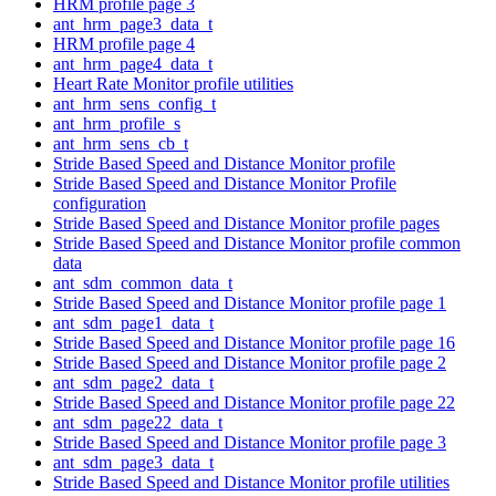
HRM profile page 3
ant_hrm_page3_data_t
HRM profile page 4
ant_hrm_page4_data_t
Heart Rate Monitor profile utilities
ant_hrm_sens_config_t
ant_hrm_profile_s
ant_hrm_sens_cb_t
Stride Based Speed and Distance Monitor profile
Stride Based Speed and Distance Monitor Profile
configuration
Stride Based Speed and Distance Monitor profile pages
Stride Based Speed and Distance Monitor profile common
data
ant_sdm_common_data_t
Stride Based Speed and Distance Monitor profile page 1
ant_sdm_page1_data_t
Stride Based Speed and Distance Monitor profile page 16
Stride Based Speed and Distance Monitor profile page 2
ant_sdm_page2_data_t
Stride Based Speed and Distance Monitor profile page 22
ant_sdm_page22_data_t
Stride Based Speed and Distance Monitor profile page 3
ant_sdm_page3_data_t
Stride Based Speed and Distance Monitor profile utilities