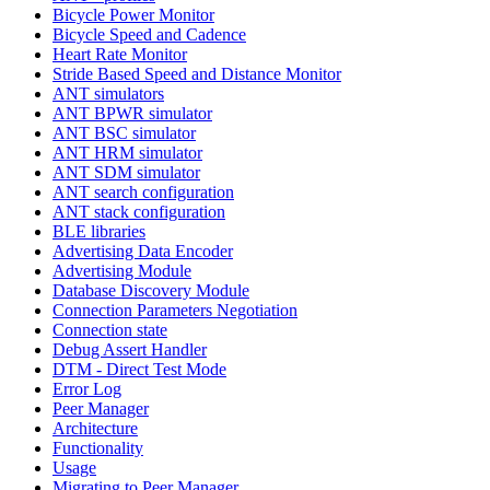
Bicycle Power Monitor
Bicycle Speed and Cadence
Heart Rate Monitor
Stride Based Speed and Distance Monitor
ANT simulators
ANT BPWR simulator
ANT BSC simulator
ANT HRM simulator
ANT SDM simulator
ANT search configuration
ANT stack configuration
BLE libraries
Advertising Data Encoder
Advertising Module
Database Discovery Module
Connection Parameters Negotiation
Connection state
Debug Assert Handler
DTM - Direct Test Mode
Error Log
Peer Manager
Architecture
Functionality
Usage
Migrating to Peer Manager