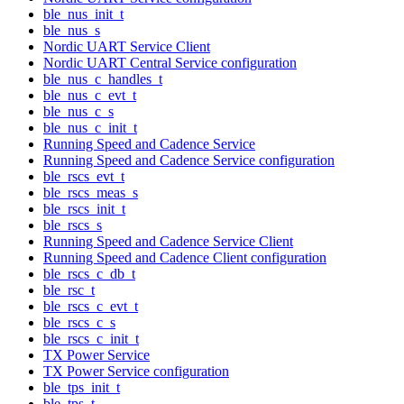
ble_nus_init_t
ble_nus_s
Nordic UART Service Client
Nordic UART Central Service configuration
ble_nus_c_handles_t
ble_nus_c_evt_t
ble_nus_c_s
ble_nus_c_init_t
Running Speed and Cadence Service
Running Speed and Cadence Service configuration
ble_rscs_evt_t
ble_rscs_meas_s
ble_rscs_init_t
ble_rscs_s
Running Speed and Cadence Service Client
Running Speed and Cadence Client configuration
ble_rscs_c_db_t
ble_rsc_t
ble_rscs_c_evt_t
ble_rscs_c_s
ble_rscs_c_init_t
TX Power Service
TX Power Service configuration
ble_tps_init_t
ble_tps_t