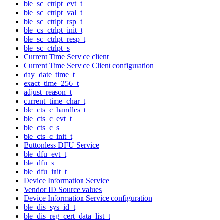
ble_sc_ctrlpt_evt_t
ble_sc_ctrlpt_val_t
ble_sc_ctrlpt_rsp_t
ble_cs_ctrlpt_init_t
ble_sc_ctrlpt_resp_t
ble_sc_ctrlpt_s
Current Time Service client
Current Time Service Client configuration
day_date_time_t
exact_time_256_t
adjust_reason_t
current_time_char_t
ble_cts_c_handles_t
ble_cts_c_evt_t
ble_cts_c_s
ble_cts_c_init_t
Buttonless DFU Service
ble_dfu_evt_t
ble_dfu_s
ble_dfu_init_t
Device Information Service
Vendor ID Source values
Device Information Service configuration
ble_dis_sys_id_t
ble_dis_reg_cert_data_list_t