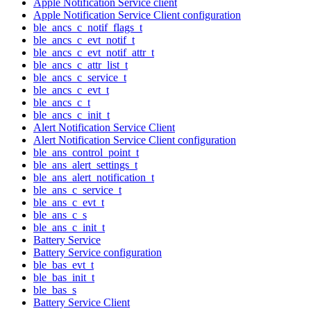
Apple Notification Service client
Apple Notification Service Client configuration
ble_ancs_c_notif_flags_t
ble_ancs_c_evt_notif_t
ble_ancs_c_evt_notif_attr_t
ble_ancs_c_attr_list_t
ble_ancs_c_service_t
ble_ancs_c_evt_t
ble_ancs_c_t
ble_ancs_c_init_t
Alert Notification Service Client
Alert Notification Service Client configuration
ble_ans_control_point_t
ble_ans_alert_settings_t
ble_ans_alert_notification_t
ble_ans_c_service_t
ble_ans_c_evt_t
ble_ans_c_s
ble_ans_c_init_t
Battery Service
Battery Service configuration
ble_bas_evt_t
ble_bas_init_t
ble_bas_s
Battery Service Client