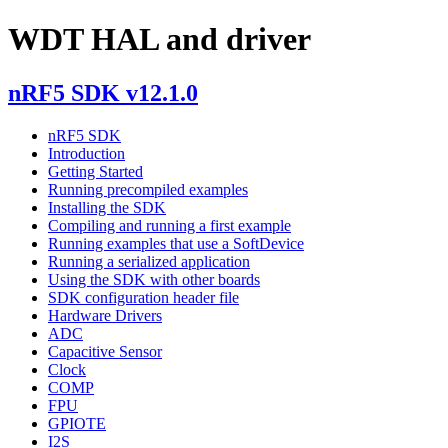
WDT HAL and driver
nRF5 SDK v12.1.0
nRF5 SDK
Introduction
Getting Started
Running precompiled examples
Installing the SDK
Compiling and running a first example
Running examples that use a SoftDevice
Running a serialized application
Using the SDK with other boards
SDK configuration header file
Hardware Drivers
ADC
Capacitive Sensor
Clock
COMP
FPU
GPIOTE
I2S