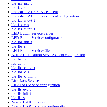
ble_ias_init_t
ble_ias_s
Immediate Alert Service Client
Immediate Alert Service Client configuration
ble_ias_c_evt_t
ble_ias_c_s
ble_ias_c_init_t
LED Button Service Server
LED Button Service configuration
ble_lbs_init_t
ble_lbs_s
LED Button Service Client
Nordic LED Button Service Client configuration
ble_button_t
lbs_db_t
ble_lbs_c_evt_t
ble_lbs_c_s
ble_lbs_c_init_t
Link Loss Service
Link Loss Service configuration
ble_lls_evt_t
ble_lls_init_t
ble_lls_s
Nordic UART Service
Nordic UART Service configuration