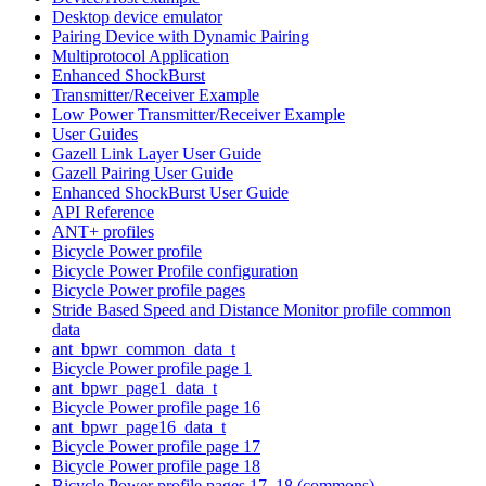
Desktop device emulator
Pairing Device with Dynamic Pairing
Multiprotocol Application
Enhanced ShockBurst
Transmitter/Receiver Example
Low Power Transmitter/Receiver Example
User Guides
Gazell Link Layer User Guide
Gazell Pairing User Guide
Enhanced ShockBurst User Guide
API Reference
ANT+ profiles
Bicycle Power profile
Bicycle Power Profile configuration
Bicycle Power profile pages
Stride Based Speed and Distance Monitor profile common
data
ant_bpwr_common_data_t
Bicycle Power profile page 1
ant_bpwr_page1_data_t
Bicycle Power profile page 16
ant_bpwr_page16_data_t
Bicycle Power profile page 17
Bicycle Power profile page 18
Bicycle Power profile pages 17, 18 (commons)