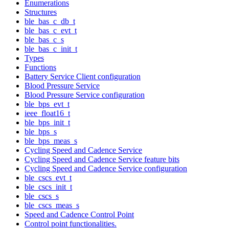
Enumerations
Structures
ble_bas_c_db_t
ble_bas_c_evt_t
ble_bas_c_s
ble_bas_c_init_t
Types
Functions
Battery Service Client configuration
Blood Pressure Service
Blood Pressure Service configuration
ble_bps_evt_t
ieee_float16_t
ble_bps_init_t
ble_bps_s
ble_bps_meas_s
Cycling Speed and Cadence Service
Cycling Speed and Cadence Service feature bits
Cycling Speed and Cadence Service configuration
ble_cscs_evt_t
ble_cscs_init_t
ble_cscs_s
ble_cscs_meas_s
Speed and Cadence Control Point
Control point functionalities.