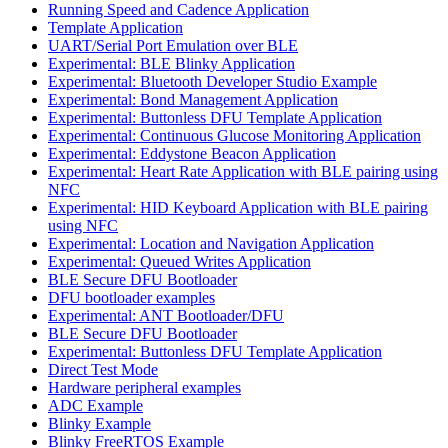
Running Speed and Cadence Application
Template Application
UART/Serial Port Emulation over BLE
Experimental: BLE Blinky Application
Experimental: Bluetooth Developer Studio Example
Experimental: Bond Management Application
Experimental: Buttonless DFU Template Application
Experimental: Continuous Glucose Monitoring Application
Experimental: Eddystone Beacon Application
Experimental: Heart Rate Application with BLE pairing using
NFC
Experimental: HID Keyboard Application with BLE pairing
using NFC
Experimental: Location and Navigation Application
Experimental: Queued Writes Application
BLE Secure DFU Bootloader
DFU bootloader examples
Experimental: ANT Bootloader/DFU
BLE Secure DFU Bootloader
Experimental: Buttonless DFU Template Application
Direct Test Mode
Hardware peripheral examples
ADC Example
Blinky Example
Blinky FreeRTOS Example