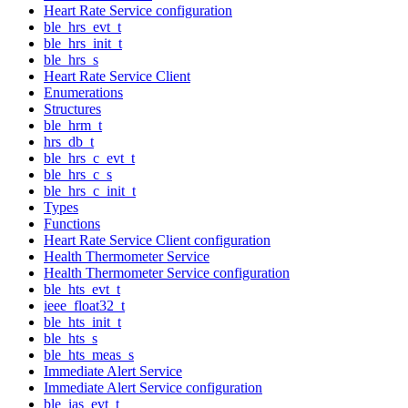
Heart Rate Service configuration
ble_hrs_evt_t
ble_hrs_init_t
ble_hrs_s
Heart Rate Service Client
Enumerations
Structures
ble_hrm_t
hrs_db_t
ble_hrs_c_evt_t
ble_hrs_c_s
ble_hrs_c_init_t
Types
Functions
Heart Rate Service Client configuration
Health Thermometer Service
Health Thermometer Service configuration
ble_hts_evt_t
ieee_float32_t
ble_hts_init_t
ble_hts_s
ble_hts_meas_s
Immediate Alert Service
Immediate Alert Service configuration
ble_ias_evt_t