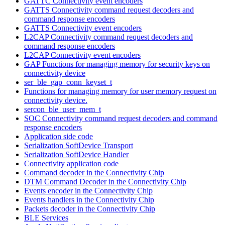
GATTC Connectivity event encoders
GATTS Connectivity command request decoders and
command response encoders
GATTS Connectivity event encoders
L2CAP Connectivity command request decoders and
command response encoders
L2CAP Connectivity event encoders
GAP Functions for managing memory for security keys on
connectivity device
ser_ble_gap_conn_keyset_t
Functions for managing memory for user memory request on
connectivity device.
sercon_ble_user_mem_t
SOC Connectivity command request decoders and command
response encoders
Application side code
Serialization SoftDevice Transport
Serialization SoftDevice Handler
Connectivity application code
Command decoder in the Connectivity Chip
DTM Command Decoder in the Connectivity Chip
Events encoder in the Connectivity Chip
Events handlers in the Connectivity Chip
Packets decoder in the Connectivity Chip
BLE Services