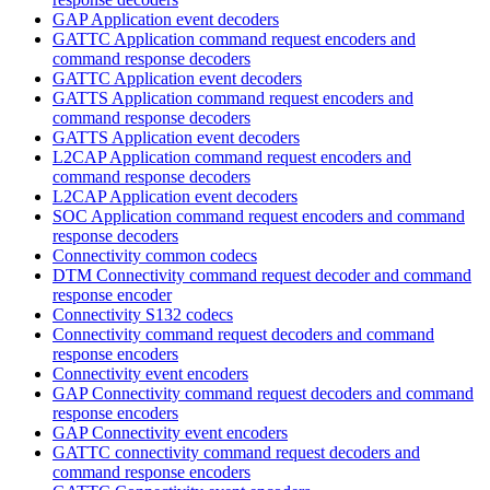
GAP Application event decoders
GATTC Application command request encoders and
command response decoders
GATTC Application event decoders
GATTS Application command request encoders and
command response decoders
GATTS Application event decoders
L2CAP Application command request encoders and
command response decoders
L2CAP Application event decoders
SOC Application command request encoders and command
response decoders
Connectivity common codecs
DTM Connectivity command request decoder and command
response encoder
Connectivity S132 codecs
Connectivity command request decoders and command
response encoders
Connectivity event encoders
GAP Connectivity command request decoders and command
response encoders
GAP Connectivity event encoders
GATTC connectivity command request decoders and
command response encoders