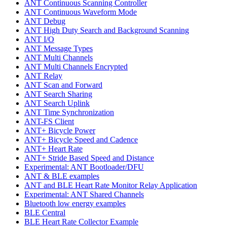
ANT Continuous Scanning Controller
ANT Continuous Waveform Mode
ANT Debug
ANT High Duty Search and Background Scanning
ANT I/O
ANT Message Types
ANT Multi Channels
ANT Multi Channels Encrypted
ANT Relay
ANT Scan and Forward
ANT Search Sharing
ANT Search Uplink
ANT Time Synchronization
ANT-FS Client
ANT+ Bicycle Power
ANT+ Bicycle Speed and Cadence
ANT+ Heart Rate
ANT+ Stride Based Speed and Distance
Experimental: ANT Bootloader/DFU
ANT & BLE examples
ANT and BLE Heart Rate Monitor Relay Application
Experimental: ANT Shared Channels
Bluetooth low energy examples
BLE Central
BLE Heart Rate Collector Example