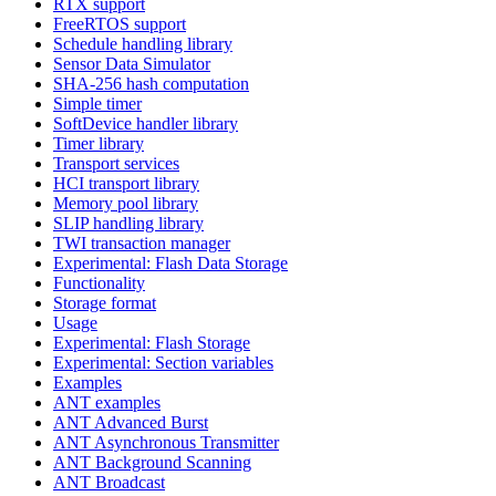
RTX support
FreeRTOS support
Schedule handling library
Sensor Data Simulator
SHA-256 hash computation
Simple timer
SoftDevice handler library
Timer library
Transport services
HCI transport library
Memory pool library
SLIP handling library
TWI transaction manager
Experimental: Flash Data Storage
Functionality
Storage format
Usage
Experimental: Flash Storage
Experimental: Section variables
Examples
ANT examples
ANT Advanced Burst
ANT Asynchronous Transmitter
ANT Background Scanning
ANT Broadcast