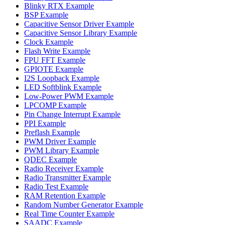
Blinky RTX Example
BSP Example
Capacitive Sensor Driver Example
Capacitive Sensor Library Example
Clock Example
Flash Write Example
FPU FFT Example
GPIOTE Example
I2S Loopback Example
LED Softblink Example
Low-Power PWM Example
LPCOMP Example
Pin Change Interrupt Example
PPI Example
Preflash Example
PWM Driver Example
PWM Library Example
QDEC Example
Radio Receiver Example
Radio Transmitter Example
Radio Test Example
RAM Retention Example
Random Number Generator Example
Real Time Counter Example
SAADC Example