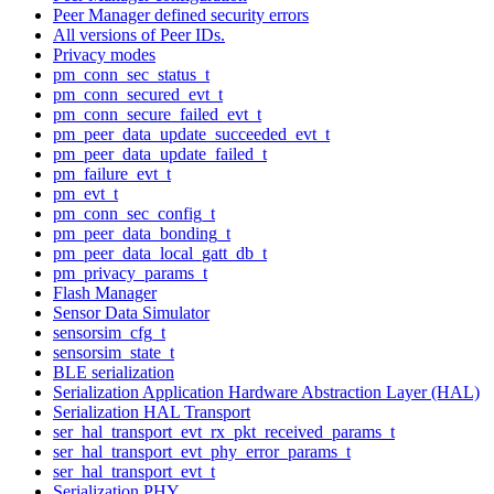
Peer Manager defined security errors
All versions of Peer IDs.
Privacy modes
pm_conn_sec_status_t
pm_conn_secured_evt_t
pm_conn_secure_failed_evt_t
pm_peer_data_update_succeeded_evt_t
pm_peer_data_update_failed_t
pm_failure_evt_t
pm_evt_t
pm_conn_sec_config_t
pm_peer_data_bonding_t
pm_peer_data_local_gatt_db_t
pm_privacy_params_t
Flash Manager
Sensor Data Simulator
sensorsim_cfg_t
sensorsim_state_t
BLE serialization
Serialization Application Hardware Abstraction Layer (HAL)
Serialization HAL Transport
ser_hal_transport_evt_rx_pkt_received_params_t
ser_hal_transport_evt_phy_error_params_t
ser_hal_transport_evt_t
Serialization PHY