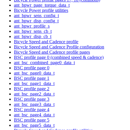
ant_bpwr_page_torque_data_t
Bicycle Power profile utilities
ant_bpwr_sens_config_t
ant_bpwr_disp_config_t
ant_bpwr_profile_s
ant_bpwr_sens_cb_t
ant_bpwr_disp_cb_t
Bicycle Speed and Cadence profile
Bicycle Speed and Cadence Profile configuration
Bicycle Speed and Cadence profile pages
BSC profile page 0 (combined speed & cadence)
ant_bsc_combined_page0_data_t
BSC profile page 0
ant_bsc_page0_data_t
BSC profile page 1
ant_bsc_page1_data_t
BSC profile page 2
ant_bsc_page2_data_t
BSC profile page 3
ant_bsc_page3_data_t
BSC profile page 4
ant_bsc_page4_data_t
BSC profile page 5
ant_bsc_page5_data_t