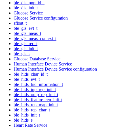
ble_dis_pnp_id_t
ble_dis_init_t
Glucose Service
Glucose Service configuration
sfloat_t
ble_gls_evt_t
ble_gls_meas_t
ble_gls_meas_context_t
ble_gls_rec_t
ble_gls_init_t
ble_gls_s
Glucose Database Service
Human Interface Device Service
Human Interface Device Service configuration
ble_hids_char_id_t
ble_hids_evt_t
ble_hids_hid_information_t
ble_hids_inp_rep_init_t
ble_hids_outp_rep_init_t
ble_hids_feature_rep_init_t
ble_hids_rep_map_init_t
ble_hids_rep_char_t
ble_hids_init_t
ble_hids_s
Heart Rate Service