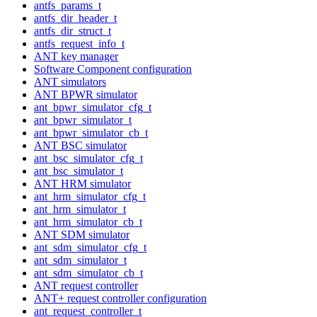
antfs_params_t
antfs_dir_header_t
antfs_dir_struct_t
antfs_request_info_t
ANT key manager
Software Component configuration
ANT simulators
ANT BPWR simulator
ant_bpwr_simulator_cfg_t
ant_bpwr_simulator_t
ant_bpwr_simulator_cb_t
ANT BSC simulator
ant_bsc_simulator_cfg_t
ant_bsc_simulator_t
ANT HRM simulator
ant_hrm_simulator_cfg_t
ant_hrm_simulator_t
ant_hrm_simulator_cb_t
ANT SDM simulator
ant_sdm_simulator_cfg_t
ant_sdm_simulator_t
ant_sdm_simulator_cb_t
ANT request controller
ANT+ request controller configuration
ant_request_controller_t