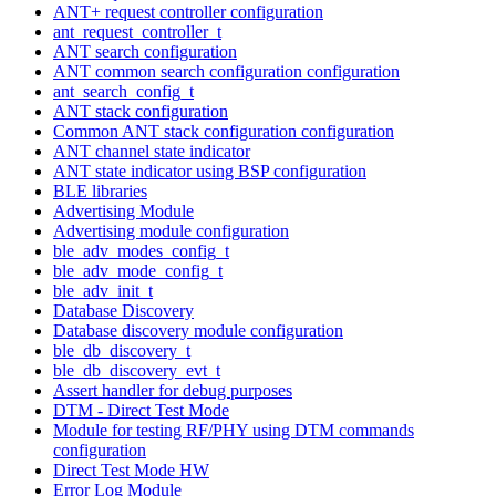
ANT+ request controller configuration
ant_request_controller_t
ANT search configuration
ANT common search configuration configuration
ant_search_config_t
ANT stack configuration
Common ANT stack configuration configuration
ANT channel state indicator
ANT state indicator using BSP configuration
BLE libraries
Advertising Module
Advertising module configuration
ble_adv_modes_config_t
ble_adv_mode_config_t
ble_adv_init_t
Database Discovery
Database discovery module configuration
ble_db_discovery_t
ble_db_discovery_evt_t
Assert handler for debug purposes
DTM - Direct Test Mode
Module for testing RF/PHY using DTM commands
configuration
Direct Test Mode HW
Error Log Module