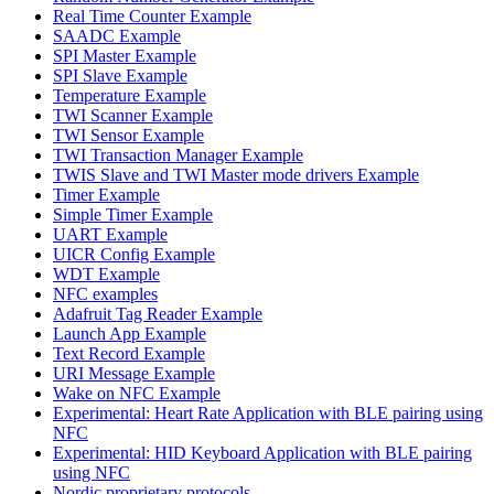
Real Time Counter Example
SAADC Example
SPI Master Example
SPI Slave Example
Temperature Example
TWI Scanner Example
TWI Sensor Example
TWI Transaction Manager Example
TWIS Slave and TWI Master mode drivers Example
Timer Example
Simple Timer Example
UART Example
UICR Config Example
WDT Example
NFC examples
Adafruit Tag Reader Example
Launch App Example
Text Record Example
URI Message Example
Wake on NFC Example
Experimental: Heart Rate Application with BLE pairing using
NFC
Experimental: HID Keyboard Application with BLE pairing
using NFC
Nordic proprietary protocols