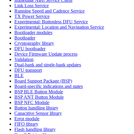
Immediate Alert Service Client
Link Loss Service
Running Speed and Cadence Service
TX Power Service
Experimental: Buttonless DFU Service
Experimental: Location and Navigation Service
Bootloader modules
Bootloader
Cryptography library
DFU bootloader
Device Firmware Update process
Validation
Dual-bank and single-bank updates
DFU transport
BLE
Board Support Package (BSP)
Board-specific indications and states
BSP BLE Button Module
BSP ANT Button Module
BSP NFC Module
Button handling library
Capacitive Sensor library
Error module
FIFO library
Flash handling library