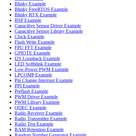
Blinky Example
Blinky FreeRTOS Example
Blinky RTX Example
BSP Example
Capacitive Sensor Driver Example
Capacitive Sensor Library Example
Clock Example
Flash Write Example
FPU FFT Example
GPIOTE Example
I2S Loopback Example
LED Softblink Example
Low-Power PWM Example
LPCOMP Example
Pin Change Interrupt Example
PPI Example
Preflash Example
PWM Driver Example
PWM Library Example
QDEC Example
Radio Receiver Example
Radio Transmitter Example
Radio Test Example
RAM Retention Example
Random Number Generator Example