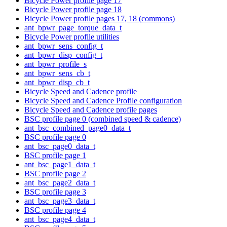
Bicycle Power profile page 17
Bicycle Power profile page 18
Bicycle Power profile pages 17, 18 (commons)
ant_bpwr_page_torque_data_t
Bicycle Power profile utilities
ant_bpwr_sens_config_t
ant_bpwr_disp_config_t
ant_bpwr_profile_s
ant_bpwr_sens_cb_t
ant_bpwr_disp_cb_t
Bicycle Speed and Cadence profile
Bicycle Speed and Cadence Profile configuration
Bicycle Speed and Cadence profile pages
BSC profile page 0 (combined speed & cadence)
ant_bsc_combined_page0_data_t
BSC profile page 0
ant_bsc_page0_data_t
BSC profile page 1
ant_bsc_page1_data_t
BSC profile page 2
ant_bsc_page2_data_t
BSC profile page 3
ant_bsc_page3_data_t
BSC profile page 4
ant_bsc_page4_data_t