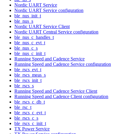
Nordic UART Service
Nordic UART Service configuration
ble_nus_init_t
ble_nus_s
Nordic UART Service Client
Nordic UART Central Service configuration
ble_nus_c_handles_t
ble_nus_c_evt_t
ble_nus_c_s
ble_nus_c_init_t
Running Speed and Cadence Service
Running Speed and Cadence Service configuration
ble_rscs_evt_t
ble_rscs_meas_s
ble_rscs_init_t
ble_rscs_s
Running Speed and Cadence Service Client
Running Speed and Cadence Client configuration
ble_rscs_c_db_t
ble_rsc_t
ble_rscs_c_evt_t
ble_rscs_c_s
ble_rscs_c_init_t
TX Power Service