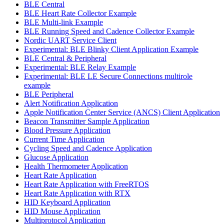
BLE Central
BLE Heart Rate Collector Example
BLE Multi-link Example
BLE Running Speed and Cadence Collector Example
Nordic UART Service Client
Experimental: BLE Blinky Client Application Example
BLE Central & Peripheral
Experimental: BLE Relay Example
Experimental: BLE LE Secure Connections multirole
example
BLE Peripheral
Alert Notification Application
Apple Notification Center Service (ANCS) Client Application
Beacon Transmitter Sample Application
Blood Pressure Application
Current Time Application
Cycling Speed and Cadence Application
Glucose Application
Health Thermometer Application
Heart Rate Application
Heart Rate Application with FreeRTOS
Heart Rate Application with RTX
HID Keyboard Application
HID Mouse Application
Multiprotocol Application