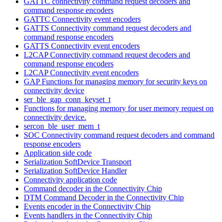
GATTC connectivity command request decoders and
command response encoders
GATTC Connectivity event encoders
GATTS Connectivity command request decoders and
command response encoders
GATTS Connectivity event encoders
L2CAP Connectivity command request decoders and
command response encoders
L2CAP Connectivity event encoders
GAP Functions for managing memory for security keys on
connectivity device
ser_ble_gap_conn_keyset_t
Functions for managing memory for user memory request on
connectivity device.
sercon_ble_user_mem_t
SOC Connectivity command request decoders and command
response encoders
Application side code
Serialization SoftDevice Transport
Serialization SoftDevice Handler
Connectivity application code
Command decoder in the Connectivity Chip
DTM Command Decoder in the Connectivity Chip
Events encoder in the Connectivity Chip
Events handlers in the Connectivity Chip