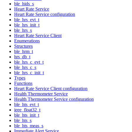
ble_hids_s
Heart Rate Service
Heart Rate Service configuration
ble_hrs_evt_t
ble_hrs_init_t
ble_hrs_s
Heart Rate Service Client
Enumerations
Structures
ble_hrm_t
hrs_db_t
ble_hrs_c_evt_t
ble_hrs_c_s
ble_hrs_c_init_t
Types
Functions
Heart Rate Service Client configuration
Health Thermometer Service
Health Thermometer Service configuration
ble_hts_evt_t
ieee_float32_t
ble_hts_init_t
ble_hts_s
ble_hts_meas_s
Immediate Alert Service