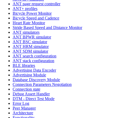
ANT page request controller
ANT+ profiles
Bicycle Power Monitor
Bicycle Speed and Cadence
Heart Rate Monitor
Stride Based Speed and Distance Monitor
ANT simulators
ANT BPWR simulator
ANT BSC simulator
ANT HRM simulator
ANT SDM simulator
ANT search configuration
ANT stack configuration
BLE libraries
Advertising Data Encoder
Advertising Module
Database Discovery Module
Connection Parameters Negotiation
Connection state
Debug Assert Handler
DTM - Direct Test Mode
Error Log
Peer Manager
Architecture
Functionality