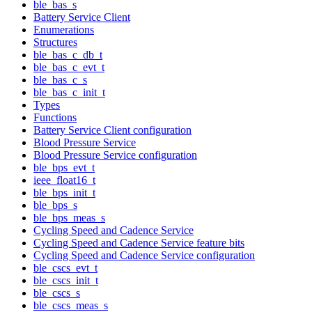
ble_bas_s
Battery Service Client
Enumerations
Structures
ble_bas_c_db_t
ble_bas_c_evt_t
ble_bas_c_s
ble_bas_c_init_t
Types
Functions
Battery Service Client configuration
Blood Pressure Service
Blood Pressure Service configuration
ble_bps_evt_t
ieee_float16_t
ble_bps_init_t
ble_bps_s
ble_bps_meas_s
Cycling Speed and Cadence Service
Cycling Speed and Cadence Service feature bits
Cycling Speed and Cadence Service configuration
ble_cscs_evt_t
ble_cscs_init_t
ble_cscs_s
ble_cscs_meas_s