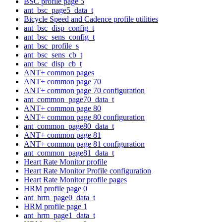
BSC profile page 5
ant_bsc_page5_data_t
Bicycle Speed and Cadence profile utilities
ant_bsc_disp_config_t
ant_bsc_sens_config_t
ant_bsc_profile_s
ant_bsc_sens_cb_t
ant_bsc_disp_cb_t
ANT+ common pages
ANT+ common page 70
ANT+ common page 70 configuration
ant_common_page70_data_t
ANT+ common page 80
ANT+ common page 80 configuration
ant_common_page80_data_t
ANT+ common page 81
ANT+ common page 81 configuration
ant_common_page81_data_t
Heart Rate Monitor profile
Heart Rate Monitor Profile configuration
Heart Rate Monitor profile pages
HRM profile page 0
ant_hrm_page0_data_t
HRM profile page 1
ant_hrm_page1_data_t