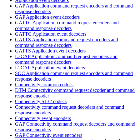
Application event decoders
GAP Application command request encoders and command
response decoders
GAP Application event decoders
GATTC Application command request encoders and
command response decoders
GATTC Application event decoders
GATTS Application command request encoders and
command response decoders
GATTS Application event decoders
L2CAP Application command request encoders and
command response decoders
L2CAP Application event decoders
SOC Application command request encoders and command
response decoders
Connectivity common codecs
DTM Connectivity command request decoder and command
response encoder
Connectivity S132 codecs
Connectivity command request decoders and command
response encoders
Connectivity event encoders
GAP Connectivity command request decoders and command
response encoders
GAP Connectivity event encoders