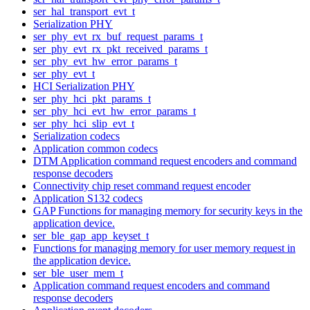
ser_hal_transport_evt_t
Serialization PHY
ser_phy_evt_rx_buf_request_params_t
ser_phy_evt_rx_pkt_received_params_t
ser_phy_evt_hw_error_params_t
ser_phy_evt_t
HCI Serialization PHY
ser_phy_hci_pkt_params_t
ser_phy_hci_evt_hw_error_params_t
ser_phy_hci_slip_evt_t
Serialization codecs
Application common codecs
DTM Application command request encoders and command
response decoders
Connectivity chip reset command request encoder
Application S132 codecs
GAP Functions for managing memory for security keys in the
application device.
ser_ble_gap_app_keyset_t
Functions for managing memory for user memory request in
the application device.
ser_ble_user_mem_t
Application command request encoders and command
response decoders