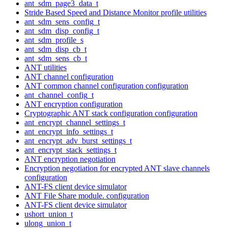
ant_sdm_page3_data_t
Stride Based Speed and Distance Monitor profile utilities
ant_sdm_sens_config_t
ant_sdm_disp_config_t
ant_sdm_profile_s
ant_sdm_disp_cb_t
ant_sdm_sens_cb_t
ANT utilities
ANT channel configuration
ANT common channel configuration configuration
ant_channel_config_t
ANT encryption configuration
Cryptographic ANT stack configuration configuration
ant_encrypt_channel_settings_t
ant_encrypt_info_settings_t
ant_encrypt_adv_burst_settings_t
ant_encrypt_stack_settings_t
ANT encryption negotiation
Encryption negotiation for encrypted ANT slave channels
configuration
ANT-FS client device simulator
ANT File Share module. configuration
ANT-FS client device simulator
ushort_union_t
ulong_union_t