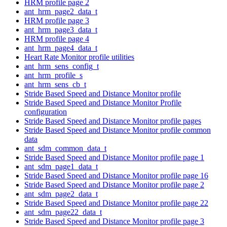
HRM profile page 2
ant_hrm_page2_data_t
HRM profile page 3
ant_hrm_page3_data_t
HRM profile page 4
ant_hrm_page4_data_t
Heart Rate Monitor profile utilities
ant_hrm_sens_config_t
ant_hrm_profile_s
ant_hrm_sens_cb_t
Stride Based Speed and Distance Monitor profile
Stride Based Speed and Distance Monitor Profile
configuration
Stride Based Speed and Distance Monitor profile pages
Stride Based Speed and Distance Monitor profile common
data
ant_sdm_common_data_t
Stride Based Speed and Distance Monitor profile page 1
ant_sdm_page1_data_t
Stride Based Speed and Distance Monitor profile page 16
Stride Based Speed and Distance Monitor profile page 2
ant_sdm_page2_data_t
Stride Based Speed and Distance Monitor profile page 22
ant_sdm_page22_data_t
Stride Based Speed and Distance Monitor profile page 3