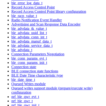
ble_error_log_data_t
Record Access Control Point
Record Access Control Point library configuration
ble_racp_value_t
Radio Notification Event Handler
Advertising and Scan Response Data Encoder
ble_advdata_tk_value_t
ble_advdata_uuid_list_t
ble_advdata_conn_int_t
ble_advdata_manuf_data_t
ble_advdata_service_data_t
ble_advdata_t
Connection Parameters Negotiation
ble_conn_params_evt_t
ble_conn_params_init_t
Connection state
BLE connection state functions
BLE Date Time characteristic type
ble_date_time_t
Queued Writes module
Queued writes support module (prepare/execute write)
configuration
nrf_ble_qwr_evt_t
nrf_ble_qwr_t
nrf_ble_qwr_init_t