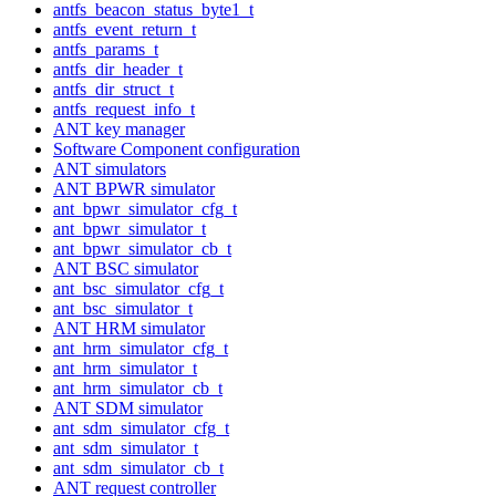
antfs_beacon_status_byte1_t
antfs_event_return_t
antfs_params_t
antfs_dir_header_t
antfs_dir_struct_t
antfs_request_info_t
ANT key manager
Software Component configuration
ANT simulators
ANT BPWR simulator
ant_bpwr_simulator_cfg_t
ant_bpwr_simulator_t
ant_bpwr_simulator_cb_t
ANT BSC simulator
ant_bsc_simulator_cfg_t
ant_bsc_simulator_t
ANT HRM simulator
ant_hrm_simulator_cfg_t
ant_hrm_simulator_t
ant_hrm_simulator_cb_t
ANT SDM simulator
ant_sdm_simulator_cfg_t
ant_sdm_simulator_t
ant_sdm_simulator_cb_t
ANT request controller