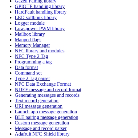
Gazell Pairing library
GPIOTE handling library
HardFault handling library
LED softblink library
Logger module
Low-power PWM library
Mailbox library
Mapped flags
Memory Manager
NFC library and modules
NFC Type 2 Tag
Programming a tag
Data format
Command set
Type 2 Tag parser
NFC Data Exchange Format
NDEF message and record format
Generating messages and records
Text record generation
URI message generation
Launch app message generation
BLE pairing message generation
Custom message generation
Message and record parser
Adafruit NFC Shield library