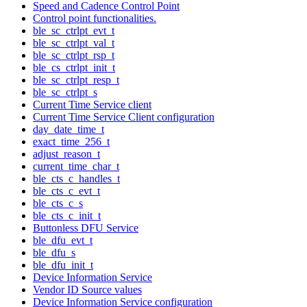
Speed and Cadence Control Point
Control point functionalities.
ble_sc_ctrlpt_evt_t
ble_sc_ctrlpt_val_t
ble_sc_ctrlpt_rsp_t
ble_cs_ctrlpt_init_t
ble_sc_ctrlpt_resp_t
ble_sc_ctrlpt_s
Current Time Service client
Current Time Service Client configuration
day_date_time_t
exact_time_256_t
adjust_reason_t
current_time_char_t
ble_cts_c_handles_t
ble_cts_c_evt_t
ble_cts_c_s
ble_cts_c_init_t
Buttonless DFU Service
ble_dfu_evt_t
ble_dfu_s
ble_dfu_init_t
Device Information Service
Vendor ID Source values
Device Information Service configuration