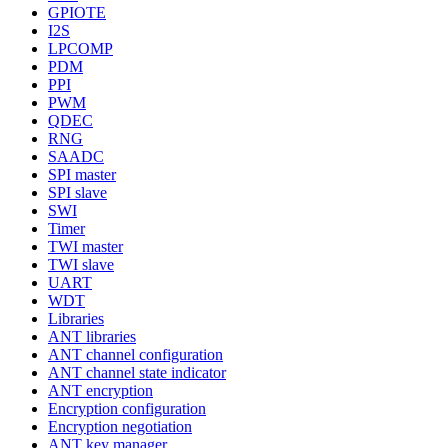
GPIOTE
I2S
LPCOMP
PDM
PPI
PWM
QDEC
RNG
SAADC
SPI master
SPI slave
SWI
Timer
TWI master
TWI slave
UART
WDT
Libraries
ANT libraries
ANT channel configuration
ANT channel state indicator
ANT encryption
Encryption configuration
Encryption negotiation
ANT key manager