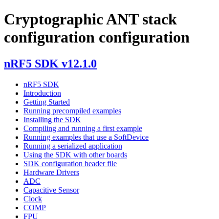
Cryptographic ANT stack
configuration configuration
nRF5 SDK v12.1.0
nRF5 SDK
Introduction
Getting Started
Running precompiled examples
Installing the SDK
Compiling and running a first example
Running examples that use a SoftDevice
Running a serialized application
Using the SDK with other boards
SDK configuration header file
Hardware Drivers
ADC
Capacitive Sensor
Clock
COMP
FPU