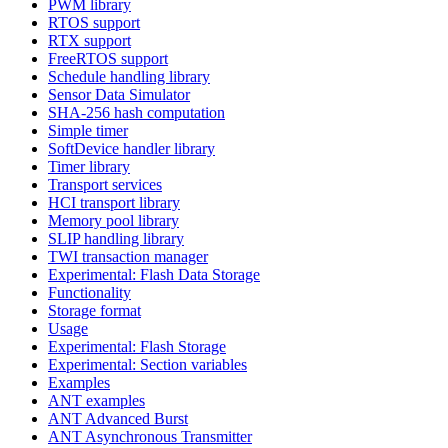
PWM library
RTOS support
RTX support
FreeRTOS support
Schedule handling library
Sensor Data Simulator
SHA-256 hash computation
Simple timer
SoftDevice handler library
Timer library
Transport services
HCI transport library
Memory pool library
SLIP handling library
TWI transaction manager
Experimental: Flash Data Storage
Functionality
Storage format
Usage
Experimental: Flash Storage
Experimental: Section variables
Examples
ANT examples
ANT Advanced Burst
ANT Asynchronous Transmitter