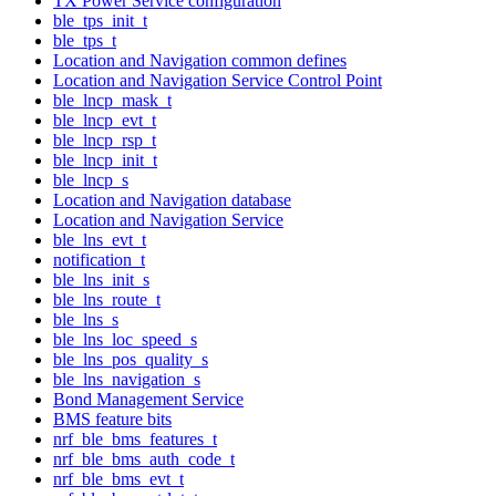
TX Power Service configuration
ble_tps_init_t
ble_tps_t
Location and Navigation common defines
Location and Navigation Service Control Point
ble_lncp_mask_t
ble_lncp_evt_t
ble_lncp_rsp_t
ble_lncp_init_t
ble_lncp_s
Location and Navigation database
Location and Navigation Service
ble_lns_evt_t
notification_t
ble_lns_init_s
ble_lns_route_t
ble_lns_s
ble_lns_loc_speed_s
ble_lns_pos_quality_s
ble_lns_navigation_s
Bond Management Service
BMS feature bits
nrf_ble_bms_features_t
nrf_ble_bms_auth_code_t
nrf_ble_bms_evt_t