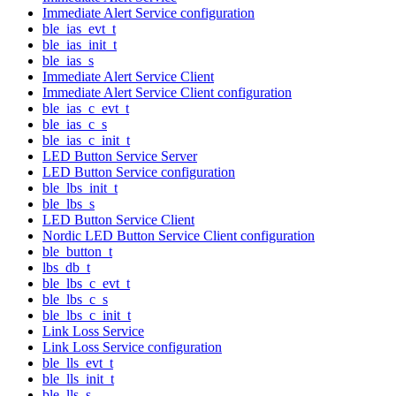
Immediate Alert Service configuration
ble_ias_evt_t
ble_ias_init_t
ble_ias_s
Immediate Alert Service Client
Immediate Alert Service Client configuration
ble_ias_c_evt_t
ble_ias_c_s
ble_ias_c_init_t
LED Button Service Server
LED Button Service configuration
ble_lbs_init_t
ble_lbs_s
LED Button Service Client
Nordic LED Button Service Client configuration
ble_button_t
lbs_db_t
ble_lbs_c_evt_t
ble_lbs_c_s
ble_lbs_c_init_t
Link Loss Service
Link Loss Service configuration
ble_lls_evt_t
ble_lls_init_t
ble_lls_s