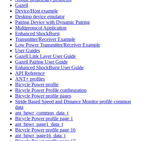
Gazell
Device/Host example
Desktop device emulator
Pairing Device with Dynamic Pairing
Multiprotocol Application
Enhanced ShockBurst
Transmitter/Receiver Example
Low Power Transmitter/Receiver Example
User Guides
Gazell Link Layer User Guide
Gazell Pairing User Guide
Enhanced ShockBurst User Guide
API Reference
ANT+ profiles
Bicycle Power profile
Bicycle Power Profile configuration
Bicycle Power profile pages
Stride Based Speed and Distance Monitor profile common
data
ant_bpwr_common_data_t
Bicycle Power profile page 1
ant_bpwr_page1_data_t
Bicycle Power profile page 16
ant_bpwr_page16_data_t