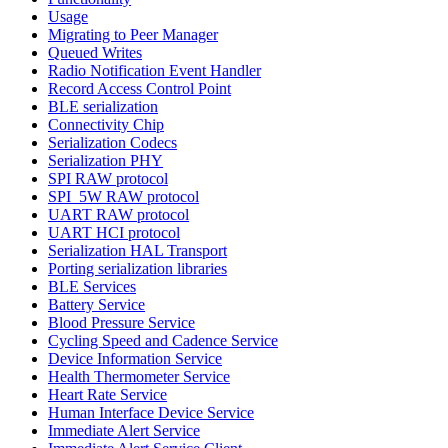
Usage
Migrating to Peer Manager
Queued Writes
Radio Notification Event Handler
Record Access Control Point
BLE serialization
Connectivity Chip
Serialization Codecs
Serialization PHY
SPI RAW protocol
SPI_5W RAW protocol
UART RAW protocol
UART HCI protocol
Serialization HAL Transport
Porting serialization libraries
BLE Services
Battery Service
Blood Pressure Service
Cycling Speed and Cadence Service
Device Information Service
Health Thermometer Service
Heart Rate Service
Human Interface Device Service
Immediate Alert Service