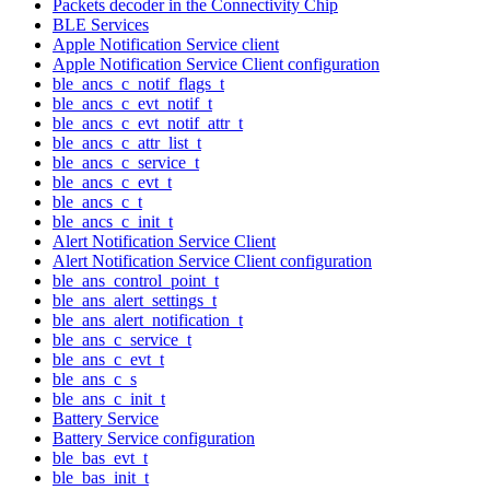
Packets decoder in the Connectivity Chip
BLE Services
Apple Notification Service client
Apple Notification Service Client configuration
ble_ancs_c_notif_flags_t
ble_ancs_c_evt_notif_t
ble_ancs_c_evt_notif_attr_t
ble_ancs_c_attr_list_t
ble_ancs_c_service_t
ble_ancs_c_evt_t
ble_ancs_c_t
ble_ancs_c_init_t
Alert Notification Service Client
Alert Notification Service Client configuration
ble_ans_control_point_t
ble_ans_alert_settings_t
ble_ans_alert_notification_t
ble_ans_c_service_t
ble_ans_c_evt_t
ble_ans_c_s
ble_ans_c_init_t
Battery Service
Battery Service configuration
ble_bas_evt_t
ble_bas_init_t