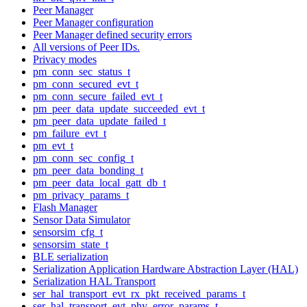
Peer Manager
Peer Manager configuration
Peer Manager defined security errors
All versions of Peer IDs.
Privacy modes
pm_conn_sec_status_t
pm_conn_secured_evt_t
pm_conn_secure_failed_evt_t
pm_peer_data_update_succeeded_evt_t
pm_peer_data_update_failed_t
pm_failure_evt_t
pm_evt_t
pm_conn_sec_config_t
pm_peer_data_bonding_t
pm_peer_data_local_gatt_db_t
pm_privacy_params_t
Flash Manager
Sensor Data Simulator
sensorsim_cfg_t
sensorsim_state_t
BLE serialization
Serialization Application Hardware Abstraction Layer (HAL)
Serialization HAL Transport
ser_hal_transport_evt_rx_pkt_received_params_t
ser_hal_transport_evt_phy_error_params_t