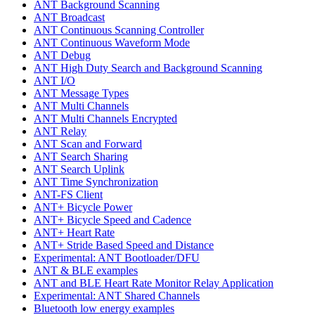
ANT Background Scanning
ANT Broadcast
ANT Continuous Scanning Controller
ANT Continuous Waveform Mode
ANT Debug
ANT High Duty Search and Background Scanning
ANT I/O
ANT Message Types
ANT Multi Channels
ANT Multi Channels Encrypted
ANT Relay
ANT Scan and Forward
ANT Search Sharing
ANT Search Uplink
ANT Time Synchronization
ANT-FS Client
ANT+ Bicycle Power
ANT+ Bicycle Speed and Cadence
ANT+ Heart Rate
ANT+ Stride Based Speed and Distance
Experimental: ANT Bootloader/DFU
ANT & BLE examples
ANT and BLE Heart Rate Monitor Relay Application
Experimental: ANT Shared Channels
Bluetooth low energy examples