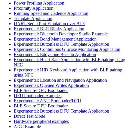
Power Profiling Application
Proximity Application
Running Speed and Cadence Application
Template Application
UART/Serial Port Emulation over BLE
Experimental: BLE Blinky Application
Experimental: Bluetooth Developer Studio Example
Experimental: Bond Management Application
Experimental: Buttonless DFU Template Application
Experimental: Continuous Glucose Monitoring Application
Experimental: Eddystone Beacon Application
Experimental: Heart Rate Application with BLE pairing using
NFC
Experimental: HID Keyboard Application with BLE pairing
using NFC
Experimental: Location and Navigation Application
Experimental: Queued Writes Application
BLE Secure DFU Bootloader
DFU bootloader examples
Experimental: ANT Bootloader/DFU
BLE Secure DFU Bootloader
Experimental: Buttonless DFU Template Application
Direct Test Mode
Hardware peripheral examples
ADC Example