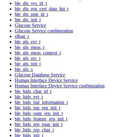
ble_dis_sys_id_t
ble_dis_reg_cert_data_list_t
ble_dis_pnp_id_t
ble_dis_init_t
Glucose Service
Glucose Service configuration
sfloat_t
ble_gls_evt_t
ble_gls_meas_t
ble_gls_meas_context_t
ble_gls_rec_t
ble_gls_init_t
ble_gls_s
Glucose Database Service
Human Interface Device Service
Human Interface Device Service configuration
ble_hids_char_id_t
ble_hids_evt_t
ble_hids_hid_information_t
ble_hids_inp_rep_init_t
ble_hids_outp_rep_init_t
ble_hids_feature_rep_init_t
ble_hids_rep_map_init_t
ble_hids_rep_char_t
ble_hids_init_t