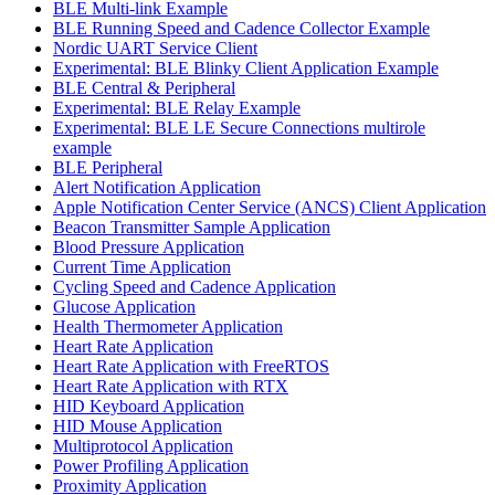
BLE Multi-link Example
BLE Running Speed and Cadence Collector Example
Nordic UART Service Client
Experimental: BLE Blinky Client Application Example
BLE Central & Peripheral
Experimental: BLE Relay Example
Experimental: BLE LE Secure Connections multirole
example
BLE Peripheral
Alert Notification Application
Apple Notification Center Service (ANCS) Client Application
Beacon Transmitter Sample Application
Blood Pressure Application
Current Time Application
Cycling Speed and Cadence Application
Glucose Application
Health Thermometer Application
Heart Rate Application
Heart Rate Application with FreeRTOS
Heart Rate Application with RTX
HID Keyboard Application
HID Mouse Application
Multiprotocol Application
Power Profiling Application
Proximity Application