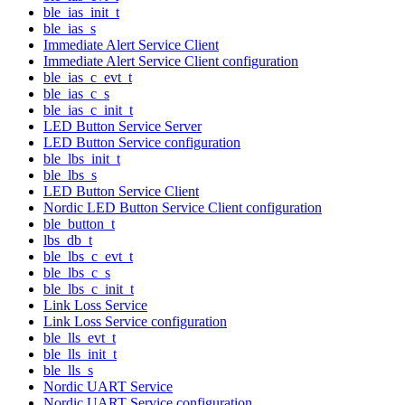
ble_ias_init_t
ble_ias_s
Immediate Alert Service Client
Immediate Alert Service Client configuration
ble_ias_c_evt_t
ble_ias_c_s
ble_ias_c_init_t
LED Button Service Server
LED Button Service configuration
ble_lbs_init_t
ble_lbs_s
LED Button Service Client
Nordic LED Button Service Client configuration
ble_button_t
lbs_db_t
ble_lbs_c_evt_t
ble_lbs_c_s
ble_lbs_c_init_t
Link Loss Service
Link Loss Service configuration
ble_lls_evt_t
ble_lls_init_t
ble_lls_s
Nordic UART Service
Nordic UART Service configuration