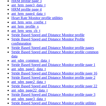
HRM profile page 3
ant_hrm_page3_data_t
HRM profile page 4
ant_hrm_page4_data_t
Heart Rate Monitor profile utilities
ant_hrm_sens_config_t
ant_hrm_profile_s
ant_hrm_sens_cb_t
Stride Based Speed and Distance Monitor profile
Stride Based Speed and Distance Monitor Profile
configuration
Stride Based Speed and Distance Monitor profile pages
Stride Based Speed and Distance Monitor profile common
data
ant_sdm_common_data_t
Stride Based Speed and Distance Monitor profile page 1
ant_sdm_page1_data_t
Stride Based Speed and Distance Monitor profile page 16
Stride Based Speed and Distance Monitor profile page 2
ant_sdm_page2_data_t
Stride Based Speed and Distance Monitor profile page 22
ant_sdm_page22_data_t
Stride Based Speed and Distance Monitor profile page 3
ant_sdm_page3_data_t
Stride Based Speed and Distance Monitor profile utilities