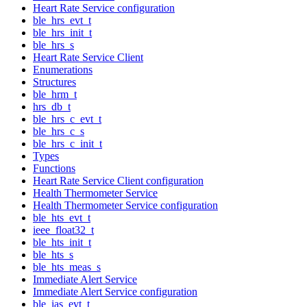
Heart Rate Service configuration
ble_hrs_evt_t
ble_hrs_init_t
ble_hrs_s
Heart Rate Service Client
Enumerations
Structures
ble_hrm_t
hrs_db_t
ble_hrs_c_evt_t
ble_hrs_c_s
ble_hrs_c_init_t
Types
Functions
Heart Rate Service Client configuration
Health Thermometer Service
Health Thermometer Service configuration
ble_hts_evt_t
ieee_float32_t
ble_hts_init_t
ble_hts_s
ble_hts_meas_s
Immediate Alert Service
Immediate Alert Service configuration
ble_ias_evt_t