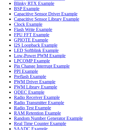
Blinky RTX Example
BSP Example
Capacitive Sensor Driver Example
Capacitive Sensor Library Example
Clock Example
Flash Write Example
FPU FFT Example
GPIOTE Example
I2S Loopback Example
LED Softblink Example
Low-Power PWM Example
LPCOMP Example
Pin Change Interrupt Example
PPI Example
Preflash Example
PWM Driver Example
PWM Library Example
QDEC Example
Radio Receiver Example
Radio Transmitter Example
Radio Test Example
RAM Retention Example
Random Number Generator Example
Real Time Counter Example
SAADC Example