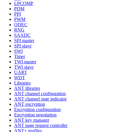
LPCOMP
PDM
PPI
PWM
QDEC
RNG
SAADC
SPI master
SPI slave
SWI
Timer
TWI master
TWI slave
UART
WDT
Libraries
ANT libraries
ANT channel configuration
ANT channel state indicator
ANT encryption
Encryption configuration
Encryption negotiation
ANT key manager
ANT page request controller
ANT+ profiles