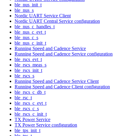
ble_nus_init_t
ble_nus_s
Nordic UART Service Client
Nordic UART Central Service configuration
ble_nus_c_handles_t
ble_nus_c_evt_t
ble_nus_c_s
ble_nus_c_init_t
Running Speed and Cadence Service
Running Speed and Cadence Service configuration
ble_rscs_evt_t
ble_rscs_meas_s
ble_rscs_init_t
ble_rscs_s
Running Speed and Cadence Service Client
Running Speed and Cadence Client configuration
ble_rscs_c_db_t
ble_rsc_t
ble_rscs_c_evt_t
ble_rscs_c_s
ble_rscs_c_init_t
TX Power Service
TX Power Service configuration
ble_tps_init_t
ble_tps_t