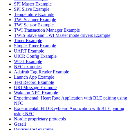
SPI Master Example
SPI Slave Example
Temperature Example
TWI Scanner Example
TWI Sensor Example
TWI Transaction Manager Example
TWIS Slave and TWI Master mode drivers Example
Timer Example
Simple Timer Example
UART Example
UICR Config Example
WDT Example
NFC examples
Adafruit Tag Reader Example
Launch App Example
Text Record Example
URI Message Example
Wake on NFC Example
Experimental: Heart Rate Application with BLE pairing using
NFC
Experimental: HID Keyboard Application with BLE pairing
using NFC
Nordic proprietary protocols
Gazell
Device/Host example