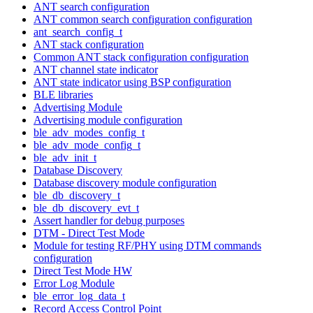
ANT search configuration
ANT common search configuration configuration
ant_search_config_t
ANT stack configuration
Common ANT stack configuration configuration
ANT channel state indicator
ANT state indicator using BSP configuration
BLE libraries
Advertising Module
Advertising module configuration
ble_adv_modes_config_t
ble_adv_mode_config_t
ble_adv_init_t
Database Discovery
Database discovery module configuration
ble_db_discovery_t
ble_db_discovery_evt_t
Assert handler for debug purposes
DTM - Direct Test Mode
Module for testing RF/PHY using DTM commands
configuration
Direct Test Mode HW
Error Log Module
ble_error_log_data_t
Record Access Control Point