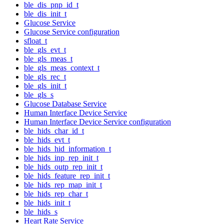
ble_dis_pnp_id_t
ble_dis_init_t
Glucose Service
Glucose Service configuration
sfloat_t
ble_gls_evt_t
ble_gls_meas_t
ble_gls_meas_context_t
ble_gls_rec_t
ble_gls_init_t
ble_gls_s
Glucose Database Service
Human Interface Device Service
Human Interface Device Service configuration
ble_hids_char_id_t
ble_hids_evt_t
ble_hids_hid_information_t
ble_hids_inp_rep_init_t
ble_hids_outp_rep_init_t
ble_hids_feature_rep_init_t
ble_hids_rep_map_init_t
ble_hids_rep_char_t
ble_hids_init_t
ble_hids_s
Heart Rate Service