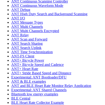
ANT Continuous Scanning Controller
ANT Continuous Waveform Mode
ANT Debug
ANT High Duty Search and Background Scanning
ANT I/O
ANT Message Types
ANT Multi Channels
ANT Multi Channels Encrypted
ANT Relay
ANT Scan and Forward
ANT Search Sharing
ANT Search Uplink
ANT Time Synchronization
ANT-FS Client
ANT+ Bicycle Power
ANT+ Bicycle Speed and Cadence
ANT+ Heart Rate
ANT+ Stride Based Speed and Distance
Experimental: ANT Bootloader/DFU
ANT & BLE examples
ANT and BLE Heart Rate Monitor Relay Application
Experimental: ANT Shared Channels
Bluetooth low energy examples
BLE Central
BLE Heart Rate Collector Example