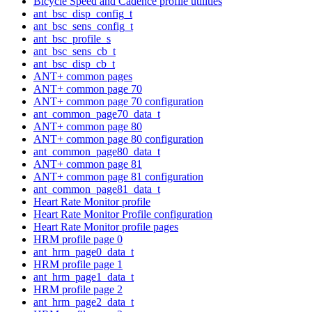
Bicycle Speed and Cadence profile utilities
ant_bsc_disp_config_t
ant_bsc_sens_config_t
ant_bsc_profile_s
ant_bsc_sens_cb_t
ant_bsc_disp_cb_t
ANT+ common pages
ANT+ common page 70
ANT+ common page 70 configuration
ant_common_page70_data_t
ANT+ common page 80
ANT+ common page 80 configuration
ant_common_page80_data_t
ANT+ common page 81
ANT+ common page 81 configuration
ant_common_page81_data_t
Heart Rate Monitor profile
Heart Rate Monitor Profile configuration
Heart Rate Monitor profile pages
HRM profile page 0
ant_hrm_page0_data_t
HRM profile page 1
ant_hrm_page1_data_t
HRM profile page 2
ant_hrm_page2_data_t