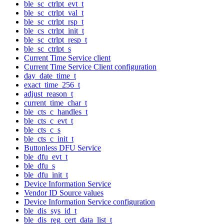
ble_sc_ctrlpt_evt_t
ble_sc_ctrlpt_val_t
ble_sc_ctrlpt_rsp_t
ble_cs_ctrlpt_init_t
ble_sc_ctrlpt_resp_t
ble_sc_ctrlpt_s
Current Time Service client
Current Time Service Client configuration
day_date_time_t
exact_time_256_t
adjust_reason_t
current_time_char_t
ble_cts_c_handles_t
ble_cts_c_evt_t
ble_cts_c_s
ble_cts_c_init_t
Buttonless DFU Service
ble_dfu_evt_t
ble_dfu_s
ble_dfu_init_t
Device Information Service
Vendor ID Source values
Device Information Service configuration
ble_dis_sys_id_t
ble_dis_reg_cert_data_list_t