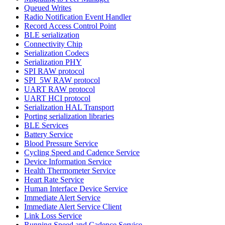
Queued Writes
Radio Notification Event Handler
Record Access Control Point
BLE serialization
Connectivity Chip
Serialization Codecs
Serialization PHY
SPI RAW protocol
SPI_5W RAW protocol
UART RAW protocol
UART HCI protocol
Serialization HAL Transport
Porting serialization libraries
BLE Services
Battery Service
Blood Pressure Service
Cycling Speed and Cadence Service
Device Information Service
Health Thermometer Service
Heart Rate Service
Human Interface Device Service
Immediate Alert Service
Immediate Alert Service Client
Link Loss Service
Running Speed and Cadence Service