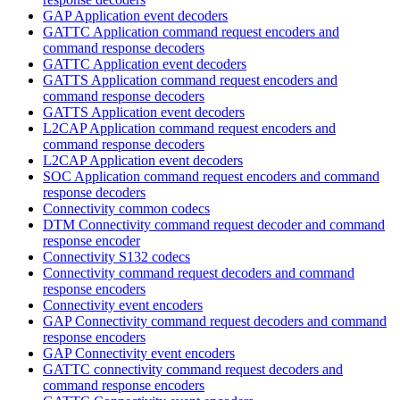
GAP Application event decoders
GATTC Application command request encoders and
command response decoders
GATTC Application event decoders
GATTS Application command request encoders and
command response decoders
GATTS Application event decoders
L2CAP Application command request encoders and
command response decoders
L2CAP Application event decoders
SOC Application command request encoders and command
response decoders
Connectivity common codecs
DTM Connectivity command request decoder and command
response encoder
Connectivity S132 codecs
Connectivity command request decoders and command
response encoders
Connectivity event encoders
GAP Connectivity command request decoders and command
response encoders
GAP Connectivity event encoders
GATTC connectivity command request decoders and
command response encoders