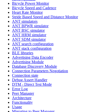
Bicycle Power Monitor
Bicycle Speed and Cadence
Heart Rate Monitor
Stride Based Speed and Distance Monitor
ANT simulators
ANT BPWR simulator
ANT BSC simulator
ANT HRM simulator
ANT SDM simulator
ANT search configuration
ANT stack configuration
BLE libraries
Advertising Data Encoder
Advertising Module
Database Discovery Module
Connection Parameters Negotiation
Connection state
Debug Assert Handler
DTM - Direct Test Mode
Error Log
Peer Manager
Architecture
Functionality
Usage
Migrating to Peer Manager