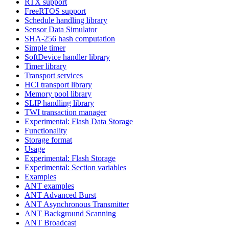
RTX support
FreeRTOS support
Schedule handling library
Sensor Data Simulator
SHA-256 hash computation
Simple timer
SoftDevice handler library
Timer library
Transport services
HCI transport library
Memory pool library
SLIP handling library
TWI transaction manager
Experimental: Flash Data Storage
Functionality
Storage format
Usage
Experimental: Flash Storage
Experimental: Section variables
Examples
ANT examples
ANT Advanced Burst
ANT Asynchronous Transmitter
ANT Background Scanning
ANT Broadcast