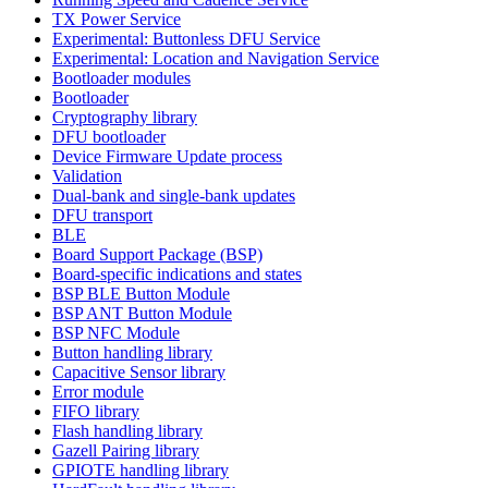
TX Power Service
Experimental: Buttonless DFU Service
Experimental: Location and Navigation Service
Bootloader modules
Bootloader
Cryptography library
DFU bootloader
Device Firmware Update process
Validation
Dual-bank and single-bank updates
DFU transport
BLE
Board Support Package (BSP)
Board-specific indications and states
BSP BLE Button Module
BSP ANT Button Module
BSP NFC Module
Button handling library
Capacitive Sensor library
Error module
FIFO library
Flash handling library
Gazell Pairing library
GPIOTE handling library