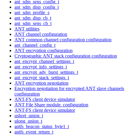
ant_sdm_sens_config_t
ant_sdm_disp_config_t
ant_sdm_profile_s
ant_sdm_disp_cb_t
ant_sdm_sens_cb_t
ANT utilities
ANT channel configuration
ANT common channel configuration configuration
ant_channel_config_t
ANT encryption configuration
Cryptographic ANT stack configuration configuration
ant_encrypt_channel_settings_t
ant_encrypt_info_settings_t
ant_encrypt_adv_burst_settings_t
ant_encrypt_stack_settings_t
ANT encryption negotiation
Encryption negotiation for encrypted ANT slave channels
configuration
ANT-FS client device simulator
ANT File Share module. configuration
ANT-FS client device simulator
ushort_union_t
ulong_union_t
antfs_beacon_status_byte1_t
antfs_event_return_t