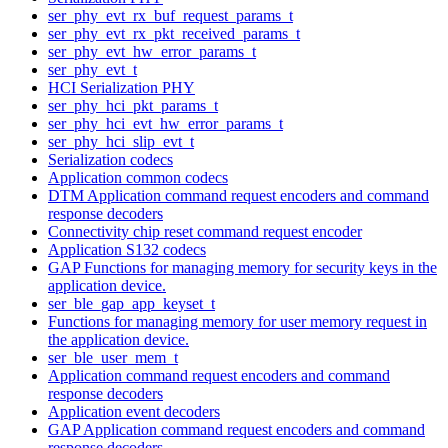
ser_phy_evt_rx_buf_request_params_t
ser_phy_evt_rx_pkt_received_params_t
ser_phy_evt_hw_error_params_t
ser_phy_evt_t
HCI Serialization PHY
ser_phy_hci_pkt_params_t
ser_phy_hci_evt_hw_error_params_t
ser_phy_hci_slip_evt_t
Serialization codecs
Application common codecs
DTM Application command request encoders and command
response decoders
Connectivity chip reset command request encoder
Application S132 codecs
GAP Functions for managing memory for security keys in the
application device.
ser_ble_gap_app_keyset_t
Functions for managing memory for user memory request in
the application device.
ser_ble_user_mem_t
Application command request encoders and command
response decoders
Application event decoders
GAP Application command request encoders and command
response decoders