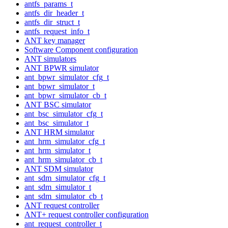
antfs_params_t
antfs_dir_header_t
antfs_dir_struct_t
antfs_request_info_t
ANT key manager
Software Component configuration
ANT simulators
ANT BPWR simulator
ant_bpwr_simulator_cfg_t
ant_bpwr_simulator_t
ant_bpwr_simulator_cb_t
ANT BSC simulator
ant_bsc_simulator_cfg_t
ant_bsc_simulator_t
ANT HRM simulator
ant_hrm_simulator_cfg_t
ant_hrm_simulator_t
ant_hrm_simulator_cb_t
ANT SDM simulator
ant_sdm_simulator_cfg_t
ant_sdm_simulator_t
ant_sdm_simulator_cb_t
ANT request controller
ANT+ request controller configuration
ant_request_controller_t