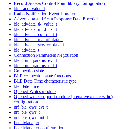
Record Access Control Point library configuration
ble_racp_value_t
Radio Notification Event Handler
Advertising and Scan Response Data Encoder
ble_advdata_tk_value_t
ble_advdata_uuid_list_t
ble_advdata_conn_int_t
ble_advdata_manuf_data_t
ble_advdata_service_data_t
ble_advdata_t
Connection Parameters Negotiation
ble_conn_params_evt_t
ble_conn_params_init_t
Connection state
BLE connection state functions
BLE Date Time characteristic type
ble_date_time_t
Queued Writes module
Queued writes support module (prepare/execute write)
configuration
nrf_ble_qwr_evt_t
nrf_ble_qwr_t
nrf_ble_qwr_init_t
Peer Manager
Peer Manager configuration