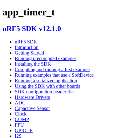
app_timer_t
nRF5 SDK v12.1.0
nRF5 SDK
Introduction
Getting Started
Running precompiled examples
Installing the SDK
Compiling and running a first example
Running examples that use a SoftDevice
Running a serialized application
Using the SDK with other boards
SDK configuration header file
Hardware Drivers
ADC
Capacitive Sensor
Clock
COMP
FPU
GPIOTE
I2S