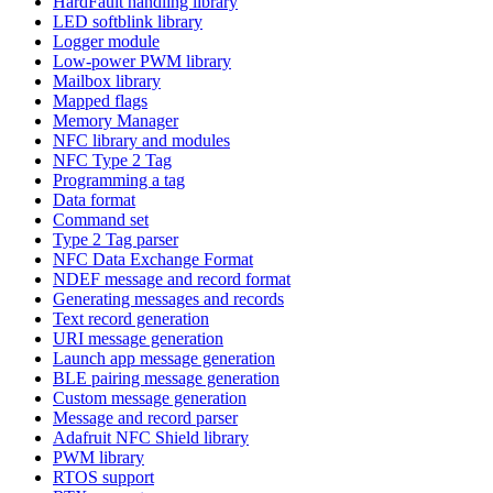
HardFault handling library
LED softblink library
Logger module
Low-power PWM library
Mailbox library
Mapped flags
Memory Manager
NFC library and modules
NFC Type 2 Tag
Programming a tag
Data format
Command set
Type 2 Tag parser
NFC Data Exchange Format
NDEF message and record format
Generating messages and records
Text record generation
URI message generation
Launch app message generation
BLE pairing message generation
Custom message generation
Message and record parser
Adafruit NFC Shield library
PWM library
RTOS support