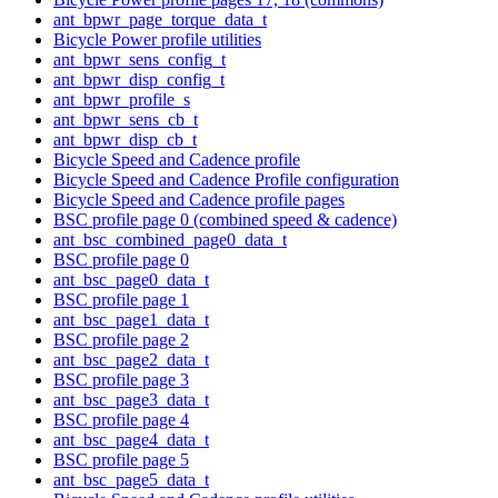
ant_bpwr_page_torque_data_t
Bicycle Power profile utilities
ant_bpwr_sens_config_t
ant_bpwr_disp_config_t
ant_bpwr_profile_s
ant_bpwr_sens_cb_t
ant_bpwr_disp_cb_t
Bicycle Speed and Cadence profile
Bicycle Speed and Cadence Profile configuration
Bicycle Speed and Cadence profile pages
BSC profile page 0 (combined speed & cadence)
ant_bsc_combined_page0_data_t
BSC profile page 0
ant_bsc_page0_data_t
BSC profile page 1
ant_bsc_page1_data_t
BSC profile page 2
ant_bsc_page2_data_t
BSC profile page 3
ant_bsc_page3_data_t
BSC profile page 4
ant_bsc_page4_data_t
BSC profile page 5
ant_bsc_page5_data_t