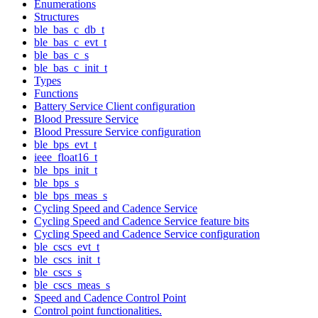
Enumerations
Structures
ble_bas_c_db_t
ble_bas_c_evt_t
ble_bas_c_s
ble_bas_c_init_t
Types
Functions
Battery Service Client configuration
Blood Pressure Service
Blood Pressure Service configuration
ble_bps_evt_t
ieee_float16_t
ble_bps_init_t
ble_bps_s
ble_bps_meas_s
Cycling Speed and Cadence Service
Cycling Speed and Cadence Service feature bits
Cycling Speed and Cadence Service configuration
ble_cscs_evt_t
ble_cscs_init_t
ble_cscs_s
ble_cscs_meas_s
Speed and Cadence Control Point
Control point functionalities.