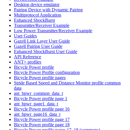
Desktop device emulator
Pairing Device with Dynamic Pairing
Multiprotocol Application
Enhanced ShockBurst
Transmitter/Receiver Example
Low Power Transmitter/Receiver Example
User Guides
Gazell Link Layer User Guide
Gazell Pairing User Guide
Enhanced ShockBurst User Guide
API Reference
ANT+ profiles
Bicycle Power profile
Bicycle Power Profile configuration
Bicycle Power profile pages
Stride Based Speed and Distance Monitor profile common
data
ant_bpwr_common_data_t
Bicycle Power profile page 1
ant_bpwr_page1_data_t
Bicycle Power profile page 16
ant_bpwr_page16_data_t
Bicycle Power profile page 17
Bicycle Power profile page 18
Bicycle Power profile pages 17, 18 (commons)