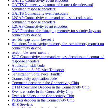
GATTC Connectivity event encoders
GATTS Connectivity command request decoders and
command response encoders
GATTS Connectivity event encoders
L2CAP Connectivity command request decoders and
command response encoders
L2CAP Connectivity event encoders
GAP Functions for managing memory for security keys on
connectivity device
ser_ble_gap_conn_keyset_t
Functions for managing memory for user memory request on
connectivity device.
sercon_ble_user_mem_t
SOC Connectivity command request decoders and command
response encoders
Application side code
Serialization SoftDevice Transport
Serialization SoftDevice Handler
Connectivity application code
Command decoder in the Connectivity Chip
DTM Command Decoder in the Connectivity Chip
Events encoder in the Connectivity Chip
Events handlers in the Connectivity Chip
Packets decoder in the Connectivity Chip
BLE Services