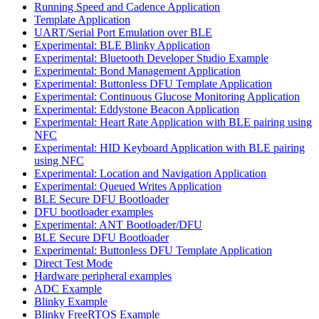
Running Speed and Cadence Application
Template Application
UART/Serial Port Emulation over BLE
Experimental: BLE Blinky Application
Experimental: Bluetooth Developer Studio Example
Experimental: Bond Management Application
Experimental: Buttonless DFU Template Application
Experimental: Continuous Glucose Monitoring Application
Experimental: Eddystone Beacon Application
Experimental: Heart Rate Application with BLE pairing using
NFC
Experimental: HID Keyboard Application with BLE pairing
using NFC
Experimental: Location and Navigation Application
Experimental: Queued Writes Application
BLE Secure DFU Bootloader
DFU bootloader examples
Experimental: ANT Bootloader/DFU
BLE Secure DFU Bootloader
Experimental: Buttonless DFU Template Application
Direct Test Mode
Hardware peripheral examples
ADC Example
Blinky Example
Blinky FreeRTOS Example