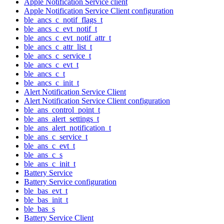
Apple Notification Service client
Apple Notification Service Client configuration
ble_ancs_c_notif_flags_t
ble_ancs_c_evt_notif_t
ble_ancs_c_evt_notif_attr_t
ble_ancs_c_attr_list_t
ble_ancs_c_service_t
ble_ancs_c_evt_t
ble_ancs_c_t
ble_ancs_c_init_t
Alert Notification Service Client
Alert Notification Service Client configuration
ble_ans_control_point_t
ble_ans_alert_settings_t
ble_ans_alert_notification_t
ble_ans_c_service_t
ble_ans_c_evt_t
ble_ans_c_s
ble_ans_c_init_t
Battery Service
Battery Service configuration
ble_bas_evt_t
ble_bas_init_t
ble_bas_s
Battery Service Client