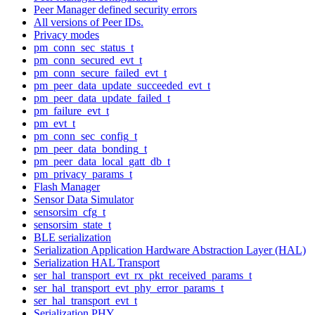
Peer Manager defined security errors
All versions of Peer IDs.
Privacy modes
pm_conn_sec_status_t
pm_conn_secured_evt_t
pm_conn_secure_failed_evt_t
pm_peer_data_update_succeeded_evt_t
pm_peer_data_update_failed_t
pm_failure_evt_t
pm_evt_t
pm_conn_sec_config_t
pm_peer_data_bonding_t
pm_peer_data_local_gatt_db_t
pm_privacy_params_t
Flash Manager
Sensor Data Simulator
sensorsim_cfg_t
sensorsim_state_t
BLE serialization
Serialization Application Hardware Abstraction Layer (HAL)
Serialization HAL Transport
ser_hal_transport_evt_rx_pkt_received_params_t
ser_hal_transport_evt_phy_error_params_t
ser_hal_transport_evt_t
Serialization PHY