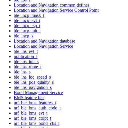
Location and Navigation common defines
Location and Navigation Service Control Point
ble_lncp_mask_t
ble_lncp_evt_t
ble_lncp_rsp_t
ble_lncp_init_t
ble_lncp_s
Location and Navigation database
Location and Navigation Service
ble_lns_evt_t
notification_t
ble_lns_init_s
ble_lns_route_t
ble_lns_s
ble_lns_loc_speed_s
ble_lns_pos_quality_s
ble_lns_navigation_s
Bond Management Service
BMS feature bits
nrf_ble_bms_features_t
nrf_ble_bms_auth_code_t
nrf_ble_bms_evt_t
nrf_ble_bms_ctrlpt_t
nrf_ble_bms_bond_cbs_t