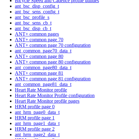
Bicycle Speed and Cadence profile utilities
ant_bsc_disp_config_t
ant_bsc_sens_config_t
ant_bsc_profile_s
ant_bsc_sens_cb_t
ant_bsc_disp_cb_t
ANT+ common pages
ANT+ common page 70
ANT+ common page 70 configuration
ant_common_page70_data_t
ANT+ common page 80
ANT+ common page 80 configuration
ant_common_page80_data_t
ANT+ common page 81
ANT+ common page 81 configuration
ant_common_page81_data_t
Heart Rate Monitor profile
Heart Rate Monitor Profile configuration
Heart Rate Monitor profile pages
HRM profile page 0
ant_hrm_page0_data_t
HRM profile page 1
ant_hrm_page1_data_t
HRM profile page 2
ant_hrm_page2_data_t