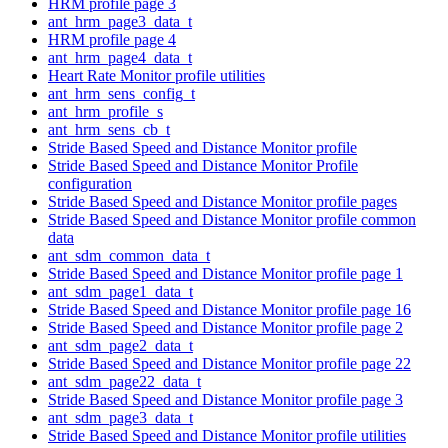
HRM profile page 3
ant_hrm_page3_data_t
HRM profile page 4
ant_hrm_page4_data_t
Heart Rate Monitor profile utilities
ant_hrm_sens_config_t
ant_hrm_profile_s
ant_hrm_sens_cb_t
Stride Based Speed and Distance Monitor profile
Stride Based Speed and Distance Monitor Profile
configuration
Stride Based Speed and Distance Monitor profile pages
Stride Based Speed and Distance Monitor profile common
data
ant_sdm_common_data_t
Stride Based Speed and Distance Monitor profile page 1
ant_sdm_page1_data_t
Stride Based Speed and Distance Monitor profile page 16
Stride Based Speed and Distance Monitor profile page 2
ant_sdm_page2_data_t
Stride Based Speed and Distance Monitor profile page 22
ant_sdm_page22_data_t
Stride Based Speed and Distance Monitor profile page 3
ant_sdm_page3_data_t
Stride Based Speed and Distance Monitor profile utilities