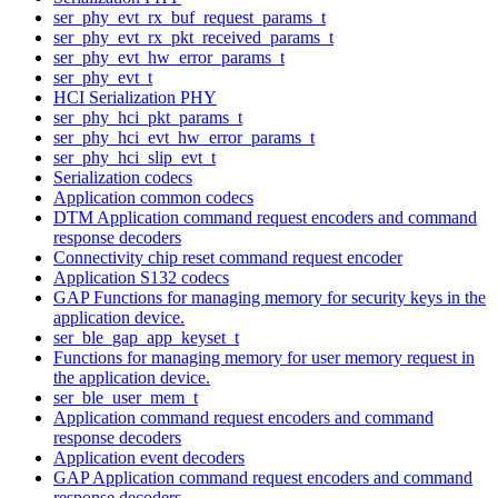
ser_phy_evt_rx_buf_request_params_t
ser_phy_evt_rx_pkt_received_params_t
ser_phy_evt_hw_error_params_t
ser_phy_evt_t
HCI Serialization PHY
ser_phy_hci_pkt_params_t
ser_phy_hci_evt_hw_error_params_t
ser_phy_hci_slip_evt_t
Serialization codecs
Application common codecs
DTM Application command request encoders and command
response decoders
Connectivity chip reset command request encoder
Application S132 codecs
GAP Functions for managing memory for security keys in the
application device.
ser_ble_gap_app_keyset_t
Functions for managing memory for user memory request in
the application device.
ser_ble_user_mem_t
Application command request encoders and command
response decoders
Application event decoders
GAP Application command request encoders and command
response decoders