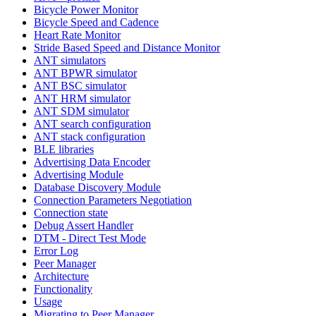
Bicycle Power Monitor
Bicycle Speed and Cadence
Heart Rate Monitor
Stride Based Speed and Distance Monitor
ANT simulators
ANT BPWR simulator
ANT BSC simulator
ANT HRM simulator
ANT SDM simulator
ANT search configuration
ANT stack configuration
BLE libraries
Advertising Data Encoder
Advertising Module
Database Discovery Module
Connection Parameters Negotiation
Connection state
Debug Assert Handler
DTM - Direct Test Mode
Error Log
Peer Manager
Architecture
Functionality
Usage
Migrating to Peer Manager