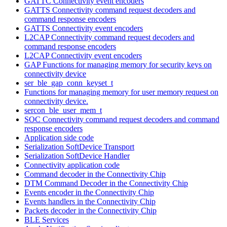
GATTC Connectivity event encoders
GATTS Connectivity command request decoders and
command response encoders
GATTS Connectivity event encoders
L2CAP Connectivity command request decoders and
command response encoders
L2CAP Connectivity event encoders
GAP Functions for managing memory for security keys on
connectivity device
ser_ble_gap_conn_keyset_t
Functions for managing memory for user memory request on
connectivity device.
sercon_ble_user_mem_t
SOC Connectivity command request decoders and command
response encoders
Application side code
Serialization SoftDevice Transport
Serialization SoftDevice Handler
Connectivity application code
Command decoder in the Connectivity Chip
DTM Command Decoder in the Connectivity Chip
Events encoder in the Connectivity Chip
Events handlers in the Connectivity Chip
Packets decoder in the Connectivity Chip
BLE Services