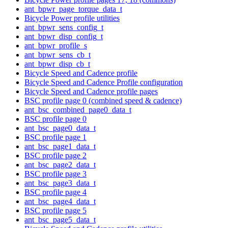
ant_bpwr_page_torque_data_t
Bicycle Power profile utilities
ant_bpwr_sens_config_t
ant_bpwr_disp_config_t
ant_bpwr_profile_s
ant_bpwr_sens_cb_t
ant_bpwr_disp_cb_t
Bicycle Speed and Cadence profile
Bicycle Speed and Cadence Profile configuration
Bicycle Speed and Cadence profile pages
BSC profile page 0 (combined speed & cadence)
ant_bsc_combined_page0_data_t
BSC profile page 0
ant_bsc_page0_data_t
BSC profile page 1
ant_bsc_page1_data_t
BSC profile page 2
ant_bsc_page2_data_t
BSC profile page 3
ant_bsc_page3_data_t
BSC profile page 4
ant_bsc_page4_data_t
BSC profile page 5
ant_bsc_page5_data_t