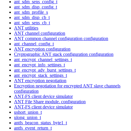
ant_sdm_sens_config_t
ant_sdm_disp_config_t
ant_sdm_profile_s
ant_sdm_disp_cb_t
ant_sdm_sens_cb_t
ANT utilities
ANT channel configuration
ANT common channel configuration configuration
ant_channel_config_t
ANT encryption configuration
Cryptographic ANT stack configuration configuration
ant_encrypt_channel_settings_t
ant_encrypt_info_settings_t
ant_encrypt_adv_burst_settings_t
ant_encrypt_stack_settings_t
ANT encryption negotiation
Encryption negotiation for encrypted ANT slave channels
configuration
ANT-FS client device simulator
ANT File Share module. configuration
ANT-FS client device simulator
ushort_union_t
ulong_union_t
antfs_beacon_status_byte1_t
antfs_event_return_t