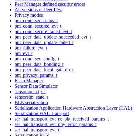
Peer Manager defined security errors
All versions of Peer IDs.
Privacy modes
pm_conn_sec_status_t
pm_conn_secured_evt_t
pm_conn_secure_failed_evt_t
pm_peer_data_update_succeeded_evt_t
pm_peer_data_update_failed_t
pm_failure_evt_t
pm_evt_t
pm_conn_sec_config_t
pm_peer_data_bonding_t
pm_peer_data_local_gatt_db_t
pm_privacy_params_t
Flash Manager
Sensor Data Simulator
sensorsim_cfg_t
sensorsim_state_t
BLE serialization
Serialization Application Hardware Abstraction Layer (HAL)
Serialization HAL Transport
ser_hal_transport_evt_rx_pkt_received_params_t
ser_hal_transport_evt_phy_error_params_t
ser_hal_transport_evt_t
Serialization PHY