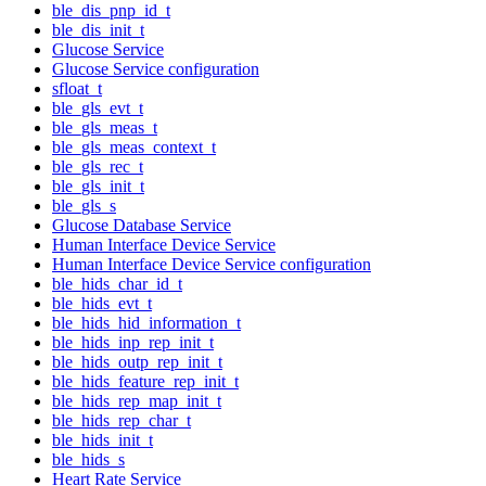
ble_dis_pnp_id_t
ble_dis_init_t
Glucose Service
Glucose Service configuration
sfloat_t
ble_gls_evt_t
ble_gls_meas_t
ble_gls_meas_context_t
ble_gls_rec_t
ble_gls_init_t
ble_gls_s
Glucose Database Service
Human Interface Device Service
Human Interface Device Service configuration
ble_hids_char_id_t
ble_hids_evt_t
ble_hids_hid_information_t
ble_hids_inp_rep_init_t
ble_hids_outp_rep_init_t
ble_hids_feature_rep_init_t
ble_hids_rep_map_init_t
ble_hids_rep_char_t
ble_hids_init_t
ble_hids_s
Heart Rate Service