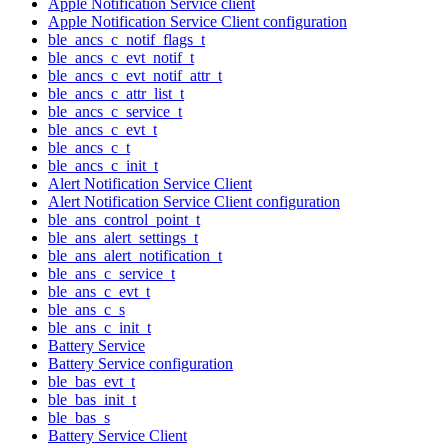
Apple Notification Service client
Apple Notification Service Client configuration
ble_ancs_c_notif_flags_t
ble_ancs_c_evt_notif_t
ble_ancs_c_evt_notif_attr_t
ble_ancs_c_attr_list_t
ble_ancs_c_service_t
ble_ancs_c_evt_t
ble_ancs_c_t
ble_ancs_c_init_t
Alert Notification Service Client
Alert Notification Service Client configuration
ble_ans_control_point_t
ble_ans_alert_settings_t
ble_ans_alert_notification_t
ble_ans_c_service_t
ble_ans_c_evt_t
ble_ans_c_s
ble_ans_c_init_t
Battery Service
Battery Service configuration
ble_bas_evt_t
ble_bas_init_t
ble_bas_s
Battery Service Client