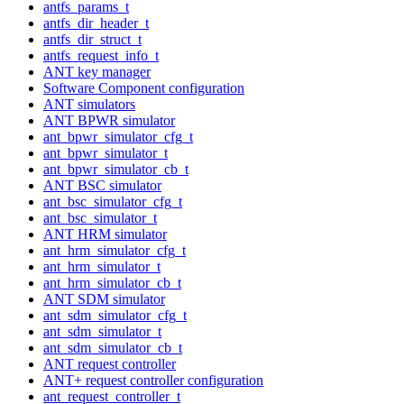
antfs_params_t
antfs_dir_header_t
antfs_dir_struct_t
antfs_request_info_t
ANT key manager
Software Component configuration
ANT simulators
ANT BPWR simulator
ant_bpwr_simulator_cfg_t
ant_bpwr_simulator_t
ant_bpwr_simulator_cb_t
ANT BSC simulator
ant_bsc_simulator_cfg_t
ant_bsc_simulator_t
ANT HRM simulator
ant_hrm_simulator_cfg_t
ant_hrm_simulator_t
ant_hrm_simulator_cb_t
ANT SDM simulator
ant_sdm_simulator_cfg_t
ant_sdm_simulator_t
ant_sdm_simulator_cb_t
ANT request controller
ANT+ request controller configuration
ant_request_controller_t