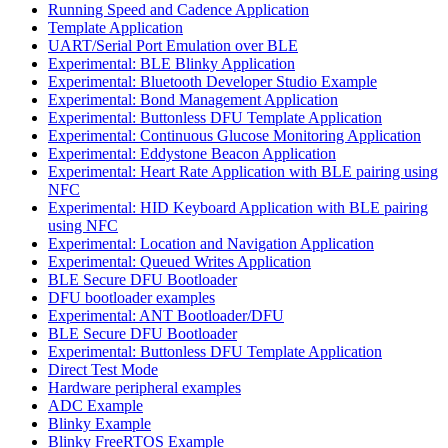
Running Speed and Cadence Application
Template Application
UART/Serial Port Emulation over BLE
Experimental: BLE Blinky Application
Experimental: Bluetooth Developer Studio Example
Experimental: Bond Management Application
Experimental: Buttonless DFU Template Application
Experimental: Continuous Glucose Monitoring Application
Experimental: Eddystone Beacon Application
Experimental: Heart Rate Application with BLE pairing using
NFC
Experimental: HID Keyboard Application with BLE pairing
using NFC
Experimental: Location and Navigation Application
Experimental: Queued Writes Application
BLE Secure DFU Bootloader
DFU bootloader examples
Experimental: ANT Bootloader/DFU
BLE Secure DFU Bootloader
Experimental: Buttonless DFU Template Application
Direct Test Mode
Hardware peripheral examples
ADC Example
Blinky Example
Blinky FreeRTOS Example