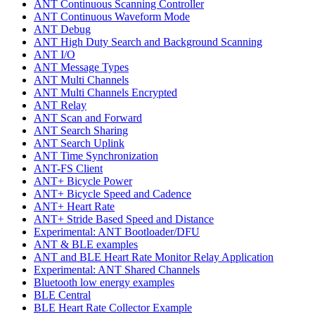
ANT Continuous Scanning Controller
ANT Continuous Waveform Mode
ANT Debug
ANT High Duty Search and Background Scanning
ANT I/O
ANT Message Types
ANT Multi Channels
ANT Multi Channels Encrypted
ANT Relay
ANT Scan and Forward
ANT Search Sharing
ANT Search Uplink
ANT Time Synchronization
ANT-FS Client
ANT+ Bicycle Power
ANT+ Bicycle Speed and Cadence
ANT+ Heart Rate
ANT+ Stride Based Speed and Distance
Experimental: ANT Bootloader/DFU
ANT & BLE examples
ANT and BLE Heart Rate Monitor Relay Application
Experimental: ANT Shared Channels
Bluetooth low energy examples
BLE Central
BLE Heart Rate Collector Example