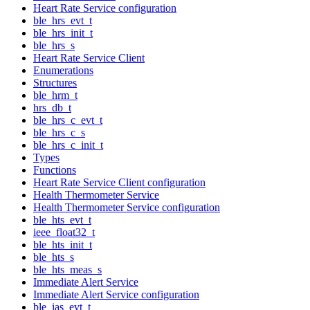
Heart Rate Service configuration
ble_hrs_evt_t
ble_hrs_init_t
ble_hrs_s
Heart Rate Service Client
Enumerations
Structures
ble_hrm_t
hrs_db_t
ble_hrs_c_evt_t
ble_hrs_c_s
ble_hrs_c_init_t
Types
Functions
Heart Rate Service Client configuration
Health Thermometer Service
Health Thermometer Service configuration
ble_hts_evt_t
ieee_float32_t
ble_hts_init_t
ble_hts_s
ble_hts_meas_s
Immediate Alert Service
Immediate Alert Service configuration
ble_ias_evt_t