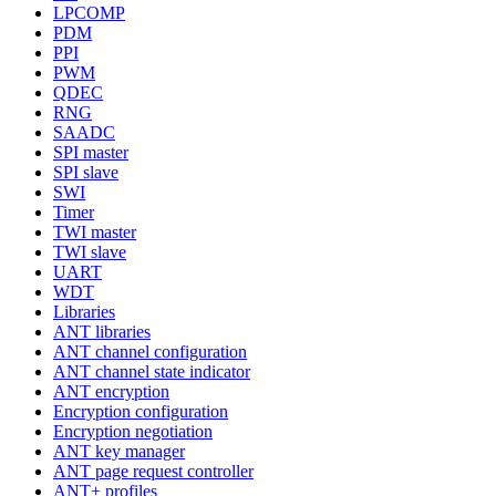
LPCOMP
PDM
PPI
PWM
QDEC
RNG
SAADC
SPI master
SPI slave
SWI
Timer
TWI master
TWI slave
UART
WDT
Libraries
ANT libraries
ANT channel configuration
ANT channel state indicator
ANT encryption
Encryption configuration
Encryption negotiation
ANT key manager
ANT page request controller
ANT+ profiles