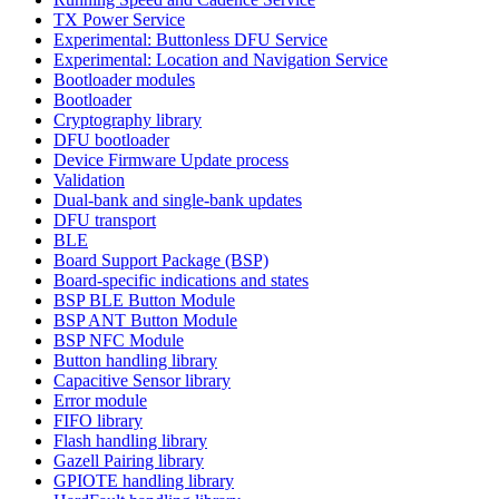
TX Power Service
Experimental: Buttonless DFU Service
Experimental: Location and Navigation Service
Bootloader modules
Bootloader
Cryptography library
DFU bootloader
Device Firmware Update process
Validation
Dual-bank and single-bank updates
DFU transport
BLE
Board Support Package (BSP)
Board-specific indications and states
BSP BLE Button Module
BSP ANT Button Module
BSP NFC Module
Button handling library
Capacitive Sensor library
Error module
FIFO library
Flash handling library
Gazell Pairing library
GPIOTE handling library