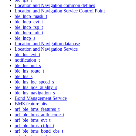
Location and Navigation common defines
Location and Navigation Service Control Point
ble_lncp_mask_t
ble_lncp_evt_t
ble_lncp_rsp_t
ble_lncp_init_t
ble_lncp_s
Location and Navigation database
Location and Navigation Service
ble_lns_evt_t
notification_t
ble_lns_init_s
ble_lns_route_t
ble_lns_s
ble_lns_loc_speed_s
ble_lns_pos_quality_s
ble_lns_navigation_s
Bond Management Service
BMS feature bits
nrf_ble_bms_features_t
nrf_ble_bms_auth_code_t
nrf_ble_bms_evt_t
nrf_ble_bms_ctrlpt_t
nrf_ble_bms_bond_cbs_t