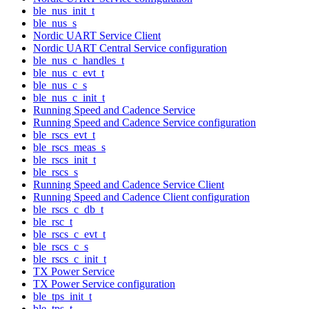
ble_nus_init_t
ble_nus_s
Nordic UART Service Client
Nordic UART Central Service configuration
ble_nus_c_handles_t
ble_nus_c_evt_t
ble_nus_c_s
ble_nus_c_init_t
Running Speed and Cadence Service
Running Speed and Cadence Service configuration
ble_rscs_evt_t
ble_rscs_meas_s
ble_rscs_init_t
ble_rscs_s
Running Speed and Cadence Service Client
Running Speed and Cadence Client configuration
ble_rscs_c_db_t
ble_rsc_t
ble_rscs_c_evt_t
ble_rscs_c_s
ble_rscs_c_init_t
TX Power Service
TX Power Service configuration
ble_tps_init_t
ble_tps_t