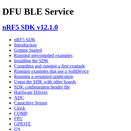
DFU BLE Service
nRF5 SDK v12.1.0
nRF5 SDK
Introduction
Getting Started
Running precompiled examples
Installing the SDK
Compiling and running a first example
Running examples that use a SoftDevice
Running a serialized application
Using the SDK with other boards
SDK configuration header file
Hardware Drivers
ADC
Capacitive Sensor
Clock
COMP
FPU
GPIOTE
I2S