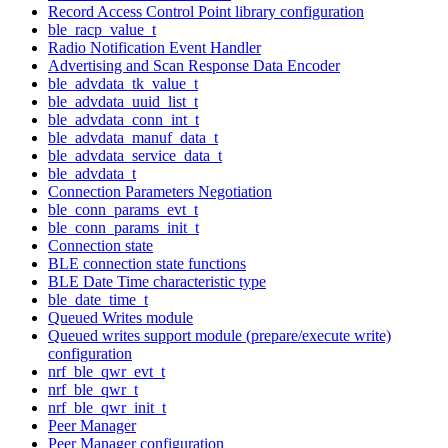
Record Access Control Point library configuration
ble_racp_value_t
Radio Notification Event Handler
Advertising and Scan Response Data Encoder
ble_advdata_tk_value_t
ble_advdata_uuid_list_t
ble_advdata_conn_int_t
ble_advdata_manuf_data_t
ble_advdata_service_data_t
ble_advdata_t
Connection Parameters Negotiation
ble_conn_params_evt_t
ble_conn_params_init_t
Connection state
BLE connection state functions
BLE Date Time characteristic type
ble_date_time_t
Queued Writes module
Queued writes support module (prepare/execute write)
configuration
nrf_ble_qwr_evt_t
nrf_ble_qwr_t
nrf_ble_qwr_init_t
Peer Manager
Peer Manager configuration