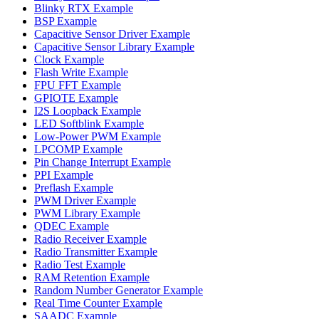
Blinky RTX Example
BSP Example
Capacitive Sensor Driver Example
Capacitive Sensor Library Example
Clock Example
Flash Write Example
FPU FFT Example
GPIOTE Example
I2S Loopback Example
LED Softblink Example
Low-Power PWM Example
LPCOMP Example
Pin Change Interrupt Example
PPI Example
Preflash Example
PWM Driver Example
PWM Library Example
QDEC Example
Radio Receiver Example
Radio Transmitter Example
Radio Test Example
RAM Retention Example
Random Number Generator Example
Real Time Counter Example
SAADC Example