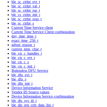
ble_sc_ctrlpt_evt_t
ble_sc_ctrlpt_val_t
ble_sc_ctrlpt_rsp_t
ble_cs_ctrlpt_init_t
ble_sc_ctrlpt_resp_t
ble_sc_ctrlpt_s
Current Time Service client
Current Time Service Client configuration
day_date_time_t
exact_time_256_t
adjust_reason_t
current_time_char_t
ble_cts_c_handles_t
ble_cts_c_evt_t
ble_cts_c_s
ble_cts_c_init_t
Buttonless DFU Service
ble_dfu_evt_t
ble_dfu_s
ble_dfu_init_t
Device Information Service
Vendor ID Source values
Device Information Service configuration
ble_dis_sys_id_t
ble_dis_reg_cert_data_list_t