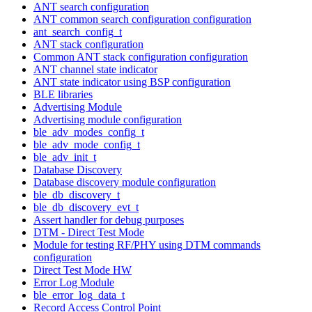
ANT search configuration
ANT common search configuration configuration
ant_search_config_t
ANT stack configuration
Common ANT stack configuration configuration
ANT channel state indicator
ANT state indicator using BSP configuration
BLE libraries
Advertising Module
Advertising module configuration
ble_adv_modes_config_t
ble_adv_mode_config_t
ble_adv_init_t
Database Discovery
Database discovery module configuration
ble_db_discovery_t
ble_db_discovery_evt_t
Assert handler for debug purposes
DTM - Direct Test Mode
Module for testing RF/PHY using DTM commands
configuration
Direct Test Mode HW
Error Log Module
ble_error_log_data_t
Record Access Control Point