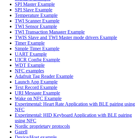
SPI Master Example
SPI Slave Example
Temperature Example
TWI Scanner Example
TWI Sensor Example
TWI Transaction Manager Example
TWIS Slave and TWI Master mode drivers Example
Timer Example
Simple Timer Example
UART Example
UICR Config Example
WDT Example
NFC examples
Adafruit Tag Reader Example
Launch App Example
Text Record Example
URI Message Example
Wake on NFC Example
Experimental: Heart Rate Application with BLE pairing using
NFC
Experimental: HID Keyboard Application with BLE pairing
using NFC
Nordic proprietary protocols
Gazell
Device/Host example