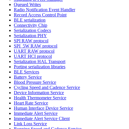
Queued Writes
Radio Notification Event Handler
Record Access Control Point
BLE serialization
Connectivity Chip
Serialization Codecs
Serialization PHY
SPI RAW protocol
SPI_5W RAW protocol
UART RAW protocol
UART HCI protocol
Serialization HAL Transport
Porting serialization libraries
BLE Services
Battery Service
Blood Pressure Service
Cycling Speed and Cadence Service
Device Information Service
Health Thermometer Service
Heart Rate Service
Human Interface Device Service
Immediate Alert Service
Immediate Alert Service Client
Link Loss Service
Running Speed and Cadence Service