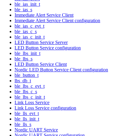
ble_ias_init_t
ble_ias_s
Immediate Alert Service Client
Immediate Alert Service Client configuration
ble_ias_c_evt_t
ble_ias_c_s
ble_ias_c_init_t
LED Button Service Server
LED Button Service configuration
ble_lbs_init_t
ble_lbs_s
LED Button Service Client
Nordic LED Button Service Client configuration
ble_button_t
lbs_db_t
ble_lbs_c_evt_t
ble_lbs_c_s
ble_lbs_c_init_t
Link Loss Service
Link Loss Service configuration
ble_lls_evt_t
ble_lls_init_t
ble_lls_s
Nordic UART Service
Nordic UART Service configuration