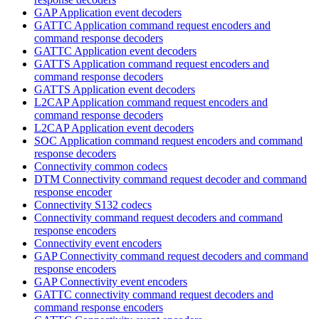
GAP Application event decoders
GATTC Application command request encoders and
command response decoders
GATTC Application event decoders
GATTS Application command request encoders and
command response decoders
GATTS Application event decoders
L2CAP Application command request encoders and
command response decoders
L2CAP Application event decoders
SOC Application command request encoders and command
response decoders
Connectivity common codecs
DTM Connectivity command request decoder and command
response encoder
Connectivity S132 codecs
Connectivity command request decoders and command
response encoders
Connectivity event encoders
GAP Connectivity command request decoders and command
response encoders
GAP Connectivity event encoders
GATTC connectivity command request decoders and
command response encoders