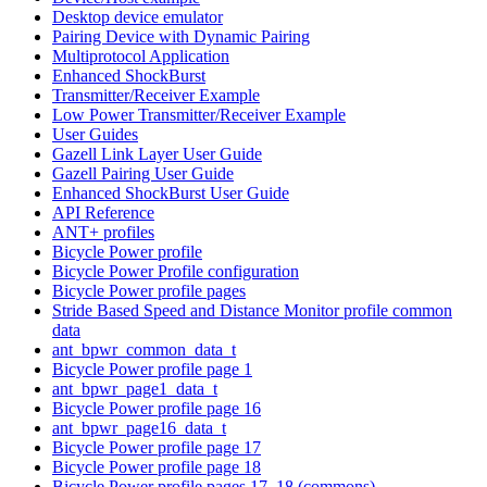
Desktop device emulator
Pairing Device with Dynamic Pairing
Multiprotocol Application
Enhanced ShockBurst
Transmitter/Receiver Example
Low Power Transmitter/Receiver Example
User Guides
Gazell Link Layer User Guide
Gazell Pairing User Guide
Enhanced ShockBurst User Guide
API Reference
ANT+ profiles
Bicycle Power profile
Bicycle Power Profile configuration
Bicycle Power profile pages
Stride Based Speed and Distance Monitor profile common
data
ant_bpwr_common_data_t
Bicycle Power profile page 1
ant_bpwr_page1_data_t
Bicycle Power profile page 16
ant_bpwr_page16_data_t
Bicycle Power profile page 17
Bicycle Power profile page 18
Bicycle Power profile pages 17, 18 (commons)