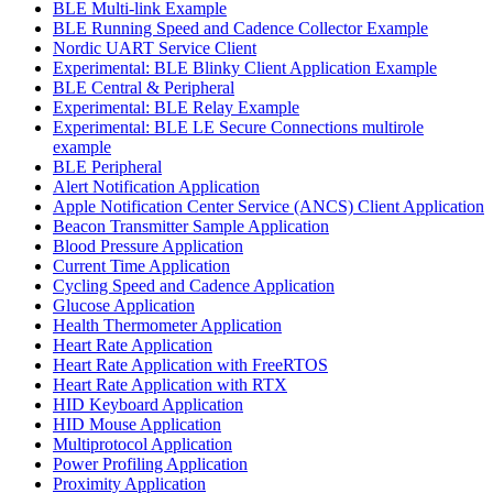
BLE Multi-link Example
BLE Running Speed and Cadence Collector Example
Nordic UART Service Client
Experimental: BLE Blinky Client Application Example
BLE Central & Peripheral
Experimental: BLE Relay Example
Experimental: BLE LE Secure Connections multirole
example
BLE Peripheral
Alert Notification Application
Apple Notification Center Service (ANCS) Client Application
Beacon Transmitter Sample Application
Blood Pressure Application
Current Time Application
Cycling Speed and Cadence Application
Glucose Application
Health Thermometer Application
Heart Rate Application
Heart Rate Application with FreeRTOS
Heart Rate Application with RTX
HID Keyboard Application
HID Mouse Application
Multiprotocol Application
Power Profiling Application
Proximity Application