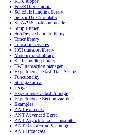
RTX support
FreeRTOS support
Schedule handling library
Sensor Data Simulator
SHA-256 hash computation
Simple timer
SoftDevice handler library
Timer library
Transport services
HCI transport library
Memory pool library
SLIP handling library
TWI transaction manager
Experimental: Flash Data Storage
Functionality
Storage format
Usage
Experimental: Flash Storage
Experimental: Section variables
Examples
ANT examples
ANT Advanced Burst
ANT Asynchronous Transmitter
ANT Background Scanning
ANT Broadcast