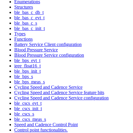
Enumerations
Structures
ble_bas_c_db_t
ble_bas_c_evt_t
ble_bas_c_s
ble_bas_c_init_t
Types
Functions
Battery Service Client configuration
Blood Pressure Service
Blood Pressure Service configuration
ble_bps_evt_t
ieee_float16_t
ble_bps_init_t
ble_bps_s
ble_bps_meas_s
Cycling Speed and Cadence Service
Cycling Speed and Cadence Service feature bits
Cycling Speed and Cadence Service configuration
ble_cscs_evt_t
ble_cscs_init_t
ble_cscs_s
ble_cscs_meas_s
Speed and Cadence Control Point
Control point functionalities.