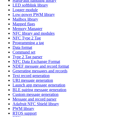
HardFault handling library
LED softblink library
Logger module
Low-power PWM library
Mailbox library
Mapped flags
Memory Manager
NFC library and modules
NFC Type 2 Tag
Programming a tag
Data format
Command set
Type 2 Tag parser
NFC Data Exchange Format
NDEF message and record format
Generating messages and records
Text record generation
URI message generation
Launch app message generation
BLE pairing message generation
Custom message generation
Message and record parser
Adafruit NFC Shield library
PWM library
RTOS support