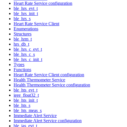
Heart Rate Service configuration
ble_hrs_evt_t
ble_hrs_init_t
ble_hrs_s
Heart Rate Service Client
Enumerations
Structures
ble_hrm_t
hrs_db_t
ble_hrs_c_evt_t
ble_hrs_c_s
ble_hrs_c_init_t
Types
Functions
Heart Rate Service Client configuration
Health Thermometer Service
Health Thermometer Service configuration
ble_hts_evt_t
ieee_float32_t
ble_hts_init_t
ble_hts_s
ble_hts_meas_s
Immediate Alert Service
Immediate Alert Service configuration
ble_ias_evt_t