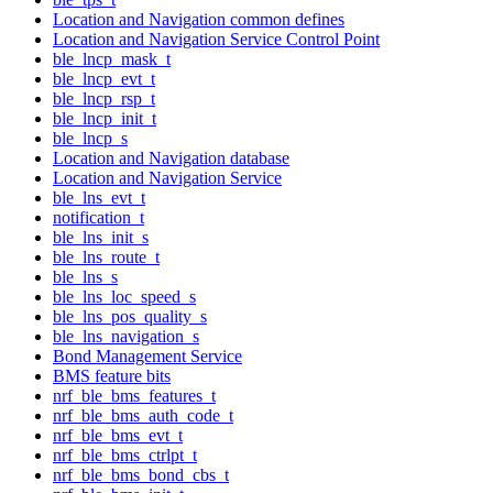
Location and Navigation common defines
Location and Navigation Service Control Point
ble_lncp_mask_t
ble_lncp_evt_t
ble_lncp_rsp_t
ble_lncp_init_t
ble_lncp_s
Location and Navigation database
Location and Navigation Service
ble_lns_evt_t
notification_t
ble_lns_init_s
ble_lns_route_t
ble_lns_s
ble_lns_loc_speed_s
ble_lns_pos_quality_s
ble_lns_navigation_s
Bond Management Service
BMS feature bits
nrf_ble_bms_features_t
nrf_ble_bms_auth_code_t
nrf_ble_bms_evt_t
nrf_ble_bms_ctrlpt_t
nrf_ble_bms_bond_cbs_t