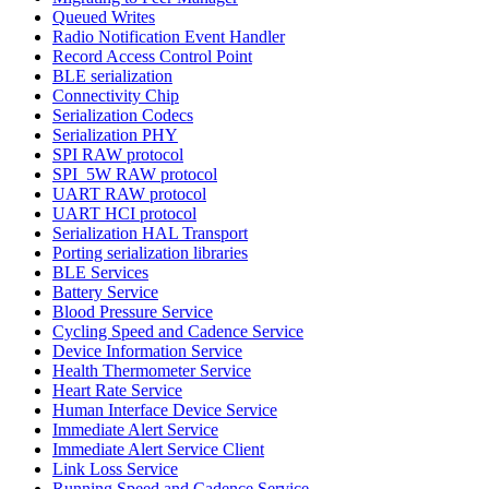
Queued Writes
Radio Notification Event Handler
Record Access Control Point
BLE serialization
Connectivity Chip
Serialization Codecs
Serialization PHY
SPI RAW protocol
SPI_5W RAW protocol
UART RAW protocol
UART HCI protocol
Serialization HAL Transport
Porting serialization libraries
BLE Services
Battery Service
Blood Pressure Service
Cycling Speed and Cadence Service
Device Information Service
Health Thermometer Service
Heart Rate Service
Human Interface Device Service
Immediate Alert Service
Immediate Alert Service Client
Link Loss Service
Running Speed and Cadence Service