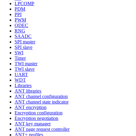
LPCOMP
PDM
PPI
PWM
QDEC
RNG
SAADC
SPI master
SPI slave
SWI
Timer
TWI master
TWI slave
UART
WDT
Libraries
ANT libraries
ANT channel configuration
ANT channel state indicator
ANT encryption
Encryption configuration
Encryption negotiation
ANT key manager
ANT page request controller
ANT+ profiles