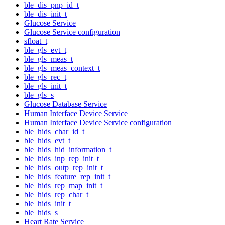
ble_dis_pnp_id_t
ble_dis_init_t
Glucose Service
Glucose Service configuration
sfloat_t
ble_gls_evt_t
ble_gls_meas_t
ble_gls_meas_context_t
ble_gls_rec_t
ble_gls_init_t
ble_gls_s
Glucose Database Service
Human Interface Device Service
Human Interface Device Service configuration
ble_hids_char_id_t
ble_hids_evt_t
ble_hids_hid_information_t
ble_hids_inp_rep_init_t
ble_hids_outp_rep_init_t
ble_hids_feature_rep_init_t
ble_hids_rep_map_init_t
ble_hids_rep_char_t
ble_hids_init_t
ble_hids_s
Heart Rate Service