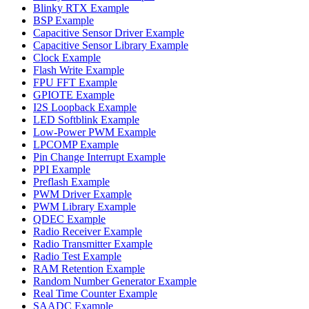
Blinky RTX Example
BSP Example
Capacitive Sensor Driver Example
Capacitive Sensor Library Example
Clock Example
Flash Write Example
FPU FFT Example
GPIOTE Example
I2S Loopback Example
LED Softblink Example
Low-Power PWM Example
LPCOMP Example
Pin Change Interrupt Example
PPI Example
Preflash Example
PWM Driver Example
PWM Library Example
QDEC Example
Radio Receiver Example
Radio Transmitter Example
Radio Test Example
RAM Retention Example
Random Number Generator Example
Real Time Counter Example
SAADC Example