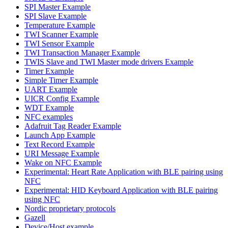
SPI Master Example
SPI Slave Example
Temperature Example
TWI Scanner Example
TWI Sensor Example
TWI Transaction Manager Example
TWIS Slave and TWI Master mode drivers Example
Timer Example
Simple Timer Example
UART Example
UICR Config Example
WDT Example
NFC examples
Adafruit Tag Reader Example
Launch App Example
Text Record Example
URI Message Example
Wake on NFC Example
Experimental: Heart Rate Application with BLE pairing using
NFC
Experimental: HID Keyboard Application with BLE pairing
using NFC
Nordic proprietary protocols
Gazell
Device/Host example