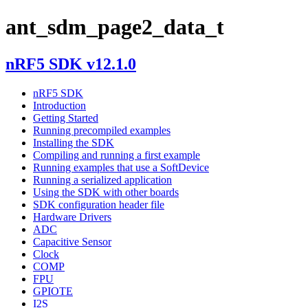
ant_sdm_page2_data_t
nRF5 SDK v12.1.0
nRF5 SDK
Introduction
Getting Started
Running precompiled examples
Installing the SDK
Compiling and running a first example
Running examples that use a SoftDevice
Running a serialized application
Using the SDK with other boards
SDK configuration header file
Hardware Drivers
ADC
Capacitive Sensor
Clock
COMP
FPU
GPIOTE
I2S