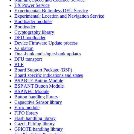
TX Power Service
Experimental: Buttonless DFU Service
Experimental: Location and Navigation Service
Bootloader modules
Bootloader
Cryptography library
DFU bootloader
Device Firmware Update process
Validation
Dual-bank and single-bank updates
DFU transport
BLE
Board Support Package (BSP)
Board-specific indications and states
BSP BLE Button Module
BSP ANT Button Module
BSP NFC Module
Button handling library
Capacitive Sensor library
Error module
FIFO library
Flash handling library
Gazell Pairing library
GPIOTE handling library