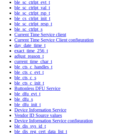
ble_sc_ctrlpt_evt_t
ble_sc_ctrlpt_val_t
ble_sc_ctrlpt_rsp_t
ble_cs_ctrlpt_init_t
ble_sc_ctrlpt_resp_t
ble_sc_ctrlpt_s
Current Time Service client
Current Time Service Client configuration
day_date_time_t
exact_time_256_t
adjust_reason_t
current_time_char_t
ble_cts_c_handles_t
ble_cts_c_evt_t
ble_cts_c_s
ble_cts_c_init_t
Buttonless DFU Service
ble_dfu_evt_t
ble_dfu_s
ble_dfu_init_t
Device Information Service
Vendor ID Source values
Device Information Service configuration
ble_dis_sys_id_t
ble_dis_reg_cert_data_list_t