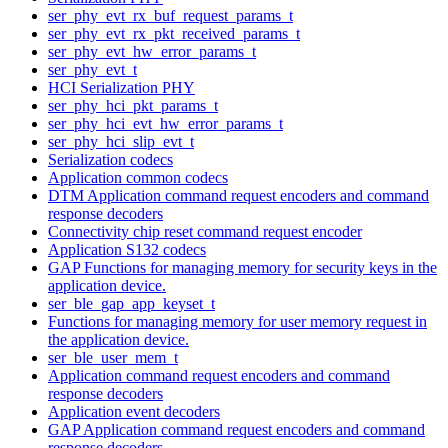
ser_phy_evt_rx_buf_request_params_t
ser_phy_evt_rx_pkt_received_params_t
ser_phy_evt_hw_error_params_t
ser_phy_evt_t
HCI Serialization PHY
ser_phy_hci_pkt_params_t
ser_phy_hci_evt_hw_error_params_t
ser_phy_hci_slip_evt_t
Serialization codecs
Application common codecs
DTM Application command request encoders and command
response decoders
Connectivity chip reset command request encoder
Application S132 codecs
GAP Functions for managing memory for security keys in the
application device.
ser_ble_gap_app_keyset_t
Functions for managing memory for user memory request in
the application device.
ser_ble_user_mem_t
Application command request encoders and command
response decoders
Application event decoders
GAP Application command request encoders and command
response decoders