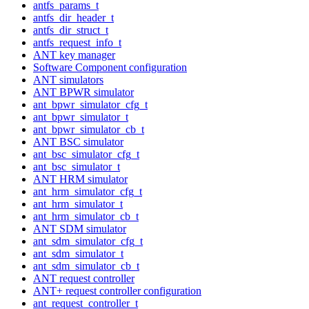
antfs_params_t
antfs_dir_header_t
antfs_dir_struct_t
antfs_request_info_t
ANT key manager
Software Component configuration
ANT simulators
ANT BPWR simulator
ant_bpwr_simulator_cfg_t
ant_bpwr_simulator_t
ant_bpwr_simulator_cb_t
ANT BSC simulator
ant_bsc_simulator_cfg_t
ant_bsc_simulator_t
ANT HRM simulator
ant_hrm_simulator_cfg_t
ant_hrm_simulator_t
ant_hrm_simulator_cb_t
ANT SDM simulator
ant_sdm_simulator_cfg_t
ant_sdm_simulator_t
ant_sdm_simulator_cb_t
ANT request controller
ANT+ request controller configuration
ant_request_controller_t