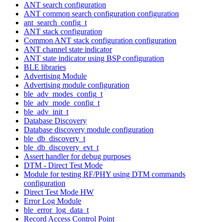
ANT search configuration
ANT common search configuration configuration
ant_search_config_t
ANT stack configuration
Common ANT stack configuration configuration
ANT channel state indicator
ANT state indicator using BSP configuration
BLE libraries
Advertising Module
Advertising module configuration
ble_adv_modes_config_t
ble_adv_mode_config_t
ble_adv_init_t
Database Discovery
Database discovery module configuration
ble_db_discovery_t
ble_db_discovery_evt_t
Assert handler for debug purposes
DTM - Direct Test Mode
Module for testing RF/PHY using DTM commands
configuration
Direct Test Mode HW
Error Log Module
ble_error_log_data_t
Record Access Control Point