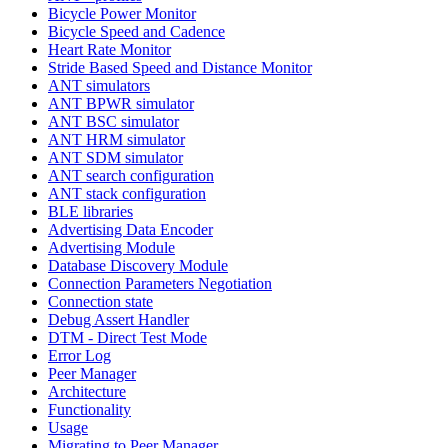
Bicycle Power Monitor
Bicycle Speed and Cadence
Heart Rate Monitor
Stride Based Speed and Distance Monitor
ANT simulators
ANT BPWR simulator
ANT BSC simulator
ANT HRM simulator
ANT SDM simulator
ANT search configuration
ANT stack configuration
BLE libraries
Advertising Data Encoder
Advertising Module
Database Discovery Module
Connection Parameters Negotiation
Connection state
Debug Assert Handler
DTM - Direct Test Mode
Error Log
Peer Manager
Architecture
Functionality
Usage
Migrating to Peer Manager