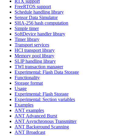
RTX support
FreeRTOS support
Schedule handling library
Sensor Data Simulator
SHA-256 hash computation
Simple timer
SoftDevice handler library
Timer library
Transport services
HCI transport library
Memory pool library
SLIP handling library
TWI transaction manager
Experimental: Flash Data Storage
Functionality
Storage format
Usage
Experimental: Flash Storage
Experimental: Section variables
Examples
ANT examples
ANT Advanced Burst
ANT Asynchronous Transmitter
ANT Background Scanning
ANT Broadcast