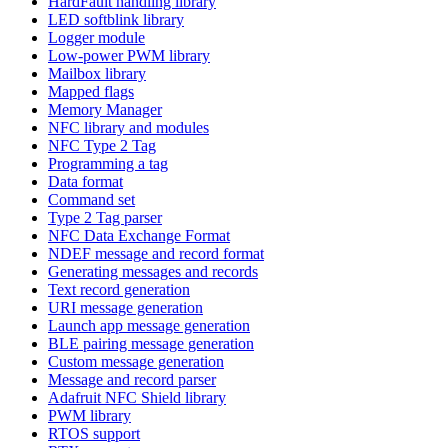
HardFault handling library
LED softblink library
Logger module
Low-power PWM library
Mailbox library
Mapped flags
Memory Manager
NFC library and modules
NFC Type 2 Tag
Programming a tag
Data format
Command set
Type 2 Tag parser
NFC Data Exchange Format
NDEF message and record format
Generating messages and records
Text record generation
URI message generation
Launch app message generation
BLE pairing message generation
Custom message generation
Message and record parser
Adafruit NFC Shield library
PWM library
RTOS support