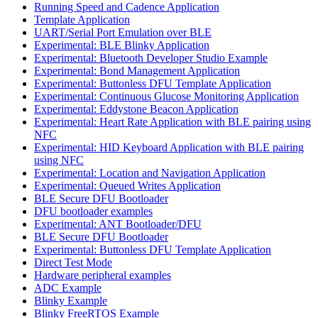
Running Speed and Cadence Application
Template Application
UART/Serial Port Emulation over BLE
Experimental: BLE Blinky Application
Experimental: Bluetooth Developer Studio Example
Experimental: Bond Management Application
Experimental: Buttonless DFU Template Application
Experimental: Continuous Glucose Monitoring Application
Experimental: Eddystone Beacon Application
Experimental: Heart Rate Application with BLE pairing using
NFC
Experimental: HID Keyboard Application with BLE pairing
using NFC
Experimental: Location and Navigation Application
Experimental: Queued Writes Application
BLE Secure DFU Bootloader
DFU bootloader examples
Experimental: ANT Bootloader/DFU
BLE Secure DFU Bootloader
Experimental: Buttonless DFU Template Application
Direct Test Mode
Hardware peripheral examples
ADC Example
Blinky Example
Blinky FreeRTOS Example