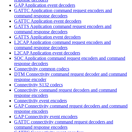
GAP Application event decoders
GATTC Application command request encoders and
command response decoders
GATTC Application event decoders
GATTS Application command request encoders and
command response decoders
GATTS Application event decoders
L2CAP Application command request encoders and
command response decoders
L2CAP Application event decoders
SOC Application command request encoders and command
response decoders
Connectivity common codecs
DTM Connectivity command request decoder and command
response encoder
Connectivity S132 codecs
Connectivity command request decoders and command
response encoders
Connectivity event encoders
GAP Connectivity command request decoders and command
response encoders
GAP Connectivity event encoders
GATTC connectivity command request decoders and
command response encoders