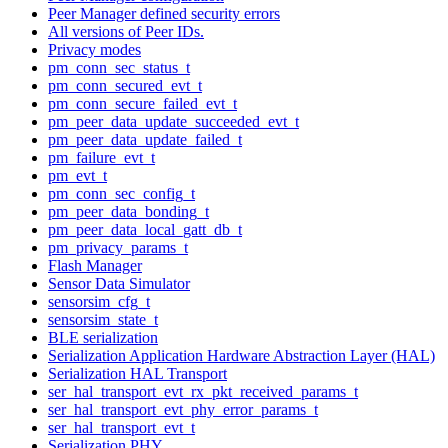
Peer Manager defined security errors
All versions of Peer IDs.
Privacy modes
pm_conn_sec_status_t
pm_conn_secured_evt_t
pm_conn_secure_failed_evt_t
pm_peer_data_update_succeeded_evt_t
pm_peer_data_update_failed_t
pm_failure_evt_t
pm_evt_t
pm_conn_sec_config_t
pm_peer_data_bonding_t
pm_peer_data_local_gatt_db_t
pm_privacy_params_t
Flash Manager
Sensor Data Simulator
sensorsim_cfg_t
sensorsim_state_t
BLE serialization
Serialization Application Hardware Abstraction Layer (HAL)
Serialization HAL Transport
ser_hal_transport_evt_rx_pkt_received_params_t
ser_hal_transport_evt_phy_error_params_t
ser_hal_transport_evt_t
Serialization PHY