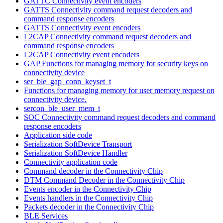
GATTC Connectivity event encoders
GATTS Connectivity command request decoders and
command response encoders
GATTS Connectivity event encoders
L2CAP Connectivity command request decoders and
command response encoders
L2CAP Connectivity event encoders
GAP Functions for managing memory for security keys on
connectivity device
ser_ble_gap_conn_keyset_t
Functions for managing memory for user memory request on
connectivity device.
sercon_ble_user_mem_t
SOC Connectivity command request decoders and command
response encoders
Application side code
Serialization SoftDevice Transport
Serialization SoftDevice Handler
Connectivity application code
Command decoder in the Connectivity Chip
DTM Command Decoder in the Connectivity Chip
Events encoder in the Connectivity Chip
Events handlers in the Connectivity Chip
Packets decoder in the Connectivity Chip
BLE Services