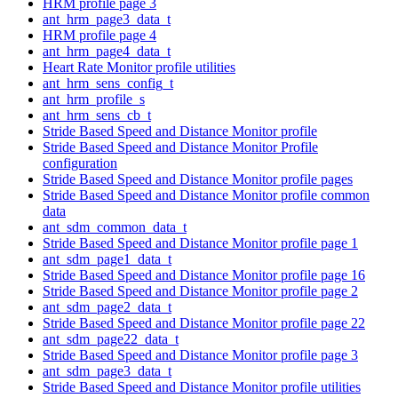
HRM profile page 3
ant_hrm_page3_data_t
HRM profile page 4
ant_hrm_page4_data_t
Heart Rate Monitor profile utilities
ant_hrm_sens_config_t
ant_hrm_profile_s
ant_hrm_sens_cb_t
Stride Based Speed and Distance Monitor profile
Stride Based Speed and Distance Monitor Profile
configuration
Stride Based Speed and Distance Monitor profile pages
Stride Based Speed and Distance Monitor profile common
data
ant_sdm_common_data_t
Stride Based Speed and Distance Monitor profile page 1
ant_sdm_page1_data_t
Stride Based Speed and Distance Monitor profile page 16
Stride Based Speed and Distance Monitor profile page 2
ant_sdm_page2_data_t
Stride Based Speed and Distance Monitor profile page 22
ant_sdm_page22_data_t
Stride Based Speed and Distance Monitor profile page 3
ant_sdm_page3_data_t
Stride Based Speed and Distance Monitor profile utilities