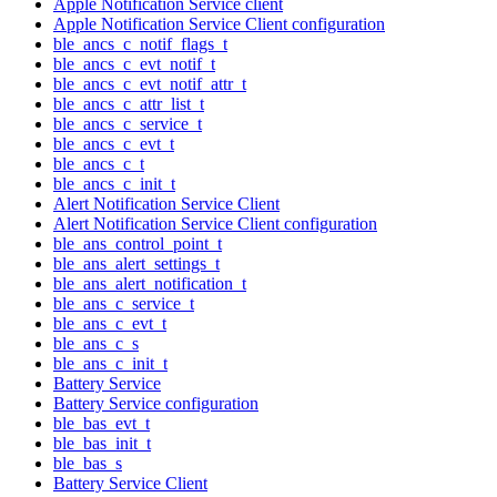
Apple Notification Service client
Apple Notification Service Client configuration
ble_ancs_c_notif_flags_t
ble_ancs_c_evt_notif_t
ble_ancs_c_evt_notif_attr_t
ble_ancs_c_attr_list_t
ble_ancs_c_service_t
ble_ancs_c_evt_t
ble_ancs_c_t
ble_ancs_c_init_t
Alert Notification Service Client
Alert Notification Service Client configuration
ble_ans_control_point_t
ble_ans_alert_settings_t
ble_ans_alert_notification_t
ble_ans_c_service_t
ble_ans_c_evt_t
ble_ans_c_s
ble_ans_c_init_t
Battery Service
Battery Service configuration
ble_bas_evt_t
ble_bas_init_t
ble_bas_s
Battery Service Client