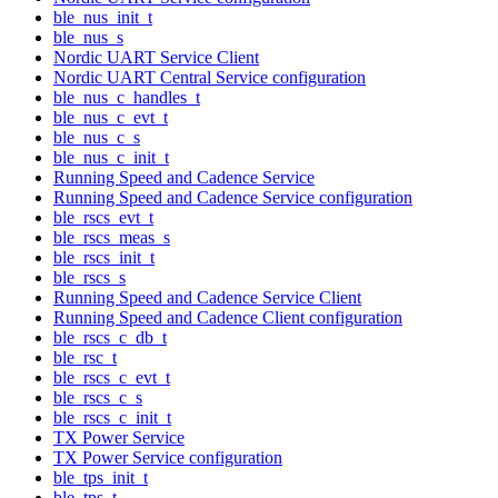
ble_nus_init_t
ble_nus_s
Nordic UART Service Client
Nordic UART Central Service configuration
ble_nus_c_handles_t
ble_nus_c_evt_t
ble_nus_c_s
ble_nus_c_init_t
Running Speed and Cadence Service
Running Speed and Cadence Service configuration
ble_rscs_evt_t
ble_rscs_meas_s
ble_rscs_init_t
ble_rscs_s
Running Speed and Cadence Service Client
Running Speed and Cadence Client configuration
ble_rscs_c_db_t
ble_rsc_t
ble_rscs_c_evt_t
ble_rscs_c_s
ble_rscs_c_init_t
TX Power Service
TX Power Service configuration
ble_tps_init_t
ble_tps_t