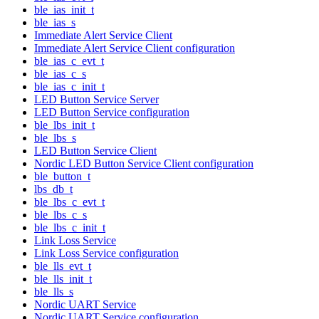
ble_ias_init_t
ble_ias_s
Immediate Alert Service Client
Immediate Alert Service Client configuration
ble_ias_c_evt_t
ble_ias_c_s
ble_ias_c_init_t
LED Button Service Server
LED Button Service configuration
ble_lbs_init_t
ble_lbs_s
LED Button Service Client
Nordic LED Button Service Client configuration
ble_button_t
lbs_db_t
ble_lbs_c_evt_t
ble_lbs_c_s
ble_lbs_c_init_t
Link Loss Service
Link Loss Service configuration
ble_lls_evt_t
ble_lls_init_t
ble_lls_s
Nordic UART Service
Nordic UART Service configuration