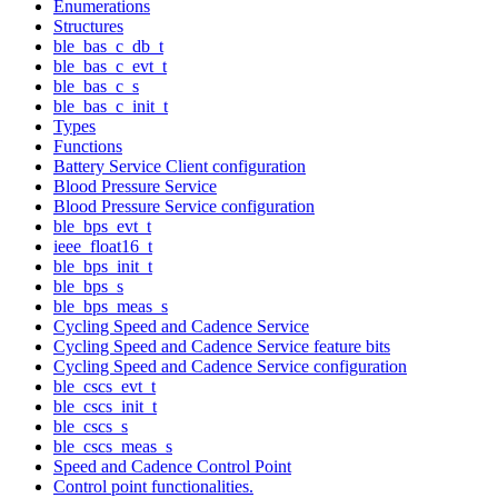
Enumerations
Structures
ble_bas_c_db_t
ble_bas_c_evt_t
ble_bas_c_s
ble_bas_c_init_t
Types
Functions
Battery Service Client configuration
Blood Pressure Service
Blood Pressure Service configuration
ble_bps_evt_t
ieee_float16_t
ble_bps_init_t
ble_bps_s
ble_bps_meas_s
Cycling Speed and Cadence Service
Cycling Speed and Cadence Service feature bits
Cycling Speed and Cadence Service configuration
ble_cscs_evt_t
ble_cscs_init_t
ble_cscs_s
ble_cscs_meas_s
Speed and Cadence Control Point
Control point functionalities.