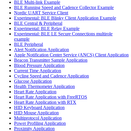
BLE Multi-link Example
BLE Running Speed and Cadence Collector Example
Nordic UART Service Client
Experimental: BLE Blinky Client Application Example
BLE Central & Peripheral
Experimental: BLE Relay Example
Experimental: BLE LE Secure Connections multirole
example
BLE Peripheral
Alert Notification Application
Apple Notification Center Service (ANCS) Client Application
Beacon Transmitter Sample Application
Blood Pressure Application
Current Time Application
Cycling Speed and Cadence Application
Glucose Application
Health Thermometer Application
Heart Rate Application
Heart Rate Application with FreeRTOS
Heart Rate Application with RTX
HID Keyboard Application
HID Mouse Application
Multiprotocol Application
Power Profiling Application
Proximity Application