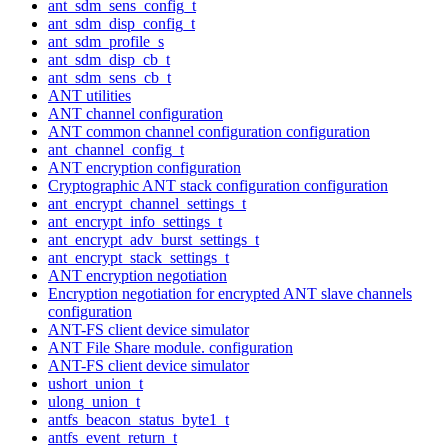
ant_sdm_sens_config_t
ant_sdm_disp_config_t
ant_sdm_profile_s
ant_sdm_disp_cb_t
ant_sdm_sens_cb_t
ANT utilities
ANT channel configuration
ANT common channel configuration configuration
ant_channel_config_t
ANT encryption configuration
Cryptographic ANT stack configuration configuration
ant_encrypt_channel_settings_t
ant_encrypt_info_settings_t
ant_encrypt_adv_burst_settings_t
ant_encrypt_stack_settings_t
ANT encryption negotiation
Encryption negotiation for encrypted ANT slave channels
configuration
ANT-FS client device simulator
ANT File Share module. configuration
ANT-FS client device simulator
ushort_union_t
ulong_union_t
antfs_beacon_status_byte1_t
antfs_event_return_t