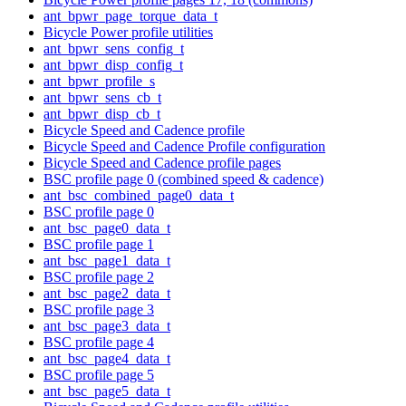
ant_bpwr_page_torque_data_t
Bicycle Power profile utilities
ant_bpwr_sens_config_t
ant_bpwr_disp_config_t
ant_bpwr_profile_s
ant_bpwr_sens_cb_t
ant_bpwr_disp_cb_t
Bicycle Speed and Cadence profile
Bicycle Speed and Cadence Profile configuration
Bicycle Speed and Cadence profile pages
BSC profile page 0 (combined speed & cadence)
ant_bsc_combined_page0_data_t
BSC profile page 0
ant_bsc_page0_data_t
BSC profile page 1
ant_bsc_page1_data_t
BSC profile page 2
ant_bsc_page2_data_t
BSC profile page 3
ant_bsc_page3_data_t
BSC profile page 4
ant_bsc_page4_data_t
BSC profile page 5
ant_bsc_page5_data_t