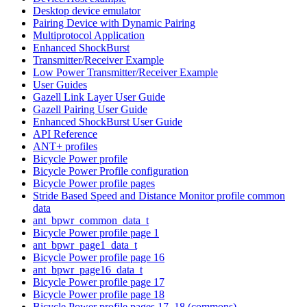
Desktop device emulator
Pairing Device with Dynamic Pairing
Multiprotocol Application
Enhanced ShockBurst
Transmitter/Receiver Example
Low Power Transmitter/Receiver Example
User Guides
Gazell Link Layer User Guide
Gazell Pairing User Guide
Enhanced ShockBurst User Guide
API Reference
ANT+ profiles
Bicycle Power profile
Bicycle Power Profile configuration
Bicycle Power profile pages
Stride Based Speed and Distance Monitor profile common
data
ant_bpwr_common_data_t
Bicycle Power profile page 1
ant_bpwr_page1_data_t
Bicycle Power profile page 16
ant_bpwr_page16_data_t
Bicycle Power profile page 17
Bicycle Power profile page 18
Bicycle Power profile pages 17, 18 (commons)