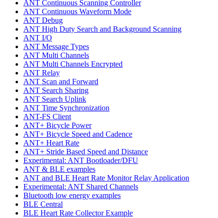
ANT Continuous Scanning Controller
ANT Continuous Waveform Mode
ANT Debug
ANT High Duty Search and Background Scanning
ANT I/O
ANT Message Types
ANT Multi Channels
ANT Multi Channels Encrypted
ANT Relay
ANT Scan and Forward
ANT Search Sharing
ANT Search Uplink
ANT Time Synchronization
ANT-FS Client
ANT+ Bicycle Power
ANT+ Bicycle Speed and Cadence
ANT+ Heart Rate
ANT+ Stride Based Speed and Distance
Experimental: ANT Bootloader/DFU
ANT & BLE examples
ANT and BLE Heart Rate Monitor Relay Application
Experimental: ANT Shared Channels
Bluetooth low energy examples
BLE Central
BLE Heart Rate Collector Example