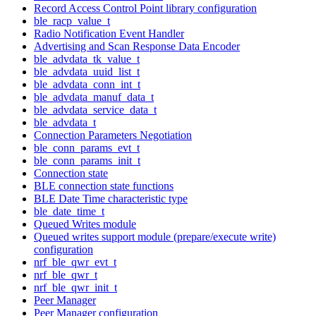
Record Access Control Point library configuration
ble_racp_value_t
Radio Notification Event Handler
Advertising and Scan Response Data Encoder
ble_advdata_tk_value_t
ble_advdata_uuid_list_t
ble_advdata_conn_int_t
ble_advdata_manuf_data_t
ble_advdata_service_data_t
ble_advdata_t
Connection Parameters Negotiation
ble_conn_params_evt_t
ble_conn_params_init_t
Connection state
BLE connection state functions
BLE Date Time characteristic type
ble_date_time_t
Queued Writes module
Queued writes support module (prepare/execute write)
configuration
nrf_ble_qwr_evt_t
nrf_ble_qwr_t
nrf_ble_qwr_init_t
Peer Manager
Peer Manager configuration