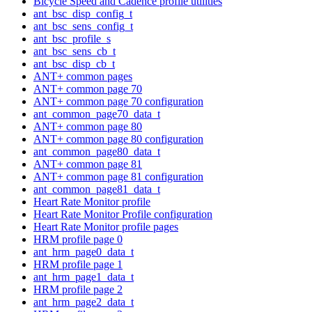
Bicycle Speed and Cadence profile utilities
ant_bsc_disp_config_t
ant_bsc_sens_config_t
ant_bsc_profile_s
ant_bsc_sens_cb_t
ant_bsc_disp_cb_t
ANT+ common pages
ANT+ common page 70
ANT+ common page 70 configuration
ant_common_page70_data_t
ANT+ common page 80
ANT+ common page 80 configuration
ant_common_page80_data_t
ANT+ common page 81
ANT+ common page 81 configuration
ant_common_page81_data_t
Heart Rate Monitor profile
Heart Rate Monitor Profile configuration
Heart Rate Monitor profile pages
HRM profile page 0
ant_hrm_page0_data_t
HRM profile page 1
ant_hrm_page1_data_t
HRM profile page 2
ant_hrm_page2_data_t