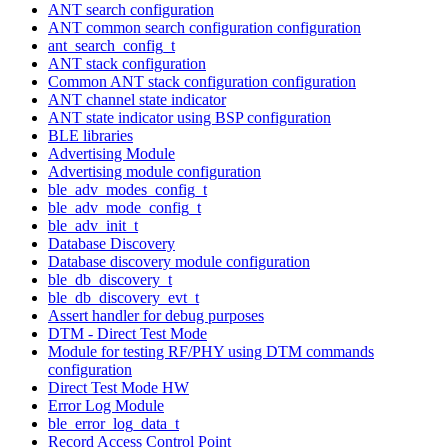
ANT search configuration
ANT common search configuration configuration
ant_search_config_t
ANT stack configuration
Common ANT stack configuration configuration
ANT channel state indicator
ANT state indicator using BSP configuration
BLE libraries
Advertising Module
Advertising module configuration
ble_adv_modes_config_t
ble_adv_mode_config_t
ble_adv_init_t
Database Discovery
Database discovery module configuration
ble_db_discovery_t
ble_db_discovery_evt_t
Assert handler for debug purposes
DTM - Direct Test Mode
Module for testing RF/PHY using DTM commands
configuration
Direct Test Mode HW
Error Log Module
ble_error_log_data_t
Record Access Control Point