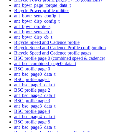
ant_bpwr_page_torque_data_t
Bicycle Power profile utilities
ant_bpwr_sens_config_t
ant_bpwr_disp_config_t
ant_bpwr_profile_s
ant_bpwr_sens_cb_t
ant_bpwr_disp_cb_t
Bicycle Speed and Cadence profile
Bicycle Speed and Cadence Profile configuration
Bicycle Speed and Cadence profile pages
BSC profile page 0 (combined speed & cadence)
ant_bsc_combined_page0_data_t
BSC profile page 0
ant_bsc_page0_data_t
BSC profile page 1
ant_bsc_page1_data_t
BSC profile page 2
ant_bsc_page2_data_t
BSC profile page 3
ant_bsc_page3_data_t
BSC profile page 4
ant_bsc_page4_data_t
BSC profile page 5
ant_bsc_page5_data_t