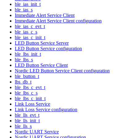
ble_ias_init_t
ble_ias_s
Immediate Alert Service Client
Immediate Alert Service Client configuration
ble_ias_c_evt_t
ble_ias_c_s
ble_ias_c_init_t
LED Button Service Server
LED Button Service configuration
ble_lbs_init_t
ble_lbs_s
LED Button Service Client
Nordic LED Button Service Client configuration
ble_button_t
lbs_db_t
ble_lbs_c_evt_t
ble_lbs_c_s
ble_lbs_c_init_t
Link Loss Service
Link Loss Service configuration
ble_lls_evt_t
ble_lls_init_t
ble_lls_s
Nordic UART Service
Nordic UART Service configuration