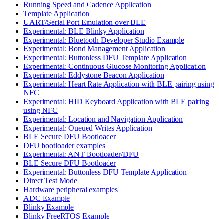
Running Speed and Cadence Application
Template Application
UART/Serial Port Emulation over BLE
Experimental: BLE Blinky Application
Experimental: Bluetooth Developer Studio Example
Experimental: Bond Management Application
Experimental: Buttonless DFU Template Application
Experimental: Continuous Glucose Monitoring Application
Experimental: Eddystone Beacon Application
Experimental: Heart Rate Application with BLE pairing using
NFC
Experimental: HID Keyboard Application with BLE pairing
using NFC
Experimental: Location and Navigation Application
Experimental: Queued Writes Application
BLE Secure DFU Bootloader
DFU bootloader examples
Experimental: ANT Bootloader/DFU
BLE Secure DFU Bootloader
Experimental: Buttonless DFU Template Application
Direct Test Mode
Hardware peripheral examples
ADC Example
Blinky Example
Blinky FreeRTOS Example