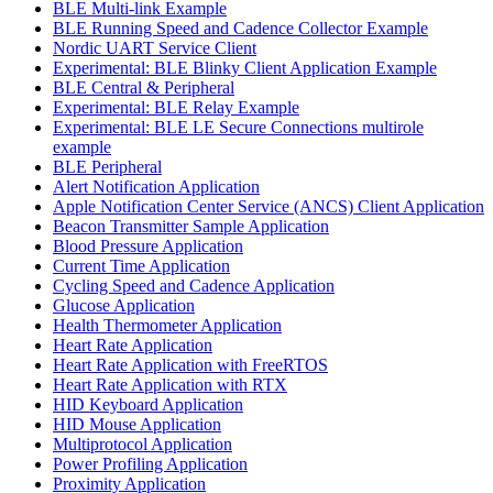
BLE Multi-link Example
BLE Running Speed and Cadence Collector Example
Nordic UART Service Client
Experimental: BLE Blinky Client Application Example
BLE Central & Peripheral
Experimental: BLE Relay Example
Experimental: BLE LE Secure Connections multirole
example
BLE Peripheral
Alert Notification Application
Apple Notification Center Service (ANCS) Client Application
Beacon Transmitter Sample Application
Blood Pressure Application
Current Time Application
Cycling Speed and Cadence Application
Glucose Application
Health Thermometer Application
Heart Rate Application
Heart Rate Application with FreeRTOS
Heart Rate Application with RTX
HID Keyboard Application
HID Mouse Application
Multiprotocol Application
Power Profiling Application
Proximity Application