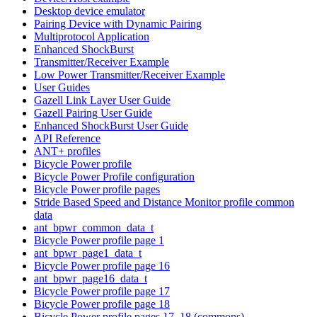
Desktop device emulator
Pairing Device with Dynamic Pairing
Multiprotocol Application
Enhanced ShockBurst
Transmitter/Receiver Example
Low Power Transmitter/Receiver Example
User Guides
Gazell Link Layer User Guide
Gazell Pairing User Guide
Enhanced ShockBurst User Guide
API Reference
ANT+ profiles
Bicycle Power profile
Bicycle Power Profile configuration
Bicycle Power profile pages
Stride Based Speed and Distance Monitor profile common
data
ant_bpwr_common_data_t
Bicycle Power profile page 1
ant_bpwr_page1_data_t
Bicycle Power profile page 16
ant_bpwr_page16_data_t
Bicycle Power profile page 17
Bicycle Power profile page 18
Bicycle Power profile pages 17, 18 (commons)