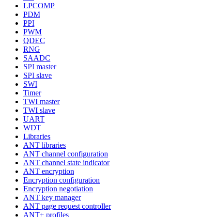
LPCOMP
PDM
PPI
PWM
QDEC
RNG
SAADC
SPI master
SPI slave
SWI
Timer
TWI master
TWI slave
UART
WDT
Libraries
ANT libraries
ANT channel configuration
ANT channel state indicator
ANT encryption
Encryption configuration
Encryption negotiation
ANT key manager
ANT page request controller
ANT+ profiles