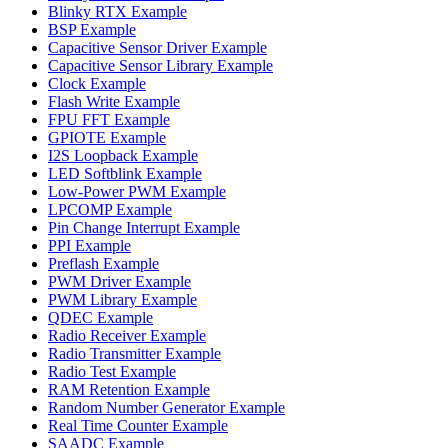
Blinky RTX Example
BSP Example
Capacitive Sensor Driver Example
Capacitive Sensor Library Example
Clock Example
Flash Write Example
FPU FFT Example
GPIOTE Example
I2S Loopback Example
LED Softblink Example
Low-Power PWM Example
LPCOMP Example
Pin Change Interrupt Example
PPI Example
Preflash Example
PWM Driver Example
PWM Library Example
QDEC Example
Radio Receiver Example
Radio Transmitter Example
Radio Test Example
RAM Retention Example
Random Number Generator Example
Real Time Counter Example
SAADC Example