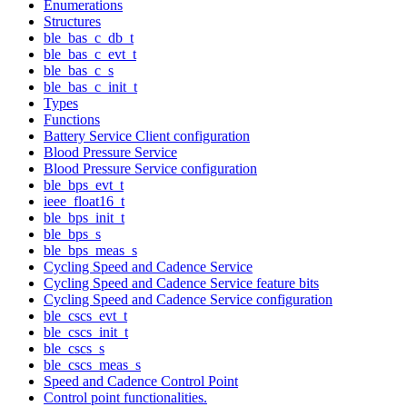
Enumerations
Structures
ble_bas_c_db_t
ble_bas_c_evt_t
ble_bas_c_s
ble_bas_c_init_t
Types
Functions
Battery Service Client configuration
Blood Pressure Service
Blood Pressure Service configuration
ble_bps_evt_t
ieee_float16_t
ble_bps_init_t
ble_bps_s
ble_bps_meas_s
Cycling Speed and Cadence Service
Cycling Speed and Cadence Service feature bits
Cycling Speed and Cadence Service configuration
ble_cscs_evt_t
ble_cscs_init_t
ble_cscs_s
ble_cscs_meas_s
Speed and Cadence Control Point
Control point functionalities.