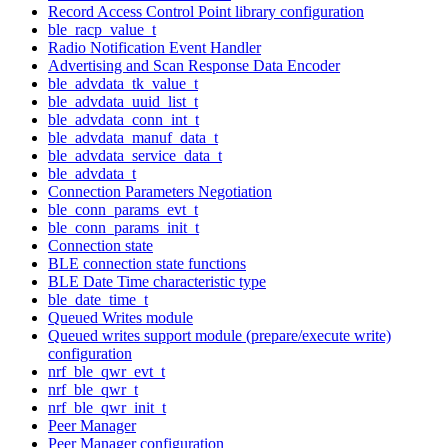
Record Access Control Point library configuration
ble_racp_value_t
Radio Notification Event Handler
Advertising and Scan Response Data Encoder
ble_advdata_tk_value_t
ble_advdata_uuid_list_t
ble_advdata_conn_int_t
ble_advdata_manuf_data_t
ble_advdata_service_data_t
ble_advdata_t
Connection Parameters Negotiation
ble_conn_params_evt_t
ble_conn_params_init_t
Connection state
BLE connection state functions
BLE Date Time characteristic type
ble_date_time_t
Queued Writes module
Queued writes support module (prepare/execute write)
configuration
nrf_ble_qwr_evt_t
nrf_ble_qwr_t
nrf_ble_qwr_init_t
Peer Manager
Peer Manager configuration