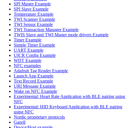
SPI Master Example
SPI Slave Example
Temperature Example
TWI Scanner Example
TWI Sensor Example
TWI Transaction Manager Example
TWIS Slave and TWI Master mode drivers Example
Timer Example
Simple Timer Example
UART Example
UICR Config Example
WDT Example
NFC examples
Adafruit Tag Reader Example
Launch App Example
Text Record Example
URI Message Example
Wake on NFC Example
Experimental: Heart Rate Application with BLE pairing using
NFC
Experimental: HID Keyboard Application with BLE pairing
using NFC
Nordic proprietary protocols
Gazell
Device/Host example