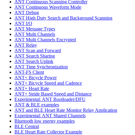
ANT Continuous Scanning Controller
ANT Continuous Waveform Mode
ANT Debug
ANT High Duty Search and Background Scanning
ANT I/O
ANT Message Types
ANT Multi Channels
ANT Multi Channels Encrypted
ANT Relay
ANT Scan and Forward
ANT Search Sharing
ANT Search Uplink
ANT Time Synchronization
ANT-FS Client
ANT+ Bicycle Power
ANT+ Bicycle Speed and Cadence
ANT+ Heart Rate
ANT+ Stride Based Speed and Distance
Experimental: ANT Bootloader/DFU
ANT & BLE examples
ANT and BLE Heart Rate Monitor Relay Application
Experimental: ANT Shared Channels
Bluetooth low energy examples
BLE Central
BLE Heart Rate Collector Example