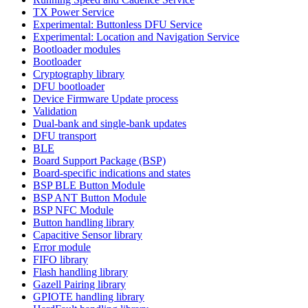
TX Power Service
Experimental: Buttonless DFU Service
Experimental: Location and Navigation Service
Bootloader modules
Bootloader
Cryptography library
DFU bootloader
Device Firmware Update process
Validation
Dual-bank and single-bank updates
DFU transport
BLE
Board Support Package (BSP)
Board-specific indications and states
BSP BLE Button Module
BSP ANT Button Module
BSP NFC Module
Button handling library
Capacitive Sensor library
Error module
FIFO library
Flash handling library
Gazell Pairing library
GPIOTE handling library