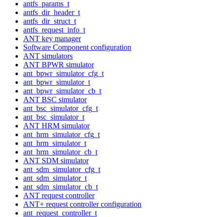
antfs_params_t
antfs_dir_header_t
antfs_dir_struct_t
antfs_request_info_t
ANT key manager
Software Component configuration
ANT simulators
ANT BPWR simulator
ant_bpwr_simulator_cfg_t
ant_bpwr_simulator_t
ant_bpwr_simulator_cb_t
ANT BSC simulator
ant_bsc_simulator_cfg_t
ant_bsc_simulator_t
ANT HRM simulator
ant_hrm_simulator_cfg_t
ant_hrm_simulator_t
ant_hrm_simulator_cb_t
ANT SDM simulator
ant_sdm_simulator_cfg_t
ant_sdm_simulator_t
ant_sdm_simulator_cb_t
ANT request controller
ANT+ request controller configuration
ant_request_controller_t