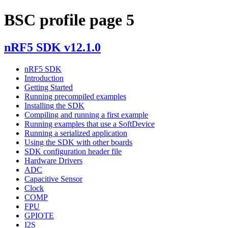
BSC profile page 5
nRF5 SDK v12.1.0
nRF5 SDK
Introduction
Getting Started
Running precompiled examples
Installing the SDK
Compiling and running a first example
Running examples that use a SoftDevice
Running a serialized application
Using the SDK with other boards
SDK configuration header file
Hardware Drivers
ADC
Capacitive Sensor
Clock
COMP
FPU
GPIOTE
I2S