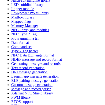
HardFault handling library
LED softblink library
Logger module
Low-power PWM library
Mailbox library
Mapped flags
Memory Manager
NFC library and modules
NFC Type 2 Tag
Programming a tag
Data format
Command set
Type 2 Tag parser
NFC Data Exchange Format
NDEF message and record format
Generating messages and records
Text record generation
URI message generation
Launch app message generation
BLE pairing message generation
Custom message generation
Message and record parser
Adafruit NFC Shield library
PWM library
RTOS support