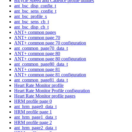
Bicycle Speed and Cadence profile utilities
ant_bsc_disp_config_t
ant_bsc_sens_config_t
ant_bsc_profile_s
ant_bsc_sens_cb_t
ant_bsc_disp_cb_t
ANT+ common pages
ANT+ common page 70
ANT+ common page 70 configuration
ant_common_page70_data_t
ANT+ common page 80
ANT+ common page 80 configuration
ant_common_page80_data_t
ANT+ common page 81
ANT+ common page 81 configuration
ant_common_page81_data_t
Heart Rate Monitor profile
Heart Rate Monitor Profile configuration
Heart Rate Monitor profile pages
HRM profile page 0
ant_hrm_page0_data_t
HRM profile page 1
ant_hrm_page1_data_t
HRM profile page 2
ant_hrm_page2_data_t