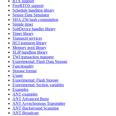
RTX support
FreeRTOS support
Schedule handling library
Sensor Data Simulator
SHA-256 hash computation
Simple timer
SoftDevice handler library
Timer library
Transport services
HCI transport library
Memory pool library
SLIP handling library
TWI transaction manager
Experimental: Flash Data Storage
Functionality
Storage format
Usage
Experimental: Flash Storage
Experimental: Section variables
Examples
ANT examples
ANT Advanced Burst
ANT Asynchronous Transmitter
ANT Background Scanning
ANT Broadcast