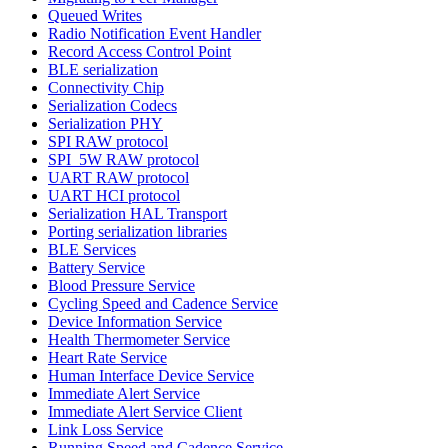
Queued Writes
Radio Notification Event Handler
Record Access Control Point
BLE serialization
Connectivity Chip
Serialization Codecs
Serialization PHY
SPI RAW protocol
SPI_5W RAW protocol
UART RAW protocol
UART HCI protocol
Serialization HAL Transport
Porting serialization libraries
BLE Services
Battery Service
Blood Pressure Service
Cycling Speed and Cadence Service
Device Information Service
Health Thermometer Service
Heart Rate Service
Human Interface Device Service
Immediate Alert Service
Immediate Alert Service Client
Link Loss Service
Running Speed and Cadence Service