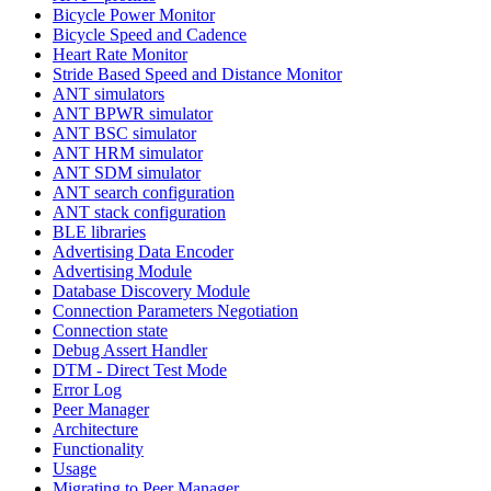
Bicycle Power Monitor
Bicycle Speed and Cadence
Heart Rate Monitor
Stride Based Speed and Distance Monitor
ANT simulators
ANT BPWR simulator
ANT BSC simulator
ANT HRM simulator
ANT SDM simulator
ANT search configuration
ANT stack configuration
BLE libraries
Advertising Data Encoder
Advertising Module
Database Discovery Module
Connection Parameters Negotiation
Connection state
Debug Assert Handler
DTM - Direct Test Mode
Error Log
Peer Manager
Architecture
Functionality
Usage
Migrating to Peer Manager