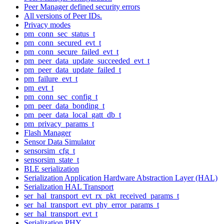
Peer Manager defined security errors
All versions of Peer IDs.
Privacy modes
pm_conn_sec_status_t
pm_conn_secured_evt_t
pm_conn_secure_failed_evt_t
pm_peer_data_update_succeeded_evt_t
pm_peer_data_update_failed_t
pm_failure_evt_t
pm_evt_t
pm_conn_sec_config_t
pm_peer_data_bonding_t
pm_peer_data_local_gatt_db_t
pm_privacy_params_t
Flash Manager
Sensor Data Simulator
sensorsim_cfg_t
sensorsim_state_t
BLE serialization
Serialization Application Hardware Abstraction Layer (HAL)
Serialization HAL Transport
ser_hal_transport_evt_rx_pkt_received_params_t
ser_hal_transport_evt_phy_error_params_t
ser_hal_transport_evt_t
Serialization PHY