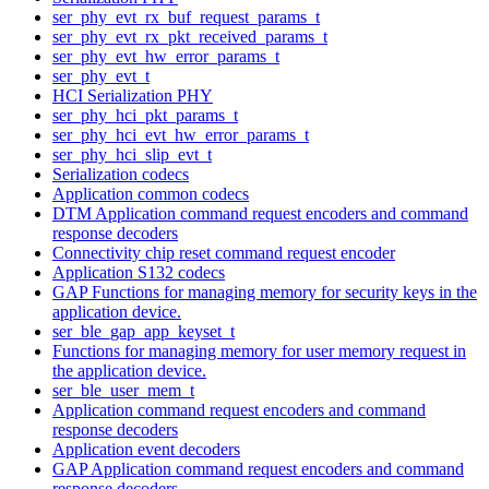
ser_phy_evt_rx_buf_request_params_t
ser_phy_evt_rx_pkt_received_params_t
ser_phy_evt_hw_error_params_t
ser_phy_evt_t
HCI Serialization PHY
ser_phy_hci_pkt_params_t
ser_phy_hci_evt_hw_error_params_t
ser_phy_hci_slip_evt_t
Serialization codecs
Application common codecs
DTM Application command request encoders and command
response decoders
Connectivity chip reset command request encoder
Application S132 codecs
GAP Functions for managing memory for security keys in the
application device.
ser_ble_gap_app_keyset_t
Functions for managing memory for user memory request in
the application device.
ser_ble_user_mem_t
Application command request encoders and command
response decoders
Application event decoders
GAP Application command request encoders and command
response decoders