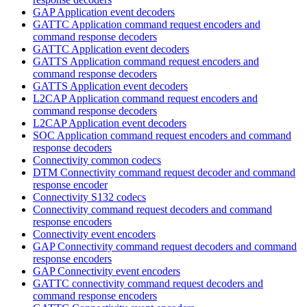
GAP Application event decoders
GATTC Application command request encoders and
command response decoders
GATTC Application event decoders
GATTS Application command request encoders and
command response decoders
GATTS Application event decoders
L2CAP Application command request encoders and
command response decoders
L2CAP Application event decoders
SOC Application command request encoders and command
response decoders
Connectivity common codecs
DTM Connectivity command request decoder and command
response encoder
Connectivity S132 codecs
Connectivity command request decoders and command
response encoders
Connectivity event encoders
GAP Connectivity command request decoders and command
response encoders
GAP Connectivity event encoders
GATTC connectivity command request decoders and
command response encoders