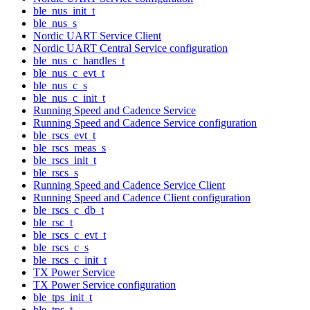
ble_nus_init_t
ble_nus_s
Nordic UART Service Client
Nordic UART Central Service configuration
ble_nus_c_handles_t
ble_nus_c_evt_t
ble_nus_c_s
ble_nus_c_init_t
Running Speed and Cadence Service
Running Speed and Cadence Service configuration
ble_rscs_evt_t
ble_rscs_meas_s
ble_rscs_init_t
ble_rscs_s
Running Speed and Cadence Service Client
Running Speed and Cadence Client configuration
ble_rscs_c_db_t
ble_rsc_t
ble_rscs_c_evt_t
ble_rscs_c_s
ble_rscs_c_init_t
TX Power Service
TX Power Service configuration
ble_tps_init_t
ble_tps_t