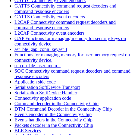
GATTC Connectivity event encoders
GATTS Connectivity command request decoders and
command response encoders
GATTS Connectivity event encoders
L2CAP Connectivity command request decoders and
command response encoders
L2CAP Connectivity event encoders
GAP Functions for managing memory for security keys on
connectivity device
ser_ble_gap_conn_keyset_t
Functions for managing memory for user memory request on
connectivity device.
sercon_ble_user_mem_t
SOC Connectivity command request decoders and command
response encoders
Application side code
Serialization SoftDevice Transport
Serialization SoftDevice Handler
Connectivity application code
Command decoder in the Connectivity Chip
DTM Command Decoder in the Connectivity Chip
Events encoder in the Connectivity Chip
Events handlers in the Connectivity Chip
Packets decoder in the Connectivity Chip
BLE Services