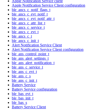
Apple Notification Service client
Apple Notification Service Client configuration
ble_ancs_c_notif_flags_t
ble_ancs_c_evt_notif_t
ble_ancs_c_evt_notif_attr_t
ble_ancs_c_attr_list_t
ble_ancs_c_service_t
ble_ancs_c_evt_t
ble_ancs_c_t
ble_ancs_c_init_t
Alert Notification Service Client
Alert Notification Service Client configuration
ble_ans_control_point_t
ble_ans_alert_settings_t
ble_ans_alert_notification_t
ble_ans_c_service_t
ble_ans_c_evt_t
ble_ans_c_s
ble_ans_c_init_t
Battery Service
Battery Service configuration
ble_bas_evt_t
ble_bas_init_t
ble_bas_s
Battery Service Client