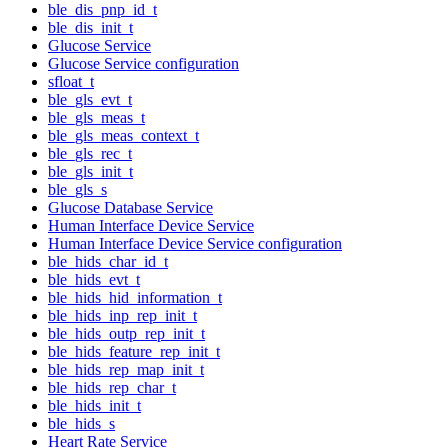
ble_dis_pnp_id_t
ble_dis_init_t
Glucose Service
Glucose Service configuration
sfloat_t
ble_gls_evt_t
ble_gls_meas_t
ble_gls_meas_context_t
ble_gls_rec_t
ble_gls_init_t
ble_gls_s
Glucose Database Service
Human Interface Device Service
Human Interface Device Service configuration
ble_hids_char_id_t
ble_hids_evt_t
ble_hids_hid_information_t
ble_hids_inp_rep_init_t
ble_hids_outp_rep_init_t
ble_hids_feature_rep_init_t
ble_hids_rep_map_init_t
ble_hids_rep_char_t
ble_hids_init_t
ble_hids_s
Heart Rate Service