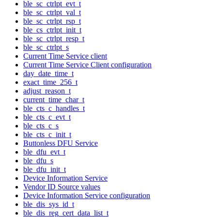
ble_sc_ctrlpt_evt_t
ble_sc_ctrlpt_val_t
ble_sc_ctrlpt_rsp_t
ble_cs_ctrlpt_init_t
ble_sc_ctrlpt_resp_t
ble_sc_ctrlpt_s
Current Time Service client
Current Time Service Client configuration
day_date_time_t
exact_time_256_t
adjust_reason_t
current_time_char_t
ble_cts_c_handles_t
ble_cts_c_evt_t
ble_cts_c_s
ble_cts_c_init_t
Buttonless DFU Service
ble_dfu_evt_t
ble_dfu_s
ble_dfu_init_t
Device Information Service
Vendor ID Source values
Device Information Service configuration
ble_dis_sys_id_t
ble_dis_reg_cert_data_list_t