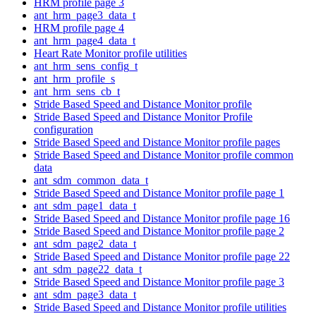
HRM profile page 3
ant_hrm_page3_data_t
HRM profile page 4
ant_hrm_page4_data_t
Heart Rate Monitor profile utilities
ant_hrm_sens_config_t
ant_hrm_profile_s
ant_hrm_sens_cb_t
Stride Based Speed and Distance Monitor profile
Stride Based Speed and Distance Monitor Profile
configuration
Stride Based Speed and Distance Monitor profile pages
Stride Based Speed and Distance Monitor profile common
data
ant_sdm_common_data_t
Stride Based Speed and Distance Monitor profile page 1
ant_sdm_page1_data_t
Stride Based Speed and Distance Monitor profile page 16
Stride Based Speed and Distance Monitor profile page 2
ant_sdm_page2_data_t
Stride Based Speed and Distance Monitor profile page 22
ant_sdm_page22_data_t
Stride Based Speed and Distance Monitor profile page 3
ant_sdm_page3_data_t
Stride Based Speed and Distance Monitor profile utilities