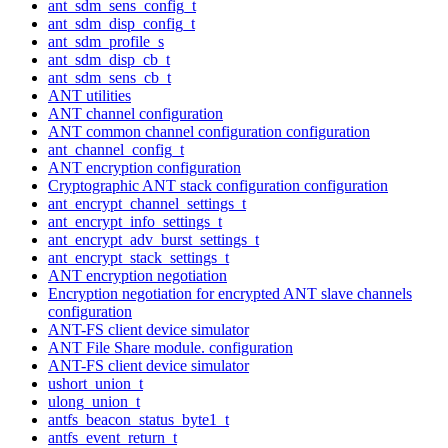
ant_sdm_sens_config_t
ant_sdm_disp_config_t
ant_sdm_profile_s
ant_sdm_disp_cb_t
ant_sdm_sens_cb_t
ANT utilities
ANT channel configuration
ANT common channel configuration configuration
ant_channel_config_t
ANT encryption configuration
Cryptographic ANT stack configuration configuration
ant_encrypt_channel_settings_t
ant_encrypt_info_settings_t
ant_encrypt_adv_burst_settings_t
ant_encrypt_stack_settings_t
ANT encryption negotiation
Encryption negotiation for encrypted ANT slave channels
configuration
ANT-FS client device simulator
ANT File Share module. configuration
ANT-FS client device simulator
ushort_union_t
ulong_union_t
antfs_beacon_status_byte1_t
antfs_event_return_t