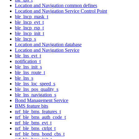
Location and Navigation common defines
Location and Navigation Service Control Point
ble_lncp_mask_t
ble_lncp_evt_t
ble_lncp_rsp_t
ble_lncp_init_t
ble_lncp_s
Location and Navigation database
Location and Navigation Service
ble_lns_evt_t
notification_t
ble_lns_init_s
ble_lns_route_t
ble_lns_s
ble_lns_loc_speed_s
ble_lns_pos_quality_s
ble_lns_navigation_s
Bond Management Service
BMS feature bits
nrf_ble_bms_features_t
nrf_ble_bms_auth_code_t
nrf_ble_bms_evt_t
nrf_ble_bms_ctrlpt_t
nrf_ble_bms_bond_cbs_t