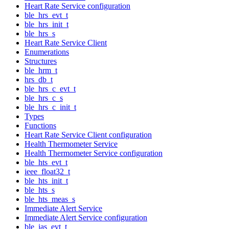
Heart Rate Service configuration
ble_hrs_evt_t
ble_hrs_init_t
ble_hrs_s
Heart Rate Service Client
Enumerations
Structures
ble_hrm_t
hrs_db_t
ble_hrs_c_evt_t
ble_hrs_c_s
ble_hrs_c_init_t
Types
Functions
Heart Rate Service Client configuration
Health Thermometer Service
Health Thermometer Service configuration
ble_hts_evt_t
ieee_float32_t
ble_hts_init_t
ble_hts_s
ble_hts_meas_s
Immediate Alert Service
Immediate Alert Service configuration
ble_ias_evt_t