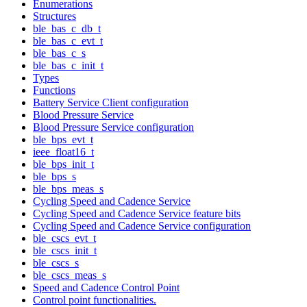
Enumerations
Structures
ble_bas_c_db_t
ble_bas_c_evt_t
ble_bas_c_s
ble_bas_c_init_t
Types
Functions
Battery Service Client configuration
Blood Pressure Service
Blood Pressure Service configuration
ble_bps_evt_t
ieee_float16_t
ble_bps_init_t
ble_bps_s
ble_bps_meas_s
Cycling Speed and Cadence Service
Cycling Speed and Cadence Service feature bits
Cycling Speed and Cadence Service configuration
ble_cscs_evt_t
ble_cscs_init_t
ble_cscs_s
ble_cscs_meas_s
Speed and Cadence Control Point
Control point functionalities.