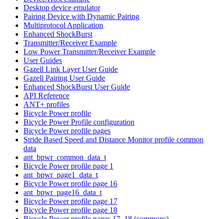
Desktop device emulator
Pairing Device with Dynamic Pairing
Multiprotocol Application
Enhanced ShockBurst
Transmitter/Receiver Example
Low Power Transmitter/Receiver Example
User Guides
Gazell Link Layer User Guide
Gazell Pairing User Guide
Enhanced ShockBurst User Guide
API Reference
ANT+ profiles
Bicycle Power profile
Bicycle Power Profile configuration
Bicycle Power profile pages
Stride Based Speed and Distance Monitor profile common
data
ant_bpwr_common_data_t
Bicycle Power profile page 1
ant_bpwr_page1_data_t
Bicycle Power profile page 16
ant_bpwr_page16_data_t
Bicycle Power profile page 17
Bicycle Power profile page 18
Bicycle Power profile pages 17, 18 (commons)