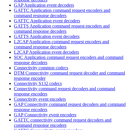
GAP Application event decoders
GATTC Application command request encoders and
command response decoders
GATTC Application event decoders
GATTS Application command request encoders and
command response decoders
GATTS Application event decoders
L2CAP Application command request encoders and
command response decoders
L2CAP Application event decoders
SOC Application command request encoders and command
response decoders
Connectivity common codecs
DTM Connectivity command request decoder and command
response encoder
Connectivity S132 codecs
Connectivity command request decoders and command
response encoders
Connectivity event encoders
GAP Connectivity command request decoders and command
response encoders
GAP Connectivity event encoders
GATTC connectivity command request decoders and
command response encoders