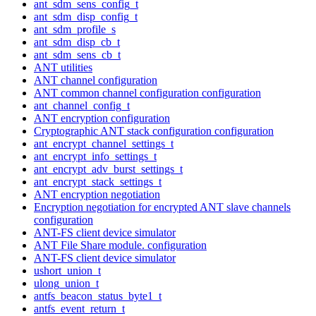
ant_sdm_sens_config_t
ant_sdm_disp_config_t
ant_sdm_profile_s
ant_sdm_disp_cb_t
ant_sdm_sens_cb_t
ANT utilities
ANT channel configuration
ANT common channel configuration configuration
ant_channel_config_t
ANT encryption configuration
Cryptographic ANT stack configuration configuration
ant_encrypt_channel_settings_t
ant_encrypt_info_settings_t
ant_encrypt_adv_burst_settings_t
ant_encrypt_stack_settings_t
ANT encryption negotiation
Encryption negotiation for encrypted ANT slave channels
configuration
ANT-FS client device simulator
ANT File Share module. configuration
ANT-FS client device simulator
ushort_union_t
ulong_union_t
antfs_beacon_status_byte1_t
antfs_event_return_t