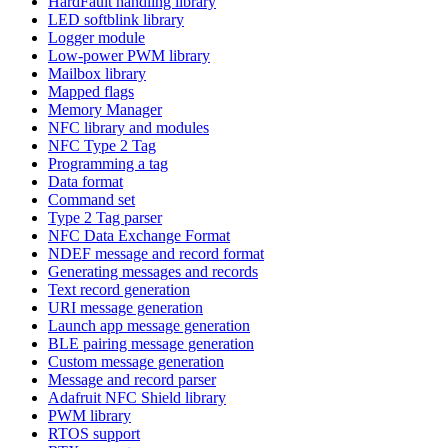
HardFault handling library
LED softblink library
Logger module
Low-power PWM library
Mailbox library
Mapped flags
Memory Manager
NFC library and modules
NFC Type 2 Tag
Programming a tag
Data format
Command set
Type 2 Tag parser
NFC Data Exchange Format
NDEF message and record format
Generating messages and records
Text record generation
URI message generation
Launch app message generation
BLE pairing message generation
Custom message generation
Message and record parser
Adafruit NFC Shield library
PWM library
RTOS support