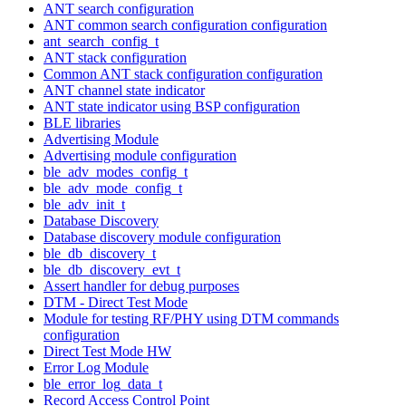
ANT search configuration
ANT common search configuration configuration
ant_search_config_t
ANT stack configuration
Common ANT stack configuration configuration
ANT channel state indicator
ANT state indicator using BSP configuration
BLE libraries
Advertising Module
Advertising module configuration
ble_adv_modes_config_t
ble_adv_mode_config_t
ble_adv_init_t
Database Discovery
Database discovery module configuration
ble_db_discovery_t
ble_db_discovery_evt_t
Assert handler for debug purposes
DTM - Direct Test Mode
Module for testing RF/PHY using DTM commands
configuration
Direct Test Mode HW
Error Log Module
ble_error_log_data_t
Record Access Control Point