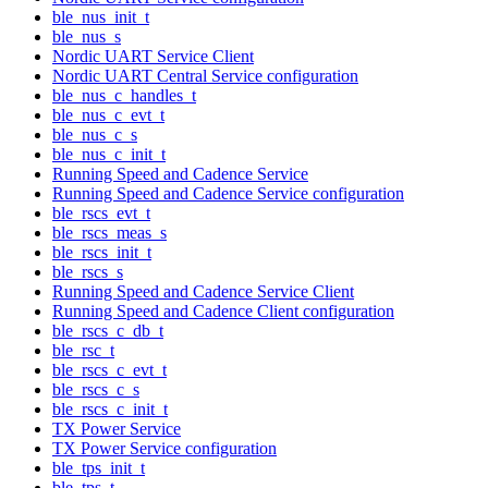
ble_nus_init_t
ble_nus_s
Nordic UART Service Client
Nordic UART Central Service configuration
ble_nus_c_handles_t
ble_nus_c_evt_t
ble_nus_c_s
ble_nus_c_init_t
Running Speed and Cadence Service
Running Speed and Cadence Service configuration
ble_rscs_evt_t
ble_rscs_meas_s
ble_rscs_init_t
ble_rscs_s
Running Speed and Cadence Service Client
Running Speed and Cadence Client configuration
ble_rscs_c_db_t
ble_rsc_t
ble_rscs_c_evt_t
ble_rscs_c_s
ble_rscs_c_init_t
TX Power Service
TX Power Service configuration
ble_tps_init_t
ble_tps_t