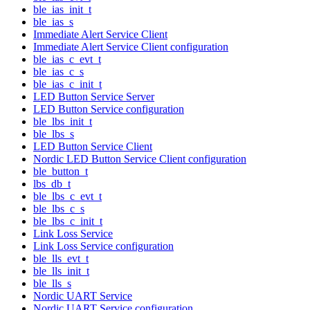
ble_ias_init_t
ble_ias_s
Immediate Alert Service Client
Immediate Alert Service Client configuration
ble_ias_c_evt_t
ble_ias_c_s
ble_ias_c_init_t
LED Button Service Server
LED Button Service configuration
ble_lbs_init_t
ble_lbs_s
LED Button Service Client
Nordic LED Button Service Client configuration
ble_button_t
lbs_db_t
ble_lbs_c_evt_t
ble_lbs_c_s
ble_lbs_c_init_t
Link Loss Service
Link Loss Service configuration
ble_lls_evt_t
ble_lls_init_t
ble_lls_s
Nordic UART Service
Nordic UART Service configuration