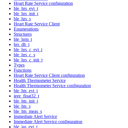
Heart Rate Service configuration
ble_hrs_evt_t
ble_hrs_init_t
ble_hrs_s
Heart Rate Service Client
Enumerations
Structures
ble_hrm_t
hrs_db_t
ble_hrs_c_evt_t
ble_hrs_c_s
ble_hrs_c_init_t
Types
Functions
Heart Rate Service Client configuration
Health Thermometer Service
Health Thermometer Service configuration
ble_hts_evt_t
ieee_float32_t
ble_hts_init_t
ble_hts_s
ble_hts_meas_s
Immediate Alert Service
Immediate Alert Service configuration
ble_ias_evt_t