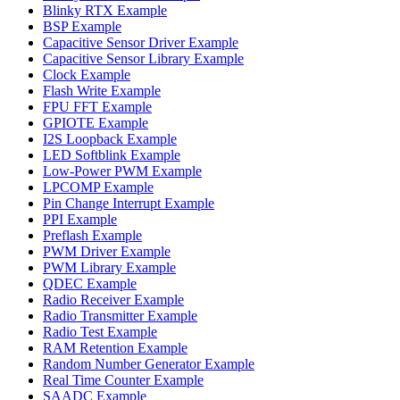
Blinky RTX Example
BSP Example
Capacitive Sensor Driver Example
Capacitive Sensor Library Example
Clock Example
Flash Write Example
FPU FFT Example
GPIOTE Example
I2S Loopback Example
LED Softblink Example
Low-Power PWM Example
LPCOMP Example
Pin Change Interrupt Example
PPI Example
Preflash Example
PWM Driver Example
PWM Library Example
QDEC Example
Radio Receiver Example
Radio Transmitter Example
Radio Test Example
RAM Retention Example
Random Number Generator Example
Real Time Counter Example
SAADC Example