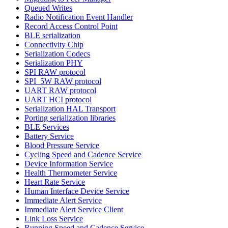
Queued Writes
Radio Notification Event Handler
Record Access Control Point
BLE serialization
Connectivity Chip
Serialization Codecs
Serialization PHY
SPI RAW protocol
SPI_5W RAW protocol
UART RAW protocol
UART HCI protocol
Serialization HAL Transport
Porting serialization libraries
BLE Services
Battery Service
Blood Pressure Service
Cycling Speed and Cadence Service
Device Information Service
Health Thermometer Service
Heart Rate Service
Human Interface Device Service
Immediate Alert Service
Immediate Alert Service Client
Link Loss Service
Running Speed and Cadence Service