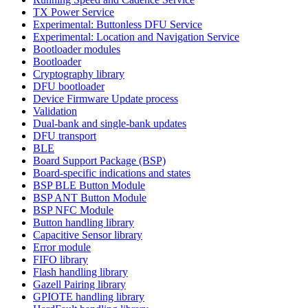
TX Power Service
Experimental: Buttonless DFU Service
Experimental: Location and Navigation Service
Bootloader modules
Bootloader
Cryptography library
DFU bootloader
Device Firmware Update process
Validation
Dual-bank and single-bank updates
DFU transport
BLE
Board Support Package (BSP)
Board-specific indications and states
BSP BLE Button Module
BSP ANT Button Module
BSP NFC Module
Button handling library
Capacitive Sensor library
Error module
FIFO library
Flash handling library
Gazell Pairing library
GPIOTE handling library