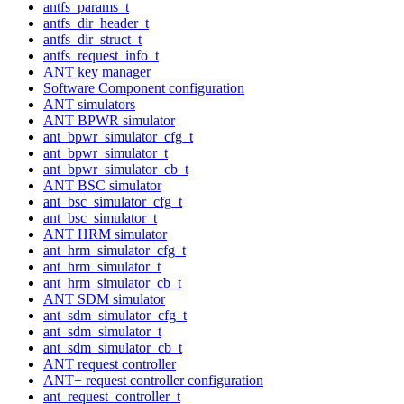
antfs_params_t
antfs_dir_header_t
antfs_dir_struct_t
antfs_request_info_t
ANT key manager
Software Component configuration
ANT simulators
ANT BPWR simulator
ant_bpwr_simulator_cfg_t
ant_bpwr_simulator_t
ant_bpwr_simulator_cb_t
ANT BSC simulator
ant_bsc_simulator_cfg_t
ant_bsc_simulator_t
ANT HRM simulator
ant_hrm_simulator_cfg_t
ant_hrm_simulator_t
ant_hrm_simulator_cb_t
ANT SDM simulator
ant_sdm_simulator_cfg_t
ant_sdm_simulator_t
ant_sdm_simulator_cb_t
ANT request controller
ANT+ request controller configuration
ant_request_controller_t