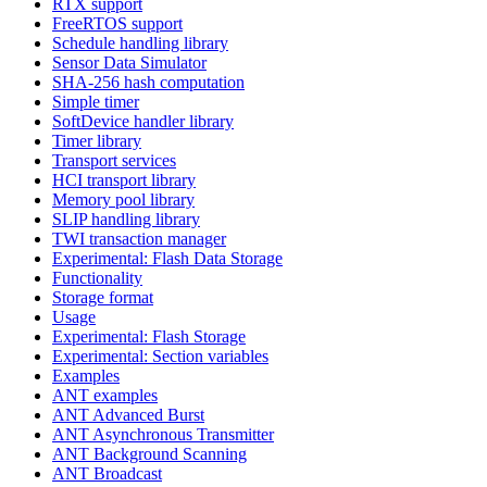
RTX support
FreeRTOS support
Schedule handling library
Sensor Data Simulator
SHA-256 hash computation
Simple timer
SoftDevice handler library
Timer library
Transport services
HCI transport library
Memory pool library
SLIP handling library
TWI transaction manager
Experimental: Flash Data Storage
Functionality
Storage format
Usage
Experimental: Flash Storage
Experimental: Section variables
Examples
ANT examples
ANT Advanced Burst
ANT Asynchronous Transmitter
ANT Background Scanning
ANT Broadcast