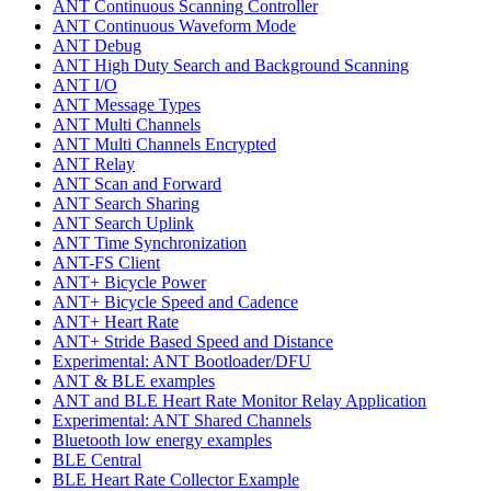
ANT Continuous Scanning Controller
ANT Continuous Waveform Mode
ANT Debug
ANT High Duty Search and Background Scanning
ANT I/O
ANT Message Types
ANT Multi Channels
ANT Multi Channels Encrypted
ANT Relay
ANT Scan and Forward
ANT Search Sharing
ANT Search Uplink
ANT Time Synchronization
ANT-FS Client
ANT+ Bicycle Power
ANT+ Bicycle Speed and Cadence
ANT+ Heart Rate
ANT+ Stride Based Speed and Distance
Experimental: ANT Bootloader/DFU
ANT & BLE examples
ANT and BLE Heart Rate Monitor Relay Application
Experimental: ANT Shared Channels
Bluetooth low energy examples
BLE Central
BLE Heart Rate Collector Example