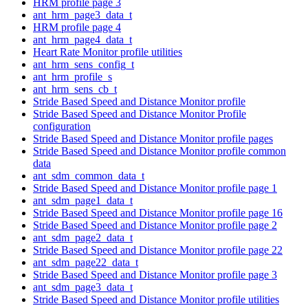
HRM profile page 3
ant_hrm_page3_data_t
HRM profile page 4
ant_hrm_page4_data_t
Heart Rate Monitor profile utilities
ant_hrm_sens_config_t
ant_hrm_profile_s
ant_hrm_sens_cb_t
Stride Based Speed and Distance Monitor profile
Stride Based Speed and Distance Monitor Profile
configuration
Stride Based Speed and Distance Monitor profile pages
Stride Based Speed and Distance Monitor profile common
data
ant_sdm_common_data_t
Stride Based Speed and Distance Monitor profile page 1
ant_sdm_page1_data_t
Stride Based Speed and Distance Monitor profile page 16
Stride Based Speed and Distance Monitor profile page 2
ant_sdm_page2_data_t
Stride Based Speed and Distance Monitor profile page 22
ant_sdm_page22_data_t
Stride Based Speed and Distance Monitor profile page 3
ant_sdm_page3_data_t
Stride Based Speed and Distance Monitor profile utilities