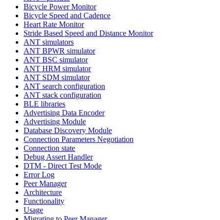
Bicycle Power Monitor
Bicycle Speed and Cadence
Heart Rate Monitor
Stride Based Speed and Distance Monitor
ANT simulators
ANT BPWR simulator
ANT BSC simulator
ANT HRM simulator
ANT SDM simulator
ANT search configuration
ANT stack configuration
BLE libraries
Advertising Data Encoder
Advertising Module
Database Discovery Module
Connection Parameters Negotiation
Connection state
Debug Assert Handler
DTM - Direct Test Mode
Error Log
Peer Manager
Architecture
Functionality
Usage
Migrating to Peer Manager