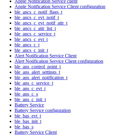
Apple Notification Service client
Apple Notification Service Client configuration
ble_ancs_c_notif_flags_t
ble_ancs_c_evt_notif_t
ble_ancs_c_evt_notif_attr_t
ble_ancs_c_attr_list_t
ble_ancs_c_service_t
ble_ancs_c_evt_t
ble_ancs_c_t
ble_ancs_c_init_t
Alert Notification Service Client
Alert Notification Service Client configuration
ble_ans_control_point_t
ble_ans_alert_settings_t
ble_ans_alert_notification_t
ble_ans_c_service_t
ble_ans_c_evt_t
ble_ans_c_s
ble_ans_c_init_t
Battery Service
Battery Service configuration
ble_bas_evt_t
ble_bas_init_t
ble_bas_s
Battery Service Client