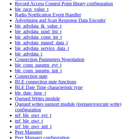
Record Access Control Point library configuration
ble_racp_value_t
Radio Notification Event Handler
Advertising and Scan Response Data Encoder
ble_advdata_tk_value_t
ble_advdata_uuid_list_t
ble_advdata_conn_int_t
ble_advdata_manuf_data_t
ble_advdata_service_data_t
ble_advdata_t
Connection Parameters Negotiation
ble_conn_params_evt_t
ble_conn_params_init_t
Connection state
BLE connection state functions
BLE Date Time characteristic type
ble_date_time_t
Queued Writes module
Queued writes support module (prepare/execute write)
configuration
nrf_ble_qwr_evt_t
nrf_ble_qwr_t
nrf_ble_qwr_init_t
Peer Manager
Peer Manager configuration