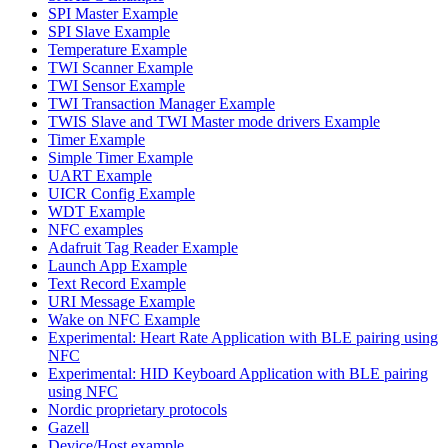
SPI Master Example
SPI Slave Example
Temperature Example
TWI Scanner Example
TWI Sensor Example
TWI Transaction Manager Example
TWIS Slave and TWI Master mode drivers Example
Timer Example
Simple Timer Example
UART Example
UICR Config Example
WDT Example
NFC examples
Adafruit Tag Reader Example
Launch App Example
Text Record Example
URI Message Example
Wake on NFC Example
Experimental: Heart Rate Application with BLE pairing using
NFC
Experimental: HID Keyboard Application with BLE pairing
using NFC
Nordic proprietary protocols
Gazell
Device/Host example