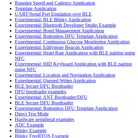
Running Speed and Cadence Application
Template Application
UART/Serial Port Emulation over BLE
Experimental: BLE Blinky Application
Experimental: Bluetooth Developer Studio Example
Experimental: Bond Management Application
Experimental: Buttonless DFU Template Application
Experimental: Continuous Glucose Monitoring Application
Experimental: Eddystone Beacon Application
Experimental: Heart Rate Application with BLE pairing using
NFC
Experimental: HID Keyboard Application with BLE pairing
using NFC
Experimental: Location and Navigation Application
Experimental: Queued Writes Application
BLE Secure DFU Bootloader
DFU bootloader examples
Experimental: ANT Bootloader/DFU
BLE Secure DFU Bootloader
Experimental: Buttonless DFU Template Application
Direct Test Mode
Hardware peripheral examples
ADC Example
Blinky Example
Blinky FreeRTOS Example