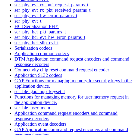
ser_phy_evt_rx_buf_request_params_t
ser_phy_evt_rx_pkt_received_params_t
ser_phy_evt_hw_error_params_t
ser_phy_evt_t
HCI Serialization PHY
ser_phy_hci_pkt_params_t
ser_phy_hci_evt_hw_error_params_t
ser_phy_hci_slip_evt_t
Serialization codecs
Application common codecs
DTM Application command request encoders and command
response decoders
Connectivity chip reset command request encoder
Application S132 codecs
GAP Functions for managing memory for security keys in the
application device.
ser_ble_gap_app_keyset_t
Functions for managing memory for user memory request in
the application device.
ser_ble_user_mem_t
Application command request encoders and command
response decoders
Application event decoders
GAP Application command request encoders and command
response decoders