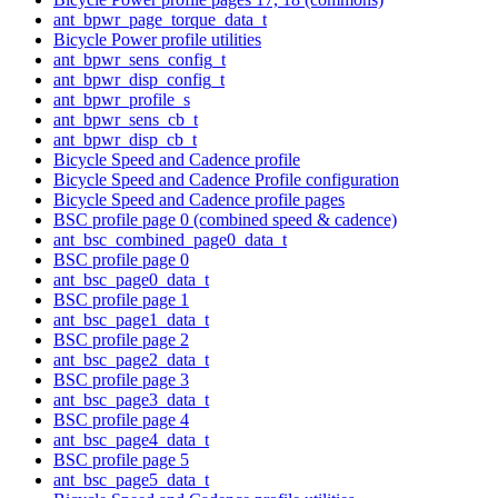
ant_bpwr_page_torque_data_t
Bicycle Power profile utilities
ant_bpwr_sens_config_t
ant_bpwr_disp_config_t
ant_bpwr_profile_s
ant_bpwr_sens_cb_t
ant_bpwr_disp_cb_t
Bicycle Speed and Cadence profile
Bicycle Speed and Cadence Profile configuration
Bicycle Speed and Cadence profile pages
BSC profile page 0 (combined speed & cadence)
ant_bsc_combined_page0_data_t
BSC profile page 0
ant_bsc_page0_data_t
BSC profile page 1
ant_bsc_page1_data_t
BSC profile page 2
ant_bsc_page2_data_t
BSC profile page 3
ant_bsc_page3_data_t
BSC profile page 4
ant_bsc_page4_data_t
BSC profile page 5
ant_bsc_page5_data_t