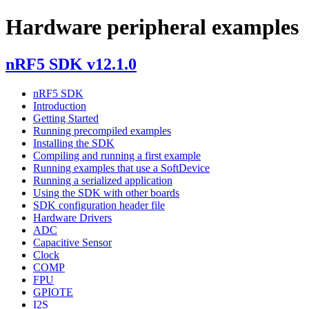
Hardware peripheral examples
nRF5 SDK v12.1.0
nRF5 SDK
Introduction
Getting Started
Running precompiled examples
Installing the SDK
Compiling and running a first example
Running examples that use a SoftDevice
Running a serialized application
Using the SDK with other boards
SDK configuration header file
Hardware Drivers
ADC
Capacitive Sensor
Clock
COMP
FPU
GPIOTE
I2S