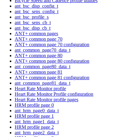
Bicycle Speed and Cadence profile utilities
ant_bsc_disp_config_t
ant_bsc_sens_config_t
ant_bsc_profile_s
ant_bsc_sens_cb_t
ant_bsc_disp_cb_t
ANT+ common pages
ANT+ common page 70
ANT+ common page 70 configuration
ant_common_page70_data_t
ANT+ common page 80
ANT+ common page 80 configuration
ant_common_page80_data_t
ANT+ common page 81
ANT+ common page 81 configuration
ant_common_page81_data_t
Heart Rate Monitor profile
Heart Rate Monitor Profile configuration
Heart Rate Monitor profile pages
HRM profile page 0
ant_hrm_page0_data_t
HRM profile page 1
ant_hrm_page1_data_t
HRM profile page 2
ant_hrm_page2_data_t