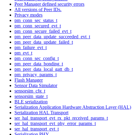
Peer Manager defined security errors
All versions of Peer IDs.
Privacy modes
pm_conn_sec_status_t
pm_conn_secured_evt_t
pm_conn_secure_failed_evt_t
pm_peer_data_update_succeeded_evt_t
pm_peer_data_update_failed_t
pm_failure_evt_t
pm_evt_t
pm_conn_sec_config_t
pm_peer_data_bonding_t
pm_peer_data_local_gatt_db_t
pm_privacy_params_t
Flash Manager
Sensor Data Simulator
sensorsim_cfg_t
sensorsim_state_t
BLE serialization
Serialization Application Hardware Abstraction Layer (HAL)
Serialization HAL Transport
ser_hal_transport_evt_rx_pkt_received_params_t
ser_hal_transport_evt_phy_error_params_t
ser_hal_transport_evt_t
Serialization PHY