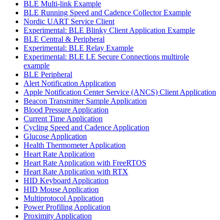
BLE Multi-link Example
BLE Running Speed and Cadence Collector Example
Nordic UART Service Client
Experimental: BLE Blinky Client Application Example
BLE Central & Peripheral
Experimental: BLE Relay Example
Experimental: BLE LE Secure Connections multirole
example
BLE Peripheral
Alert Notification Application
Apple Notification Center Service (ANCS) Client Application
Beacon Transmitter Sample Application
Blood Pressure Application
Current Time Application
Cycling Speed and Cadence Application
Glucose Application
Health Thermometer Application
Heart Rate Application
Heart Rate Application with FreeRTOS
Heart Rate Application with RTX
HID Keyboard Application
HID Mouse Application
Multiprotocol Application
Power Profiling Application
Proximity Application