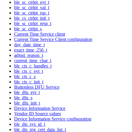
ble_sc_ctrlpt_evt_t
ble_sc_ctrlpt_val_t
ble_sc_ctrlpt_rsp_t
ble_cs_ctrlpt_init_t
ble_sc_ctrlpt_resp_t
ble_sc_ctrlpt_s
Current Time Service client
Current Time Service Client configuration
day_date_time_t
exact_time_256_t
adjust_reason_t
current_time_char_t
ble_cts_c_handles_t
ble_cts_c_evt_t
ble_cts_c_s
ble_cts_c_init_t
Buttonless DFU Service
ble_dfu_evt_t
ble_dfu_s
ble_dfu_init_t
Device Information Service
Vendor ID Source values
Device Information Service configuration
ble_dis_sys_id_t
ble_dis_reg_cert_data_list_t