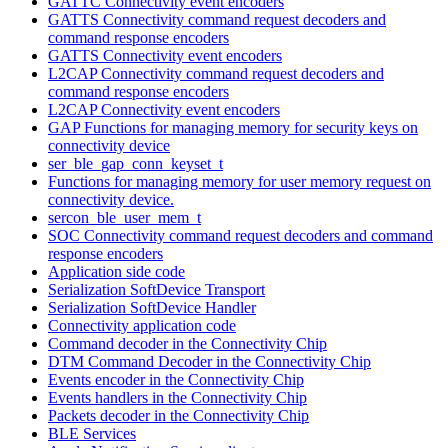
GATTC Connectivity event encoders
GATTS Connectivity command request decoders and
command response encoders
GATTS Connectivity event encoders
L2CAP Connectivity command request decoders and
command response encoders
L2CAP Connectivity event encoders
GAP Functions for managing memory for security keys on
connectivity device
ser_ble_gap_conn_keyset_t
Functions for managing memory for user memory request on
connectivity device.
sercon_ble_user_mem_t
SOC Connectivity command request decoders and command
response encoders
Application side code
Serialization SoftDevice Transport
Serialization SoftDevice Handler
Connectivity application code
Command decoder in the Connectivity Chip
DTM Command Decoder in the Connectivity Chip
Events encoder in the Connectivity Chip
Events handlers in the Connectivity Chip
Packets decoder in the Connectivity Chip
BLE Services