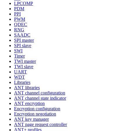
LPCOMP
PDM
PPI
PWM
QDEC
RNG
SAADC
SPI master
SPI slave
SWI
Timer
TWI master
TWI slave
UART
WDT
Libraries
ANT libraries
ANT channel configuration
ANT channel state indicator
ANT encryption
Encryption configuration
Encryption negotiation
ANT key manager
ANT page request controller
ANT+ profiles