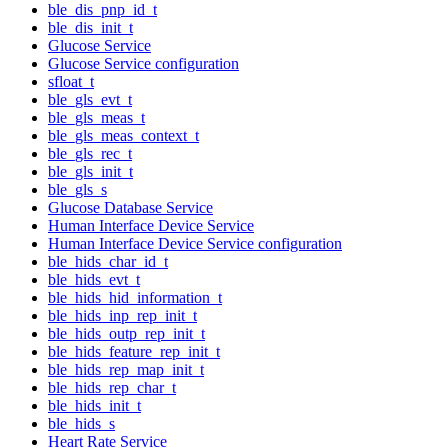
ble_dis_pnp_id_t
ble_dis_init_t
Glucose Service
Glucose Service configuration
sfloat_t
ble_gls_evt_t
ble_gls_meas_t
ble_gls_meas_context_t
ble_gls_rec_t
ble_gls_init_t
ble_gls_s
Glucose Database Service
Human Interface Device Service
Human Interface Device Service configuration
ble_hids_char_id_t
ble_hids_evt_t
ble_hids_hid_information_t
ble_hids_inp_rep_init_t
ble_hids_outp_rep_init_t
ble_hids_feature_rep_init_t
ble_hids_rep_map_init_t
ble_hids_rep_char_t
ble_hids_init_t
ble_hids_s
Heart Rate Service