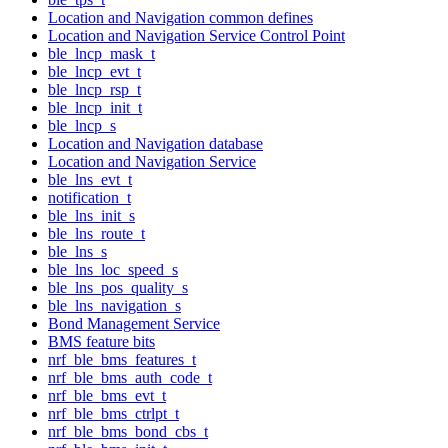
Location and Navigation common defines
Location and Navigation Service Control Point
ble_lncp_mask_t
ble_lncp_evt_t
ble_lncp_rsp_t
ble_lncp_init_t
ble_lncp_s
Location and Navigation database
Location and Navigation Service
ble_lns_evt_t
notification_t
ble_lns_init_s
ble_lns_route_t
ble_lns_s
ble_lns_loc_speed_s
ble_lns_pos_quality_s
ble_lns_navigation_s
Bond Management Service
BMS feature bits
nrf_ble_bms_features_t
nrf_ble_bms_auth_code_t
nrf_ble_bms_evt_t
nrf_ble_bms_ctrlpt_t
nrf_ble_bms_bond_cbs_t