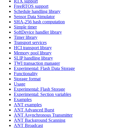
RTX support
FreeRTOS support
Schedule handling library
Sensor Data Simulator
SHA-256 hash computation
Simple timer
SoftDevice handler library
Timer library
Transport services
HCI transport library
Memory pool library
SLIP handling library
TWI transaction manager
Experimental: Flash Data Storage
Functionality
Storage format
Usage
Experimental: Flash Storage
Experimental: Section variables
Examples
ANT examples
ANT Advanced Burst
ANT Asynchronous Transmitter
ANT Background Scanning
ANT Broadcast