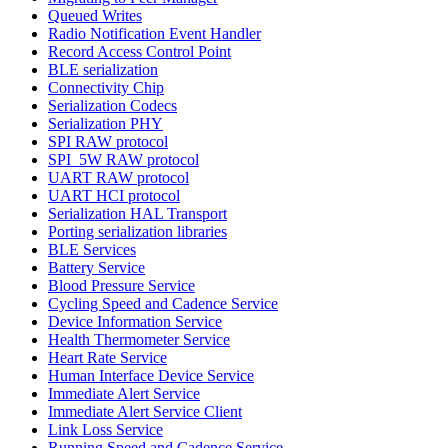
Queued Writes
Radio Notification Event Handler
Record Access Control Point
BLE serialization
Connectivity Chip
Serialization Codecs
Serialization PHY
SPI RAW protocol
SPI_5W RAW protocol
UART RAW protocol
UART HCI protocol
Serialization HAL Transport
Porting serialization libraries
BLE Services
Battery Service
Blood Pressure Service
Cycling Speed and Cadence Service
Device Information Service
Health Thermometer Service
Heart Rate Service
Human Interface Device Service
Immediate Alert Service
Immediate Alert Service Client
Link Loss Service
Running Speed and Cadence Service