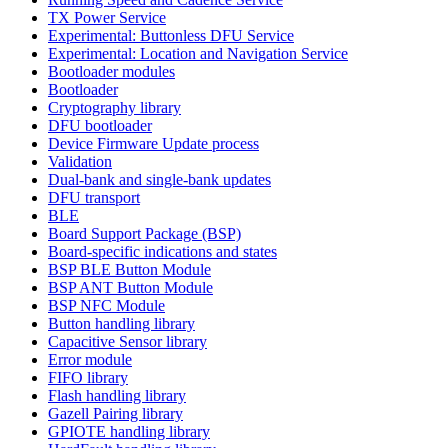
TX Power Service
Experimental: Buttonless DFU Service
Experimental: Location and Navigation Service
Bootloader modules
Bootloader
Cryptography library
DFU bootloader
Device Firmware Update process
Validation
Dual-bank and single-bank updates
DFU transport
BLE
Board Support Package (BSP)
Board-specific indications and states
BSP BLE Button Module
BSP ANT Button Module
BSP NFC Module
Button handling library
Capacitive Sensor library
Error module
FIFO library
Flash handling library
Gazell Pairing library
GPIOTE handling library