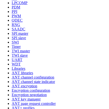
LPCOMP
PDM
PPI
PWM
QDEC
RNG
SAADC
SPI master
SPI slave
SWI
Timer
TWI master
TWI slave
UART
WDT
Libraries
ANT libraries
ANT channel configuration
ANT channel state indicator
ANT encryption
Encryption configuration
Encryption negotiation
ANT key manager
ANT page request controller
ANT+ profiles