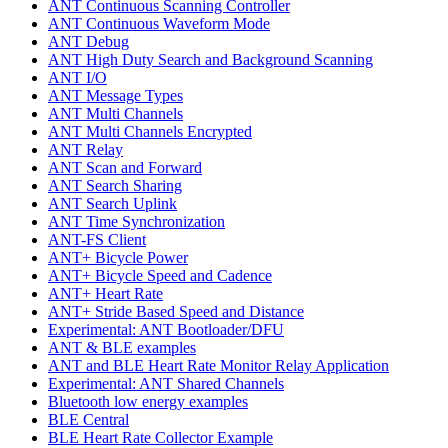
ANT Continuous Scanning Controller
ANT Continuous Waveform Mode
ANT Debug
ANT High Duty Search and Background Scanning
ANT I/O
ANT Message Types
ANT Multi Channels
ANT Multi Channels Encrypted
ANT Relay
ANT Scan and Forward
ANT Search Sharing
ANT Search Uplink
ANT Time Synchronization
ANT-FS Client
ANT+ Bicycle Power
ANT+ Bicycle Speed and Cadence
ANT+ Heart Rate
ANT+ Stride Based Speed and Distance
Experimental: ANT Bootloader/DFU
ANT & BLE examples
ANT and BLE Heart Rate Monitor Relay Application
Experimental: ANT Shared Channels
Bluetooth low energy examples
BLE Central
BLE Heart Rate Collector Example