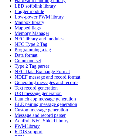
HardFault handling library
LED softblink library
Logger module
Low-power PWM library
Mailbox library
Mapped flags
Memory Manager
NFC library and modules
NFC Type 2 Tag
Programming a tag
Data format
Command set
Type 2 Tag parser
NFC Data Exchange Format
NDEF message and record format
Generating messages and records
Text record generation
URI message generation
Launch app message generation
BLE pairing message generation
Custom message generation
Message and record parser
Adafruit NFC Shield library
PWM library
RTOS support