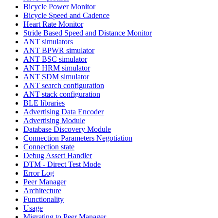
Bicycle Power Monitor
Bicycle Speed and Cadence
Heart Rate Monitor
Stride Based Speed and Distance Monitor
ANT simulators
ANT BPWR simulator
ANT BSC simulator
ANT HRM simulator
ANT SDM simulator
ANT search configuration
ANT stack configuration
BLE libraries
Advertising Data Encoder
Advertising Module
Database Discovery Module
Connection Parameters Negotiation
Connection state
Debug Assert Handler
DTM - Direct Test Mode
Error Log
Peer Manager
Architecture
Functionality
Usage
Migrating to Peer Manager