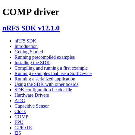
COMP driver
nRF5 SDK v12.1.0
nRF5 SDK
Introduction
Getting Started
Running precompiled examples
Installing the SDK
Compiling and running a first example
Running examples that use a SoftDevice
Running a serialized application
Using the SDK with other boards
SDK configuration header file
Hardware Drivers
ADC
Capacitive Sensor
Clock
COMP
FPU
GPIOTE
I2S