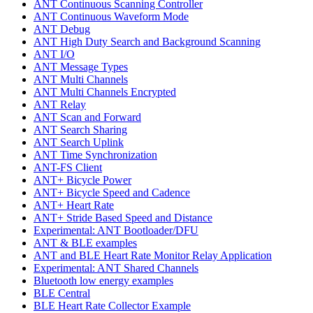
ANT Continuous Scanning Controller
ANT Continuous Waveform Mode
ANT Debug
ANT High Duty Search and Background Scanning
ANT I/O
ANT Message Types
ANT Multi Channels
ANT Multi Channels Encrypted
ANT Relay
ANT Scan and Forward
ANT Search Sharing
ANT Search Uplink
ANT Time Synchronization
ANT-FS Client
ANT+ Bicycle Power
ANT+ Bicycle Speed and Cadence
ANT+ Heart Rate
ANT+ Stride Based Speed and Distance
Experimental: ANT Bootloader/DFU
ANT & BLE examples
ANT and BLE Heart Rate Monitor Relay Application
Experimental: ANT Shared Channels
Bluetooth low energy examples
BLE Central
BLE Heart Rate Collector Example