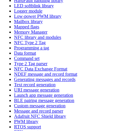
HardFault handling library
LED softblink library
Logger module
Low-power PWM library
Mailbox library
Mapped flags
Memory Manager
NFC library and modules
NFC Type 2 Tag
Programming a tag
Data format
Command set
Type 2 Tag parser
NFC Data Exchange Format
NDEF message and record format
Generating messages and records
Text record generation
URI message generation
Launch app message generation
BLE pairing message generation
Custom message generation
Message and record parser
Adafruit NFC Shield library
PWM library
RTOS support