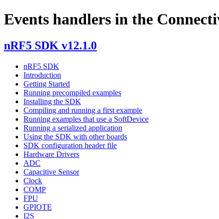
Events handlers in the Connecti
nRF5 SDK v12.1.0
nRF5 SDK
Introduction
Getting Started
Running precompiled examples
Installing the SDK
Compiling and running a first example
Running examples that use a SoftDevice
Running a serialized application
Using the SDK with other boards
SDK configuration header file
Hardware Drivers
ADC
Capacitive Sensor
Clock
COMP
FPU
GPIOTE
I2S