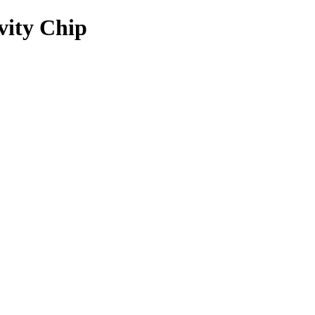
vity Chip