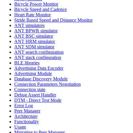
Bicycle Power Monitor
Bicycle Speed and Cadence
Heart Rate Monitor
Stride Based Speed and Distance Monitor
ANT simulators
ANT BPWR simulator
ANT BSC simulator
ANT HRM simulator
ANT SDM simulator
ANT search configuration
ANT stack configuration
BLE libraries
Advertising Data Encoder
Advertising Module
Database Discovery Module
Connection Parameters Negotiation
Connection state
Debug Assert Handler
DTM - Direct Test Mode
Error Log
Peer Manager
Architecture
Functionality
Usage
Migrating to Peer Manager