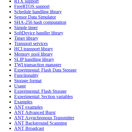
RTX support
FreeRTOS support
Schedule handling library
Sensor Data Simulator
SHA-256 hash computation
Simple timer
SoftDevice handler library
Timer library
Transport services
HCI transport library
Memory pool library
SLIP handling library
TWI transaction manager
Experimental: Flash Data Storage
Functionality
Storage format
Usage
Experimental: Flash Storage
Experimental: Section variables
Examples
ANT examples
ANT Advanced Burst
ANT Asynchronous Transmitter
ANT Background Scanning
ANT Broadcast