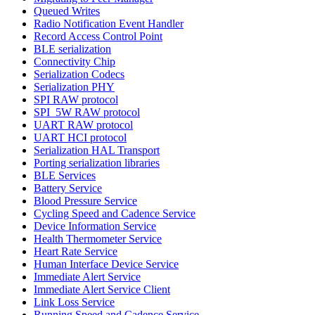
Queued Writes
Radio Notification Event Handler
Record Access Control Point
BLE serialization
Connectivity Chip
Serialization Codecs
Serialization PHY
SPI RAW protocol
SPI_5W RAW protocol
UART RAW protocol
UART HCI protocol
Serialization HAL Transport
Porting serialization libraries
BLE Services
Battery Service
Blood Pressure Service
Cycling Speed and Cadence Service
Device Information Service
Health Thermometer Service
Heart Rate Service
Human Interface Device Service
Immediate Alert Service
Immediate Alert Service Client
Link Loss Service
Running Speed and Cadence Service