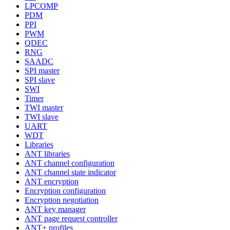
LPCOMP
PDM
PPI
PWM
QDEC
RNG
SAADC
SPI master
SPI slave
SWI
Timer
TWI master
TWI slave
UART
WDT
Libraries
ANT libraries
ANT channel configuration
ANT channel state indicator
ANT encryption
Encryption configuration
Encryption negotiation
ANT key manager
ANT page request controller
ANT+ profiles