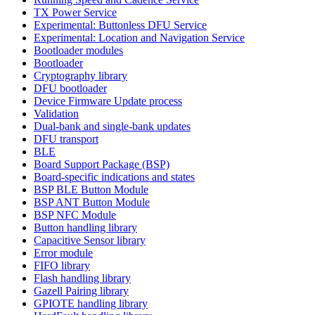
TX Power Service
Experimental: Buttonless DFU Service
Experimental: Location and Navigation Service
Bootloader modules
Bootloader
Cryptography library
DFU bootloader
Device Firmware Update process
Validation
Dual-bank and single-bank updates
DFU transport
BLE
Board Support Package (BSP)
Board-specific indications and states
BSP BLE Button Module
BSP ANT Button Module
BSP NFC Module
Button handling library
Capacitive Sensor library
Error module
FIFO library
Flash handling library
Gazell Pairing library
GPIOTE handling library