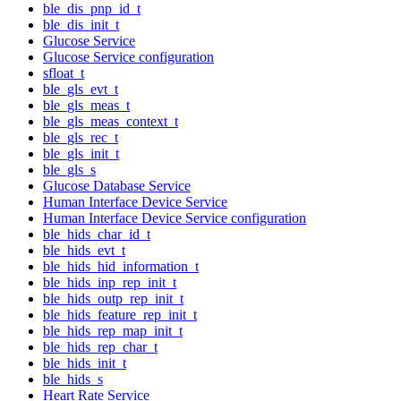
ble_dis_pnp_id_t
ble_dis_init_t
Glucose Service
Glucose Service configuration
sfloat_t
ble_gls_evt_t
ble_gls_meas_t
ble_gls_meas_context_t
ble_gls_rec_t
ble_gls_init_t
ble_gls_s
Glucose Database Service
Human Interface Device Service
Human Interface Device Service configuration
ble_hids_char_id_t
ble_hids_evt_t
ble_hids_hid_information_t
ble_hids_inp_rep_init_t
ble_hids_outp_rep_init_t
ble_hids_feature_rep_init_t
ble_hids_rep_map_init_t
ble_hids_rep_char_t
ble_hids_init_t
ble_hids_s
Heart Rate Service