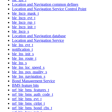
Location and Navigation common defines
Location and Navigation Service Control Point
ble_lncp_mask_t
ble_lncp_evt_t
ble_lncp_rsp_t
ble_lncp_init_t
ble_lncp_s
Location and Navigation database
Location and Navigation Service
ble_lns_evt_t
notification_t
ble_lns_init_s
ble_lns_route_t
ble_lns_s
ble_lns_loc_speed_s
ble_lns_pos_quality_s
ble_lns_navigation_s
Bond Management Service
BMS feature bits
nrf_ble_bms_features_t
nrf_ble_bms_auth_code_t
nrf_ble_bms_evt_t
nrf_ble_bms_ctrlpt_t
nrf_ble_bms_bond_cbs_t