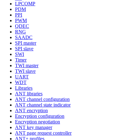
LPCOMP
PDM
PPI
PWM
QDEC
RNG
SAADC
SPI master
SPI slave
SWI
Timer
TWI master
TWI slave
UART
WDT
Libraries
ANT libraries
ANT channel configuration
ANT channel state indicator
ANT encryption
Encryption configuration
Encryption negotiation
ANT key manager
ANT page request controller
ANT+ profiles