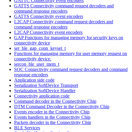
GATTC Connectivity event encoders
GATTS Connectivity command request decoders and
command response encoders
GATTS Connectivity event encoders
L2CAP Connectivity command request decoders and
command response encoders
L2CAP Connectivity event encoders
GAP Functions for managing memory for security keys on
connectivity device
ser_ble_gap_conn_keyset_t
Functions for managing memory for user memory request on
connectivity device.
sercon_ble_user_mem_t
SOC Connectivity command request decoders and command
response encoders
Application side code
Serialization SoftDevice Transport
Serialization SoftDevice Handler
Connectivity application code
Command decoder in the Connectivity Chip
DTM Command Decoder in the Connectivity Chip
Events encoder in the Connectivity Chip
Events handlers in the Connectivity Chip
Packets decoder in the Connectivity Chip
BLE Services