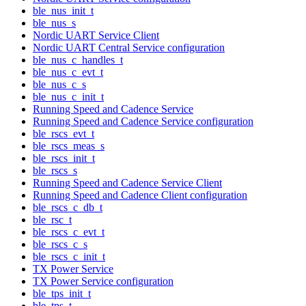
ble_nus_init_t
ble_nus_s
Nordic UART Service Client
Nordic UART Central Service configuration
ble_nus_c_handles_t
ble_nus_c_evt_t
ble_nus_c_s
ble_nus_c_init_t
Running Speed and Cadence Service
Running Speed and Cadence Service configuration
ble_rscs_evt_t
ble_rscs_meas_s
ble_rscs_init_t
ble_rscs_s
Running Speed and Cadence Service Client
Running Speed and Cadence Client configuration
ble_rscs_c_db_t
ble_rsc_t
ble_rscs_c_evt_t
ble_rscs_c_s
ble_rscs_c_init_t
TX Power Service
TX Power Service configuration
ble_tps_init_t
ble_tps_t