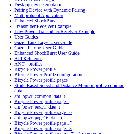
Desktop device emulator
Pairing Device with Dynamic Pairing
Multiprotocol Application
Enhanced ShockBurst
Transmitter/Receiver Example
Low Power Transmitter/Receiver Example
User Guides
Gazell Link Layer User Guide
Gazell Pairing User Guide
Enhanced ShockBurst User Guide
API Reference
ANT+ profiles
Bicycle Power profile
Bicycle Power Profile configuration
Bicycle Power profile pages
Stride Based Speed and Distance Monitor profile common
data
ant_bpwr_common_data_t
Bicycle Power profile page 1
ant_bpwr_page1_data_t
Bicycle Power profile page 16
ant_bpwr_page16_data_t
Bicycle Power profile page 17
Bicycle Power profile page 18
Bicycle Power profile pages 17, 18 (commons)