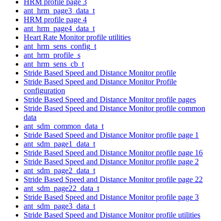
HRM profile page 3
ant_hrm_page3_data_t
HRM profile page 4
ant_hrm_page4_data_t
Heart Rate Monitor profile utilities
ant_hrm_sens_config_t
ant_hrm_profile_s
ant_hrm_sens_cb_t
Stride Based Speed and Distance Monitor profile
Stride Based Speed and Distance Monitor Profile
configuration
Stride Based Speed and Distance Monitor profile pages
Stride Based Speed and Distance Monitor profile common
data
ant_sdm_common_data_t
Stride Based Speed and Distance Monitor profile page 1
ant_sdm_page1_data_t
Stride Based Speed and Distance Monitor profile page 16
Stride Based Speed and Distance Monitor profile page 2
ant_sdm_page2_data_t
Stride Based Speed and Distance Monitor profile page 22
ant_sdm_page22_data_t
Stride Based Speed and Distance Monitor profile page 3
ant_sdm_page3_data_t
Stride Based Speed and Distance Monitor profile utilities