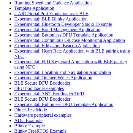
Running Speed and Cadence Application
Template Application
UART/Serial Port Emulation over BLE
Experimental: BLE Blinky Application
Experimental: Bluetooth Developer Studio Example
Experimental: Bond Management Application
Experimental: Buttonless DFU Template Application
Experimental: Continuous Glucose Monitoring Application
Experimental: Eddystone Beacon Application
Experimental: Heart Rate Application with BLE pairing using
NFC
Experimental: HID Keyboard Application with BLE pairing
using NFC
Experimental: Location and Navigation Application
Experimental: Queued Writes Application
BLE Secure DFU Bootloader
DFU bootloader examples
Experimental: ANT Bootloader/DFU
BLE Secure DFU Bootloader
Experimental: Buttonless DFU Template Application
Direct Test Mode
Hardware peripheral examples
ADC Example
Blinky Example
Blinky FreeRTOS Example