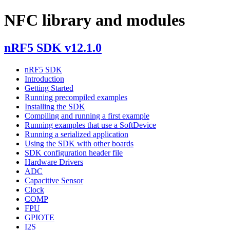
NFC library and modules
nRF5 SDK v12.1.0
nRF5 SDK
Introduction
Getting Started
Running precompiled examples
Installing the SDK
Compiling and running a first example
Running examples that use a SoftDevice
Running a serialized application
Using the SDK with other boards
SDK configuration header file
Hardware Drivers
ADC
Capacitive Sensor
Clock
COMP
FPU
GPIOTE
I2S