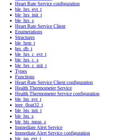
Heart Rate Service configuration
ble_hrs_evt_t
ble_hrs_init_t
ble_hrs_s
Heart Rate Service Client
Enumerations
Structures
ble_hrm_t
hrs_db_t
ble_hrs_c_evt_t
ble_hrs_c_s
ble_hrs_c_init_t
Types
Functions
Heart Rate Service Client configuration
Health Thermometer Service
Health Thermometer Service configuration
ble_hts_evt_t
ieee_float32_t
ble_hts_init_t
ble_hts_s
ble_hts_meas_s
Immediate Alert Service
Immediate Alert Service configuration
ble_ias_evt_t