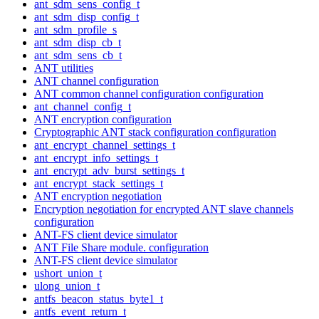
ant_sdm_sens_config_t
ant_sdm_disp_config_t
ant_sdm_profile_s
ant_sdm_disp_cb_t
ant_sdm_sens_cb_t
ANT utilities
ANT channel configuration
ANT common channel configuration configuration
ant_channel_config_t
ANT encryption configuration
Cryptographic ANT stack configuration configuration
ant_encrypt_channel_settings_t
ant_encrypt_info_settings_t
ant_encrypt_adv_burst_settings_t
ant_encrypt_stack_settings_t
ANT encryption negotiation
Encryption negotiation for encrypted ANT slave channels
configuration
ANT-FS client device simulator
ANT File Share module. configuration
ANT-FS client device simulator
ushort_union_t
ulong_union_t
antfs_beacon_status_byte1_t
antfs_event_return_t