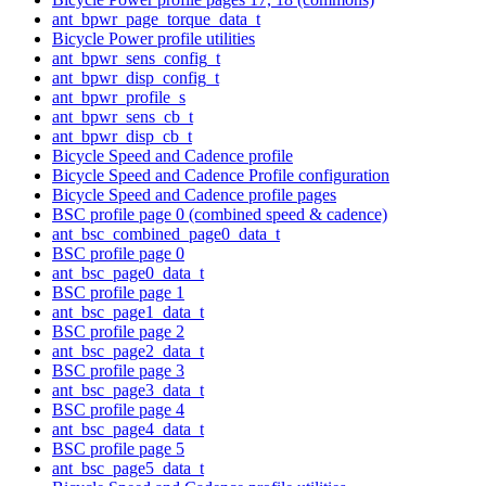
ant_bpwr_page_torque_data_t
Bicycle Power profile utilities
ant_bpwr_sens_config_t
ant_bpwr_disp_config_t
ant_bpwr_profile_s
ant_bpwr_sens_cb_t
ant_bpwr_disp_cb_t
Bicycle Speed and Cadence profile
Bicycle Speed and Cadence Profile configuration
Bicycle Speed and Cadence profile pages
BSC profile page 0 (combined speed & cadence)
ant_bsc_combined_page0_data_t
BSC profile page 0
ant_bsc_page0_data_t
BSC profile page 1
ant_bsc_page1_data_t
BSC profile page 2
ant_bsc_page2_data_t
BSC profile page 3
ant_bsc_page3_data_t
BSC profile page 4
ant_bsc_page4_data_t
BSC profile page 5
ant_bsc_page5_data_t