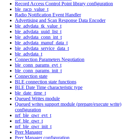
Record Access Control Point library configuration
ble_racp_value_t
Radio Notification Event Handler
Advertising and Scan Response Data Encoder
ble_advdata_tk_value_t
ble_advdata_uuid_list_t
ble_advdata_conn_int_t
ble_advdata_manuf_data_t
ble_advdata_service_data_t
ble_advdata_t
Connection Parameters Negotiation
ble_conn_params_evt_t
ble_conn_params_init_t
Connection state
BLE connection state functions
BLE Date Time characteristic type
ble_date_time_t
Queued Writes module
Queued writes support module (prepare/execute write)
configuration
nrf_ble_qwr_evt_t
nrf_ble_qwr_t
nrf_ble_qwr_init_t
Peer Manager
Peer Manager configuration