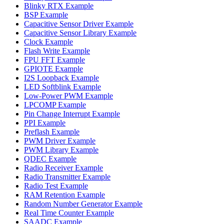
Blinky RTX Example
BSP Example
Capacitive Sensor Driver Example
Capacitive Sensor Library Example
Clock Example
Flash Write Example
FPU FFT Example
GPIOTE Example
I2S Loopback Example
LED Softblink Example
Low-Power PWM Example
LPCOMP Example
Pin Change Interrupt Example
PPI Example
Preflash Example
PWM Driver Example
PWM Library Example
QDEC Example
Radio Receiver Example
Radio Transmitter Example
Radio Test Example
RAM Retention Example
Random Number Generator Example
Real Time Counter Example
SAADC Example