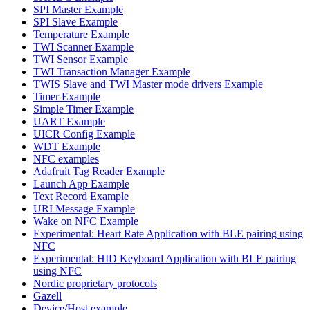
SPI Master Example
SPI Slave Example
Temperature Example
TWI Scanner Example
TWI Sensor Example
TWI Transaction Manager Example
TWIS Slave and TWI Master mode drivers Example
Timer Example
Simple Timer Example
UART Example
UICR Config Example
WDT Example
NFC examples
Adafruit Tag Reader Example
Launch App Example
Text Record Example
URI Message Example
Wake on NFC Example
Experimental: Heart Rate Application with BLE pairing using
NFC
Experimental: HID Keyboard Application with BLE pairing
using NFC
Nordic proprietary protocols
Gazell
Device/Host example