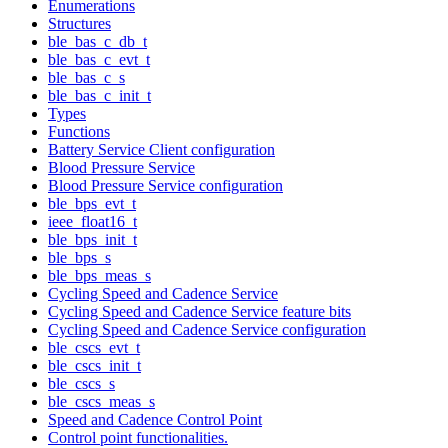
Enumerations
Structures
ble_bas_c_db_t
ble_bas_c_evt_t
ble_bas_c_s
ble_bas_c_init_t
Types
Functions
Battery Service Client configuration
Blood Pressure Service
Blood Pressure Service configuration
ble_bps_evt_t
ieee_float16_t
ble_bps_init_t
ble_bps_s
ble_bps_meas_s
Cycling Speed and Cadence Service
Cycling Speed and Cadence Service feature bits
Cycling Speed and Cadence Service configuration
ble_cscs_evt_t
ble_cscs_init_t
ble_cscs_s
ble_cscs_meas_s
Speed and Cadence Control Point
Control point functionalities.