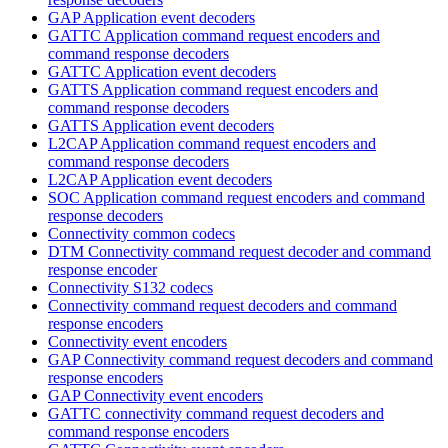
GAP Application event decoders
GATTC Application command request encoders and
command response decoders
GATTC Application event decoders
GATTS Application command request encoders and
command response decoders
GATTS Application event decoders
L2CAP Application command request encoders and
command response decoders
L2CAP Application event decoders
SOC Application command request encoders and command
response decoders
Connectivity common codecs
DTM Connectivity command request decoder and command
response encoder
Connectivity S132 codecs
Connectivity command request decoders and command
response encoders
Connectivity event encoders
GAP Connectivity command request decoders and command
response encoders
GAP Connectivity event encoders
GATTC connectivity command request decoders and
command response encoders