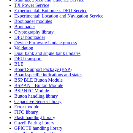
TX Power Service
Experimental: Buttonless DFU Service
Experimental: Location and Navigation Service
Bootloader modules
Bootloader
Cryptography library
DFU bootloader
Device Firmware Update process
Validation
Dual-bank and single-bank updates
DFU transport
BLE
Board Support Package (BSP)
Board-specific indications and states
BSP BLE Button Module
BSP ANT Button Module
BSP NFC Module
Button handling library
Capacitive Sensor library
Error module
FIFO library
Flash handling library
Gazell Pairing library
GPIOTE handling library