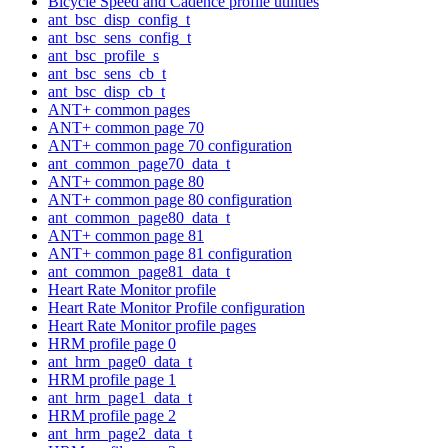
Bicycle Speed and Cadence profile utilities
ant_bsc_disp_config_t
ant_bsc_sens_config_t
ant_bsc_profile_s
ant_bsc_sens_cb_t
ant_bsc_disp_cb_t
ANT+ common pages
ANT+ common page 70
ANT+ common page 70 configuration
ant_common_page70_data_t
ANT+ common page 80
ANT+ common page 80 configuration
ant_common_page80_data_t
ANT+ common page 81
ANT+ common page 81 configuration
ant_common_page81_data_t
Heart Rate Monitor profile
Heart Rate Monitor Profile configuration
Heart Rate Monitor profile pages
HRM profile page 0
ant_hrm_page0_data_t
HRM profile page 1
ant_hrm_page1_data_t
HRM profile page 2
ant_hrm_page2_data_t