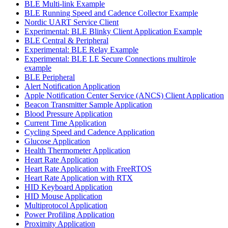
BLE Multi-link Example
BLE Running Speed and Cadence Collector Example
Nordic UART Service Client
Experimental: BLE Blinky Client Application Example
BLE Central & Peripheral
Experimental: BLE Relay Example
Experimental: BLE LE Secure Connections multirole
example
BLE Peripheral
Alert Notification Application
Apple Notification Center Service (ANCS) Client Application
Beacon Transmitter Sample Application
Blood Pressure Application
Current Time Application
Cycling Speed and Cadence Application
Glucose Application
Health Thermometer Application
Heart Rate Application
Heart Rate Application with FreeRTOS
Heart Rate Application with RTX
HID Keyboard Application
HID Mouse Application
Multiprotocol Application
Power Profiling Application
Proximity Application