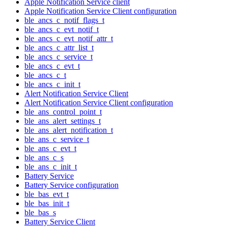
Apple Notification Service client
Apple Notification Service Client configuration
ble_ancs_c_notif_flags_t
ble_ancs_c_evt_notif_t
ble_ancs_c_evt_notif_attr_t
ble_ancs_c_attr_list_t
ble_ancs_c_service_t
ble_ancs_c_evt_t
ble_ancs_c_t
ble_ancs_c_init_t
Alert Notification Service Client
Alert Notification Service Client configuration
ble_ans_control_point_t
ble_ans_alert_settings_t
ble_ans_alert_notification_t
ble_ans_c_service_t
ble_ans_c_evt_t
ble_ans_c_s
ble_ans_c_init_t
Battery Service
Battery Service configuration
ble_bas_evt_t
ble_bas_init_t
ble_bas_s
Battery Service Client