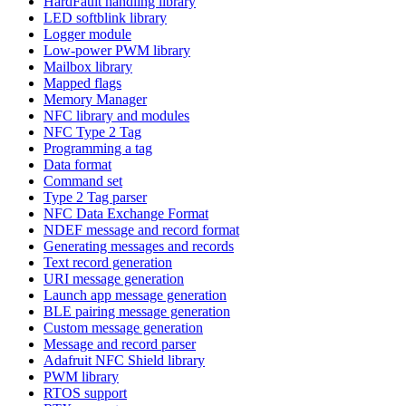
HardFault handling library
LED softblink library
Logger module
Low-power PWM library
Mailbox library
Mapped flags
Memory Manager
NFC library and modules
NFC Type 2 Tag
Programming a tag
Data format
Command set
Type 2 Tag parser
NFC Data Exchange Format
NDEF message and record format
Generating messages and records
Text record generation
URI message generation
Launch app message generation
BLE pairing message generation
Custom message generation
Message and record parser
Adafruit NFC Shield library
PWM library
RTOS support