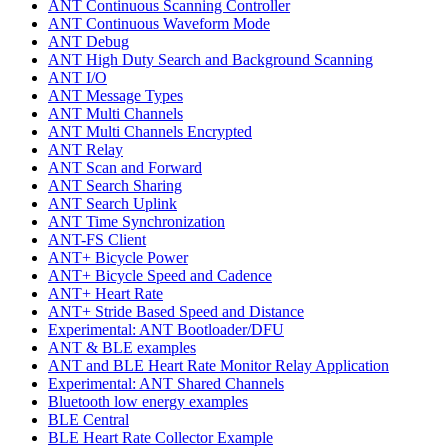
ANT Continuous Scanning Controller
ANT Continuous Waveform Mode
ANT Debug
ANT High Duty Search and Background Scanning
ANT I/O
ANT Message Types
ANT Multi Channels
ANT Multi Channels Encrypted
ANT Relay
ANT Scan and Forward
ANT Search Sharing
ANT Search Uplink
ANT Time Synchronization
ANT-FS Client
ANT+ Bicycle Power
ANT+ Bicycle Speed and Cadence
ANT+ Heart Rate
ANT+ Stride Based Speed and Distance
Experimental: ANT Bootloader/DFU
ANT & BLE examples
ANT and BLE Heart Rate Monitor Relay Application
Experimental: ANT Shared Channels
Bluetooth low energy examples
BLE Central
BLE Heart Rate Collector Example