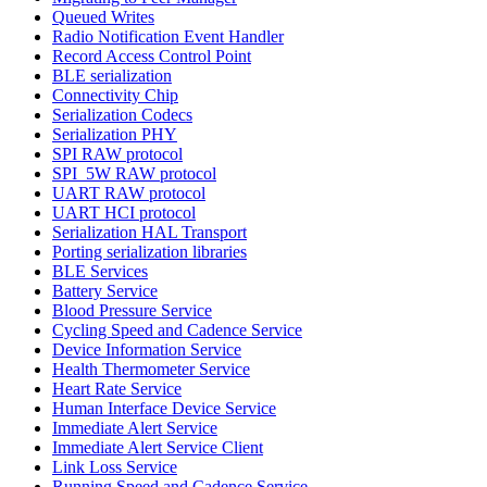
Queued Writes
Radio Notification Event Handler
Record Access Control Point
BLE serialization
Connectivity Chip
Serialization Codecs
Serialization PHY
SPI RAW protocol
SPI_5W RAW protocol
UART RAW protocol
UART HCI protocol
Serialization HAL Transport
Porting serialization libraries
BLE Services
Battery Service
Blood Pressure Service
Cycling Speed and Cadence Service
Device Information Service
Health Thermometer Service
Heart Rate Service
Human Interface Device Service
Immediate Alert Service
Immediate Alert Service Client
Link Loss Service
Running Speed and Cadence Service