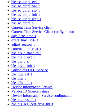
ble_sc_ctrlpt_evt_t
ble_sc_ctrlpt_val_t
ble_sc_ctrlpt_rsp_t
ble_cs_ctrlpt_init_t
ble_sc_ctrlpt_resp_t
ble_sc_ctrlpt_s
Current Time Service client
Current Time Service Client configuration
day_date_time_t
exact_time_256_t
adjust_reason_t
current_time_char_t
ble_cts_c_handles_t
ble_cts_c_evt_t
ble_cts_c_s
ble_cts_c_init_t
Buttonless DFU Service
ble_dfu_evt_t
ble_dfu_s
ble_dfu_init_t
Device Information Service
Vendor ID Source values
Device Information Service configuration
ble_dis_sys_id_t
ble_dis_reg_cert_data_list_t