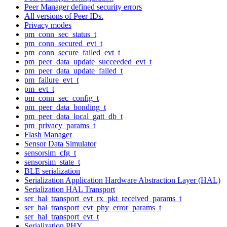
Peer Manager defined security errors
All versions of Peer IDs.
Privacy modes
pm_conn_sec_status_t
pm_conn_secured_evt_t
pm_conn_secure_failed_evt_t
pm_peer_data_update_succeeded_evt_t
pm_peer_data_update_failed_t
pm_failure_evt_t
pm_evt_t
pm_conn_sec_config_t
pm_peer_data_bonding_t
pm_peer_data_local_gatt_db_t
pm_privacy_params_t
Flash Manager
Sensor Data Simulator
sensorsim_cfg_t
sensorsim_state_t
BLE serialization
Serialization Application Hardware Abstraction Layer (HAL)
Serialization HAL Transport
ser_hal_transport_evt_rx_pkt_received_params_t
ser_hal_transport_evt_phy_error_params_t
ser_hal_transport_evt_t
Serialization PHY