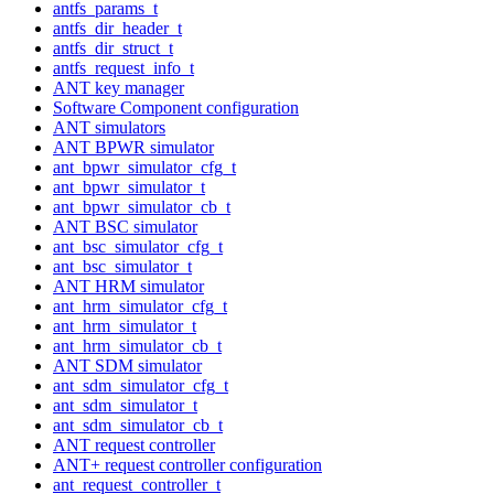
antfs_params_t
antfs_dir_header_t
antfs_dir_struct_t
antfs_request_info_t
ANT key manager
Software Component configuration
ANT simulators
ANT BPWR simulator
ant_bpwr_simulator_cfg_t
ant_bpwr_simulator_t
ant_bpwr_simulator_cb_t
ANT BSC simulator
ant_bsc_simulator_cfg_t
ant_bsc_simulator_t
ANT HRM simulator
ant_hrm_simulator_cfg_t
ant_hrm_simulator_t
ant_hrm_simulator_cb_t
ANT SDM simulator
ant_sdm_simulator_cfg_t
ant_sdm_simulator_t
ant_sdm_simulator_cb_t
ANT request controller
ANT+ request controller configuration
ant_request_controller_t