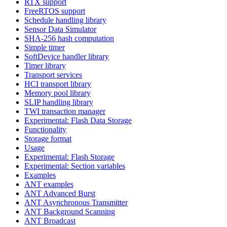
RTX support
FreeRTOS support
Schedule handling library
Sensor Data Simulator
SHA-256 hash computation
Simple timer
SoftDevice handler library
Timer library
Transport services
HCI transport library
Memory pool library
SLIP handling library
TWI transaction manager
Experimental: Flash Data Storage
Functionality
Storage format
Usage
Experimental: Flash Storage
Experimental: Section variables
Examples
ANT examples
ANT Advanced Burst
ANT Asynchronous Transmitter
ANT Background Scanning
ANT Broadcast