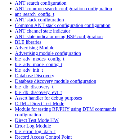
ANT search configuration
ANT common search configuration configuration
ant_search_config_t
ANT stack configuration
Common ANT stack configuration configuration
ANT channel state indicator
ANT state indicator using BSP configuration
BLE libraries
Advertising Module
Advertising module configuration
ble_adv_modes_config_t
ble_adv_mode_config_t
ble_adv_init_t
Database Discovery
Database discovery module configuration
ble_db_discovery_t
ble_db_discovery_evt_t
Assert handler for debug purposes
DTM - Direct Test Mode
Module for testing RF/PHY using DTM commands
configuration
Direct Test Mode HW
Error Log Module
ble_error_log_data_t
Record Access Control Point