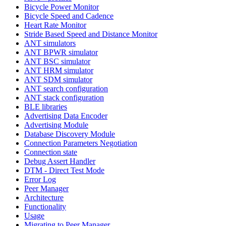
Bicycle Power Monitor
Bicycle Speed and Cadence
Heart Rate Monitor
Stride Based Speed and Distance Monitor
ANT simulators
ANT BPWR simulator
ANT BSC simulator
ANT HRM simulator
ANT SDM simulator
ANT search configuration
ANT stack configuration
BLE libraries
Advertising Data Encoder
Advertising Module
Database Discovery Module
Connection Parameters Negotiation
Connection state
Debug Assert Handler
DTM - Direct Test Mode
Error Log
Peer Manager
Architecture
Functionality
Usage
Migrating to Peer Manager