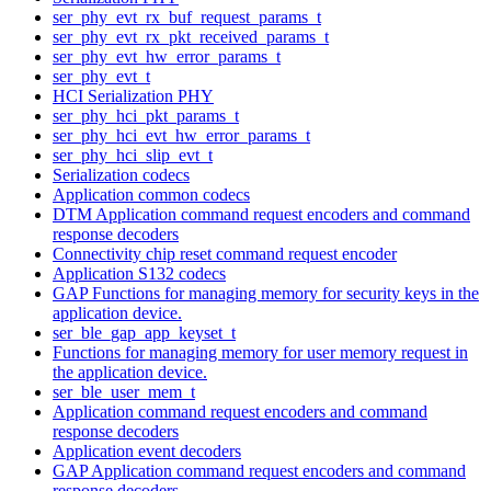
ser_phy_evt_rx_buf_request_params_t
ser_phy_evt_rx_pkt_received_params_t
ser_phy_evt_hw_error_params_t
ser_phy_evt_t
HCI Serialization PHY
ser_phy_hci_pkt_params_t
ser_phy_hci_evt_hw_error_params_t
ser_phy_hci_slip_evt_t
Serialization codecs
Application common codecs
DTM Application command request encoders and command
response decoders
Connectivity chip reset command request encoder
Application S132 codecs
GAP Functions for managing memory for security keys in the
application device.
ser_ble_gap_app_keyset_t
Functions for managing memory for user memory request in
the application device.
ser_ble_user_mem_t
Application command request encoders and command
response decoders
Application event decoders
GAP Application command request encoders and command
response decoders