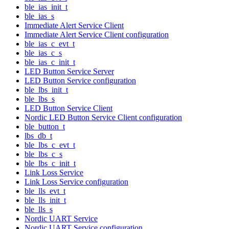
ble_ias_init_t
ble_ias_s
Immediate Alert Service Client
Immediate Alert Service Client configuration
ble_ias_c_evt_t
ble_ias_c_s
ble_ias_c_init_t
LED Button Service Server
LED Button Service configuration
ble_lbs_init_t
ble_lbs_s
LED Button Service Client
Nordic LED Button Service Client configuration
ble_button_t
lbs_db_t
ble_lbs_c_evt_t
ble_lbs_c_s
ble_lbs_c_init_t
Link Loss Service
Link Loss Service configuration
ble_lls_evt_t
ble_lls_init_t
ble_lls_s
Nordic UART Service
Nordic UART Service configuration