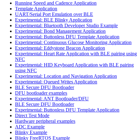
Running Speed and Cadence Application
Template Application
UART/Serial Port Emulation over BLE
Experimental: BLE Blinky Application
Experimental: Bluetooth Developer Studio Example
Experimental: Bond Management Application
Experimental: Buttonless DFU Template Application
Experimental: Continuous Glucose Monitoring Application
Experimental: Eddystone Beacon Application
Experimental: Heart Rate Application with BLE pairing using
NFC
Experimental: HID Keyboard Application with BLE pairing
using NFC
Experimental: Location and Navigation Application
Experimental: Queued Writes Application
BLE Secure DFU Bootloader
DFU bootloader examples
Experimental: ANT Bootloader/DFU
BLE Secure DFU Bootloader
Experimental: Buttonless DFU Template Application
Direct Test Mode
Hardware peripheral examples
ADC Example
Blinky Example
Blinky FreeRTOS Example