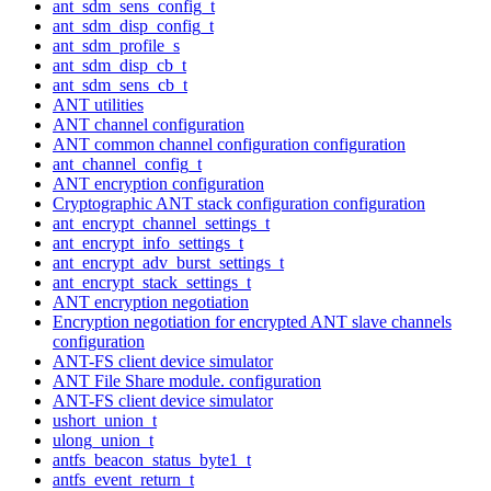
ant_sdm_sens_config_t
ant_sdm_disp_config_t
ant_sdm_profile_s
ant_sdm_disp_cb_t
ant_sdm_sens_cb_t
ANT utilities
ANT channel configuration
ANT common channel configuration configuration
ant_channel_config_t
ANT encryption configuration
Cryptographic ANT stack configuration configuration
ant_encrypt_channel_settings_t
ant_encrypt_info_settings_t
ant_encrypt_adv_burst_settings_t
ant_encrypt_stack_settings_t
ANT encryption negotiation
Encryption negotiation for encrypted ANT slave channels
configuration
ANT-FS client device simulator
ANT File Share module. configuration
ANT-FS client device simulator
ushort_union_t
ulong_union_t
antfs_beacon_status_byte1_t
antfs_event_return_t