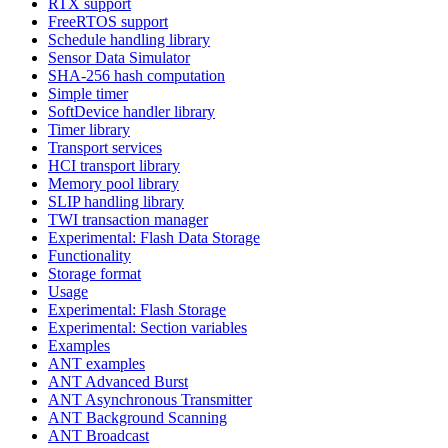
RTX support
FreeRTOS support
Schedule handling library
Sensor Data Simulator
SHA-256 hash computation
Simple timer
SoftDevice handler library
Timer library
Transport services
HCI transport library
Memory pool library
SLIP handling library
TWI transaction manager
Experimental: Flash Data Storage
Functionality
Storage format
Usage
Experimental: Flash Storage
Experimental: Section variables
Examples
ANT examples
ANT Advanced Burst
ANT Asynchronous Transmitter
ANT Background Scanning
ANT Broadcast