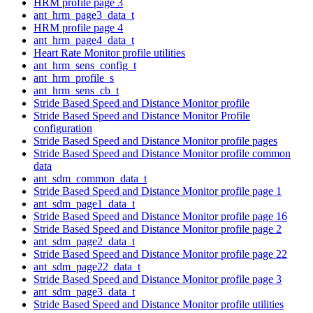
HRM profile page 3
ant_hrm_page3_data_t
HRM profile page 4
ant_hrm_page4_data_t
Heart Rate Monitor profile utilities
ant_hrm_sens_config_t
ant_hrm_profile_s
ant_hrm_sens_cb_t
Stride Based Speed and Distance Monitor profile
Stride Based Speed and Distance Monitor Profile
configuration
Stride Based Speed and Distance Monitor profile pages
Stride Based Speed and Distance Monitor profile common
data
ant_sdm_common_data_t
Stride Based Speed and Distance Monitor profile page 1
ant_sdm_page1_data_t
Stride Based Speed and Distance Monitor profile page 16
Stride Based Speed and Distance Monitor profile page 2
ant_sdm_page2_data_t
Stride Based Speed and Distance Monitor profile page 22
ant_sdm_page22_data_t
Stride Based Speed and Distance Monitor profile page 3
ant_sdm_page3_data_t
Stride Based Speed and Distance Monitor profile utilities