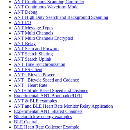
ANT Continuous Scanning Controller
ANT Continuous Waveform Mode
ANT Debug
ANT High Duty Search and Background Scanning
ANT I/O
ANT Message Types
ANT Multi Channels
ANT Multi Channels Encrypted
ANT Relay
ANT Scan and Forward
ANT Search Sharing
ANT Search Uplink
ANT Time Synchronization
ANT-FS Client
ANT+ Bicycle Power
ANT+ Bicycle Speed and Cadence
ANT+ Heart Rate
ANT+ Stride Based Speed and Distance
Experimental: ANT Bootloader/DFU
ANT & BLE examples
ANT and BLE Heart Rate Monitor Relay Application
Experimental: ANT Shared Channels
Bluetooth low energy examples
BLE Central
BLE Heart Rate Collector Example