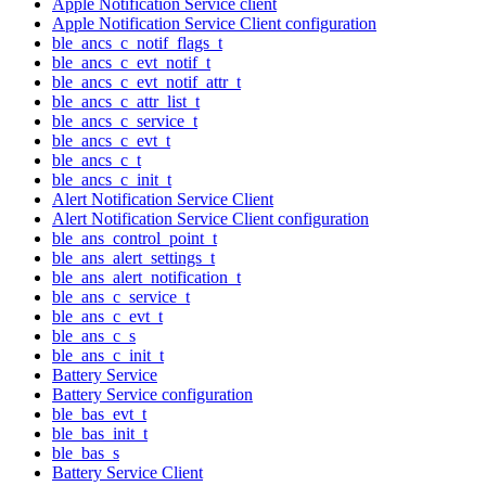
Apple Notification Service client
Apple Notification Service Client configuration
ble_ancs_c_notif_flags_t
ble_ancs_c_evt_notif_t
ble_ancs_c_evt_notif_attr_t
ble_ancs_c_attr_list_t
ble_ancs_c_service_t
ble_ancs_c_evt_t
ble_ancs_c_t
ble_ancs_c_init_t
Alert Notification Service Client
Alert Notification Service Client configuration
ble_ans_control_point_t
ble_ans_alert_settings_t
ble_ans_alert_notification_t
ble_ans_c_service_t
ble_ans_c_evt_t
ble_ans_c_s
ble_ans_c_init_t
Battery Service
Battery Service configuration
ble_bas_evt_t
ble_bas_init_t
ble_bas_s
Battery Service Client