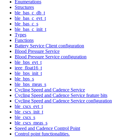
Enumerations
Structures
ble_bas_c_db_t
ble_bas_c_evt_t
ble_bas_c_s
ble_bas_c_init_t
Types
Functions
Battery Service Client configuration
Blood Pressure Service
Blood Pressure Service configuration
ble_bps_evt_t
ieee_float16_t
ble_bps_init_t
ble_bps_s
ble_bps_meas_s
Cycling Speed and Cadence Service
Cycling Speed and Cadence Service feature bits
Cycling Speed and Cadence Service configuration
ble_cscs_evt_t
ble_cscs_init_t
ble_cscs_s
ble_cscs_meas_s
Speed and Cadence Control Point
Control point functionalities.