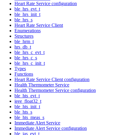
Heart Rate Service configuration
ble_hrs_evt_t
ble_hrs_init_t
ble_hrs_s
Heart Rate Service Client
Enumerations
Structures
ble_hrm_t
hrs_db_t
ble_hrs_c_evt_t
ble_hrs_c_s
ble_hrs_c_init_t
Types
Functions
Heart Rate Service Client configuration
Health Thermometer Service
Health Thermometer Service configuration
ble_hts_evt_t
ieee_float32_t
ble_hts_init_t
ble_hts_s
ble_hts_meas_s
Immediate Alert Service
Immediate Alert Service configuration
ble_ias_evt_t