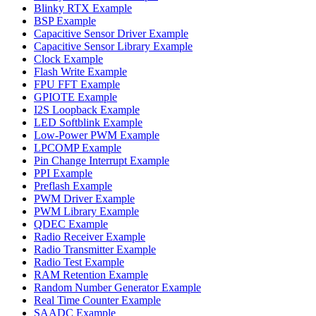
Blinky RTX Example
BSP Example
Capacitive Sensor Driver Example
Capacitive Sensor Library Example
Clock Example
Flash Write Example
FPU FFT Example
GPIOTE Example
I2S Loopback Example
LED Softblink Example
Low-Power PWM Example
LPCOMP Example
Pin Change Interrupt Example
PPI Example
Preflash Example
PWM Driver Example
PWM Library Example
QDEC Example
Radio Receiver Example
Radio Transmitter Example
Radio Test Example
RAM Retention Example
Random Number Generator Example
Real Time Counter Example
SAADC Example