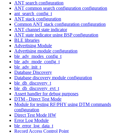
ANT search configuration
ANT common search configuration configuration
ant_search_config_t
ANT stack configuration
Common ANT stack configuration configuration
ANT channel state indicator
ANT state indicator using BSP configuration
BLE libraries
Advertising Module
Advertising module configuration
ble_adv_modes_config_t
ble_adv_mode_config_t
ble_adv_init_t
Database Discovery
Database discovery module configuration
ble_db_discovery_t
ble_db_discovery_evt_t
Assert handler for debug purposes
DTM - Direct Test Mode
Module for testing RF/PHY using DTM commands
configuration
Direct Test Mode HW
Error Log Module
ble_error_log_data_t
Record Access Control Point