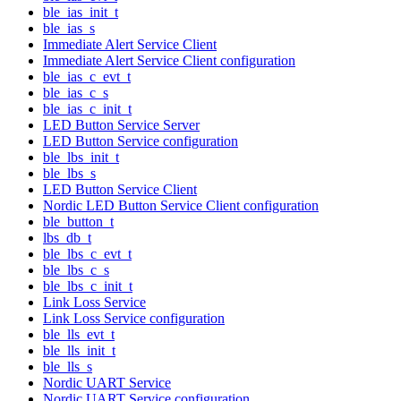
ble_ias_init_t
ble_ias_s
Immediate Alert Service Client
Immediate Alert Service Client configuration
ble_ias_c_evt_t
ble_ias_c_s
ble_ias_c_init_t
LED Button Service Server
LED Button Service configuration
ble_lbs_init_t
ble_lbs_s
LED Button Service Client
Nordic LED Button Service Client configuration
ble_button_t
lbs_db_t
ble_lbs_c_evt_t
ble_lbs_c_s
ble_lbs_c_init_t
Link Loss Service
Link Loss Service configuration
ble_lls_evt_t
ble_lls_init_t
ble_lls_s
Nordic UART Service
Nordic UART Service configuration