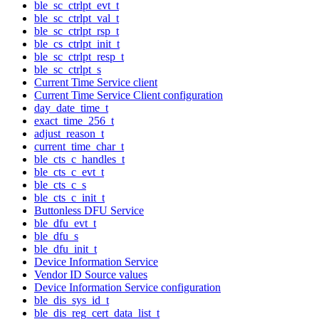
ble_sc_ctrlpt_evt_t
ble_sc_ctrlpt_val_t
ble_sc_ctrlpt_rsp_t
ble_cs_ctrlpt_init_t
ble_sc_ctrlpt_resp_t
ble_sc_ctrlpt_s
Current Time Service client
Current Time Service Client configuration
day_date_time_t
exact_time_256_t
adjust_reason_t
current_time_char_t
ble_cts_c_handles_t
ble_cts_c_evt_t
ble_cts_c_s
ble_cts_c_init_t
Buttonless DFU Service
ble_dfu_evt_t
ble_dfu_s
ble_dfu_init_t
Device Information Service
Vendor ID Source values
Device Information Service configuration
ble_dis_sys_id_t
ble_dis_reg_cert_data_list_t