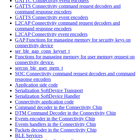
GATTC Connectivity event encoders
GATTS Connectivity command request decoders and
command response encoders
GATTS Connectivity event encoders
L2CAP Connectivity command request decoders and
command response encoders
L2CAP Connectivity event encoders
GAP Functions for managing memory for security keys on
connectivity device
ser_ble_gap_conn_keyset_t
Functions for managing memory for user memory request on
connectivity device.
sercon_ble_user_mem_t
SOC Connectivity command request decoders and command
response encoders
Application side code
Serialization SoftDevice Transport
Serialization SoftDevice Handler
Connectivity application code
Command decoder in the Connectivity Chip
DTM Command Decoder in the Connectivity Chip
Events encoder in the Connectivity Chip
Events handlers in the Connectivity Chip
Packets decoder in the Connectivity Chip
BLE Services