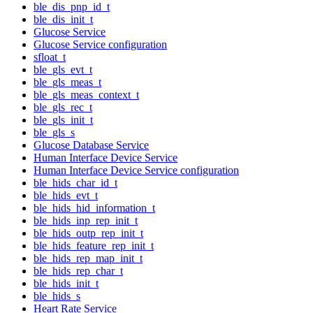
ble_dis_pnp_id_t
ble_dis_init_t
Glucose Service
Glucose Service configuration
sfloat_t
ble_gls_evt_t
ble_gls_meas_t
ble_gls_meas_context_t
ble_gls_rec_t
ble_gls_init_t
ble_gls_s
Glucose Database Service
Human Interface Device Service
Human Interface Device Service configuration
ble_hids_char_id_t
ble_hids_evt_t
ble_hids_hid_information_t
ble_hids_inp_rep_init_t
ble_hids_outp_rep_init_t
ble_hids_feature_rep_init_t
ble_hids_rep_map_init_t
ble_hids_rep_char_t
ble_hids_init_t
ble_hids_s
Heart Rate Service