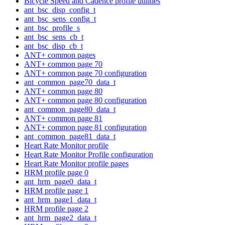
Bicycle Speed and Cadence profile utilities
ant_bsc_disp_config_t
ant_bsc_sens_config_t
ant_bsc_profile_s
ant_bsc_sens_cb_t
ant_bsc_disp_cb_t
ANT+ common pages
ANT+ common page 70
ANT+ common page 70 configuration
ant_common_page70_data_t
ANT+ common page 80
ANT+ common page 80 configuration
ant_common_page80_data_t
ANT+ common page 81
ANT+ common page 81 configuration
ant_common_page81_data_t
Heart Rate Monitor profile
Heart Rate Monitor Profile configuration
Heart Rate Monitor profile pages
HRM profile page 0
ant_hrm_page0_data_t
HRM profile page 1
ant_hrm_page1_data_t
HRM profile page 2
ant_hrm_page2_data_t