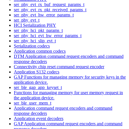
ser_phy_evt_rx_buf_request_params_t
ser_phy_evt_rx_pkt_received_params_t
ser_phy_evt_hw_error_params_t
ser_phy_evt_t
HCI Serialization PHY
ser_phy_hci_pkt_params_t
ser_phy_hci_evt_hw_error_params_t
ser_phy_hci_slip_evt_t
Serialization codecs
Application common codecs
DTM Application command request encoders and command
response decoders
Connectivity chip reset command request encoder
Application S132 codecs
GAP Functions for managing memory for security keys in the
application device.
ser_ble_gap_app_keyset_t
Functions for managing memory for user memory request in
the application device.
ser_ble_user_mem_t
Application command request encoders and command
response decoders
Application event decoders
GAP Application command request encoders and command
response decoders