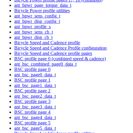
ant_bpwr_page_torque_data_t
Bicycle Power profile utilities
ant_bpwr_sens_config_t
ant_bpwr_disp_config_t
ant_bpwr_profile_s
ant_bpwr_sens_cb_t
ant_bpwr_disp_cb_t
Bicycle Speed and Cadence profile
Bicycle Speed and Cadence Profile configuration
Bicycle Speed and Cadence profile pages
BSC profile page 0 (combined speed & cadence)
ant_bsc_combined_page0_data_t
BSC profile page 0
ant_bsc_page0_data_t
BSC profile page 1
ant_bsc_page1_data_t
BSC profile page 2
ant_bsc_page2_data_t
BSC profile page 3
ant_bsc_page3_data_t
BSC profile page 4
ant_bsc_page4_data_t
BSC profile page 5
ant_bsc_page5_data_t