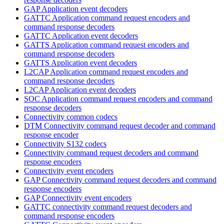
GAP Application event decoders
GATTC Application command request encoders and
command response decoders
GATTC Application event decoders
GATTS Application command request encoders and
command response decoders
GATTS Application event decoders
L2CAP Application command request encoders and
command response decoders
L2CAP Application event decoders
SOC Application command request encoders and command
response decoders
Connectivity common codecs
DTM Connectivity command request decoder and command
response encoder
Connectivity S132 codecs
Connectivity command request decoders and command
response encoders
Connectivity event encoders
GAP Connectivity command request decoders and command
response encoders
GAP Connectivity event encoders
GATTC connectivity command request decoders and
command response encoders