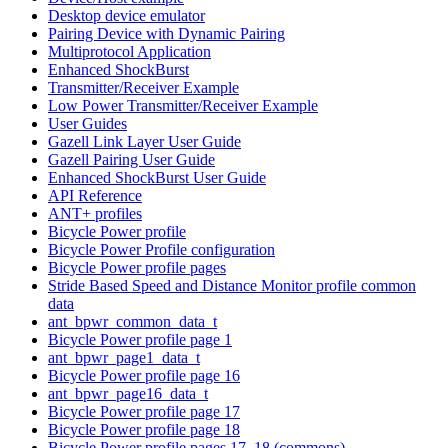
Desktop device emulator
Pairing Device with Dynamic Pairing
Multiprotocol Application
Enhanced ShockBurst
Transmitter/Receiver Example
Low Power Transmitter/Receiver Example
User Guides
Gazell Link Layer User Guide
Gazell Pairing User Guide
Enhanced ShockBurst User Guide
API Reference
ANT+ profiles
Bicycle Power profile
Bicycle Power Profile configuration
Bicycle Power profile pages
Stride Based Speed and Distance Monitor profile common
data
ant_bpwr_common_data_t
Bicycle Power profile page 1
ant_bpwr_page1_data_t
Bicycle Power profile page 16
ant_bpwr_page16_data_t
Bicycle Power profile page 17
Bicycle Power profile page 18
Bicycle Power profile pages 17, 18 (commons)