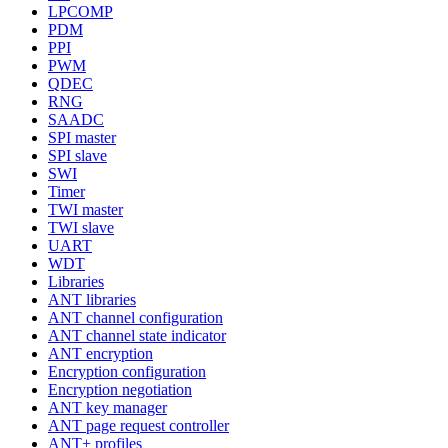
LPCOMP
PDM
PPI
PWM
QDEC
RNG
SAADC
SPI master
SPI slave
SWI
Timer
TWI master
TWI slave
UART
WDT
Libraries
ANT libraries
ANT channel configuration
ANT channel state indicator
ANT encryption
Encryption configuration
Encryption negotiation
ANT key manager
ANT page request controller
ANT+ profiles