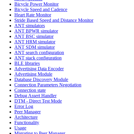
Bicycle Power Monitor
Bicycle Speed and Cadence
Heart Rate Monitor
Stride Based Speed and Distance Monitor
ANT simulators
ANT BPWR simulator
ANT BSC simulator
ANT HRM simulator
ANT SDM simulator
ANT search configuration
ANT stack configuration
BLE libraries
Advertising Data Encoder
Advertising Module
Database Discovery Module
Connection Parameters Negotiation
Connection state
Debug Assert Handler
DTM - Direct Test Mode
Error Log
Peer Manager
Architecture
Functionality
Usage
Migrating to Peer Manager