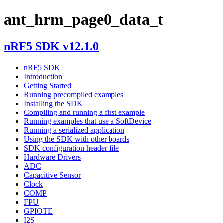
ant_hrm_page0_data_t
nRF5 SDK v12.1.0
nRF5 SDK
Introduction
Getting Started
Running precompiled examples
Installing the SDK
Compiling and running a first example
Running examples that use a SoftDevice
Running a serialized application
Using the SDK with other boards
SDK configuration header file
Hardware Drivers
ADC
Capacitive Sensor
Clock
COMP
FPU
GPIOTE
I2S