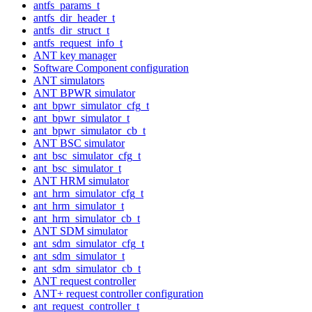
antfs_params_t
antfs_dir_header_t
antfs_dir_struct_t
antfs_request_info_t
ANT key manager
Software Component configuration
ANT simulators
ANT BPWR simulator
ant_bpwr_simulator_cfg_t
ant_bpwr_simulator_t
ant_bpwr_simulator_cb_t
ANT BSC simulator
ant_bsc_simulator_cfg_t
ant_bsc_simulator_t
ANT HRM simulator
ant_hrm_simulator_cfg_t
ant_hrm_simulator_t
ant_hrm_simulator_cb_t
ANT SDM simulator
ant_sdm_simulator_cfg_t
ant_sdm_simulator_t
ant_sdm_simulator_cb_t
ANT request controller
ANT+ request controller configuration
ant_request_controller_t