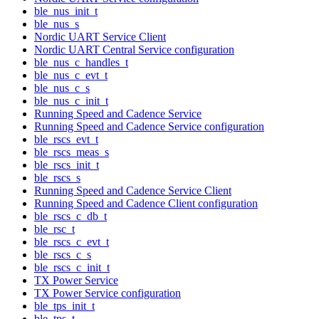
ble_nus_init_t
ble_nus_s
Nordic UART Service Client
Nordic UART Central Service configuration
ble_nus_c_handles_t
ble_nus_c_evt_t
ble_nus_c_s
ble_nus_c_init_t
Running Speed and Cadence Service
Running Speed and Cadence Service configuration
ble_rscs_evt_t
ble_rscs_meas_s
ble_rscs_init_t
ble_rscs_s
Running Speed and Cadence Service Client
Running Speed and Cadence Client configuration
ble_rscs_c_db_t
ble_rsc_t
ble_rscs_c_evt_t
ble_rscs_c_s
ble_rscs_c_init_t
TX Power Service
TX Power Service configuration
ble_tps_init_t
ble_tps_t