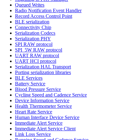
Queued Writes
Radio Notification Event Handler
Record Access Control Point
BLE serialization
Connectivity Chip
Serialization Codecs
Serialization PHY
SPI RAW protocol
SPI_5W RAW protocol
UART RAW protocol
UART HCI protocol
Serialization HAL Transport
Porting serialization libraries
BLE Services
Battery Service
Blood Pressure Service
Cycling Speed and Cadence Service
Device Information Service
Health Thermometer Service
Heart Rate Service
Human Interface Device Service
Immediate Alert Service
Immediate Alert Service Client
Link Loss Service
Running Speed and Cadence Service