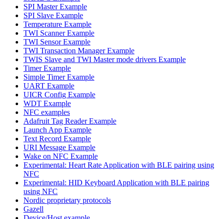
SPI Master Example
SPI Slave Example
Temperature Example
TWI Scanner Example
TWI Sensor Example
TWI Transaction Manager Example
TWIS Slave and TWI Master mode drivers Example
Timer Example
Simple Timer Example
UART Example
UICR Config Example
WDT Example
NFC examples
Adafruit Tag Reader Example
Launch App Example
Text Record Example
URI Message Example
Wake on NFC Example
Experimental: Heart Rate Application with BLE pairing using
NFC
Experimental: HID Keyboard Application with BLE pairing
using NFC
Nordic proprietary protocols
Gazell
Device/Host example