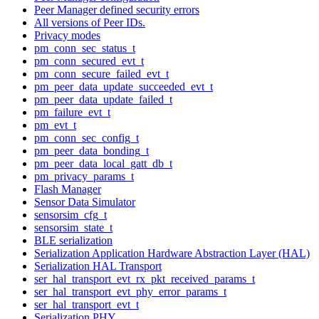
Peer Manager defined security errors
All versions of Peer IDs.
Privacy modes
pm_conn_sec_status_t
pm_conn_secured_evt_t
pm_conn_secure_failed_evt_t
pm_peer_data_update_succeeded_evt_t
pm_peer_data_update_failed_t
pm_failure_evt_t
pm_evt_t
pm_conn_sec_config_t
pm_peer_data_bonding_t
pm_peer_data_local_gatt_db_t
pm_privacy_params_t
Flash Manager
Sensor Data Simulator
sensorsim_cfg_t
sensorsim_state_t
BLE serialization
Serialization Application Hardware Abstraction Layer (HAL)
Serialization HAL Transport
ser_hal_transport_evt_rx_pkt_received_params_t
ser_hal_transport_evt_phy_error_params_t
ser_hal_transport_evt_t
Serialization PHY