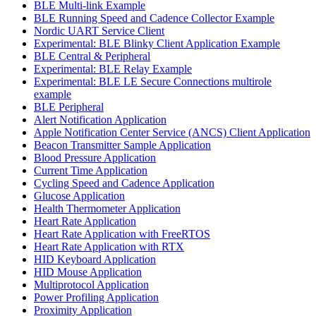
BLE Multi-link Example
BLE Running Speed and Cadence Collector Example
Nordic UART Service Client
Experimental: BLE Blinky Client Application Example
BLE Central & Peripheral
Experimental: BLE Relay Example
Experimental: BLE LE Secure Connections multirole
example
BLE Peripheral
Alert Notification Application
Apple Notification Center Service (ANCS) Client Application
Beacon Transmitter Sample Application
Blood Pressure Application
Current Time Application
Cycling Speed and Cadence Application
Glucose Application
Health Thermometer Application
Heart Rate Application
Heart Rate Application with FreeRTOS
Heart Rate Application with RTX
HID Keyboard Application
HID Mouse Application
Multiprotocol Application
Power Profiling Application
Proximity Application