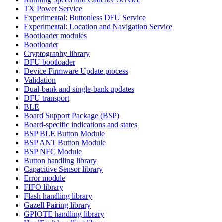
TX Power Service
Experimental: Buttonless DFU Service
Experimental: Location and Navigation Service
Bootloader modules
Bootloader
Cryptography library
DFU bootloader
Device Firmware Update process
Validation
Dual-bank and single-bank updates
DFU transport
BLE
Board Support Package (BSP)
Board-specific indications and states
BSP BLE Button Module
BSP ANT Button Module
BSP NFC Module
Button handling library
Capacitive Sensor library
Error module
FIFO library
Flash handling library
Gazell Pairing library
GPIOTE handling library