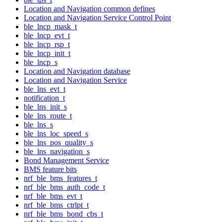
Location and Navigation common defines
Location and Navigation Service Control Point
ble_lncp_mask_t
ble_lncp_evt_t
ble_lncp_rsp_t
ble_lncp_init_t
ble_lncp_s
Location and Navigation database
Location and Navigation Service
ble_lns_evt_t
notification_t
ble_lns_init_s
ble_lns_route_t
ble_lns_s
ble_lns_loc_speed_s
ble_lns_pos_quality_s
ble_lns_navigation_s
Bond Management Service
BMS feature bits
nrf_ble_bms_features_t
nrf_ble_bms_auth_code_t
nrf_ble_bms_evt_t
nrf_ble_bms_ctrlpt_t
nrf_ble_bms_bond_cbs_t