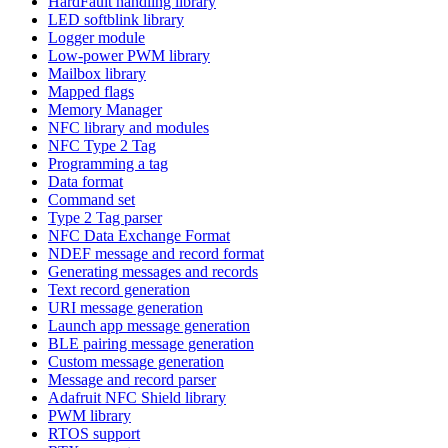
HardFault handling library
LED softblink library
Logger module
Low-power PWM library
Mailbox library
Mapped flags
Memory Manager
NFC library and modules
NFC Type 2 Tag
Programming a tag
Data format
Command set
Type 2 Tag parser
NFC Data Exchange Format
NDEF message and record format
Generating messages and records
Text record generation
URI message generation
Launch app message generation
BLE pairing message generation
Custom message generation
Message and record parser
Adafruit NFC Shield library
PWM library
RTOS support