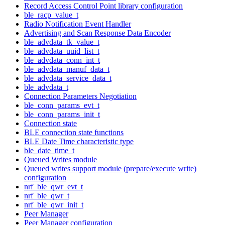
Record Access Control Point library configuration
ble_racp_value_t
Radio Notification Event Handler
Advertising and Scan Response Data Encoder
ble_advdata_tk_value_t
ble_advdata_uuid_list_t
ble_advdata_conn_int_t
ble_advdata_manuf_data_t
ble_advdata_service_data_t
ble_advdata_t
Connection Parameters Negotiation
ble_conn_params_evt_t
ble_conn_params_init_t
Connection state
BLE connection state functions
BLE Date Time characteristic type
ble_date_time_t
Queued Writes module
Queued writes support module (prepare/execute write)
configuration
nrf_ble_qwr_evt_t
nrf_ble_qwr_t
nrf_ble_qwr_init_t
Peer Manager
Peer Manager configuration