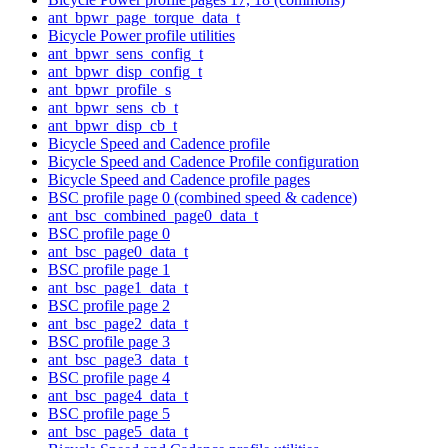
ant_bpwr_page_torque_data_t
Bicycle Power profile utilities
ant_bpwr_sens_config_t
ant_bpwr_disp_config_t
ant_bpwr_profile_s
ant_bpwr_sens_cb_t
ant_bpwr_disp_cb_t
Bicycle Speed and Cadence profile
Bicycle Speed and Cadence Profile configuration
Bicycle Speed and Cadence profile pages
BSC profile page 0 (combined speed & cadence)
ant_bsc_combined_page0_data_t
BSC profile page 0
ant_bsc_page0_data_t
BSC profile page 1
ant_bsc_page1_data_t
BSC profile page 2
ant_bsc_page2_data_t
BSC profile page 3
ant_bsc_page3_data_t
BSC profile page 4
ant_bsc_page4_data_t
BSC profile page 5
ant_bsc_page5_data_t