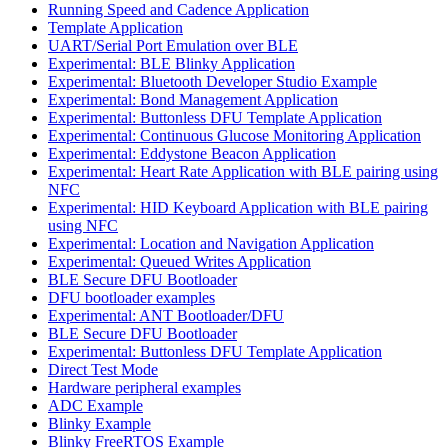
Running Speed and Cadence Application
Template Application
UART/Serial Port Emulation over BLE
Experimental: BLE Blinky Application
Experimental: Bluetooth Developer Studio Example
Experimental: Bond Management Application
Experimental: Buttonless DFU Template Application
Experimental: Continuous Glucose Monitoring Application
Experimental: Eddystone Beacon Application
Experimental: Heart Rate Application with BLE pairing using
NFC
Experimental: HID Keyboard Application with BLE pairing
using NFC
Experimental: Location and Navigation Application
Experimental: Queued Writes Application
BLE Secure DFU Bootloader
DFU bootloader examples
Experimental: ANT Bootloader/DFU
BLE Secure DFU Bootloader
Experimental: Buttonless DFU Template Application
Direct Test Mode
Hardware peripheral examples
ADC Example
Blinky Example
Blinky FreeRTOS Example