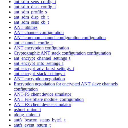
ant_sdm_sens_config_t
ant_sdm_disp_config_t
ant_sdm_profile_s
ant_sdm_disp_cb_t
ant_sdm_sens_cb_t
ANT utilities
ANT channel configuration
ANT common channel configuration configuration
ant_channel_config_t
ANT encryption configuration
Cryptographic ANT stack configuration configuration
ant_encrypt_channel_settings_t
ant_encrypt_info_settings_t
ant_encrypt_adv_burst_settings_t
ant_encrypt_stack_settings_t
ANT encryption negotiation
Encryption negotiation for encrypted ANT slave channels
configuration
ANT-FS client device simulator
ANT File Share module. configuration
ANT-FS client device simulator
ushort_union_t
ulong_union_t
antfs_beacon_status_byte1_t
antfs_event_return_t