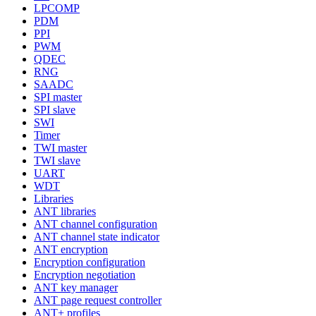
LPCOMP
PDM
PPI
PWM
QDEC
RNG
SAADC
SPI master
SPI slave
SWI
Timer
TWI master
TWI slave
UART
WDT
Libraries
ANT libraries
ANT channel configuration
ANT channel state indicator
ANT encryption
Encryption configuration
Encryption negotiation
ANT key manager
ANT page request controller
ANT+ profiles