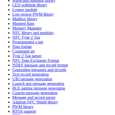
HardFault handling library
LED softblink library
Logger module
Low-power PWM library
Mailbox library
Mapped flags
Memory Manager
NFC library and modules
NFC Type 2 Tag
Programming a tag
Data format
Command set
Type 2 Tag parser
NFC Data Exchange Format
NDEF message and record format
Generating messages and records
Text record generation
URI message generation
Launch app message generation
BLE pairing message generation
Custom message generation
Message and record parser
Adafruit NFC Shield library
PWM library
RTOS support