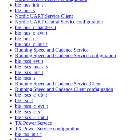
ble_nus_init_t
ble_nus_s
Nordic UART Service Client
Nordic UART Central Service configuration
ble_nus_c_handles_t
ble_nus_c_evt_t
ble_nus_c_s
ble_nus_c_init_t
Running Speed and Cadence Service
Running Speed and Cadence Service configuration
ble_rscs_evt_t
ble_rscs_meas_s
ble_rscs_init_t
ble_rscs_s
Running Speed and Cadence Service Client
Running Speed and Cadence Client configuration
ble_rscs_c_db_t
ble_rsc_t
ble_rscs_c_evt_t
ble_rscs_c_s
ble_rscs_c_init_t
TX Power Service
TX Power Service configuration
ble_tps_init_t
ble_tps_t