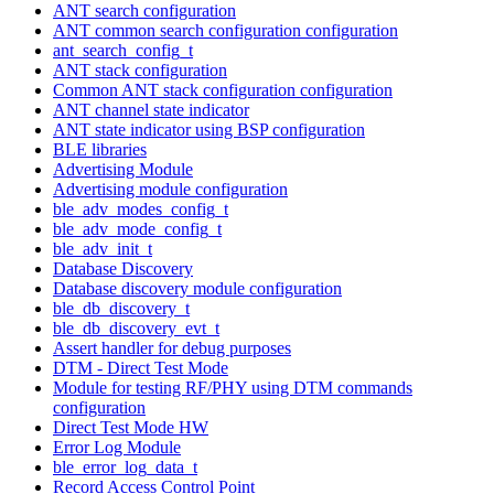
ANT search configuration
ANT common search configuration configuration
ant_search_config_t
ANT stack configuration
Common ANT stack configuration configuration
ANT channel state indicator
ANT state indicator using BSP configuration
BLE libraries
Advertising Module
Advertising module configuration
ble_adv_modes_config_t
ble_adv_mode_config_t
ble_adv_init_t
Database Discovery
Database discovery module configuration
ble_db_discovery_t
ble_db_discovery_evt_t
Assert handler for debug purposes
DTM - Direct Test Mode
Module for testing RF/PHY using DTM commands
configuration
Direct Test Mode HW
Error Log Module
ble_error_log_data_t
Record Access Control Point