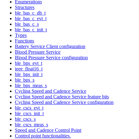
Enumerations
Structures
ble_bas_c_db_t
ble_bas_c_evt_t
ble_bas_c_s
ble_bas_c_init_t
Types
Functions
Battery Service Client configuration
Blood Pressure Service
Blood Pressure Service configuration
ble_bps_evt_t
ieee_float16_t
ble_bps_init_t
ble_bps_s
ble_bps_meas_s
Cycling Speed and Cadence Service
Cycling Speed and Cadence Service feature bits
Cycling Speed and Cadence Service configuration
ble_cscs_evt_t
ble_cscs_init_t
ble_cscs_s
ble_cscs_meas_s
Speed and Cadence Control Point
Control point functionalities.