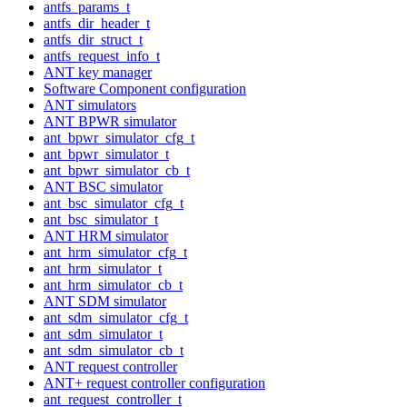
antfs_params_t
antfs_dir_header_t
antfs_dir_struct_t
antfs_request_info_t
ANT key manager
Software Component configuration
ANT simulators
ANT BPWR simulator
ant_bpwr_simulator_cfg_t
ant_bpwr_simulator_t
ant_bpwr_simulator_cb_t
ANT BSC simulator
ant_bsc_simulator_cfg_t
ant_bsc_simulator_t
ANT HRM simulator
ant_hrm_simulator_cfg_t
ant_hrm_simulator_t
ant_hrm_simulator_cb_t
ANT SDM simulator
ant_sdm_simulator_cfg_t
ant_sdm_simulator_t
ant_sdm_simulator_cb_t
ANT request controller
ANT+ request controller configuration
ant_request_controller_t