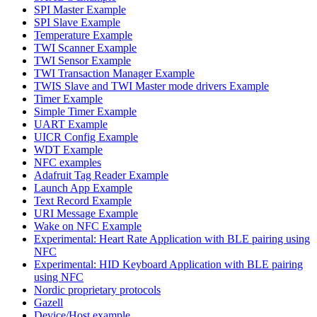
SPI Master Example
SPI Slave Example
Temperature Example
TWI Scanner Example
TWI Sensor Example
TWI Transaction Manager Example
TWIS Slave and TWI Master mode drivers Example
Timer Example
Simple Timer Example
UART Example
UICR Config Example
WDT Example
NFC examples
Adafruit Tag Reader Example
Launch App Example
Text Record Example
URI Message Example
Wake on NFC Example
Experimental: Heart Rate Application with BLE pairing using
NFC
Experimental: HID Keyboard Application with BLE pairing
using NFC
Nordic proprietary protocols
Gazell
Device/Host example