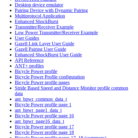
Desktop device emulator
Pairing Device with Dynamic Pairing
Multiprotocol Application
Enhanced ShockBurst
Transmitter/Receiver Example
Low Power Transmitter/Receiver Example
User Guides
Gazell Link Layer User Guide
Gazell Pairing User Guide
Enhanced ShockBurst User Guide
API Reference
ANT+ profiles
Bicycle Power profile
Bicycle Power Profile configuration
Bicycle Power profile pages
Stride Based Speed and Distance Monitor profile common
data
ant_bpwr_common_data_t
Bicycle Power profile page 1
ant_bpwr_page1_data_t
Bicycle Power profile page 16
ant_bpwr_page16_data_t
Bicycle Power profile page 17
Bicycle Power profile page 18
Bicycle Power profile pages 17, 18 (commons)