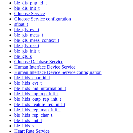
ble_dis_pnp_id_t
ble_dis_init_t
Glucose Service
Glucose Service configuration
sfloat_t
ble_gls_evt_t
ble_gls_meas_t
ble_gls_meas_context_t
ble_gls_rec_t
ble_gls_init_t
ble_gls_s
Glucose Database Service
Human Interface Device Service
Human Interface Device Service configuration
ble_hids_char_id_t
ble_hids_evt_t
ble_hids_hid_information_t
ble_hids_inp_rep_init_t
ble_hids_outp_rep_init_t
ble_hids_feature_rep_init_t
ble_hids_rep_map_init_t
ble_hids_rep_char_t
ble_hids_init_t
ble_hids_s
Heart Rate Service