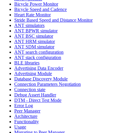
Bicycle Power Monitor
Bicycle Speed and Cadence
Heart Rate Monitor
Stride Based Speed and Distance Monitor
ANT simulators
ANT BPWR simulator
ANT BSC simulator
ANT HRM simulator
ANT SDM simulator
ANT search configuration
ANT stack configuration
BLE libraries
Advertising Data Encoder
Advertising Module
Database Discovery Module
Connection Parameters Negotiation
Connection state
Debug Assert Handler
DTM - Direct Test Mode
Error Log
Peer Manager
Architecture
Functionality
Usage
Migrating to Peer Manager