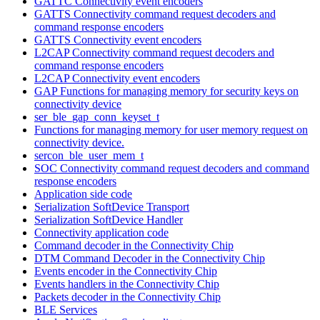
GATTC Connectivity event encoders
GATTS Connectivity command request decoders and
command response encoders
GATTS Connectivity event encoders
L2CAP Connectivity command request decoders and
command response encoders
L2CAP Connectivity event encoders
GAP Functions for managing memory for security keys on
connectivity device
ser_ble_gap_conn_keyset_t
Functions for managing memory for user memory request on
connectivity device.
sercon_ble_user_mem_t
SOC Connectivity command request decoders and command
response encoders
Application side code
Serialization SoftDevice Transport
Serialization SoftDevice Handler
Connectivity application code
Command decoder in the Connectivity Chip
DTM Command Decoder in the Connectivity Chip
Events encoder in the Connectivity Chip
Events handlers in the Connectivity Chip
Packets decoder in the Connectivity Chip
BLE Services