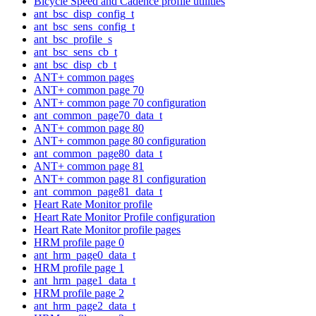
Bicycle Speed and Cadence profile utilities
ant_bsc_disp_config_t
ant_bsc_sens_config_t
ant_bsc_profile_s
ant_bsc_sens_cb_t
ant_bsc_disp_cb_t
ANT+ common pages
ANT+ common page 70
ANT+ common page 70 configuration
ant_common_page70_data_t
ANT+ common page 80
ANT+ common page 80 configuration
ant_common_page80_data_t
ANT+ common page 81
ANT+ common page 81 configuration
ant_common_page81_data_t
Heart Rate Monitor profile
Heart Rate Monitor Profile configuration
Heart Rate Monitor profile pages
HRM profile page 0
ant_hrm_page0_data_t
HRM profile page 1
ant_hrm_page1_data_t
HRM profile page 2
ant_hrm_page2_data_t