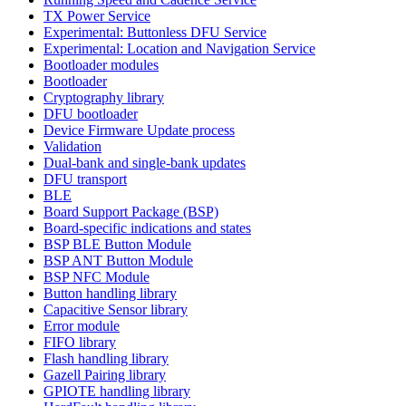
TX Power Service
Experimental: Buttonless DFU Service
Experimental: Location and Navigation Service
Bootloader modules
Bootloader
Cryptography library
DFU bootloader
Device Firmware Update process
Validation
Dual-bank and single-bank updates
DFU transport
BLE
Board Support Package (BSP)
Board-specific indications and states
BSP BLE Button Module
BSP ANT Button Module
BSP NFC Module
Button handling library
Capacitive Sensor library
Error module
FIFO library
Flash handling library
Gazell Pairing library
GPIOTE handling library