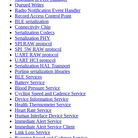
Queued Writes
Radio Notification Event Handler
Record Access Control Point
BLE serialization
Connectivity Chip
Serialization Codecs
Serialization PHY
SPI RAW protocol
SPI_5W RAW protocol
UART RAW protocol
UART HCI protocol
Serialization HAL Transport
Porting serialization libraries
BLE Services
Battery Service
Blood Pressure Service
Cycling Speed and Cadence Service
Device Information Service
Health Thermometer Service
Heart Rate Service
Human Interface Device Service
Immediate Alert Service
Immediate Alert Service Client
Link Loss Service
Running Speed and Cadence Service