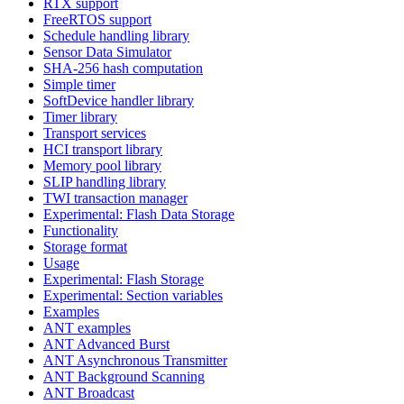
RTX support
FreeRTOS support
Schedule handling library
Sensor Data Simulator
SHA-256 hash computation
Simple timer
SoftDevice handler library
Timer library
Transport services
HCI transport library
Memory pool library
SLIP handling library
TWI transaction manager
Experimental: Flash Data Storage
Functionality
Storage format
Usage
Experimental: Flash Storage
Experimental: Section variables
Examples
ANT examples
ANT Advanced Burst
ANT Asynchronous Transmitter
ANT Background Scanning
ANT Broadcast