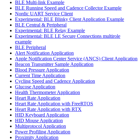
BLE Multi-link Example
BLE Running Speed and Cadence Collector Example
Nordic UART Service Client
Experimental: BLE Blinky Client Application Example
BLE Central & Peripheral
Experimental: BLE Relay Example
Experimental: BLE LE Secure Connections multirole
example
BLE Peripheral
Alert Notification Application
Apple Notification Center Service (ANCS) Client Application
Beacon Transmitter Sample Application
Blood Pressure Application
Current Time Application
Cycling Speed and Cadence Application
Glucose Application
Health Thermometer Application
Heart Rate Application
Heart Rate Application with FreeRTOS
Heart Rate Application with RTX
HID Keyboard Application
HID Mouse Application
Multiprotocol Application
Power Profiling Application
Proximity Application