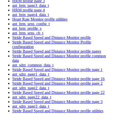
HRM profile page 3
ant_hrm_page3_data_t
HRM profile page 4
ant_hrm_page4_data_t
Heart Rate Monitor profile utilities
ant_hrm_sens_config_t
ant_hrm_profile_s
ant_hrm_sens_cb_t
Stride Based Speed and Distance Monitor profile
Stride Based Speed and Distance Monitor Profile
configuration
Stride Based Speed and Distance Monitor profile pages
Stride Based Speed and Distance Monitor profile common
data
ant_sdm_common_data_t
Stride Based Speed and Distance Monitor profile page 1
ant_sdm_page1_data_t
Stride Based Speed and Distance Monitor profile page 16
Stride Based Speed and Distance Monitor profile page 2
ant_sdm_page2_data_t
Stride Based Speed and Distance Monitor profile page 22
ant_sdm_page22_data_t
Stride Based Speed and Distance Monitor profile page 3
ant_sdm_page3_data_t
Stride Based Speed and Distance Monitor profile utilities