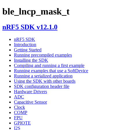
ble_lncp_mask_t
nRF5 SDK v12.1.0
nRF5 SDK
Introduction
Getting Started
Running precompiled examples
Installing the SDK
Compiling and running a first example
Running examples that use a SoftDevice
Running a serialized application
Using the SDK with other boards
SDK configuration header file
Hardware Drivers
ADC
Capacitive Sensor
Clock
COMP
FPU
GPIOTE
I2S