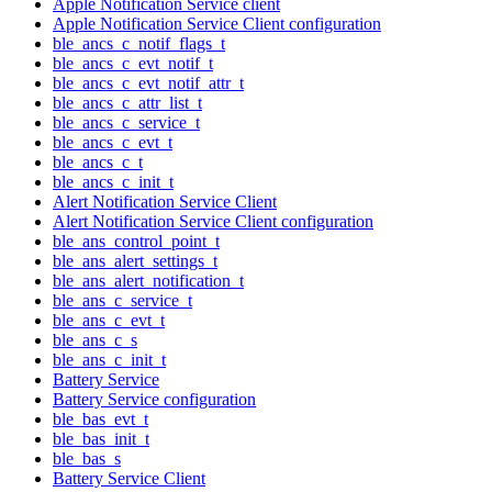
Apple Notification Service client
Apple Notification Service Client configuration
ble_ancs_c_notif_flags_t
ble_ancs_c_evt_notif_t
ble_ancs_c_evt_notif_attr_t
ble_ancs_c_attr_list_t
ble_ancs_c_service_t
ble_ancs_c_evt_t
ble_ancs_c_t
ble_ancs_c_init_t
Alert Notification Service Client
Alert Notification Service Client configuration
ble_ans_control_point_t
ble_ans_alert_settings_t
ble_ans_alert_notification_t
ble_ans_c_service_t
ble_ans_c_evt_t
ble_ans_c_s
ble_ans_c_init_t
Battery Service
Battery Service configuration
ble_bas_evt_t
ble_bas_init_t
ble_bas_s
Battery Service Client