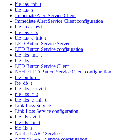
ble_ias_init_t
ble_ias_s
Immediate Alert Service Client
Immediate Alert Service Client configuration
ble_ias_c_evt_t
ble_ias_c_s
ble_ias_c_init_t
LED Button Service Server
LED Button Service configuration
ble_lbs_init_t
ble_lbs_s
LED Button Service Client
Nordic LED Button Service Client configuration
ble_button_t
lbs_db_t
ble_lbs_c_evt_t
ble_lbs_c_s
ble_lbs_c_init_t
Link Loss Service
Link Loss Service configuration
ble_lls_evt_t
ble_lls_init_t
ble_lls_s
Nordic UART Service
Nordic UART Service configuration