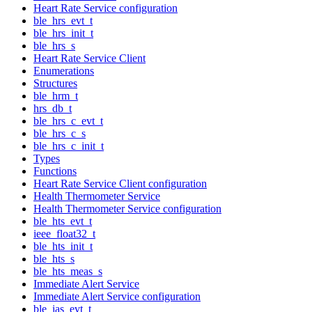
Heart Rate Service configuration
ble_hrs_evt_t
ble_hrs_init_t
ble_hrs_s
Heart Rate Service Client
Enumerations
Structures
ble_hrm_t
hrs_db_t
ble_hrs_c_evt_t
ble_hrs_c_s
ble_hrs_c_init_t
Types
Functions
Heart Rate Service Client configuration
Health Thermometer Service
Health Thermometer Service configuration
ble_hts_evt_t
ieee_float32_t
ble_hts_init_t
ble_hts_s
ble_hts_meas_s
Immediate Alert Service
Immediate Alert Service configuration
ble_ias_evt_t