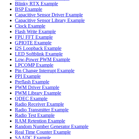
Blinky RTX Example
BSP Example
Capacitive Sensor Driver Example
Capacitive Sensor Library Example
Clock Example
Flash Write Example
FPU FFT Example
GPIOTE Example
I2S Loopback Example
LED Softblink Example
Low-Power PWM Example
LPCOMP Example
Pin Change Interrupt Example
PPI Example
Preflash Example
PWM Driver Example
PWM Library Example
QDEC Example
Radio Receiver Example
Radio Transmitter Example
Radio Test Example
RAM Retention Example
Random Number Generator Example
Real Time Counter Example
SAADC Example