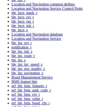
Location and Navigation common defines
Location and Navigation Service Control Point
ble_lncp_mask_t
ble_lncp_evt_t
ble_lncp_rsp_t
ble_lncp_init_t
ble_lncp_s
Location and Navigation database
Location and Navigation Service
ble_lns_evt_t
notification_t
ble_lns_init_s
ble_lns_route_t
ble_lns_s
ble_lns_loc_speed_s
ble_lns_pos_quality_s
ble_lns_navigation_s
Bond Management Service
BMS feature bits
nrf_ble_bms_features_t
nrf_ble_bms_auth_code_t
nrf_ble_bms_evt_t
nrf_ble_bms_ctrlpt_t
nrf_ble_bms_bond_cbs_t