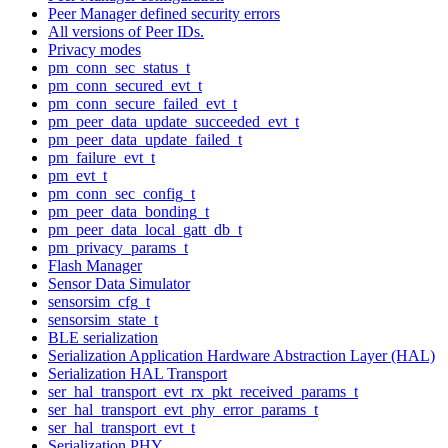
Peer Manager defined security errors
All versions of Peer IDs.
Privacy modes
pm_conn_sec_status_t
pm_conn_secured_evt_t
pm_conn_secure_failed_evt_t
pm_peer_data_update_succeeded_evt_t
pm_peer_data_update_failed_t
pm_failure_evt_t
pm_evt_t
pm_conn_sec_config_t
pm_peer_data_bonding_t
pm_peer_data_local_gatt_db_t
pm_privacy_params_t
Flash Manager
Sensor Data Simulator
sensorsim_cfg_t
sensorsim_state_t
BLE serialization
Serialization Application Hardware Abstraction Layer (HAL)
Serialization HAL Transport
ser_hal_transport_evt_rx_pkt_received_params_t
ser_hal_transport_evt_phy_error_params_t
ser_hal_transport_evt_t
Serialization PHY