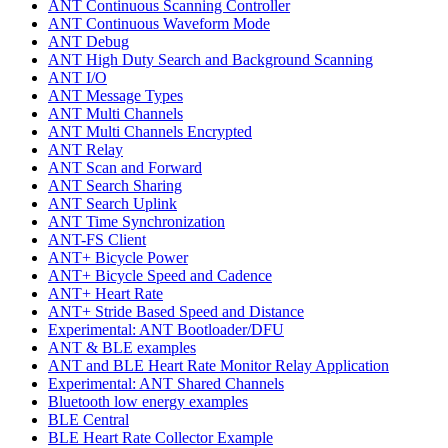
ANT Continuous Scanning Controller
ANT Continuous Waveform Mode
ANT Debug
ANT High Duty Search and Background Scanning
ANT I/O
ANT Message Types
ANT Multi Channels
ANT Multi Channels Encrypted
ANT Relay
ANT Scan and Forward
ANT Search Sharing
ANT Search Uplink
ANT Time Synchronization
ANT-FS Client
ANT+ Bicycle Power
ANT+ Bicycle Speed and Cadence
ANT+ Heart Rate
ANT+ Stride Based Speed and Distance
Experimental: ANT Bootloader/DFU
ANT & BLE examples
ANT and BLE Heart Rate Monitor Relay Application
Experimental: ANT Shared Channels
Bluetooth low energy examples
BLE Central
BLE Heart Rate Collector Example