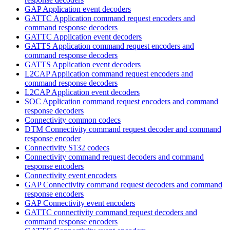
GAP Application event decoders
GATTC Application command request encoders and
command response decoders
GATTC Application event decoders
GATTS Application command request encoders and
command response decoders
GATTS Application event decoders
L2CAP Application command request encoders and
command response decoders
L2CAP Application event decoders
SOC Application command request encoders and command
response decoders
Connectivity common codecs
DTM Connectivity command request decoder and command
response encoder
Connectivity S132 codecs
Connectivity command request decoders and command
response encoders
Connectivity event encoders
GAP Connectivity command request decoders and command
response encoders
GAP Connectivity event encoders
GATTC connectivity command request decoders and
command response encoders