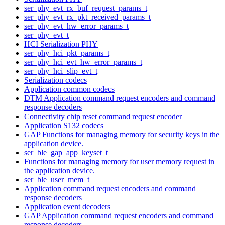
ser_phy_evt_rx_buf_request_params_t
ser_phy_evt_rx_pkt_received_params_t
ser_phy_evt_hw_error_params_t
ser_phy_evt_t
HCI Serialization PHY
ser_phy_hci_pkt_params_t
ser_phy_hci_evt_hw_error_params_t
ser_phy_hci_slip_evt_t
Serialization codecs
Application common codecs
DTM Application command request encoders and command
response decoders
Connectivity chip reset command request encoder
Application S132 codecs
GAP Functions for managing memory for security keys in the
application device.
ser_ble_gap_app_keyset_t
Functions for managing memory for user memory request in
the application device.
ser_ble_user_mem_t
Application command request encoders and command
response decoders
Application event decoders
GAP Application command request encoders and command
response decoders