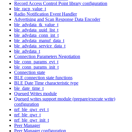
Record Access Control Point library configuration
ble_racp_value_t
Radio Notification Event Handler
Advertising and Scan Response Data Encoder
ble_advdata_tk_value_t
ble_advdata_uuid_list_t
ble_advdata_conn_int_t
ble_advdata_manuf_data_t
ble_advdata_service_data_t
ble_advdata_t
Connection Parameters Negotiation
ble_conn_params_evt_t
ble_conn_params_init_t
Connection state
BLE connection state functions
BLE Date Time characteristic type
ble_date_time_t
Queued Writes module
Queued writes support module (prepare/execute write)
configuration
nrf_ble_qwr_evt_t
nrf_ble_qwr_t
nrf_ble_qwr_init_t
Peer Manager
Peer Manager configuration