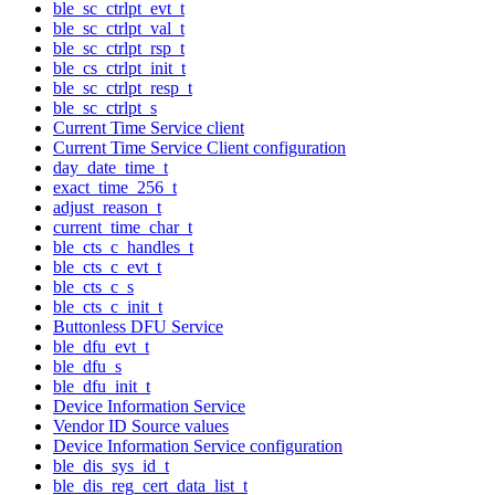
ble_sc_ctrlpt_evt_t
ble_sc_ctrlpt_val_t
ble_sc_ctrlpt_rsp_t
ble_cs_ctrlpt_init_t
ble_sc_ctrlpt_resp_t
ble_sc_ctrlpt_s
Current Time Service client
Current Time Service Client configuration
day_date_time_t
exact_time_256_t
adjust_reason_t
current_time_char_t
ble_cts_c_handles_t
ble_cts_c_evt_t
ble_cts_c_s
ble_cts_c_init_t
Buttonless DFU Service
ble_dfu_evt_t
ble_dfu_s
ble_dfu_init_t
Device Information Service
Vendor ID Source values
Device Information Service configuration
ble_dis_sys_id_t
ble_dis_reg_cert_data_list_t