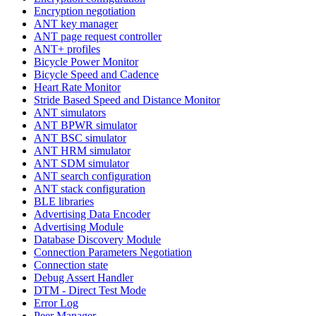
Encryption negotiation
ANT key manager
ANT page request controller
ANT+ profiles
Bicycle Power Monitor
Bicycle Speed and Cadence
Heart Rate Monitor
Stride Based Speed and Distance Monitor
ANT simulators
ANT BPWR simulator
ANT BSC simulator
ANT HRM simulator
ANT SDM simulator
ANT search configuration
ANT stack configuration
BLE libraries
Advertising Data Encoder
Advertising Module
Database Discovery Module
Connection Parameters Negotiation
Connection state
Debug Assert Handler
DTM - Direct Test Mode
Error Log
Peer Manager