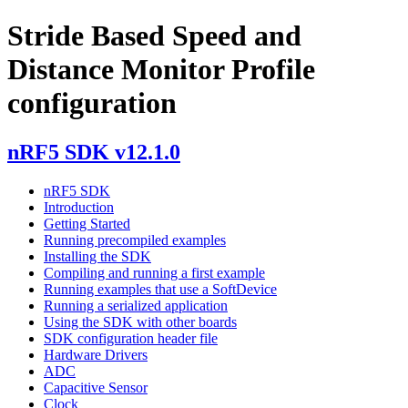
Stride Based Speed and
Distance Monitor Profile
configuration
nRF5 SDK v12.1.0
nRF5 SDK
Introduction
Getting Started
Running precompiled examples
Installing the SDK
Compiling and running a first example
Running examples that use a SoftDevice
Running a serialized application
Using the SDK with other boards
SDK configuration header file
Hardware Drivers
ADC
Capacitive Sensor
Clock