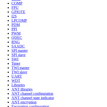
COMP
FPU
GPIOTE
I2S
LPCOMP
PDM
PPI
PWM
QDEC
RNG
SAADC
SPI master
SPI slave
SWI
Timer
TWI master
TWI slave
UART
WDT
Libraries
ANT libraries
ANT channel configuration
ANT channel state indicator
ANT encryption
Encryption configuration