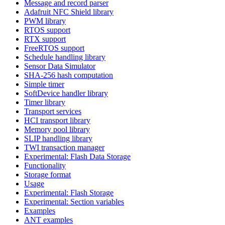
Message and record parser
Adafruit NFC Shield library
PWM library
RTOS support
RTX support
FreeRTOS support
Schedule handling library
Sensor Data Simulator
SHA-256 hash computation
Simple timer
SoftDevice handler library
Timer library
Transport services
HCI transport library
Memory pool library
SLIP handling library
TWI transaction manager
Experimental: Flash Data Storage
Functionality
Storage format
Usage
Experimental: Flash Storage
Experimental: Section variables
Examples
ANT examples