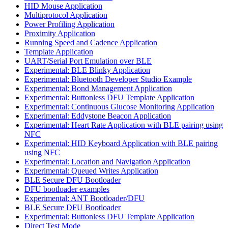
HID Mouse Application
Multiprotocol Application
Power Profiling Application
Proximity Application
Running Speed and Cadence Application
Template Application
UART/Serial Port Emulation over BLE
Experimental: BLE Blinky Application
Experimental: Bluetooth Developer Studio Example
Experimental: Bond Management Application
Experimental: Buttonless DFU Template Application
Experimental: Continuous Glucose Monitoring Application
Experimental: Eddystone Beacon Application
Experimental: Heart Rate Application with BLE pairing using
NFC
Experimental: HID Keyboard Application with BLE pairing
using NFC
Experimental: Location and Navigation Application
Experimental: Queued Writes Application
BLE Secure DFU Bootloader
DFU bootloader examples
Experimental: ANT Bootloader/DFU
BLE Secure DFU Bootloader
Experimental: Buttonless DFU Template Application
Direct Test Mode