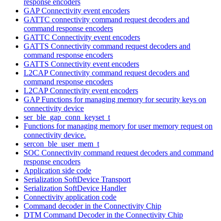
response encoders
GAP Connectivity event encoders
GATTC connectivity command request decoders and
command response encoders
GATTC Connectivity event encoders
GATTS Connectivity command request decoders and
command response encoders
GATTS Connectivity event encoders
L2CAP Connectivity command request decoders and
command response encoders
L2CAP Connectivity event encoders
GAP Functions for managing memory for security keys on
connectivity device
ser_ble_gap_conn_keyset_t
Functions for managing memory for user memory request on
connectivity device.
sercon_ble_user_mem_t
SOC Connectivity command request decoders and command
response encoders
Application side code
Serialization SoftDevice Transport
Serialization SoftDevice Handler
Connectivity application code
Command decoder in the Connectivity Chip
DTM Command Decoder in the Connectivity Chip