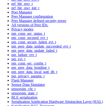
nrf_ble_qwr_t
nrf_ble_qwr_init_t
Peer Manager
Peer Manager configuration
Peer Manager defined security errors
All versions of Peer IDs.
Privacy modes
pm_conn_sec_status_t
pm_conn_secured_evt_t
pm_conn_secure_failed_evt_t
pm_peer_data_update_succeeded_evt_t
pm_peer_data_update_failed_t
pm_failure_evt_t
pm_evt_t
pm_conn_sec_config_t
pm_peer_data_bonding_t
pm_peer_data_local_gatt_db_t
pm_privacy_params_t
Flash Manager
Sensor Data Simulator
sensorsim_cfg_t
sensorsim_state_t
BLE serialization
Serialization Application Hardware Abstraction Layer (HAL)
Serialization HAL Transport