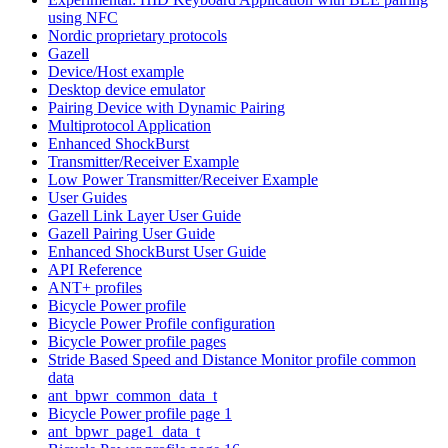
using NFC
Nordic proprietary protocols
Gazell
Device/Host example
Desktop device emulator
Pairing Device with Dynamic Pairing
Multiprotocol Application
Enhanced ShockBurst
Transmitter/Receiver Example
Low Power Transmitter/Receiver Example
User Guides
Gazell Link Layer User Guide
Gazell Pairing User Guide
Enhanced ShockBurst User Guide
API Reference
ANT+ profiles
Bicycle Power profile
Bicycle Power Profile configuration
Bicycle Power profile pages
Stride Based Speed and Distance Monitor profile common
data
ant_bpwr_common_data_t
Bicycle Power profile page 1
ant_bpwr_page1_data_t