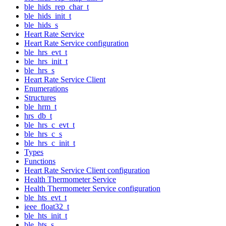
ble_hids_rep_char_t
ble_hids_init_t
ble_hids_s
Heart Rate Service
Heart Rate Service configuration
ble_hrs_evt_t
ble_hrs_init_t
ble_hrs_s
Heart Rate Service Client
Enumerations
Structures
ble_hrm_t
hrs_db_t
ble_hrs_c_evt_t
ble_hrs_c_s
ble_hrs_c_init_t
Types
Functions
Heart Rate Service Client configuration
Health Thermometer Service
Health Thermometer Service configuration
ble_hts_evt_t
ieee_float32_t
ble_hts_init_t
ble_hts_s