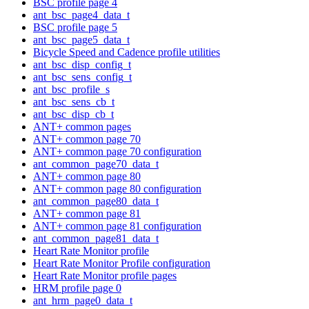
BSC profile page 4
ant_bsc_page4_data_t
BSC profile page 5
ant_bsc_page5_data_t
Bicycle Speed and Cadence profile utilities
ant_bsc_disp_config_t
ant_bsc_sens_config_t
ant_bsc_profile_s
ant_bsc_sens_cb_t
ant_bsc_disp_cb_t
ANT+ common pages
ANT+ common page 70
ANT+ common page 70 configuration
ant_common_page70_data_t
ANT+ common page 80
ANT+ common page 80 configuration
ant_common_page80_data_t
ANT+ common page 81
ANT+ common page 81 configuration
ant_common_page81_data_t
Heart Rate Monitor profile
Heart Rate Monitor Profile configuration
Heart Rate Monitor profile pages
HRM profile page 0
ant_hrm_page0_data_t