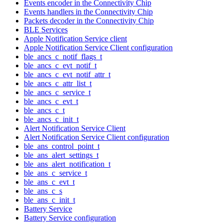
Events encoder in the Connectivity Chip
Events handlers in the Connectivity Chip
Packets decoder in the Connectivity Chip
BLE Services
Apple Notification Service client
Apple Notification Service Client configuration
ble_ancs_c_notif_flags_t
ble_ancs_c_evt_notif_t
ble_ancs_c_evt_notif_attr_t
ble_ancs_c_attr_list_t
ble_ancs_c_service_t
ble_ancs_c_evt_t
ble_ancs_c_t
ble_ancs_c_init_t
Alert Notification Service Client
Alert Notification Service Client configuration
ble_ans_control_point_t
ble_ans_alert_settings_t
ble_ans_alert_notification_t
ble_ans_c_service_t
ble_ans_c_evt_t
ble_ans_c_s
ble_ans_c_init_t
Battery Service
Battery Service configuration