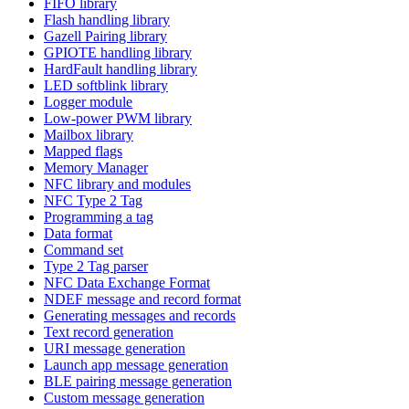
FIFO library
Flash handling library
Gazell Pairing library
GPIOTE handling library
HardFault handling library
LED softblink library
Logger module
Low-power PWM library
Mailbox library
Mapped flags
Memory Manager
NFC library and modules
NFC Type 2 Tag
Programming a tag
Data format
Command set
Type 2 Tag parser
NFC Data Exchange Format
NDEF message and record format
Generating messages and records
Text record generation
URI message generation
Launch app message generation
BLE pairing message generation
Custom message generation