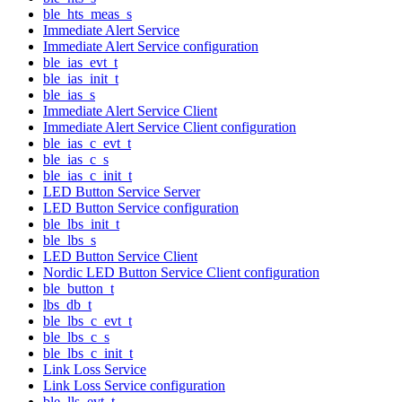
ble_hts_meas_s
Immediate Alert Service
Immediate Alert Service configuration
ble_ias_evt_t
ble_ias_init_t
ble_ias_s
Immediate Alert Service Client
Immediate Alert Service Client configuration
ble_ias_c_evt_t
ble_ias_c_s
ble_ias_c_init_t
LED Button Service Server
LED Button Service configuration
ble_lbs_init_t
ble_lbs_s
LED Button Service Client
Nordic LED Button Service Client configuration
ble_button_t
lbs_db_t
ble_lbs_c_evt_t
ble_lbs_c_s
ble_lbs_c_init_t
Link Loss Service
Link Loss Service configuration
ble_lls_evt_t