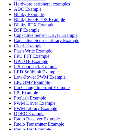
Hardware peripheral examples
ADC Example
Blinky Example
Blinky FreeRTOS Example
Blinky RTX Example
BSP Example
Capacitive Sensor Driver Example
Capacitive Sensor Library Example
Clock Example
Flash Write Example
FPU FFT Example
GPIOTE Example
I2S Loopback Example
LED Softblink Example
Low-Power PWM Example
LPCOMP Example
Pin Change Interrupt Example
PPI Example
Preflash Example
PWM Driver Example
PWM Library Example
QDEC Example
Radio Receiver Example
Radio Transmitter Example
Radio Test Example