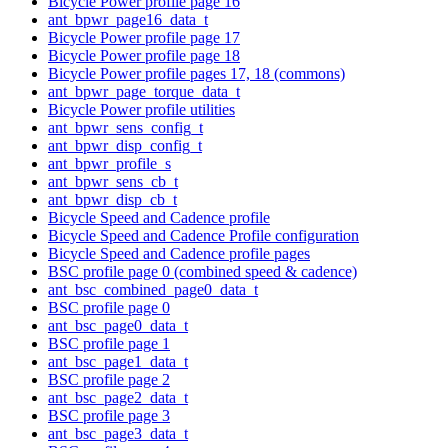
Bicycle Power profile page 16
ant_bpwr_page16_data_t
Bicycle Power profile page 17
Bicycle Power profile page 18
Bicycle Power profile pages 17, 18 (commons)
ant_bpwr_page_torque_data_t
Bicycle Power profile utilities
ant_bpwr_sens_config_t
ant_bpwr_disp_config_t
ant_bpwr_profile_s
ant_bpwr_sens_cb_t
ant_bpwr_disp_cb_t
Bicycle Speed and Cadence profile
Bicycle Speed and Cadence Profile configuration
Bicycle Speed and Cadence profile pages
BSC profile page 0 (combined speed & cadence)
ant_bsc_combined_page0_data_t
BSC profile page 0
ant_bsc_page0_data_t
BSC profile page 1
ant_bsc_page1_data_t
BSC profile page 2
ant_bsc_page2_data_t
BSC profile page 3
ant_bsc_page3_data_t