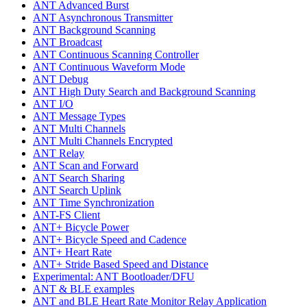
ANT Advanced Burst
ANT Asynchronous Transmitter
ANT Background Scanning
ANT Broadcast
ANT Continuous Scanning Controller
ANT Continuous Waveform Mode
ANT Debug
ANT High Duty Search and Background Scanning
ANT I/O
ANT Message Types
ANT Multi Channels
ANT Multi Channels Encrypted
ANT Relay
ANT Scan and Forward
ANT Search Sharing
ANT Search Uplink
ANT Time Synchronization
ANT-FS Client
ANT+ Bicycle Power
ANT+ Bicycle Speed and Cadence
ANT+ Heart Rate
ANT+ Stride Based Speed and Distance
Experimental: ANT Bootloader/DFU
ANT & BLE examples
ANT and BLE Heart Rate Monitor Relay Application