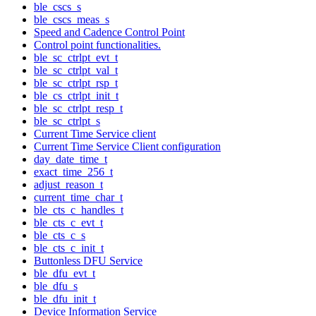
ble_cscs_s
ble_cscs_meas_s
Speed and Cadence Control Point
Control point functionalities.
ble_sc_ctrlpt_evt_t
ble_sc_ctrlpt_val_t
ble_sc_ctrlpt_rsp_t
ble_cs_ctrlpt_init_t
ble_sc_ctrlpt_resp_t
ble_sc_ctrlpt_s
Current Time Service client
Current Time Service Client configuration
day_date_time_t
exact_time_256_t
adjust_reason_t
current_time_char_t
ble_cts_c_handles_t
ble_cts_c_evt_t
ble_cts_c_s
ble_cts_c_init_t
Buttonless DFU Service
ble_dfu_evt_t
ble_dfu_s
ble_dfu_init_t
Device Information Service