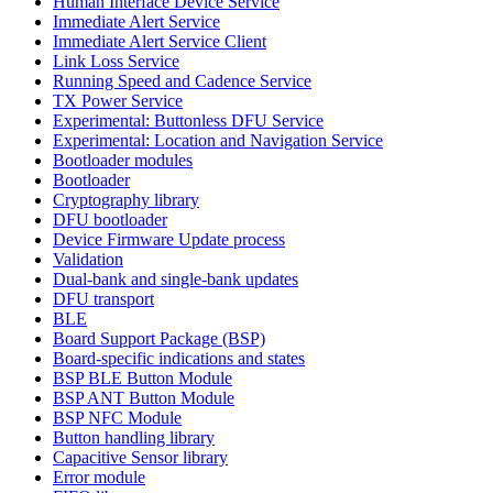
Human Interface Device Service
Immediate Alert Service
Immediate Alert Service Client
Link Loss Service
Running Speed and Cadence Service
TX Power Service
Experimental: Buttonless DFU Service
Experimental: Location and Navigation Service
Bootloader modules
Bootloader
Cryptography library
DFU bootloader
Device Firmware Update process
Validation
Dual-bank and single-bank updates
DFU transport
BLE
Board Support Package (BSP)
Board-specific indications and states
BSP BLE Button Module
BSP ANT Button Module
BSP NFC Module
Button handling library
Capacitive Sensor library
Error module