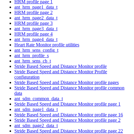
HRM profile page 1
ant_hrm_page1_data_t
HRM profile page 2
ant_hrm_page2_data_t
HRM profile page 3
ant_hrm_page3_data_t
HRM profile page 4
ant_hrm_page4_data_t
Heart Rate Monitor profile utilities
ant_hrm_sens_config_t
ant_hrm_profile_s
ant_hrm_sens_cb_t
Stride Based Speed and Distance Monitor profile
Stride Based Speed and Distance Monitor Profile
configuration
Stride Based Speed and Distance Monitor profile pages
Stride Based Speed and Distance Monitor profile common
data
ant_sdm_common_data_t
Stride Based Speed and Distance Monitor profile page 1
ant_sdm_page1_data_t
Stride Based Speed and Distance Monitor profile page 16
Stride Based Speed and Distance Monitor profile page 2
ant_sdm_page2_data_t
Stride Based Speed and Distance Monitor profile page 22