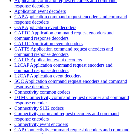
Application command request encoders and command
response decoders
Application event decoders
GAP Application command request encoders and command
response decoders
GAP Application event decoders
GATTC Application command request encoders and
command response decoders
GATTC Application event decoders
GATTS Application command request encoders and
command response decoders
GATTS Application event decoders
L2CAP Application command request encoders and
command response decoders
L2CAP Application event decoders
SOC Application command request encoders and command
response decoders
Connectivity common codecs
DTM Connectivity command request decoder and command
response encoder
Connectivity S132 codecs
Connectivity command request decoders and command
response encoders
Connectivity event encoders
GAP Connectivity command request decoders and command