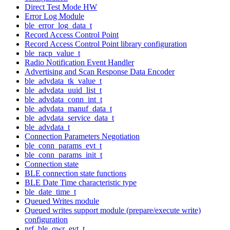
Direct Test Mode HW
Error Log Module
ble_error_log_data_t
Record Access Control Point
Record Access Control Point library configuration
ble_racp_value_t
Radio Notification Event Handler
Advertising and Scan Response Data Encoder
ble_advdata_tk_value_t
ble_advdata_uuid_list_t
ble_advdata_conn_int_t
ble_advdata_manuf_data_t
ble_advdata_service_data_t
ble_advdata_t
Connection Parameters Negotiation
ble_conn_params_evt_t
ble_conn_params_init_t
Connection state
BLE connection state functions
BLE Date Time characteristic type
ble_date_time_t
Queued Writes module
Queued writes support module (prepare/execute write)
configuration
nrf_ble_qwr_evt_t