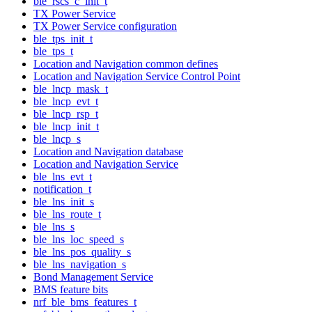
ble_rscs_c_init_t
TX Power Service
TX Power Service configuration
ble_tps_init_t
ble_tps_t
Location and Navigation common defines
Location and Navigation Service Control Point
ble_lncp_mask_t
ble_lncp_evt_t
ble_lncp_rsp_t
ble_lncp_init_t
ble_lncp_s
Location and Navigation database
Location and Navigation Service
ble_lns_evt_t
notification_t
ble_lns_init_s
ble_lns_route_t
ble_lns_s
ble_lns_loc_speed_s
ble_lns_pos_quality_s
ble_lns_navigation_s
Bond Management Service
BMS feature bits
nrf_ble_bms_features_t