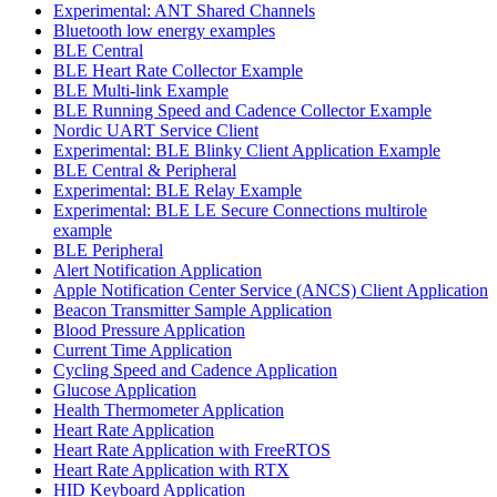
Experimental: ANT Shared Channels
Bluetooth low energy examples
BLE Central
BLE Heart Rate Collector Example
BLE Multi-link Example
BLE Running Speed and Cadence Collector Example
Nordic UART Service Client
Experimental: BLE Blinky Client Application Example
BLE Central & Peripheral
Experimental: BLE Relay Example
Experimental: BLE LE Secure Connections multirole
example
BLE Peripheral
Alert Notification Application
Apple Notification Center Service (ANCS) Client Application
Beacon Transmitter Sample Application
Blood Pressure Application
Current Time Application
Cycling Speed and Cadence Application
Glucose Application
Health Thermometer Application
Heart Rate Application
Heart Rate Application with FreeRTOS
Heart Rate Application with RTX
HID Keyboard Application