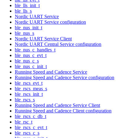
ble_lls_init_t
ble_lls_s
Nordic UART Service
Nordic UART Service configuration
ble_nus_init_t
ble_nus_s
Nordic UART Service Client
Nordic UART Central Service configuration
ble_nus_c_handles_t
ble_nus_c_evt_t
ble_nus_c_s
ble_nus_c_init_t
Running Speed and Cadence Service
Running Speed and Cadence Service configuration
ble_rscs_evt_t
ble_rscs_meas_s
ble_rscs_init_t
ble_rscs_s
Running Speed and Cadence Service Client
Running Speed and Cadence Client configuration
ble_rscs_c_db_t
ble_rsc_t
ble_rscs_c_evt_t
ble_rscs_c_s