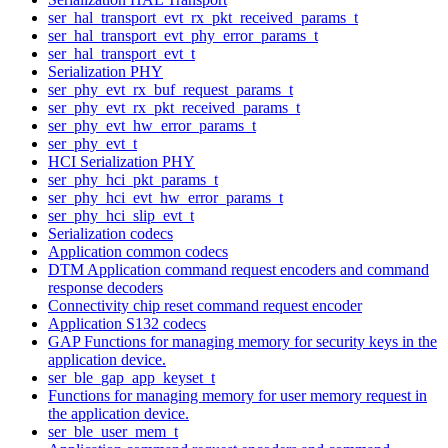
ser_hal_transport_evt_rx_pkt_received_params_t
ser_hal_transport_evt_phy_error_params_t
ser_hal_transport_evt_t
Serialization PHY
ser_phy_evt_rx_buf_request_params_t
ser_phy_evt_rx_pkt_received_params_t
ser_phy_evt_hw_error_params_t
ser_phy_evt_t
HCI Serialization PHY
ser_phy_hci_pkt_params_t
ser_phy_hci_evt_hw_error_params_t
ser_phy_hci_slip_evt_t
Serialization codecs
Application common codecs
DTM Application command request encoders and command
response decoders
Connectivity chip reset command request encoder
Application S132 codecs
GAP Functions for managing memory for security keys in the
application device.
ser_ble_gap_app_keyset_t
Functions for managing memory for user memory request in
the application device.
ser_ble_user_mem_t