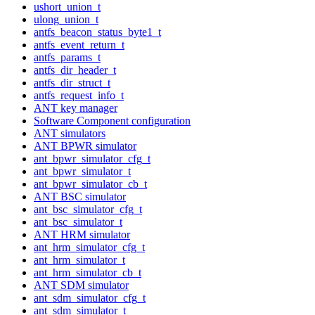
ushort_union_t
ulong_union_t
antfs_beacon_status_byte1_t
antfs_event_return_t
antfs_params_t
antfs_dir_header_t
antfs_dir_struct_t
antfs_request_info_t
ANT key manager
Software Component configuration
ANT simulators
ANT BPWR simulator
ant_bpwr_simulator_cfg_t
ant_bpwr_simulator_t
ant_bpwr_simulator_cb_t
ANT BSC simulator
ant_bsc_simulator_cfg_t
ant_bsc_simulator_t
ANT HRM simulator
ant_hrm_simulator_cfg_t
ant_hrm_simulator_t
ant_hrm_simulator_cb_t
ANT SDM simulator
ant_sdm_simulator_cfg_t
ant_sdm_simulator_t