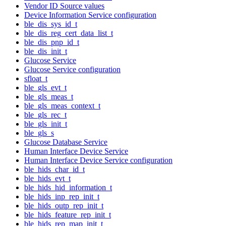
Vendor ID Source values
Device Information Service configuration
ble_dis_sys_id_t
ble_dis_reg_cert_data_list_t
ble_dis_pnp_id_t
ble_dis_init_t
Glucose Service
Glucose Service configuration
sfloat_t
ble_gls_evt_t
ble_gls_meas_t
ble_gls_meas_context_t
ble_gls_rec_t
ble_gls_init_t
ble_gls_s
Glucose Database Service
Human Interface Device Service
Human Interface Device Service configuration
ble_hids_char_id_t
ble_hids_evt_t
ble_hids_hid_information_t
ble_hids_inp_rep_init_t
ble_hids_outp_rep_init_t
ble_hids_feature_rep_init_t
ble_hids_rep_map_init_t