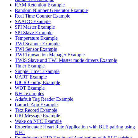
RAM Retention Example
Random Number Generator Example
Real Time Counter Example
SAADC Example
SPI Master Example
SPI Slave Example
Temperature Example
TWI Scanner Example
TWI Sensor Example
TWI Transaction Manager Example
TWIS Slave and TWI Master mode drivers Example
Timer Example
Simple Timer Example
UART Example
UICR Config Example
WDT Example
NFC examples
Adafruit Tag Reader Example
Launch App Example
Text Record Example
URI Message Example
Wake on NFC Example
Experimental: Heart Rate Application with BLE pairing using
NFC
Experimental: HID Keyboard Application with BLE pairing