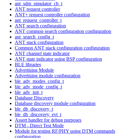
ant_sdm_simulator_cb_t
ANT request controller
ANT+ request controller configuration
ant_request_controller_t
ANT search configuration
ANT common search configuration configuration
ant_search_config_t
ANT stack configuration
Common ANT stack configuration configuration
ANT channel state indicator
ANT state indicator using BSP configuration
BLE libraries
Advertising Module
Advertising module configuration
ble_adv_modes_config_t
ble_adv_mode_config_t
ble_adv_init_t
Database Discovery
Database discovery module configuration
ble_db_discovery_t
ble_db_discovery_evt_t
Assert handler for debug purposes
DTM - Direct Test Mode
Module for testing RF/PHY using DTM commands
configuration