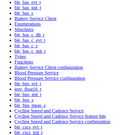
ble_bas_evt_t
ble_bas_init_t
ble_bas_s
Battery Service Client
Enumerations
Structures
ble_bas_c_db_t
ble_bas_c_evt_t
ble_bas_c_s
ble_bas_c_init_t
Types
Functions
Battery Service Client configuration
Blood Pressure Service
Blood Pressure Service configuration
ble_bps_evt_t
ieee_float16_t
ble_bps_init_t
ble_bps_s
ble_bps_meas_s
Cycling Speed and Cadence Service
Cycling Speed and Cadence Service feature bits
Cycling Speed and Cadence Service configuration
ble_cscs_evt_t
ble_cscs_init_t