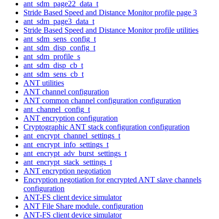
ant_sdm_page22_data_t
Stride Based Speed and Distance Monitor profile page 3
ant_sdm_page3_data_t
Stride Based Speed and Distance Monitor profile utilities
ant_sdm_sens_config_t
ant_sdm_disp_config_t
ant_sdm_profile_s
ant_sdm_disp_cb_t
ant_sdm_sens_cb_t
ANT utilities
ANT channel configuration
ANT common channel configuration configuration
ant_channel_config_t
ANT encryption configuration
Cryptographic ANT stack configuration configuration
ant_encrypt_channel_settings_t
ant_encrypt_info_settings_t
ant_encrypt_adv_burst_settings_t
ant_encrypt_stack_settings_t
ANT encryption negotiation
Encryption negotiation for encrypted ANT slave channels
configuration
ANT-FS client device simulator
ANT File Share module. configuration
ANT-FS client device simulator