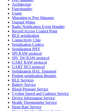
Architecture
Functionality
Usage
Migrating to Peer Manager
Queued Writes
Radio Notification Event Handler
Record Access Control Point
BLE serialization
Connectivity Chip
Serialization Codecs
Serialization PHY
SPI RAW protocol
SPI_5W RAW protocol
UART RAW protocol
UART HCI protocol
Serialization HAL Transport
Porting serialization libraries
BLE Services
Battery Service
Blood Pressure Service
Cycling Speed and Cadence Service
Device Information Service
Health Thermometer Service
Heart Rate Service