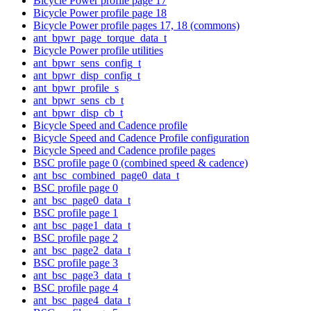
Bicycle Power profile page 17
Bicycle Power profile page 18
Bicycle Power profile pages 17, 18 (commons)
ant_bpwr_page_torque_data_t
Bicycle Power profile utilities
ant_bpwr_sens_config_t
ant_bpwr_disp_config_t
ant_bpwr_profile_s
ant_bpwr_sens_cb_t
ant_bpwr_disp_cb_t
Bicycle Speed and Cadence profile
Bicycle Speed and Cadence Profile configuration
Bicycle Speed and Cadence profile pages
BSC profile page 0 (combined speed & cadence)
ant_bsc_combined_page0_data_t
BSC profile page 0
ant_bsc_page0_data_t
BSC profile page 1
ant_bsc_page1_data_t
BSC profile page 2
ant_bsc_page2_data_t
BSC profile page 3
ant_bsc_page3_data_t
BSC profile page 4
ant_bsc_page4_data_t