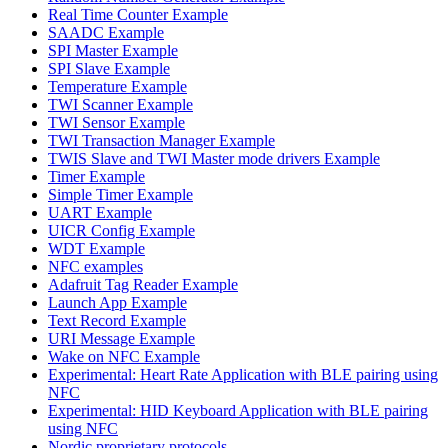
Real Time Counter Example
SAADC Example
SPI Master Example
SPI Slave Example
Temperature Example
TWI Scanner Example
TWI Sensor Example
TWI Transaction Manager Example
TWIS Slave and TWI Master mode drivers Example
Timer Example
Simple Timer Example
UART Example
UICR Config Example
WDT Example
NFC examples
Adafruit Tag Reader Example
Launch App Example
Text Record Example
URI Message Example
Wake on NFC Example
Experimental: Heart Rate Application with BLE pairing using
NFC
Experimental: HID Keyboard Application with BLE pairing
using NFC
Nordic proprietary protocols