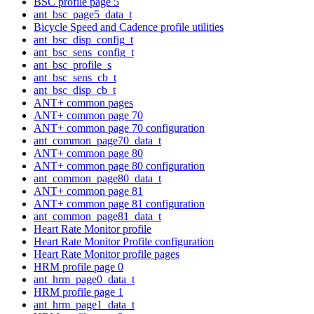
BSC profile page 5
ant_bsc_page5_data_t
Bicycle Speed and Cadence profile utilities
ant_bsc_disp_config_t
ant_bsc_sens_config_t
ant_bsc_profile_s
ant_bsc_sens_cb_t
ant_bsc_disp_cb_t
ANT+ common pages
ANT+ common page 70
ANT+ common page 70 configuration
ant_common_page70_data_t
ANT+ common page 80
ANT+ common page 80 configuration
ant_common_page80_data_t
ANT+ common page 81
ANT+ common page 81 configuration
ant_common_page81_data_t
Heart Rate Monitor profile
Heart Rate Monitor Profile configuration
Heart Rate Monitor profile pages
HRM profile page 0
ant_hrm_page0_data_t
HRM profile page 1
ant_hrm_page1_data_t