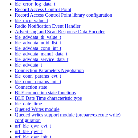
ble_error_log_data_t
Record Access Control Point
Record Access Control Point library configuration
ble_racp_value_t
Radio Notification Event Handler
Advertising and Scan Response Data Encoder
ble_advdata_tk_value_t
ble_advdata_uuid_list_t
ble_advdata_conn_int_t
ble_advdata_manuf_data_t
ble_advdata_service_data_t
ble_advdata_t
Connection Parameters Negotiation
ble_conn_params_evt_t
ble_conn_params_init_t
Connection state
BLE connection state functions
BLE Date Time characteristic type
ble_date_time_t
Queued Writes module
Queued writes support module (prepare/execute write)
configuration
nrf_ble_qwr_evt_t
nrf_ble_qwr_t
nrf_ble_qwr_init_t