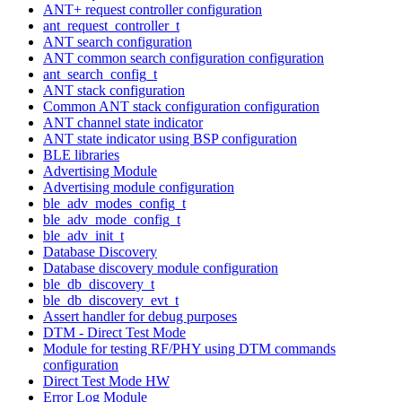
ANT+ request controller configuration
ant_request_controller_t
ANT search configuration
ANT common search configuration configuration
ant_search_config_t
ANT stack configuration
Common ANT stack configuration configuration
ANT channel state indicator
ANT state indicator using BSP configuration
BLE libraries
Advertising Module
Advertising module configuration
ble_adv_modes_config_t
ble_adv_mode_config_t
ble_adv_init_t
Database Discovery
Database discovery module configuration
ble_db_discovery_t
ble_db_discovery_evt_t
Assert handler for debug purposes
DTM - Direct Test Mode
Module for testing RF/PHY using DTM commands
configuration
Direct Test Mode HW
Error Log Module