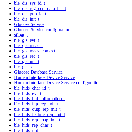
ble_dis_sys_id_t
ble_dis_reg_cert_data_list_t
ble_dis_pnp_id_t
ble_dis_init_t
Glucose Service
Glucose Service configuration
sfloat_t
ble_gls_evt_t
ble_gls_meas_t
ble_gls_meas_context_t
ble_gls_rec_t
ble_gls_init_t
ble_gls_s
Glucose Database Service
Human Interface Device Service
Human Interface Device Service configuration
ble_hids_char_id_t
ble_hids_evt_t
ble_hids_hid_information_t
ble_hids_inp_rep_init_t
ble_hids_outp_rep_init_t
ble_hids_feature_rep_init_t
ble_hids_rep_map_init_t
ble_hids_rep_char_t
ble_hids_init_t