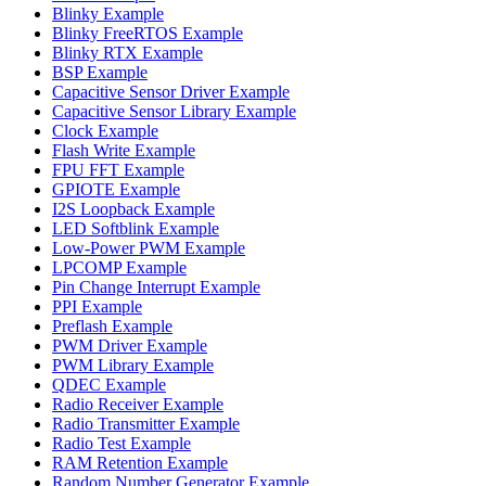
Blinky Example
Blinky FreeRTOS Example
Blinky RTX Example
BSP Example
Capacitive Sensor Driver Example
Capacitive Sensor Library Example
Clock Example
Flash Write Example
FPU FFT Example
GPIOTE Example
I2S Loopback Example
LED Softblink Example
Low-Power PWM Example
LPCOMP Example
Pin Change Interrupt Example
PPI Example
Preflash Example
PWM Driver Example
PWM Library Example
QDEC Example
Radio Receiver Example
Radio Transmitter Example
Radio Test Example
RAM Retention Example
Random Number Generator Example