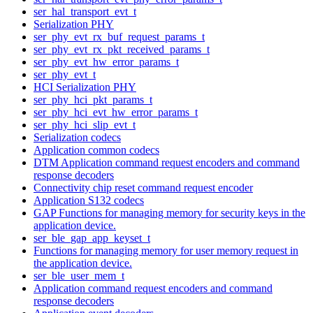
ser_hal_transport_evt_t
Serialization PHY
ser_phy_evt_rx_buf_request_params_t
ser_phy_evt_rx_pkt_received_params_t
ser_phy_evt_hw_error_params_t
ser_phy_evt_t
HCI Serialization PHY
ser_phy_hci_pkt_params_t
ser_phy_hci_evt_hw_error_params_t
ser_phy_hci_slip_evt_t
Serialization codecs
Application common codecs
DTM Application command request encoders and command
response decoders
Connectivity chip reset command request encoder
Application S132 codecs
GAP Functions for managing memory for security keys in the
application device.
ser_ble_gap_app_keyset_t
Functions for managing memory for user memory request in
the application device.
ser_ble_user_mem_t
Application command request encoders and command
response decoders