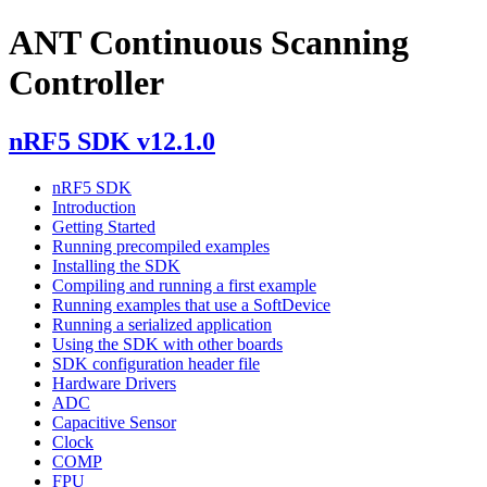
ANT Continuous Scanning
Controller
nRF5 SDK v12.1.0
nRF5 SDK
Introduction
Getting Started
Running precompiled examples
Installing the SDK
Compiling and running a first example
Running examples that use a SoftDevice
Running a serialized application
Using the SDK with other boards
SDK configuration header file
Hardware Drivers
ADC
Capacitive Sensor
Clock
COMP
FPU