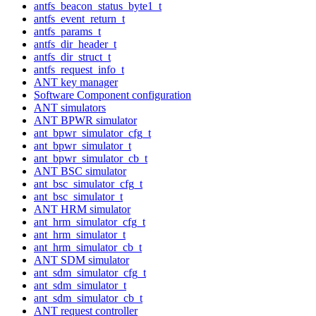
antfs_beacon_status_byte1_t
antfs_event_return_t
antfs_params_t
antfs_dir_header_t
antfs_dir_struct_t
antfs_request_info_t
ANT key manager
Software Component configuration
ANT simulators
ANT BPWR simulator
ant_bpwr_simulator_cfg_t
ant_bpwr_simulator_t
ant_bpwr_simulator_cb_t
ANT BSC simulator
ant_bsc_simulator_cfg_t
ant_bsc_simulator_t
ANT HRM simulator
ant_hrm_simulator_cfg_t
ant_hrm_simulator_t
ant_hrm_simulator_cb_t
ANT SDM simulator
ant_sdm_simulator_cfg_t
ant_sdm_simulator_t
ant_sdm_simulator_cb_t
ANT request controller