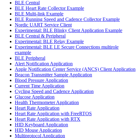
BLE Central
BLE Heart Rate Collector Example
BLE Multi-link Example
BLE Running Speed and Cadence Collector Example
Nordic UART Service Client
Experimental: BLE Blinky Client Application Example
BLE Central & Peripheral
Experimental: BLE Relay Example
Experimental: BLE LE Secure Connections multirole
example
BLE Peripheral
Alert Notification Application
Apple Notification Center Service (ANCS) Client Application
Beacon Transmitter Sample Application
Blood Pressure Application
Current Time Application
Cycling Speed and Cadence Application
Glucose Application
Health Thermometer Application
Heart Rate Application
Heart Rate Application with FreeRTOS
Heart Rate Application with RTX
HID Keyboard Application
HID Mouse Application
Multiprotocol Application