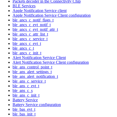
Packets decoder in the Connectivity Chip
BLE Services
Apple Notification Service client
Apple Notification Service Client configuration
ble_ancs_c_notif_flags_t
ble_ancs_c_evt_notif_t
ble_ancs_c_evt_notif_attr_t
ble_ancs_c_attr_list_t
ble_ancs_c_service_t
ble_ancs_c_evt_t
ble_ancs_c_t
ble_ancs_c_init_t
Alert Notification Service Client
Alert Notification Service Client configuration
ble_ans_control_point_t
ble_ans_alert_settings_t
ble_ans_alert_notification_t
ble_ans_c_service_t
ble_ans_c_evt_t
ble_ans_c_s
ble_ans_c_init_t
Battery Service
Battery Service configuration
ble_bas_evt_t
ble_bas_init_t