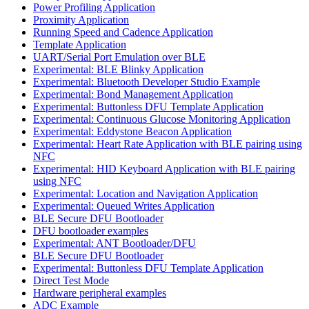
Power Profiling Application
Proximity Application
Running Speed and Cadence Application
Template Application
UART/Serial Port Emulation over BLE
Experimental: BLE Blinky Application
Experimental: Bluetooth Developer Studio Example
Experimental: Bond Management Application
Experimental: Buttonless DFU Template Application
Experimental: Continuous Glucose Monitoring Application
Experimental: Eddystone Beacon Application
Experimental: Heart Rate Application with BLE pairing using
NFC
Experimental: HID Keyboard Application with BLE pairing
using NFC
Experimental: Location and Navigation Application
Experimental: Queued Writes Application
BLE Secure DFU Bootloader
DFU bootloader examples
Experimental: ANT Bootloader/DFU
BLE Secure DFU Bootloader
Experimental: Buttonless DFU Template Application
Direct Test Mode
Hardware peripheral examples
ADC Example