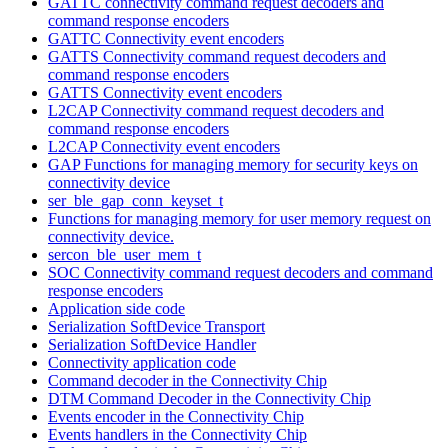
GATTC connectivity command request decoders and
command response encoders
GATTC Connectivity event encoders
GATTS Connectivity command request decoders and
command response encoders
GATTS Connectivity event encoders
L2CAP Connectivity command request decoders and
command response encoders
L2CAP Connectivity event encoders
GAP Functions for managing memory for security keys on
connectivity device
ser_ble_gap_conn_keyset_t
Functions for managing memory for user memory request on
connectivity device.
sercon_ble_user_mem_t
SOC Connectivity command request decoders and command
response encoders
Application side code
Serialization SoftDevice Transport
Serialization SoftDevice Handler
Connectivity application code
Command decoder in the Connectivity Chip
DTM Command Decoder in the Connectivity Chip
Events encoder in the Connectivity Chip
Events handlers in the Connectivity Chip