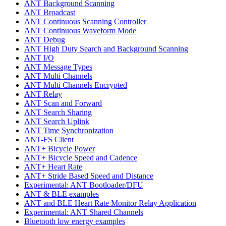
ANT Background Scanning
ANT Broadcast
ANT Continuous Scanning Controller
ANT Continuous Waveform Mode
ANT Debug
ANT High Duty Search and Background Scanning
ANT I/O
ANT Message Types
ANT Multi Channels
ANT Multi Channels Encrypted
ANT Relay
ANT Scan and Forward
ANT Search Sharing
ANT Search Uplink
ANT Time Synchronization
ANT-FS Client
ANT+ Bicycle Power
ANT+ Bicycle Speed and Cadence
ANT+ Heart Rate
ANT+ Stride Based Speed and Distance
Experimental: ANT Bootloader/DFU
ANT & BLE examples
ANT and BLE Heart Rate Monitor Relay Application
Experimental: ANT Shared Channels
Bluetooth low energy examples