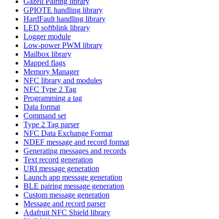
Gazell Pairing library
GPIOTE handling library
HardFault handling library
LED softblink library
Logger module
Low-power PWM library
Mailbox library
Mapped flags
Memory Manager
NFC library and modules
NFC Type 2 Tag
Programming a tag
Data format
Command set
Type 2 Tag parser
NFC Data Exchange Format
NDEF message and record format
Generating messages and records
Text record generation
URI message generation
Launch app message generation
BLE pairing message generation
Custom message generation
Message and record parser
Adafruit NFC Shield library