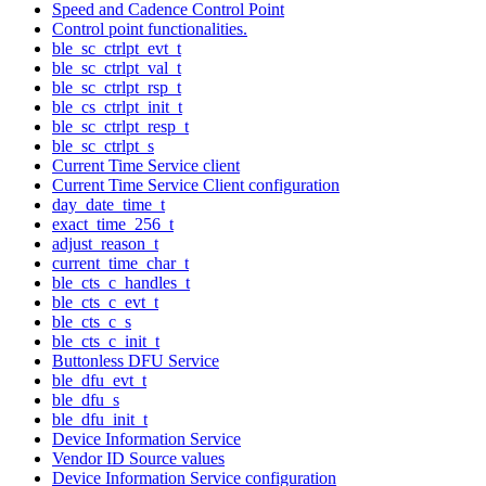
Speed and Cadence Control Point
Control point functionalities.
ble_sc_ctrlpt_evt_t
ble_sc_ctrlpt_val_t
ble_sc_ctrlpt_rsp_t
ble_cs_ctrlpt_init_t
ble_sc_ctrlpt_resp_t
ble_sc_ctrlpt_s
Current Time Service client
Current Time Service Client configuration
day_date_time_t
exact_time_256_t
adjust_reason_t
current_time_char_t
ble_cts_c_handles_t
ble_cts_c_evt_t
ble_cts_c_s
ble_cts_c_init_t
Buttonless DFU Service
ble_dfu_evt_t
ble_dfu_s
ble_dfu_init_t
Device Information Service
Vendor ID Source values
Device Information Service configuration