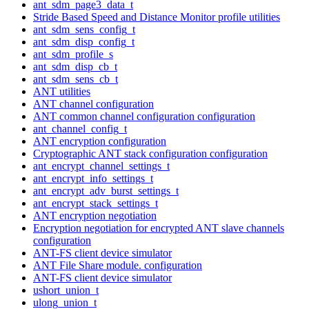
ant_sdm_page3_data_t
Stride Based Speed and Distance Monitor profile utilities
ant_sdm_sens_config_t
ant_sdm_disp_config_t
ant_sdm_profile_s
ant_sdm_disp_cb_t
ant_sdm_sens_cb_t
ANT utilities
ANT channel configuration
ANT common channel configuration configuration
ant_channel_config_t
ANT encryption configuration
Cryptographic ANT stack configuration configuration
ant_encrypt_channel_settings_t
ant_encrypt_info_settings_t
ant_encrypt_adv_burst_settings_t
ant_encrypt_stack_settings_t
ANT encryption negotiation
Encryption negotiation for encrypted ANT slave channels
configuration
ANT-FS client device simulator
ANT File Share module. configuration
ANT-FS client device simulator
ushort_union_t
ulong_union_t