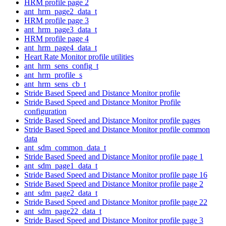
HRM profile page 2
ant_hrm_page2_data_t
HRM profile page 3
ant_hrm_page3_data_t
HRM profile page 4
ant_hrm_page4_data_t
Heart Rate Monitor profile utilities
ant_hrm_sens_config_t
ant_hrm_profile_s
ant_hrm_sens_cb_t
Stride Based Speed and Distance Monitor profile
Stride Based Speed and Distance Monitor Profile
configuration
Stride Based Speed and Distance Monitor profile pages
Stride Based Speed and Distance Monitor profile common
data
ant_sdm_common_data_t
Stride Based Speed and Distance Monitor profile page 1
ant_sdm_page1_data_t
Stride Based Speed and Distance Monitor profile page 16
Stride Based Speed and Distance Monitor profile page 2
ant_sdm_page2_data_t
Stride Based Speed and Distance Monitor profile page 22
ant_sdm_page22_data_t
Stride Based Speed and Distance Monitor profile page 3