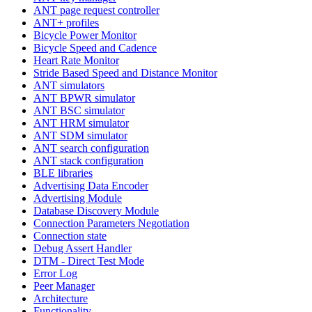
ANT page request controller
ANT+ profiles
Bicycle Power Monitor
Bicycle Speed and Cadence
Heart Rate Monitor
Stride Based Speed and Distance Monitor
ANT simulators
ANT BPWR simulator
ANT BSC simulator
ANT HRM simulator
ANT SDM simulator
ANT search configuration
ANT stack configuration
BLE libraries
Advertising Data Encoder
Advertising Module
Database Discovery Module
Connection Parameters Negotiation
Connection state
Debug Assert Handler
DTM - Direct Test Mode
Error Log
Peer Manager
Architecture
Functionality