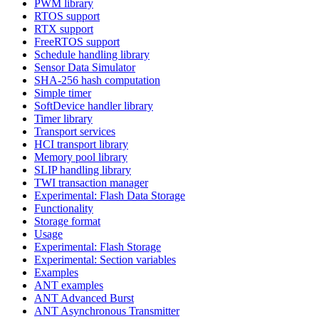
PWM library
RTOS support
RTX support
FreeRTOS support
Schedule handling library
Sensor Data Simulator
SHA-256 hash computation
Simple timer
SoftDevice handler library
Timer library
Transport services
HCI transport library
Memory pool library
SLIP handling library
TWI transaction manager
Experimental: Flash Data Storage
Functionality
Storage format
Usage
Experimental: Flash Storage
Experimental: Section variables
Examples
ANT examples
ANT Advanced Burst
ANT Asynchronous Transmitter