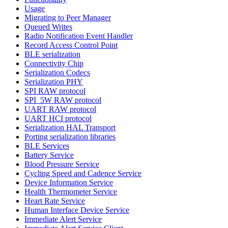
Usage
Migrating to Peer Manager
Queued Writes
Radio Notification Event Handler
Record Access Control Point
BLE serialization
Connectivity Chip
Serialization Codecs
Serialization PHY
SPI RAW protocol
SPI_5W RAW protocol
UART RAW protocol
UART HCI protocol
Serialization HAL Transport
Porting serialization libraries
BLE Services
Battery Service
Blood Pressure Service
Cycling Speed and Cadence Service
Device Information Service
Health Thermometer Service
Heart Rate Service
Human Interface Device Service
Immediate Alert Service