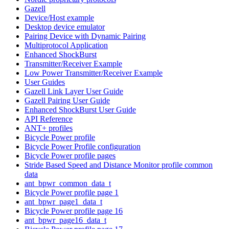
Gazell
Device/Host example
Desktop device emulator
Pairing Device with Dynamic Pairing
Multiprotocol Application
Enhanced ShockBurst
Transmitter/Receiver Example
Low Power Transmitter/Receiver Example
User Guides
Gazell Link Layer User Guide
Gazell Pairing User Guide
Enhanced ShockBurst User Guide
API Reference
ANT+ profiles
Bicycle Power profile
Bicycle Power Profile configuration
Bicycle Power profile pages
Stride Based Speed and Distance Monitor profile common
data
ant_bpwr_common_data_t
Bicycle Power profile page 1
ant_bpwr_page1_data_t
Bicycle Power profile page 16
ant_bpwr_page16_data_t