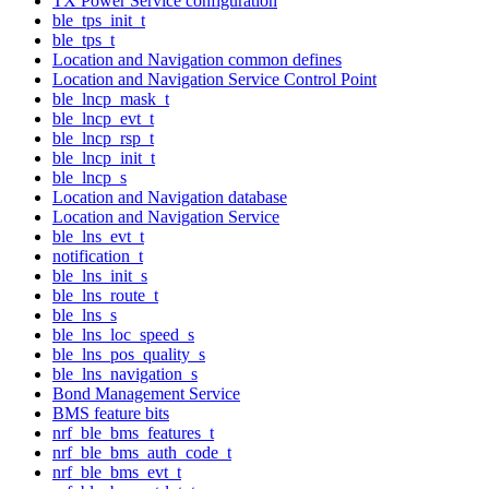
TX Power Service configuration
ble_tps_init_t
ble_tps_t
Location and Navigation common defines
Location and Navigation Service Control Point
ble_lncp_mask_t
ble_lncp_evt_t
ble_lncp_rsp_t
ble_lncp_init_t
ble_lncp_s
Location and Navigation database
Location and Navigation Service
ble_lns_evt_t
notification_t
ble_lns_init_s
ble_lns_route_t
ble_lns_s
ble_lns_loc_speed_s
ble_lns_pos_quality_s
ble_lns_navigation_s
Bond Management Service
BMS feature bits
nrf_ble_bms_features_t
nrf_ble_bms_auth_code_t
nrf_ble_bms_evt_t