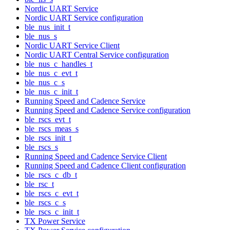
Nordic UART Service
Nordic UART Service configuration
ble_nus_init_t
ble_nus_s
Nordic UART Service Client
Nordic UART Central Service configuration
ble_nus_c_handles_t
ble_nus_c_evt_t
ble_nus_c_s
ble_nus_c_init_t
Running Speed and Cadence Service
Running Speed and Cadence Service configuration
ble_rscs_evt_t
ble_rscs_meas_s
ble_rscs_init_t
ble_rscs_s
Running Speed and Cadence Service Client
Running Speed and Cadence Client configuration
ble_rscs_c_db_t
ble_rsc_t
ble_rscs_c_evt_t
ble_rscs_c_s
ble_rscs_c_init_t
TX Power Service