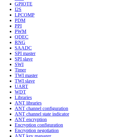
GPIOTE
I2S
LPCOMP
PDM
PPI
PWM
QDEC
RNG
SAADC
SPI master
SPI slave
SWI
Timer
TWI master
TWI slave
UART
WDT
Libraries
ANT libraries
ANT channel configuration
ANT channel state indicator
ANT encryption
Encryption configuration
Encryption negotiation
ANT key manager