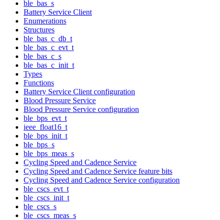
ble_bas_s
Battery Service Client
Enumerations
Structures
ble_bas_c_db_t
ble_bas_c_evt_t
ble_bas_c_s
ble_bas_c_init_t
Types
Functions
Battery Service Client configuration
Blood Pressure Service
Blood Pressure Service configuration
ble_bps_evt_t
ieee_float16_t
ble_bps_init_t
ble_bps_s
ble_bps_meas_s
Cycling Speed and Cadence Service
Cycling Speed and Cadence Service feature bits
Cycling Speed and Cadence Service configuration
ble_cscs_evt_t
ble_cscs_init_t
ble_cscs_s
ble_cscs_meas_s