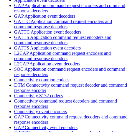
Application event decoders
GAP Application command request encoders and command
response decoders
GAP Application event decoders
GATTC Application command request encoders and
command response decoders
GATTC Application event decoders
GATTS Application command request encoders and
command response decoders
GATTS Application event decoders
L2CAP Application command request encoders and
command response decoders
L2CAP Application event decoders
SOC Application command request encoders and command
response decoders
Connectivity common codecs
DTM Connectivity command request decoder and command
response encoder
Connectivity S132 codecs
Connectivity command request decoders and command
response encoders
Connectivity event encoders
GAP Connectivity command request decoders and command
response encoders
GAP Connectivity event encoders