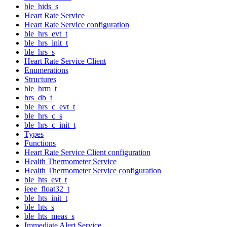
ble_hids_s
Heart Rate Service
Heart Rate Service configuration
ble_hrs_evt_t
ble_hrs_init_t
ble_hrs_s
Heart Rate Service Client
Enumerations
Structures
ble_hrm_t
hrs_db_t
ble_hrs_c_evt_t
ble_hrs_c_s
ble_hrs_c_init_t
Types
Functions
Heart Rate Service Client configuration
Health Thermometer Service
Health Thermometer Service configuration
ble_hts_evt_t
ieee_float32_t
ble_hts_init_t
ble_hts_s
ble_hts_meas_s
Immediate Alert Service