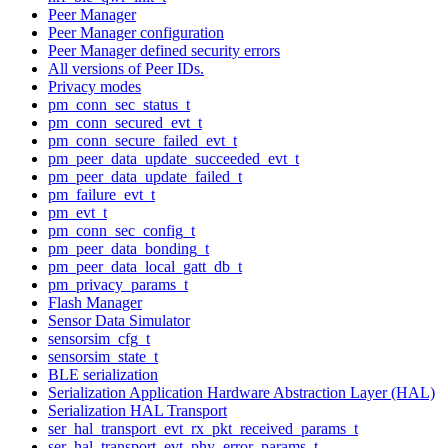
Peer Manager
Peer Manager configuration
Peer Manager defined security errors
All versions of Peer IDs.
Privacy modes
pm_conn_sec_status_t
pm_conn_secured_evt_t
pm_conn_secure_failed_evt_t
pm_peer_data_update_succeeded_evt_t
pm_peer_data_update_failed_t
pm_failure_evt_t
pm_evt_t
pm_conn_sec_config_t
pm_peer_data_bonding_t
pm_peer_data_local_gatt_db_t
pm_privacy_params_t
Flash Manager
Sensor Data Simulator
sensorsim_cfg_t
sensorsim_state_t
BLE serialization
Serialization Application Hardware Abstraction Layer (HAL)
Serialization HAL Transport
ser_hal_transport_evt_rx_pkt_received_params_t
ser_hal_transport_evt_phy_error_params_t