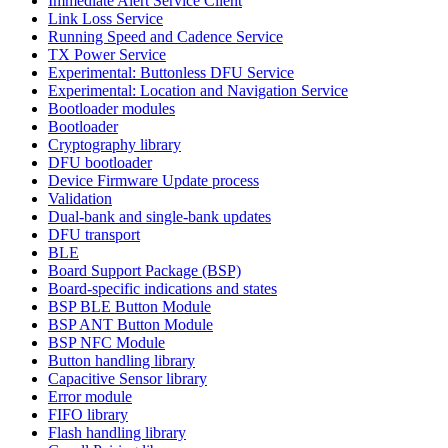
Immediate Alert Service Client
Link Loss Service
Running Speed and Cadence Service
TX Power Service
Experimental: Buttonless DFU Service
Experimental: Location and Navigation Service
Bootloader modules
Bootloader
Cryptography library
DFU bootloader
Device Firmware Update process
Validation
Dual-bank and single-bank updates
DFU transport
BLE
Board Support Package (BSP)
Board-specific indications and states
BSP BLE Button Module
BSP ANT Button Module
BSP NFC Module
Button handling library
Capacitive Sensor library
Error module
FIFO library
Flash handling library