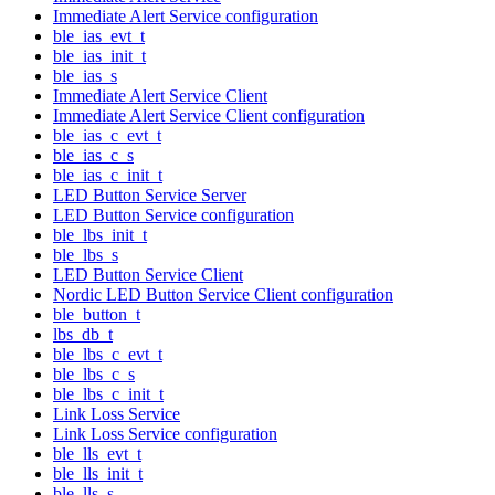
Immediate Alert Service configuration
ble_ias_evt_t
ble_ias_init_t
ble_ias_s
Immediate Alert Service Client
Immediate Alert Service Client configuration
ble_ias_c_evt_t
ble_ias_c_s
ble_ias_c_init_t
LED Button Service Server
LED Button Service configuration
ble_lbs_init_t
ble_lbs_s
LED Button Service Client
Nordic LED Button Service Client configuration
ble_button_t
lbs_db_t
ble_lbs_c_evt_t
ble_lbs_c_s
ble_lbs_c_init_t
Link Loss Service
Link Loss Service configuration
ble_lls_evt_t
ble_lls_init_t
ble_lls_s