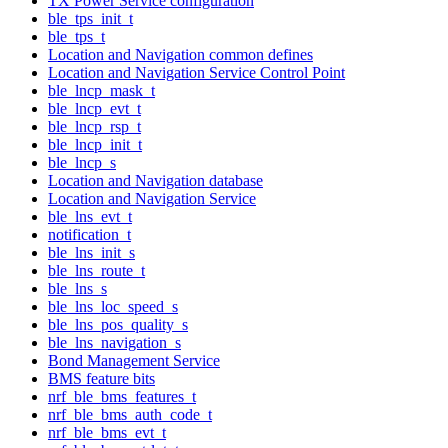
TX Power Service configuration
ble_tps_init_t
ble_tps_t
Location and Navigation common defines
Location and Navigation Service Control Point
ble_lncp_mask_t
ble_lncp_evt_t
ble_lncp_rsp_t
ble_lncp_init_t
ble_lncp_s
Location and Navigation database
Location and Navigation Service
ble_lns_evt_t
notification_t
ble_lns_init_s
ble_lns_route_t
ble_lns_s
ble_lns_loc_speed_s
ble_lns_pos_quality_s
ble_lns_navigation_s
Bond Management Service
BMS feature bits
nrf_ble_bms_features_t
nrf_ble_bms_auth_code_t
nrf_ble_bms_evt_t