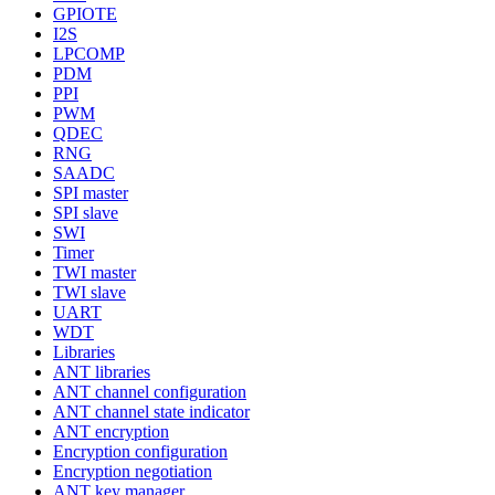
GPIOTE
I2S
LPCOMP
PDM
PPI
PWM
QDEC
RNG
SAADC
SPI master
SPI slave
SWI
Timer
TWI master
TWI slave
UART
WDT
Libraries
ANT libraries
ANT channel configuration
ANT channel state indicator
ANT encryption
Encryption configuration
Encryption negotiation
ANT key manager