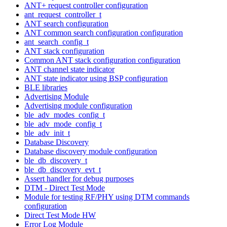
ANT+ request controller configuration
ant_request_controller_t
ANT search configuration
ANT common search configuration configuration
ant_search_config_t
ANT stack configuration
Common ANT stack configuration configuration
ANT channel state indicator
ANT state indicator using BSP configuration
BLE libraries
Advertising Module
Advertising module configuration
ble_adv_modes_config_t
ble_adv_mode_config_t
ble_adv_init_t
Database Discovery
Database discovery module configuration
ble_db_discovery_t
ble_db_discovery_evt_t
Assert handler for debug purposes
DTM - Direct Test Mode
Module for testing RF/PHY using DTM commands
configuration
Direct Test Mode HW
Error Log Module