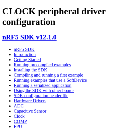
CLOCK peripheral driver
configuration
nRF5 SDK v12.1.0
nRF5 SDK
Introduction
Getting Started
Running precompiled examples
Installing the SDK
Compiling and running a first example
Running examples that use a SoftDevice
Running a serialized application
Using the SDK with other boards
SDK configuration header file
Hardware Drivers
ADC
Capacitive Sensor
Clock
COMP
FPU