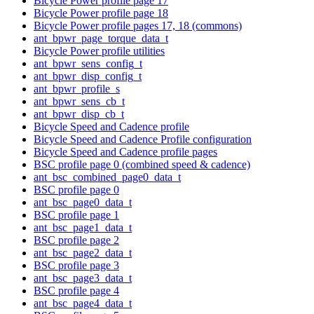
Bicycle Power profile page 17
Bicycle Power profile page 18
Bicycle Power profile pages 17, 18 (commons)
ant_bpwr_page_torque_data_t
Bicycle Power profile utilities
ant_bpwr_sens_config_t
ant_bpwr_disp_config_t
ant_bpwr_profile_s
ant_bpwr_sens_cb_t
ant_bpwr_disp_cb_t
Bicycle Speed and Cadence profile
Bicycle Speed and Cadence Profile configuration
Bicycle Speed and Cadence profile pages
BSC profile page 0 (combined speed & cadence)
ant_bsc_combined_page0_data_t
BSC profile page 0
ant_bsc_page0_data_t
BSC profile page 1
ant_bsc_page1_data_t
BSC profile page 2
ant_bsc_page2_data_t
BSC profile page 3
ant_bsc_page3_data_t
BSC profile page 4
ant_bsc_page4_data_t