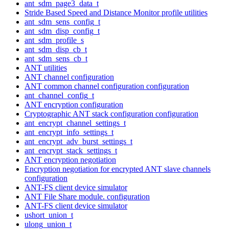
ant_sdm_page3_data_t
Stride Based Speed and Distance Monitor profile utilities
ant_sdm_sens_config_t
ant_sdm_disp_config_t
ant_sdm_profile_s
ant_sdm_disp_cb_t
ant_sdm_sens_cb_t
ANT utilities
ANT channel configuration
ANT common channel configuration configuration
ant_channel_config_t
ANT encryption configuration
Cryptographic ANT stack configuration configuration
ant_encrypt_channel_settings_t
ant_encrypt_info_settings_t
ant_encrypt_adv_burst_settings_t
ant_encrypt_stack_settings_t
ANT encryption negotiation
Encryption negotiation for encrypted ANT slave channels
configuration
ANT-FS client device simulator
ANT File Share module. configuration
ANT-FS client device simulator
ushort_union_t
ulong_union_t