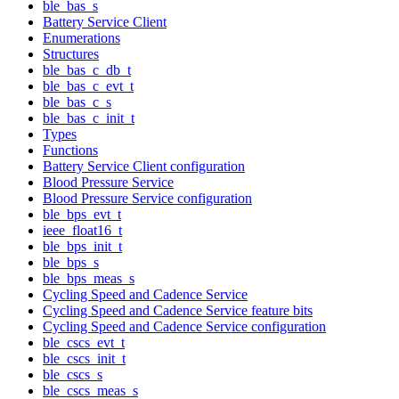
ble_bas_s
Battery Service Client
Enumerations
Structures
ble_bas_c_db_t
ble_bas_c_evt_t
ble_bas_c_s
ble_bas_c_init_t
Types
Functions
Battery Service Client configuration
Blood Pressure Service
Blood Pressure Service configuration
ble_bps_evt_t
ieee_float16_t
ble_bps_init_t
ble_bps_s
ble_bps_meas_s
Cycling Speed and Cadence Service
Cycling Speed and Cadence Service feature bits
Cycling Speed and Cadence Service configuration
ble_cscs_evt_t
ble_cscs_init_t
ble_cscs_s
ble_cscs_meas_s