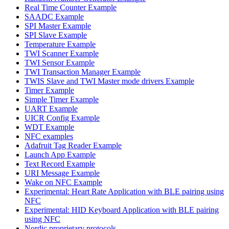
Real Time Counter Example
SAADC Example
SPI Master Example
SPI Slave Example
Temperature Example
TWI Scanner Example
TWI Sensor Example
TWI Transaction Manager Example
TWIS Slave and TWI Master mode drivers Example
Timer Example
Simple Timer Example
UART Example
UICR Config Example
WDT Example
NFC examples
Adafruit Tag Reader Example
Launch App Example
Text Record Example
URI Message Example
Wake on NFC Example
Experimental: Heart Rate Application with BLE pairing using
NFC
Experimental: HID Keyboard Application with BLE pairing
using NFC
Nordic proprietary protocols