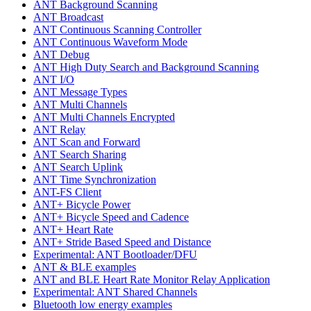
ANT Background Scanning
ANT Broadcast
ANT Continuous Scanning Controller
ANT Continuous Waveform Mode
ANT Debug
ANT High Duty Search and Background Scanning
ANT I/O
ANT Message Types
ANT Multi Channels
ANT Multi Channels Encrypted
ANT Relay
ANT Scan and Forward
ANT Search Sharing
ANT Search Uplink
ANT Time Synchronization
ANT-FS Client
ANT+ Bicycle Power
ANT+ Bicycle Speed and Cadence
ANT+ Heart Rate
ANT+ Stride Based Speed and Distance
Experimental: ANT Bootloader/DFU
ANT & BLE examples
ANT and BLE Heart Rate Monitor Relay Application
Experimental: ANT Shared Channels
Bluetooth low energy examples