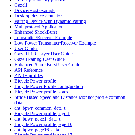
Gazell
Device/Host example
Desktop device emulator
Pairing Device with Dynamic Pairing
Multiprotocol Application
Enhanced ShockBurst
Transmitter/Receiver Example
Low Power Transmitter/Receiver Example
User Guides
Gazell Link Layer User Guide
Gazell Pairing User Guide
Enhanced ShockBurst User Guide
API Reference
ANT+ profiles
Bicycle Power profile
Bicycle Power Profile configuration
Bicycle Power profile pages
Stride Based Speed and Distance Monitor profile common
data
ant_bpwr_common_data_t
Bicycle Power profile page 1
ant_bpwr_page1_data_t
Bicycle Power profile page 16
ant_bpwr_page16_data_t