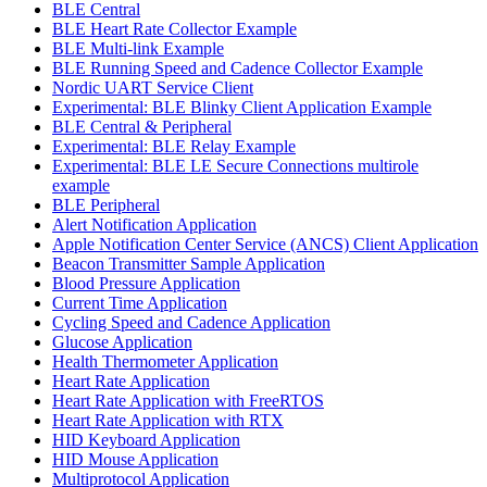
BLE Central
BLE Heart Rate Collector Example
BLE Multi-link Example
BLE Running Speed and Cadence Collector Example
Nordic UART Service Client
Experimental: BLE Blinky Client Application Example
BLE Central & Peripheral
Experimental: BLE Relay Example
Experimental: BLE LE Secure Connections multirole
example
BLE Peripheral
Alert Notification Application
Apple Notification Center Service (ANCS) Client Application
Beacon Transmitter Sample Application
Blood Pressure Application
Current Time Application
Cycling Speed and Cadence Application
Glucose Application
Health Thermometer Application
Heart Rate Application
Heart Rate Application with FreeRTOS
Heart Rate Application with RTX
HID Keyboard Application
HID Mouse Application
Multiprotocol Application