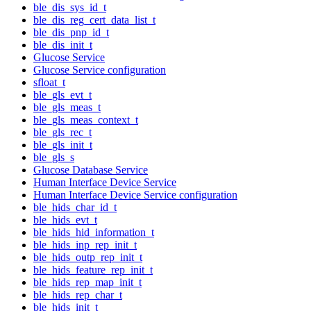
ble_dis_sys_id_t
ble_dis_reg_cert_data_list_t
ble_dis_pnp_id_t
ble_dis_init_t
Glucose Service
Glucose Service configuration
sfloat_t
ble_gls_evt_t
ble_gls_meas_t
ble_gls_meas_context_t
ble_gls_rec_t
ble_gls_init_t
ble_gls_s
Glucose Database Service
Human Interface Device Service
Human Interface Device Service configuration
ble_hids_char_id_t
ble_hids_evt_t
ble_hids_hid_information_t
ble_hids_inp_rep_init_t
ble_hids_outp_rep_init_t
ble_hids_feature_rep_init_t
ble_hids_rep_map_init_t
ble_hids_rep_char_t
ble_hids_init_t