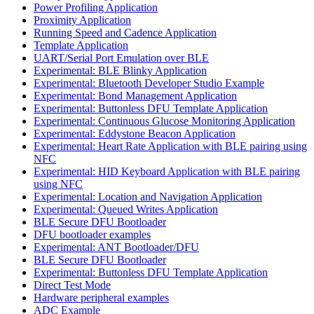
Power Profiling Application
Proximity Application
Running Speed and Cadence Application
Template Application
UART/Serial Port Emulation over BLE
Experimental: BLE Blinky Application
Experimental: Bluetooth Developer Studio Example
Experimental: Bond Management Application
Experimental: Buttonless DFU Template Application
Experimental: Continuous Glucose Monitoring Application
Experimental: Eddystone Beacon Application
Experimental: Heart Rate Application with BLE pairing using
NFC
Experimental: HID Keyboard Application with BLE pairing
using NFC
Experimental: Location and Navigation Application
Experimental: Queued Writes Application
BLE Secure DFU Bootloader
DFU bootloader examples
Experimental: ANT Bootloader/DFU
BLE Secure DFU Bootloader
Experimental: Buttonless DFU Template Application
Direct Test Mode
Hardware peripheral examples
ADC Example