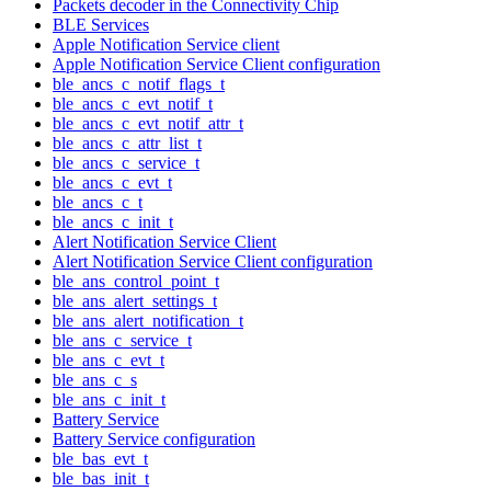
Packets decoder in the Connectivity Chip
BLE Services
Apple Notification Service client
Apple Notification Service Client configuration
ble_ancs_c_notif_flags_t
ble_ancs_c_evt_notif_t
ble_ancs_c_evt_notif_attr_t
ble_ancs_c_attr_list_t
ble_ancs_c_service_t
ble_ancs_c_evt_t
ble_ancs_c_t
ble_ancs_c_init_t
Alert Notification Service Client
Alert Notification Service Client configuration
ble_ans_control_point_t
ble_ans_alert_settings_t
ble_ans_alert_notification_t
ble_ans_c_service_t
ble_ans_c_evt_t
ble_ans_c_s
ble_ans_c_init_t
Battery Service
Battery Service configuration
ble_bas_evt_t
ble_bas_init_t