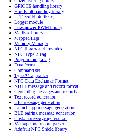
Gazell Pairing library
GPIOTE handling library
HardFault handling library
LED softblink library
Logger module
Low-power PWM library
Mailbox library
Mapped flags
Memory Manager
NFC library and modules
NFC Type 2 Tag
Programming a tag
Data format
Command set
Type 2 Tag parser
NFC Data Exchange Format
NDEF message and record format
Generating messages and records
Text record generation
URI message generation
Launch app message generation
BLE pairing message generation
Custom message generation
Message and record parser
Adafruit NFC Shield library