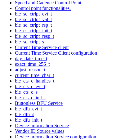
Speed and Cadence Control Point
Control point functionalities.
ble_sc_ctrlpt_evt_t
ble_sc_ctrlpt_val_t
ble_sc_ctrlpt_rsp_t
ble_cs_ctrlpt_init_t
ble_sc_ctrlpt_resp_t
ble_sc_ctrlpt_s
Current Time Service client
Current Time Service Client configuration
day_date_time_t
exact_time_256_t
adjust_reason_t
current_time_char_t
ble_cts_c_handles_t
ble_cts_c_evt_t
ble_cts_c_s
ble_cts_c_init_t
Buttonless DFU Service
ble_dfu_evt_t
ble_dfu_s
ble_dfu_init_t
Device Information Service
Vendor ID Source values
Device Information Service configuration