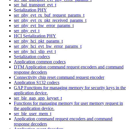
ser_hal_transport_evt_t
Serialization PHY
ser_phy_evt_rx_buf_request_params_t
ser_phy_evt_rx_pkt_received_params_t
ser_phy_evt_hw_error_params_t
ser_phy_evt_t
HCI Serialization PHY
ser_phy_hci_pkt_params_t
ser_phy_hci_evt_hw_error_params_t
ser_phy_hci_slip_evt_t
Serialization codecs
Application common codecs
DTM Application command request encoders and command
response decoders
Connectivity chip reset command request encoder
Application S132 codecs
GAP Functions for managing memory for security keys in the
application device.
ser_ble_gap_app_keyset_t
Functions for managing memory for user memory request in
the application device.
ser_ble_user_mem_t
Application command request encoders and command
response decoders