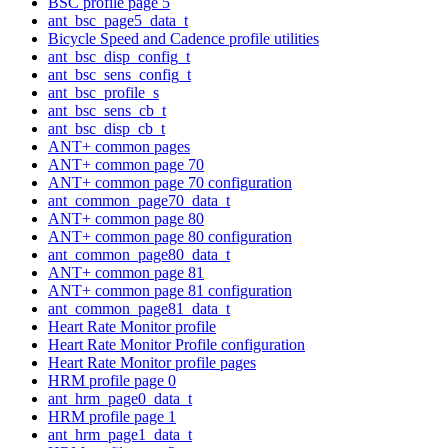
BSC profile page 5
ant_bsc_page5_data_t
Bicycle Speed and Cadence profile utilities
ant_bsc_disp_config_t
ant_bsc_sens_config_t
ant_bsc_profile_s
ant_bsc_sens_cb_t
ant_bsc_disp_cb_t
ANT+ common pages
ANT+ common page 70
ANT+ common page 70 configuration
ant_common_page70_data_t
ANT+ common page 80
ANT+ common page 80 configuration
ant_common_page80_data_t
ANT+ common page 81
ANT+ common page 81 configuration
ant_common_page81_data_t
Heart Rate Monitor profile
Heart Rate Monitor Profile configuration
Heart Rate Monitor profile pages
HRM profile page 0
ant_hrm_page0_data_t
HRM profile page 1
ant_hrm_page1_data_t