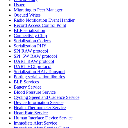
Usage
Migrating to Peer Manager
Queued Writes
Radio Notification Event Handler
Record Access Control Point
BLE serialization
Connectivity Chip
Serialization Codecs
Serialization PHY
SPI RAW protocol
SPI_5W RAW protocol
UART RAW protocol
UART HCI protocol
Serialization HAL Transport
Porting serialization libraries
BLE Services
Battery Service
Blood Pressure Service
Cycling Speed and Cadence Service
Device Information Service
Health Thermometer Service
Heart Rate Service
Human Interface Device Service
Immediate Alert Service