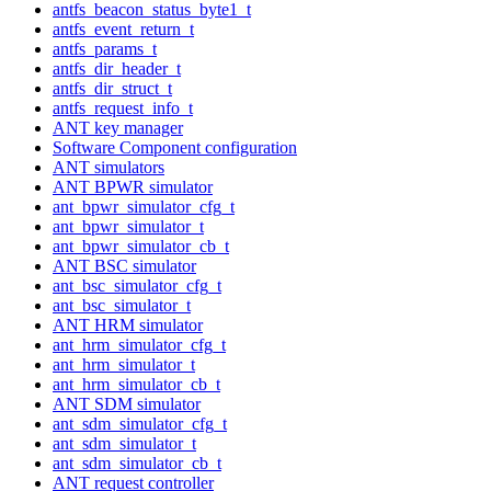
antfs_beacon_status_byte1_t
antfs_event_return_t
antfs_params_t
antfs_dir_header_t
antfs_dir_struct_t
antfs_request_info_t
ANT key manager
Software Component configuration
ANT simulators
ANT BPWR simulator
ant_bpwr_simulator_cfg_t
ant_bpwr_simulator_t
ant_bpwr_simulator_cb_t
ANT BSC simulator
ant_bsc_simulator_cfg_t
ant_bsc_simulator_t
ANT HRM simulator
ant_hrm_simulator_cfg_t
ant_hrm_simulator_t
ant_hrm_simulator_cb_t
ANT SDM simulator
ant_sdm_simulator_cfg_t
ant_sdm_simulator_t
ant_sdm_simulator_cb_t
ANT request controller