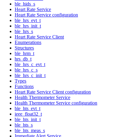
ble_hids_s
Heart Rate Service
Heart Rate Service configuration
ble_hrs_evt_t
ble_hrs_init_t
ble_hrs_s
Heart Rate Service Client
Enumerations
Structures
ble_hrm_t
hrs_db_t
ble_hrs_c_evt_t
ble_hrs_c_s
ble_hrs_c_init_t
Types
Functions
Heart Rate Service Client configuration
Health Thermometer Service
Health Thermometer Service configuration
ble_hts_evt_t
ieee_float32_t
ble_hts_init_t
ble_hts_s
ble_hts_meas_s
Immediate Alert Service