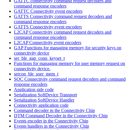
GATTC connectivity command request decoders and
command response encoders
GATTC Connectivity event encoders
GATTS Connectivity command request decoders and
command response encoders
GATTS Connectivity event encoders
L2CAP Connectivity command request decoders and
command response encoders
L2CAP Connectivity event encoders
GAP Functions for managing memory for security keys on
connectivity device
ser_ble_gap_conn_keyset_t
Functions for managing memory for user memory request on
connectivity device.
sercon_ble_user_mem_t
SOC Connectivity command request decoders and command
response encoders
Application side code
Serialization SoftDevice Transport
Serialization SoftDevice Handler
Connectivity application code
Command decoder in the Connectivity Chip
DTM Command Decoder in the Connectivity Chip
Events encoder in the Connectivity Chip
Events handlers in the Connectivity Chip