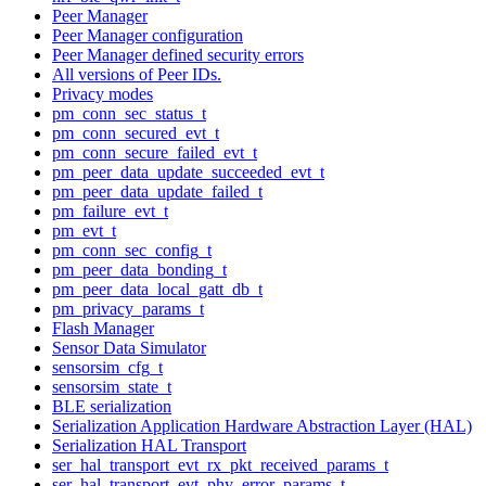
Peer Manager
Peer Manager configuration
Peer Manager defined security errors
All versions of Peer IDs.
Privacy modes
pm_conn_sec_status_t
pm_conn_secured_evt_t
pm_conn_secure_failed_evt_t
pm_peer_data_update_succeeded_evt_t
pm_peer_data_update_failed_t
pm_failure_evt_t
pm_evt_t
pm_conn_sec_config_t
pm_peer_data_bonding_t
pm_peer_data_local_gatt_db_t
pm_privacy_params_t
Flash Manager
Sensor Data Simulator
sensorsim_cfg_t
sensorsim_state_t
BLE serialization
Serialization Application Hardware Abstraction Layer (HAL)
Serialization HAL Transport
ser_hal_transport_evt_rx_pkt_received_params_t
ser_hal_transport_evt_phy_error_params_t