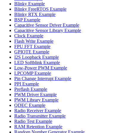
Blinky Example
Blinky FreeRTOS Example
Blinky RTX Example
BSP Example
Capacitive Sensor Driver Example
Capacitive Sensor Library Example
Clock Example
Flash Write Example
FPU FFT Example
GPIOTE Example
I2S Loopback Example
LED Softblink Example
Low-Power PWM Example
LPCOMP Example
Pin Change Interrupt Example
PPI Example
Preflash Example
PWM Driver Example
PWM Library Example
QDEC Example
Radio Receiver Example
Radio Transmitter Example
Radio Test Example
RAM Retention Example
Random Number Generator Example