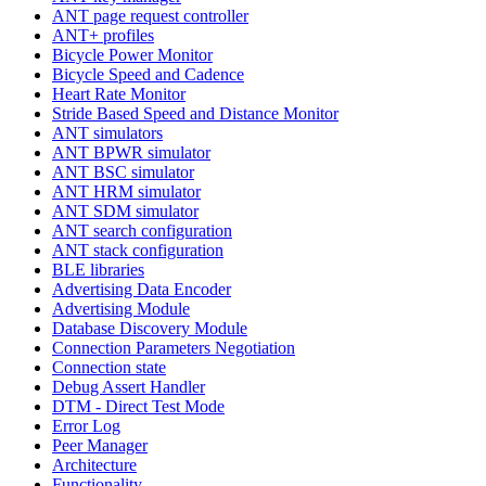
ANT page request controller
ANT+ profiles
Bicycle Power Monitor
Bicycle Speed and Cadence
Heart Rate Monitor
Stride Based Speed and Distance Monitor
ANT simulators
ANT BPWR simulator
ANT BSC simulator
ANT HRM simulator
ANT SDM simulator
ANT search configuration
ANT stack configuration
BLE libraries
Advertising Data Encoder
Advertising Module
Database Discovery Module
Connection Parameters Negotiation
Connection state
Debug Assert Handler
DTM - Direct Test Mode
Error Log
Peer Manager
Architecture
Functionality