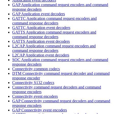
Application event decoders
GAP Application command request encoders and command
response decoders
GAP Application event decoders
GATTC Application command request encoders and
command response decoders
GATTC Application event decoders
GATTS Application command request encoders and
command response decoders
GATTS Application event decoders
L2CAP Application command request encoders and
command response decoders
L2CAP Application event decoders
SOC Application command request encoders and command
response decoders
Connectivity common codecs
DTM Connectivity command request decoder and command
response encoder
Connectivity S132 codecs
Connectivity command request decoders and command
response encoders
Connectivity event encoders
GAP Connectivity command request decoders and command
response encoders
GAP Connectivity event encoders