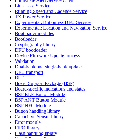
Immediate Alert Service Client
Link Loss Service
Running Speed and Cadence Service
TX Power Service
Experimental: Buttonless DFU Service
Experimental: Location and Navigation Service
Bootloader modules
Bootloader
Cryptography library
DFU bootloader
Device Firmware Update process
Validation
Dual-bank and single-bank updates
DFU transport
BLE
Board Support Package (BSP)
Board-specific indications and states
BSP BLE Button Module
BSP ANT Button Module
BSP NFC Module
Button handling library
Capacitive Sensor library
Error module
FIFO library
Flash handling library