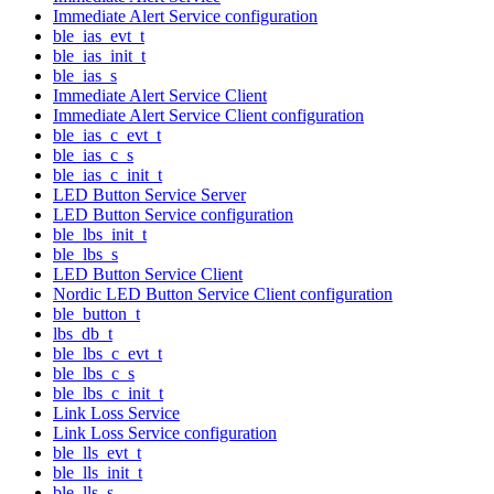
Immediate Alert Service configuration
ble_ias_evt_t
ble_ias_init_t
ble_ias_s
Immediate Alert Service Client
Immediate Alert Service Client configuration
ble_ias_c_evt_t
ble_ias_c_s
ble_ias_c_init_t
LED Button Service Server
LED Button Service configuration
ble_lbs_init_t
ble_lbs_s
LED Button Service Client
Nordic LED Button Service Client configuration
ble_button_t
lbs_db_t
ble_lbs_c_evt_t
ble_lbs_c_s
ble_lbs_c_init_t
Link Loss Service
Link Loss Service configuration
ble_lls_evt_t
ble_lls_init_t
ble_lls_s