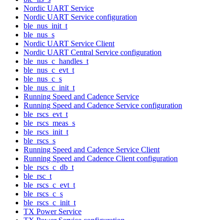
Nordic UART Service
Nordic UART Service configuration
ble_nus_init_t
ble_nus_s
Nordic UART Service Client
Nordic UART Central Service configuration
ble_nus_c_handles_t
ble_nus_c_evt_t
ble_nus_c_s
ble_nus_c_init_t
Running Speed and Cadence Service
Running Speed and Cadence Service configuration
ble_rscs_evt_t
ble_rscs_meas_s
ble_rscs_init_t
ble_rscs_s
Running Speed and Cadence Service Client
Running Speed and Cadence Client configuration
ble_rscs_c_db_t
ble_rsc_t
ble_rscs_c_evt_t
ble_rscs_c_s
ble_rscs_c_init_t
TX Power Service