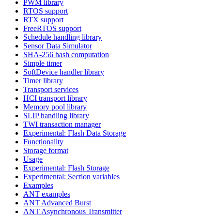
PWM library
RTOS support
RTX support
FreeRTOS support
Schedule handling library
Sensor Data Simulator
SHA-256 hash computation
Simple timer
SoftDevice handler library
Timer library
Transport services
HCI transport library
Memory pool library
SLIP handling library
TWI transaction manager
Experimental: Flash Data Storage
Functionality
Storage format
Usage
Experimental: Flash Storage
Experimental: Section variables
Examples
ANT examples
ANT Advanced Burst
ANT Asynchronous Transmitter