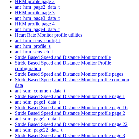
HRM profile page 2
ant_hrm_page2_data_t
HRM profile page 3
ant_hrm_page3_data_t
HRM profile page 4
ant_hrm_page4_data_t
Heart Rate Monitor profile utilities
ant_hrm_sens_config_t
ant_hrm_profile_s
ant_hrm_sens_cb_t
Stride Based Speed and Distance Monitor profile
Stride Based Speed and Distance Monitor Profile
configuration
Stride Based Speed and Distance Monitor profile pages
Stride Based Speed and Distance Monitor profile common
data
ant_sdm_common_data_t
Stride Based Speed and Distance Monitor profile page 1
ant_sdm_page1_data_t
Stride Based Speed and Distance Monitor profile page 16
Stride Based Speed and Distance Monitor profile page 2
ant_sdm_page2_data_t
Stride Based Speed and Distance Monitor profile page 22
ant_sdm_page22_data_t
Stride Based Speed and Distance Monitor profile page 3