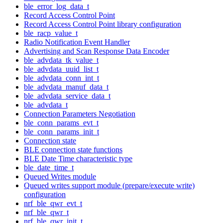
ble_error_log_data_t
Record Access Control Point
Record Access Control Point library configuration
ble_racp_value_t
Radio Notification Event Handler
Advertising and Scan Response Data Encoder
ble_advdata_tk_value_t
ble_advdata_uuid_list_t
ble_advdata_conn_int_t
ble_advdata_manuf_data_t
ble_advdata_service_data_t
ble_advdata_t
Connection Parameters Negotiation
ble_conn_params_evt_t
ble_conn_params_init_t
Connection state
BLE connection state functions
BLE Date Time characteristic type
ble_date_time_t
Queued Writes module
Queued writes support module (prepare/execute write)
configuration
nrf_ble_qwr_evt_t
nrf_ble_qwr_t
nrf_ble_qwr_init_t