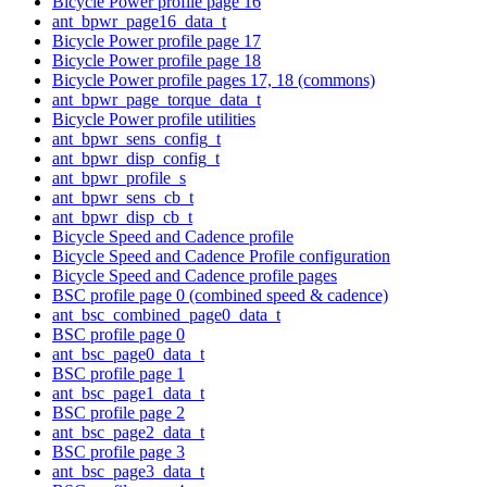
Bicycle Power profile page 16
ant_bpwr_page16_data_t
Bicycle Power profile page 17
Bicycle Power profile page 18
Bicycle Power profile pages 17, 18 (commons)
ant_bpwr_page_torque_data_t
Bicycle Power profile utilities
ant_bpwr_sens_config_t
ant_bpwr_disp_config_t
ant_bpwr_profile_s
ant_bpwr_sens_cb_t
ant_bpwr_disp_cb_t
Bicycle Speed and Cadence profile
Bicycle Speed and Cadence Profile configuration
Bicycle Speed and Cadence profile pages
BSC profile page 0 (combined speed & cadence)
ant_bsc_combined_page0_data_t
BSC profile page 0
ant_bsc_page0_data_t
BSC profile page 1
ant_bsc_page1_data_t
BSC profile page 2
ant_bsc_page2_data_t
BSC profile page 3
ant_bsc_page3_data_t