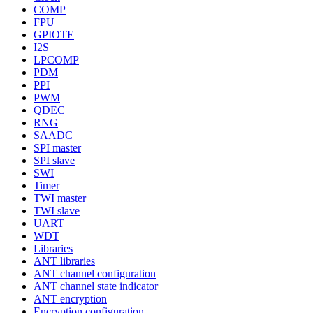
COMP
FPU
GPIOTE
I2S
LPCOMP
PDM
PPI
PWM
QDEC
RNG
SAADC
SPI master
SPI slave
SWI
Timer
TWI master
TWI slave
UART
WDT
Libraries
ANT libraries
ANT channel configuration
ANT channel state indicator
ANT encryption
Encryption configuration