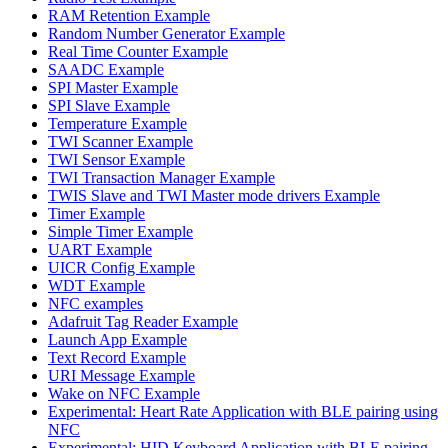
RAM Retention Example
Random Number Generator Example
Real Time Counter Example
SAADC Example
SPI Master Example
SPI Slave Example
Temperature Example
TWI Scanner Example
TWI Sensor Example
TWI Transaction Manager Example
TWIS Slave and TWI Master mode drivers Example
Timer Example
Simple Timer Example
UART Example
UICR Config Example
WDT Example
NFC examples
Adafruit Tag Reader Example
Launch App Example
Text Record Example
URI Message Example
Wake on NFC Example
Experimental: Heart Rate Application with BLE pairing using
NFC
Experimental: HID Keyboard Application with BLE pairing