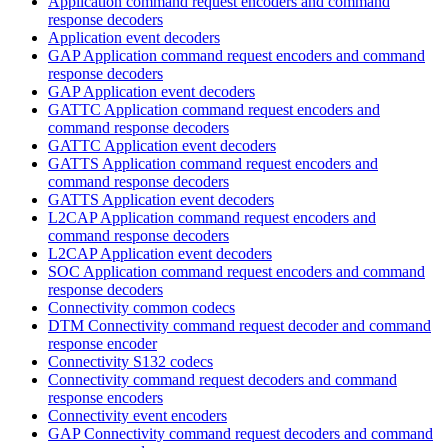
Application command request encoders and command
response decoders
Application event decoders
GAP Application command request encoders and command
response decoders
GAP Application event decoders
GATTC Application command request encoders and
command response decoders
GATTC Application event decoders
GATTS Application command request encoders and
command response decoders
GATTS Application event decoders
L2CAP Application command request encoders and
command response decoders
L2CAP Application event decoders
SOC Application command request encoders and command
response decoders
Connectivity common codecs
DTM Connectivity command request decoder and command
response encoder
Connectivity S132 codecs
Connectivity command request decoders and command
response encoders
Connectivity event encoders
GAP Connectivity command request decoders and command