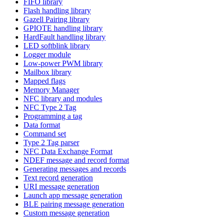
FIFO library
Flash handling library
Gazell Pairing library
GPIOTE handling library
HardFault handling library
LED softblink library
Logger module
Low-power PWM library
Mailbox library
Mapped flags
Memory Manager
NFC library and modules
NFC Type 2 Tag
Programming a tag
Data format
Command set
Type 2 Tag parser
NFC Data Exchange Format
NDEF message and record format
Generating messages and records
Text record generation
URI message generation
Launch app message generation
BLE pairing message generation
Custom message generation