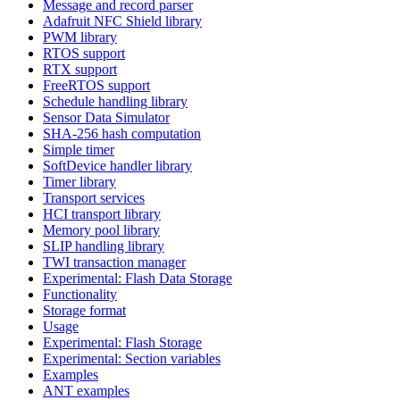
Message and record parser
Adafruit NFC Shield library
PWM library
RTOS support
RTX support
FreeRTOS support
Schedule handling library
Sensor Data Simulator
SHA-256 hash computation
Simple timer
SoftDevice handler library
Timer library
Transport services
HCI transport library
Memory pool library
SLIP handling library
TWI transaction manager
Experimental: Flash Data Storage
Functionality
Storage format
Usage
Experimental: Flash Storage
Experimental: Section variables
Examples
ANT examples