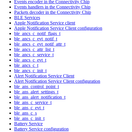
Events encoder in the Connectivity Chip
Events handlers in the Connectivity Chip
Packets decoder in the Connectivity Chip
BLE Services
Apple Notification Service client
Apple Notification Service Client configuration
ble_ancs_c_notif_flags_t
ble_ancs_c_evt_notif_t
ble_ancs_c_evt_notif_attr_t
ble_ancs_c_attr_list_t
ble_ancs_c_service_t
ble_ancs_c_evt_t
ble_ancs_c_t
ble_ancs_c_init_t
Alert Notification Service Client
Alert Notification Service Client configuration
ble_ans_control_point_t
ble_ans_alert_settings_t
ble_ans_alert_notification_t
ble_ans_c_service_t
ble_ans_c_evt_t
ble_ans_c_s
ble_ans_c_init_t
Battery Service
Battery Service configuration