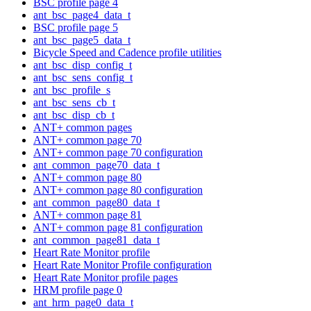
BSC profile page 4
ant_bsc_page4_data_t
BSC profile page 5
ant_bsc_page5_data_t
Bicycle Speed and Cadence profile utilities
ant_bsc_disp_config_t
ant_bsc_sens_config_t
ant_bsc_profile_s
ant_bsc_sens_cb_t
ant_bsc_disp_cb_t
ANT+ common pages
ANT+ common page 70
ANT+ common page 70 configuration
ant_common_page70_data_t
ANT+ common page 80
ANT+ common page 80 configuration
ant_common_page80_data_t
ANT+ common page 81
ANT+ common page 81 configuration
ant_common_page81_data_t
Heart Rate Monitor profile
Heart Rate Monitor Profile configuration
Heart Rate Monitor profile pages
HRM profile page 0
ant_hrm_page0_data_t