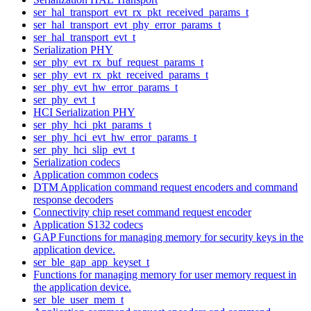
ser_hal_transport_evt_rx_pkt_received_params_t
ser_hal_transport_evt_phy_error_params_t
ser_hal_transport_evt_t
Serialization PHY
ser_phy_evt_rx_buf_request_params_t
ser_phy_evt_rx_pkt_received_params_t
ser_phy_evt_hw_error_params_t
ser_phy_evt_t
HCI Serialization PHY
ser_phy_hci_pkt_params_t
ser_phy_hci_evt_hw_error_params_t
ser_phy_hci_slip_evt_t
Serialization codecs
Application common codecs
DTM Application command request encoders and command
response decoders
Connectivity chip reset command request encoder
Application S132 codecs
GAP Functions for managing memory for security keys in the
application device.
ser_ble_gap_app_keyset_t
Functions for managing memory for user memory request in
the application device.
ser_ble_user_mem_t