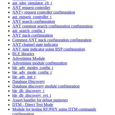
ant_sdm_simulator_cb_t
ANT request controller
ANT+ request controller configuration
ant_request_controller_t
ANT search configuration
ANT common search configuration configuration
ant_search_config_t
ANT stack configuration
Common ANT stack configuration configuration
ANT channel state indicator
ANT state indicator using BSP configuration
BLE libraries
Advertising Module
Advertising module configuration
ble_adv_modes_config_t
ble_adv_mode_config_t
ble_adv_init_t
Database Discovery
Database discovery module configuration
ble_db_discovery_t
ble_db_discovery_evt_t
Assert handler for debug purposes
DTM - Direct Test Mode
Module for testing RF/PHY using DTM commands
configuration