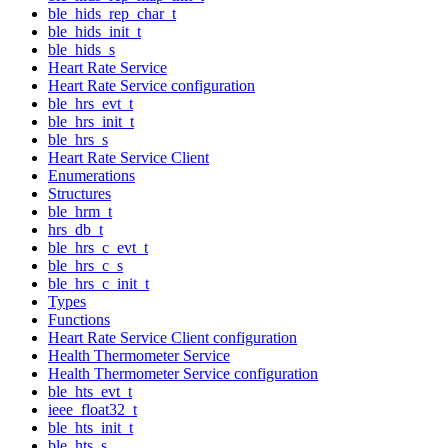
ble_hids_rep_char_t
ble_hids_init_t
ble_hids_s
Heart Rate Service
Heart Rate Service configuration
ble_hrs_evt_t
ble_hrs_init_t
ble_hrs_s
Heart Rate Service Client
Enumerations
Structures
ble_hrm_t
hrs_db_t
ble_hrs_c_evt_t
ble_hrs_c_s
ble_hrs_c_init_t
Types
Functions
Heart Rate Service Client configuration
Health Thermometer Service
Health Thermometer Service configuration
ble_hts_evt_t
ieee_float32_t
ble_hts_init_t
ble_hts_s