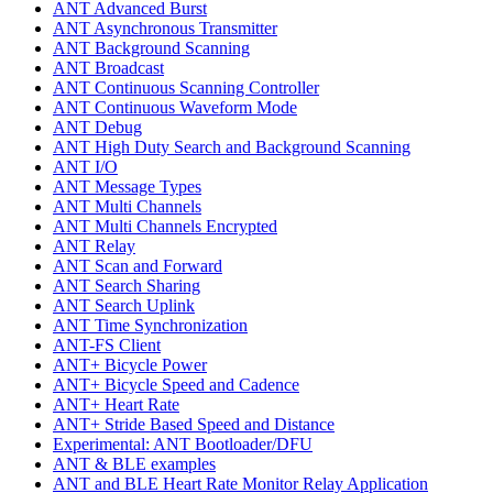
ANT Advanced Burst
ANT Asynchronous Transmitter
ANT Background Scanning
ANT Broadcast
ANT Continuous Scanning Controller
ANT Continuous Waveform Mode
ANT Debug
ANT High Duty Search and Background Scanning
ANT I/O
ANT Message Types
ANT Multi Channels
ANT Multi Channels Encrypted
ANT Relay
ANT Scan and Forward
ANT Search Sharing
ANT Search Uplink
ANT Time Synchronization
ANT-FS Client
ANT+ Bicycle Power
ANT+ Bicycle Speed and Cadence
ANT+ Heart Rate
ANT+ Stride Based Speed and Distance
Experimental: ANT Bootloader/DFU
ANT & BLE examples
ANT and BLE Heart Rate Monitor Relay Application