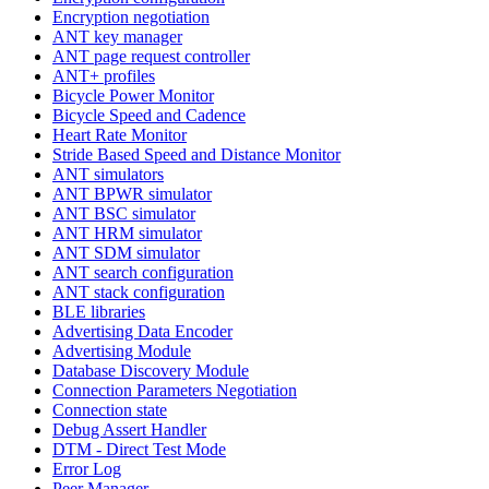
Encryption negotiation
ANT key manager
ANT page request controller
ANT+ profiles
Bicycle Power Monitor
Bicycle Speed and Cadence
Heart Rate Monitor
Stride Based Speed and Distance Monitor
ANT simulators
ANT BPWR simulator
ANT BSC simulator
ANT HRM simulator
ANT SDM simulator
ANT search configuration
ANT stack configuration
BLE libraries
Advertising Data Encoder
Advertising Module
Database Discovery Module
Connection Parameters Negotiation
Connection state
Debug Assert Handler
DTM - Direct Test Mode
Error Log
Peer Manager