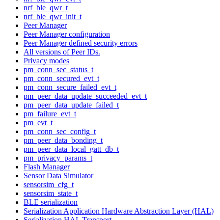
nrf_ble_qwr_t
nrf_ble_qwr_init_t
Peer Manager
Peer Manager configuration
Peer Manager defined security errors
All versions of Peer IDs.
Privacy modes
pm_conn_sec_status_t
pm_conn_secured_evt_t
pm_conn_secure_failed_evt_t
pm_peer_data_update_succeeded_evt_t
pm_peer_data_update_failed_t
pm_failure_evt_t
pm_evt_t
pm_conn_sec_config_t
pm_peer_data_bonding_t
pm_peer_data_local_gatt_db_t
pm_privacy_params_t
Flash Manager
Sensor Data Simulator
sensorsim_cfg_t
sensorsim_state_t
BLE serialization
Serialization Application Hardware Abstraction Layer (HAL)
Serialization HAL Transport