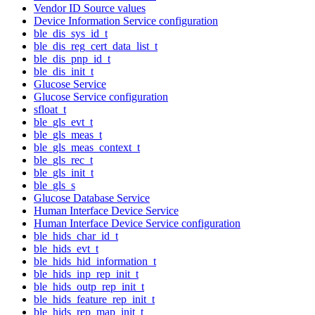
Vendor ID Source values
Device Information Service configuration
ble_dis_sys_id_t
ble_dis_reg_cert_data_list_t
ble_dis_pnp_id_t
ble_dis_init_t
Glucose Service
Glucose Service configuration
sfloat_t
ble_gls_evt_t
ble_gls_meas_t
ble_gls_meas_context_t
ble_gls_rec_t
ble_gls_init_t
ble_gls_s
Glucose Database Service
Human Interface Device Service
Human Interface Device Service configuration
ble_hids_char_id_t
ble_hids_evt_t
ble_hids_hid_information_t
ble_hids_inp_rep_init_t
ble_hids_outp_rep_init_t
ble_hids_feature_rep_init_t
ble_hids_rep_map_init_t