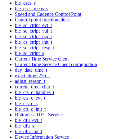
ble_cscs_s
ble_cscs_meas_s
Speed and Cadence Control Point
Control point functionalities.
ble_sc_ctrlpt_evt_t
ble_sc_ctrlpt_val_t
ble_sc_ctrlpt_rsp_t
ble_cs_ctrlpt_init_t
ble_sc_ctrlpt_resp_t
ble_sc_ctrlpt_s
Current Time Service client
Current Time Service Client configuration
day_date_time_t
exact_time_256_t
adjust_reason_t
current_time_char_t
ble_cts_c_handles_t
ble_cts_c_evt_t
ble_cts_c_s
ble_cts_c_init_t
Buttonless DFU Service
ble_dfu_evt_t
ble_dfu_s
ble_dfu_init_t
Device Information Service