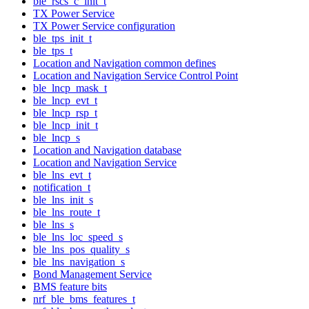
ble_rscs_c_init_t
TX Power Service
TX Power Service configuration
ble_tps_init_t
ble_tps_t
Location and Navigation common defines
Location and Navigation Service Control Point
ble_lncp_mask_t
ble_lncp_evt_t
ble_lncp_rsp_t
ble_lncp_init_t
ble_lncp_s
Location and Navigation database
Location and Navigation Service
ble_lns_evt_t
notification_t
ble_lns_init_s
ble_lns_route_t
ble_lns_s
ble_lns_loc_speed_s
ble_lns_pos_quality_s
ble_lns_navigation_s
Bond Management Service
BMS feature bits
nrf_ble_bms_features_t