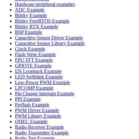
Hardware peripheral examples
ADC Example
Blinky Example
Blinky FreeRTOS Example
Blinky RTX Example
BSP Example
Capacitive Sensor Driver Example
Capacitive Sensor Library Example
Clock Example
Flash Write Example
FPU FFT Example
GPIOTE Example
I2S Loopback Example
LED Softblink Example
Low-Power PWM Example
LPCOMP Example
Pin Change Interrupt Example
PPI Example
Preflash Example
PWM Driver Example
PWM Library Example
QDEC Example
Radio Receiver Example
Radio Transmitter Example
Radio Test Example