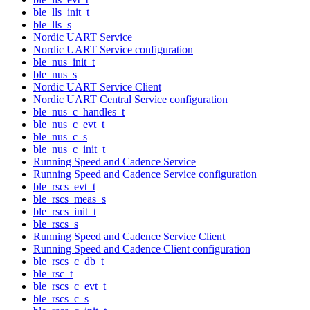
ble_lls_init_t
ble_lls_s
Nordic UART Service
Nordic UART Service configuration
ble_nus_init_t
ble_nus_s
Nordic UART Service Client
Nordic UART Central Service configuration
ble_nus_c_handles_t
ble_nus_c_evt_t
ble_nus_c_s
ble_nus_c_init_t
Running Speed and Cadence Service
Running Speed and Cadence Service configuration
ble_rscs_evt_t
ble_rscs_meas_s
ble_rscs_init_t
ble_rscs_s
Running Speed and Cadence Service Client
Running Speed and Cadence Client configuration
ble_rscs_c_db_t
ble_rsc_t
ble_rscs_c_evt_t
ble_rscs_c_s