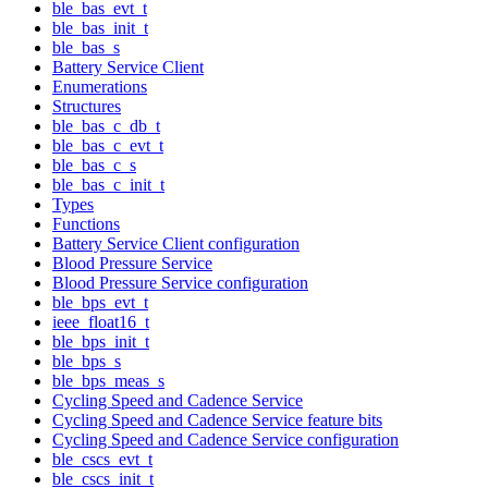
ble_bas_evt_t
ble_bas_init_t
ble_bas_s
Battery Service Client
Enumerations
Structures
ble_bas_c_db_t
ble_bas_c_evt_t
ble_bas_c_s
ble_bas_c_init_t
Types
Functions
Battery Service Client configuration
Blood Pressure Service
Blood Pressure Service configuration
ble_bps_evt_t
ieee_float16_t
ble_bps_init_t
ble_bps_s
ble_bps_meas_s
Cycling Speed and Cadence Service
Cycling Speed and Cadence Service feature bits
Cycling Speed and Cadence Service configuration
ble_cscs_evt_t
ble_cscs_init_t