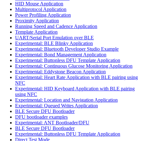
HID Mouse Application
Multiprotocol Application
Power Profiling Application
Proximity Application
Running Speed and Cadence Application
Template Application
UART/Serial Port Emulation over BLE
Experimental: BLE Blinky Application
Experimental: Bluetooth Developer Studio Example
Experimental: Bond Management Application
Experimental: Buttonless DFU Template Application
Experimental: Continuous Glucose Monitoring Application
Experimental: Eddystone Beacon Application
Experimental: Heart Rate Application with BLE pairing using
NFC
Experimental: HID Keyboard Application with BLE pairing
using NFC
Experimental: Location and Navigation Application
Experimental: Queued Writes Application
BLE Secure DFU Bootloader
DFU bootloader examples
Experimental: ANT Bootloader/DFU
BLE Secure DFU Bootloader
Experimental: Buttonless DFU Template Application
Direct Test Mode