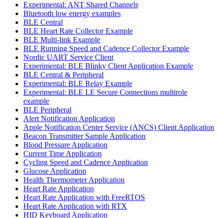
Experimental: ANT Shared Channels
Bluetooth low energy examples
BLE Central
BLE Heart Rate Collector Example
BLE Multi-link Example
BLE Running Speed and Cadence Collector Example
Nordic UART Service Client
Experimental: BLE Blinky Client Application Example
BLE Central & Peripheral
Experimental: BLE Relay Example
Experimental: BLE LE Secure Connections multirole
example
BLE Peripheral
Alert Notification Application
Apple Notification Center Service (ANCS) Client Application
Beacon Transmitter Sample Application
Blood Pressure Application
Current Time Application
Cycling Speed and Cadence Application
Glucose Application
Health Thermometer Application
Heart Rate Application
Heart Rate Application with FreeRTOS
Heart Rate Application with RTX
HID Keyboard Application