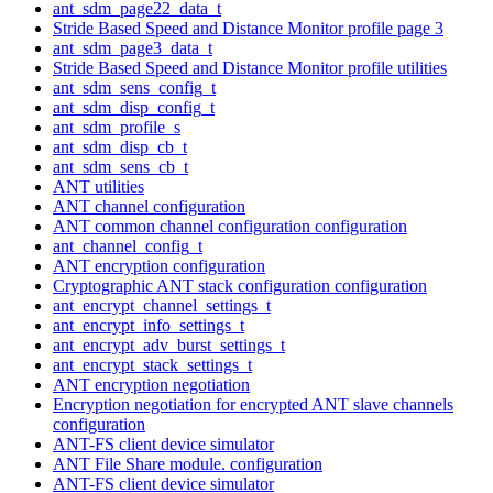
ant_sdm_page22_data_t
Stride Based Speed and Distance Monitor profile page 3
ant_sdm_page3_data_t
Stride Based Speed and Distance Monitor profile utilities
ant_sdm_sens_config_t
ant_sdm_disp_config_t
ant_sdm_profile_s
ant_sdm_disp_cb_t
ant_sdm_sens_cb_t
ANT utilities
ANT channel configuration
ANT common channel configuration configuration
ant_channel_config_t
ANT encryption configuration
Cryptographic ANT stack configuration configuration
ant_encrypt_channel_settings_t
ant_encrypt_info_settings_t
ant_encrypt_adv_burst_settings_t
ant_encrypt_stack_settings_t
ANT encryption negotiation
Encryption negotiation for encrypted ANT slave channels
configuration
ANT-FS client device simulator
ANT File Share module. configuration
ANT-FS client device simulator