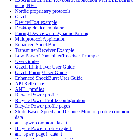
using NFC
Nordic proprietary protocols
Gazell
Device/Host example
Desktop device emulator
Pairing Device with Dynamic Pairing
Multiprotocol Application
Enhanced ShockBurst
Transmitter/Receiver Example
Low Power Transmitter/Receiver Example
User Guides
Gazell Link Layer User Guide
Gazell Pairing User Guide
Enhanced ShockBurst User Guide
API Reference
ANT+ profiles
Bicycle Power profile
Bicycle Power Profile configuration
Bicycle Power profile pages
Stride Based Speed and Distance Monitor profile common
data
ant_bpwr_common_data_t
Bicycle Power profile page 1
ant_bpwr_page1_data_t