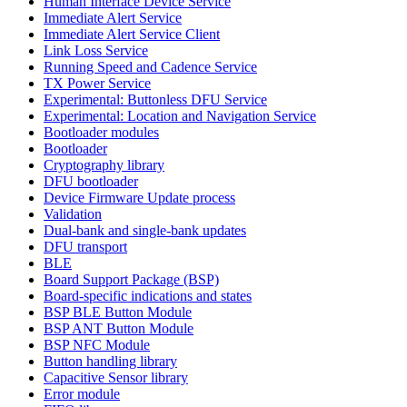
Human Interface Device Service
Immediate Alert Service
Immediate Alert Service Client
Link Loss Service
Running Speed and Cadence Service
TX Power Service
Experimental: Buttonless DFU Service
Experimental: Location and Navigation Service
Bootloader modules
Bootloader
Cryptography library
DFU bootloader
Device Firmware Update process
Validation
Dual-bank and single-bank updates
DFU transport
BLE
Board Support Package (BSP)
Board-specific indications and states
BSP BLE Button Module
BSP ANT Button Module
BSP NFC Module
Button handling library
Capacitive Sensor library
Error module