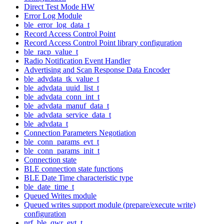
Direct Test Mode HW
Error Log Module
ble_error_log_data_t
Record Access Control Point
Record Access Control Point library configuration
ble_racp_value_t
Radio Notification Event Handler
Advertising and Scan Response Data Encoder
ble_advdata_tk_value_t
ble_advdata_uuid_list_t
ble_advdata_conn_int_t
ble_advdata_manuf_data_t
ble_advdata_service_data_t
ble_advdata_t
Connection Parameters Negotiation
ble_conn_params_evt_t
ble_conn_params_init_t
Connection state
BLE connection state functions
BLE Date Time characteristic type
ble_date_time_t
Queued Writes module
Queued writes support module (prepare/execute write)
configuration
nrf_ble_qwr_evt_t