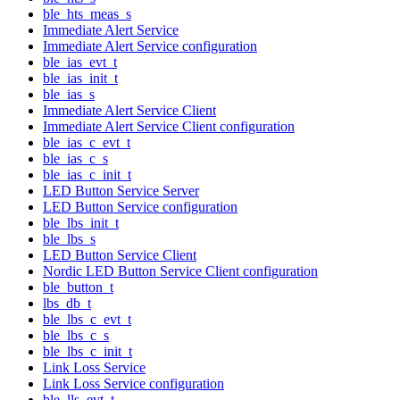
ble_hts_meas_s
Immediate Alert Service
Immediate Alert Service configuration
ble_ias_evt_t
ble_ias_init_t
ble_ias_s
Immediate Alert Service Client
Immediate Alert Service Client configuration
ble_ias_c_evt_t
ble_ias_c_s
ble_ias_c_init_t
LED Button Service Server
LED Button Service configuration
ble_lbs_init_t
ble_lbs_s
LED Button Service Client
Nordic LED Button Service Client configuration
ble_button_t
lbs_db_t
ble_lbs_c_evt_t
ble_lbs_c_s
ble_lbs_c_init_t
Link Loss Service
Link Loss Service configuration
ble_lls_evt_t