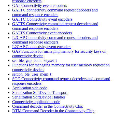
response encoders
GAP Connectivity event encoders
GATTC connectivity command request decoders and
command response encoders
GATTC Connectivity event encoders
GATTS Connectivity command request decoders and
command response encoders
GATTS Connectivity event encoders
L2CAP Connectivity command request decoders and
command response encoders
L2CAP Connectivity event encoders
GAP Functions for managing memory for security keys on
connectivity device
ser_ble_gap_conn_keyset_t
Functions for managing memory for user memory request on
connectivity device.
sercon_ble_user_mem_t
SOC Connectivity command request decoders and command
response encoders
Application side code
Serialization SoftDevice Transport
Serialization SoftDevice Handler
Connectivity application code
Command decoder in the Connectivity Chip
DTM Command Decoder in the Connectivity Chip