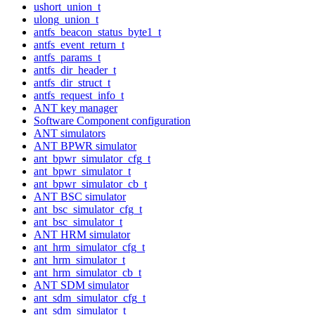
ushort_union_t
ulong_union_t
antfs_beacon_status_byte1_t
antfs_event_return_t
antfs_params_t
antfs_dir_header_t
antfs_dir_struct_t
antfs_request_info_t
ANT key manager
Software Component configuration
ANT simulators
ANT BPWR simulator
ant_bpwr_simulator_cfg_t
ant_bpwr_simulator_t
ant_bpwr_simulator_cb_t
ANT BSC simulator
ant_bsc_simulator_cfg_t
ant_bsc_simulator_t
ANT HRM simulator
ant_hrm_simulator_cfg_t
ant_hrm_simulator_t
ant_hrm_simulator_cb_t
ANT SDM simulator
ant_sdm_simulator_cfg_t
ant_sdm_simulator_t