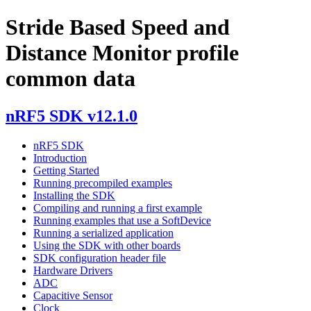
Stride Based Speed and
Distance Monitor profile
common data
nRF5 SDK v12.1.0
nRF5 SDK
Introduction
Getting Started
Running precompiled examples
Installing the SDK
Compiling and running a first example
Running examples that use a SoftDevice
Running a serialized application
Using the SDK with other boards
SDK configuration header file
Hardware Drivers
ADC
Capacitive Sensor
Clock