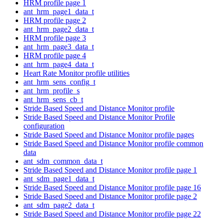
HRM profile page 1
ant_hrm_page1_data_t
HRM profile page 2
ant_hrm_page2_data_t
HRM profile page 3
ant_hrm_page3_data_t
HRM profile page 4
ant_hrm_page4_data_t
Heart Rate Monitor profile utilities
ant_hrm_sens_config_t
ant_hrm_profile_s
ant_hrm_sens_cb_t
Stride Based Speed and Distance Monitor profile
Stride Based Speed and Distance Monitor Profile
configuration
Stride Based Speed and Distance Monitor profile pages
Stride Based Speed and Distance Monitor profile common
data
ant_sdm_common_data_t
Stride Based Speed and Distance Monitor profile page 1
ant_sdm_page1_data_t
Stride Based Speed and Distance Monitor profile page 16
Stride Based Speed and Distance Monitor profile page 2
ant_sdm_page2_data_t
Stride Based Speed and Distance Monitor profile page 22