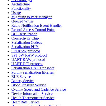
Architecture
Functionality
Usage
Migrating to Peer Manager
Queued Writes
Radio Notification Event Handler
Record Access Control Point
BLE serialization
Connectivity Chip
Serialization Codecs
Serialization PHY
SPI RAW protocol
SPI_5W RAW protocol
UART RAW protocol
UART HCI protocol
Serialization HAL Transport
Porting serialization libraries
BLE Services
Battery Service
Blood Pressure Service
Cycling Speed and Cadence Service
Device Information Service
Health Thermometer Service
Heart Rate Service