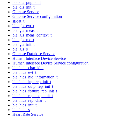
ble_dis_pnp_id_t
ble_dis_init_t
Glucose Service
Glucose Service configuration
sfloat_t
ble_gls_evt_t
ble_gls_meas_t
ble_gls_meas_context_t
ble_gls_rec_t
ble_gls_init_t
ble_gls_s
Glucose Database Service
Human Interface Device Service
Human Interface Device Service configuration
ble_hids_char_id_t
ble_hids_evt_t
ble_hids_hid_information_t
ble_hids_inp_rep_init_t
ble_hids_outp_rep_init_t
ble_hids_feature_rep_init_t
ble_hids_rep_map_init_t
ble_hids_rep_char_t
ble_hids_init_t
ble_hids_s
Heart Rate Service