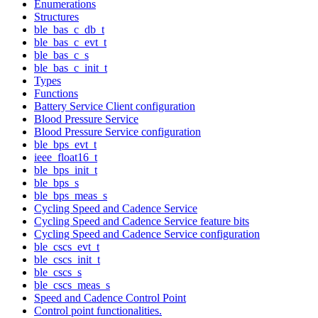
Enumerations
Structures
ble_bas_c_db_t
ble_bas_c_evt_t
ble_bas_c_s
ble_bas_c_init_t
Types
Functions
Battery Service Client configuration
Blood Pressure Service
Blood Pressure Service configuration
ble_bps_evt_t
ieee_float16_t
ble_bps_init_t
ble_bps_s
ble_bps_meas_s
Cycling Speed and Cadence Service
Cycling Speed and Cadence Service feature bits
Cycling Speed and Cadence Service configuration
ble_cscs_evt_t
ble_cscs_init_t
ble_cscs_s
ble_cscs_meas_s
Speed and Cadence Control Point
Control point functionalities.