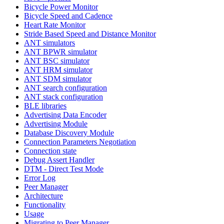
Bicycle Power Monitor
Bicycle Speed and Cadence
Heart Rate Monitor
Stride Based Speed and Distance Monitor
ANT simulators
ANT BPWR simulator
ANT BSC simulator
ANT HRM simulator
ANT SDM simulator
ANT search configuration
ANT stack configuration
BLE libraries
Advertising Data Encoder
Advertising Module
Database Discovery Module
Connection Parameters Negotiation
Connection state
Debug Assert Handler
DTM - Direct Test Mode
Error Log
Peer Manager
Architecture
Functionality
Usage
Migrating to Peer Manager