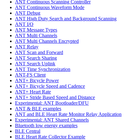
ANT Continuous Scanning Controller
ANT Continuous Waveform Mode
ANT Debug
ANT High Duty Search and Background Scanning
ANT I/O
ANT Message Types
ANT Multi Channels
ANT Multi Channels Encrypted
ANT Relay
ANT Scan and Forward
ANT Search Sharing
ANT Search Uplink
ANT Time Synchronization
ANT-FS Client
ANT+ Bicycle Power
ANT+ Bicycle Speed and Cadence
ANT+ Heart Rate
ANT+ Stride Based Speed and Distance
Experimental: ANT Bootloader/DFU
ANT & BLE examples
ANT and BLE Heart Rate Monitor Relay Application
Experimental: ANT Shared Channels
Bluetooth low energy examples
BLE Central
BLE Heart Rate Collector Example