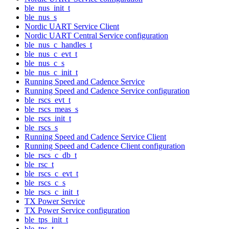
ble_nus_init_t
ble_nus_s
Nordic UART Service Client
Nordic UART Central Service configuration
ble_nus_c_handles_t
ble_nus_c_evt_t
ble_nus_c_s
ble_nus_c_init_t
Running Speed and Cadence Service
Running Speed and Cadence Service configuration
ble_rscs_evt_t
ble_rscs_meas_s
ble_rscs_init_t
ble_rscs_s
Running Speed and Cadence Service Client
Running Speed and Cadence Client configuration
ble_rscs_c_db_t
ble_rsc_t
ble_rscs_c_evt_t
ble_rscs_c_s
ble_rscs_c_init_t
TX Power Service
TX Power Service configuration
ble_tps_init_t
ble_tps_t