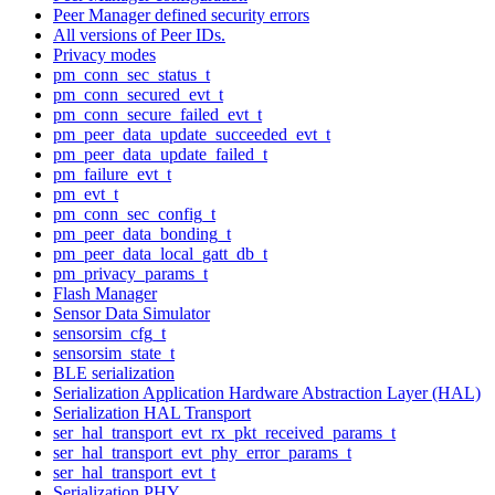
Peer Manager defined security errors
All versions of Peer IDs.
Privacy modes
pm_conn_sec_status_t
pm_conn_secured_evt_t
pm_conn_secure_failed_evt_t
pm_peer_data_update_succeeded_evt_t
pm_peer_data_update_failed_t
pm_failure_evt_t
pm_evt_t
pm_conn_sec_config_t
pm_peer_data_bonding_t
pm_peer_data_local_gatt_db_t
pm_privacy_params_t
Flash Manager
Sensor Data Simulator
sensorsim_cfg_t
sensorsim_state_t
BLE serialization
Serialization Application Hardware Abstraction Layer (HAL)
Serialization HAL Transport
ser_hal_transport_evt_rx_pkt_received_params_t
ser_hal_transport_evt_phy_error_params_t
ser_hal_transport_evt_t
Serialization PHY