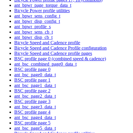
ant_bpwr_page_torque_data_t
Bicycle Power profile utilities
ant_bpwr_sens_config_t
ant_bpwr_disp_config_t
ant_bpwr_profile_s
ant_bpwr_sens_cb_t
ant_bpwr_disp_cb_t
Bicycle Speed and Cadence profile
Bicycle Speed and Cadence Profile configuration
Bicycle Speed and Cadence profile pages
BSC profile page 0 (combined speed & cadence)
ant_bsc_combined_page0_data_t
BSC profile page 0
ant_bsc_page0_data_t
BSC profile page 1
ant_bsc_page1_data_t
BSC profile page 2
ant_bsc_page2_data_t
BSC profile page 3
ant_bsc_page3_data_t
BSC profile page 4
ant_bsc_page4_data_t
BSC profile page 5
ant_bsc_page5_data_t