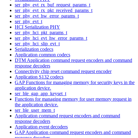
ser_phy_evt_rx_buf_request_params_t
ser_phy_evt_rx_pkt_received_params_t
ser_phy_evt_hw_error_params_t
ser_phy_evt_t
HCI Serialization PHY
ser_phy_hci_pkt_params_t
ser_phy_hci_evt_hw_error_params_t
ser_phy_hci_slip_evt_t
Serialization codecs
Application common codecs
DTM Application command request encoders and command
response decoders
Connectivity chip reset command request encoder
Application S132 codecs
GAP Functions for managing memory for security keys in the
application device.
ser_ble_gap_app_keyset_t
Functions for managing memory for user memory request in
the application device.
ser_ble_user_mem_t
Application command request encoders and command
response decoders
Application event decoders
GAP Application command request encoders and command
response decoders