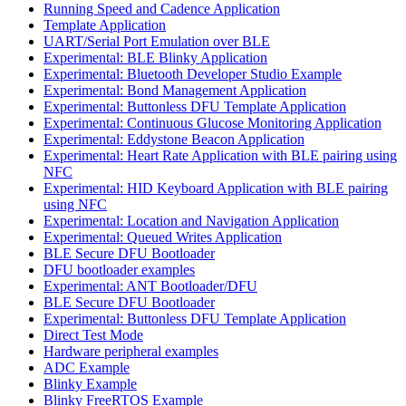
Running Speed and Cadence Application
Template Application
UART/Serial Port Emulation over BLE
Experimental: BLE Blinky Application
Experimental: Bluetooth Developer Studio Example
Experimental: Bond Management Application
Experimental: Buttonless DFU Template Application
Experimental: Continuous Glucose Monitoring Application
Experimental: Eddystone Beacon Application
Experimental: Heart Rate Application with BLE pairing using
NFC
Experimental: HID Keyboard Application with BLE pairing
using NFC
Experimental: Location and Navigation Application
Experimental: Queued Writes Application
BLE Secure DFU Bootloader
DFU bootloader examples
Experimental: ANT Bootloader/DFU
BLE Secure DFU Bootloader
Experimental: Buttonless DFU Template Application
Direct Test Mode
Hardware peripheral examples
ADC Example
Blinky Example
Blinky FreeRTOS Example