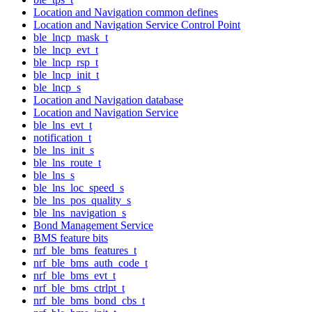
Location and Navigation common defines
Location and Navigation Service Control Point
ble_lncp_mask_t
ble_lncp_evt_t
ble_lncp_rsp_t
ble_lncp_init_t
ble_lncp_s
Location and Navigation database
Location and Navigation Service
ble_lns_evt_t
notification_t
ble_lns_init_s
ble_lns_route_t
ble_lns_s
ble_lns_loc_speed_s
ble_lns_pos_quality_s
ble_lns_navigation_s
Bond Management Service
BMS feature bits
nrf_ble_bms_features_t
nrf_ble_bms_auth_code_t
nrf_ble_bms_evt_t
nrf_ble_bms_ctrlpt_t
nrf_ble_bms_bond_cbs_t