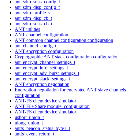
ant_sdm_sens_config_t
ant_sdm_disp_config_t
ant_sdm_profile_s
ant_sdm_disp_cb_t
ant_sdm_sens_cb_t
ANT utilities
ANT channel configuration
ANT common channel configuration configuration
ant_channel_config_t
ANT encryption configuration
Cryptographic ANT stack configuration configuration
ant_encrypt_channel_settings_t
ant_encrypt_info_settings_t
ant_encrypt_adv_burst_settings_t
ant_encrypt_stack_settings_t
ANT encryption negotiation
Encryption negotiation for encrypted ANT slave channels
configuration
ANT-FS client device simulator
ANT File Share module. configuration
ANT-FS client device simulator
ushort_union_t
ulong_union_t
antfs_beacon_status_byte1_t
antfs_event_return_t