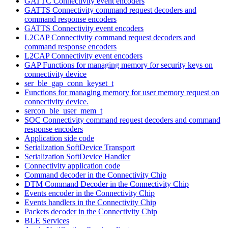
GATTC Connectivity event encoders
GATTS Connectivity command request decoders and
command response encoders
GATTS Connectivity event encoders
L2CAP Connectivity command request decoders and
command response encoders
L2CAP Connectivity event encoders
GAP Functions for managing memory for security keys on
connectivity device
ser_ble_gap_conn_keyset_t
Functions for managing memory for user memory request on
connectivity device.
sercon_ble_user_mem_t
SOC Connectivity command request decoders and command
response encoders
Application side code
Serialization SoftDevice Transport
Serialization SoftDevice Handler
Connectivity application code
Command decoder in the Connectivity Chip
DTM Command Decoder in the Connectivity Chip
Events encoder in the Connectivity Chip
Events handlers in the Connectivity Chip
Packets decoder in the Connectivity Chip
BLE Services