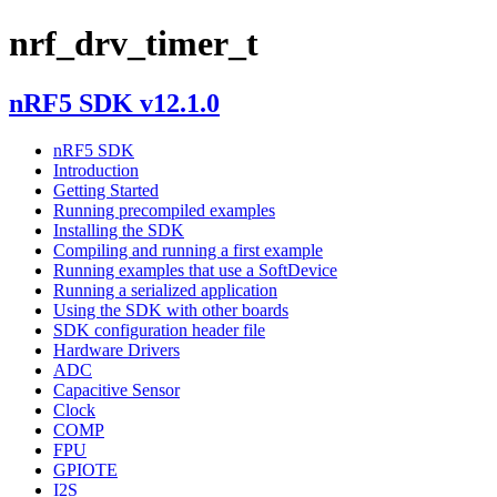
nrf_drv_timer_t
nRF5 SDK v12.1.0
nRF5 SDK
Introduction
Getting Started
Running precompiled examples
Installing the SDK
Compiling and running a first example
Running examples that use a SoftDevice
Running a serialized application
Using the SDK with other boards
SDK configuration header file
Hardware Drivers
ADC
Capacitive Sensor
Clock
COMP
FPU
GPIOTE
I2S