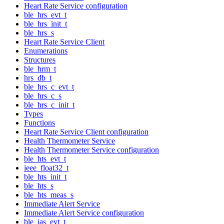
Heart Rate Service configuration
ble_hrs_evt_t
ble_hrs_init_t
ble_hrs_s
Heart Rate Service Client
Enumerations
Structures
ble_hrm_t
hrs_db_t
ble_hrs_c_evt_t
ble_hrs_c_s
ble_hrs_c_init_t
Types
Functions
Heart Rate Service Client configuration
Health Thermometer Service
Health Thermometer Service configuration
ble_hts_evt_t
ieee_float32_t
ble_hts_init_t
ble_hts_s
ble_hts_meas_s
Immediate Alert Service
Immediate Alert Service configuration
ble_ias_evt_t