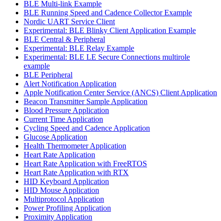
BLE Multi-link Example
BLE Running Speed and Cadence Collector Example
Nordic UART Service Client
Experimental: BLE Blinky Client Application Example
BLE Central & Peripheral
Experimental: BLE Relay Example
Experimental: BLE LE Secure Connections multirole
example
BLE Peripheral
Alert Notification Application
Apple Notification Center Service (ANCS) Client Application
Beacon Transmitter Sample Application
Blood Pressure Application
Current Time Application
Cycling Speed and Cadence Application
Glucose Application
Health Thermometer Application
Heart Rate Application
Heart Rate Application with FreeRTOS
Heart Rate Application with RTX
HID Keyboard Application
HID Mouse Application
Multiprotocol Application
Power Profiling Application
Proximity Application