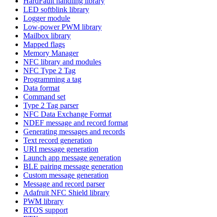
HardFault handling library
LED softblink library
Logger module
Low-power PWM library
Mailbox library
Mapped flags
Memory Manager
NFC library and modules
NFC Type 2 Tag
Programming a tag
Data format
Command set
Type 2 Tag parser
NFC Data Exchange Format
NDEF message and record format
Generating messages and records
Text record generation
URI message generation
Launch app message generation
BLE pairing message generation
Custom message generation
Message and record parser
Adafruit NFC Shield library
PWM library
RTOS support