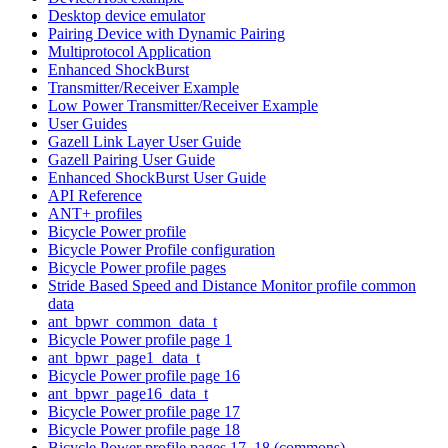
Desktop device emulator
Pairing Device with Dynamic Pairing
Multiprotocol Application
Enhanced ShockBurst
Transmitter/Receiver Example
Low Power Transmitter/Receiver Example
User Guides
Gazell Link Layer User Guide
Gazell Pairing User Guide
Enhanced ShockBurst User Guide
API Reference
ANT+ profiles
Bicycle Power profile
Bicycle Power Profile configuration
Bicycle Power profile pages
Stride Based Speed and Distance Monitor profile common
data
ant_bpwr_common_data_t
Bicycle Power profile page 1
ant_bpwr_page1_data_t
Bicycle Power profile page 16
ant_bpwr_page16_data_t
Bicycle Power profile page 17
Bicycle Power profile page 18
Bicycle Power profile pages 17, 18 (commons)