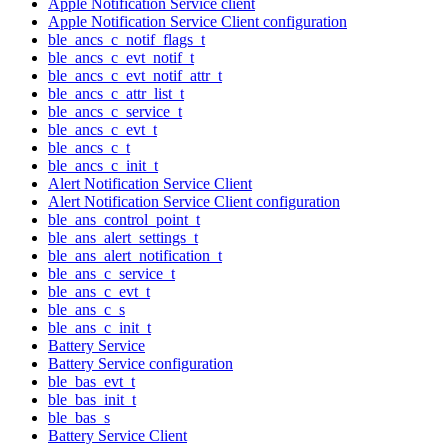
Apple Notification Service client
Apple Notification Service Client configuration
ble_ancs_c_notif_flags_t
ble_ancs_c_evt_notif_t
ble_ancs_c_evt_notif_attr_t
ble_ancs_c_attr_list_t
ble_ancs_c_service_t
ble_ancs_c_evt_t
ble_ancs_c_t
ble_ancs_c_init_t
Alert Notification Service Client
Alert Notification Service Client configuration
ble_ans_control_point_t
ble_ans_alert_settings_t
ble_ans_alert_notification_t
ble_ans_c_service_t
ble_ans_c_evt_t
ble_ans_c_s
ble_ans_c_init_t
Battery Service
Battery Service configuration
ble_bas_evt_t
ble_bas_init_t
ble_bas_s
Battery Service Client