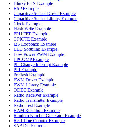
Blinky RTX Example
BSP Example
Capacitive Sensor Driver Example
Capacitive Sensor Library Example
Clock Example
Flash Write Example
FPU FFT Example
GPIOTE Example
I2S Loopback Example
LED Softblink Example
Low-Power PWM Example
LPCOMP Example
Pin Change Interrupt Example
PPI Example
Preflash Example
PWM Driver Example
PWM Library Example
QDEC Example
Radio Receiver Example
Radio Transmitter Example
Radio Test Example
RAM Retention Example
Random Number Generator Example
Real Time Counter Example
SAADC Example