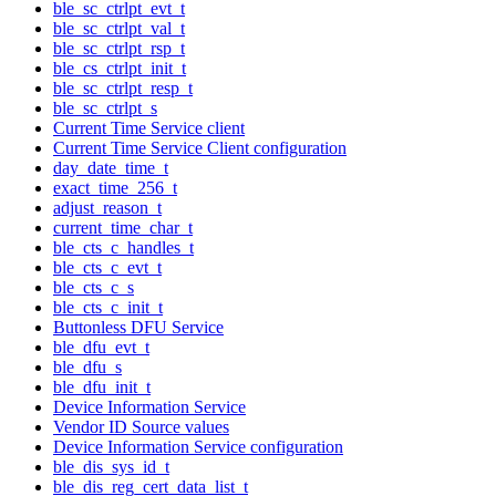
ble_sc_ctrlpt_evt_t
ble_sc_ctrlpt_val_t
ble_sc_ctrlpt_rsp_t
ble_cs_ctrlpt_init_t
ble_sc_ctrlpt_resp_t
ble_sc_ctrlpt_s
Current Time Service client
Current Time Service Client configuration
day_date_time_t
exact_time_256_t
adjust_reason_t
current_time_char_t
ble_cts_c_handles_t
ble_cts_c_evt_t
ble_cts_c_s
ble_cts_c_init_t
Buttonless DFU Service
ble_dfu_evt_t
ble_dfu_s
ble_dfu_init_t
Device Information Service
Vendor ID Source values
Device Information Service configuration
ble_dis_sys_id_t
ble_dis_reg_cert_data_list_t