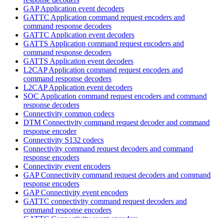
GAP Application event decoders
GATTC Application command request encoders and
command response decoders
GATTC Application event decoders
GATTS Application command request encoders and
command response decoders
GATTS Application event decoders
L2CAP Application command request encoders and
command response decoders
L2CAP Application event decoders
SOC Application command request encoders and command
response decoders
Connectivity common codecs
DTM Connectivity command request decoder and command
response encoder
Connectivity S132 codecs
Connectivity command request decoders and command
response encoders
Connectivity event encoders
GAP Connectivity command request decoders and command
response encoders
GAP Connectivity event encoders
GATTC connectivity command request decoders and
command response encoders