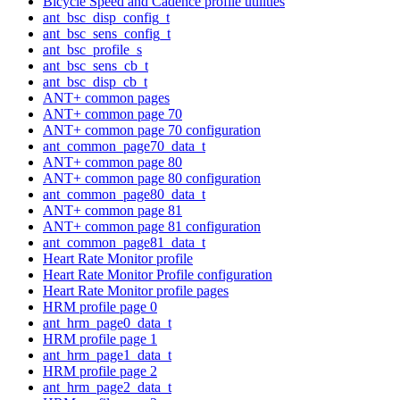
Bicycle Speed and Cadence profile utilities
ant_bsc_disp_config_t
ant_bsc_sens_config_t
ant_bsc_profile_s
ant_bsc_sens_cb_t
ant_bsc_disp_cb_t
ANT+ common pages
ANT+ common page 70
ANT+ common page 70 configuration
ant_common_page70_data_t
ANT+ common page 80
ANT+ common page 80 configuration
ant_common_page80_data_t
ANT+ common page 81
ANT+ common page 81 configuration
ant_common_page81_data_t
Heart Rate Monitor profile
Heart Rate Monitor Profile configuration
Heart Rate Monitor profile pages
HRM profile page 0
ant_hrm_page0_data_t
HRM profile page 1
ant_hrm_page1_data_t
HRM profile page 2
ant_hrm_page2_data_t