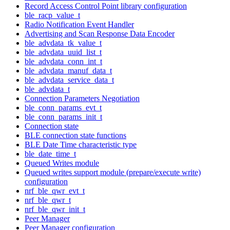
Record Access Control Point library configuration
ble_racp_value_t
Radio Notification Event Handler
Advertising and Scan Response Data Encoder
ble_advdata_tk_value_t
ble_advdata_uuid_list_t
ble_advdata_conn_int_t
ble_advdata_manuf_data_t
ble_advdata_service_data_t
ble_advdata_t
Connection Parameters Negotiation
ble_conn_params_evt_t
ble_conn_params_init_t
Connection state
BLE connection state functions
BLE Date Time characteristic type
ble_date_time_t
Queued Writes module
Queued writes support module (prepare/execute write)
configuration
nrf_ble_qwr_evt_t
nrf_ble_qwr_t
nrf_ble_qwr_init_t
Peer Manager
Peer Manager configuration