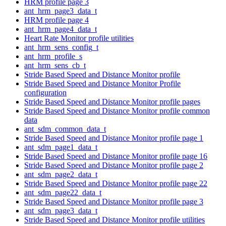
HRM profile page 3
ant_hrm_page3_data_t
HRM profile page 4
ant_hrm_page4_data_t
Heart Rate Monitor profile utilities
ant_hrm_sens_config_t
ant_hrm_profile_s
ant_hrm_sens_cb_t
Stride Based Speed and Distance Monitor profile
Stride Based Speed and Distance Monitor Profile
configuration
Stride Based Speed and Distance Monitor profile pages
Stride Based Speed and Distance Monitor profile common
data
ant_sdm_common_data_t
Stride Based Speed and Distance Monitor profile page 1
ant_sdm_page1_data_t
Stride Based Speed and Distance Monitor profile page 16
Stride Based Speed and Distance Monitor profile page 2
ant_sdm_page2_data_t
Stride Based Speed and Distance Monitor profile page 22
ant_sdm_page22_data_t
Stride Based Speed and Distance Monitor profile page 3
ant_sdm_page3_data_t
Stride Based Speed and Distance Monitor profile utilities