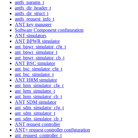
antfs_params_t
antfs_dir_header_t
antfs_dir_struct_t
antfs_request_info_t
ANT key manager
Software Component configuration
ANT simulators
ANT BPWR simulator
ant_bpwr_simulator_cfg_t
ant_bpwr_simulator_t
ant_bpwr_simulator_cb_t
ANT BSC simulator
ant_bsc_simulator_cfg_t
ant_bsc_simulator_t
ANT HRM simulator
ant_hrm_simulator_cfg_t
ant_hrm_simulator_t
ant_hrm_simulator_cb_t
ANT SDM simulator
ant_sdm_simulator_cfg_t
ant_sdm_simulator_t
ant_sdm_simulator_cb_t
ANT request controller
ANT+ request controller configuration
ant_request_controller_t