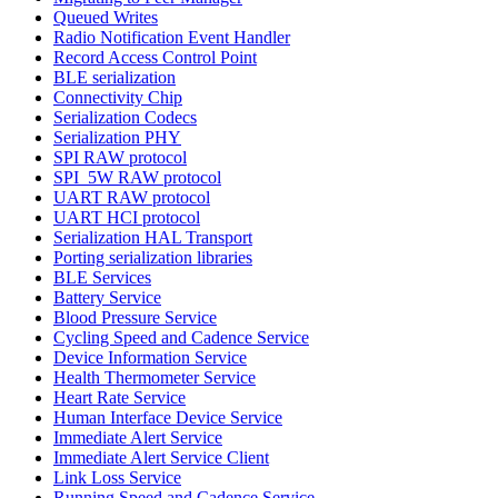
Queued Writes
Radio Notification Event Handler
Record Access Control Point
BLE serialization
Connectivity Chip
Serialization Codecs
Serialization PHY
SPI RAW protocol
SPI_5W RAW protocol
UART RAW protocol
UART HCI protocol
Serialization HAL Transport
Porting serialization libraries
BLE Services
Battery Service
Blood Pressure Service
Cycling Speed and Cadence Service
Device Information Service
Health Thermometer Service
Heart Rate Service
Human Interface Device Service
Immediate Alert Service
Immediate Alert Service Client
Link Loss Service
Running Speed and Cadence Service