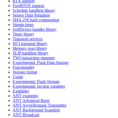
RTX support
FreeRTOS support
Schedule handling library
Sensor Data Simulator
SHA-256 hash computation
Simple timer
SoftDevice handler library
Timer library
Transport services
HCI transport library
Memory pool library
SLIP handling library
TWI transaction manager
Experimental: Flash Data Storage
Functionality
Storage format
Usage
Experimental: Flash Storage
Experimental: Section variables
Examples
ANT examples
ANT Advanced Burst
ANT Asynchronous Transmitter
ANT Background Scanning
ANT Broadcast