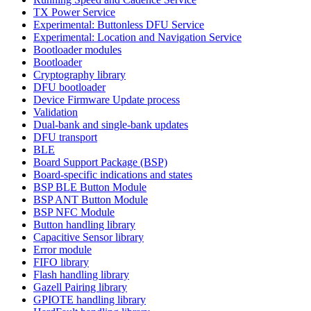
TX Power Service
Experimental: Buttonless DFU Service
Experimental: Location and Navigation Service
Bootloader modules
Bootloader
Cryptography library
DFU bootloader
Device Firmware Update process
Validation
Dual-bank and single-bank updates
DFU transport
BLE
Board Support Package (BSP)
Board-specific indications and states
BSP BLE Button Module
BSP ANT Button Module
BSP NFC Module
Button handling library
Capacitive Sensor library
Error module
FIFO library
Flash handling library
Gazell Pairing library
GPIOTE handling library