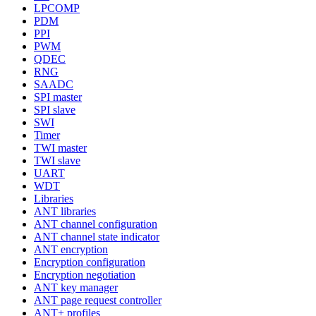
LPCOMP
PDM
PPI
PWM
QDEC
RNG
SAADC
SPI master
SPI slave
SWI
Timer
TWI master
TWI slave
UART
WDT
Libraries
ANT libraries
ANT channel configuration
ANT channel state indicator
ANT encryption
Encryption configuration
Encryption negotiation
ANT key manager
ANT page request controller
ANT+ profiles