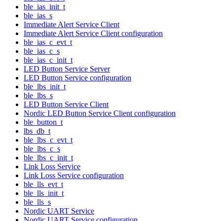
ble_ias_init_t
ble_ias_s
Immediate Alert Service Client
Immediate Alert Service Client configuration
ble_ias_c_evt_t
ble_ias_c_s
ble_ias_c_init_t
LED Button Service Server
LED Button Service configuration
ble_lbs_init_t
ble_lbs_s
LED Button Service Client
Nordic LED Button Service Client configuration
ble_button_t
lbs_db_t
ble_lbs_c_evt_t
ble_lbs_c_s
ble_lbs_c_init_t
Link Loss Service
Link Loss Service configuration
ble_lls_evt_t
ble_lls_init_t
ble_lls_s
Nordic UART Service
Nordic UART Service configuration