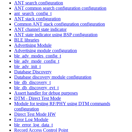
ANT search configuration
ANT common search configuration configuration
ant_search_config_t
ANT stack configuration
Common ANT stack configuration configuration
ANT channel state indicator
ANT state indicator using BSP configuration
BLE libraries
Advertising Module
Advertising module configuration
ble_adv_modes_config_t
ble_adv_mode_config_t
ble_adv_init_t
Database Discovery
Database discovery module configuration
ble_db_discovery_t
ble_db_discovery_evt_t
Assert handler for debug purposes
DTM - Direct Test Mode
Module for testing RF/PHY using DTM commands
configuration
Direct Test Mode HW
Error Log Module
ble_error_log_data_t
Record Access Control Point