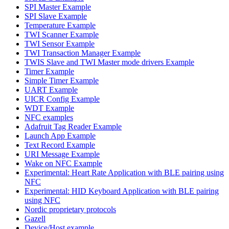
SPI Master Example
SPI Slave Example
Temperature Example
TWI Scanner Example
TWI Sensor Example
TWI Transaction Manager Example
TWIS Slave and TWI Master mode drivers Example
Timer Example
Simple Timer Example
UART Example
UICR Config Example
WDT Example
NFC examples
Adafruit Tag Reader Example
Launch App Example
Text Record Example
URI Message Example
Wake on NFC Example
Experimental: Heart Rate Application with BLE pairing using
NFC
Experimental: HID Keyboard Application with BLE pairing
using NFC
Nordic proprietary protocols
Gazell
Device/Host example