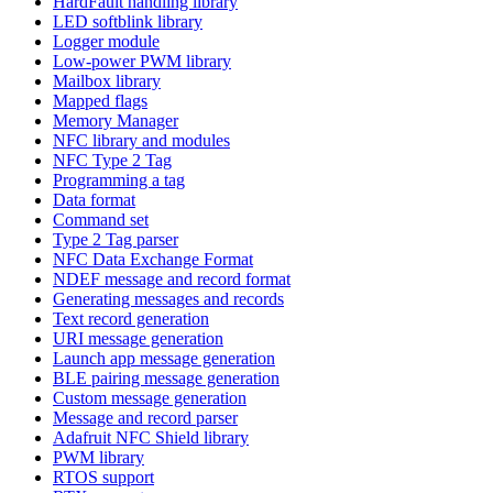
HardFault handling library
LED softblink library
Logger module
Low-power PWM library
Mailbox library
Mapped flags
Memory Manager
NFC library and modules
NFC Type 2 Tag
Programming a tag
Data format
Command set
Type 2 Tag parser
NFC Data Exchange Format
NDEF message and record format
Generating messages and records
Text record generation
URI message generation
Launch app message generation
BLE pairing message generation
Custom message generation
Message and record parser
Adafruit NFC Shield library
PWM library
RTOS support