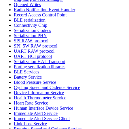
Queued Writes
Radio Notification Event Handler
Record Access Control Point
BLE serialization
Connectivity Chip
Serialization Codecs
Serialization PHY
SPI RAW protocol
SPI_5W RAW protocol
UART RAW protocol
UART HCI protocol
Serialization HAL Transport
Porting serialization libraries
BLE Services
Battery Service
Blood Pressure Service
Cycling Speed and Cadence Service
Device Information Service
Health Thermometer Service
Heart Rate Service
Human Interface Device Service
Immediate Alert Service
Immediate Alert Service Client
Link Loss Service
Running Speed and Cadence Service