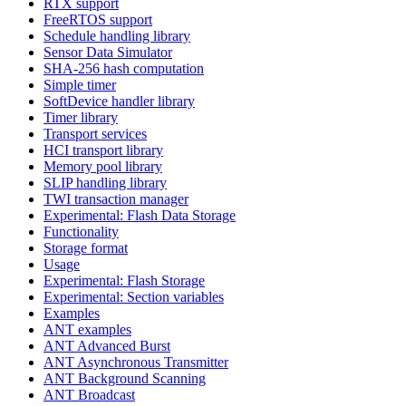
RTX support
FreeRTOS support
Schedule handling library
Sensor Data Simulator
SHA-256 hash computation
Simple timer
SoftDevice handler library
Timer library
Transport services
HCI transport library
Memory pool library
SLIP handling library
TWI transaction manager
Experimental: Flash Data Storage
Functionality
Storage format
Usage
Experimental: Flash Storage
Experimental: Section variables
Examples
ANT examples
ANT Advanced Burst
ANT Asynchronous Transmitter
ANT Background Scanning
ANT Broadcast