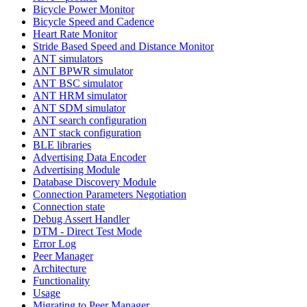
Bicycle Power Monitor
Bicycle Speed and Cadence
Heart Rate Monitor
Stride Based Speed and Distance Monitor
ANT simulators
ANT BPWR simulator
ANT BSC simulator
ANT HRM simulator
ANT SDM simulator
ANT search configuration
ANT stack configuration
BLE libraries
Advertising Data Encoder
Advertising Module
Database Discovery Module
Connection Parameters Negotiation
Connection state
Debug Assert Handler
DTM - Direct Test Mode
Error Log
Peer Manager
Architecture
Functionality
Usage
Migrating to Peer Manager