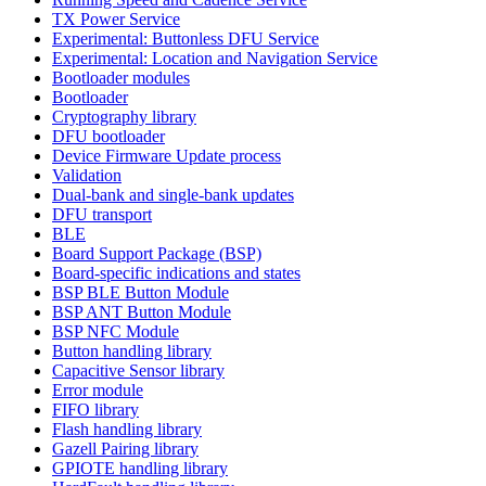
TX Power Service
Experimental: Buttonless DFU Service
Experimental: Location and Navigation Service
Bootloader modules
Bootloader
Cryptography library
DFU bootloader
Device Firmware Update process
Validation
Dual-bank and single-bank updates
DFU transport
BLE
Board Support Package (BSP)
Board-specific indications and states
BSP BLE Button Module
BSP ANT Button Module
BSP NFC Module
Button handling library
Capacitive Sensor library
Error module
FIFO library
Flash handling library
Gazell Pairing library
GPIOTE handling library