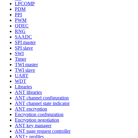
LPCOMP
PDM
PPI
PWM
QDEC
RNG
SAADC
SPI master
SPI slave
SWI
Timer
TWI master
TWI slave
UART
WDT
Libraries
ANT libraries
ANT channel configuration
ANT channel state indicator
ANT encryption
Encryption configuration
Encryption negotiation
ANT key manager
ANT page request controller
ANT+ profiles