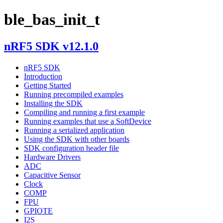
ble_bas_init_t
nRF5 SDK v12.1.0
nRF5 SDK
Introduction
Getting Started
Running precompiled examples
Installing the SDK
Compiling and running a first example
Running examples that use a SoftDevice
Running a serialized application
Using the SDK with other boards
SDK configuration header file
Hardware Drivers
ADC
Capacitive Sensor
Clock
COMP
FPU
GPIOTE
I2S