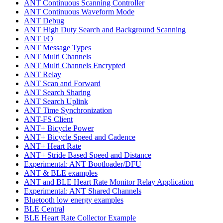
ANT Continuous Scanning Controller
ANT Continuous Waveform Mode
ANT Debug
ANT High Duty Search and Background Scanning
ANT I/O
ANT Message Types
ANT Multi Channels
ANT Multi Channels Encrypted
ANT Relay
ANT Scan and Forward
ANT Search Sharing
ANT Search Uplink
ANT Time Synchronization
ANT-FS Client
ANT+ Bicycle Power
ANT+ Bicycle Speed and Cadence
ANT+ Heart Rate
ANT+ Stride Based Speed and Distance
Experimental: ANT Bootloader/DFU
ANT & BLE examples
ANT and BLE Heart Rate Monitor Relay Application
Experimental: ANT Shared Channels
Bluetooth low energy examples
BLE Central
BLE Heart Rate Collector Example