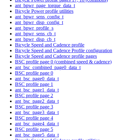
ant_bpwr_page_torque_data_t
Bicycle Power profile utilities
ant_bpwr_sens_config_t
ant_bpwr_disp_config_t
ant_bpwr_profile_s
ant_bpwr_sens_cb_t
ant_bpwr_disp_cb_t
Bicycle Speed and Cadence profile
Bicycle Speed and Cadence Profile configuration
Bicycle Speed and Cadence profile pages
BSC profile page 0 (combined speed & cadence)
ant_bsc_combined_page0_data_t
BSC profile page 0
ant_bsc_page0_data_t
BSC profile page 1
ant_bsc_page1_data_t
BSC profile page 2
ant_bsc_page2_data_t
BSC profile page 3
ant_bsc_page3_data_t
BSC profile page 4
ant_bsc_page4_data_t
BSC profile page 5
ant_bsc_page5_data_t