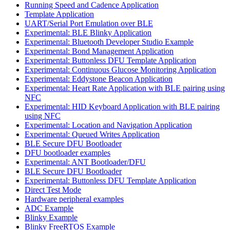
Running Speed and Cadence Application
Template Application
UART/Serial Port Emulation over BLE
Experimental: BLE Blinky Application
Experimental: Bluetooth Developer Studio Example
Experimental: Bond Management Application
Experimental: Buttonless DFU Template Application
Experimental: Continuous Glucose Monitoring Application
Experimental: Eddystone Beacon Application
Experimental: Heart Rate Application with BLE pairing using
NFC
Experimental: HID Keyboard Application with BLE pairing
using NFC
Experimental: Location and Navigation Application
Experimental: Queued Writes Application
BLE Secure DFU Bootloader
DFU bootloader examples
Experimental: ANT Bootloader/DFU
BLE Secure DFU Bootloader
Experimental: Buttonless DFU Template Application
Direct Test Mode
Hardware peripheral examples
ADC Example
Blinky Example
Blinky FreeRTOS Example