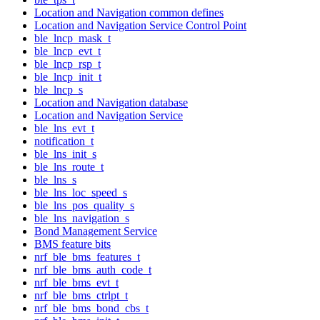
Location and Navigation common defines
Location and Navigation Service Control Point
ble_lncp_mask_t
ble_lncp_evt_t
ble_lncp_rsp_t
ble_lncp_init_t
ble_lncp_s
Location and Navigation database
Location and Navigation Service
ble_lns_evt_t
notification_t
ble_lns_init_s
ble_lns_route_t
ble_lns_s
ble_lns_loc_speed_s
ble_lns_pos_quality_s
ble_lns_navigation_s
Bond Management Service
BMS feature bits
nrf_ble_bms_features_t
nrf_ble_bms_auth_code_t
nrf_ble_bms_evt_t
nrf_ble_bms_ctrlpt_t
nrf_ble_bms_bond_cbs_t