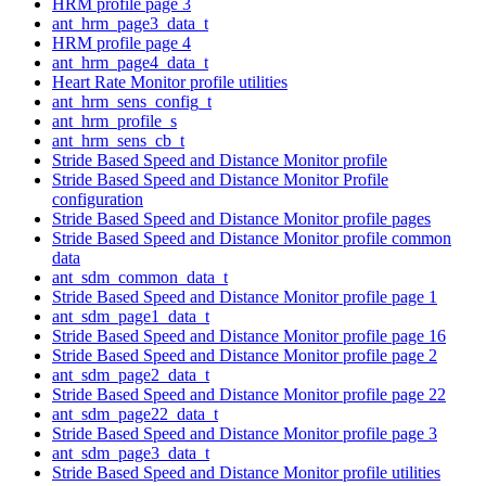
HRM profile page 3
ant_hrm_page3_data_t
HRM profile page 4
ant_hrm_page4_data_t
Heart Rate Monitor profile utilities
ant_hrm_sens_config_t
ant_hrm_profile_s
ant_hrm_sens_cb_t
Stride Based Speed and Distance Monitor profile
Stride Based Speed and Distance Monitor Profile
configuration
Stride Based Speed and Distance Monitor profile pages
Stride Based Speed and Distance Monitor profile common
data
ant_sdm_common_data_t
Stride Based Speed and Distance Monitor profile page 1
ant_sdm_page1_data_t
Stride Based Speed and Distance Monitor profile page 16
Stride Based Speed and Distance Monitor profile page 2
ant_sdm_page2_data_t
Stride Based Speed and Distance Monitor profile page 22
ant_sdm_page22_data_t
Stride Based Speed and Distance Monitor profile page 3
ant_sdm_page3_data_t
Stride Based Speed and Distance Monitor profile utilities