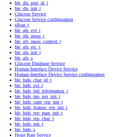
ble_dis_pnp_id_t
ble_dis_init_t
Glucose Service
Glucose Service configuration
sfloat_t
ble_gls_evt_t
ble_gls_meas_t
ble_gls_meas_context_t
ble_gls_rec_t
ble_gls_init_t
ble_gls_s
Glucose Database Service
Human Interface Device Service
Human Interface Device Service configuration
ble_hids_char_id_t
ble_hids_evt_t
ble_hids_hid_information_t
ble_hids_inp_rep_init_t
ble_hids_outp_rep_init_t
ble_hids_feature_rep_init_t
ble_hids_rep_map_init_t
ble_hids_rep_char_t
ble_hids_init_t
ble_hids_s
Heart Rate Service