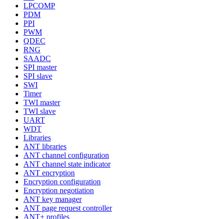
LPCOMP
PDM
PPI
PWM
QDEC
RNG
SAADC
SPI master
SPI slave
SWI
Timer
TWI master
TWI slave
UART
WDT
Libraries
ANT libraries
ANT channel configuration
ANT channel state indicator
ANT encryption
Encryption configuration
Encryption negotiation
ANT key manager
ANT page request controller
ANT+ profiles