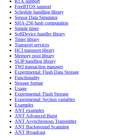
RTX support
FreeRTOS support
Schedule handling library
Sensor Data Simulator
SHA-256 hash computation
Simple timer
SoftDevice handler library
Timer library
Transport services
HCI transport library
Memory pool library
SLIP handling library
TWI transaction manager
Experimental: Flash Data Storage
Functionality
Storage format
Usage
Experimental: Flash Storage
Experimental: Section variables
Examples
ANT examples
ANT Advanced Burst
ANT Asynchronous Transmitter
ANT Background Scanning
ANT Broadcast