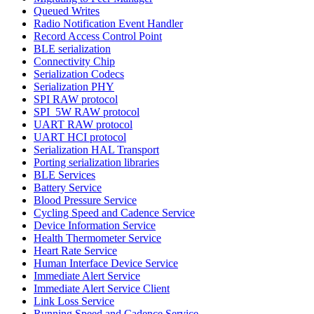
Queued Writes
Radio Notification Event Handler
Record Access Control Point
BLE serialization
Connectivity Chip
Serialization Codecs
Serialization PHY
SPI RAW protocol
SPI_5W RAW protocol
UART RAW protocol
UART HCI protocol
Serialization HAL Transport
Porting serialization libraries
BLE Services
Battery Service
Blood Pressure Service
Cycling Speed and Cadence Service
Device Information Service
Health Thermometer Service
Heart Rate Service
Human Interface Device Service
Immediate Alert Service
Immediate Alert Service Client
Link Loss Service
Running Speed and Cadence Service