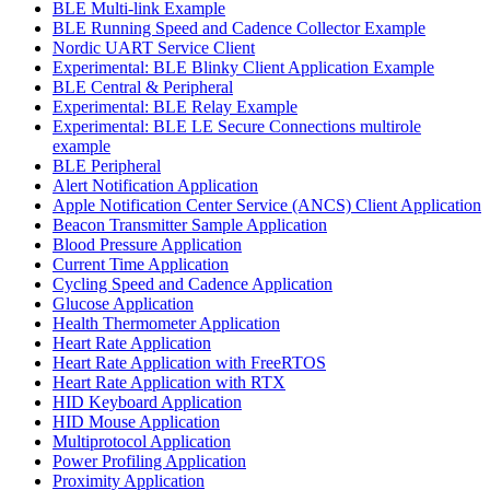
BLE Multi-link Example
BLE Running Speed and Cadence Collector Example
Nordic UART Service Client
Experimental: BLE Blinky Client Application Example
BLE Central & Peripheral
Experimental: BLE Relay Example
Experimental: BLE LE Secure Connections multirole
example
BLE Peripheral
Alert Notification Application
Apple Notification Center Service (ANCS) Client Application
Beacon Transmitter Sample Application
Blood Pressure Application
Current Time Application
Cycling Speed and Cadence Application
Glucose Application
Health Thermometer Application
Heart Rate Application
Heart Rate Application with FreeRTOS
Heart Rate Application with RTX
HID Keyboard Application
HID Mouse Application
Multiprotocol Application
Power Profiling Application
Proximity Application