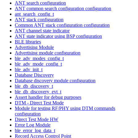
ANT search configuration
ANT common search configuration configuration
ant_search_config_t
ANT stack configuration
Common ANT stack configuration configuration
ANT channel state indicator
ANT state indicator using BSP configuration
BLE libraries
Advertising Module
Advertising module configuration
ble_adv_modes_config_t
ble_adv_mode_config_t
ble_adv_init_t
Database Discovery
Database discovery module configuration
ble_db_discovery_t
ble_db_discovery_evt_t
Assert handler for debug purposes
DTM - Direct Test Mode
Module for testing RF/PHY using DTM commands
configuration
Direct Test Mode HW
Error Log Module
ble_error_log_data_t
Record Access Control Point