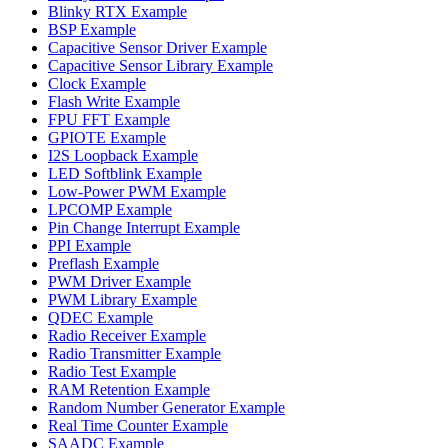
Blinky RTX Example
BSP Example
Capacitive Sensor Driver Example
Capacitive Sensor Library Example
Clock Example
Flash Write Example
FPU FFT Example
GPIOTE Example
I2S Loopback Example
LED Softblink Example
Low-Power PWM Example
LPCOMP Example
Pin Change Interrupt Example
PPI Example
Preflash Example
PWM Driver Example
PWM Library Example
QDEC Example
Radio Receiver Example
Radio Transmitter Example
Radio Test Example
RAM Retention Example
Random Number Generator Example
Real Time Counter Example
SAADC Example