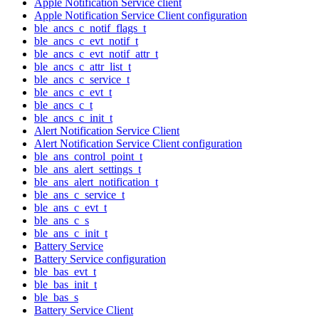
Apple Notification Service client
Apple Notification Service Client configuration
ble_ancs_c_notif_flags_t
ble_ancs_c_evt_notif_t
ble_ancs_c_evt_notif_attr_t
ble_ancs_c_attr_list_t
ble_ancs_c_service_t
ble_ancs_c_evt_t
ble_ancs_c_t
ble_ancs_c_init_t
Alert Notification Service Client
Alert Notification Service Client configuration
ble_ans_control_point_t
ble_ans_alert_settings_t
ble_ans_alert_notification_t
ble_ans_c_service_t
ble_ans_c_evt_t
ble_ans_c_s
ble_ans_c_init_t
Battery Service
Battery Service configuration
ble_bas_evt_t
ble_bas_init_t
ble_bas_s
Battery Service Client