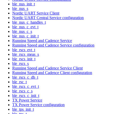
ble_nus_init_t
ble_nus_s
Nordic UART Service Client
Nordic UART Central Service configuration
ble_nus_c_handles_t
ble_nus_c_evt_t
ble_nus_c_s
ble_nus_c_init_t
Running Speed and Cadence Service
Running Speed and Cadence Service configuration
ble_rscs_evt_t
ble_rscs_meas_s
ble_rscs_init_t
ble_rscs_s
Running Speed and Cadence Service Client
Running Speed and Cadence Client configuration
ble_rscs_c_db_t
ble_rsc_t
ble_rscs_c_evt_t
ble_rscs_c_s
ble_rscs_c_init_t
TX Power Service
TX Power Service configuration
ble_tps_init_t
ble_tps_t