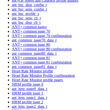
Bicycle Speed and Cadence profile utilities
ant_bsc_disp_config_t
ant_bsc_sens_config_t
ant_bsc_profile_s
ant_bsc_sens_cb_t
ant_bsc_disp_cb_t
ANT+ common pages
ANT+ common page 70
ANT+ common page 70 configuration
ant_common_page70_data_t
ANT+ common page 80
ANT+ common page 80 configuration
ant_common_page80_data_t
ANT+ common page 81
ANT+ common page 81 configuration
ant_common_page81_data_t
Heart Rate Monitor profile
Heart Rate Monitor Profile configuration
Heart Rate Monitor profile pages
HRM profile page 0
ant_hrm_page0_data_t
HRM profile page 1
ant_hrm_page1_data_t
HRM profile page 2
ant_hrm_page2_data_t