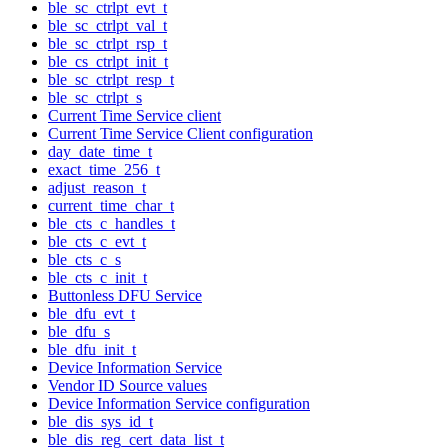
ble_sc_ctrlpt_evt_t
ble_sc_ctrlpt_val_t
ble_sc_ctrlpt_rsp_t
ble_cs_ctrlpt_init_t
ble_sc_ctrlpt_resp_t
ble_sc_ctrlpt_s
Current Time Service client
Current Time Service Client configuration
day_date_time_t
exact_time_256_t
adjust_reason_t
current_time_char_t
ble_cts_c_handles_t
ble_cts_c_evt_t
ble_cts_c_s
ble_cts_c_init_t
Buttonless DFU Service
ble_dfu_evt_t
ble_dfu_s
ble_dfu_init_t
Device Information Service
Vendor ID Source values
Device Information Service configuration
ble_dis_sys_id_t
ble_dis_reg_cert_data_list_t