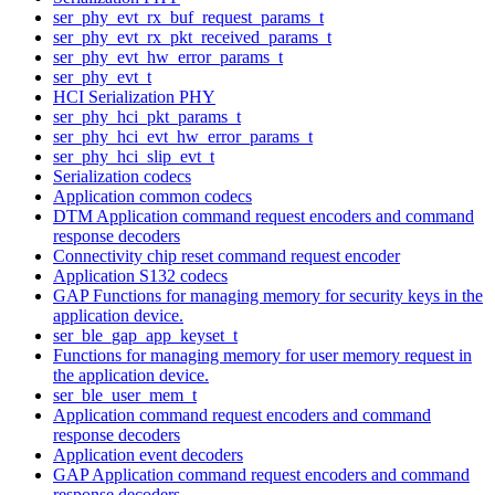
ser_phy_evt_rx_buf_request_params_t
ser_phy_evt_rx_pkt_received_params_t
ser_phy_evt_hw_error_params_t
ser_phy_evt_t
HCI Serialization PHY
ser_phy_hci_pkt_params_t
ser_phy_hci_evt_hw_error_params_t
ser_phy_hci_slip_evt_t
Serialization codecs
Application common codecs
DTM Application command request encoders and command
response decoders
Connectivity chip reset command request encoder
Application S132 codecs
GAP Functions for managing memory for security keys in the
application device.
ser_ble_gap_app_keyset_t
Functions for managing memory for user memory request in
the application device.
ser_ble_user_mem_t
Application command request encoders and command
response decoders
Application event decoders
GAP Application command request encoders and command
response decoders