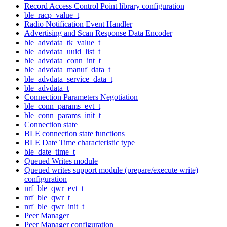
Record Access Control Point library configuration
ble_racp_value_t
Radio Notification Event Handler
Advertising and Scan Response Data Encoder
ble_advdata_tk_value_t
ble_advdata_uuid_list_t
ble_advdata_conn_int_t
ble_advdata_manuf_data_t
ble_advdata_service_data_t
ble_advdata_t
Connection Parameters Negotiation
ble_conn_params_evt_t
ble_conn_params_init_t
Connection state
BLE connection state functions
BLE Date Time characteristic type
ble_date_time_t
Queued Writes module
Queued writes support module (prepare/execute write)
configuration
nrf_ble_qwr_evt_t
nrf_ble_qwr_t
nrf_ble_qwr_init_t
Peer Manager
Peer Manager configuration