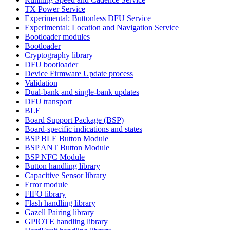
TX Power Service
Experimental: Buttonless DFU Service
Experimental: Location and Navigation Service
Bootloader modules
Bootloader
Cryptography library
DFU bootloader
Device Firmware Update process
Validation
Dual-bank and single-bank updates
DFU transport
BLE
Board Support Package (BSP)
Board-specific indications and states
BSP BLE Button Module
BSP ANT Button Module
BSP NFC Module
Button handling library
Capacitive Sensor library
Error module
FIFO library
Flash handling library
Gazell Pairing library
GPIOTE handling library