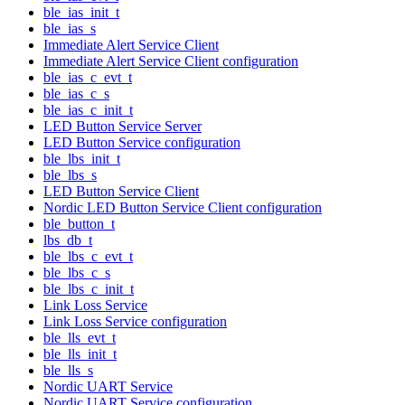
ble_ias_init_t
ble_ias_s
Immediate Alert Service Client
Immediate Alert Service Client configuration
ble_ias_c_evt_t
ble_ias_c_s
ble_ias_c_init_t
LED Button Service Server
LED Button Service configuration
ble_lbs_init_t
ble_lbs_s
LED Button Service Client
Nordic LED Button Service Client configuration
ble_button_t
lbs_db_t
ble_lbs_c_evt_t
ble_lbs_c_s
ble_lbs_c_init_t
Link Loss Service
Link Loss Service configuration
ble_lls_evt_t
ble_lls_init_t
ble_lls_s
Nordic UART Service
Nordic UART Service configuration