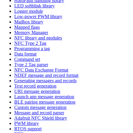
HardFault handling library
LED softblink library
Logger module
Low-power PWM library
Mailbox library
Mapped flags
Memory Manager
NFC library and modules
NFC Type 2 Tag
Programming a tag
Data format
Command set
Type 2 Tag parser
NFC Data Exchange Format
NDEF message and record format
Generating messages and records
Text record generation
URI message generation
Launch app message generation
BLE pairing message generation
Custom message generation
Message and record parser
Adafruit NFC Shield library
PWM library
RTOS support