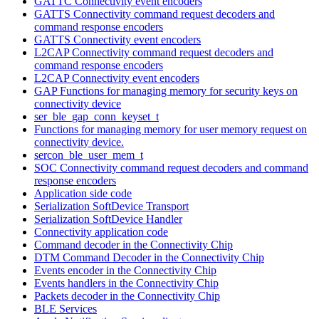
GATTC Connectivity event encoders
GATTS Connectivity command request decoders and
command response encoders
GATTS Connectivity event encoders
L2CAP Connectivity command request decoders and
command response encoders
L2CAP Connectivity event encoders
GAP Functions for managing memory for security keys on
connectivity device
ser_ble_gap_conn_keyset_t
Functions for managing memory for user memory request on
connectivity device.
sercon_ble_user_mem_t
SOC Connectivity command request decoders and command
response encoders
Application side code
Serialization SoftDevice Transport
Serialization SoftDevice Handler
Connectivity application code
Command decoder in the Connectivity Chip
DTM Command Decoder in the Connectivity Chip
Events encoder in the Connectivity Chip
Events handlers in the Connectivity Chip
Packets decoder in the Connectivity Chip
BLE Services