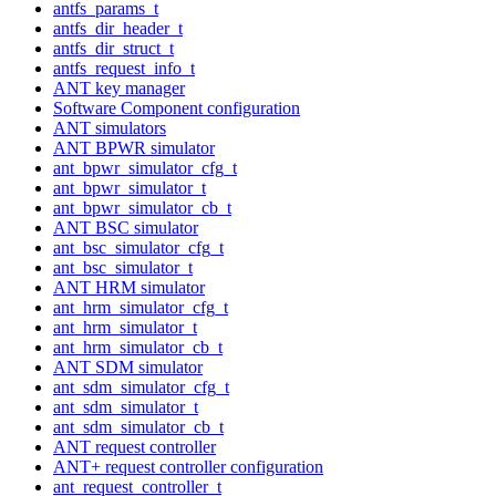
antfs_params_t
antfs_dir_header_t
antfs_dir_struct_t
antfs_request_info_t
ANT key manager
Software Component configuration
ANT simulators
ANT BPWR simulator
ant_bpwr_simulator_cfg_t
ant_bpwr_simulator_t
ant_bpwr_simulator_cb_t
ANT BSC simulator
ant_bsc_simulator_cfg_t
ant_bsc_simulator_t
ANT HRM simulator
ant_hrm_simulator_cfg_t
ant_hrm_simulator_t
ant_hrm_simulator_cb_t
ANT SDM simulator
ant_sdm_simulator_cfg_t
ant_sdm_simulator_t
ant_sdm_simulator_cb_t
ANT request controller
ANT+ request controller configuration
ant_request_controller_t