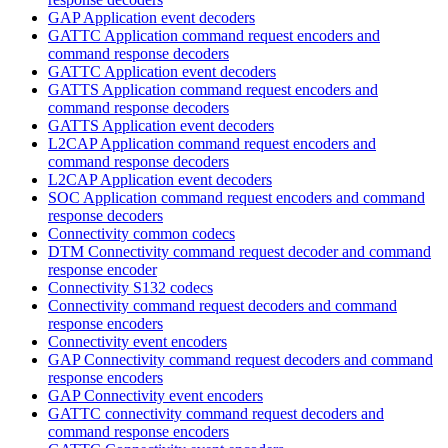
GAP Application event decoders
GATTC Application command request encoders and
command response decoders
GATTC Application event decoders
GATTS Application command request encoders and
command response decoders
GATTS Application event decoders
L2CAP Application command request encoders and
command response decoders
L2CAP Application event decoders
SOC Application command request encoders and command
response decoders
Connectivity common codecs
DTM Connectivity command request decoder and command
response encoder
Connectivity S132 codecs
Connectivity command request decoders and command
response encoders
Connectivity event encoders
GAP Connectivity command request decoders and command
response encoders
GAP Connectivity event encoders
GATTC connectivity command request decoders and
command response encoders