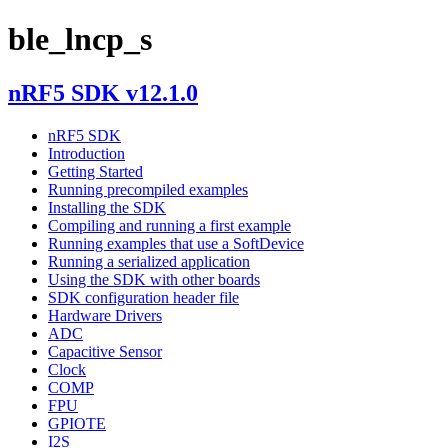
ble_lncp_s
nRF5 SDK v12.1.0
nRF5 SDK
Introduction
Getting Started
Running precompiled examples
Installing the SDK
Compiling and running a first example
Running examples that use a SoftDevice
Running a serialized application
Using the SDK with other boards
SDK configuration header file
Hardware Drivers
ADC
Capacitive Sensor
Clock
COMP
FPU
GPIOTE
I2S