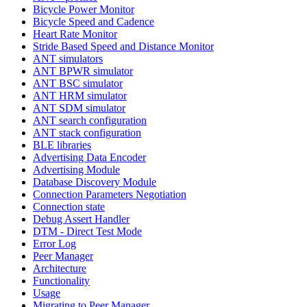
Bicycle Power Monitor
Bicycle Speed and Cadence
Heart Rate Monitor
Stride Based Speed and Distance Monitor
ANT simulators
ANT BPWR simulator
ANT BSC simulator
ANT HRM simulator
ANT SDM simulator
ANT search configuration
ANT stack configuration
BLE libraries
Advertising Data Encoder
Advertising Module
Database Discovery Module
Connection Parameters Negotiation
Connection state
Debug Assert Handler
DTM - Direct Test Mode
Error Log
Peer Manager
Architecture
Functionality
Usage
Migrating to Peer Manager