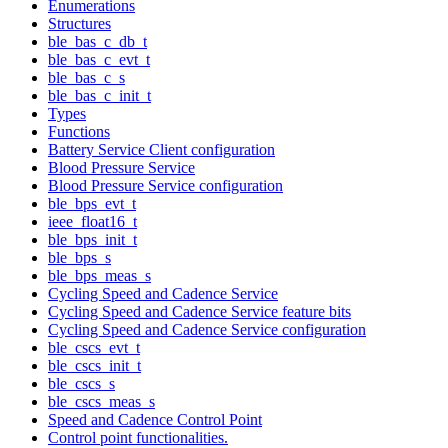
Enumerations
Structures
ble_bas_c_db_t
ble_bas_c_evt_t
ble_bas_c_s
ble_bas_c_init_t
Types
Functions
Battery Service Client configuration
Blood Pressure Service
Blood Pressure Service configuration
ble_bps_evt_t
ieee_float16_t
ble_bps_init_t
ble_bps_s
ble_bps_meas_s
Cycling Speed and Cadence Service
Cycling Speed and Cadence Service feature bits
Cycling Speed and Cadence Service configuration
ble_cscs_evt_t
ble_cscs_init_t
ble_cscs_s
ble_cscs_meas_s
Speed and Cadence Control Point
Control point functionalities.