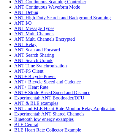
ANT Continuous Scanning Controller
ANT Continuous Waveform Mode
ANT Debug
ANT High Duty Search and Background Scanning
ANT I/O
ANT Message Types
ANT Multi Channels
ANT Multi Channels Encrypted
ANT Relay
ANT Scan and Forward
ANT Search Sharing
ANT Search Uplink
ANT Time Synchronization
ANT-FS Client
ANT+ Bicycle Power
ANT+ Bicycle Speed and Cadence
ANT+ Heart Rate
ANT+ Stride Based Speed and Distance
Experimental: ANT Bootloader/DFU
ANT & BLE examples
ANT and BLE Heart Rate Monitor Relay Application
Experimental: ANT Shared Channels
Bluetooth low energy examples
BLE Central
BLE Heart Rate Collector Example