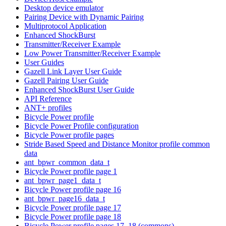
Desktop device emulator
Pairing Device with Dynamic Pairing
Multiprotocol Application
Enhanced ShockBurst
Transmitter/Receiver Example
Low Power Transmitter/Receiver Example
User Guides
Gazell Link Layer User Guide
Gazell Pairing User Guide
Enhanced ShockBurst User Guide
API Reference
ANT+ profiles
Bicycle Power profile
Bicycle Power Profile configuration
Bicycle Power profile pages
Stride Based Speed and Distance Monitor profile common
data
ant_bpwr_common_data_t
Bicycle Power profile page 1
ant_bpwr_page1_data_t
Bicycle Power profile page 16
ant_bpwr_page16_data_t
Bicycle Power profile page 17
Bicycle Power profile page 18
Bicycle Power profile pages 17, 18 (commons)