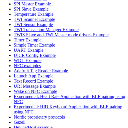
SPI Master Example
SPI Slave Example
Temperature Example
TWI Scanner Example
TWI Sensor Example
TWI Transaction Manager Example
TWIS Slave and TWI Master mode drivers Example
Timer Example
Simple Timer Example
UART Example
UICR Config Example
WDT Example
NFC examples
Adafruit Tag Reader Example
Launch App Example
Text Record Example
URI Message Example
Wake on NFC Example
Experimental: Heart Rate Application with BLE pairing using
NFC
Experimental: HID Keyboard Application with BLE pairing
using NFC
Nordic proprietary protocols
Gazell
Device/Host example