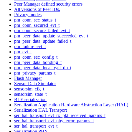
Peer Manager defined security errors
All versions of Peer IDs.
Privacy modes
pm_conn_sec_status_t
pm_conn_secured_evt_t
pm_conn_secure_failed_evt_t
pm_peer_data_update_succeeded_evt_t
pm_peer_data_update_failed_t
pm_failure_evt_t
pm_evt_t
pm_conn_sec_config_t
pm_peer_data_bonding_t
pm_peer_data_local_gatt_db_t
pm_privacy_params_t
Flash Manager
Sensor Data Simulator
sensorsim_cfg_t
sensorsim_state_t
BLE serialization
Serialization Application Hardware Abstraction Layer (HAL)
Serialization HAL Transport
ser_hal_transport_evt_rx_pkt_received_params_t
ser_hal_transport_evt_phy_error_params_t
ser_hal_transport_evt_t
Serialization PHY