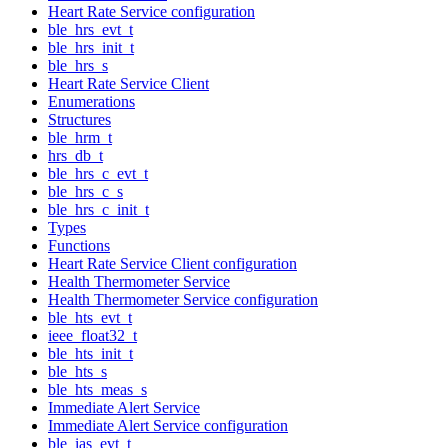
Heart Rate Service configuration
ble_hrs_evt_t
ble_hrs_init_t
ble_hrs_s
Heart Rate Service Client
Enumerations
Structures
ble_hrm_t
hrs_db_t
ble_hrs_c_evt_t
ble_hrs_c_s
ble_hrs_c_init_t
Types
Functions
Heart Rate Service Client configuration
Health Thermometer Service
Health Thermometer Service configuration
ble_hts_evt_t
ieee_float32_t
ble_hts_init_t
ble_hts_s
ble_hts_meas_s
Immediate Alert Service
Immediate Alert Service configuration
ble_ias_evt_t