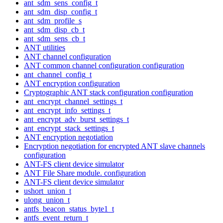
ant_sdm_sens_config_t
ant_sdm_disp_config_t
ant_sdm_profile_s
ant_sdm_disp_cb_t
ant_sdm_sens_cb_t
ANT utilities
ANT channel configuration
ANT common channel configuration configuration
ant_channel_config_t
ANT encryption configuration
Cryptographic ANT stack configuration configuration
ant_encrypt_channel_settings_t
ant_encrypt_info_settings_t
ant_encrypt_adv_burst_settings_t
ant_encrypt_stack_settings_t
ANT encryption negotiation
Encryption negotiation for encrypted ANT slave channels
configuration
ANT-FS client device simulator
ANT File Share module. configuration
ANT-FS client device simulator
ushort_union_t
ulong_union_t
antfs_beacon_status_byte1_t
antfs_event_return_t