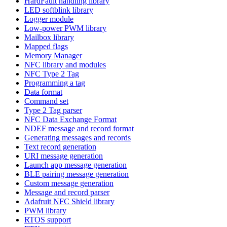
HardFault handling library
LED softblink library
Logger module
Low-power PWM library
Mailbox library
Mapped flags
Memory Manager
NFC library and modules
NFC Type 2 Tag
Programming a tag
Data format
Command set
Type 2 Tag parser
NFC Data Exchange Format
NDEF message and record format
Generating messages and records
Text record generation
URI message generation
Launch app message generation
BLE pairing message generation
Custom message generation
Message and record parser
Adafruit NFC Shield library
PWM library
RTOS support