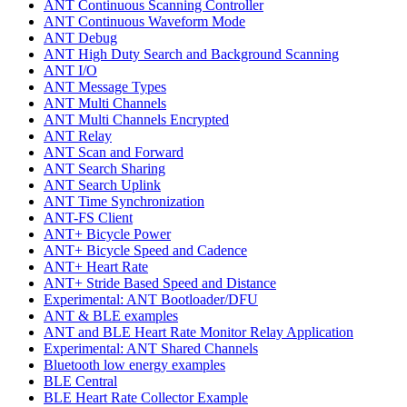
ANT Continuous Scanning Controller
ANT Continuous Waveform Mode
ANT Debug
ANT High Duty Search and Background Scanning
ANT I/O
ANT Message Types
ANT Multi Channels
ANT Multi Channels Encrypted
ANT Relay
ANT Scan and Forward
ANT Search Sharing
ANT Search Uplink
ANT Time Synchronization
ANT-FS Client
ANT+ Bicycle Power
ANT+ Bicycle Speed and Cadence
ANT+ Heart Rate
ANT+ Stride Based Speed and Distance
Experimental: ANT Bootloader/DFU
ANT & BLE examples
ANT and BLE Heart Rate Monitor Relay Application
Experimental: ANT Shared Channels
Bluetooth low energy examples
BLE Central
BLE Heart Rate Collector Example