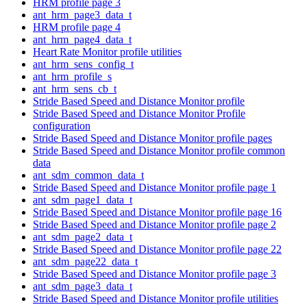
HRM profile page 3
ant_hrm_page3_data_t
HRM profile page 4
ant_hrm_page4_data_t
Heart Rate Monitor profile utilities
ant_hrm_sens_config_t
ant_hrm_profile_s
ant_hrm_sens_cb_t
Stride Based Speed and Distance Monitor profile
Stride Based Speed and Distance Monitor Profile
configuration
Stride Based Speed and Distance Monitor profile pages
Stride Based Speed and Distance Monitor profile common
data
ant_sdm_common_data_t
Stride Based Speed and Distance Monitor profile page 1
ant_sdm_page1_data_t
Stride Based Speed and Distance Monitor profile page 16
Stride Based Speed and Distance Monitor profile page 2
ant_sdm_page2_data_t
Stride Based Speed and Distance Monitor profile page 22
ant_sdm_page22_data_t
Stride Based Speed and Distance Monitor profile page 3
ant_sdm_page3_data_t
Stride Based Speed and Distance Monitor profile utilities