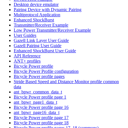
Desktop device emulator
Pairing Device with Dynamic Pairing
Multiprotocol Application
Enhanced ShockBurst
Transmitter/Receiver Example
Low Power Transmitter/Receiver Example
User Guides
Gazell Link Layer User Guide
Gazell Pairing User Guide
Enhanced ShockBurst User Guide
API Reference
ANT+ profiles
Bicycle Power profile
Bicycle Power Profile configuration
Bicycle Power profile pages
Stride Based Speed and Distance Monitor profile common
data
ant_bpwr_common_data_t
Bicycle Power profile page 1
ant_bpwr_page1_data_t
Bicycle Power profile page 16
ant_bpwr_page16_data_t
Bicycle Power profile page 17
Bicycle Power profile page 18
Bicycle Power profile pages 17, 18 (commons)