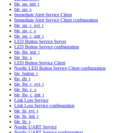
ble_ias_init_t
ble_ias_s
Immediate Alert Service Client
Immediate Alert Service Client configuration
ble_ias_c_evt_t
ble_ias_c_s
ble_ias_c_init_t
LED Button Service Server
LED Button Service configuration
ble_lbs_init_t
ble_lbs_s
LED Button Service Client
Nordic LED Button Service Client configuration
ble_button_t
lbs_db_t
ble_lbs_c_evt_t
ble_lbs_c_s
ble_lbs_c_init_t
Link Loss Service
Link Loss Service configuration
ble_lls_evt_t
ble_lls_init_t
ble_lls_s
Nordic UART Service
Nordic UART Service configuration