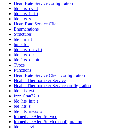
Heart Rate Service configuration
ble_hrs_evt_t
ble_hrs_init_t
ble_hrs_s
Heart Rate Service Client
Enumerations
Structures
ble_hrm_t
hrs_db_t
ble_hrs_c_evt_t
ble_hrs_c_s
ble_hrs_c_init_t
Types
Functions
Heart Rate Service Client configuration
Health Thermometer Service
Health Thermometer Service configuration
ble_hts_evt_t
ieee_float32_t
ble_hts_init_t
ble_hts_s
ble_hts_meas_s
Immediate Alert Service
Immediate Alert Service configuration
ble_ias_evt_t