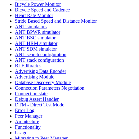
Bicycle Power Monitor
Bicycle Speed and Cadence
Heart Rate Monitor
Stride Based Speed and Distance Monitor
ANT simulators
ANT BPWR simulator
ANT BSC simulator
ANT HRM simulator
ANT SDM simulator
ANT search configuration
ANT stack configuration
BLE libraries
Advertising Data Encoder
Advertising Module
Database Discovery Module
Connection Parameters Negotiation
Connection state
Debug Assert Handler
DTM - Direct Test Mode
Error Log
Peer Manager
Architecture
Functionality
Usage
Migrating to Peer Manager