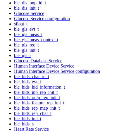
ble_dis_pnp_id_t
ble_dis_init_t
Glucose Service
Glucose Service configuration
sfloat_t
ble_gls_evt_t
ble_gls_meas_t
ble_gls_meas_context_t
ble_gls_rec_t
ble_gls_init_t
ble_gls_s
Glucose Database Service
Human Interface Device Service
Human Interface Device Service configuration
ble_hids_char_id_t
ble_hids_evt_t
ble_hids_hid_information_t
ble_hids_inp_rep_init_t
ble_hids_outp_rep_init_t
ble_hids_feature_rep_init_t
ble_hids_rep_map_init_t
ble_hids_rep_char_t
ble_hids_init_t
ble_hids_s
Heart Rate Service