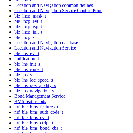
Location and Navigation common defines
Location and Navigation Service Control Point
ble_lncp_mask_t
ble_lncp_evt_t
ble_lncp_rsp_t
ble_lncp_init_t
ble_lncp_s
Location and Navigation database
Location and Navigation Service
ble_lns_evt_t
notification_t
ble_lns_init_s
ble_lns_route_t
ble_lns_s
ble_lns_loc_speed_s
ble_lns_pos_quality_s
ble_lns_navigation_s
Bond Management Service
BMS feature bits
nrf_ble_bms_features_t
nrf_ble_bms_auth_code_t
nrf_ble_bms_evt_t
nrf_ble_bms_ctrlpt_t
nrf_ble_bms_bond_cbs_t