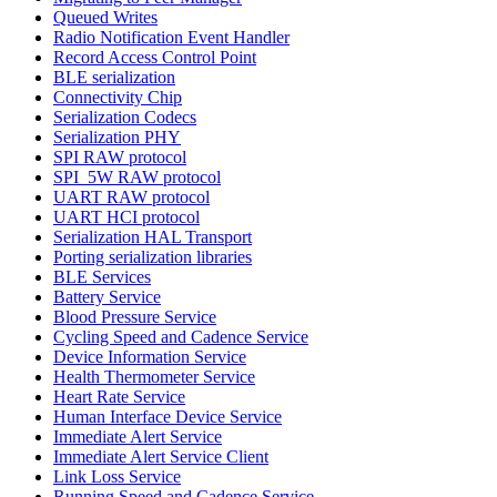
Queued Writes
Radio Notification Event Handler
Record Access Control Point
BLE serialization
Connectivity Chip
Serialization Codecs
Serialization PHY
SPI RAW protocol
SPI_5W RAW protocol
UART RAW protocol
UART HCI protocol
Serialization HAL Transport
Porting serialization libraries
BLE Services
Battery Service
Blood Pressure Service
Cycling Speed and Cadence Service
Device Information Service
Health Thermometer Service
Heart Rate Service
Human Interface Device Service
Immediate Alert Service
Immediate Alert Service Client
Link Loss Service
Running Speed and Cadence Service