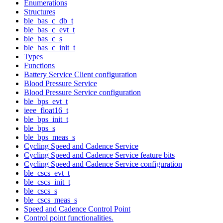
Enumerations
Structures
ble_bas_c_db_t
ble_bas_c_evt_t
ble_bas_c_s
ble_bas_c_init_t
Types
Functions
Battery Service Client configuration
Blood Pressure Service
Blood Pressure Service configuration
ble_bps_evt_t
ieee_float16_t
ble_bps_init_t
ble_bps_s
ble_bps_meas_s
Cycling Speed and Cadence Service
Cycling Speed and Cadence Service feature bits
Cycling Speed and Cadence Service configuration
ble_cscs_evt_t
ble_cscs_init_t
ble_cscs_s
ble_cscs_meas_s
Speed and Cadence Control Point
Control point functionalities.