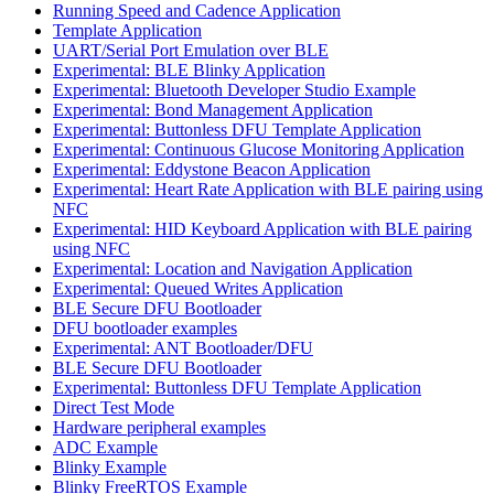
Running Speed and Cadence Application
Template Application
UART/Serial Port Emulation over BLE
Experimental: BLE Blinky Application
Experimental: Bluetooth Developer Studio Example
Experimental: Bond Management Application
Experimental: Buttonless DFU Template Application
Experimental: Continuous Glucose Monitoring Application
Experimental: Eddystone Beacon Application
Experimental: Heart Rate Application with BLE pairing using
NFC
Experimental: HID Keyboard Application with BLE pairing
using NFC
Experimental: Location and Navigation Application
Experimental: Queued Writes Application
BLE Secure DFU Bootloader
DFU bootloader examples
Experimental: ANT Bootloader/DFU
BLE Secure DFU Bootloader
Experimental: Buttonless DFU Template Application
Direct Test Mode
Hardware peripheral examples
ADC Example
Blinky Example
Blinky FreeRTOS Example