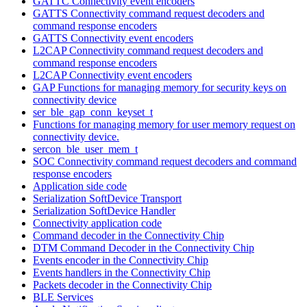
GATTC Connectivity event encoders
GATTS Connectivity command request decoders and
command response encoders
GATTS Connectivity event encoders
L2CAP Connectivity command request decoders and
command response encoders
L2CAP Connectivity event encoders
GAP Functions for managing memory for security keys on
connectivity device
ser_ble_gap_conn_keyset_t
Functions for managing memory for user memory request on
connectivity device.
sercon_ble_user_mem_t
SOC Connectivity command request decoders and command
response encoders
Application side code
Serialization SoftDevice Transport
Serialization SoftDevice Handler
Connectivity application code
Command decoder in the Connectivity Chip
DTM Command Decoder in the Connectivity Chip
Events encoder in the Connectivity Chip
Events handlers in the Connectivity Chip
Packets decoder in the Connectivity Chip
BLE Services