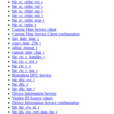
ble_sc_ctrlpt_evt_t
ble_sc_ctrlpt_val_t
ble_sc_ctrlpt_rsp_t
ble_cs_ctrlpt_init_t
ble_sc_ctrlpt_resp_t
ble_sc_ctrlpt_s
Current Time Service client
Current Time Service Client configuration
day_date_time_t
exact_time_256_t
adjust_reason_t
current_time_char_t
ble_cts_c_handles_t
ble_cts_c_evt_t
ble_cts_c_s
ble_cts_c_init_t
Buttonless DFU Service
ble_dfu_evt_t
ble_dfu_s
ble_dfu_init_t
Device Information Service
Vendor ID Source values
Device Information Service configuration
ble_dis_sys_id_t
ble_dis_reg_cert_data_list_t