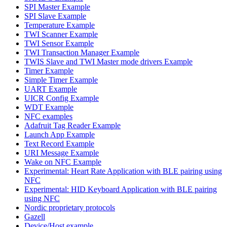
SPI Master Example
SPI Slave Example
Temperature Example
TWI Scanner Example
TWI Sensor Example
TWI Transaction Manager Example
TWIS Slave and TWI Master mode drivers Example
Timer Example
Simple Timer Example
UART Example
UICR Config Example
WDT Example
NFC examples
Adafruit Tag Reader Example
Launch App Example
Text Record Example
URI Message Example
Wake on NFC Example
Experimental: Heart Rate Application with BLE pairing using
NFC
Experimental: HID Keyboard Application with BLE pairing
using NFC
Nordic proprietary protocols
Gazell
Device/Host example