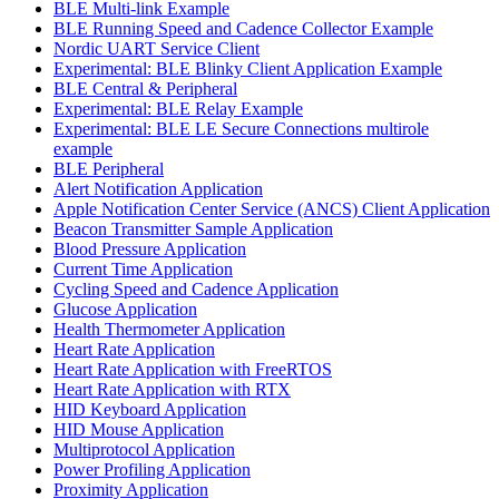
BLE Multi-link Example
BLE Running Speed and Cadence Collector Example
Nordic UART Service Client
Experimental: BLE Blinky Client Application Example
BLE Central & Peripheral
Experimental: BLE Relay Example
Experimental: BLE LE Secure Connections multirole
example
BLE Peripheral
Alert Notification Application
Apple Notification Center Service (ANCS) Client Application
Beacon Transmitter Sample Application
Blood Pressure Application
Current Time Application
Cycling Speed and Cadence Application
Glucose Application
Health Thermometer Application
Heart Rate Application
Heart Rate Application with FreeRTOS
Heart Rate Application with RTX
HID Keyboard Application
HID Mouse Application
Multiprotocol Application
Power Profiling Application
Proximity Application