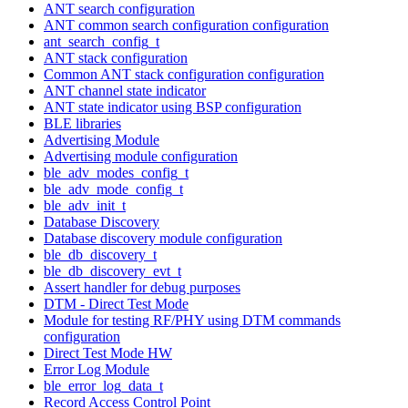
ANT search configuration
ANT common search configuration configuration
ant_search_config_t
ANT stack configuration
Common ANT stack configuration configuration
ANT channel state indicator
ANT state indicator using BSP configuration
BLE libraries
Advertising Module
Advertising module configuration
ble_adv_modes_config_t
ble_adv_mode_config_t
ble_adv_init_t
Database Discovery
Database discovery module configuration
ble_db_discovery_t
ble_db_discovery_evt_t
Assert handler for debug purposes
DTM - Direct Test Mode
Module for testing RF/PHY using DTM commands
configuration
Direct Test Mode HW
Error Log Module
ble_error_log_data_t
Record Access Control Point