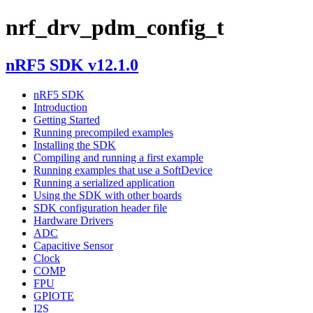
nrf_drv_pdm_config_t
nRF5 SDK v12.1.0
nRF5 SDK
Introduction
Getting Started
Running precompiled examples
Installing the SDK
Compiling and running a first example
Running examples that use a SoftDevice
Running a serialized application
Using the SDK with other boards
SDK configuration header file
Hardware Drivers
ADC
Capacitive Sensor
Clock
COMP
FPU
GPIOTE
I2S