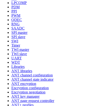
LPCOMP
PDM
PPI
PWM
QDEC
RNG
SAADC
SPI master
SPI slave
SWI
Timer
TWI master
TWI slave
UART
WDT
Libraries
ANT libraries
ANT channel configuration
ANT channel state indicator
ANT encryption
Encryption configuration
Encryption negotiation
ANT key manager
ANT page request controller
ANT+ profiles