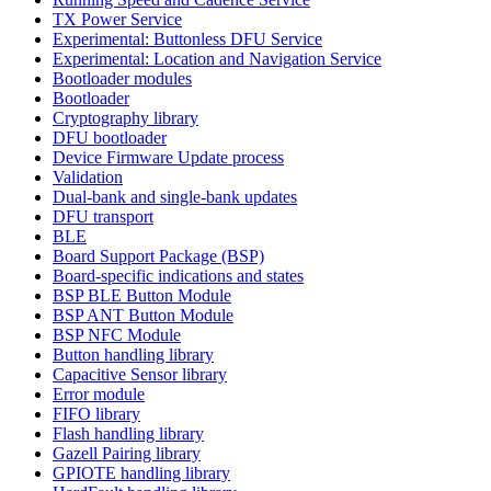
TX Power Service
Experimental: Buttonless DFU Service
Experimental: Location and Navigation Service
Bootloader modules
Bootloader
Cryptography library
DFU bootloader
Device Firmware Update process
Validation
Dual-bank and single-bank updates
DFU transport
BLE
Board Support Package (BSP)
Board-specific indications and states
BSP BLE Button Module
BSP ANT Button Module
BSP NFC Module
Button handling library
Capacitive Sensor library
Error module
FIFO library
Flash handling library
Gazell Pairing library
GPIOTE handling library