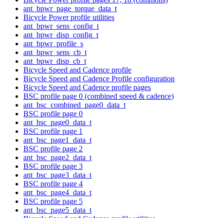
ant_bpwr_page_torque_data_t
Bicycle Power profile utilities
ant_bpwr_sens_config_t
ant_bpwr_disp_config_t
ant_bpwr_profile_s
ant_bpwr_sens_cb_t
ant_bpwr_disp_cb_t
Bicycle Speed and Cadence profile
Bicycle Speed and Cadence Profile configuration
Bicycle Speed and Cadence profile pages
BSC profile page 0 (combined speed & cadence)
ant_bsc_combined_page0_data_t
BSC profile page 0
ant_bsc_page0_data_t
BSC profile page 1
ant_bsc_page1_data_t
BSC profile page 2
ant_bsc_page2_data_t
BSC profile page 3
ant_bsc_page3_data_t
BSC profile page 4
ant_bsc_page4_data_t
BSC profile page 5
ant_bsc_page5_data_t