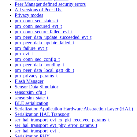
Peer Manager defined security errors
All versions of Peer IDs.
Privacy modes
pm_conn_sec_status_t
pm_conn_secured_evt_t
pm_conn_secure_failed_evt_t
pm_peer_data_update_succeeded_evt_t
pm_peer_data_update_failed_t
pm_failure_evt_t
pm_evt_t
pm_conn_sec_config_t
pm_peer_data_bonding_t
pm_peer_data_local_gatt_db_t
pm_privacy_params_t
Flash Manager
Sensor Data Simulator
sensorsim_cfg_t
sensorsim_state_t
BLE serialization
Serialization Application Hardware Abstraction Layer (HAL)
Serialization HAL Transport
ser_hal_transport_evt_rx_pkt_received_params_t
ser_hal_transport_evt_phy_error_params_t
ser_hal_transport_evt_t
Serialization PHY