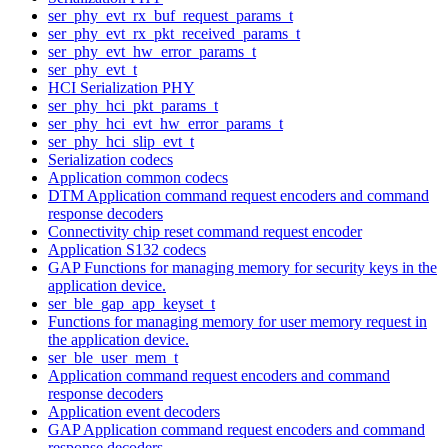
ser_phy_evt_rx_buf_request_params_t
ser_phy_evt_rx_pkt_received_params_t
ser_phy_evt_hw_error_params_t
ser_phy_evt_t
HCI Serialization PHY
ser_phy_hci_pkt_params_t
ser_phy_hci_evt_hw_error_params_t
ser_phy_hci_slip_evt_t
Serialization codecs
Application common codecs
DTM Application command request encoders and command
response decoders
Connectivity chip reset command request encoder
Application S132 codecs
GAP Functions for managing memory for security keys in the
application device.
ser_ble_gap_app_keyset_t
Functions for managing memory for user memory request in
the application device.
ser_ble_user_mem_t
Application command request encoders and command
response decoders
Application event decoders
GAP Application command request encoders and command
response decoders