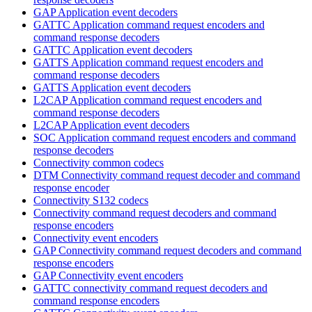
GAP Application event decoders
GATTC Application command request encoders and
command response decoders
GATTC Application event decoders
GATTS Application command request encoders and
command response decoders
GATTS Application event decoders
L2CAP Application command request encoders and
command response decoders
L2CAP Application event decoders
SOC Application command request encoders and command
response decoders
Connectivity common codecs
DTM Connectivity command request decoder and command
response encoder
Connectivity S132 codecs
Connectivity command request decoders and command
response encoders
Connectivity event encoders
GAP Connectivity command request decoders and command
response encoders
GAP Connectivity event encoders
GATTC connectivity command request decoders and
command response encoders