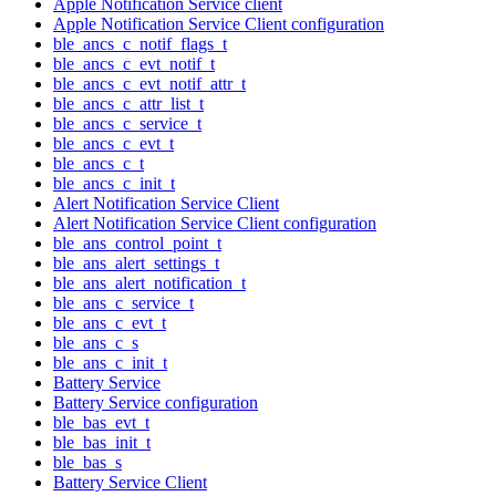
Apple Notification Service client
Apple Notification Service Client configuration
ble_ancs_c_notif_flags_t
ble_ancs_c_evt_notif_t
ble_ancs_c_evt_notif_attr_t
ble_ancs_c_attr_list_t
ble_ancs_c_service_t
ble_ancs_c_evt_t
ble_ancs_c_t
ble_ancs_c_init_t
Alert Notification Service Client
Alert Notification Service Client configuration
ble_ans_control_point_t
ble_ans_alert_settings_t
ble_ans_alert_notification_t
ble_ans_c_service_t
ble_ans_c_evt_t
ble_ans_c_s
ble_ans_c_init_t
Battery Service
Battery Service configuration
ble_bas_evt_t
ble_bas_init_t
ble_bas_s
Battery Service Client