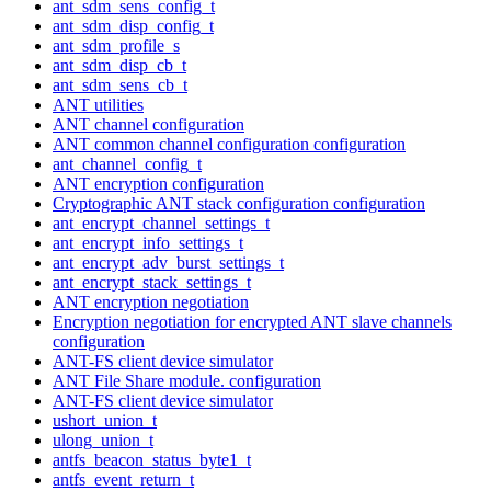
ant_sdm_sens_config_t
ant_sdm_disp_config_t
ant_sdm_profile_s
ant_sdm_disp_cb_t
ant_sdm_sens_cb_t
ANT utilities
ANT channel configuration
ANT common channel configuration configuration
ant_channel_config_t
ANT encryption configuration
Cryptographic ANT stack configuration configuration
ant_encrypt_channel_settings_t
ant_encrypt_info_settings_t
ant_encrypt_adv_burst_settings_t
ant_encrypt_stack_settings_t
ANT encryption negotiation
Encryption negotiation for encrypted ANT slave channels
configuration
ANT-FS client device simulator
ANT File Share module. configuration
ANT-FS client device simulator
ushort_union_t
ulong_union_t
antfs_beacon_status_byte1_t
antfs_event_return_t