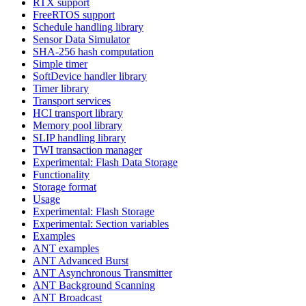
RTX support
FreeRTOS support
Schedule handling library
Sensor Data Simulator
SHA-256 hash computation
Simple timer
SoftDevice handler library
Timer library
Transport services
HCI transport library
Memory pool library
SLIP handling library
TWI transaction manager
Experimental: Flash Data Storage
Functionality
Storage format
Usage
Experimental: Flash Storage
Experimental: Section variables
Examples
ANT examples
ANT Advanced Burst
ANT Asynchronous Transmitter
ANT Background Scanning
ANT Broadcast