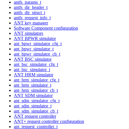
antfs_params_t
antfs_dir_header_t
antfs_dir_struct_t
antfs_request_info_t
ANT key manager
Software Component configuration
ANT simulators
ANT BPWR simulator
ant_bpwr_simulator_cfg_t
ant_bpwr_simulator_t
ant_bpwr_simulator_cb_t
ANT BSC simulator
ant_bsc_simulator_cfg_t
ant_bsc_simulator_t
ANT HRM simulator
ant_hrm_simulator_cfg_t
ant_hrm_simulator_t
ant_hrm_simulator_cb_t
ANT SDM simulator
ant_sdm_simulator_cfg_t
ant_sdm_simulator_t
ant_sdm_simulator_cb_t
ANT request controller
ANT+ request controller configuration
ant_request_controller_t