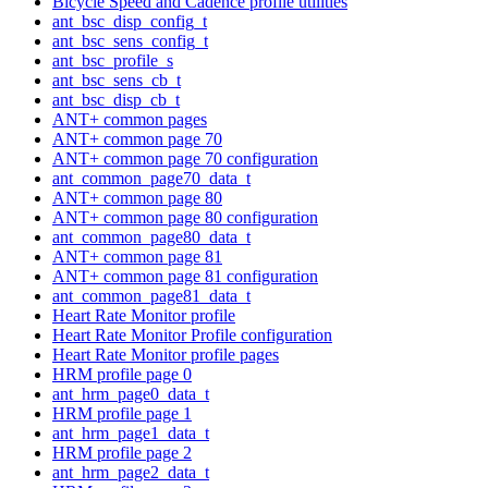
Bicycle Speed and Cadence profile utilities
ant_bsc_disp_config_t
ant_bsc_sens_config_t
ant_bsc_profile_s
ant_bsc_sens_cb_t
ant_bsc_disp_cb_t
ANT+ common pages
ANT+ common page 70
ANT+ common page 70 configuration
ant_common_page70_data_t
ANT+ common page 80
ANT+ common page 80 configuration
ant_common_page80_data_t
ANT+ common page 81
ANT+ common page 81 configuration
ant_common_page81_data_t
Heart Rate Monitor profile
Heart Rate Monitor Profile configuration
Heart Rate Monitor profile pages
HRM profile page 0
ant_hrm_page0_data_t
HRM profile page 1
ant_hrm_page1_data_t
HRM profile page 2
ant_hrm_page2_data_t