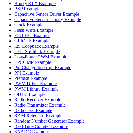
Blinky RTX Example
BSP Example
Capacitive Sensor Driver Example
Capacitive Sensor Library Example
Clock Example
Flash Write Example
FPU FFT Example
GPIOTE Example
I2S Loopback Example
LED Softblink Example
Low-Power PWM Example
LPCOMP Example
Pin Change Interrupt Example
PPI Example
Preflash Example
PWM Driver Example
PWM Library Example
QDEC Example
Radio Receiver Example
Radio Transmitter Example
Radio Test Example
RAM Retention Example
Random Number Generator Example
Real Time Counter Example
SAADC Example