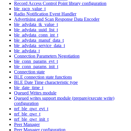
Record Access Control Point library configuration
ble_racp_value_t
Radio Notification Event Handler
Advertising and Scan Response Data Encoder
ble_advdata_tk_value_t
ble_advdata_uuid_list_t
ble_advdata_conn_int_t
ble_advdata_manuf_data_t
ble_advdata_service_data_t
ble_advdata_t
Connection Parameters Negotiation
ble_conn_params_evt_t
ble_conn_params_init_t
Connection state
BLE connection state functions
BLE Date Time characteristic type
ble_date_time_t
Queued Writes module
Queued writes support module (prepare/execute write)
configuration
nrf_ble_qwr_evt_t
nrf_ble_qwr_t
nrf_ble_qwr_init_t
Peer Manager
Peer Manager configuration