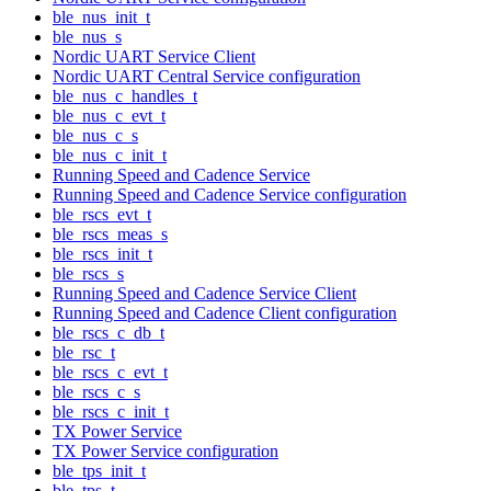
ble_nus_init_t
ble_nus_s
Nordic UART Service Client
Nordic UART Central Service configuration
ble_nus_c_handles_t
ble_nus_c_evt_t
ble_nus_c_s
ble_nus_c_init_t
Running Speed and Cadence Service
Running Speed and Cadence Service configuration
ble_rscs_evt_t
ble_rscs_meas_s
ble_rscs_init_t
ble_rscs_s
Running Speed and Cadence Service Client
Running Speed and Cadence Client configuration
ble_rscs_c_db_t
ble_rsc_t
ble_rscs_c_evt_t
ble_rscs_c_s
ble_rscs_c_init_t
TX Power Service
TX Power Service configuration
ble_tps_init_t
ble_tps_t