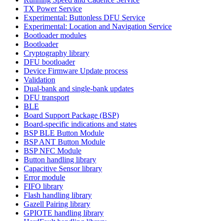
TX Power Service
Experimental: Buttonless DFU Service
Experimental: Location and Navigation Service
Bootloader modules
Bootloader
Cryptography library
DFU bootloader
Device Firmware Update process
Validation
Dual-bank and single-bank updates
DFU transport
BLE
Board Support Package (BSP)
Board-specific indications and states
BSP BLE Button Module
BSP ANT Button Module
BSP NFC Module
Button handling library
Capacitive Sensor library
Error module
FIFO library
Flash handling library
Gazell Pairing library
GPIOTE handling library