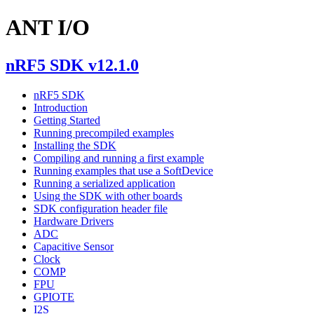
ANT I/O
nRF5 SDK v12.1.0
nRF5 SDK
Introduction
Getting Started
Running precompiled examples
Installing the SDK
Compiling and running a first example
Running examples that use a SoftDevice
Running a serialized application
Using the SDK with other boards
SDK configuration header file
Hardware Drivers
ADC
Capacitive Sensor
Clock
COMP
FPU
GPIOTE
I2S