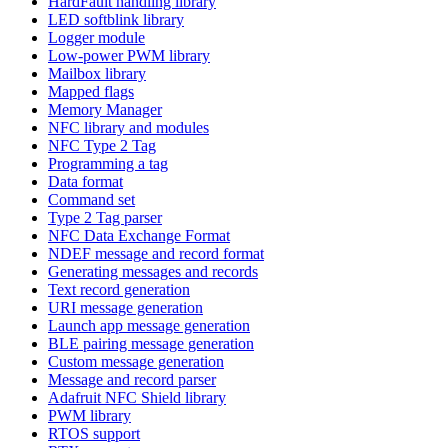
HardFault handling library
LED softblink library
Logger module
Low-power PWM library
Mailbox library
Mapped flags
Memory Manager
NFC library and modules
NFC Type 2 Tag
Programming a tag
Data format
Command set
Type 2 Tag parser
NFC Data Exchange Format
NDEF message and record format
Generating messages and records
Text record generation
URI message generation
Launch app message generation
BLE pairing message generation
Custom message generation
Message and record parser
Adafruit NFC Shield library
PWM library
RTOS support