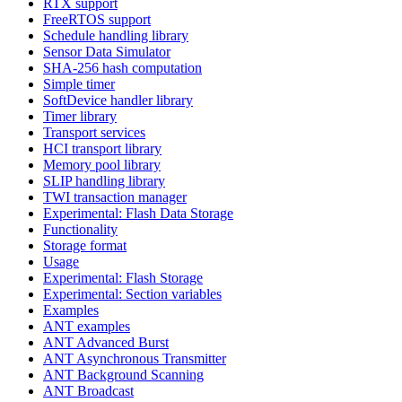
RTX support
FreeRTOS support
Schedule handling library
Sensor Data Simulator
SHA-256 hash computation
Simple timer
SoftDevice handler library
Timer library
Transport services
HCI transport library
Memory pool library
SLIP handling library
TWI transaction manager
Experimental: Flash Data Storage
Functionality
Storage format
Usage
Experimental: Flash Storage
Experimental: Section variables
Examples
ANT examples
ANT Advanced Burst
ANT Asynchronous Transmitter
ANT Background Scanning
ANT Broadcast