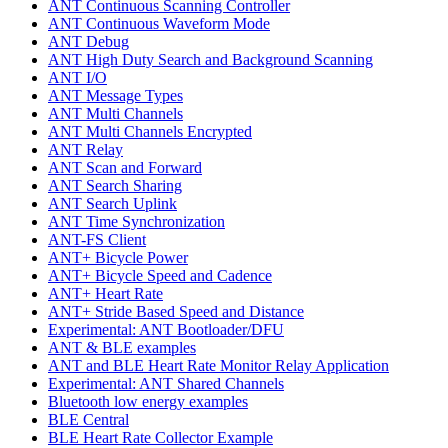
ANT Continuous Scanning Controller
ANT Continuous Waveform Mode
ANT Debug
ANT High Duty Search and Background Scanning
ANT I/O
ANT Message Types
ANT Multi Channels
ANT Multi Channels Encrypted
ANT Relay
ANT Scan and Forward
ANT Search Sharing
ANT Search Uplink
ANT Time Synchronization
ANT-FS Client
ANT+ Bicycle Power
ANT+ Bicycle Speed and Cadence
ANT+ Heart Rate
ANT+ Stride Based Speed and Distance
Experimental: ANT Bootloader/DFU
ANT & BLE examples
ANT and BLE Heart Rate Monitor Relay Application
Experimental: ANT Shared Channels
Bluetooth low energy examples
BLE Central
BLE Heart Rate Collector Example