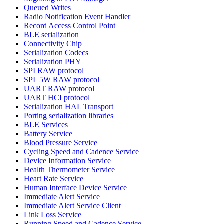
Queued Writes
Radio Notification Event Handler
Record Access Control Point
BLE serialization
Connectivity Chip
Serialization Codecs
Serialization PHY
SPI RAW protocol
SPI_5W RAW protocol
UART RAW protocol
UART HCI protocol
Serialization HAL Transport
Porting serialization libraries
BLE Services
Battery Service
Blood Pressure Service
Cycling Speed and Cadence Service
Device Information Service
Health Thermometer Service
Heart Rate Service
Human Interface Device Service
Immediate Alert Service
Immediate Alert Service Client
Link Loss Service
Running Speed and Cadence Service