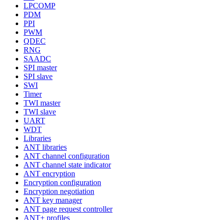
LPCOMP
PDM
PPI
PWM
QDEC
RNG
SAADC
SPI master
SPI slave
SWI
Timer
TWI master
TWI slave
UART
WDT
Libraries
ANT libraries
ANT channel configuration
ANT channel state indicator
ANT encryption
Encryption configuration
Encryption negotiation
ANT key manager
ANT page request controller
ANT+ profiles