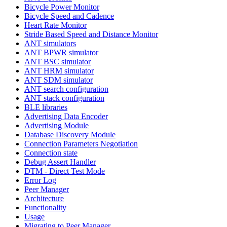
Bicycle Power Monitor
Bicycle Speed and Cadence
Heart Rate Monitor
Stride Based Speed and Distance Monitor
ANT simulators
ANT BPWR simulator
ANT BSC simulator
ANT HRM simulator
ANT SDM simulator
ANT search configuration
ANT stack configuration
BLE libraries
Advertising Data Encoder
Advertising Module
Database Discovery Module
Connection Parameters Negotiation
Connection state
Debug Assert Handler
DTM - Direct Test Mode
Error Log
Peer Manager
Architecture
Functionality
Usage
Migrating to Peer Manager