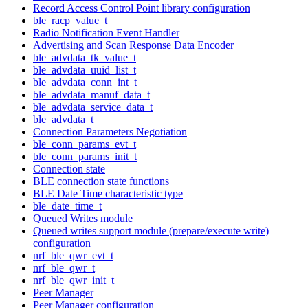
Record Access Control Point library configuration
ble_racp_value_t
Radio Notification Event Handler
Advertising and Scan Response Data Encoder
ble_advdata_tk_value_t
ble_advdata_uuid_list_t
ble_advdata_conn_int_t
ble_advdata_manuf_data_t
ble_advdata_service_data_t
ble_advdata_t
Connection Parameters Negotiation
ble_conn_params_evt_t
ble_conn_params_init_t
Connection state
BLE connection state functions
BLE Date Time characteristic type
ble_date_time_t
Queued Writes module
Queued writes support module (prepare/execute write)
configuration
nrf_ble_qwr_evt_t
nrf_ble_qwr_t
nrf_ble_qwr_init_t
Peer Manager
Peer Manager configuration