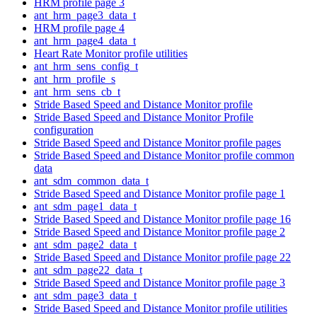
HRM profile page 3
ant_hrm_page3_data_t
HRM profile page 4
ant_hrm_page4_data_t
Heart Rate Monitor profile utilities
ant_hrm_sens_config_t
ant_hrm_profile_s
ant_hrm_sens_cb_t
Stride Based Speed and Distance Monitor profile
Stride Based Speed and Distance Monitor Profile
configuration
Stride Based Speed and Distance Monitor profile pages
Stride Based Speed and Distance Monitor profile common
data
ant_sdm_common_data_t
Stride Based Speed and Distance Monitor profile page 1
ant_sdm_page1_data_t
Stride Based Speed and Distance Monitor profile page 16
Stride Based Speed and Distance Monitor profile page 2
ant_sdm_page2_data_t
Stride Based Speed and Distance Monitor profile page 22
ant_sdm_page22_data_t
Stride Based Speed and Distance Monitor profile page 3
ant_sdm_page3_data_t
Stride Based Speed and Distance Monitor profile utilities