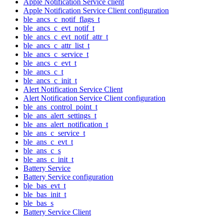
Apple Notification Service client
Apple Notification Service Client configuration
ble_ancs_c_notif_flags_t
ble_ancs_c_evt_notif_t
ble_ancs_c_evt_notif_attr_t
ble_ancs_c_attr_list_t
ble_ancs_c_service_t
ble_ancs_c_evt_t
ble_ancs_c_t
ble_ancs_c_init_t
Alert Notification Service Client
Alert Notification Service Client configuration
ble_ans_control_point_t
ble_ans_alert_settings_t
ble_ans_alert_notification_t
ble_ans_c_service_t
ble_ans_c_evt_t
ble_ans_c_s
ble_ans_c_init_t
Battery Service
Battery Service configuration
ble_bas_evt_t
ble_bas_init_t
ble_bas_s
Battery Service Client