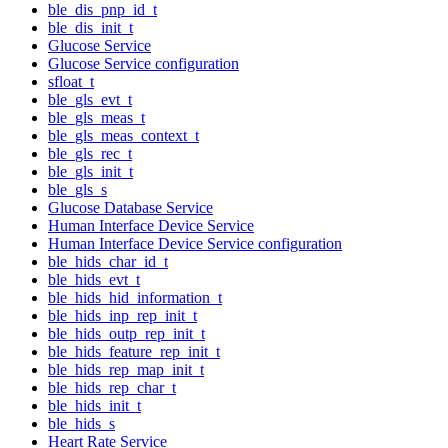
ble_dis_pnp_id_t
ble_dis_init_t
Glucose Service
Glucose Service configuration
sfloat_t
ble_gls_evt_t
ble_gls_meas_t
ble_gls_meas_context_t
ble_gls_rec_t
ble_gls_init_t
ble_gls_s
Glucose Database Service
Human Interface Device Service
Human Interface Device Service configuration
ble_hids_char_id_t
ble_hids_evt_t
ble_hids_hid_information_t
ble_hids_inp_rep_init_t
ble_hids_outp_rep_init_t
ble_hids_feature_rep_init_t
ble_hids_rep_map_init_t
ble_hids_rep_char_t
ble_hids_init_t
ble_hids_s
Heart Rate Service