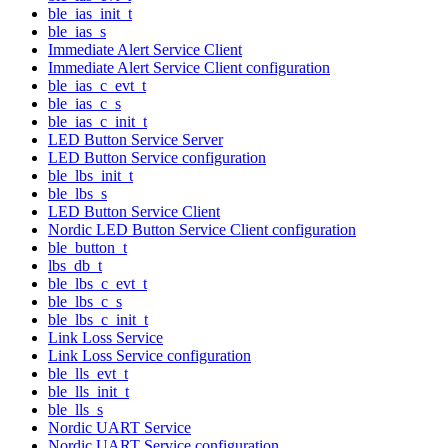
ble_ias_init_t
ble_ias_s
Immediate Alert Service Client
Immediate Alert Service Client configuration
ble_ias_c_evt_t
ble_ias_c_s
ble_ias_c_init_t
LED Button Service Server
LED Button Service configuration
ble_lbs_init_t
ble_lbs_s
LED Button Service Client
Nordic LED Button Service Client configuration
ble_button_t
lbs_db_t
ble_lbs_c_evt_t
ble_lbs_c_s
ble_lbs_c_init_t
Link Loss Service
Link Loss Service configuration
ble_lls_evt_t
ble_lls_init_t
ble_lls_s
Nordic UART Service
Nordic UART Service configuration