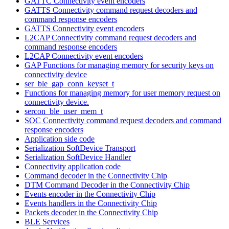
GATTC Connectivity event encoders
GATTS Connectivity command request decoders and
command response encoders
GATTS Connectivity event encoders
L2CAP Connectivity command request decoders and
command response encoders
L2CAP Connectivity event encoders
GAP Functions for managing memory for security keys on
connectivity device
ser_ble_gap_conn_keyset_t
Functions for managing memory for user memory request on
connectivity device.
sercon_ble_user_mem_t
SOC Connectivity command request decoders and command
response encoders
Application side code
Serialization SoftDevice Transport
Serialization SoftDevice Handler
Connectivity application code
Command decoder in the Connectivity Chip
DTM Command Decoder in the Connectivity Chip
Events encoder in the Connectivity Chip
Events handlers in the Connectivity Chip
Packets decoder in the Connectivity Chip
BLE Services