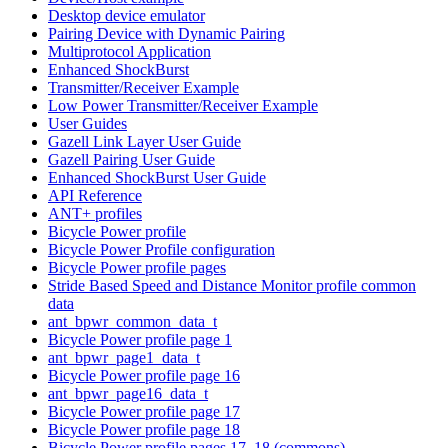
Desktop device emulator
Pairing Device with Dynamic Pairing
Multiprotocol Application
Enhanced ShockBurst
Transmitter/Receiver Example
Low Power Transmitter/Receiver Example
User Guides
Gazell Link Layer User Guide
Gazell Pairing User Guide
Enhanced ShockBurst User Guide
API Reference
ANT+ profiles
Bicycle Power profile
Bicycle Power Profile configuration
Bicycle Power profile pages
Stride Based Speed and Distance Monitor profile common
data
ant_bpwr_common_data_t
Bicycle Power profile page 1
ant_bpwr_page1_data_t
Bicycle Power profile page 16
ant_bpwr_page16_data_t
Bicycle Power profile page 17
Bicycle Power profile page 18
Bicycle Power profile pages 17, 18 (commons)