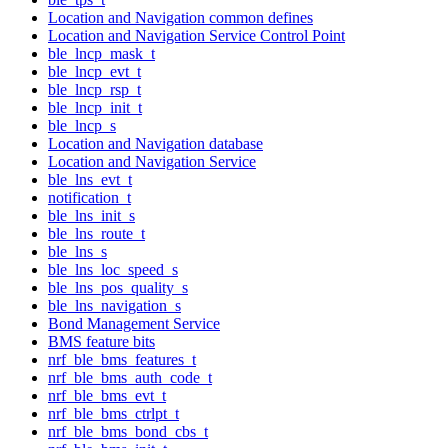
Location and Navigation common defines
Location and Navigation Service Control Point
ble_lncp_mask_t
ble_lncp_evt_t
ble_lncp_rsp_t
ble_lncp_init_t
ble_lncp_s
Location and Navigation database
Location and Navigation Service
ble_lns_evt_t
notification_t
ble_lns_init_s
ble_lns_route_t
ble_lns_s
ble_lns_loc_speed_s
ble_lns_pos_quality_s
ble_lns_navigation_s
Bond Management Service
BMS feature bits
nrf_ble_bms_features_t
nrf_ble_bms_auth_code_t
nrf_ble_bms_evt_t
nrf_ble_bms_ctrlpt_t
nrf_ble_bms_bond_cbs_t