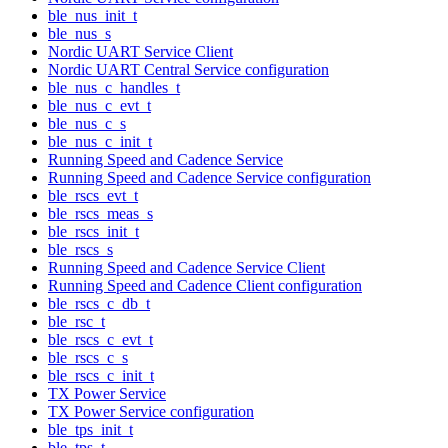
ble_nus_init_t
ble_nus_s
Nordic UART Service Client
Nordic UART Central Service configuration
ble_nus_c_handles_t
ble_nus_c_evt_t
ble_nus_c_s
ble_nus_c_init_t
Running Speed and Cadence Service
Running Speed and Cadence Service configuration
ble_rscs_evt_t
ble_rscs_meas_s
ble_rscs_init_t
ble_rscs_s
Running Speed and Cadence Service Client
Running Speed and Cadence Client configuration
ble_rscs_c_db_t
ble_rsc_t
ble_rscs_c_evt_t
ble_rscs_c_s
ble_rscs_c_init_t
TX Power Service
TX Power Service configuration
ble_tps_init_t
ble_tps_t