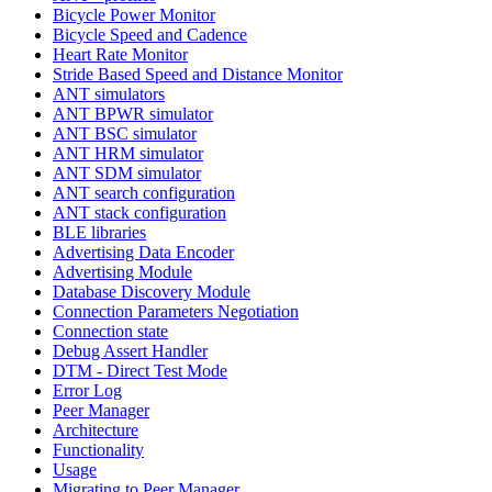
Bicycle Power Monitor
Bicycle Speed and Cadence
Heart Rate Monitor
Stride Based Speed and Distance Monitor
ANT simulators
ANT BPWR simulator
ANT BSC simulator
ANT HRM simulator
ANT SDM simulator
ANT search configuration
ANT stack configuration
BLE libraries
Advertising Data Encoder
Advertising Module
Database Discovery Module
Connection Parameters Negotiation
Connection state
Debug Assert Handler
DTM - Direct Test Mode
Error Log
Peer Manager
Architecture
Functionality
Usage
Migrating to Peer Manager