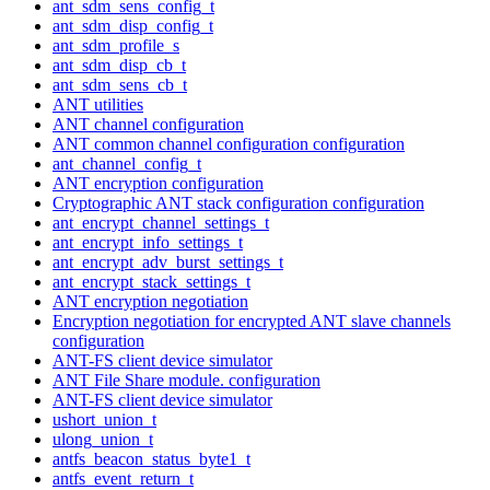
ant_sdm_sens_config_t
ant_sdm_disp_config_t
ant_sdm_profile_s
ant_sdm_disp_cb_t
ant_sdm_sens_cb_t
ANT utilities
ANT channel configuration
ANT common channel configuration configuration
ant_channel_config_t
ANT encryption configuration
Cryptographic ANT stack configuration configuration
ant_encrypt_channel_settings_t
ant_encrypt_info_settings_t
ant_encrypt_adv_burst_settings_t
ant_encrypt_stack_settings_t
ANT encryption negotiation
Encryption negotiation for encrypted ANT slave channels
configuration
ANT-FS client device simulator
ANT File Share module. configuration
ANT-FS client device simulator
ushort_union_t
ulong_union_t
antfs_beacon_status_byte1_t
antfs_event_return_t