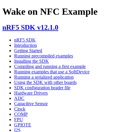
Wake on NFC Example
nRF5 SDK v12.1.0
nRF5 SDK
Introduction
Getting Started
Running precompiled examples
Installing the SDK
Compiling and running a first example
Running examples that use a SoftDevice
Running a serialized application
Using the SDK with other boards
SDK configuration header file
Hardware Drivers
ADC
Capacitive Sensor
Clock
COMP
FPU
GPIOTE
I2S