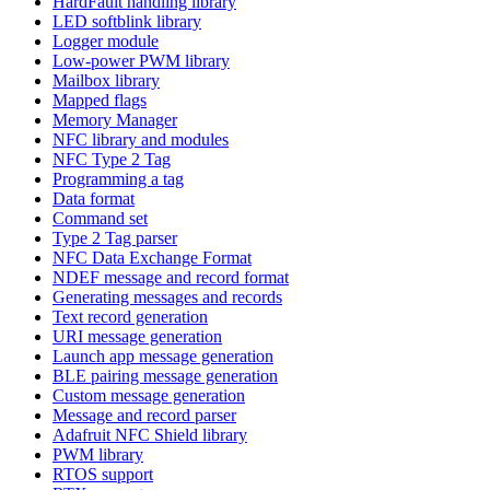
HardFault handling library
LED softblink library
Logger module
Low-power PWM library
Mailbox library
Mapped flags
Memory Manager
NFC library and modules
NFC Type 2 Tag
Programming a tag
Data format
Command set
Type 2 Tag parser
NFC Data Exchange Format
NDEF message and record format
Generating messages and records
Text record generation
URI message generation
Launch app message generation
BLE pairing message generation
Custom message generation
Message and record parser
Adafruit NFC Shield library
PWM library
RTOS support