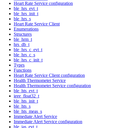
Heart Rate Service configuration
ble_hrs_evt_t
ble_hrs_init_t
ble_hrs_s
Heart Rate Service Client
Enumerations
Structures
ble_hrm_t
hrs_db_t
ble_hrs_c_evt_t
ble_hrs_c_s
ble_hrs_c_init_t
Types
Functions
Heart Rate Service Client configuration
Health Thermometer Service
Health Thermometer Service configuration
ble_hts_evt_t
ieee_float32_t
ble_hts_init_t
ble_hts_s
ble_hts_meas_s
Immediate Alert Service
Immediate Alert Service configuration
ble_ias_evt_t