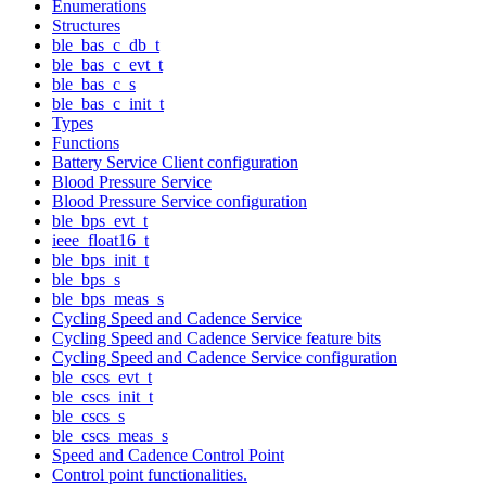
Enumerations
Structures
ble_bas_c_db_t
ble_bas_c_evt_t
ble_bas_c_s
ble_bas_c_init_t
Types
Functions
Battery Service Client configuration
Blood Pressure Service
Blood Pressure Service configuration
ble_bps_evt_t
ieee_float16_t
ble_bps_init_t
ble_bps_s
ble_bps_meas_s
Cycling Speed and Cadence Service
Cycling Speed and Cadence Service feature bits
Cycling Speed and Cadence Service configuration
ble_cscs_evt_t
ble_cscs_init_t
ble_cscs_s
ble_cscs_meas_s
Speed and Cadence Control Point
Control point functionalities.