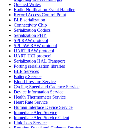
Queued Writes
Radio Notification Event Handler
Record Access Control Point
BLE serialization
Connectivity Chip
Serialization Codecs
Serialization PHY
SPI RAW protocol
SPI_5W RAW protocol
UART RAW protocol
UART HCI protocol
Serialization HAL Transport
Porting serialization libraries
BLE Services
Battery Service
Blood Pressure Service
Cycling Speed and Cadence Service
Device Information Service
Health Thermometer Service
Heart Rate Service
Human Interface Device Service
Immediate Alert Service
Immediate Alert Service Client
Link Loss Service
Running Speed and Cadence Service