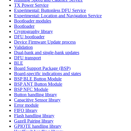
TX Power Service
Experimental: Buttonless DFU Service
Experimental: Location and Navigation Service
Bootloader modules
Bootloader
Cryptography library
DFU bootloader
Device Firmware Update process
Validation
Dual-bank and single-bank updates
DFU transport
BLE
Board Support Package (BSP)
Board-specific indications and states
BSP BLE Button Module
BSP ANT Button Module
BSP NFC Module
Button handling library
Capacitive Sensor library
Error module
FIFO library
Flash handling library
Gazell Pairing library
GPIOTE handling library