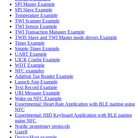
SPI Master Example
SPI Slave Example
Temperature Example
TWI Scanner Example
TWI Sensor Example
TWI Transaction Manager Example
TWIS Slave and TWI Master mode drivers Example
Timer Example
Simple Timer Example
UART Example
UICR Config Example
WDT Example
NFC examples
Adafruit Tag Reader Example
Launch App Example
Text Record Example
URI Message Example
Wake on NFC Example
Experimental: Heart Rate Application with BLE pairing using
NFC
Experimental: HID Keyboard Application with BLE pairing
using NFC
Nordic proprietary protocols
Gazell
Device/Host example