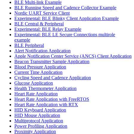
BLE Multi-link Example
BLE Running Speed and Cadence Collector Example
Nordic UART Service Client
Experimental: BLE Blinky Client Application Example
BLE Central & Peripheral
Experimental: BLE Relay Example
Experimental: BLE LE Secure Connections multirole
example
BLE Peripheral
Alert Notification Application
Apple Notification Center Service (ANCS) Client Application
Beacon Transmitter Sample Application
Blood Pressure Application
Current Time Application
Cycling Speed and Cadence Application
Glucose Application
Health Thermometer Application
Heart Rate Application
Heart Rate Application with FreeRTOS
Heart Rate Application with RTX
HID Keyboard Application
HID Mouse Application
Multiprotocol Application
Power Profiling Application
Proximity Application