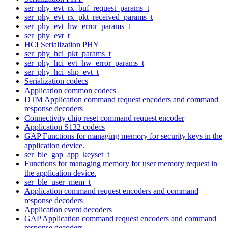
ser_phy_evt_rx_buf_request_params_t
ser_phy_evt_rx_pkt_received_params_t
ser_phy_evt_hw_error_params_t
ser_phy_evt_t
HCI Serialization PHY
ser_phy_hci_pkt_params_t
ser_phy_hci_evt_hw_error_params_t
ser_phy_hci_slip_evt_t
Serialization codecs
Application common codecs
DTM Application command request encoders and command
response decoders
Connectivity chip reset command request encoder
Application S132 codecs
GAP Functions for managing memory for security keys in the
application device.
ser_ble_gap_app_keyset_t
Functions for managing memory for user memory request in
the application device.
ser_ble_user_mem_t
Application command request encoders and command
response decoders
Application event decoders
GAP Application command request encoders and command
response decoders