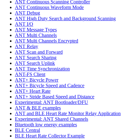
ANT Continuous Scanning Controller
ANT Continuous Waveform Mode
ANT Debug
ANT High Duty Search and Background Scanning
ANT I/O
ANT Message Types
ANT Multi Channels
ANT Multi Channels Encrypted
ANT Relay
ANT Scan and Forward
ANT Search Sharing
ANT Search Uplink
ANT Time Synchronization
ANT-FS Client
ANT+ Bicycle Power
ANT+ Bicycle Speed and Cadence
ANT+ Heart Rate
ANT+ Stride Based Speed and Distance
Experimental: ANT Bootloader/DFU
ANT & BLE examples
ANT and BLE Heart Rate Monitor Relay Application
Experimental: ANT Shared Channels
Bluetooth low energy examples
BLE Central
BLE Heart Rate Collector Example