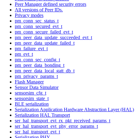
Peer Manager defined security errors
All versions of Peer IDs.
Privacy modes
pm_conn_sec_status_t
pm_conn_secured_evt_t
pm_conn_secure_failed_evt_t
pm_peer_data_update_succeeded_evt_t
pm_peer_data_update_failed_t
pm_failure_evt_t
pm_evt_t
pm_conn_sec_config_t
pm_peer_data_bonding_t
pm_peer_data_local_gatt_db_t
pm_privacy_params_t
Flash Manager
Sensor Data Simulator
sensorsim_cfg_t
sensorsim_state_t
BLE serialization
Serialization Application Hardware Abstraction Layer (HAL)
Serialization HAL Transport
ser_hal_transport_evt_rx_pkt_received_params_t
ser_hal_transport_evt_phy_error_params_t
ser_hal_transport_evt_t
Serialization PHY