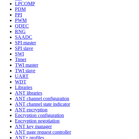
LPCOMP
PDM
PPI
PWM
QDEC
RNG
SAADC
SPI master
SPI slave
SWI
Timer
TWI master
TWI slave
UART
WDT
Libraries
ANT libraries
ANT channel configuration
ANT channel state indicator
ANT encryption
Encryption configuration
Encryption negotiation
ANT key manager
ANT page request controller
ANT+ profiles