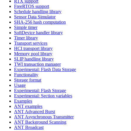
RTX support
FreeRTOS support
Schedule handling library
Sensor Data Simulator
SHA-256 hash computation
Simple timer
SoftDevice handler library
Timer library
Transport services
HCI transport library
Memory pool library
SLIP handling library
TWI transaction manager
Experimental: Flash Data Storage
Functionality
Storage format
Usage
Experimental: Flash Storage
Experimental: Section variables
Examples
ANT examples
ANT Advanced Burst
ANT Asynchronous Transmitter
ANT Background Scanning
ANT Broadcast