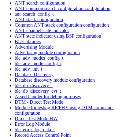
ANT search configuration
ANT common search configuration configuration
ant_search_config_t
ANT stack configuration
Common ANT stack configuration configuration
ANT channel state indicator
ANT state indicator using BSP configuration
BLE libraries
Advertising Module
Advertising module configuration
ble_adv_modes_config_t
ble_adv_mode_config_t
ble_adv_init_t
Database Discovery
Database discovery module configuration
ble_db_discovery_t
ble_db_discovery_evt_t
Assert handler for debug purposes
DTM - Direct Test Mode
Module for testing RF/PHY using DTM commands
configuration
Direct Test Mode HW
Error Log Module
ble_error_log_data_t
Record Access Control Point