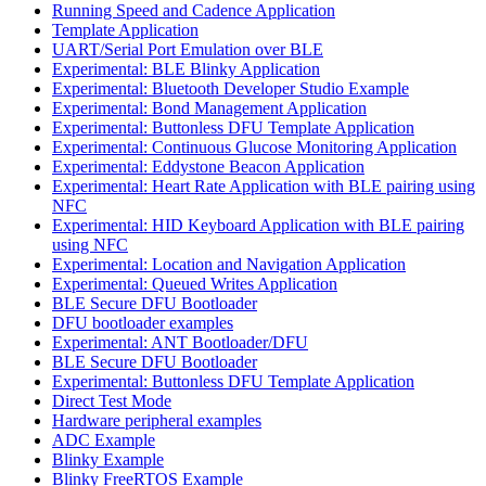
Running Speed and Cadence Application
Template Application
UART/Serial Port Emulation over BLE
Experimental: BLE Blinky Application
Experimental: Bluetooth Developer Studio Example
Experimental: Bond Management Application
Experimental: Buttonless DFU Template Application
Experimental: Continuous Glucose Monitoring Application
Experimental: Eddystone Beacon Application
Experimental: Heart Rate Application with BLE pairing using
NFC
Experimental: HID Keyboard Application with BLE pairing
using NFC
Experimental: Location and Navigation Application
Experimental: Queued Writes Application
BLE Secure DFU Bootloader
DFU bootloader examples
Experimental: ANT Bootloader/DFU
BLE Secure DFU Bootloader
Experimental: Buttonless DFU Template Application
Direct Test Mode
Hardware peripheral examples
ADC Example
Blinky Example
Blinky FreeRTOS Example