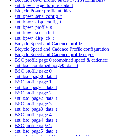
ant_bpwr_page_torque_data_t
Bicycle Power profile utilities
ant_bpwr_sens_config_t
ant_bpwr_disp_config_t
ant_bpwr_profile_s
ant_bpwr_sens_cb_t
ant_bpwr_disp_cb_t
Bicycle Speed and Cadence profile
Bicycle Speed and Cadence Profile configuration
Bicycle Speed and Cadence profile pages
BSC profile page 0 (combined speed & cadence)
ant_bsc_combined_page0_data_t
BSC profile page 0
ant_bsc_page0_data_t
BSC profile page 1
ant_bsc_page1_data_t
BSC profile page 2
ant_bsc_page2_data_t
BSC profile page 3
ant_bsc_page3_data_t
BSC profile page 4
ant_bsc_page4_data_t
BSC profile page 5
ant_bsc_page5_data_t