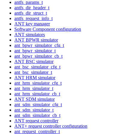
antfs_params_t
antfs_dir_header_t
antfs_dir_struct_t
antfs_request_info_t
ANT key manager
Software Component configuration
ANT simulators
ANT BPWR simulator
ant_bpwr_simulator_cfg_t
ant_bpwr_simulator_t
ant_bpwr_simulator_cb_t
ANT BSC simulator
ant_bsc_simulator_cfg_t
ant_bsc_simulator_t
ANT HRM simulator
ant_hrm_simulator_cfg_t
ant_hrm_simulator_t
ant_hrm_simulator_cb_t
ANT SDM simulator
ant_sdm_simulator_cfg_t
ant_sdm_simulator_t
ant_sdm_simulator_cb_t
ANT request controller
ANT+ request controller configuration
ant_request_controller_t