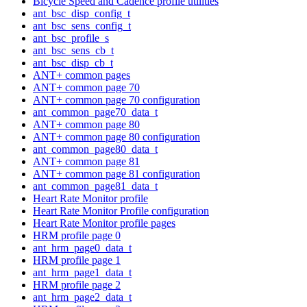
Bicycle Speed and Cadence profile utilities
ant_bsc_disp_config_t
ant_bsc_sens_config_t
ant_bsc_profile_s
ant_bsc_sens_cb_t
ant_bsc_disp_cb_t
ANT+ common pages
ANT+ common page 70
ANT+ common page 70 configuration
ant_common_page70_data_t
ANT+ common page 80
ANT+ common page 80 configuration
ant_common_page80_data_t
ANT+ common page 81
ANT+ common page 81 configuration
ant_common_page81_data_t
Heart Rate Monitor profile
Heart Rate Monitor Profile configuration
Heart Rate Monitor profile pages
HRM profile page 0
ant_hrm_page0_data_t
HRM profile page 1
ant_hrm_page1_data_t
HRM profile page 2
ant_hrm_page2_data_t