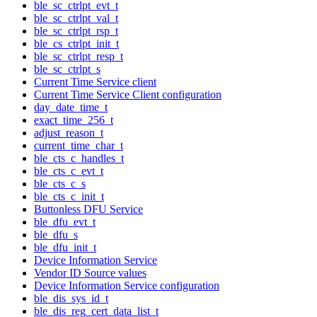
ble_sc_ctrlpt_evt_t
ble_sc_ctrlpt_val_t
ble_sc_ctrlpt_rsp_t
ble_cs_ctrlpt_init_t
ble_sc_ctrlpt_resp_t
ble_sc_ctrlpt_s
Current Time Service client
Current Time Service Client configuration
day_date_time_t
exact_time_256_t
adjust_reason_t
current_time_char_t
ble_cts_c_handles_t
ble_cts_c_evt_t
ble_cts_c_s
ble_cts_c_init_t
Buttonless DFU Service
ble_dfu_evt_t
ble_dfu_s
ble_dfu_init_t
Device Information Service
Vendor ID Source values
Device Information Service configuration
ble_dis_sys_id_t
ble_dis_reg_cert_data_list_t