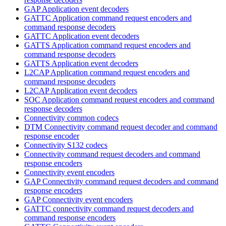
GAP Application event decoders
GATTC Application command request encoders and
command response decoders
GATTC Application event decoders
GATTS Application command request encoders and
command response decoders
GATTS Application event decoders
L2CAP Application command request encoders and
command response decoders
L2CAP Application event decoders
SOC Application command request encoders and command
response decoders
Connectivity common codecs
DTM Connectivity command request decoder and command
response encoder
Connectivity S132 codecs
Connectivity command request decoders and command
response encoders
Connectivity event encoders
GAP Connectivity command request decoders and command
response encoders
GAP Connectivity event encoders
GATTC connectivity command request decoders and
command response encoders