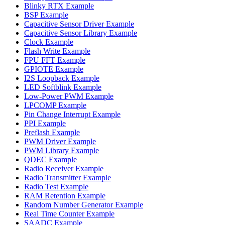
Blinky RTX Example
BSP Example
Capacitive Sensor Driver Example
Capacitive Sensor Library Example
Clock Example
Flash Write Example
FPU FFT Example
GPIOTE Example
I2S Loopback Example
LED Softblink Example
Low-Power PWM Example
LPCOMP Example
Pin Change Interrupt Example
PPI Example
Preflash Example
PWM Driver Example
PWM Library Example
QDEC Example
Radio Receiver Example
Radio Transmitter Example
Radio Test Example
RAM Retention Example
Random Number Generator Example
Real Time Counter Example
SAADC Example