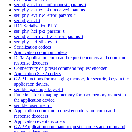
ser_phy_evt_rx_buf_request_params_t
ser_phy_evt_rx_pkt_received_params_t
ser_phy_evt_hw_error_params_t
ser_phy_evt_t
HCI Serialization PHY
ser_phy_hci_pkt_params_t
ser_phy_hci_evt_hw_error_params_t
ser_phy_hci_slip_evt_t
Serialization codecs
Application common codecs
DTM Application command request encoders and command
response decoders
Connectivity chip reset command request encoder
Application S132 codecs
GAP Functions for managing memory for security keys in the
application device.
ser_ble_gap_app_keyset_t
Functions for managing memory for user memory request in
the application device.
ser_ble_user_mem_t
Application command request encoders and command
response decoders
Application event decoders
GAP Application command request encoders and command
response decoders