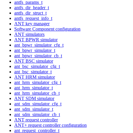
antfs_params_t
antfs_dir_header_t
antfs_dir_struct_t
antfs_request_info_t
ANT key manager
Software Component configuration
ANT simulators
ANT BPWR simulator
ant_bpwr_simulator_cfg_t
ant_bpwr_simulator_t
ant_bpwr_simulator_cb_t
ANT BSC simulator
ant_bsc_simulator_cfg_t
ant_bsc_simulator_t
ANT HRM simulator
ant_hrm_simulator_cfg_t
ant_hrm_simulator_t
ant_hrm_simulator_cb_t
ANT SDM simulator
ant_sdm_simulator_cfg_t
ant_sdm_simulator_t
ant_sdm_simulator_cb_t
ANT request controller
ANT+ request controller configuration
ant_request_controller_t