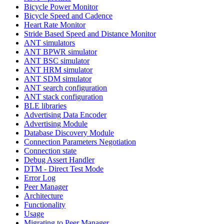
Bicycle Power Monitor
Bicycle Speed and Cadence
Heart Rate Monitor
Stride Based Speed and Distance Monitor
ANT simulators
ANT BPWR simulator
ANT BSC simulator
ANT HRM simulator
ANT SDM simulator
ANT search configuration
ANT stack configuration
BLE libraries
Advertising Data Encoder
Advertising Module
Database Discovery Module
Connection Parameters Negotiation
Connection state
Debug Assert Handler
DTM - Direct Test Mode
Error Log
Peer Manager
Architecture
Functionality
Usage
Migrating to Peer Manager