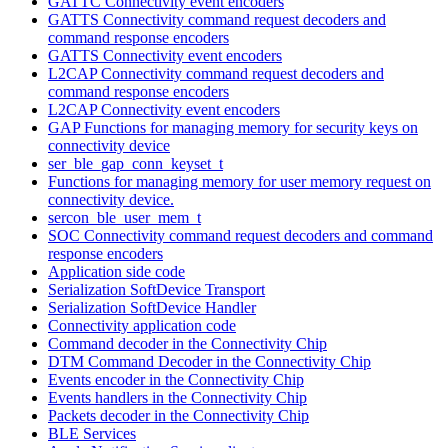
GATTC Connectivity event encoders
GATTS Connectivity command request decoders and
command response encoders
GATTS Connectivity event encoders
L2CAP Connectivity command request decoders and
command response encoders
L2CAP Connectivity event encoders
GAP Functions for managing memory for security keys on
connectivity device
ser_ble_gap_conn_keyset_t
Functions for managing memory for user memory request on
connectivity device.
sercon_ble_user_mem_t
SOC Connectivity command request decoders and command
response encoders
Application side code
Serialization SoftDevice Transport
Serialization SoftDevice Handler
Connectivity application code
Command decoder in the Connectivity Chip
DTM Command Decoder in the Connectivity Chip
Events encoder in the Connectivity Chip
Events handlers in the Connectivity Chip
Packets decoder in the Connectivity Chip
BLE Services