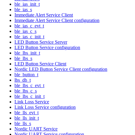
ble_ias_init_t
ble_ias_s
Immediate Alert Service Client
Immediate Alert Service Client configuration
ble_ias_c_evt_t
ble_ias_c_s
ble_ias_c_init_t
LED Button Service Server
LED Button Service configuration
ble_lbs_init_t
ble_lbs_s
LED Button Service Client
Nordic LED Button Service Client configuration
ble_button_t
lbs_db_t
ble_lbs_c_evt_t
ble_lbs_c_s
ble_lbs_c_init_t
Link Loss Service
Link Loss Service configuration
ble_lls_evt_t
ble_lls_init_t
ble_lls_s
Nordic UART Service
Nordic UART Service configuration