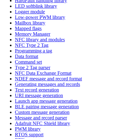
HardFault handling library
LED softblink library
Logger module
Low-power PWM library
Mailbox library
Mapped flags
Memory Manager
NFC library and modules
NFC Type 2 Tag
Programming a tag
Data format
Command set
Type 2 Tag parser
NFC Data Exchange Format
NDEF message and record format
Generating messages and records
Text record generation
URI message generation
Launch app message generation
BLE pairing message generation
Custom message generation
Message and record parser
Adafruit NFC Shield library
PWM library
RTOS support