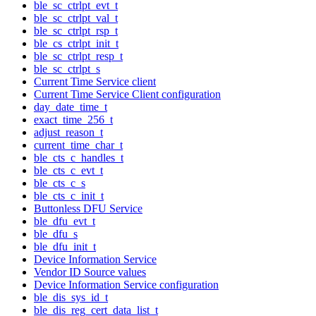
ble_sc_ctrlpt_evt_t
ble_sc_ctrlpt_val_t
ble_sc_ctrlpt_rsp_t
ble_cs_ctrlpt_init_t
ble_sc_ctrlpt_resp_t
ble_sc_ctrlpt_s
Current Time Service client
Current Time Service Client configuration
day_date_time_t
exact_time_256_t
adjust_reason_t
current_time_char_t
ble_cts_c_handles_t
ble_cts_c_evt_t
ble_cts_c_s
ble_cts_c_init_t
Buttonless DFU Service
ble_dfu_evt_t
ble_dfu_s
ble_dfu_init_t
Device Information Service
Vendor ID Source values
Device Information Service configuration
ble_dis_sys_id_t
ble_dis_reg_cert_data_list_t