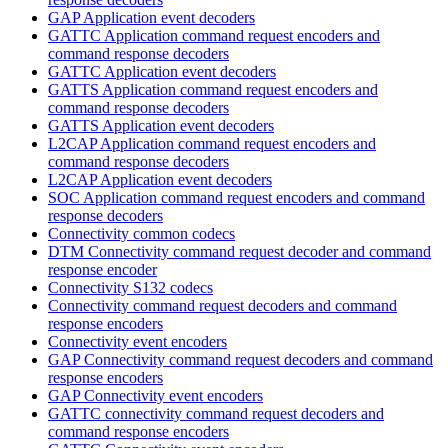
GAP Application event decoders
GATTC Application command request encoders and
command response decoders
GATTC Application event decoders
GATTS Application command request encoders and
command response decoders
GATTS Application event decoders
L2CAP Application command request encoders and
command response decoders
L2CAP Application event decoders
SOC Application command request encoders and command
response decoders
Connectivity common codecs
DTM Connectivity command request decoder and command
response encoder
Connectivity S132 codecs
Connectivity command request decoders and command
response encoders
Connectivity event encoders
GAP Connectivity command request decoders and command
response encoders
GAP Connectivity event encoders
GATTC connectivity command request decoders and
command response encoders