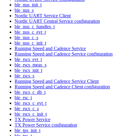
ble_nus_init_t
ble_nus_s
Nordic UART Service Client
Nordic UART Central Service configuration
ble_nus_c_handles_t
ble_nus_c_evt_t
ble_nus_c_s
ble_nus_c_init_t
Running Speed and Cadence Service
Running Speed and Cadence Service configuration
ble_rscs_evt_t
ble_rscs_meas_s
ble_rscs_init_t
ble_rscs_s
Running Speed and Cadence Service Client
Running Speed and Cadence Client configuration
ble_rscs_c_db_t
ble_rsc_t
ble_rscs_c_evt_t
ble_rscs_c_s
ble_rscs_c_init_t
TX Power Service
TX Power Service configuration
ble_tps_init_t
ble_tps_t