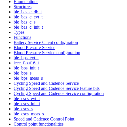
Enumerations
Structures
ble_bas_c_db_t
ble_bas_c_evt_t
ble_bas_c_s
ble_bas_c_init_t
Types
Functions
Battery Service Client configuration
Blood Pressure Service
Blood Pressure Service configuration
ble_bps_evt_t
ieee_float16_t
ble_bps_init_t
ble_bps_s
ble_bps_meas_s
Cycling Speed and Cadence Service
Cycling Speed and Cadence Service feature bits
Cycling Speed and Cadence Service configuration
ble_cscs_evt_t
ble_cscs_init_t
ble_cscs_s
ble_cscs_meas_s
Speed and Cadence Control Point
Control point functionalities.