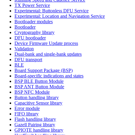
TX Power Service
Experimental: Buttonless DFU Service
Experimental: Location and Navigation Service
Bootloader modules
Bootloader
Cryptography library
DFU bootloader
Device Firmware Update process
Validation
Dual-bank and single-bank updates
DFU transport
BLE
Board Support Package (BSP)
Board-specific indications and states
BSP BLE Button Module
BSP ANT Button Module
BSP NFC Module
Button handling library
Capacitive Sensor library
Error module
FIFO library
Flash handling library
Gazell Pairing library
GPIOTE handling library