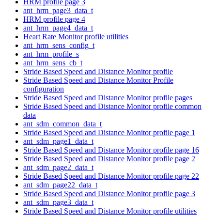
HRM profile page 3
ant_hrm_page3_data_t
HRM profile page 4
ant_hrm_page4_data_t
Heart Rate Monitor profile utilities
ant_hrm_sens_config_t
ant_hrm_profile_s
ant_hrm_sens_cb_t
Stride Based Speed and Distance Monitor profile
Stride Based Speed and Distance Monitor Profile
configuration
Stride Based Speed and Distance Monitor profile pages
Stride Based Speed and Distance Monitor profile common
data
ant_sdm_common_data_t
Stride Based Speed and Distance Monitor profile page 1
ant_sdm_page1_data_t
Stride Based Speed and Distance Monitor profile page 16
Stride Based Speed and Distance Monitor profile page 2
ant_sdm_page2_data_t
Stride Based Speed and Distance Monitor profile page 22
ant_sdm_page22_data_t
Stride Based Speed and Distance Monitor profile page 3
ant_sdm_page3_data_t
Stride Based Speed and Distance Monitor profile utilities