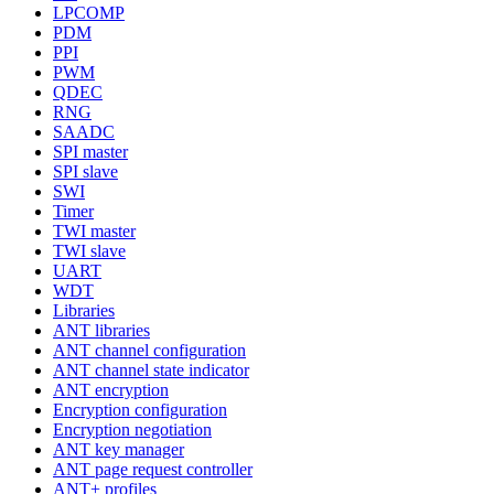
LPCOMP
PDM
PPI
PWM
QDEC
RNG
SAADC
SPI master
SPI slave
SWI
Timer
TWI master
TWI slave
UART
WDT
Libraries
ANT libraries
ANT channel configuration
ANT channel state indicator
ANT encryption
Encryption configuration
Encryption negotiation
ANT key manager
ANT page request controller
ANT+ profiles