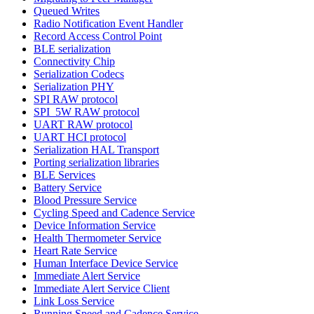
Queued Writes
Radio Notification Event Handler
Record Access Control Point
BLE serialization
Connectivity Chip
Serialization Codecs
Serialization PHY
SPI RAW protocol
SPI_5W RAW protocol
UART RAW protocol
UART HCI protocol
Serialization HAL Transport
Porting serialization libraries
BLE Services
Battery Service
Blood Pressure Service
Cycling Speed and Cadence Service
Device Information Service
Health Thermometer Service
Heart Rate Service
Human Interface Device Service
Immediate Alert Service
Immediate Alert Service Client
Link Loss Service
Running Speed and Cadence Service