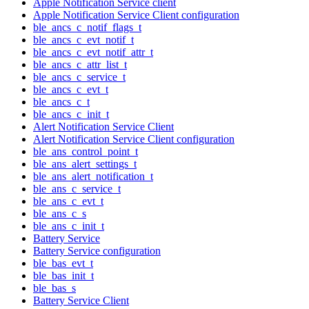
Apple Notification Service client
Apple Notification Service Client configuration
ble_ancs_c_notif_flags_t
ble_ancs_c_evt_notif_t
ble_ancs_c_evt_notif_attr_t
ble_ancs_c_attr_list_t
ble_ancs_c_service_t
ble_ancs_c_evt_t
ble_ancs_c_t
ble_ancs_c_init_t
Alert Notification Service Client
Alert Notification Service Client configuration
ble_ans_control_point_t
ble_ans_alert_settings_t
ble_ans_alert_notification_t
ble_ans_c_service_t
ble_ans_c_evt_t
ble_ans_c_s
ble_ans_c_init_t
Battery Service
Battery Service configuration
ble_bas_evt_t
ble_bas_init_t
ble_bas_s
Battery Service Client