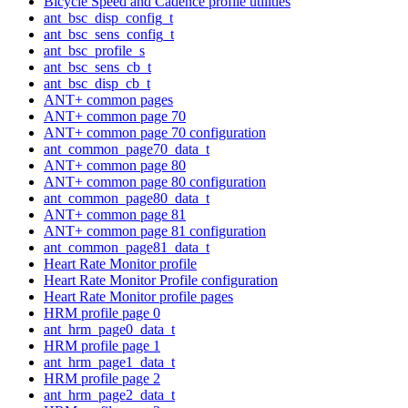
Bicycle Speed and Cadence profile utilities
ant_bsc_disp_config_t
ant_bsc_sens_config_t
ant_bsc_profile_s
ant_bsc_sens_cb_t
ant_bsc_disp_cb_t
ANT+ common pages
ANT+ common page 70
ANT+ common page 70 configuration
ant_common_page70_data_t
ANT+ common page 80
ANT+ common page 80 configuration
ant_common_page80_data_t
ANT+ common page 81
ANT+ common page 81 configuration
ant_common_page81_data_t
Heart Rate Monitor profile
Heart Rate Monitor Profile configuration
Heart Rate Monitor profile pages
HRM profile page 0
ant_hrm_page0_data_t
HRM profile page 1
ant_hrm_page1_data_t
HRM profile page 2
ant_hrm_page2_data_t