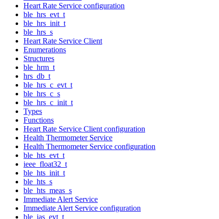
Heart Rate Service configuration
ble_hrs_evt_t
ble_hrs_init_t
ble_hrs_s
Heart Rate Service Client
Enumerations
Structures
ble_hrm_t
hrs_db_t
ble_hrs_c_evt_t
ble_hrs_c_s
ble_hrs_c_init_t
Types
Functions
Heart Rate Service Client configuration
Health Thermometer Service
Health Thermometer Service configuration
ble_hts_evt_t
ieee_float32_t
ble_hts_init_t
ble_hts_s
ble_hts_meas_s
Immediate Alert Service
Immediate Alert Service configuration
ble_ias_evt_t