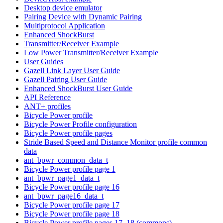
Desktop device emulator
Pairing Device with Dynamic Pairing
Multiprotocol Application
Enhanced ShockBurst
Transmitter/Receiver Example
Low Power Transmitter/Receiver Example
User Guides
Gazell Link Layer User Guide
Gazell Pairing User Guide
Enhanced ShockBurst User Guide
API Reference
ANT+ profiles
Bicycle Power profile
Bicycle Power Profile configuration
Bicycle Power profile pages
Stride Based Speed and Distance Monitor profile common
data
ant_bpwr_common_data_t
Bicycle Power profile page 1
ant_bpwr_page1_data_t
Bicycle Power profile page 16
ant_bpwr_page16_data_t
Bicycle Power profile page 17
Bicycle Power profile page 18
Bicycle Power profile pages 17, 18 (commons)