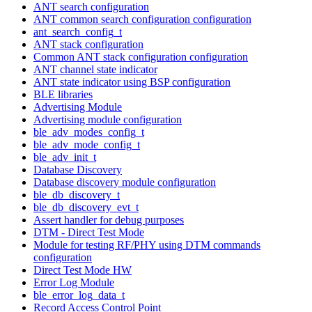
ANT search configuration
ANT common search configuration configuration
ant_search_config_t
ANT stack configuration
Common ANT stack configuration configuration
ANT channel state indicator
ANT state indicator using BSP configuration
BLE libraries
Advertising Module
Advertising module configuration
ble_adv_modes_config_t
ble_adv_mode_config_t
ble_adv_init_t
Database Discovery
Database discovery module configuration
ble_db_discovery_t
ble_db_discovery_evt_t
Assert handler for debug purposes
DTM - Direct Test Mode
Module for testing RF/PHY using DTM commands
configuration
Direct Test Mode HW
Error Log Module
ble_error_log_data_t
Record Access Control Point