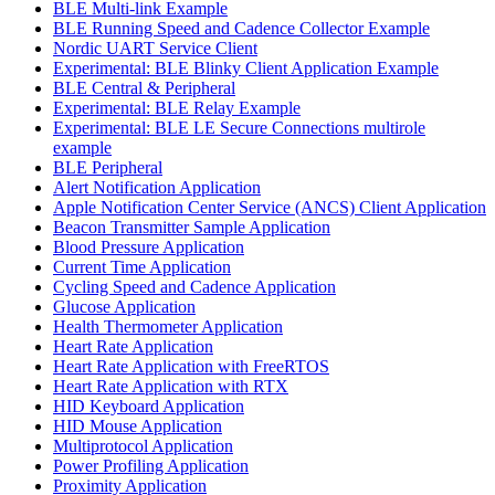
BLE Multi-link Example
BLE Running Speed and Cadence Collector Example
Nordic UART Service Client
Experimental: BLE Blinky Client Application Example
BLE Central & Peripheral
Experimental: BLE Relay Example
Experimental: BLE LE Secure Connections multirole
example
BLE Peripheral
Alert Notification Application
Apple Notification Center Service (ANCS) Client Application
Beacon Transmitter Sample Application
Blood Pressure Application
Current Time Application
Cycling Speed and Cadence Application
Glucose Application
Health Thermometer Application
Heart Rate Application
Heart Rate Application with FreeRTOS
Heart Rate Application with RTX
HID Keyboard Application
HID Mouse Application
Multiprotocol Application
Power Profiling Application
Proximity Application