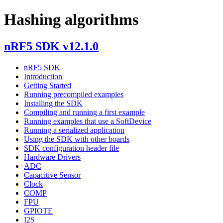
Hashing algorithms
nRF5 SDK v12.1.0
nRF5 SDK
Introduction
Getting Started
Running precompiled examples
Installing the SDK
Compiling and running a first example
Running examples that use a SoftDevice
Running a serialized application
Using the SDK with other boards
SDK configuration header file
Hardware Drivers
ADC
Capacitive Sensor
Clock
COMP
FPU
GPIOTE
I2S