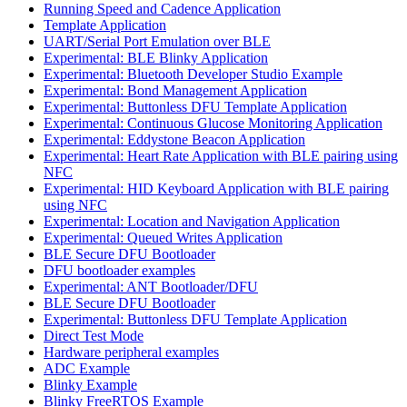
Running Speed and Cadence Application
Template Application
UART/Serial Port Emulation over BLE
Experimental: BLE Blinky Application
Experimental: Bluetooth Developer Studio Example
Experimental: Bond Management Application
Experimental: Buttonless DFU Template Application
Experimental: Continuous Glucose Monitoring Application
Experimental: Eddystone Beacon Application
Experimental: Heart Rate Application with BLE pairing using
NFC
Experimental: HID Keyboard Application with BLE pairing
using NFC
Experimental: Location and Navigation Application
Experimental: Queued Writes Application
BLE Secure DFU Bootloader
DFU bootloader examples
Experimental: ANT Bootloader/DFU
BLE Secure DFU Bootloader
Experimental: Buttonless DFU Template Application
Direct Test Mode
Hardware peripheral examples
ADC Example
Blinky Example
Blinky FreeRTOS Example