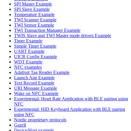
SPI Master Example
SPI Slave Example
Temperature Example
TWI Scanner Example
TWI Sensor Example
TWI Transaction Manager Example
TWIS Slave and TWI Master mode drivers Example
Timer Example
Simple Timer Example
UART Example
UICR Config Example
WDT Example
NFC examples
Adafruit Tag Reader Example
Launch App Example
Text Record Example
URI Message Example
Wake on NFC Example
Experimental: Heart Rate Application with BLE pairing using
NFC
Experimental: HID Keyboard Application with BLE pairing
using NFC
Nordic proprietary protocols
Gazell
Device/Host example