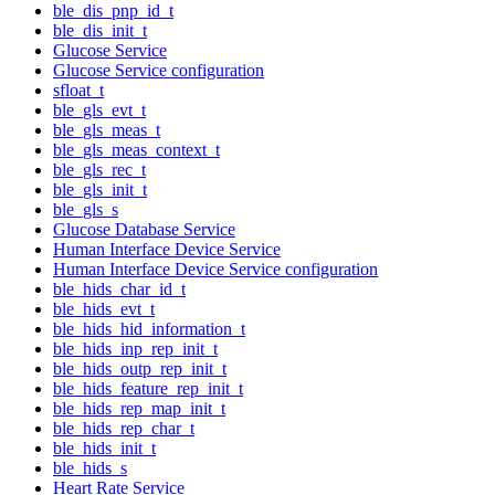
ble_dis_pnp_id_t
ble_dis_init_t
Glucose Service
Glucose Service configuration
sfloat_t
ble_gls_evt_t
ble_gls_meas_t
ble_gls_meas_context_t
ble_gls_rec_t
ble_gls_init_t
ble_gls_s
Glucose Database Service
Human Interface Device Service
Human Interface Device Service configuration
ble_hids_char_id_t
ble_hids_evt_t
ble_hids_hid_information_t
ble_hids_inp_rep_init_t
ble_hids_outp_rep_init_t
ble_hids_feature_rep_init_t
ble_hids_rep_map_init_t
ble_hids_rep_char_t
ble_hids_init_t
ble_hids_s
Heart Rate Service