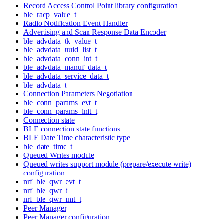
Record Access Control Point library configuration
ble_racp_value_t
Radio Notification Event Handler
Advertising and Scan Response Data Encoder
ble_advdata_tk_value_t
ble_advdata_uuid_list_t
ble_advdata_conn_int_t
ble_advdata_manuf_data_t
ble_advdata_service_data_t
ble_advdata_t
Connection Parameters Negotiation
ble_conn_params_evt_t
ble_conn_params_init_t
Connection state
BLE connection state functions
BLE Date Time characteristic type
ble_date_time_t
Queued Writes module
Queued writes support module (prepare/execute write)
configuration
nrf_ble_qwr_evt_t
nrf_ble_qwr_t
nrf_ble_qwr_init_t
Peer Manager
Peer Manager configuration