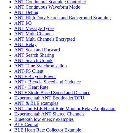
ANT Continuous Scanning Controller
ANT Continuous Waveform Mode
ANT Debug
ANT High Duty Search and Background Scanning
ANT I/O
ANT Message Types
ANT Multi Channels
ANT Multi Channels Encrypted
ANT Relay
ANT Scan and Forward
ANT Search Sharing
ANT Search Uplink
ANT Time Synchronization
ANT-FS Client
ANT+ Bicycle Power
ANT+ Bicycle Speed and Cadence
ANT+ Heart Rate
ANT+ Stride Based Speed and Distance
Experimental: ANT Bootloader/DFU
ANT & BLE examples
ANT and BLE Heart Rate Monitor Relay Application
Experimental: ANT Shared Channels
Bluetooth low energy examples
BLE Central
BLE Heart Rate Collector Example