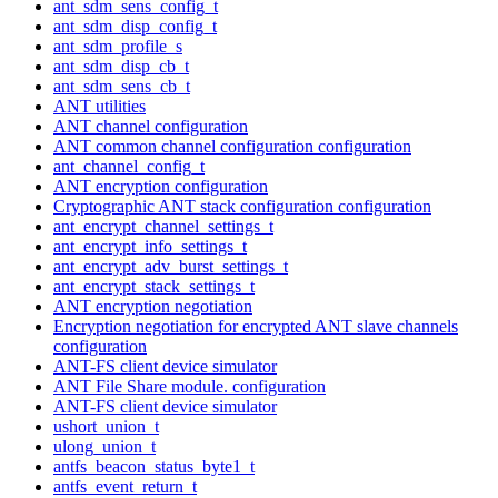
ant_sdm_sens_config_t
ant_sdm_disp_config_t
ant_sdm_profile_s
ant_sdm_disp_cb_t
ant_sdm_sens_cb_t
ANT utilities
ANT channel configuration
ANT common channel configuration configuration
ant_channel_config_t
ANT encryption configuration
Cryptographic ANT stack configuration configuration
ant_encrypt_channel_settings_t
ant_encrypt_info_settings_t
ant_encrypt_adv_burst_settings_t
ant_encrypt_stack_settings_t
ANT encryption negotiation
Encryption negotiation for encrypted ANT slave channels
configuration
ANT-FS client device simulator
ANT File Share module. configuration
ANT-FS client device simulator
ushort_union_t
ulong_union_t
antfs_beacon_status_byte1_t
antfs_event_return_t