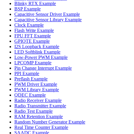
Blinky RTX Example
BSP Example
Capacitive Sensor Driver Example
Capacitive Sensor Library Example
Clock Example
Flash Write Example
FPU FFT Example
GPIOTE Example
I2S Loopback Example
LED Softblink Example
Low-Power PWM Example
LPCOMP Example
Pin Change Interrupt Example
PPI Example
Preflash Example
PWM Driver Example
PWM Library Example
QDEC Example
Radio Receiver Example
Radio Transmitter Example
Radio Test Example
RAM Retention Example
Random Number Generator Example
Real Time Counter Example
SAADC Example