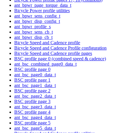
ant_bpwr_page_torque_data_t
Bicycle Power profile utilities
ant_bpwr_sens_config_t
ant_bpwr_disp_config_t
ant_bpwr_profile_s
ant_bpwr_sens_cb_t
ant_bpwr_disp_cb_t
Bicycle Speed and Cadence profile
Bicycle Speed and Cadence Profile configuration
Bicycle Speed and Cadence profile pages
BSC profile page 0 (combined speed & cadence)
ant_bsc_combined_page0_data_t
BSC profile page 0
ant_bsc_page0_data_t
BSC profile page 1
ant_bsc_page1_data_t
BSC profile page 2
ant_bsc_page2_data_t
BSC profile page 3
ant_bsc_page3_data_t
BSC profile page 4
ant_bsc_page4_data_t
BSC profile page 5
ant_bsc_page5_data_t