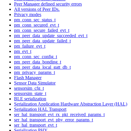
Peer Manager defined security errors
All versions of Peer IDs.
Privacy modes
pm_conn_sec_status_t
pm_conn_secured_evt_t
pm_conn_secure_failed_evt_t
pm_peer_data_update_succeeded_evt_t
pm_peer_data_update_failed_t
pm_failure_evt_t
pm_evt_t
pm_conn_sec_config_t
pm_peer_data_bonding_t
pm_peer_data_local_gatt_db_t
pm_privacy_params_t
Flash Manager
Sensor Data Simulator
sensorsim_cfg_t
sensorsim_state_t
BLE serialization
Serialization Application Hardware Abstraction Layer (HAL)
Serialization HAL Transport
ser_hal_transport_evt_rx_pkt_received_params_t
ser_hal_transport_evt_phy_error_params_t
ser_hal_transport_evt_t
Serialization PHY