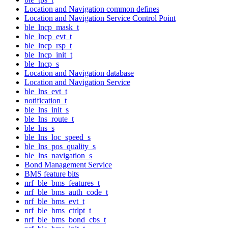
Location and Navigation common defines
Location and Navigation Service Control Point
ble_lncp_mask_t
ble_lncp_evt_t
ble_lncp_rsp_t
ble_lncp_init_t
ble_lncp_s
Location and Navigation database
Location and Navigation Service
ble_lns_evt_t
notification_t
ble_lns_init_s
ble_lns_route_t
ble_lns_s
ble_lns_loc_speed_s
ble_lns_pos_quality_s
ble_lns_navigation_s
Bond Management Service
BMS feature bits
nrf_ble_bms_features_t
nrf_ble_bms_auth_code_t
nrf_ble_bms_evt_t
nrf_ble_bms_ctrlpt_t
nrf_ble_bms_bond_cbs_t