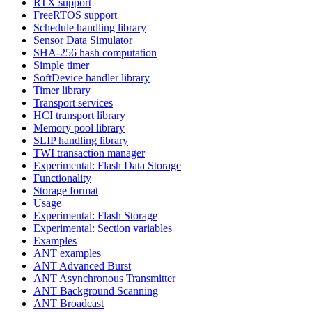
RTX support
FreeRTOS support
Schedule handling library
Sensor Data Simulator
SHA-256 hash computation
Simple timer
SoftDevice handler library
Timer library
Transport services
HCI transport library
Memory pool library
SLIP handling library
TWI transaction manager
Experimental: Flash Data Storage
Functionality
Storage format
Usage
Experimental: Flash Storage
Experimental: Section variables
Examples
ANT examples
ANT Advanced Burst
ANT Asynchronous Transmitter
ANT Background Scanning
ANT Broadcast