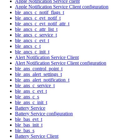
Apple Notification Service client
Apple Notification Service Client configuration
ble_ancs_c_notif_flags_t
ble_ancs_c_evt_notif_t
ble_ancs_c_evt_notif_attr_t
ble_ancs_c_attr_list_t
ble_ancs_c_service_t
ble_ancs_c_evt_t
ble_ancs_c_t
ble_ancs_c_init_t
Alert Notification Service Client
Alert Notification Service Client configuration
ble_ans_control_point_t
ble_ans_alert_settings_t
ble_ans_alert_notification_t
ble_ans_c_service_t
ble_ans_c_evt_t
ble_ans_c_s
ble_ans_c_init_t
Battery Service
Battery Service configuration
ble_bas_evt_t
ble_bas_init_t
ble_bas_s
Battery Service Client