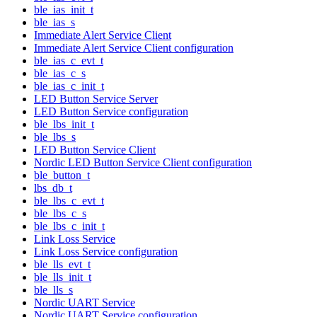
ble_ias_init_t
ble_ias_s
Immediate Alert Service Client
Immediate Alert Service Client configuration
ble_ias_c_evt_t
ble_ias_c_s
ble_ias_c_init_t
LED Button Service Server
LED Button Service configuration
ble_lbs_init_t
ble_lbs_s
LED Button Service Client
Nordic LED Button Service Client configuration
ble_button_t
lbs_db_t
ble_lbs_c_evt_t
ble_lbs_c_s
ble_lbs_c_init_t
Link Loss Service
Link Loss Service configuration
ble_lls_evt_t
ble_lls_init_t
ble_lls_s
Nordic UART Service
Nordic UART Service configuration