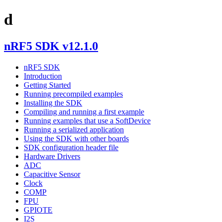
d
nRF5 SDK v12.1.0
nRF5 SDK
Introduction
Getting Started
Running precompiled examples
Installing the SDK
Compiling and running a first example
Running examples that use a SoftDevice
Running a serialized application
Using the SDK with other boards
SDK configuration header file
Hardware Drivers
ADC
Capacitive Sensor
Clock
COMP
FPU
GPIOTE
I2S