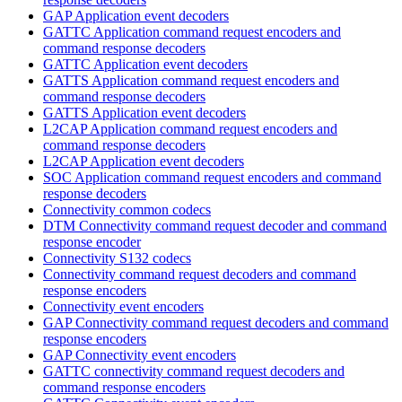
GAP Application event decoders
GATTC Application command request encoders and
command response decoders
GATTC Application event decoders
GATTS Application command request encoders and
command response decoders
GATTS Application event decoders
L2CAP Application command request encoders and
command response decoders
L2CAP Application event decoders
SOC Application command request encoders and command
response decoders
Connectivity common codecs
DTM Connectivity command request decoder and command
response encoder
Connectivity S132 codecs
Connectivity command request decoders and command
response encoders
Connectivity event encoders
GAP Connectivity command request decoders and command
response encoders
GAP Connectivity event encoders
GATTC connectivity command request decoders and
command response encoders