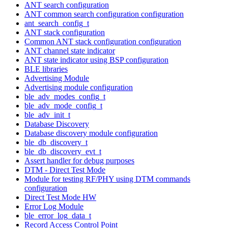
ANT search configuration
ANT common search configuration configuration
ant_search_config_t
ANT stack configuration
Common ANT stack configuration configuration
ANT channel state indicator
ANT state indicator using BSP configuration
BLE libraries
Advertising Module
Advertising module configuration
ble_adv_modes_config_t
ble_adv_mode_config_t
ble_adv_init_t
Database Discovery
Database discovery module configuration
ble_db_discovery_t
ble_db_discovery_evt_t
Assert handler for debug purposes
DTM - Direct Test Mode
Module for testing RF/PHY using DTM commands
configuration
Direct Test Mode HW
Error Log Module
ble_error_log_data_t
Record Access Control Point