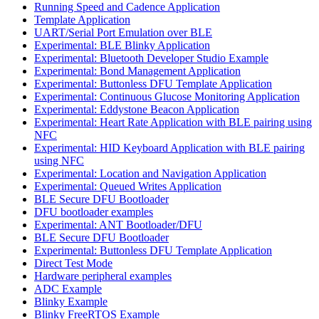
Running Speed and Cadence Application
Template Application
UART/Serial Port Emulation over BLE
Experimental: BLE Blinky Application
Experimental: Bluetooth Developer Studio Example
Experimental: Bond Management Application
Experimental: Buttonless DFU Template Application
Experimental: Continuous Glucose Monitoring Application
Experimental: Eddystone Beacon Application
Experimental: Heart Rate Application with BLE pairing using
NFC
Experimental: HID Keyboard Application with BLE pairing
using NFC
Experimental: Location and Navigation Application
Experimental: Queued Writes Application
BLE Secure DFU Bootloader
DFU bootloader examples
Experimental: ANT Bootloader/DFU
BLE Secure DFU Bootloader
Experimental: Buttonless DFU Template Application
Direct Test Mode
Hardware peripheral examples
ADC Example
Blinky Example
Blinky FreeRTOS Example