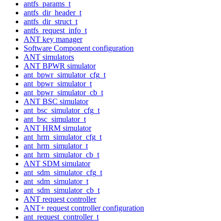
antfs_params_t
antfs_dir_header_t
antfs_dir_struct_t
antfs_request_info_t
ANT key manager
Software Component configuration
ANT simulators
ANT BPWR simulator
ant_bpwr_simulator_cfg_t
ant_bpwr_simulator_t
ant_bpwr_simulator_cb_t
ANT BSC simulator
ant_bsc_simulator_cfg_t
ant_bsc_simulator_t
ANT HRM simulator
ant_hrm_simulator_cfg_t
ant_hrm_simulator_t
ant_hrm_simulator_cb_t
ANT SDM simulator
ant_sdm_simulator_cfg_t
ant_sdm_simulator_t
ant_sdm_simulator_cb_t
ANT request controller
ANT+ request controller configuration
ant_request_controller_t