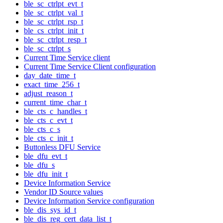
ble_sc_ctrlpt_evt_t
ble_sc_ctrlpt_val_t
ble_sc_ctrlpt_rsp_t
ble_cs_ctrlpt_init_t
ble_sc_ctrlpt_resp_t
ble_sc_ctrlpt_s
Current Time Service client
Current Time Service Client configuration
day_date_time_t
exact_time_256_t
adjust_reason_t
current_time_char_t
ble_cts_c_handles_t
ble_cts_c_evt_t
ble_cts_c_s
ble_cts_c_init_t
Buttonless DFU Service
ble_dfu_evt_t
ble_dfu_s
ble_dfu_init_t
Device Information Service
Vendor ID Source values
Device Information Service configuration
ble_dis_sys_id_t
ble_dis_reg_cert_data_list_t