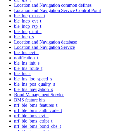
Location and Navigation common defines
Location and Navigation Service Control Point
ble_lncp_mask_t
ble_lncp_evt_t
ble_lncp_rsp_t
ble_lncp_init_t
ble_lncp_s
Location and Navigation database
Location and Navigation Service
ble_lns_evt_t
notification_t
ble_lns_init_s
ble_lns_route_t
ble_lns_s
ble_lns_loc_speed_s
ble_lns_pos_quality_s
ble_lns_navigation_s
Bond Management Service
BMS feature bits
nrf_ble_bms_features_t
nrf_ble_bms_auth_code_t
nrf_ble_bms_evt_t
nrf_ble_bms_ctrlpt_t
nrf_ble_bms_bond_cbs_t