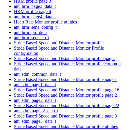
HRM profile page 3
ant_hrm_page3_data_t
HRM profile page 4
ant_hrm_page4_data_t
Heart Rate Monitor profile utilities
ant_hrm_sens_config_t
ant_hrm_profile_s
ant_hrm_sens_cb_t
Stride Based Speed and Distance Monitor profile
Stride Based Speed and Distance Monitor Profile
configuration
Stride Based Speed and Distance Monitor profile pages
Stride Based Speed and Distance Monitor profile common
data
ant_sdm_common_data_t
Stride Based Speed and Distance Monitor profile page 1
ant_sdm_page1_data_t
Stride Based Speed and Distance Monitor profile page 16
Stride Based Speed and Distance Monitor profile page 2
ant_sdm_page2_data_t
Stride Based Speed and Distance Monitor profile page 22
ant_sdm_page22_data_t
Stride Based Speed and Distance Monitor profile page 3
ant_sdm_page3_data_t
Stride Based Speed and Distance Monitor profile utilities