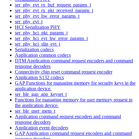
ser_phy_evt_rx_buf_request_params_t
ser_phy_evt_rx_pkt_received_params_t
ser_phy_evt_hw_error_params_t
ser_phy_evt_t
HCI Serialization PHY
ser_phy_hci_pkt_params_t
ser_phy_hci_evt_hw_error_params_t
ser_phy_hci_slip_evt_t
Serialization codecs
Application common codecs
DTM Application command request encoders and command
response decoders
Connectivity chip reset command request encoder
Application S132 codecs
GAP Functions for managing memory for security keys in the
application device.
ser_ble_gap_app_keyset_t
Functions for managing memory for user memory request in
the application device.
ser_ble_user_mem_t
Application command request encoders and command
response decoders
Application event decoders
GAP Application command request encoders and command
response decoders