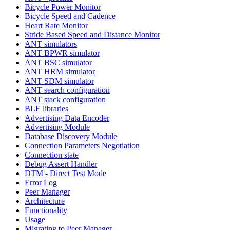
Bicycle Power Monitor
Bicycle Speed and Cadence
Heart Rate Monitor
Stride Based Speed and Distance Monitor
ANT simulators
ANT BPWR simulator
ANT BSC simulator
ANT HRM simulator
ANT SDM simulator
ANT search configuration
ANT stack configuration
BLE libraries
Advertising Data Encoder
Advertising Module
Database Discovery Module
Connection Parameters Negotiation
Connection state
Debug Assert Handler
DTM - Direct Test Mode
Error Log
Peer Manager
Architecture
Functionality
Usage
Migrating to Peer Manager