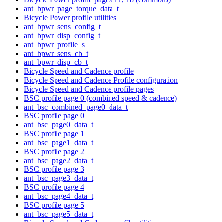
ant_bpwr_page_torque_data_t
Bicycle Power profile utilities
ant_bpwr_sens_config_t
ant_bpwr_disp_config_t
ant_bpwr_profile_s
ant_bpwr_sens_cb_t
ant_bpwr_disp_cb_t
Bicycle Speed and Cadence profile
Bicycle Speed and Cadence Profile configuration
Bicycle Speed and Cadence profile pages
BSC profile page 0 (combined speed & cadence)
ant_bsc_combined_page0_data_t
BSC profile page 0
ant_bsc_page0_data_t
BSC profile page 1
ant_bsc_page1_data_t
BSC profile page 2
ant_bsc_page2_data_t
BSC profile page 3
ant_bsc_page3_data_t
BSC profile page 4
ant_bsc_page4_data_t
BSC profile page 5
ant_bsc_page5_data_t