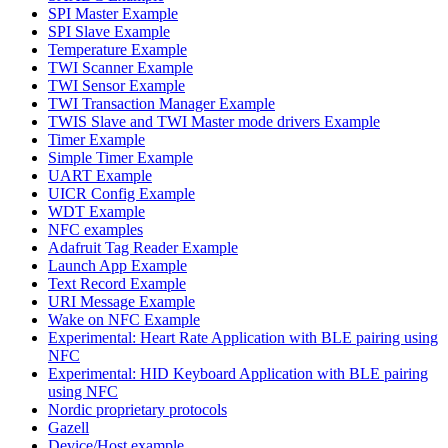
SPI Master Example
SPI Slave Example
Temperature Example
TWI Scanner Example
TWI Sensor Example
TWI Transaction Manager Example
TWIS Slave and TWI Master mode drivers Example
Timer Example
Simple Timer Example
UART Example
UICR Config Example
WDT Example
NFC examples
Adafruit Tag Reader Example
Launch App Example
Text Record Example
URI Message Example
Wake on NFC Example
Experimental: Heart Rate Application with BLE pairing using
NFC
Experimental: HID Keyboard Application with BLE pairing
using NFC
Nordic proprietary protocols
Gazell
Device/Host example