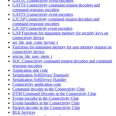
GATTC Connectivity event encoders
GATTS Connectivity command request decoders and
command response encoders
GATTS Connectivity event encoders
L2CAP Connectivity command request decoders and
command response encoders
L2CAP Connectivity event encoders
GAP Functions for managing memory for security keys on
connectivity device
ser_ble_gap_conn_keyset_t
Functions for managing memory for user memory request on
connectivity device.
sercon_ble_user_mem_t
SOC Connectivity command request decoders and command
response encoders
Application side code
Serialization SoftDevice Transport
Serialization SoftDevice Handler
Connectivity application code
Command decoder in the Connectivity Chip
DTM Command Decoder in the Connectivity Chip
Events encoder in the Connectivity Chip
Events handlers in the Connectivity Chip
Packets decoder in the Connectivity Chip
BLE Services