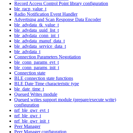
Record Access Control Point library configuration
ble_racp_value_t
Radio Notification Event Handler
Advertising and Scan Response Data Encoder
ble_advdata_tk_value_t
ble_advdata_uuid_list_t
ble_advdata_conn_int_t
ble_advdata_manuf_data_t
ble_advdata_service_data_t
ble_advdata_t
Connection Parameters Negotiation
ble_conn_params_evt_t
ble_conn_params_init_t
Connection state
BLE connection state functions
BLE Date Time characteristic type
ble_date_time_t
Queued Writes module
Queued writes support module (prepare/execute write)
configuration
nrf_ble_qwr_evt_t
nrf_ble_qwr_t
nrf_ble_qwr_init_t
Peer Manager
Peer Manager configuration