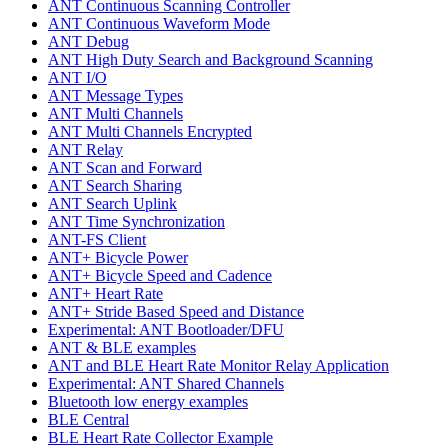
ANT Continuous Scanning Controller
ANT Continuous Waveform Mode
ANT Debug
ANT High Duty Search and Background Scanning
ANT I/O
ANT Message Types
ANT Multi Channels
ANT Multi Channels Encrypted
ANT Relay
ANT Scan and Forward
ANT Search Sharing
ANT Search Uplink
ANT Time Synchronization
ANT-FS Client
ANT+ Bicycle Power
ANT+ Bicycle Speed and Cadence
ANT+ Heart Rate
ANT+ Stride Based Speed and Distance
Experimental: ANT Bootloader/DFU
ANT & BLE examples
ANT and BLE Heart Rate Monitor Relay Application
Experimental: ANT Shared Channels
Bluetooth low energy examples
BLE Central
BLE Heart Rate Collector Example