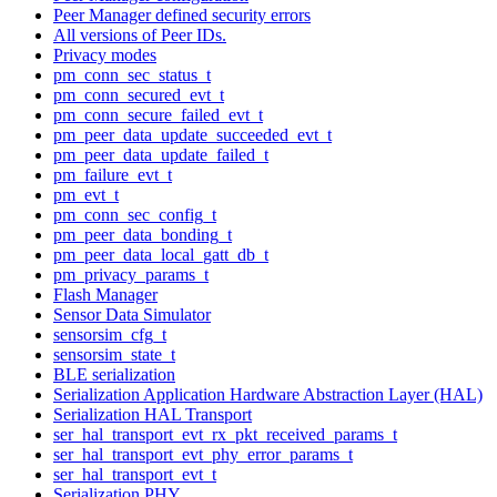
Peer Manager defined security errors
All versions of Peer IDs.
Privacy modes
pm_conn_sec_status_t
pm_conn_secured_evt_t
pm_conn_secure_failed_evt_t
pm_peer_data_update_succeeded_evt_t
pm_peer_data_update_failed_t
pm_failure_evt_t
pm_evt_t
pm_conn_sec_config_t
pm_peer_data_bonding_t
pm_peer_data_local_gatt_db_t
pm_privacy_params_t
Flash Manager
Sensor Data Simulator
sensorsim_cfg_t
sensorsim_state_t
BLE serialization
Serialization Application Hardware Abstraction Layer (HAL)
Serialization HAL Transport
ser_hal_transport_evt_rx_pkt_received_params_t
ser_hal_transport_evt_phy_error_params_t
ser_hal_transport_evt_t
Serialization PHY