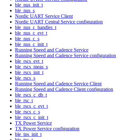
ble_nus_init_t
ble_nus_s
Nordic UART Service Client
Nordic UART Central Service configuration
ble_nus_c_handles_t
ble_nus_c_evt_t
ble_nus_c_s
ble_nus_c_init_t
Running Speed and Cadence Service
Running Speed and Cadence Service configuration
ble_rscs_evt_t
ble_rscs_meas_s
ble_rscs_init_t
ble_rscs_s
Running Speed and Cadence Service Client
Running Speed and Cadence Client configuration
ble_rscs_c_db_t
ble_rsc_t
ble_rscs_c_evt_t
ble_rscs_c_s
ble_rscs_c_init_t
TX Power Service
TX Power Service configuration
ble_tps_init_t
ble_tps_t