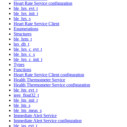
Heart Rate Service configuration
ble_hrs_evt_t
ble_hrs_init_t
ble_hrs_s
Heart Rate Service Client
Enumerations
Structures
ble_hrm_t
hrs_db_t
ble_hrs_c_evt_t
ble_hrs_c_s
ble_hrs_c_init_t
Types
Functions
Heart Rate Service Client configuration
Health Thermometer Service
Health Thermometer Service configuration
ble_hts_evt_t
ieee_float32_t
ble_hts_init_t
ble_hts_s
ble_hts_meas_s
Immediate Alert Service
Immediate Alert Service configuration
ble_ias_evt_t