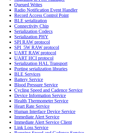
Queued Writes
Radio Notification Event Handler
Record Access Control Point
BLE serialization
Connectivity Chip
Serialization Codecs
Serialization PHY
SPI RAW protocol
SPI_5W RAW protocol
UART RAW protocol
UART HCI protocol
Serialization HAL Transport
Porting serialization libraries
BLE Services
Battery Service
Blood Pressure Service
Cycling Speed and Cadence Service
Device Information Service
Health Thermometer Service
Heart Rate Service
Human Interface Device Service
Immediate Alert Service
Immediate Alert Service Client
Link Loss Service
Running Speed and Cadence Service