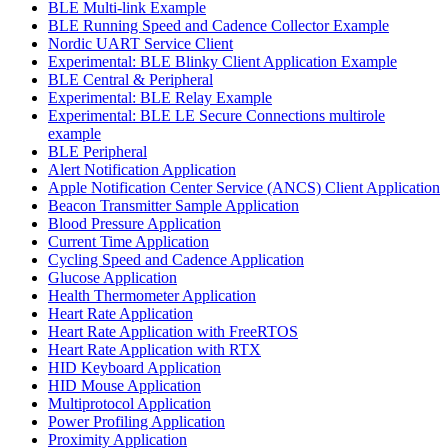
BLE Multi-link Example
BLE Running Speed and Cadence Collector Example
Nordic UART Service Client
Experimental: BLE Blinky Client Application Example
BLE Central & Peripheral
Experimental: BLE Relay Example
Experimental: BLE LE Secure Connections multirole
example
BLE Peripheral
Alert Notification Application
Apple Notification Center Service (ANCS) Client Application
Beacon Transmitter Sample Application
Blood Pressure Application
Current Time Application
Cycling Speed and Cadence Application
Glucose Application
Health Thermometer Application
Heart Rate Application
Heart Rate Application with FreeRTOS
Heart Rate Application with RTX
HID Keyboard Application
HID Mouse Application
Multiprotocol Application
Power Profiling Application
Proximity Application