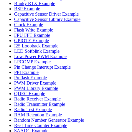
Blinky RTX Example
BSP Example
Capacitive Sensor Driver Example
Capacitive Sensor Library Example
Clock Example
Flash Write Example
FPU FFT Example
GPIOTE Example
I2S Loopback Example
LED Softblink Example
Low-Power PWM Example
LPCOMP Example
Pin Change Interrupt Example
PPI Example
Preflash Example
PWM Driver Example
PWM Library Example
QDEC Example
Radio Receiver Example
Radio Transmitter Example
Radio Test Example
RAM Retention Example
Random Number Generator Example
Real Time Counter Example
SAADC Example