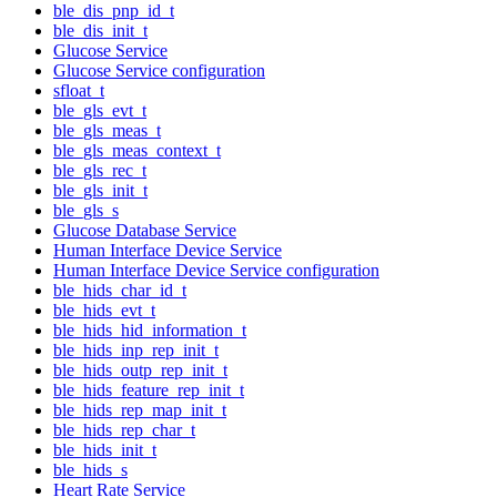
ble_dis_pnp_id_t
ble_dis_init_t
Glucose Service
Glucose Service configuration
sfloat_t
ble_gls_evt_t
ble_gls_meas_t
ble_gls_meas_context_t
ble_gls_rec_t
ble_gls_init_t
ble_gls_s
Glucose Database Service
Human Interface Device Service
Human Interface Device Service configuration
ble_hids_char_id_t
ble_hids_evt_t
ble_hids_hid_information_t
ble_hids_inp_rep_init_t
ble_hids_outp_rep_init_t
ble_hids_feature_rep_init_t
ble_hids_rep_map_init_t
ble_hids_rep_char_t
ble_hids_init_t
ble_hids_s
Heart Rate Service