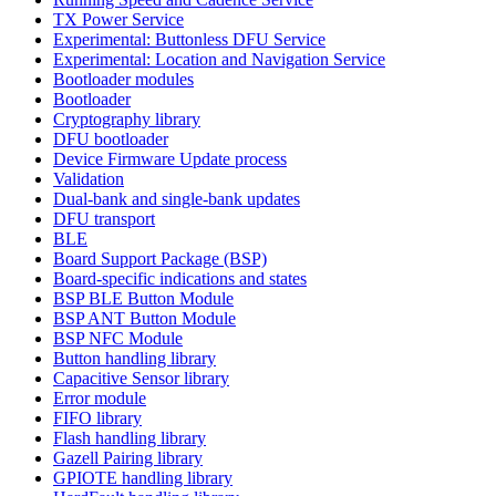
TX Power Service
Experimental: Buttonless DFU Service
Experimental: Location and Navigation Service
Bootloader modules
Bootloader
Cryptography library
DFU bootloader
Device Firmware Update process
Validation
Dual-bank and single-bank updates
DFU transport
BLE
Board Support Package (BSP)
Board-specific indications and states
BSP BLE Button Module
BSP ANT Button Module
BSP NFC Module
Button handling library
Capacitive Sensor library
Error module
FIFO library
Flash handling library
Gazell Pairing library
GPIOTE handling library