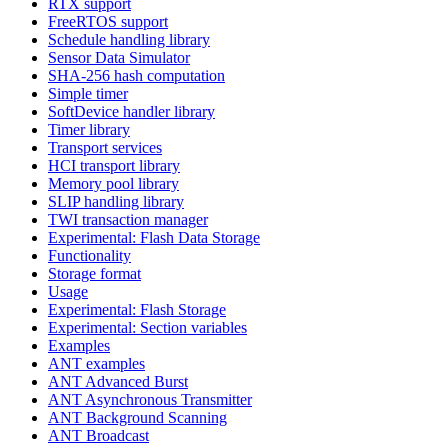
RTX support
FreeRTOS support
Schedule handling library
Sensor Data Simulator
SHA-256 hash computation
Simple timer
SoftDevice handler library
Timer library
Transport services
HCI transport library
Memory pool library
SLIP handling library
TWI transaction manager
Experimental: Flash Data Storage
Functionality
Storage format
Usage
Experimental: Flash Storage
Experimental: Section variables
Examples
ANT examples
ANT Advanced Burst
ANT Asynchronous Transmitter
ANT Background Scanning
ANT Broadcast