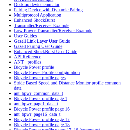
Desktop device emulator
Pairing Device with Dynamic Pairing
Multiprotocol Application
Enhanced ShockBurst
Transmitter/Receiver Example
Low Power Transmitter/Receiver Example
User Guides
Gazell Link Layer User Guide
Gazell Pairing User Guide
Enhanced ShockBurst User Guide
API Reference
ANT+ profiles
Bicycle Power profile
Bicycle Power Profile configuration
Bicycle Power profile pages
Stride Based Speed and Distance Monitor profile common
data
ant_bpwr_common_data_t
Bicycle Power profile page 1
ant_bpwr_page1_data_t
Bicycle Power profile page 16
ant_bpwr_page16_data_t
Bicycle Power profile page 17
Bicycle Power profile page 18
Bicycle Power profile pages 17, 18 (commons)