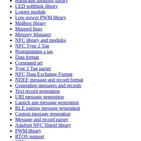
HardFault handling library
LED softblink library
Logger module
Low-power PWM library
Mailbox library
Mapped flags
Memory Manager
NFC library and modules
NFC Type 2 Tag
Programming a tag
Data format
Command set
Type 2 Tag parser
NFC Data Exchange Format
NDEF message and record format
Generating messages and records
Text record generation
URI message generation
Launch app message generation
BLE pairing message generation
Custom message generation
Message and record parser
Adafruit NFC Shield library
PWM library
RTOS support