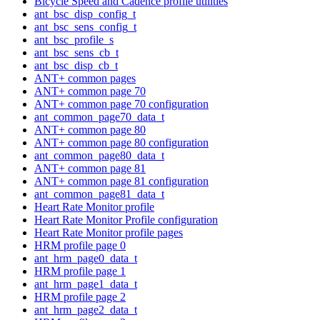
Bicycle Speed and Cadence profile utilities
ant_bsc_disp_config_t
ant_bsc_sens_config_t
ant_bsc_profile_s
ant_bsc_sens_cb_t
ant_bsc_disp_cb_t
ANT+ common pages
ANT+ common page 70
ANT+ common page 70 configuration
ant_common_page70_data_t
ANT+ common page 80
ANT+ common page 80 configuration
ant_common_page80_data_t
ANT+ common page 81
ANT+ common page 81 configuration
ant_common_page81_data_t
Heart Rate Monitor profile
Heart Rate Monitor Profile configuration
Heart Rate Monitor profile pages
HRM profile page 0
ant_hrm_page0_data_t
HRM profile page 1
ant_hrm_page1_data_t
HRM profile page 2
ant_hrm_page2_data_t