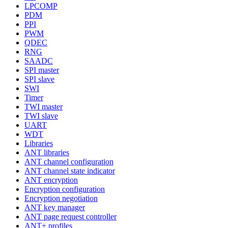
LPCOMP
PDM
PPI
PWM
QDEC
RNG
SAADC
SPI master
SPI slave
SWI
Timer
TWI master
TWI slave
UART
WDT
Libraries
ANT libraries
ANT channel configuration
ANT channel state indicator
ANT encryption
Encryption configuration
Encryption negotiation
ANT key manager
ANT page request controller
ANT+ profiles