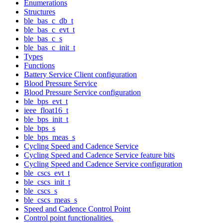
Enumerations
Structures
ble_bas_c_db_t
ble_bas_c_evt_t
ble_bas_c_s
ble_bas_c_init_t
Types
Functions
Battery Service Client configuration
Blood Pressure Service
Blood Pressure Service configuration
ble_bps_evt_t
ieee_float16_t
ble_bps_init_t
ble_bps_s
ble_bps_meas_s
Cycling Speed and Cadence Service
Cycling Speed and Cadence Service feature bits
Cycling Speed and Cadence Service configuration
ble_cscs_evt_t
ble_cscs_init_t
ble_cscs_s
ble_cscs_meas_s
Speed and Cadence Control Point
Control point functionalities.