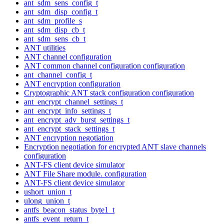
ant_sdm_sens_config_t
ant_sdm_disp_config_t
ant_sdm_profile_s
ant_sdm_disp_cb_t
ant_sdm_sens_cb_t
ANT utilities
ANT channel configuration
ANT common channel configuration configuration
ant_channel_config_t
ANT encryption configuration
Cryptographic ANT stack configuration configuration
ant_encrypt_channel_settings_t
ant_encrypt_info_settings_t
ant_encrypt_adv_burst_settings_t
ant_encrypt_stack_settings_t
ANT encryption negotiation
Encryption negotiation for encrypted ANT slave channels
configuration
ANT-FS client device simulator
ANT File Share module. configuration
ANT-FS client device simulator
ushort_union_t
ulong_union_t
antfs_beacon_status_byte1_t
antfs_event_return_t