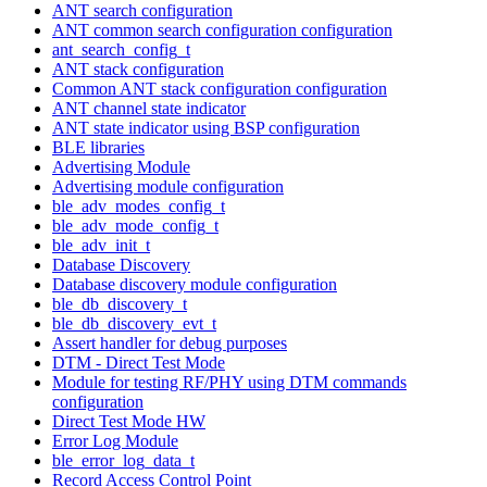
ANT search configuration
ANT common search configuration configuration
ant_search_config_t
ANT stack configuration
Common ANT stack configuration configuration
ANT channel state indicator
ANT state indicator using BSP configuration
BLE libraries
Advertising Module
Advertising module configuration
ble_adv_modes_config_t
ble_adv_mode_config_t
ble_adv_init_t
Database Discovery
Database discovery module configuration
ble_db_discovery_t
ble_db_discovery_evt_t
Assert handler for debug purposes
DTM - Direct Test Mode
Module for testing RF/PHY using DTM commands
configuration
Direct Test Mode HW
Error Log Module
ble_error_log_data_t
Record Access Control Point