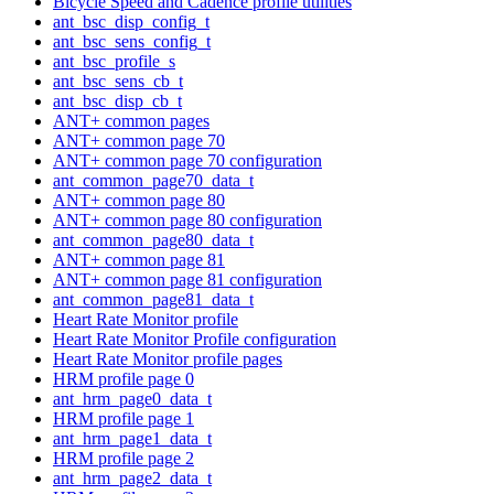
Bicycle Speed and Cadence profile utilities
ant_bsc_disp_config_t
ant_bsc_sens_config_t
ant_bsc_profile_s
ant_bsc_sens_cb_t
ant_bsc_disp_cb_t
ANT+ common pages
ANT+ common page 70
ANT+ common page 70 configuration
ant_common_page70_data_t
ANT+ common page 80
ANT+ common page 80 configuration
ant_common_page80_data_t
ANT+ common page 81
ANT+ common page 81 configuration
ant_common_page81_data_t
Heart Rate Monitor profile
Heart Rate Monitor Profile configuration
Heart Rate Monitor profile pages
HRM profile page 0
ant_hrm_page0_data_t
HRM profile page 1
ant_hrm_page1_data_t
HRM profile page 2
ant_hrm_page2_data_t