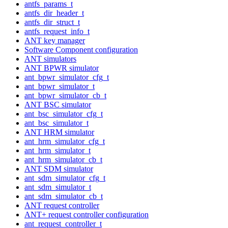
antfs_params_t
antfs_dir_header_t
antfs_dir_struct_t
antfs_request_info_t
ANT key manager
Software Component configuration
ANT simulators
ANT BPWR simulator
ant_bpwr_simulator_cfg_t
ant_bpwr_simulator_t
ant_bpwr_simulator_cb_t
ANT BSC simulator
ant_bsc_simulator_cfg_t
ant_bsc_simulator_t
ANT HRM simulator
ant_hrm_simulator_cfg_t
ant_hrm_simulator_t
ant_hrm_simulator_cb_t
ANT SDM simulator
ant_sdm_simulator_cfg_t
ant_sdm_simulator_t
ant_sdm_simulator_cb_t
ANT request controller
ANT+ request controller configuration
ant_request_controller_t