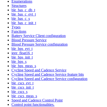
Enumerations
Structures
ble_bas_c_db_t
ble_bas_c_evt_t
ble_bas_c_s
ble_bas_c_init_t
Types
Functions
Battery Service Client configuration
Blood Pressure Service
Blood Pressure Service configuration
ble_bps_evt_t
ieee_float16_t
ble_bps_init_t
ble_bps_s
ble_bps_meas_s
Cycling Speed and Cadence Service
Cycling Speed and Cadence Service feature bits
Cycling Speed and Cadence Service configuration
ble_cscs_evt_t
ble_cscs_init_t
ble_cscs_s
ble_cscs_meas_s
Speed and Cadence Control Point
Control point functionalities.