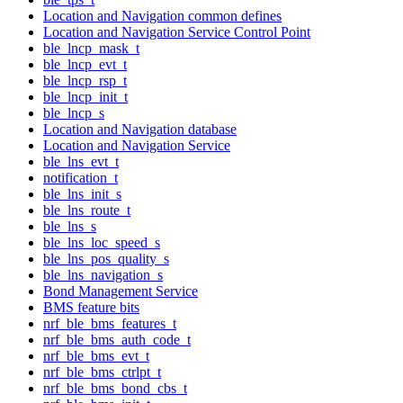
Location and Navigation common defines
Location and Navigation Service Control Point
ble_lncp_mask_t
ble_lncp_evt_t
ble_lncp_rsp_t
ble_lncp_init_t
ble_lncp_s
Location and Navigation database
Location and Navigation Service
ble_lns_evt_t
notification_t
ble_lns_init_s
ble_lns_route_t
ble_lns_s
ble_lns_loc_speed_s
ble_lns_pos_quality_s
ble_lns_navigation_s
Bond Management Service
BMS feature bits
nrf_ble_bms_features_t
nrf_ble_bms_auth_code_t
nrf_ble_bms_evt_t
nrf_ble_bms_ctrlpt_t
nrf_ble_bms_bond_cbs_t