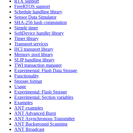
RTX support
FreeRTOS support
Schedule handling library
Sensor Data Simulator
SHA-256 hash computation
Simple timer
SoftDevice handler library
Timer library
Transport services
HCI transport library
Memory pool library
SLIP handling library
TWI transaction manager
Experimental: Flash Data Storage
Functionality
Storage format
Usage
Experimental: Flash Storage
Experimental: Section variables
Examples
ANT examples
ANT Advanced Burst
ANT Asynchronous Transmitter
ANT Background Scanning
ANT Broadcast