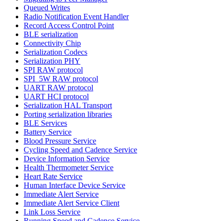
Queued Writes
Radio Notification Event Handler
Record Access Control Point
BLE serialization
Connectivity Chip
Serialization Codecs
Serialization PHY
SPI RAW protocol
SPI_5W RAW protocol
UART RAW protocol
UART HCI protocol
Serialization HAL Transport
Porting serialization libraries
BLE Services
Battery Service
Blood Pressure Service
Cycling Speed and Cadence Service
Device Information Service
Health Thermometer Service
Heart Rate Service
Human Interface Device Service
Immediate Alert Service
Immediate Alert Service Client
Link Loss Service
Running Speed and Cadence Service