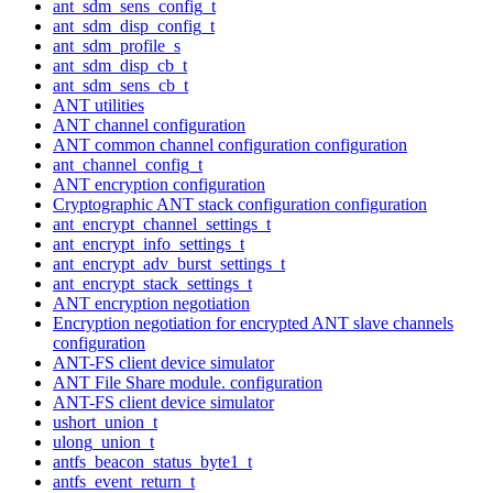
ant_sdm_sens_config_t
ant_sdm_disp_config_t
ant_sdm_profile_s
ant_sdm_disp_cb_t
ant_sdm_sens_cb_t
ANT utilities
ANT channel configuration
ANT common channel configuration configuration
ant_channel_config_t
ANT encryption configuration
Cryptographic ANT stack configuration configuration
ant_encrypt_channel_settings_t
ant_encrypt_info_settings_t
ant_encrypt_adv_burst_settings_t
ant_encrypt_stack_settings_t
ANT encryption negotiation
Encryption negotiation for encrypted ANT slave channels
configuration
ANT-FS client device simulator
ANT File Share module. configuration
ANT-FS client device simulator
ushort_union_t
ulong_union_t
antfs_beacon_status_byte1_t
antfs_event_return_t