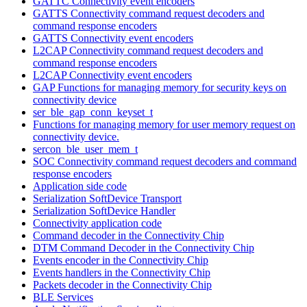
GATTC Connectivity event encoders
GATTS Connectivity command request decoders and
command response encoders
GATTS Connectivity event encoders
L2CAP Connectivity command request decoders and
command response encoders
L2CAP Connectivity event encoders
GAP Functions for managing memory for security keys on
connectivity device
ser_ble_gap_conn_keyset_t
Functions for managing memory for user memory request on
connectivity device.
sercon_ble_user_mem_t
SOC Connectivity command request decoders and command
response encoders
Application side code
Serialization SoftDevice Transport
Serialization SoftDevice Handler
Connectivity application code
Command decoder in the Connectivity Chip
DTM Command Decoder in the Connectivity Chip
Events encoder in the Connectivity Chip
Events handlers in the Connectivity Chip
Packets decoder in the Connectivity Chip
BLE Services