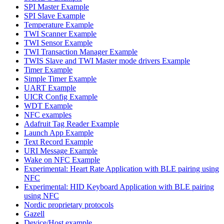
SPI Master Example
SPI Slave Example
Temperature Example
TWI Scanner Example
TWI Sensor Example
TWI Transaction Manager Example
TWIS Slave and TWI Master mode drivers Example
Timer Example
Simple Timer Example
UART Example
UICR Config Example
WDT Example
NFC examples
Adafruit Tag Reader Example
Launch App Example
Text Record Example
URI Message Example
Wake on NFC Example
Experimental: Heart Rate Application with BLE pairing using
NFC
Experimental: HID Keyboard Application with BLE pairing
using NFC
Nordic proprietary protocols
Gazell
Device/Host example