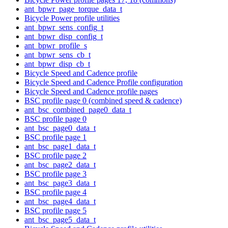
ant_bpwr_page_torque_data_t
Bicycle Power profile utilities
ant_bpwr_sens_config_t
ant_bpwr_disp_config_t
ant_bpwr_profile_s
ant_bpwr_sens_cb_t
ant_bpwr_disp_cb_t
Bicycle Speed and Cadence profile
Bicycle Speed and Cadence Profile configuration
Bicycle Speed and Cadence profile pages
BSC profile page 0 (combined speed & cadence)
ant_bsc_combined_page0_data_t
BSC profile page 0
ant_bsc_page0_data_t
BSC profile page 1
ant_bsc_page1_data_t
BSC profile page 2
ant_bsc_page2_data_t
BSC profile page 3
ant_bsc_page3_data_t
BSC profile page 4
ant_bsc_page4_data_t
BSC profile page 5
ant_bsc_page5_data_t