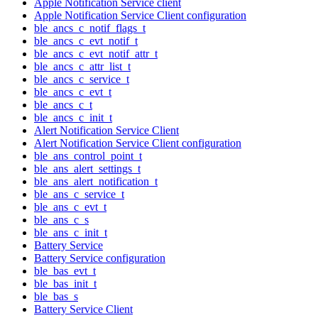
Apple Notification Service client
Apple Notification Service Client configuration
ble_ancs_c_notif_flags_t
ble_ancs_c_evt_notif_t
ble_ancs_c_evt_notif_attr_t
ble_ancs_c_attr_list_t
ble_ancs_c_service_t
ble_ancs_c_evt_t
ble_ancs_c_t
ble_ancs_c_init_t
Alert Notification Service Client
Alert Notification Service Client configuration
ble_ans_control_point_t
ble_ans_alert_settings_t
ble_ans_alert_notification_t
ble_ans_c_service_t
ble_ans_c_evt_t
ble_ans_c_s
ble_ans_c_init_t
Battery Service
Battery Service configuration
ble_bas_evt_t
ble_bas_init_t
ble_bas_s
Battery Service Client