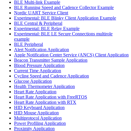
BLE Multi-link Example
BLE Running Speed and Cadence Collector Example
Nordic UART Service Client
Experimental: BLE Blinky Client Application Example
BLE Central & Peripheral
Experimental: BLE Relay Example
Experimental: BLE LE Secure Connections multirole
example
BLE Peripheral
Alert Notification Application
Apple Notification Center Service (ANCS) Client Application
Beacon Transmitter Sample Application
Blood Pressure Application
Current Time Application
Cycling Speed and Cadence Application
Glucose Application
Health Thermometer Application
Heart Rate Application
Heart Rate Application with FreeRTOS
Heart Rate Application with RTX
HID Keyboard Application
HID Mouse Application
Multiprotocol Application
Power Profiling Application
Proximity Application