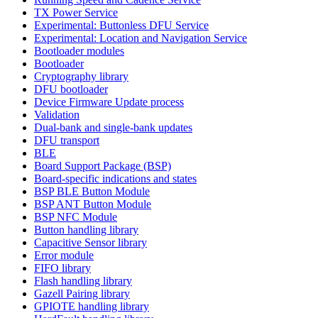
TX Power Service
Experimental: Buttonless DFU Service
Experimental: Location and Navigation Service
Bootloader modules
Bootloader
Cryptography library
DFU bootloader
Device Firmware Update process
Validation
Dual-bank and single-bank updates
DFU transport
BLE
Board Support Package (BSP)
Board-specific indications and states
BSP BLE Button Module
BSP ANT Button Module
BSP NFC Module
Button handling library
Capacitive Sensor library
Error module
FIFO library
Flash handling library
Gazell Pairing library
GPIOTE handling library