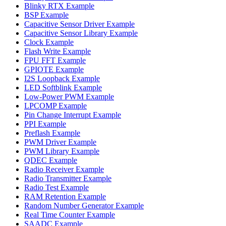
Blinky RTX Example
BSP Example
Capacitive Sensor Driver Example
Capacitive Sensor Library Example
Clock Example
Flash Write Example
FPU FFT Example
GPIOTE Example
I2S Loopback Example
LED Softblink Example
Low-Power PWM Example
LPCOMP Example
Pin Change Interrupt Example
PPI Example
Preflash Example
PWM Driver Example
PWM Library Example
QDEC Example
Radio Receiver Example
Radio Transmitter Example
Radio Test Example
RAM Retention Example
Random Number Generator Example
Real Time Counter Example
SAADC Example