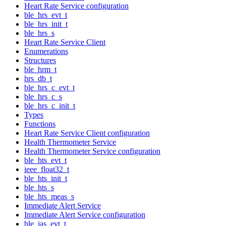
Heart Rate Service configuration
ble_hrs_evt_t
ble_hrs_init_t
ble_hrs_s
Heart Rate Service Client
Enumerations
Structures
ble_hrm_t
hrs_db_t
ble_hrs_c_evt_t
ble_hrs_c_s
ble_hrs_c_init_t
Types
Functions
Heart Rate Service Client configuration
Health Thermometer Service
Health Thermometer Service configuration
ble_hts_evt_t
ieee_float32_t
ble_hts_init_t
ble_hts_s
ble_hts_meas_s
Immediate Alert Service
Immediate Alert Service configuration
ble_ias_evt_t