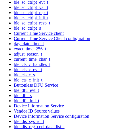
ble_sc_ctrlpt_evt_t
ble_sc_ctrlpt_val_t
ble_sc_ctrlpt_rsp_t
ble_cs_ctrlpt_init_t
ble_sc_ctrlpt_resp_t
ble_sc_ctrlpt_s
Current Time Service client
Current Time Service Client configuration
day_date_time_t
exact_time_256_t
adjust_reason_t
current_time_char_t
ble_cts_c_handles_t
ble_cts_c_evt_t
ble_cts_c_s
ble_cts_c_init_t
Buttonless DFU Service
ble_dfu_evt_t
ble_dfu_s
ble_dfu_init_t
Device Information Service
Vendor ID Source values
Device Information Service configuration
ble_dis_sys_id_t
ble_dis_reg_cert_data_list_t