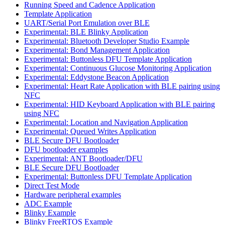
Running Speed and Cadence Application
Template Application
UART/Serial Port Emulation over BLE
Experimental: BLE Blinky Application
Experimental: Bluetooth Developer Studio Example
Experimental: Bond Management Application
Experimental: Buttonless DFU Template Application
Experimental: Continuous Glucose Monitoring Application
Experimental: Eddystone Beacon Application
Experimental: Heart Rate Application with BLE pairing using
NFC
Experimental: HID Keyboard Application with BLE pairing
using NFC
Experimental: Location and Navigation Application
Experimental: Queued Writes Application
BLE Secure DFU Bootloader
DFU bootloader examples
Experimental: ANT Bootloader/DFU
BLE Secure DFU Bootloader
Experimental: Buttonless DFU Template Application
Direct Test Mode
Hardware peripheral examples
ADC Example
Blinky Example
Blinky FreeRTOS Example