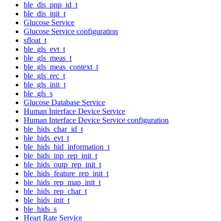
ble_dis_pnp_id_t
ble_dis_init_t
Glucose Service
Glucose Service configuration
sfloat_t
ble_gls_evt_t
ble_gls_meas_t
ble_gls_meas_context_t
ble_gls_rec_t
ble_gls_init_t
ble_gls_s
Glucose Database Service
Human Interface Device Service
Human Interface Device Service configuration
ble_hids_char_id_t
ble_hids_evt_t
ble_hids_hid_information_t
ble_hids_inp_rep_init_t
ble_hids_outp_rep_init_t
ble_hids_feature_rep_init_t
ble_hids_rep_map_init_t
ble_hids_rep_char_t
ble_hids_init_t
ble_hids_s
Heart Rate Service