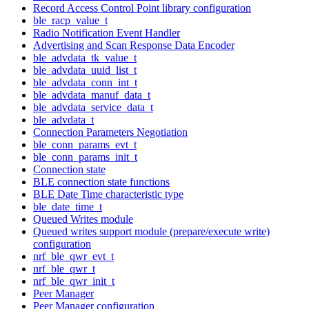
Record Access Control Point library configuration
ble_racp_value_t
Radio Notification Event Handler
Advertising and Scan Response Data Encoder
ble_advdata_tk_value_t
ble_advdata_uuid_list_t
ble_advdata_conn_int_t
ble_advdata_manuf_data_t
ble_advdata_service_data_t
ble_advdata_t
Connection Parameters Negotiation
ble_conn_params_evt_t
ble_conn_params_init_t
Connection state
BLE connection state functions
BLE Date Time characteristic type
ble_date_time_t
Queued Writes module
Queued writes support module (prepare/execute write)
configuration
nrf_ble_qwr_evt_t
nrf_ble_qwr_t
nrf_ble_qwr_init_t
Peer Manager
Peer Manager configuration