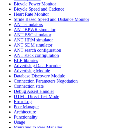
Bicycle Power Monitor
Bicycle Speed and Cadence
Heart Rate Monitor
Stride Based Speed and Distance Monitor
ANT simulators
ANT BPWR simulator
ANT BSC simulator
ANT HRM simulator
ANT SDM simulator
ANT search configuration
ANT stack configuration
BLE libraries
Advertising Data Encoder
Advertising Module
Database Discovery Module
Connection Parameters Negotiation
Connection state
Debug Assert Handler
DTM - Direct Test Mode
Error Log
Peer Manager
Architecture
Functionality
Usage
Migrating to Peer Manager