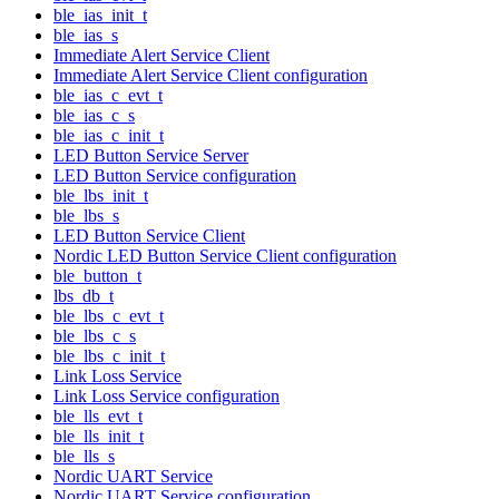
ble_ias_init_t
ble_ias_s
Immediate Alert Service Client
Immediate Alert Service Client configuration
ble_ias_c_evt_t
ble_ias_c_s
ble_ias_c_init_t
LED Button Service Server
LED Button Service configuration
ble_lbs_init_t
ble_lbs_s
LED Button Service Client
Nordic LED Button Service Client configuration
ble_button_t
lbs_db_t
ble_lbs_c_evt_t
ble_lbs_c_s
ble_lbs_c_init_t
Link Loss Service
Link Loss Service configuration
ble_lls_evt_t
ble_lls_init_t
ble_lls_s
Nordic UART Service
Nordic UART Service configuration