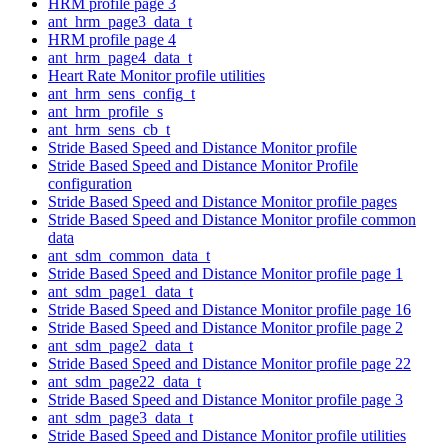
HRM profile page 3
ant_hrm_page3_data_t
HRM profile page 4
ant_hrm_page4_data_t
Heart Rate Monitor profile utilities
ant_hrm_sens_config_t
ant_hrm_profile_s
ant_hrm_sens_cb_t
Stride Based Speed and Distance Monitor profile
Stride Based Speed and Distance Monitor Profile
configuration
Stride Based Speed and Distance Monitor profile pages
Stride Based Speed and Distance Monitor profile common
data
ant_sdm_common_data_t
Stride Based Speed and Distance Monitor profile page 1
ant_sdm_page1_data_t
Stride Based Speed and Distance Monitor profile page 16
Stride Based Speed and Distance Monitor profile page 2
ant_sdm_page2_data_t
Stride Based Speed and Distance Monitor profile page 22
ant_sdm_page22_data_t
Stride Based Speed and Distance Monitor profile page 3
ant_sdm_page3_data_t
Stride Based Speed and Distance Monitor profile utilities