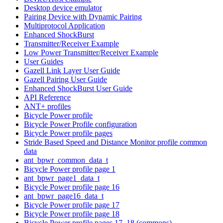
Desktop device emulator
Pairing Device with Dynamic Pairing
Multiprotocol Application
Enhanced ShockBurst
Transmitter/Receiver Example
Low Power Transmitter/Receiver Example
User Guides
Gazell Link Layer User Guide
Gazell Pairing User Guide
Enhanced ShockBurst User Guide
API Reference
ANT+ profiles
Bicycle Power profile
Bicycle Power Profile configuration
Bicycle Power profile pages
Stride Based Speed and Distance Monitor profile common
data
ant_bpwr_common_data_t
Bicycle Power profile page 1
ant_bpwr_page1_data_t
Bicycle Power profile page 16
ant_bpwr_page16_data_t
Bicycle Power profile page 17
Bicycle Power profile page 18
Bicycle Power profile pages 17, 18 (commons)