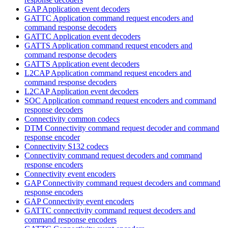
GAP Application event decoders
GATTC Application command request encoders and
command response decoders
GATTC Application event decoders
GATTS Application command request encoders and
command response decoders
GATTS Application event decoders
L2CAP Application command request encoders and
command response decoders
L2CAP Application event decoders
SOC Application command request encoders and command
response decoders
Connectivity common codecs
DTM Connectivity command request decoder and command
response encoder
Connectivity S132 codecs
Connectivity command request decoders and command
response encoders
Connectivity event encoders
GAP Connectivity command request decoders and command
response encoders
GAP Connectivity event encoders
GATTC connectivity command request decoders and
command response encoders