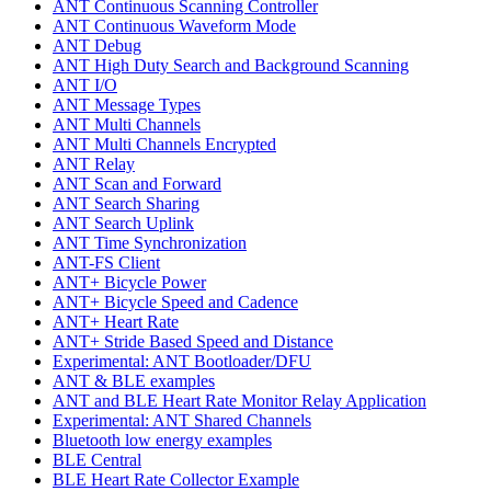
ANT Continuous Scanning Controller
ANT Continuous Waveform Mode
ANT Debug
ANT High Duty Search and Background Scanning
ANT I/O
ANT Message Types
ANT Multi Channels
ANT Multi Channels Encrypted
ANT Relay
ANT Scan and Forward
ANT Search Sharing
ANT Search Uplink
ANT Time Synchronization
ANT-FS Client
ANT+ Bicycle Power
ANT+ Bicycle Speed and Cadence
ANT+ Heart Rate
ANT+ Stride Based Speed and Distance
Experimental: ANT Bootloader/DFU
ANT & BLE examples
ANT and BLE Heart Rate Monitor Relay Application
Experimental: ANT Shared Channels
Bluetooth low energy examples
BLE Central
BLE Heart Rate Collector Example