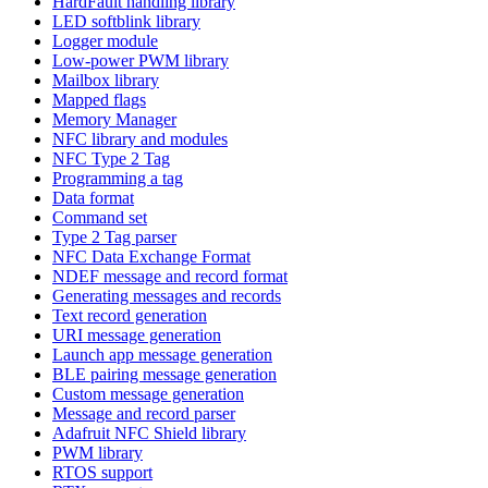
HardFault handling library
LED softblink library
Logger module
Low-power PWM library
Mailbox library
Mapped flags
Memory Manager
NFC library and modules
NFC Type 2 Tag
Programming a tag
Data format
Command set
Type 2 Tag parser
NFC Data Exchange Format
NDEF message and record format
Generating messages and records
Text record generation
URI message generation
Launch app message generation
BLE pairing message generation
Custom message generation
Message and record parser
Adafruit NFC Shield library
PWM library
RTOS support