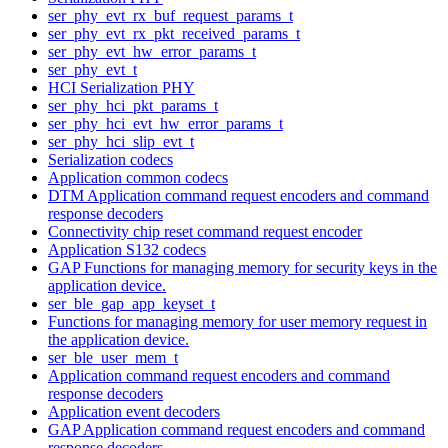
ser_phy_evt_rx_buf_request_params_t
ser_phy_evt_rx_pkt_received_params_t
ser_phy_evt_hw_error_params_t
ser_phy_evt_t
HCI Serialization PHY
ser_phy_hci_pkt_params_t
ser_phy_hci_evt_hw_error_params_t
ser_phy_hci_slip_evt_t
Serialization codecs
Application common codecs
DTM Application command request encoders and command
response decoders
Connectivity chip reset command request encoder
Application S132 codecs
GAP Functions for managing memory for security keys in the
application device.
ser_ble_gap_app_keyset_t
Functions for managing memory for user memory request in
the application device.
ser_ble_user_mem_t
Application command request encoders and command
response decoders
Application event decoders
GAP Application command request encoders and command
response decoders