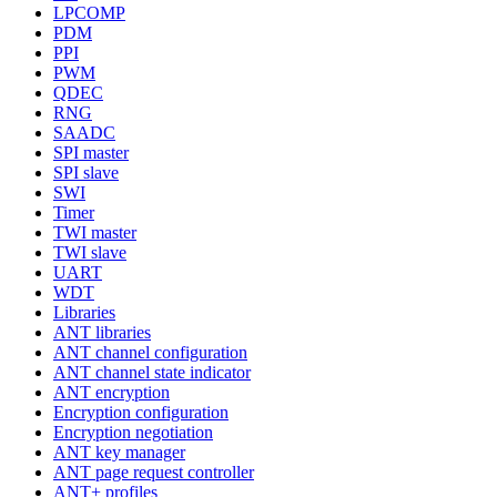
LPCOMP
PDM
PPI
PWM
QDEC
RNG
SAADC
SPI master
SPI slave
SWI
Timer
TWI master
TWI slave
UART
WDT
Libraries
ANT libraries
ANT channel configuration
ANT channel state indicator
ANT encryption
Encryption configuration
Encryption negotiation
ANT key manager
ANT page request controller
ANT+ profiles