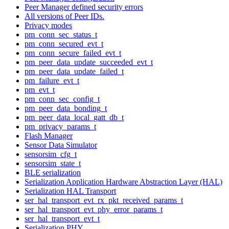
Peer Manager defined security errors
All versions of Peer IDs.
Privacy modes
pm_conn_sec_status_t
pm_conn_secured_evt_t
pm_conn_secure_failed_evt_t
pm_peer_data_update_succeeded_evt_t
pm_peer_data_update_failed_t
pm_failure_evt_t
pm_evt_t
pm_conn_sec_config_t
pm_peer_data_bonding_t
pm_peer_data_local_gatt_db_t
pm_privacy_params_t
Flash Manager
Sensor Data Simulator
sensorsim_cfg_t
sensorsim_state_t
BLE serialization
Serialization Application Hardware Abstraction Layer (HAL)
Serialization HAL Transport
ser_hal_transport_evt_rx_pkt_received_params_t
ser_hal_transport_evt_phy_error_params_t
ser_hal_transport_evt_t
Serialization PHY