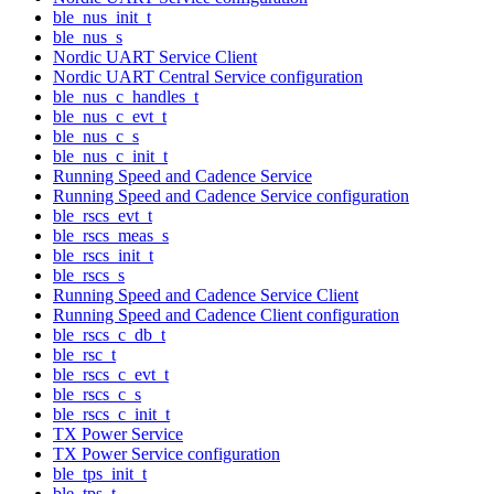
ble_nus_init_t
ble_nus_s
Nordic UART Service Client
Nordic UART Central Service configuration
ble_nus_c_handles_t
ble_nus_c_evt_t
ble_nus_c_s
ble_nus_c_init_t
Running Speed and Cadence Service
Running Speed and Cadence Service configuration
ble_rscs_evt_t
ble_rscs_meas_s
ble_rscs_init_t
ble_rscs_s
Running Speed and Cadence Service Client
Running Speed and Cadence Client configuration
ble_rscs_c_db_t
ble_rsc_t
ble_rscs_c_evt_t
ble_rscs_c_s
ble_rscs_c_init_t
TX Power Service
TX Power Service configuration
ble_tps_init_t
ble_tps_t