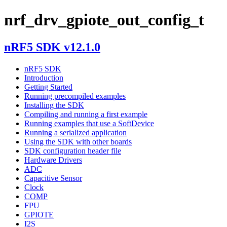
nrf_drv_gpiote_out_config_t
nRF5 SDK v12.1.0
nRF5 SDK
Introduction
Getting Started
Running precompiled examples
Installing the SDK
Compiling and running a first example
Running examples that use a SoftDevice
Running a serialized application
Using the SDK with other boards
SDK configuration header file
Hardware Drivers
ADC
Capacitive Sensor
Clock
COMP
FPU
GPIOTE
I2S