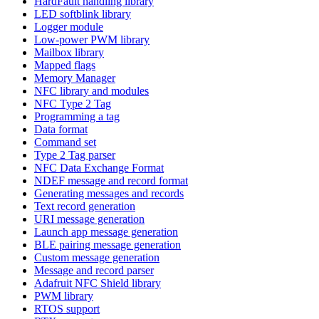
HardFault handling library
LED softblink library
Logger module
Low-power PWM library
Mailbox library
Mapped flags
Memory Manager
NFC library and modules
NFC Type 2 Tag
Programming a tag
Data format
Command set
Type 2 Tag parser
NFC Data Exchange Format
NDEF message and record format
Generating messages and records
Text record generation
URI message generation
Launch app message generation
BLE pairing message generation
Custom message generation
Message and record parser
Adafruit NFC Shield library
PWM library
RTOS support