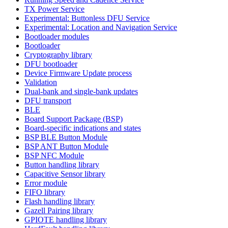
TX Power Service
Experimental: Buttonless DFU Service
Experimental: Location and Navigation Service
Bootloader modules
Bootloader
Cryptography library
DFU bootloader
Device Firmware Update process
Validation
Dual-bank and single-bank updates
DFU transport
BLE
Board Support Package (BSP)
Board-specific indications and states
BSP BLE Button Module
BSP ANT Button Module
BSP NFC Module
Button handling library
Capacitive Sensor library
Error module
FIFO library
Flash handling library
Gazell Pairing library
GPIOTE handling library