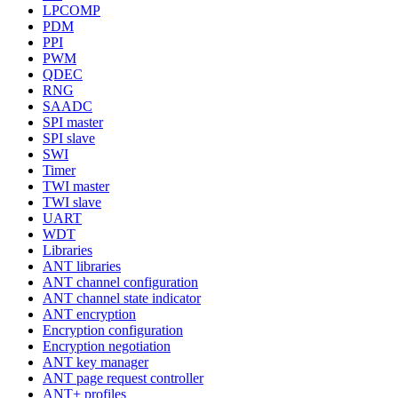
LPCOMP
PDM
PPI
PWM
QDEC
RNG
SAADC
SPI master
SPI slave
SWI
Timer
TWI master
TWI slave
UART
WDT
Libraries
ANT libraries
ANT channel configuration
ANT channel state indicator
ANT encryption
Encryption configuration
Encryption negotiation
ANT key manager
ANT page request controller
ANT+ profiles