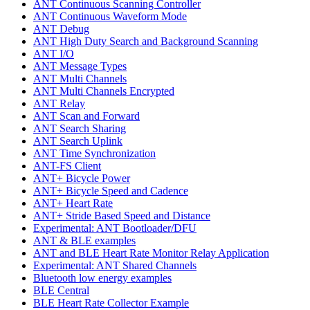
ANT Continuous Scanning Controller
ANT Continuous Waveform Mode
ANT Debug
ANT High Duty Search and Background Scanning
ANT I/O
ANT Message Types
ANT Multi Channels
ANT Multi Channels Encrypted
ANT Relay
ANT Scan and Forward
ANT Search Sharing
ANT Search Uplink
ANT Time Synchronization
ANT-FS Client
ANT+ Bicycle Power
ANT+ Bicycle Speed and Cadence
ANT+ Heart Rate
ANT+ Stride Based Speed and Distance
Experimental: ANT Bootloader/DFU
ANT & BLE examples
ANT and BLE Heart Rate Monitor Relay Application
Experimental: ANT Shared Channels
Bluetooth low energy examples
BLE Central
BLE Heart Rate Collector Example