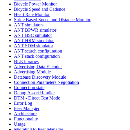
Bicycle Power Monitor
Bicycle Speed and Cadence
Heart Rate Monitor
Stride Based Speed and Distance Monitor
ANT simulators
ANT BPWR simulator
ANT BSC simulator
ANT HRM simulator
ANT SDM simulator
ANT search configuration
ANT stack configuration
BLE libraries
Advertising Data Encoder
Advertising Module
Database Discovery Module
Connection Parameters Negotiation
Connection state
Debug Assert Handler
DTM - Direct Test Mode
Error Log
Peer Manager
Architecture
Functionality
Usage
Migrating to Peer Manager