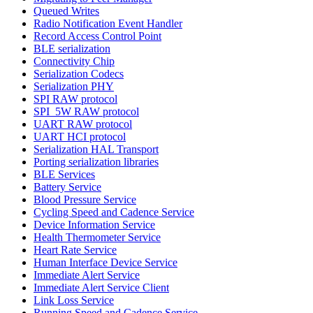
Queued Writes
Radio Notification Event Handler
Record Access Control Point
BLE serialization
Connectivity Chip
Serialization Codecs
Serialization PHY
SPI RAW protocol
SPI_5W RAW protocol
UART RAW protocol
UART HCI protocol
Serialization HAL Transport
Porting serialization libraries
BLE Services
Battery Service
Blood Pressure Service
Cycling Speed and Cadence Service
Device Information Service
Health Thermometer Service
Heart Rate Service
Human Interface Device Service
Immediate Alert Service
Immediate Alert Service Client
Link Loss Service
Running Speed and Cadence Service