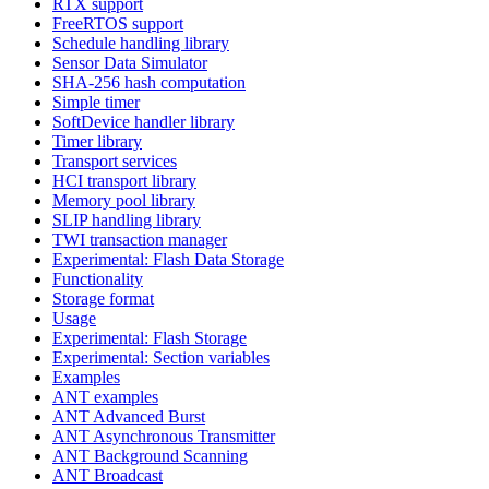
RTX support
FreeRTOS support
Schedule handling library
Sensor Data Simulator
SHA-256 hash computation
Simple timer
SoftDevice handler library
Timer library
Transport services
HCI transport library
Memory pool library
SLIP handling library
TWI transaction manager
Experimental: Flash Data Storage
Functionality
Storage format
Usage
Experimental: Flash Storage
Experimental: Section variables
Examples
ANT examples
ANT Advanced Burst
ANT Asynchronous Transmitter
ANT Background Scanning
ANT Broadcast