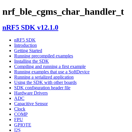
nrf_ble_cgms_char_handler_t
nRF5 SDK v12.1.0
nRF5 SDK
Introduction
Getting Started
Running precompiled examples
Installing the SDK
Compiling and running a first example
Running examples that use a SoftDevice
Running a serialized application
Using the SDK with other boards
SDK configuration header file
Hardware Drivers
ADC
Capacitive Sensor
Clock
COMP
FPU
GPIOTE
I2S