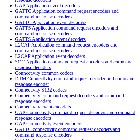
GAP Application event decoders
GATTC Application command request encoders and
command response decoders
GATTC Application event decoders
GATTS Application command request encoders and
command response decoders
GATTS Application event decoders
L2CAP Application command request encoders and
command response decoders
L2CAP Application event decoders
SOC Application command request encoders and command
response decoders
Connectivity common codecs
DTM Connectivity command request decoder and command
response encoder
Connectivity S132 codecs
Connectivity command request decoders and command
response encoders
Connectivity event encoders
GAP Connectivity command request decoders and command
response encoders
GAP Connectivity event encoders
GATTC connectivity command request decoders and
command response encoders