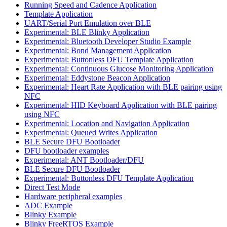
Running Speed and Cadence Application
Template Application
UART/Serial Port Emulation over BLE
Experimental: BLE Blinky Application
Experimental: Bluetooth Developer Studio Example
Experimental: Bond Management Application
Experimental: Buttonless DFU Template Application
Experimental: Continuous Glucose Monitoring Application
Experimental: Eddystone Beacon Application
Experimental: Heart Rate Application with BLE pairing using
NFC
Experimental: HID Keyboard Application with BLE pairing
using NFC
Experimental: Location and Navigation Application
Experimental: Queued Writes Application
BLE Secure DFU Bootloader
DFU bootloader examples
Experimental: ANT Bootloader/DFU
BLE Secure DFU Bootloader
Experimental: Buttonless DFU Template Application
Direct Test Mode
Hardware peripheral examples
ADC Example
Blinky Example
Blinky FreeRTOS Example