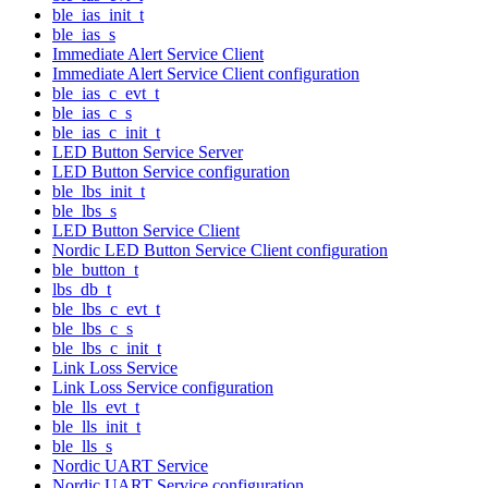
ble_ias_init_t
ble_ias_s
Immediate Alert Service Client
Immediate Alert Service Client configuration
ble_ias_c_evt_t
ble_ias_c_s
ble_ias_c_init_t
LED Button Service Server
LED Button Service configuration
ble_lbs_init_t
ble_lbs_s
LED Button Service Client
Nordic LED Button Service Client configuration
ble_button_t
lbs_db_t
ble_lbs_c_evt_t
ble_lbs_c_s
ble_lbs_c_init_t
Link Loss Service
Link Loss Service configuration
ble_lls_evt_t
ble_lls_init_t
ble_lls_s
Nordic UART Service
Nordic UART Service configuration