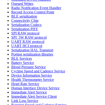
Queued Writes
Radio Notification Event Handler
Record Access Control Point
BLE serialization
Connectivity Chip
Serialization Codecs
Serialization PHY
SPI RAW protocol
SPI_5W RAW protocol
UART RAW protocol
UART HCI protocol
Serialization HAL Transport
Porting serialization libraries
BLE Services
Battery Service
Blood Pressure Service
Cycling Speed and Cadence Service
Device Information Service
Health Thermometer Service
Heart Rate Service
Human Interface Device Service
Immediate Alert Service
Immediate Alert Service Client
Link Loss Service
Running Speed and Cadence Service