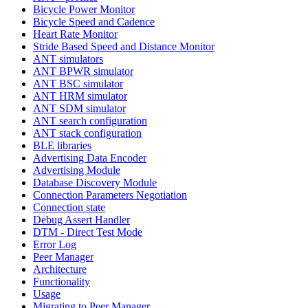
Bicycle Power Monitor
Bicycle Speed and Cadence
Heart Rate Monitor
Stride Based Speed and Distance Monitor
ANT simulators
ANT BPWR simulator
ANT BSC simulator
ANT HRM simulator
ANT SDM simulator
ANT search configuration
ANT stack configuration
BLE libraries
Advertising Data Encoder
Advertising Module
Database Discovery Module
Connection Parameters Negotiation
Connection state
Debug Assert Handler
DTM - Direct Test Mode
Error Log
Peer Manager
Architecture
Functionality
Usage
Migrating to Peer Manager