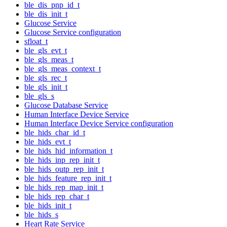
ble_dis_pnp_id_t
ble_dis_init_t
Glucose Service
Glucose Service configuration
sfloat_t
ble_gls_evt_t
ble_gls_meas_t
ble_gls_meas_context_t
ble_gls_rec_t
ble_gls_init_t
ble_gls_s
Glucose Database Service
Human Interface Device Service
Human Interface Device Service configuration
ble_hids_char_id_t
ble_hids_evt_t
ble_hids_hid_information_t
ble_hids_inp_rep_init_t
ble_hids_outp_rep_init_t
ble_hids_feature_rep_init_t
ble_hids_rep_map_init_t
ble_hids_rep_char_t
ble_hids_init_t
ble_hids_s
Heart Rate Service