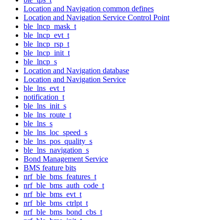
Location and Navigation common defines
Location and Navigation Service Control Point
ble_lncp_mask_t
ble_lncp_evt_t
ble_lncp_rsp_t
ble_lncp_init_t
ble_lncp_s
Location and Navigation database
Location and Navigation Service
ble_lns_evt_t
notification_t
ble_lns_init_s
ble_lns_route_t
ble_lns_s
ble_lns_loc_speed_s
ble_lns_pos_quality_s
ble_lns_navigation_s
Bond Management Service
BMS feature bits
nrf_ble_bms_features_t
nrf_ble_bms_auth_code_t
nrf_ble_bms_evt_t
nrf_ble_bms_ctrlpt_t
nrf_ble_bms_bond_cbs_t