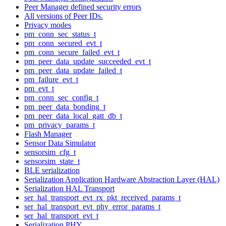
Peer Manager defined security errors
All versions of Peer IDs.
Privacy modes
pm_conn_sec_status_t
pm_conn_secured_evt_t
pm_conn_secure_failed_evt_t
pm_peer_data_update_succeeded_evt_t
pm_peer_data_update_failed_t
pm_failure_evt_t
pm_evt_t
pm_conn_sec_config_t
pm_peer_data_bonding_t
pm_peer_data_local_gatt_db_t
pm_privacy_params_t
Flash Manager
Sensor Data Simulator
sensorsim_cfg_t
sensorsim_state_t
BLE serialization
Serialization Application Hardware Abstraction Layer (HAL)
Serialization HAL Transport
ser_hal_transport_evt_rx_pkt_received_params_t
ser_hal_transport_evt_phy_error_params_t
ser_hal_transport_evt_t
Serialization PHY