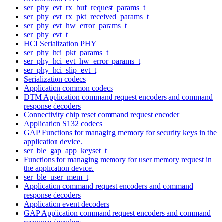
ser_phy_evt_rx_buf_request_params_t
ser_phy_evt_rx_pkt_received_params_t
ser_phy_evt_hw_error_params_t
ser_phy_evt_t
HCI Serialization PHY
ser_phy_hci_pkt_params_t
ser_phy_hci_evt_hw_error_params_t
ser_phy_hci_slip_evt_t
Serialization codecs
Application common codecs
DTM Application command request encoders and command
response decoders
Connectivity chip reset command request encoder
Application S132 codecs
GAP Functions for managing memory for security keys in the
application device.
ser_ble_gap_app_keyset_t
Functions for managing memory for user memory request in
the application device.
ser_ble_user_mem_t
Application command request encoders and command
response decoders
Application event decoders
GAP Application command request encoders and command
response decoders