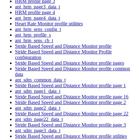
HRM profile page 3
ant_hrm_page3_data_t
HRM profile page 4
ant_hrm_page4_data_t
Heart Rate Monitor profile utilities
ant_hrm_sens_config_t
ant_hrm_profile_s
ant_hrm_sens_cb_t
Stride Based Speed and Distance Monitor profile
Stride Based Speed and Distance Monitor Profile
configuration
Stride Based Speed and Distance Monitor profile pages
Stride Based Speed and Distance Monitor profile common
data
ant_sdm_common_data_t
Stride Based Speed and Distance Monitor profile page 1
ant_sdm_page1_data_t
Stride Based Speed and Distance Monitor profile page 16
Stride Based Speed and Distance Monitor profile page 2
ant_sdm_page2_data_t
Stride Based Speed and Distance Monitor profile page 22
ant_sdm_page22_data_t
Stride Based Speed and Distance Monitor profile page 3
ant_sdm_page3_data_t
Stride Based Speed and Distance Monitor profile utilities