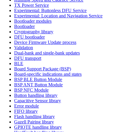
TX Power Service
Experimental: Buttonless DFU Service
Experimental: Location and Navigation Service
Bootloader modules
Bootloader
Cryptography library
DFU bootloader
Device Firmware Update process
Validation
Dual-bank and single-bank updates
DFU transport
BLE
Board Support Package (BSP)
Board-specific indications and states
BSP BLE Button Module
BSP ANT Button Module
BSP NFC Module
Button handling library
Capacitive Sensor library
Error module
FIFO library
Flash handling library
Gazell Pairing library
GPIOTE handling library