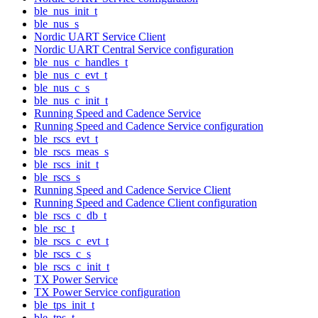
ble_nus_init_t
ble_nus_s
Nordic UART Service Client
Nordic UART Central Service configuration
ble_nus_c_handles_t
ble_nus_c_evt_t
ble_nus_c_s
ble_nus_c_init_t
Running Speed and Cadence Service
Running Speed and Cadence Service configuration
ble_rscs_evt_t
ble_rscs_meas_s
ble_rscs_init_t
ble_rscs_s
Running Speed and Cadence Service Client
Running Speed and Cadence Client configuration
ble_rscs_c_db_t
ble_rsc_t
ble_rscs_c_evt_t
ble_rscs_c_s
ble_rscs_c_init_t
TX Power Service
TX Power Service configuration
ble_tps_init_t
ble_tps_t