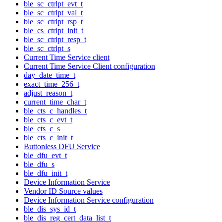
ble_sc_ctrlpt_evt_t
ble_sc_ctrlpt_val_t
ble_sc_ctrlpt_rsp_t
ble_cs_ctrlpt_init_t
ble_sc_ctrlpt_resp_t
ble_sc_ctrlpt_s
Current Time Service client
Current Time Service Client configuration
day_date_time_t
exact_time_256_t
adjust_reason_t
current_time_char_t
ble_cts_c_handles_t
ble_cts_c_evt_t
ble_cts_c_s
ble_cts_c_init_t
Buttonless DFU Service
ble_dfu_evt_t
ble_dfu_s
ble_dfu_init_t
Device Information Service
Vendor ID Source values
Device Information Service configuration
ble_dis_sys_id_t
ble_dis_reg_cert_data_list_t