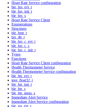
Heart Rate Service configuration
ble_hrs_evt_t
ble_hrs_init_t
ble_hrs_s
Heart Rate Service Client
Enumerations
Structures
ble_hrm_t
hrs_db_t
ble_hrs_c_evt_t
ble_hrs_c_s
ble_hrs_c_init_t
Types
Functions
Heart Rate Service Client configuration
Health Thermometer Service
Health Thermometer Service configuration
ble_hts_evt_t
ieee_float32_t
ble_hts_init_t
ble_hts_s
ble_hts_meas_s
Immediate Alert Service
Immediate Alert Service configuration
ble_ias_evt_t