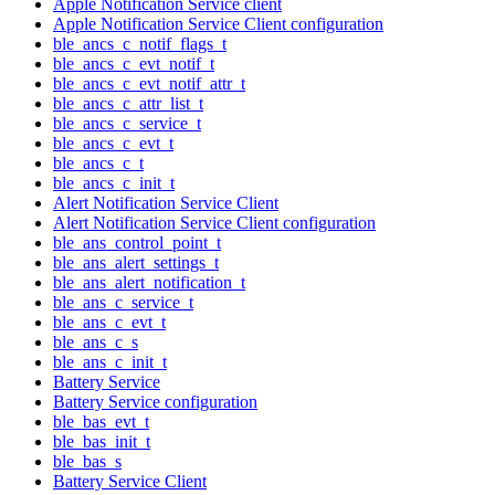
Apple Notification Service client
Apple Notification Service Client configuration
ble_ancs_c_notif_flags_t
ble_ancs_c_evt_notif_t
ble_ancs_c_evt_notif_attr_t
ble_ancs_c_attr_list_t
ble_ancs_c_service_t
ble_ancs_c_evt_t
ble_ancs_c_t
ble_ancs_c_init_t
Alert Notification Service Client
Alert Notification Service Client configuration
ble_ans_control_point_t
ble_ans_alert_settings_t
ble_ans_alert_notification_t
ble_ans_c_service_t
ble_ans_c_evt_t
ble_ans_c_s
ble_ans_c_init_t
Battery Service
Battery Service configuration
ble_bas_evt_t
ble_bas_init_t
ble_bas_s
Battery Service Client