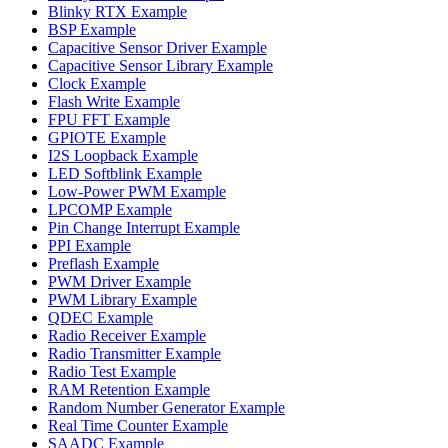
Blinky RTX Example
BSP Example
Capacitive Sensor Driver Example
Capacitive Sensor Library Example
Clock Example
Flash Write Example
FPU FFT Example
GPIOTE Example
I2S Loopback Example
LED Softblink Example
Low-Power PWM Example
LPCOMP Example
Pin Change Interrupt Example
PPI Example
Preflash Example
PWM Driver Example
PWM Library Example
QDEC Example
Radio Receiver Example
Radio Transmitter Example
Radio Test Example
RAM Retention Example
Random Number Generator Example
Real Time Counter Example
SAADC Example