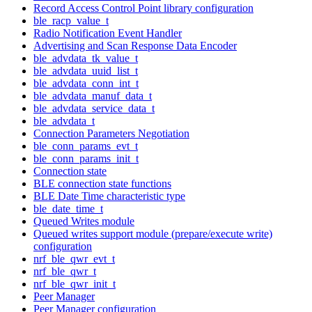
Record Access Control Point library configuration
ble_racp_value_t
Radio Notification Event Handler
Advertising and Scan Response Data Encoder
ble_advdata_tk_value_t
ble_advdata_uuid_list_t
ble_advdata_conn_int_t
ble_advdata_manuf_data_t
ble_advdata_service_data_t
ble_advdata_t
Connection Parameters Negotiation
ble_conn_params_evt_t
ble_conn_params_init_t
Connection state
BLE connection state functions
BLE Date Time characteristic type
ble_date_time_t
Queued Writes module
Queued writes support module (prepare/execute write)
configuration
nrf_ble_qwr_evt_t
nrf_ble_qwr_t
nrf_ble_qwr_init_t
Peer Manager
Peer Manager configuration