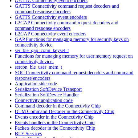
GATTC Connectivity event encoders
GATTS Connectivity command request decoders and
command response encoders
GATTS Connectivity event encoders
L2CAP Connectivity command request decoders and
command response encoders
L2CAP Connectivity event encoders
GAP Functions for managing memory for security keys on
connectivity device
ser_ble_gap_conn_keyset_t
Functions for managing memory for user memory request on
connectivity device.
sercon_ble_user_mem_t
SOC Connectivity command request decoders and command
response encoders
Application side code
Serialization SoftDevice Transport
Serialization SoftDevice Handler
Connectivity application code
Command decoder in the Connectivity Chip
DTM Command Decoder in the Connectivity Chip
Events encoder in the Connectivity Chip
Events handlers in the Connectivity Chip
Packets decoder in the Connectivity Chip
BLE Services