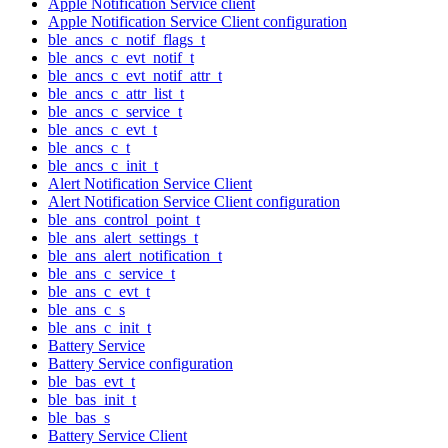
Apple Notification Service client
Apple Notification Service Client configuration
ble_ancs_c_notif_flags_t
ble_ancs_c_evt_notif_t
ble_ancs_c_evt_notif_attr_t
ble_ancs_c_attr_list_t
ble_ancs_c_service_t
ble_ancs_c_evt_t
ble_ancs_c_t
ble_ancs_c_init_t
Alert Notification Service Client
Alert Notification Service Client configuration
ble_ans_control_point_t
ble_ans_alert_settings_t
ble_ans_alert_notification_t
ble_ans_c_service_t
ble_ans_c_evt_t
ble_ans_c_s
ble_ans_c_init_t
Battery Service
Battery Service configuration
ble_bas_evt_t
ble_bas_init_t
ble_bas_s
Battery Service Client