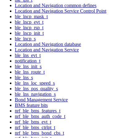
Location and Navigation common defines
Location and Navigation Service Control Point
ble_lncp_mask_t
ble_lncp_evt_t
ble_lncp_rsp_t
ble_lncp_init_t
ble_lncp_s
Location and Navigation database
Location and Navigation Service
ble_lns_evt_t
notification_t
ble_lns_init_s
ble_lns_route_t
ble_lns_s
ble_lns_loc_speed_s
ble_lns_pos_quality_s
ble_lns_navigation_s
Bond Management Service
BMS feature bits
nrf_ble_bms_features_t
nrf_ble_bms_auth_code_t
nrf_ble_bms_evt_t
nrf_ble_bms_ctrlpt_t
nrf_ble_bms_bond_cbs_t