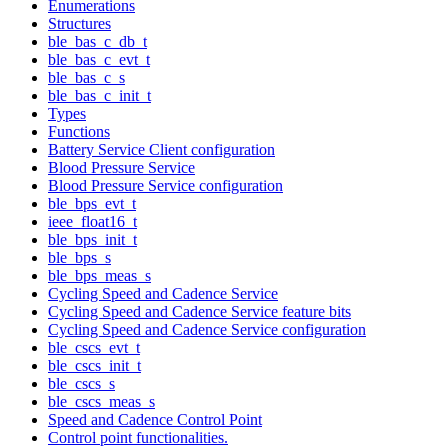
Enumerations
Structures
ble_bas_c_db_t
ble_bas_c_evt_t
ble_bas_c_s
ble_bas_c_init_t
Types
Functions
Battery Service Client configuration
Blood Pressure Service
Blood Pressure Service configuration
ble_bps_evt_t
ieee_float16_t
ble_bps_init_t
ble_bps_s
ble_bps_meas_s
Cycling Speed and Cadence Service
Cycling Speed and Cadence Service feature bits
Cycling Speed and Cadence Service configuration
ble_cscs_evt_t
ble_cscs_init_t
ble_cscs_s
ble_cscs_meas_s
Speed and Cadence Control Point
Control point functionalities.