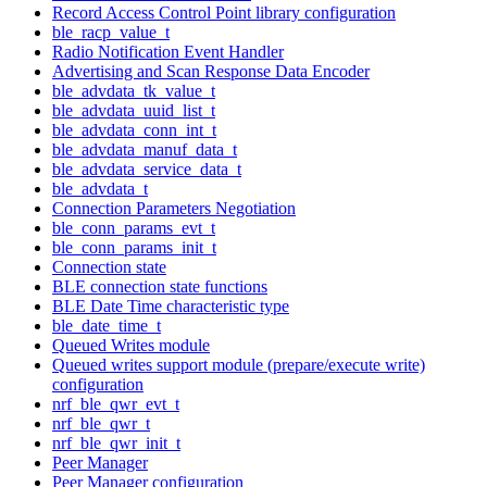
Record Access Control Point library configuration
ble_racp_value_t
Radio Notification Event Handler
Advertising and Scan Response Data Encoder
ble_advdata_tk_value_t
ble_advdata_uuid_list_t
ble_advdata_conn_int_t
ble_advdata_manuf_data_t
ble_advdata_service_data_t
ble_advdata_t
Connection Parameters Negotiation
ble_conn_params_evt_t
ble_conn_params_init_t
Connection state
BLE connection state functions
BLE Date Time characteristic type
ble_date_time_t
Queued Writes module
Queued writes support module (prepare/execute write)
configuration
nrf_ble_qwr_evt_t
nrf_ble_qwr_t
nrf_ble_qwr_init_t
Peer Manager
Peer Manager configuration