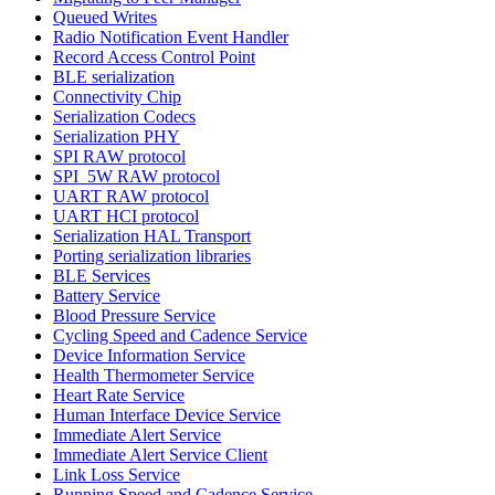
Queued Writes
Radio Notification Event Handler
Record Access Control Point
BLE serialization
Connectivity Chip
Serialization Codecs
Serialization PHY
SPI RAW protocol
SPI_5W RAW protocol
UART RAW protocol
UART HCI protocol
Serialization HAL Transport
Porting serialization libraries
BLE Services
Battery Service
Blood Pressure Service
Cycling Speed and Cadence Service
Device Information Service
Health Thermometer Service
Heart Rate Service
Human Interface Device Service
Immediate Alert Service
Immediate Alert Service Client
Link Loss Service
Running Speed and Cadence Service