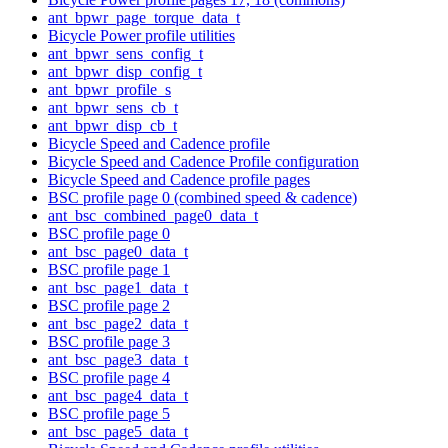
ant_bpwr_page_torque_data_t
Bicycle Power profile utilities
ant_bpwr_sens_config_t
ant_bpwr_disp_config_t
ant_bpwr_profile_s
ant_bpwr_sens_cb_t
ant_bpwr_disp_cb_t
Bicycle Speed and Cadence profile
Bicycle Speed and Cadence Profile configuration
Bicycle Speed and Cadence profile pages
BSC profile page 0 (combined speed & cadence)
ant_bsc_combined_page0_data_t
BSC profile page 0
ant_bsc_page0_data_t
BSC profile page 1
ant_bsc_page1_data_t
BSC profile page 2
ant_bsc_page2_data_t
BSC profile page 3
ant_bsc_page3_data_t
BSC profile page 4
ant_bsc_page4_data_t
BSC profile page 5
ant_bsc_page5_data_t