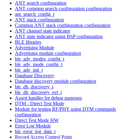
ANT search configuration
ANT common search configuration configuration
ant_search_config_t
ANT stack configuration
Common ANT stack configuration configuration
ANT channel state indicator
ANT state indicator using BSP configuration
BLE libraries
Advertising Module
Advertising module configuration
ble_adv_modes_config_t
ble_adv_mode_config_t
ble_adv_init_t
Database Discovery
Database discovery module configuration
ble_db_discovery_t
ble_db_discovery_evt_t
Assert handler for debug purposes
DTM - Direct Test Mode
Module for testing RF/PHY using DTM commands
configuration
Direct Test Mode HW
Error Log Module
ble_error_log_data_t
Record Access Control Point