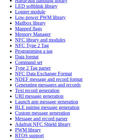
HardFault handling library
LED softblink library
Logger module
Low-power PWM library
Mailbox library
Mapped flags
Memory Manager
NFC library and modules
NFC Type 2 Tag
Programming a tag
Data format
Command set
Type 2 Tag parser
NFC Data Exchange Format
NDEF message and record format
Generating messages and records
Text record generation
URI message generation
Launch app message generation
BLE pairing message generation
Custom message generation
Message and record parser
Adafruit NFC Shield library
PWM library
RTOS support