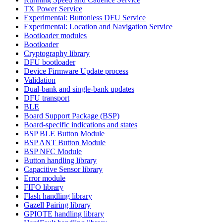
TX Power Service
Experimental: Buttonless DFU Service
Experimental: Location and Navigation Service
Bootloader modules
Bootloader
Cryptography library
DFU bootloader
Device Firmware Update process
Validation
Dual-bank and single-bank updates
DFU transport
BLE
Board Support Package (BSP)
Board-specific indications and states
BSP BLE Button Module
BSP ANT Button Module
BSP NFC Module
Button handling library
Capacitive Sensor library
Error module
FIFO library
Flash handling library
Gazell Pairing library
GPIOTE handling library