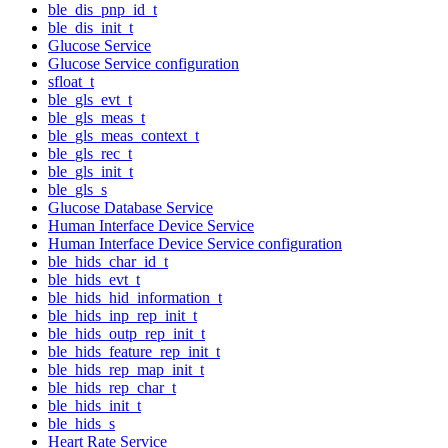
ble_dis_pnp_id_t
ble_dis_init_t
Glucose Service
Glucose Service configuration
sfloat_t
ble_gls_evt_t
ble_gls_meas_t
ble_gls_meas_context_t
ble_gls_rec_t
ble_gls_init_t
ble_gls_s
Glucose Database Service
Human Interface Device Service
Human Interface Device Service configuration
ble_hids_char_id_t
ble_hids_evt_t
ble_hids_hid_information_t
ble_hids_inp_rep_init_t
ble_hids_outp_rep_init_t
ble_hids_feature_rep_init_t
ble_hids_rep_map_init_t
ble_hids_rep_char_t
ble_hids_init_t
ble_hids_s
Heart Rate Service