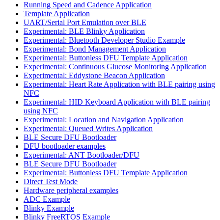
Running Speed and Cadence Application
Template Application
UART/Serial Port Emulation over BLE
Experimental: BLE Blinky Application
Experimental: Bluetooth Developer Studio Example
Experimental: Bond Management Application
Experimental: Buttonless DFU Template Application
Experimental: Continuous Glucose Monitoring Application
Experimental: Eddystone Beacon Application
Experimental: Heart Rate Application with BLE pairing using
NFC
Experimental: HID Keyboard Application with BLE pairing
using NFC
Experimental: Location and Navigation Application
Experimental: Queued Writes Application
BLE Secure DFU Bootloader
DFU bootloader examples
Experimental: ANT Bootloader/DFU
BLE Secure DFU Bootloader
Experimental: Buttonless DFU Template Application
Direct Test Mode
Hardware peripheral examples
ADC Example
Blinky Example
Blinky FreeRTOS Example