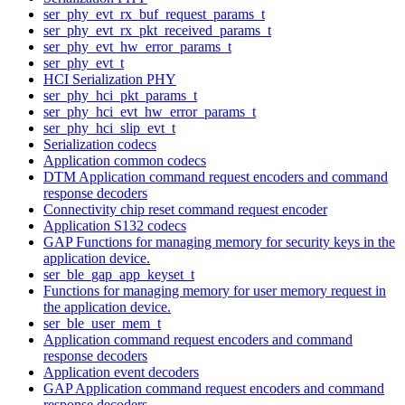
ser_phy_evt_rx_buf_request_params_t
ser_phy_evt_rx_pkt_received_params_t
ser_phy_evt_hw_error_params_t
ser_phy_evt_t
HCI Serialization PHY
ser_phy_hci_pkt_params_t
ser_phy_hci_evt_hw_error_params_t
ser_phy_hci_slip_evt_t
Serialization codecs
Application common codecs
DTM Application command request encoders and command
response decoders
Connectivity chip reset command request encoder
Application S132 codecs
GAP Functions for managing memory for security keys in the
application device.
ser_ble_gap_app_keyset_t
Functions for managing memory for user memory request in
the application device.
ser_ble_user_mem_t
Application command request encoders and command
response decoders
Application event decoders
GAP Application command request encoders and command
response decoders