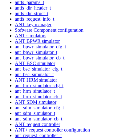
antfs_params_t
antfs_dir_header_t
antfs_dir_struct_t
antfs_request_info_t
ANT key manager
Software Component configuration
ANT simulators
ANT BPWR simulator
ant_bpwr_simulator_cfg_t
ant_bpwr_simulator_t
ant_bpwr_simulator_cb_t
ANT BSC simulator
ant_bsc_simulator_cfg_t
ant_bsc_simulator_t
ANT HRM simulator
ant_hrm_simulator_cfg_t
ant_hrm_simulator_t
ant_hrm_simulator_cb_t
ANT SDM simulator
ant_sdm_simulator_cfg_t
ant_sdm_simulator_t
ant_sdm_simulator_cb_t
ANT request controller
ANT+ request controller configuration
ant_request_controller_t