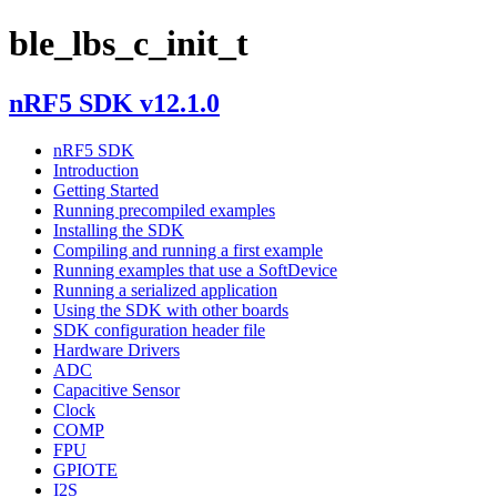
ble_lbs_c_init_t
nRF5 SDK v12.1.0
nRF5 SDK
Introduction
Getting Started
Running precompiled examples
Installing the SDK
Compiling and running a first example
Running examples that use a SoftDevice
Running a serialized application
Using the SDK with other boards
SDK configuration header file
Hardware Drivers
ADC
Capacitive Sensor
Clock
COMP
FPU
GPIOTE
I2S