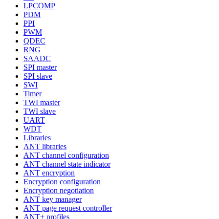
LPCOMP
PDM
PPI
PWM
QDEC
RNG
SAADC
SPI master
SPI slave
SWI
Timer
TWI master
TWI slave
UART
WDT
Libraries
ANT libraries
ANT channel configuration
ANT channel state indicator
ANT encryption
Encryption configuration
Encryption negotiation
ANT key manager
ANT page request controller
ANT+ profiles