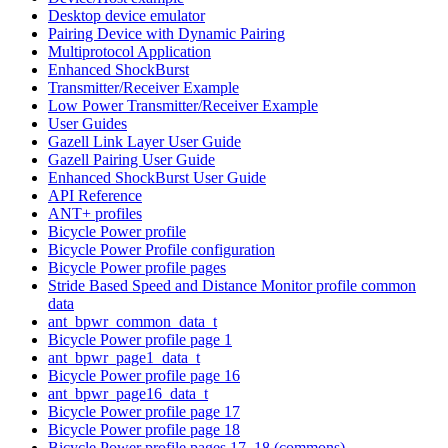
Desktop device emulator
Pairing Device with Dynamic Pairing
Multiprotocol Application
Enhanced ShockBurst
Transmitter/Receiver Example
Low Power Transmitter/Receiver Example
User Guides
Gazell Link Layer User Guide
Gazell Pairing User Guide
Enhanced ShockBurst User Guide
API Reference
ANT+ profiles
Bicycle Power profile
Bicycle Power Profile configuration
Bicycle Power profile pages
Stride Based Speed and Distance Monitor profile common
data
ant_bpwr_common_data_t
Bicycle Power profile page 1
ant_bpwr_page1_data_t
Bicycle Power profile page 16
ant_bpwr_page16_data_t
Bicycle Power profile page 17
Bicycle Power profile page 18
Bicycle Power profile pages 17, 18 (commons)