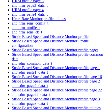
HRM profile page 3
ant_hrm_page3_data_t
HRM profile page 4
ant_hrm_page4_data_t
Heart Rate Monitor profile utilities
ant_hrm_sens_config_t
ant_hrm_profile_s
ant_hrm_sens_cb_t
Stride Based Speed and Distance Monitor profile
Stride Based Speed and Distance Monitor Profile
configuration
Stride Based Speed and Distance Monitor profile pages
Stride Based Speed and Distance Monitor profile common
data
ant_sdm_common_data_t
Stride Based Speed and Distance Monitor profile page 1
ant_sdm_page1_data_t
Stride Based Speed and Distance Monitor profile page 16
Stride Based Speed and Distance Monitor profile page 2
ant_sdm_page2_data_t
Stride Based Speed and Distance Monitor profile page 22
ant_sdm_page22_data_t
Stride Based Speed and Distance Monitor profile page 3
ant_sdm_page3_data_t
Stride Based Speed and Distance Monitor profile utilities