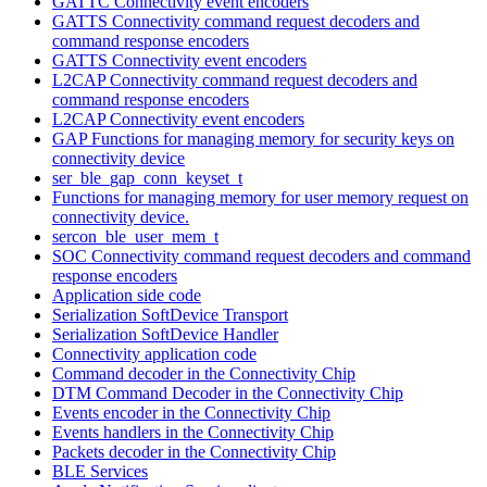
GATTC Connectivity event encoders
GATTS Connectivity command request decoders and
command response encoders
GATTS Connectivity event encoders
L2CAP Connectivity command request decoders and
command response encoders
L2CAP Connectivity event encoders
GAP Functions for managing memory for security keys on
connectivity device
ser_ble_gap_conn_keyset_t
Functions for managing memory for user memory request on
connectivity device.
sercon_ble_user_mem_t
SOC Connectivity command request decoders and command
response encoders
Application side code
Serialization SoftDevice Transport
Serialization SoftDevice Handler
Connectivity application code
Command decoder in the Connectivity Chip
DTM Command Decoder in the Connectivity Chip
Events encoder in the Connectivity Chip
Events handlers in the Connectivity Chip
Packets decoder in the Connectivity Chip
BLE Services