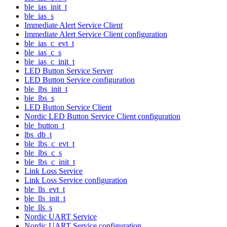
ble_ias_init_t
ble_ias_s
Immediate Alert Service Client
Immediate Alert Service Client configuration
ble_ias_c_evt_t
ble_ias_c_s
ble_ias_c_init_t
LED Button Service Server
LED Button Service configuration
ble_lbs_init_t
ble_lbs_s
LED Button Service Client
Nordic LED Button Service Client configuration
ble_button_t
lbs_db_t
ble_lbs_c_evt_t
ble_lbs_c_s
ble_lbs_c_init_t
Link Loss Service
Link Loss Service configuration
ble_lls_evt_t
ble_lls_init_t
ble_lls_s
Nordic UART Service
Nordic UART Service configuration