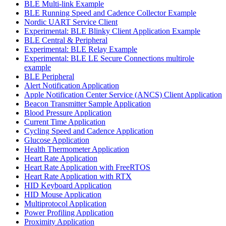
BLE Multi-link Example
BLE Running Speed and Cadence Collector Example
Nordic UART Service Client
Experimental: BLE Blinky Client Application Example
BLE Central & Peripheral
Experimental: BLE Relay Example
Experimental: BLE LE Secure Connections multirole
example
BLE Peripheral
Alert Notification Application
Apple Notification Center Service (ANCS) Client Application
Beacon Transmitter Sample Application
Blood Pressure Application
Current Time Application
Cycling Speed and Cadence Application
Glucose Application
Health Thermometer Application
Heart Rate Application
Heart Rate Application with FreeRTOS
Heart Rate Application with RTX
HID Keyboard Application
HID Mouse Application
Multiprotocol Application
Power Profiling Application
Proximity Application