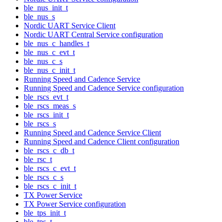
ble_nus_init_t
ble_nus_s
Nordic UART Service Client
Nordic UART Central Service configuration
ble_nus_c_handles_t
ble_nus_c_evt_t
ble_nus_c_s
ble_nus_c_init_t
Running Speed and Cadence Service
Running Speed and Cadence Service configuration
ble_rscs_evt_t
ble_rscs_meas_s
ble_rscs_init_t
ble_rscs_s
Running Speed and Cadence Service Client
Running Speed and Cadence Client configuration
ble_rscs_c_db_t
ble_rsc_t
ble_rscs_c_evt_t
ble_rscs_c_s
ble_rscs_c_init_t
TX Power Service
TX Power Service configuration
ble_tps_init_t
ble_tps_t