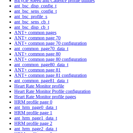
Bicycle Speed and Cadence profile utilities
ant_bsc_disp_config_t
ant_bsc_sens_config_t
ant_bsc_profile_s
ant_bsc_sens_cb_t
ant_bsc_disp_cb_t
ANT+ common pages
ANT+ common page 70
ANT+ common page 70 configuration
ant_common_page70_data_t
ANT+ common page 80
ANT+ common page 80 configuration
ant_common_page80_data_t
ANT+ common page 81
ANT+ common page 81 configuration
ant_common_page81_data_t
Heart Rate Monitor profile
Heart Rate Monitor Profile configuration
Heart Rate Monitor profile pages
HRM profile page 0
ant_hrm_page0_data_t
HRM profile page 1
ant_hrm_page1_data_t
HRM profile page 2
ant_hrm_page2_data_t