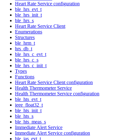
Heart Rate Service configuration
ble_hrs_evt_t
ble_hrs_init_t
ble_hrs_s
Heart Rate Service Client
Enumerations
Structures
ble_hrm_t
hrs_db_t
ble_hrs_c_evt_t
ble_hrs_c_s
ble_hrs_c_init_t
Types
Functions
Heart Rate Service Client configuration
Health Thermometer Service
Health Thermometer Service configuration
ble_hts_evt_t
ieee_float32_t
ble_hts_init_t
ble_hts_s
ble_hts_meas_s
Immediate Alert Service
Immediate Alert Service configuration
ble_ias_evt_t