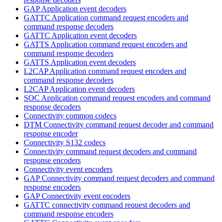
GAP Application event decoders
GATTC Application command request encoders and
command response decoders
GATTC Application event decoders
GATTS Application command request encoders and
command response decoders
GATTS Application event decoders
L2CAP Application command request encoders and
command response decoders
L2CAP Application event decoders
SOC Application command request encoders and command
response decoders
Connectivity common codecs
DTM Connectivity command request decoder and command
response encoder
Connectivity S132 codecs
Connectivity command request decoders and command
response encoders
Connectivity event encoders
GAP Connectivity command request decoders and command
response encoders
GAP Connectivity event encoders
GATTC connectivity command request decoders and
command response encoders