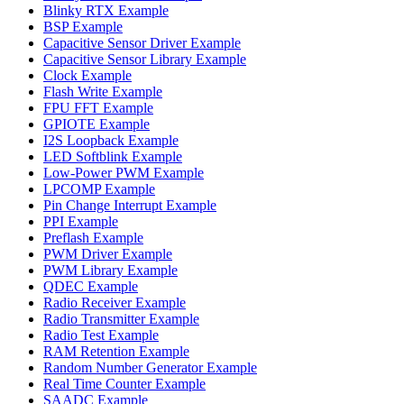
Blinky RTX Example
BSP Example
Capacitive Sensor Driver Example
Capacitive Sensor Library Example
Clock Example
Flash Write Example
FPU FFT Example
GPIOTE Example
I2S Loopback Example
LED Softblink Example
Low-Power PWM Example
LPCOMP Example
Pin Change Interrupt Example
PPI Example
Preflash Example
PWM Driver Example
PWM Library Example
QDEC Example
Radio Receiver Example
Radio Transmitter Example
Radio Test Example
RAM Retention Example
Random Number Generator Example
Real Time Counter Example
SAADC Example