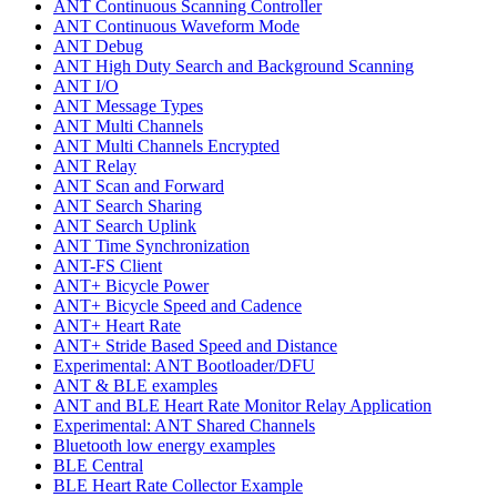
ANT Continuous Scanning Controller
ANT Continuous Waveform Mode
ANT Debug
ANT High Duty Search and Background Scanning
ANT I/O
ANT Message Types
ANT Multi Channels
ANT Multi Channels Encrypted
ANT Relay
ANT Scan and Forward
ANT Search Sharing
ANT Search Uplink
ANT Time Synchronization
ANT-FS Client
ANT+ Bicycle Power
ANT+ Bicycle Speed and Cadence
ANT+ Heart Rate
ANT+ Stride Based Speed and Distance
Experimental: ANT Bootloader/DFU
ANT & BLE examples
ANT and BLE Heart Rate Monitor Relay Application
Experimental: ANT Shared Channels
Bluetooth low energy examples
BLE Central
BLE Heart Rate Collector Example