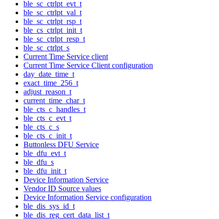
ble_sc_ctrlpt_evt_t
ble_sc_ctrlpt_val_t
ble_sc_ctrlpt_rsp_t
ble_cs_ctrlpt_init_t
ble_sc_ctrlpt_resp_t
ble_sc_ctrlpt_s
Current Time Service client
Current Time Service Client configuration
day_date_time_t
exact_time_256_t
adjust_reason_t
current_time_char_t
ble_cts_c_handles_t
ble_cts_c_evt_t
ble_cts_c_s
ble_cts_c_init_t
Buttonless DFU Service
ble_dfu_evt_t
ble_dfu_s
ble_dfu_init_t
Device Information Service
Vendor ID Source values
Device Information Service configuration
ble_dis_sys_id_t
ble_dis_reg_cert_data_list_t