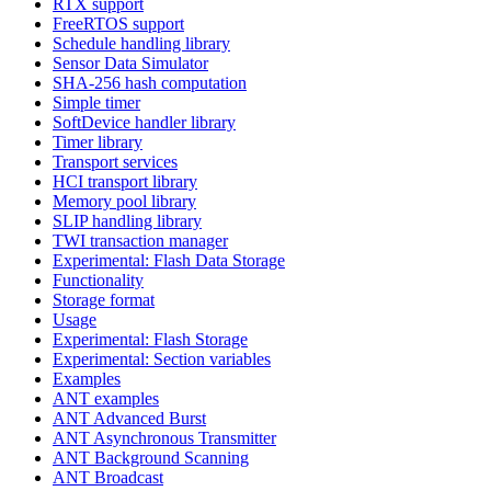
RTX support
FreeRTOS support
Schedule handling library
Sensor Data Simulator
SHA-256 hash computation
Simple timer
SoftDevice handler library
Timer library
Transport services
HCI transport library
Memory pool library
SLIP handling library
TWI transaction manager
Experimental: Flash Data Storage
Functionality
Storage format
Usage
Experimental: Flash Storage
Experimental: Section variables
Examples
ANT examples
ANT Advanced Burst
ANT Asynchronous Transmitter
ANT Background Scanning
ANT Broadcast