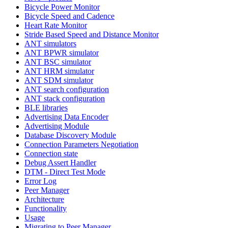
Bicycle Power Monitor
Bicycle Speed and Cadence
Heart Rate Monitor
Stride Based Speed and Distance Monitor
ANT simulators
ANT BPWR simulator
ANT BSC simulator
ANT HRM simulator
ANT SDM simulator
ANT search configuration
ANT stack configuration
BLE libraries
Advertising Data Encoder
Advertising Module
Database Discovery Module
Connection Parameters Negotiation
Connection state
Debug Assert Handler
DTM - Direct Test Mode
Error Log
Peer Manager
Architecture
Functionality
Usage
Migrating to Peer Manager