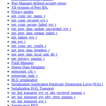
Peer Manager defined security errors
All versions of Peer IDs.
Privacy modes
pm_conn_sec_status_t
pm_conn_secured_evt_t
pm_conn_secure_failed_evt_t
pm_peer_data_update_succeeded_evt_t
pm_peer_data_update_failed_t
pm_failure_evt_t
pm_evt_t
pm_conn_sec_config_t
pm_peer_data_bonding_t
pm_peer_data_local_gatt_db_t
pm_privacy_params_t
Flash Manager
Sensor Data Simulator
sensorsim_cfg_t
sensorsim_state_t
BLE serialization
Serialization Application Hardware Abstraction Layer (HAL)
Serialization HAL Transport
ser_hal_transport_evt_rx_pkt_received_params_t
ser_hal_transport_evt_phy_error_params_t
ser_hal_transport_evt_t
Serialization PHY