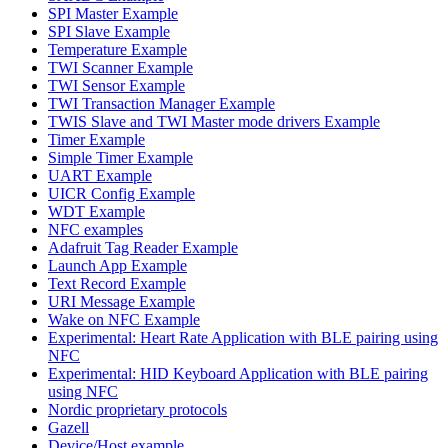
SPI Master Example
SPI Slave Example
Temperature Example
TWI Scanner Example
TWI Sensor Example
TWI Transaction Manager Example
TWIS Slave and TWI Master mode drivers Example
Timer Example
Simple Timer Example
UART Example
UICR Config Example
WDT Example
NFC examples
Adafruit Tag Reader Example
Launch App Example
Text Record Example
URI Message Example
Wake on NFC Example
Experimental: Heart Rate Application with BLE pairing using
NFC
Experimental: HID Keyboard Application with BLE pairing
using NFC
Nordic proprietary protocols
Gazell
Device/Host example