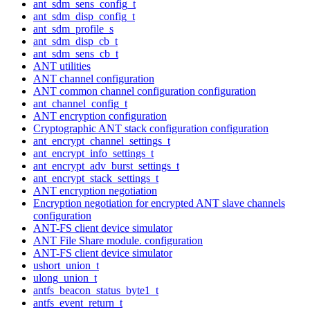
ant_sdm_sens_config_t
ant_sdm_disp_config_t
ant_sdm_profile_s
ant_sdm_disp_cb_t
ant_sdm_sens_cb_t
ANT utilities
ANT channel configuration
ANT common channel configuration configuration
ant_channel_config_t
ANT encryption configuration
Cryptographic ANT stack configuration configuration
ant_encrypt_channel_settings_t
ant_encrypt_info_settings_t
ant_encrypt_adv_burst_settings_t
ant_encrypt_stack_settings_t
ANT encryption negotiation
Encryption negotiation for encrypted ANT slave channels
configuration
ANT-FS client device simulator
ANT File Share module. configuration
ANT-FS client device simulator
ushort_union_t
ulong_union_t
antfs_beacon_status_byte1_t
antfs_event_return_t