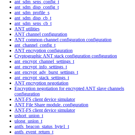
ant_sdm_sens_config_t
ant_sdm_disp_config_t
ant_sdm_profile_s
ant_sdm_disp_cb_t
ant_sdm_sens_cb_t
ANT utilities
ANT channel configuration
ANT common channel configuration configuration
ant_channel_config_t
ANT encryption configuration
Cryptographic ANT stack configuration configuration
ant_encrypt_channel_settings_t
ant_encrypt_info_settings_t
ant_encrypt_adv_burst_settings_t
ant_encrypt_stack_settings_t
ANT encryption negotiation
Encryption negotiation for encrypted ANT slave channels
configuration
ANT-FS client device simulator
ANT File Share module. configuration
ANT-FS client device simulator
ushort_union_t
ulong_union_t
antfs_beacon_status_byte1_t
antfs_event_return_t