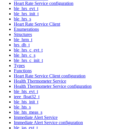
Heart Rate Service configuration
ble_hrs_evt_t
ble_hrs_init_t
ble_hrs_s
Heart Rate Service Client
Enumerations
Structures
ble_hrm_t
hrs_db_t
ble_hrs_c_evt_t
ble_hrs_c_s
ble_hrs_c_init_t
Types
Functions
Heart Rate Service Client configuration
Health Thermometer Service
Health Thermometer Service configuration
ble_hts_evt_t
ieee_float32_t
ble_hts_init_t
ble_hts_s
ble_hts_meas_s
Immediate Alert Service
Immediate Alert Service configuration
ble_ias_evt_t