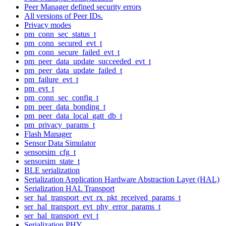
Peer Manager defined security errors
All versions of Peer IDs.
Privacy modes
pm_conn_sec_status_t
pm_conn_secured_evt_t
pm_conn_secure_failed_evt_t
pm_peer_data_update_succeeded_evt_t
pm_peer_data_update_failed_t
pm_failure_evt_t
pm_evt_t
pm_conn_sec_config_t
pm_peer_data_bonding_t
pm_peer_data_local_gatt_db_t
pm_privacy_params_t
Flash Manager
Sensor Data Simulator
sensorsim_cfg_t
sensorsim_state_t
BLE serialization
Serialization Application Hardware Abstraction Layer (HAL)
Serialization HAL Transport
ser_hal_transport_evt_rx_pkt_received_params_t
ser_hal_transport_evt_phy_error_params_t
ser_hal_transport_evt_t
Serialization PHY