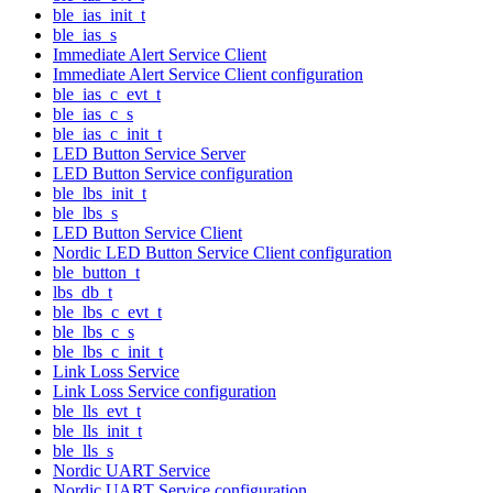
ble_ias_init_t
ble_ias_s
Immediate Alert Service Client
Immediate Alert Service Client configuration
ble_ias_c_evt_t
ble_ias_c_s
ble_ias_c_init_t
LED Button Service Server
LED Button Service configuration
ble_lbs_init_t
ble_lbs_s
LED Button Service Client
Nordic LED Button Service Client configuration
ble_button_t
lbs_db_t
ble_lbs_c_evt_t
ble_lbs_c_s
ble_lbs_c_init_t
Link Loss Service
Link Loss Service configuration
ble_lls_evt_t
ble_lls_init_t
ble_lls_s
Nordic UART Service
Nordic UART Service configuration