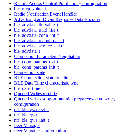
Record Access Control Point library configuration
ble_racp_value_t
Radio Notification Event Handler
Advertising and Scan Response Data Encoder
ble_advdata_tk_value_t
ble_advdata_uuid_list_t
ble_advdata_conn_int_t
ble_advdata_manuf_data_t
ble_advdata_service_data_t
ble_advdata_t
Connection Parameters Negotiation
ble_conn_params_evt_t
ble_conn_params_init_t
Connection state
BLE connection state functions
BLE Date Time characteristic type
ble_date_time_t
Queued Writes module
Queued writes support module (prepare/execute write)
configuration
nrf_ble_qwr_evt_t
nrf_ble_qwr_t
nrf_ble_qwr_init_t
Peer Manager
Peer Manager configuration