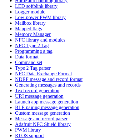
HardFault handling library
LED softblink library
Logger module
Low-power PWM library
Mailbox library
Mapped flags
Memory Manager
NFC library and modules
NFC Type 2 Tag
Programming a tag
Data format
Command set
Type 2 Tag parser
NFC Data Exchange Format
NDEF message and record format
Generating messages and records
Text record generation
URI message generation
Launch app message generation
BLE pairing message generation
Custom message generation
Message and record parser
Adafruit NFC Shield library
PWM library
RTOS support