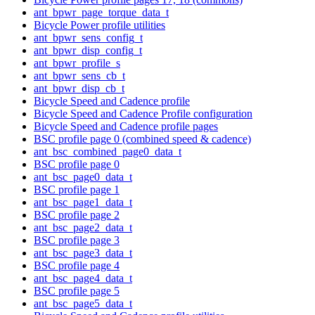
ant_bpwr_page_torque_data_t
Bicycle Power profile utilities
ant_bpwr_sens_config_t
ant_bpwr_disp_config_t
ant_bpwr_profile_s
ant_bpwr_sens_cb_t
ant_bpwr_disp_cb_t
Bicycle Speed and Cadence profile
Bicycle Speed and Cadence Profile configuration
Bicycle Speed and Cadence profile pages
BSC profile page 0 (combined speed & cadence)
ant_bsc_combined_page0_data_t
BSC profile page 0
ant_bsc_page0_data_t
BSC profile page 1
ant_bsc_page1_data_t
BSC profile page 2
ant_bsc_page2_data_t
BSC profile page 3
ant_bsc_page3_data_t
BSC profile page 4
ant_bsc_page4_data_t
BSC profile page 5
ant_bsc_page5_data_t