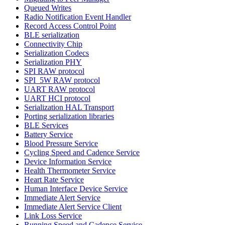
Queued Writes
Radio Notification Event Handler
Record Access Control Point
BLE serialization
Connectivity Chip
Serialization Codecs
Serialization PHY
SPI RAW protocol
SPI_5W RAW protocol
UART RAW protocol
UART HCI protocol
Serialization HAL Transport
Porting serialization libraries
BLE Services
Battery Service
Blood Pressure Service
Cycling Speed and Cadence Service
Device Information Service
Health Thermometer Service
Heart Rate Service
Human Interface Device Service
Immediate Alert Service
Immediate Alert Service Client
Link Loss Service
Running Speed and Cadence Service