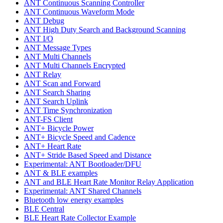
ANT Continuous Scanning Controller
ANT Continuous Waveform Mode
ANT Debug
ANT High Duty Search and Background Scanning
ANT I/O
ANT Message Types
ANT Multi Channels
ANT Multi Channels Encrypted
ANT Relay
ANT Scan and Forward
ANT Search Sharing
ANT Search Uplink
ANT Time Synchronization
ANT-FS Client
ANT+ Bicycle Power
ANT+ Bicycle Speed and Cadence
ANT+ Heart Rate
ANT+ Stride Based Speed and Distance
Experimental: ANT Bootloader/DFU
ANT & BLE examples
ANT and BLE Heart Rate Monitor Relay Application
Experimental: ANT Shared Channels
Bluetooth low energy examples
BLE Central
BLE Heart Rate Collector Example