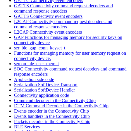
GATTC Connectivity event encoders
GATTS Connectivity command request decoders and
command response encoders
GATTS Connectivity event encoders
L2CAP Connectivity command request decoders and
command response encoders
L2CAP Connectivity event encoders
GAP Functions for managing memory for security keys on
connectivity device
ser_ble_gap_conn_keyset_t
Functions for managing memory for user memory request on
connectivity device.
sercon_ble_user_mem_t
SOC Connectivity command request decoders and command
response encoders
Application side code
Serialization SoftDevice Transport
Serialization SoftDevice Handler
Connectivity application code
Command decoder in the Connectivity Chip
DTM Command Decoder in the Connectivity Chip
Events encoder in the Connectivity Chip
Events handlers in the Connectivity Chip
Packets decoder in the Connectivity Chip
BLE Services