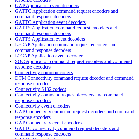
GAP Application event decoders
GATTC Application command request encoders and
command response decoders
GATTC Application event decoders
GATTS Application command request encoders and
command response decoders
GATTS Application event decoders
L2CAP Application command request encoders and
command response decoders
L2CAP Application event decoders
SOC Application command request encoders and command
response decoders
Connectivity common codecs
DTM Connectivity command request decoder and command
response encoder
Connectivity S132 codecs
Connectivity command request decoders and command
response encoders
Connectivity event encoders
GAP Connectivity command request decoders and command
response encoders
GAP Connectivity event encoders
GATTC connectivity command request decoders and
command response encoders