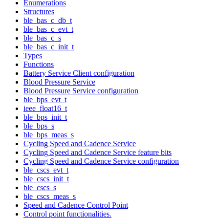
Enumerations
Structures
ble_bas_c_db_t
ble_bas_c_evt_t
ble_bas_c_s
ble_bas_c_init_t
Types
Functions
Battery Service Client configuration
Blood Pressure Service
Blood Pressure Service configuration
ble_bps_evt_t
ieee_float16_t
ble_bps_init_t
ble_bps_s
ble_bps_meas_s
Cycling Speed and Cadence Service
Cycling Speed and Cadence Service feature bits
Cycling Speed and Cadence Service configuration
ble_cscs_evt_t
ble_cscs_init_t
ble_cscs_s
ble_cscs_meas_s
Speed and Cadence Control Point
Control point functionalities.