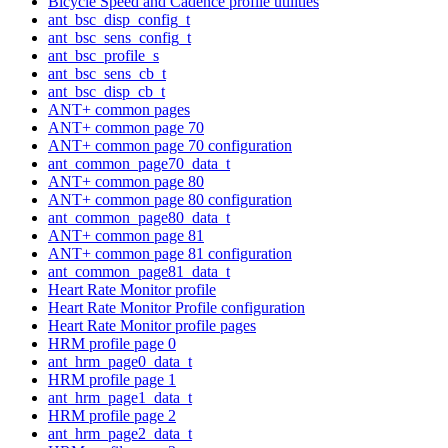
Bicycle Speed and Cadence profile utilities
ant_bsc_disp_config_t
ant_bsc_sens_config_t
ant_bsc_profile_s
ant_bsc_sens_cb_t
ant_bsc_disp_cb_t
ANT+ common pages
ANT+ common page 70
ANT+ common page 70 configuration
ant_common_page70_data_t
ANT+ common page 80
ANT+ common page 80 configuration
ant_common_page80_data_t
ANT+ common page 81
ANT+ common page 81 configuration
ant_common_page81_data_t
Heart Rate Monitor profile
Heart Rate Monitor Profile configuration
Heart Rate Monitor profile pages
HRM profile page 0
ant_hrm_page0_data_t
HRM profile page 1
ant_hrm_page1_data_t
HRM profile page 2
ant_hrm_page2_data_t