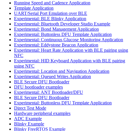
Running Speed and Cadence Application
Template Application
UART/Serial Port Emulation over BLE
Experimental: BLE Blinky Application
Experimental: Bluetooth Developer Studio Example
Experimental: Bond Management Application
Experimental: Buttonless DFU Template Application
Experimental: Continuous Glucose Monitoring Application
Experimental: Eddystone Beacon Application
Experimental: Heart Rate Application with BLE pairing using
NFC
Experimental: HID Keyboard Application with BLE pairing
using NFC
Experimental: Location and Navigation Application
Experimental: Queued Writes Application
BLE Secure DFU Bootloader
DFU bootloader examples
Experimental: ANT Bootloader/DFU
BLE Secure DFU Bootloader
Experimental: Buttonless DFU Template Application
Direct Test Mode
Hardware peripheral examples
ADC Example
Blinky Example
Blinky FreeRTOS Example