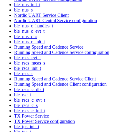
ble_nus_init_t
ble_nus_s
Nordic UART Service Client
Nordic UART Central Service configuration
ble_nus_c_handles_t
ble_nus_c_evt_t
ble_nus_c_s
ble_nus_c_init_t
Running Speed and Cadence Service
Running Speed and Cadence Service configuration
ble_rscs_evt_t
ble_rscs_meas_s
ble_rscs_init_t
ble_rscs_s
Running Speed and Cadence Service Client
Running Speed and Cadence Client configuration
ble_rscs_c_db_t
ble_rsc_t
ble_rscs_c_evt_t
ble_rscs_c_s
ble_rscs_c_init_t
TX Power Service
TX Power Service configuration
ble_tps_init_t
ble_tps_t