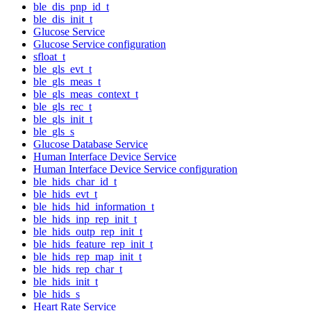
ble_dis_pnp_id_t
ble_dis_init_t
Glucose Service
Glucose Service configuration
sfloat_t
ble_gls_evt_t
ble_gls_meas_t
ble_gls_meas_context_t
ble_gls_rec_t
ble_gls_init_t
ble_gls_s
Glucose Database Service
Human Interface Device Service
Human Interface Device Service configuration
ble_hids_char_id_t
ble_hids_evt_t
ble_hids_hid_information_t
ble_hids_inp_rep_init_t
ble_hids_outp_rep_init_t
ble_hids_feature_rep_init_t
ble_hids_rep_map_init_t
ble_hids_rep_char_t
ble_hids_init_t
ble_hids_s
Heart Rate Service