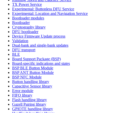
TX Power Service
Experimental: Buttonless DFU Service
Experimental: Location and Navigation Service
Bootloader modules
Bootloader
Cryptography library
DFU bootloader
Device Firmware Update process
Validation
Dual-bank and single-bank updates
DFU transport
BLE
Board Support Package (BSP)
Board-specific indications and states
BSP BLE Button Module
BSP ANT Button Module
BSP NFC Module
Button handling library
Capacitive Sensor library
Error module
FIFO library
Flash handling library
Gazell Pairing library
GPIOTE handling library