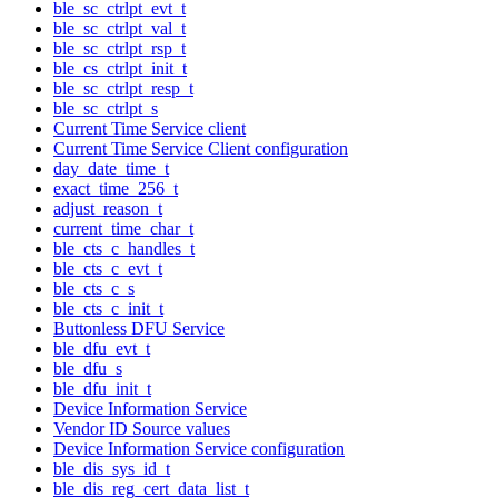
ble_sc_ctrlpt_evt_t
ble_sc_ctrlpt_val_t
ble_sc_ctrlpt_rsp_t
ble_cs_ctrlpt_init_t
ble_sc_ctrlpt_resp_t
ble_sc_ctrlpt_s
Current Time Service client
Current Time Service Client configuration
day_date_time_t
exact_time_256_t
adjust_reason_t
current_time_char_t
ble_cts_c_handles_t
ble_cts_c_evt_t
ble_cts_c_s
ble_cts_c_init_t
Buttonless DFU Service
ble_dfu_evt_t
ble_dfu_s
ble_dfu_init_t
Device Information Service
Vendor ID Source values
Device Information Service configuration
ble_dis_sys_id_t
ble_dis_reg_cert_data_list_t