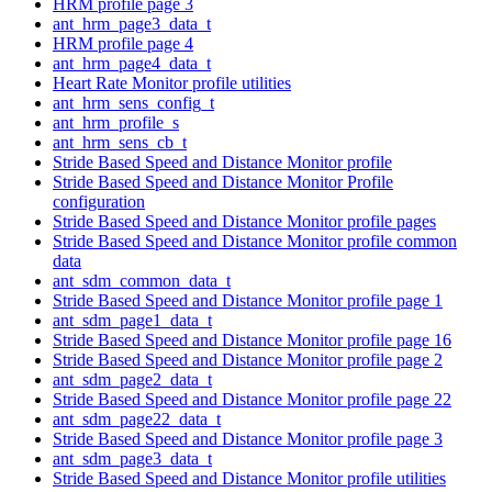
HRM profile page 3
ant_hrm_page3_data_t
HRM profile page 4
ant_hrm_page4_data_t
Heart Rate Monitor profile utilities
ant_hrm_sens_config_t
ant_hrm_profile_s
ant_hrm_sens_cb_t
Stride Based Speed and Distance Monitor profile
Stride Based Speed and Distance Monitor Profile
configuration
Stride Based Speed and Distance Monitor profile pages
Stride Based Speed and Distance Monitor profile common
data
ant_sdm_common_data_t
Stride Based Speed and Distance Monitor profile page 1
ant_sdm_page1_data_t
Stride Based Speed and Distance Monitor profile page 16
Stride Based Speed and Distance Monitor profile page 2
ant_sdm_page2_data_t
Stride Based Speed and Distance Monitor profile page 22
ant_sdm_page22_data_t
Stride Based Speed and Distance Monitor profile page 3
ant_sdm_page3_data_t
Stride Based Speed and Distance Monitor profile utilities