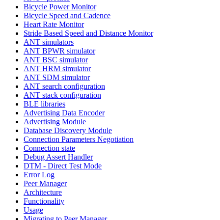
Bicycle Power Monitor
Bicycle Speed and Cadence
Heart Rate Monitor
Stride Based Speed and Distance Monitor
ANT simulators
ANT BPWR simulator
ANT BSC simulator
ANT HRM simulator
ANT SDM simulator
ANT search configuration
ANT stack configuration
BLE libraries
Advertising Data Encoder
Advertising Module
Database Discovery Module
Connection Parameters Negotiation
Connection state
Debug Assert Handler
DTM - Direct Test Mode
Error Log
Peer Manager
Architecture
Functionality
Usage
Migrating to Peer Manager