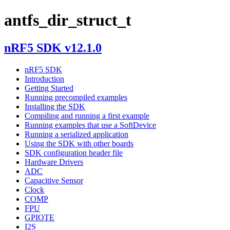
antfs_dir_struct_t
nRF5 SDK v12.1.0
nRF5 SDK
Introduction
Getting Started
Running precompiled examples
Installing the SDK
Compiling and running a first example
Running examples that use a SoftDevice
Running a serialized application
Using the SDK with other boards
SDK configuration header file
Hardware Drivers
ADC
Capacitive Sensor
Clock
COMP
FPU
GPIOTE
I2S