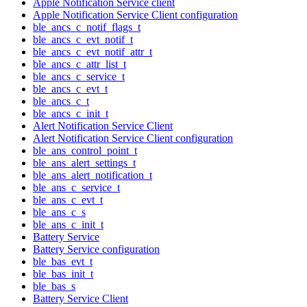
Apple Notification Service client
Apple Notification Service Client configuration
ble_ancs_c_notif_flags_t
ble_ancs_c_evt_notif_t
ble_ancs_c_evt_notif_attr_t
ble_ancs_c_attr_list_t
ble_ancs_c_service_t
ble_ancs_c_evt_t
ble_ancs_c_t
ble_ancs_c_init_t
Alert Notification Service Client
Alert Notification Service Client configuration
ble_ans_control_point_t
ble_ans_alert_settings_t
ble_ans_alert_notification_t
ble_ans_c_service_t
ble_ans_c_evt_t
ble_ans_c_s
ble_ans_c_init_t
Battery Service
Battery Service configuration
ble_bas_evt_t
ble_bas_init_t
ble_bas_s
Battery Service Client