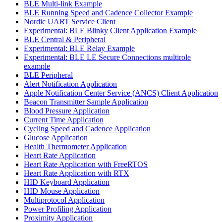
BLE Multi-link Example
BLE Running Speed and Cadence Collector Example
Nordic UART Service Client
Experimental: BLE Blinky Client Application Example
BLE Central & Peripheral
Experimental: BLE Relay Example
Experimental: BLE LE Secure Connections multirole
example
BLE Peripheral
Alert Notification Application
Apple Notification Center Service (ANCS) Client Application
Beacon Transmitter Sample Application
Blood Pressure Application
Current Time Application
Cycling Speed and Cadence Application
Glucose Application
Health Thermometer Application
Heart Rate Application
Heart Rate Application with FreeRTOS
Heart Rate Application with RTX
HID Keyboard Application
HID Mouse Application
Multiprotocol Application
Power Profiling Application
Proximity Application