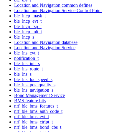
Location and Navigation common defines
Location and Navigation Service Control Point
ble_lncp_mask_t
ble_lncp_evt_t
ble_lncp_rsp_t
ble_lncp_init_t
ble_lncp_s
Location and Navigation database
Location and Navigation Service
ble_lns_evt_t
notification_t
ble_lns_init_s
ble_lns_route_t
ble_lns_s
ble_lns_loc_speed_s
ble_lns_pos_quality_s
ble_lns_navigation_s
Bond Management Service
BMS feature bits
nrf_ble_bms_features_t
nrf_ble_bms_auth_code_t
nrf_ble_bms_evt_t
nrf_ble_bms_ctrlpt_t
nrf_ble_bms_bond_cbs_t