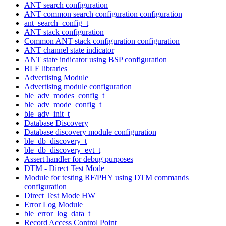
ANT search configuration
ANT common search configuration configuration
ant_search_config_t
ANT stack configuration
Common ANT stack configuration configuration
ANT channel state indicator
ANT state indicator using BSP configuration
BLE libraries
Advertising Module
Advertising module configuration
ble_adv_modes_config_t
ble_adv_mode_config_t
ble_adv_init_t
Database Discovery
Database discovery module configuration
ble_db_discovery_t
ble_db_discovery_evt_t
Assert handler for debug purposes
DTM - Direct Test Mode
Module for testing RF/PHY using DTM commands
configuration
Direct Test Mode HW
Error Log Module
ble_error_log_data_t
Record Access Control Point