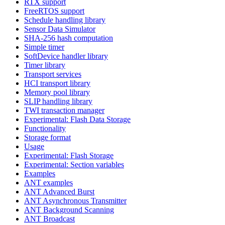
RTX support
FreeRTOS support
Schedule handling library
Sensor Data Simulator
SHA-256 hash computation
Simple timer
SoftDevice handler library
Timer library
Transport services
HCI transport library
Memory pool library
SLIP handling library
TWI transaction manager
Experimental: Flash Data Storage
Functionality
Storage format
Usage
Experimental: Flash Storage
Experimental: Section variables
Examples
ANT examples
ANT Advanced Burst
ANT Asynchronous Transmitter
ANT Background Scanning
ANT Broadcast