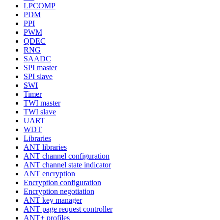
LPCOMP
PDM
PPI
PWM
QDEC
RNG
SAADC
SPI master
SPI slave
SWI
Timer
TWI master
TWI slave
UART
WDT
Libraries
ANT libraries
ANT channel configuration
ANT channel state indicator
ANT encryption
Encryption configuration
Encryption negotiation
ANT key manager
ANT page request controller
ANT+ profiles