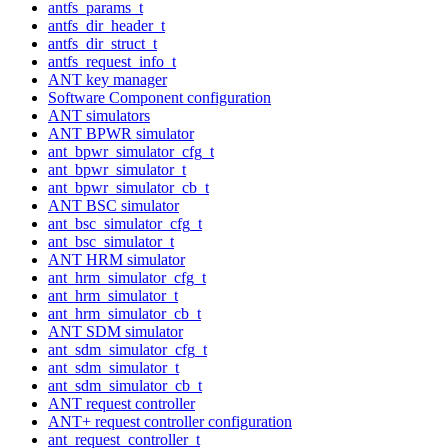
antfs_params_t
antfs_dir_header_t
antfs_dir_struct_t
antfs_request_info_t
ANT key manager
Software Component configuration
ANT simulators
ANT BPWR simulator
ant_bpwr_simulator_cfg_t
ant_bpwr_simulator_t
ant_bpwr_simulator_cb_t
ANT BSC simulator
ant_bsc_simulator_cfg_t
ant_bsc_simulator_t
ANT HRM simulator
ant_hrm_simulator_cfg_t
ant_hrm_simulator_t
ant_hrm_simulator_cb_t
ANT SDM simulator
ant_sdm_simulator_cfg_t
ant_sdm_simulator_t
ant_sdm_simulator_cb_t
ANT request controller
ANT+ request controller configuration
ant_request_controller_t