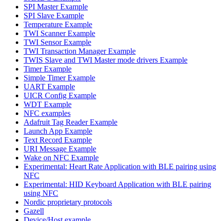
SPI Master Example
SPI Slave Example
Temperature Example
TWI Scanner Example
TWI Sensor Example
TWI Transaction Manager Example
TWIS Slave and TWI Master mode drivers Example
Timer Example
Simple Timer Example
UART Example
UICR Config Example
WDT Example
NFC examples
Adafruit Tag Reader Example
Launch App Example
Text Record Example
URI Message Example
Wake on NFC Example
Experimental: Heart Rate Application with BLE pairing using
NFC
Experimental: HID Keyboard Application with BLE pairing
using NFC
Nordic proprietary protocols
Gazell
Device/Host example