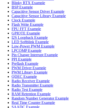
Blinky RTX Example
BSP Example
Capacitive Sensor Driver Example
Capacitive Sensor Library Example
Clock Example
Flash Write Example
FPU FFT Example
GPIOTE Example
I2S Loopback Example
LED Softblink Example
Low-Power PWM Example
LPCOMP Example
Pin Change Interrupt Example
PPI Example
Preflash Example
PWM Driver Example
PWM Library Example
QDEC Example
Radio Receiver Example
Radio Transmitter Example
Radio Test Example
RAM Retention Example
Random Number Generator Example
Real Time Counter Example
SAADC Example