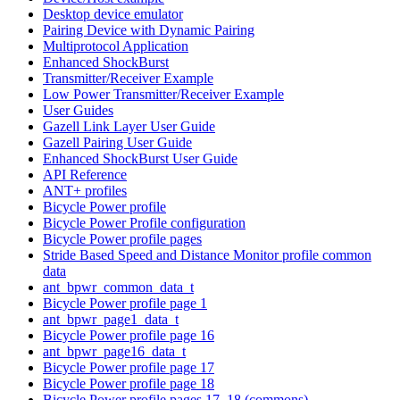
Desktop device emulator
Pairing Device with Dynamic Pairing
Multiprotocol Application
Enhanced ShockBurst
Transmitter/Receiver Example
Low Power Transmitter/Receiver Example
User Guides
Gazell Link Layer User Guide
Gazell Pairing User Guide
Enhanced ShockBurst User Guide
API Reference
ANT+ profiles
Bicycle Power profile
Bicycle Power Profile configuration
Bicycle Power profile pages
Stride Based Speed and Distance Monitor profile common
data
ant_bpwr_common_data_t
Bicycle Power profile page 1
ant_bpwr_page1_data_t
Bicycle Power profile page 16
ant_bpwr_page16_data_t
Bicycle Power profile page 17
Bicycle Power profile page 18
Bicycle Power profile pages 17, 18 (commons)