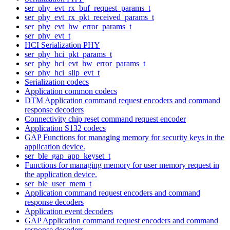
ser_phy_evt_rx_buf_request_params_t
ser_phy_evt_rx_pkt_received_params_t
ser_phy_evt_hw_error_params_t
ser_phy_evt_t
HCI Serialization PHY
ser_phy_hci_pkt_params_t
ser_phy_hci_evt_hw_error_params_t
ser_phy_hci_slip_evt_t
Serialization codecs
Application common codecs
DTM Application command request encoders and command
response decoders
Connectivity chip reset command request encoder
Application S132 codecs
GAP Functions for managing memory for security keys in the
application device.
ser_ble_gap_app_keyset_t
Functions for managing memory for user memory request in
the application device.
ser_ble_user_mem_t
Application command request encoders and command
response decoders
Application event decoders
GAP Application command request encoders and command
response decoders